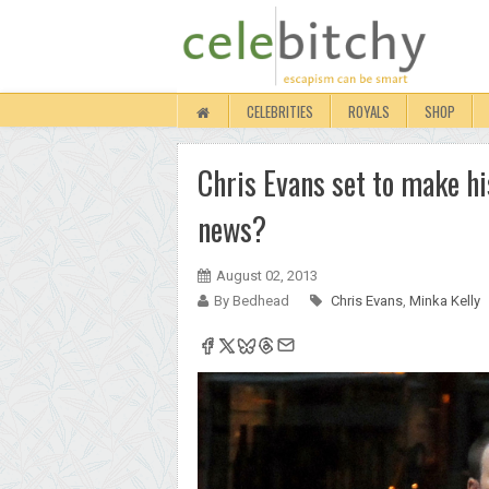
CELEBRITIES
ROYALS
SHOP
Chris Evans set to make his
news?
August 02, 2013
By Bedhead
Chris Evans
,
Minka Kelly