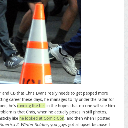
iser and CB that Chris Evans really needs to get papped more
cting career these days, he manages to fly under the radar for
ped, he’s
running like hell
in the hopes that no one will see him
roblem is that Chris, when he actually poses in still photos,
sticky like
he looked at Comic-Con
, and then when I posted
America 2: Winter Soldier
, you guys got all upset because I