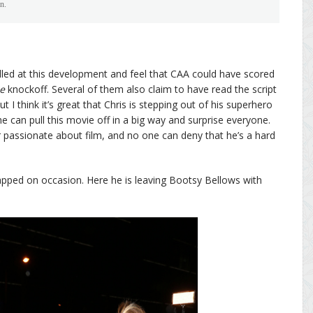
n.
led at this development and feel that CAA could have scored
e
knockoff. Several of them also claim to have read the script
But I think it’s great that Chris is stepping out of his superhero
e can pull this movie off in a big way and surprise everyone.
r passionate about film, and no one can deny that he’s a hard
papped on occasion. Here he is leaving Bootsy Bellows with