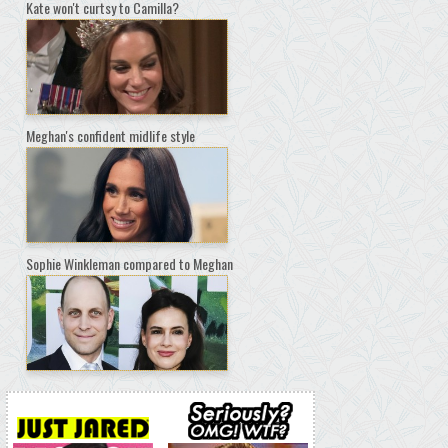
Kate won't curtsy to Camilla?
Meghan's confident midlife style
Sophie Winkleman compared to Meghan