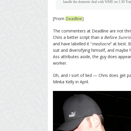
handle the domestic deal with WME on 1:30 Trai
[From
Deadline
]
The commenters at Deadline are not thril
Chris a better script than a
Before Sunris
and have labelled it “
mediocre
” at best. 
suit and diversifying himself, and maybe h
Ass attributes aside, the guy does appea
worker.
Oh, and I sort of lied — Chris does get 
Minka Kelly in April.