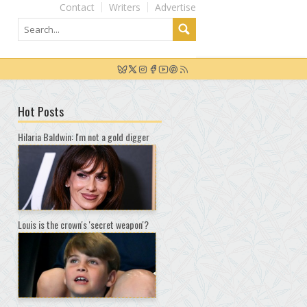
Contact
Writers
Advertise
Hot Posts
Hilaria Baldwin: I'm not a gold digger
Louis is the crown's 'secret weapon'?