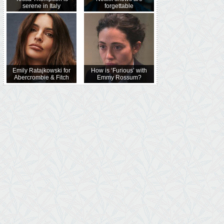
serene in Italy
forgettable
Emily Ratajkowski for
How is ‘Furious’ with
Abercrombie & Fitch
Emmy Rossum?