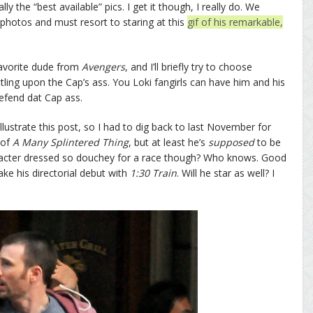
 the “best available” pics. I get it though, I really do. We
 photos and must resort to staring at this
gif of his remarkable,
avorite dude from
Avengers
, and I’ll briefly try to choose
ling upon the Cap’s ass. You Loki fangirls can have him and his
 defend dat Cap ass.
lustrate this post, so I had to dig back to last November for
 of
A Many Splintered Thing
, but at least he’s
supposed
to be
aracter dressed so douchey for a race though? Who knows. Good
ke his directorial debut with
1:30 Train
. Will he star as well? I