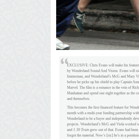
EXCLUSIVE: Chris Evans will make his feature 
by Wonderland Sound And Vision. Evans will st
Immerman, and Wonderland’s McG and Mary Viola. 
before he picks up his shield to play Captain Am
Marvel. The film is a romance in the vein of Rich
Manhattan and spend one night together as the con
and themselves.
This becomes the first financed feature for Won
month with a multi-year funding partnership wit
Wonderland to be a buyer and independently develo
projects. Wonderland’s McG and Viola worked w
and
1:30 Train
grew out of that. Evans had been i
forgot the material. Now’s [sic] he’s in a posit