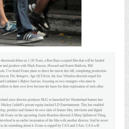
directorial debut on
1:30 Train
, a Ron Bass-scripted film that will be funded
ar and produce with Mark Kassen, Howard and Karen Baldwin, Bill
I’ve heard Evans plans to direct the movie this fall, completing production
erica in
The Avengers: Age Of Ultron
, the Joss Whedon-directed sequel for
ard Linklater’s
Before Sunrise
, focusing on two strangers who meet in
flicts in their own lives become the basis for their exploration of each other
derland since director-producer McG re-launched his Wonderland banner last
h Mickey Liddell’s private equity-backed LD Entertainment. This has enabled
p, produce and finance its own slate of feature film, television and digital
ith Evans on the upcoming Justin Reardon-directed
A Many Splintered Thing
,
nvolved in an earlier incarnation of the film with another director. And he never
ion to do something about it. Evans is repped by CAA and 3 Arts. CAA will