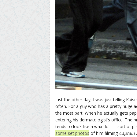
Just the other day, I was just telling Ka
often. For a guy who has a pretty huge a
the most part. When he actually gets pap
entering his dermatologist’s office. The p
tends to look like a wax doll — sort of pla
some set photos
of him filming
Captain 