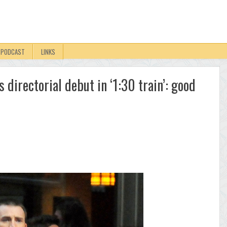
PODCAST
LINKS
 directorial debut in ‘1:30 train’: good