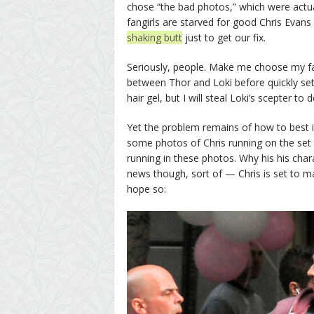
chose “the bad photos,” which were actually
fangirls are starved for good Chris Evans
shaking butt
just to get our fix.
Seriously, people. Make me choose my f
between Thor and Loki before quickly sett
hair gel, but I will steal Loki’s scepter to
Yet the problem remains of how to best il
some photos of Chris running on the set
running in these photos. Why his his ch
news though, sort of — Chris is set to ma
hope so: