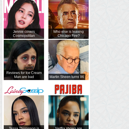
Jennie covers
Who else is leaving
Cosmopolitan
Chicago Fire?
Reviews for Ice Cream
Man are bad
Martin Sheen turns 86
Tessa Thompson is
Netflix shows are