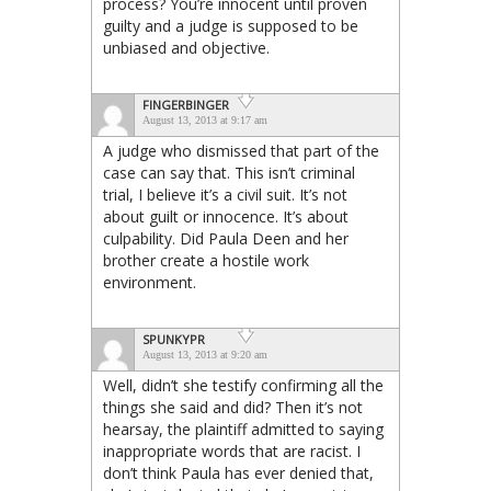
process? You’re innocent until proven
guilty and a judge is supposed to be
unbiased and objective.
FINGERBINGER
August 13, 2013 at 9:17 am
A judge who dismissed that part of the
case can say that. This isn’t criminal
trial, I believe it’s a civil suit. It’s not
about guilt or innocence. It’s about
culpability. Did Paula Deen and her
brother create a hostile work
environment.
SPUNKYPR
August 13, 2013 at 9:20 am
Well, didn’t she testify confirming all the
things she said and did? Then it’s not
hearsay, the plaintiff admitted to saying
inappropriate words that are racist. I
don’t think Paula has ever denied that,