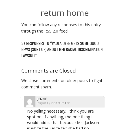
return home
You can follow any responses to this entry
through the
RSS 2.0
feed.
37 RESPONSES TO “PAULA DEEN GETS SOME GOOD
NEWS (SORT OF) ABOUT HER RACIAL DISCRIMINATION
LAWSUIT”
Comments are Closed
We close comments on older posts to fight
comment spam.
JENNY
August 13, 2013 at 8:14 am
No yelling necessary; I think you are
spot on. If anything, the one thing I
would add is that because Ms. Jackson
is white the judge felt she had no