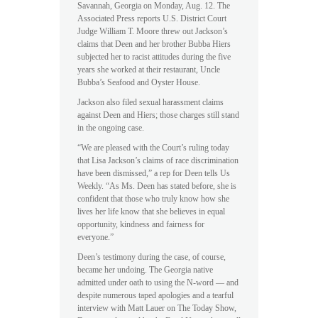
Savannah, Georgia on Monday, Aug. 12. The
Associated Press reports U.S. District Court
Judge William T. Moore threw out Jackson’s
claims that Deen and her brother Bubba Hiers
subjected her to racist attitudes during the five
years she worked at their restaurant, Uncle
Bubba’s Seafood and Oyster House.
Jackson also filed sexual harassment claims
against Deen and Hiers; those charges still stand
in the ongoing case.
“We are pleased with the Court’s ruling today
that Lisa Jackson’s claims of race discrimination
have been dismissed,” a rep for Deen tells Us
Weekly. “As Ms. Deen has stated before, she is
confident that those who truly know how she
lives her life know that she believes in equal
opportunity, kindness and fairness for
everyone.”
Deen’s testimony during the case, of course,
became her undoing. The Georgia native
admitted under oath to using the N-word — and
despite numerous taped apologies and a tearful
interview with Matt Lauer on The Today Show,