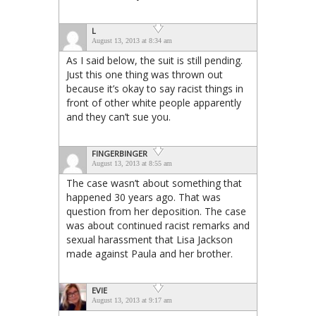
L
August 13, 2013 at 8:34 am
As I said below, the suit is still pending.
Just this one thing was thrown out
because it’s okay to say racist things in
front of other white people apparently
and they can’t sue you.
FINGERBINGER
August 13, 2013 at 8:55 am
The case wasn’t about something that
happened 30 years ago. That was
question from her deposition. The case
was about continued racist remarks and
sexual harassment that Lisa Jackson
made against Paula and her brother.
EVIE
August 13, 2013 at 9:17 am