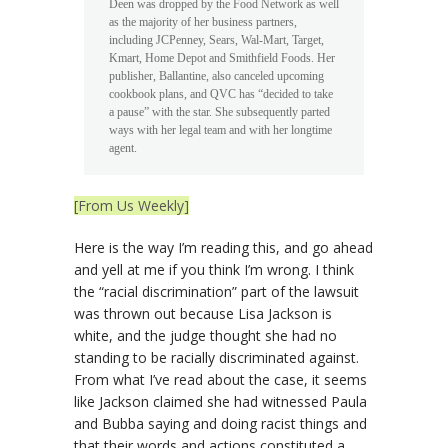
Deen was dropped by the Food Network as well
as the majority of her business partners,
including JCPenney, Sears, Wal-Mart, Target,
Kmart, Home Depot and Smithfield Foods. Her
publisher, Ballantine, also canceled upcoming
cookbook plans, and QVC has “decided to take
a pause” with the star. She subsequently parted
ways with her legal team and with her longtime
agent.
[From Us Weekly]
Here is the way I’m reading this, and go ahead
and yell at me if you think I’m wrong. I think
the “racial discrimination” part of the lawsuit
was thrown out because Lisa Jackson is
white, and the judge thought she had no
standing to be racially discriminated against.
From what I’ve read about the case, it seems
like Jackson claimed she had witnessed Paula
and Bubba saying and doing racist things and
that their words and actions constituted a