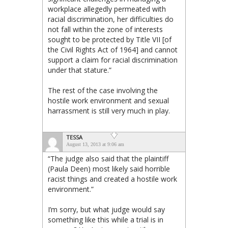
workplace allegedly permeated with
racial discrimination, her difficulties do
not fall within the zone of interests
sought to be protected by Title VII [of
the Civil Rights Act of 1964] and cannot
support a claim for racial discrimination
under that stature.”
The rest of the case involving the
hostile work environment and sexual
harrassment is still very much in play.
TESSA
August 13, 2013 at 9:06 am
“The judge also said that the plaintiff
(Paula Deen) most likely said horrible
racist things and created a hostile work
environment.”
I’m sorry, but what judge would say
something like this while a trial is in