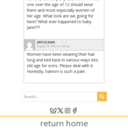
one over the age of 12 should wear
them and most especially women of
her age. What look are we going for
here? What ever happened to baby
Jane???
JWOOLMAN
August 14, 2013 at 2:35 am
Women have been wearing their hair
long and tied back in various ways into
old age for eons. Please deal with it.
Honestly, hairism is such a pain.
return home