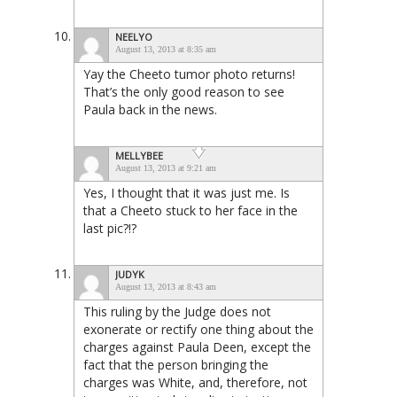
NEELYO
August 13, 2013 at 8:35 am
Yay the Cheeto tumor photo returns!
That’s the only good reason to see
Paula back in the news.
MELLYBEE
August 13, 2013 at 9:21 am
Yes, I thought that it was just me. Is
that a Cheeto stuck to her face in the
last pic?!?
JUDYK
August 13, 2013 at 8:43 am
This ruling by the Judge does not
exonerate or rectify one thing about the
charges against Paula Deen, except the
fact that the person bringing the
charges was White, and, therefore, not