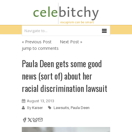
« Previous Post
Next Post »
jump to comments
Paula Deen gets some good
news (sort of) about her
racial discrimination lawsuit
August 13, 2013
By
Kaiser
Lawsuits
,
Paula Deen