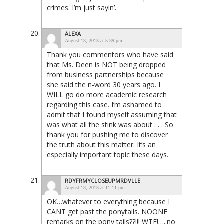
crimes. I’m just sayin’.
ALEXA
August 13, 2013 at 5:39 pm
Thank you commentors who have said
that Ms. Deen is NOT being dropped
from business partnerships because
she said the n-word 30 years ago. I
WILL go do more academic research
regarding this case. I’m ashamed to
admit that I found myself assuming that
was what all the stink was about . . . So
thank you for pushing me to discover
the truth about this matter. It’s an
especially important topic these days.
RDYFRMYCLOSEUPMRDVLLE
August 13, 2013 at 11:11 pm
OK…whatever to everything because I
CANT get past the ponytails. NOONE
remarks on the pony tails??!!! WTF!…..no