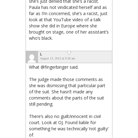
she’s just denied that she’s a racist.
Paula has not vindicated herself and as
far as I’m concerned, she’s a racist, just
look at that YouTube video of a talk
show she did in Europe where she
brought on stage, one of her assistant’s
who’s black.
L
August 13, 2013 at 9:36 am
What @fingerbinger said.
The judge made those comments as
she was dismissing that particular part
of the suit. She hasn’t made any
comments about the parts of the suit
still pending.
There’s also no guilt/innocent in civil
court. Look at OJ. Found liable for
something he was technically ‘not guilty’
of.