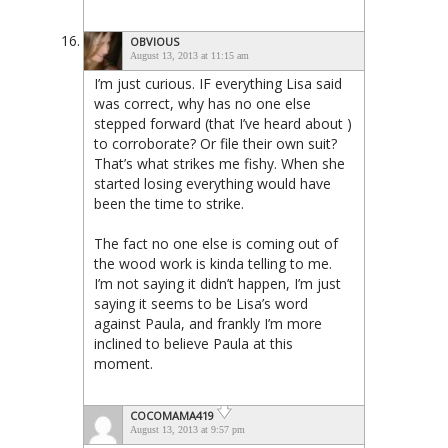
OBVIOUS
August 13, 2013 at 11:15 am
I’m just curious. IF everything Lisa said
was correct, why has no one else
stepped forward (that I’ve heard about )
to corroborate? Or file their own suit?
That’s what strikes me fishy. When she
started losing everything would have
been the time to strike.
The fact no one else is coming out of
the wood work is kinda telling to me.
I’m not saying it didn’t happen, I’m just
saying it seems to be Lisa’s word
against Paula, and frankly I’m more
inclined to believe Paula at this
moment.
COCOMAMA419
August 13, 2013 at 9:57 pm