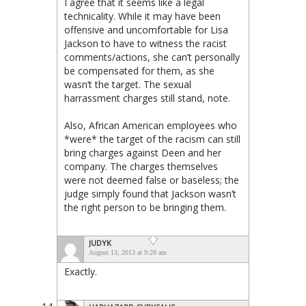
I agree that it seems like a legal
technicality. While it may have been
offensive and uncomfortable for Lisa
Jackson to have to witness the racist
comments/actions, she can’t personally
be compensated for them, as she
wasn’t the target. The sexual
harrassment charges still stand, note.
Also, African American employees who
*were* the target of the racism can still
bring charges against Deen and her
company. The charges themselves
were not deemed false or baseless; the
judge simply found that Jackson wasn’t
the right person to be bringing them.
JUDYK
August 13, 2013 at 9:28 am
Exactly.