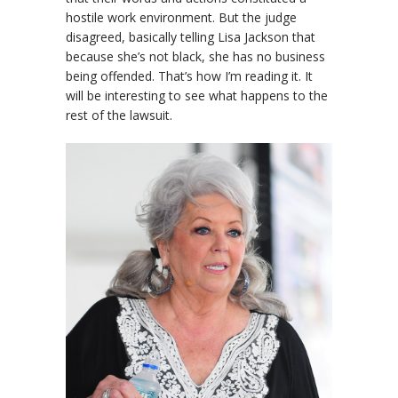
hostile work environment. But the judge
disagreed, basically telling Lisa Jackson that
because she’s not black, she has no business
being offended. That’s how I’m reading it. It
will be interesting to see what happens to the
rest of the lawsuit.