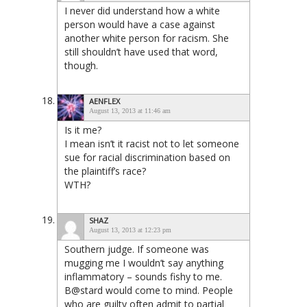
I never did understand how a white
person would have a case against
another white person for racism. She
still shouldn’t have used that word,
though.
AENFLEX
August 13, 2013 at 11:46 am
Is it me?
I mean isn’t it racist not to let someone
sue for racial discrimination based on
the plaintiff’s race?
WTH?
SHAZ
August 13, 2013 at 12:23 pm
Southern judge. If someone was
mugging me I wouldn’t say anything
inflammatory – sounds fishy to me.
B@stard would come to mind. People
who are guilty often admit to partial