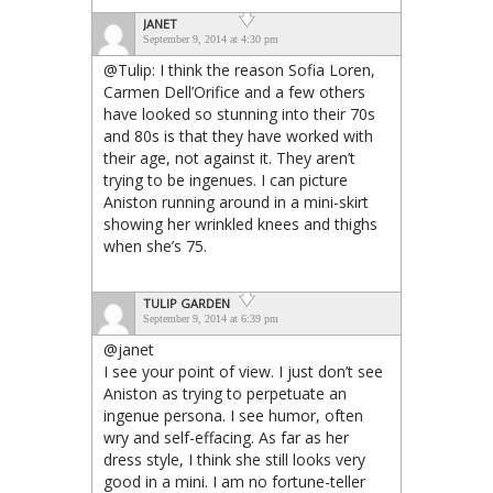
JANET
September 9, 2014 at 4:30 pm
@Tulip: I think the reason Sofia Loren,
Carmen Dell’Orifice and a few others
have looked so stunning into their 70s
and 80s is that they have worked with
their age, not against it. They aren’t
trying to be ingenues. I can picture
Aniston running around in a mini-skirt
showing her wrinkled knees and thighs
when she’s 75.
TULIP GARDEN
September 9, 2014 at 6:39 pm
@janet
I see your point of view. I just don’t see
Aniston as trying to perpetuate an
ingenue persona. I see humor, often
wry and self-effacing. As far as her
dress style, I think she still looks very
good in a mini. I am no fortune-teller