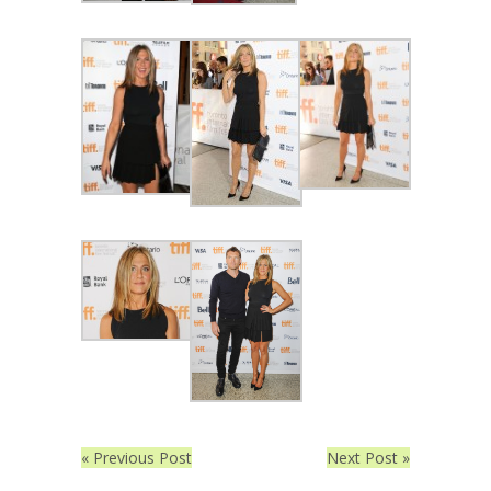
« Previous Post
Next Post »