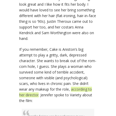
look great and I like how it fits her body. I
would have loved to see her bring something
different with her hair (flat-ironing, hair-in-face
thing is so ‘90s). Justin Theroux came out to
support her too, and her costars Anna
Kendrick and Sam Worthington were also on
hand.
If you remember, Cake is Aniston’s big
attempt to play a gritty, dark, depressed
character. She wants to break out of the rom-
com hole, I guess. She plays a woman who
survived some kind of terrible accident,
someone with visible (and psychological)
scars, who lives in chronic pain. She didn’t
wear any makeup for the role,
according to
her director
. Jennifer spoke to Variety about
the film: