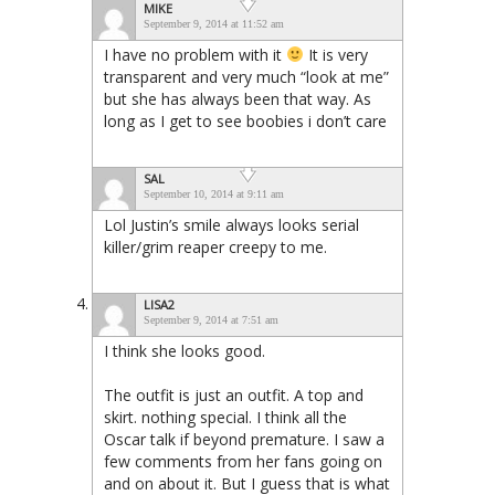
MIKE
September 9, 2014 at 11:52 am
I have no problem with it
It is very
transparent and very much “look at me”
but she has always been that way. As
long as I get to see boobies i don’t care
SAL
September 10, 2014 at 9:11 am
Lol Justin’s smile always looks serial
killer/grim reaper creepy to me.
LISA2
September 9, 2014 at 7:51 am
I think she looks good.
The outfit is just an outfit. A top and
skirt. nothing special. I think all the
Oscar talk if beyond premature. I saw a
few comments from her fans going on
and on about it. But I guess that is what