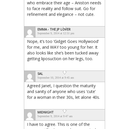
who embrace their age – Aniston needs
to face reality and follow suit. Go for
refinement and elegance – not cute.
EMMA - THE JP LOVER
September 9, 2014 at 12:51 pm
Nope, it’s too ‘Gidget Goes Hollywood’
for me, and WAY too young for her. It
also looks like she’s been tucked away
getting liposuction on her legs, too.
SAL
September 10, 2014 at 9:45 am
Agreed Janet, I question the maturity
and sanity of anyone who uses ‘cute’
for a woman in their 30s, let alone 40s.
MIDNIGHT
September 9, 2014 at 9:47 am
I have to agree. This is one of the