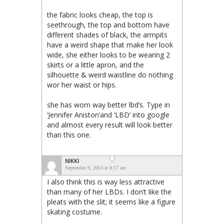
the fabric looks cheap, the top is
seethrough, the top and bottom have
different shades of black, the armpits
have a weird shape that make her look
wide, she either looks to be wearing 2
skirts or a little apron, and the
silhouette & weird waistline do nothing
wor her waist or hips.
she has worn way better lbd’s. Type in
‘Jennifer Aniston’and ‘LBD’ into google
and almost every result will look better
than this one.
NIKKI
September 9, 2014 at 8:17 am
I also think this is way less attractive
than many of her LBDs. I don’t like the
pleats with the slit; it seems like a figure
skating costume.