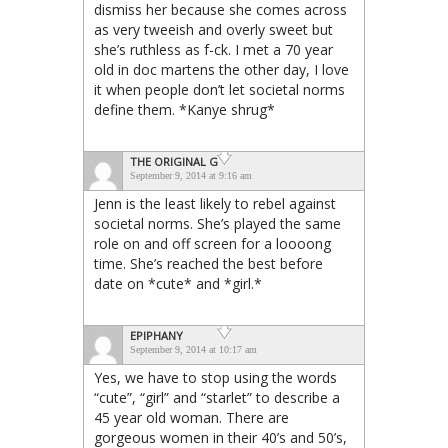
dismiss her because she comes across
as very tweeish and overly sweet but
she’s ruthless as f-ck. I met a 70 year
old in doc martens the other day, I love
it when people don’t let societal norms
define them. *Kanye shrug*
THE ORIGINAL G
September 9, 2014 at 9:16 am
Jenn is the least likely to rebel against
societal norms. She’s played the same
role on and off screen for a loooong
time. She’s reached the best before
date on *cute* and *girl.*
EPIPHANY
September 9, 2014 at 10:17 am
Yes, we have to stop using the words
“cute”, “girl” and “starlet” to describe a
45 year old woman. There are
gorgeous women in their 40’s and 50’s,