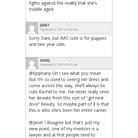
fights against the reality that she’s
middle aged.
JANET
September 9, 2014 at 8:20 am
Sorry Dani, but IMO cute is for puppies
and two year olds.
DANI2
September 9, 2014 at 8:30 am
@Epiphany Oh I see what you mean.
But I’m so used to seeing her dress and
come across this way, she’ll always be
cute Rachel to me, I’ve never really seen
her deviate from this sort of “girl next
door” beauty. So maybe part of it is that
this is who she’s been her entire career.
@Janet I disagree but that’s just my
view point, one of my mentors is a
lawyer and at first people tend to