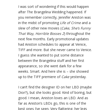
I was sort of wondering if this would happen
after The Brangelina Wedding happened. If
you remember correctly, Jennifer Aniston was
in the midst of promoting
Life of Crime
and a
slew of other new movies (
Cake, She’s Funny
That Way, Horrible Bosses 2
) throughout the
next few months. Early promotional updates
had Aniston schedules to appear at Venice,
TIFF and more. But she never came to Venice.
I guess she wanted to put some distance
between the Brangelina stuff and her first
appearance, so she went dark for a few
weeks. Smart. And here she is – she showed
up to the TIFF premiere of
Cake
yesterday.
I can’t find the designer ID on her LBD (maybe
Dior?), but she looks good. Kind of boring, but
good. I mean, Aniston loves an LBD. And as
far as Aniston’s LBDs go, this is one of the
best ones I’ve seen. Very flattering, her legs