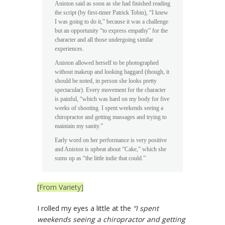
Aniston said as soon as she had finished reading
the script (by first-timer Patrick Tobin), “I knew
I was going to do it,” because it was a challenge
but an opportunity “to express empathy” for the
character and all those undergoing similar
experiences.
Aniston allowed herself to be photographed
without makeup and looking haggard (though, it
should be noted, in person she looks pretty
spectacular). Every movement for the character
is painful, “which was hard on my body for five
weeks of shooting. I spent weekends seeing a
chiropractor and getting massages and trying to
maintain my sanity.”
Early word on her performance is very positive
and Aniston is upbeat about “Cake,” which she
sums up as “the little indie that could.”
[From Variety]
I rolled my eyes a little at the
“I spent
weekends seeing a chiropractor and getting