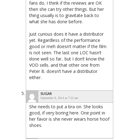
fans do. I think if the reviews are OK
then she can try other things. But her
thing usually is to gravitate back to
what she has done before.
Just curious does it have a distributor
yet. Regardless of the performance
good or meh doesn’t matter if the film
is not seen. The last one LOC hasn’t
done well so far.. but I don’t know the
VOD sells. and that other one from
Peter B. doesn’t have a distributor
either.
SUGAR
September 9, 2014 at 7:52 am
She needs to put a bra on. She looks
good, if very boring here. One point in
her favor is she never wears horse hoof
shoes.