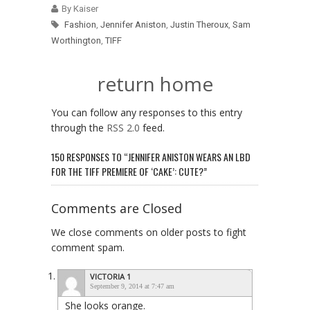
By Kaiser
Fashion
,
Jennifer Aniston
,
Justin Theroux
,
Sam
Worthington
,
TIFF
return home
You can follow any responses to this entry
through the
RSS 2.0
feed.
150 RESPONSES TO “JENNIFER ANISTON WEARS AN LBD
FOR THE TIFF PREMIERE OF ‘CAKE’: CUTE?”
Comments are Closed
We close comments on older posts to fight
comment spam.
VICTORIA 1
September 9, 2014 at 7:47 am
She looks orange.