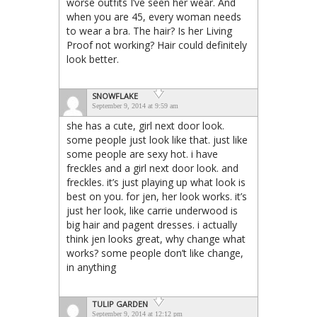
worse outfits I’ve seen her wear. And
when you are 45, every woman needs
to wear a bra. The hair? Is her Living
Proof not working? Hair could definitely
look better.
SNOWFLAKE
September 9, 2014 at 9:59 am
she has a cute, girl next door look.
some people just look like that. just like
some people are sexy hot. i have
freckles and a girl next door look. and
freckles. it’s just playing up what look is
best on you. for jen, her look works. it’s
just her look, like carrie underwood is
big hair and pagent dresses. i actually
think jen looks great, why change what
works? some people don’t like change,
in anything
TULIP GARDEN
September 9, 2014 at 12:12 pm