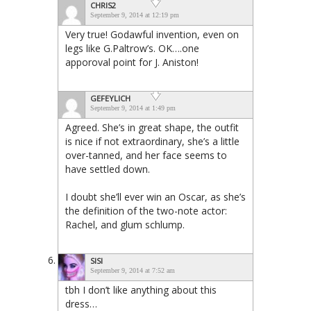
CHRIS2
September 9, 2014 at 12:19 pm
Very true! Godawful invention, even on
legs like G.Paltrow’s. OK….one
apporoval point for J. Aniston!
GEFEYLICH
September 9, 2014 at 1:49 pm
Agreed. She’s in great shape, the outfit
is nice if not extraordinary, she’s a little
over-tanned, and her face seems to
have settled down.
I doubt she’ll ever win an Oscar, as she’s
the definition of the two-note actor:
Rachel, and glum schlump.
SISI
September 9, 2014 at 7:52 am
tbh I don’t like anything about this
dress…