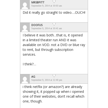
MRSBPITT
September 9, 2014 at 10:03 am
Did it really go straight to video….OUCH!
DOOFUS
September 9, 2014 at 10:41 am
I believe it was both…that is, it opened
in a limited theater run AND it was
available on VOD. not a DVD or blue ray
to rent, but through subscription
services.
I think?…
AG
September 9, 2014 at 12:40 pm
i think netflix (or amazon?) are already
showing it, it popped up when i opened
one of their websites, don’t recall which
one, though.