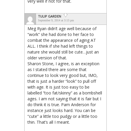
very well if not for that.
TULIP GARDEN
September 9, 2014 at 3:13 pm
Meg Ryan didn’t age well because of
“work” she had done to her face to
combat the appearance of aging AT
ALL. I think if she had left things to
nature she would still be cute…just an
older version of that.
Sharon Stone, I agree, is an exception
as I stated there are some that
continue to look very good but, IMO,
that is just a harder “look” to pull off
with age. It is just too easy to be
labelled “too fat/skinny” as a bombshell
ages. I am not saying that it is fair but I
do think it is true. Pam Anderson for
instance just looks hard. You can be
“cute” a little too pudgy or a little too
thin. That’s all I meant.