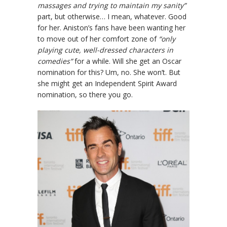
massages and trying to maintain my sanity”
part, but otherwise… I mean, whatever. Good
for her. Aniston’s fans have been wanting her
to move out of her comfort zone of
“only
playing cute, well-dressed characters in
comedies”
for a while. Will she get an Oscar
nomination for this? Um, no. She won’t. But
she might get an Independent Spirit Award
nomination, so there you go.