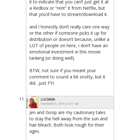
it to indicate that you can’t just get it at
a Redbox or “rent” it from Netflix, but
that you’d have to stream/download it.
and I honestly don’t really care one way
or the other if someone picks it up for
distribution or doesn’t because, unlike a
LOT of people on here, I don’t have an
emotional investment in this movie
tanking (or doing well).
BTW, not sure if you meant your
comment to sound a bit snotty, but it
did…just FYI.
LUCIANA
September 9, 2014 at 8:17 am
Jen and Goop are my cautionary tales
to stay the hell away from the sun and
hair bleach. Both look rough for their
ages.