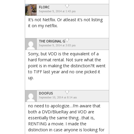
FLORC
September 9, 2014 at 1:43 pm
It’s not Netflix. Or atleast it’s not listing
it on my netflix.
THE ORIGINAL G
September 9, 2014 at 3:03 pm
Sorry, but VOD is the equivalent of a
hard format rental. Not sure what the
point is in making the distinction?It went
to TIFF last year and no one picked it
up.
DOOFUS
September 10, 2014 at 8:14 am
no need to apologize…I’m aware that
both a DVD/BlueRay and VOD are
essentially the same thing…that is,
RENTING a movie. I made the
distinction in case anyone is looking for