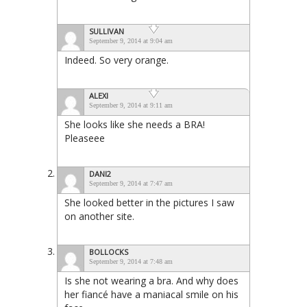
SULLIVAN
September 9, 2014 at 9:04 am
Indeed. So very orange.
ALEXI
September 9, 2014 at 9:11 am
She looks like she needs a BRA!
Pleaseee
DANI2
September 9, 2014 at 7:47 am
She looked better in the pictures I saw
on another site.
BOLLOCKS
September 9, 2014 at 7:48 am
Is she not wearing a bra. And why does
her fiancé have a maniacal smile on his