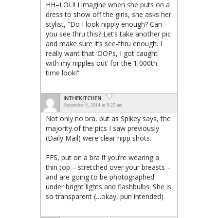
HH–LOL!! I imagine when she puts on a
dress to show off the girls, she asks her
stylist, “Do I look nipply enough? Can
you see thru this? Let’s take another pic
and make sure it’s see-thru enough. I
really want that ‘OOPs, I got caught
with my nipples out’ for the 1,000th
time look!”
INTHEKITCHEN
September 9, 2014 at 8:25 am
Not only no bra, but as Spikey says, the
majority of the pics I saw previously
(Daily Mail) were clear nipp shots.
FFS, put on a bra if you’re wearing a
thin top – stretched over your breasts –
and are going to be photographed
under bright lights and flashbulbs. She is
so transparent (…okay, pun intended).