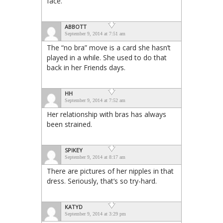
face.
ABBOTT
September 9, 2014 at 7:51 am
The “no bra” move is a card she hasn’t
played in a while. She used to do that
back in her Friends days.
HH
September 9, 2014 at 7:52 am
Her relationship with bras has always
been strained.
SPIKEY
September 9, 2014 at 8:17 am
There are pictures of her nipples in that
dress. Seriously, that’s so try-hard.
KATYD
September 9, 2014 at 3:29 pm