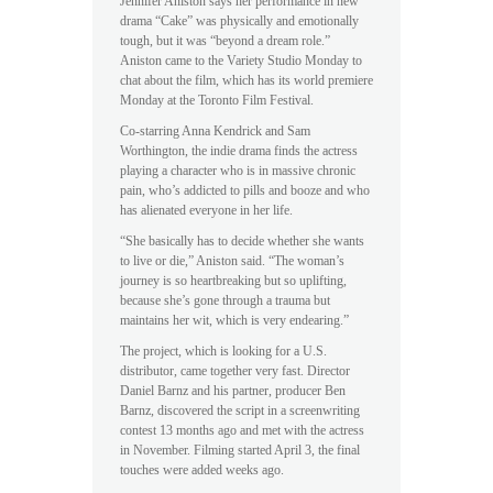
Jennifer Aniston says her performance in new
drama “Cake” was physically and emotionally
tough, but it was “beyond a dream role.”
Aniston came to the Variety Studio Monday to
chat about the film, which has its world premiere
Monday at the Toronto Film Festival.
Co-starring Anna Kendrick and Sam
Worthington, the indie drama finds the actress
playing a character who is in massive chronic
pain, who’s addicted to pills and booze and who
has alienated everyone in her life.
“She basically has to decide whether she wants
to live or die,” Aniston said. “The woman’s
journey is so heartbreaking but so uplifting,
because she’s gone through a trauma but
maintains her wit, which is very endearing.”
The project, which is looking for a U.S.
distributor, came together very fast. Director
Daniel Barnz and his partner, producer Ben
Barnz, discovered the script in a screenwriting
contest 13 months ago and met with the actress
in November. Filming started April 3, the final
touches were added weeks ago.