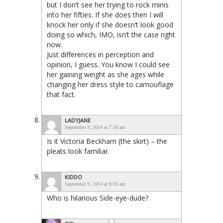
but I don’t see her trying to rock minis
into her fifties. If she does then I will
knock her only if she doesn’t look good
doing so which, IMO, isn’t the case right
now.
Just differences in perception and
opinion, I guess. You know I could see
her gaining weight as she ages while
changing her dress style to camouflage
that fact.
LADYJANE
September 9, 2014 at 7:58 am
Is it Victoria Beckham (the skirt) – the
pleats look familiar.
KIDDO
September 9, 2014 at 8:03 am
Who is hilarious Side-eye-dude?