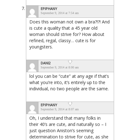
EPIPHANY
September 9, 2014 at 7:54 am
Does this woman not own a bra?!?! And
is cute a quality that a 45 year old
woman should strive for? How about
refined, regal, classy… cute is for
youngsters.
DANI2
September 9, 2014 at 8:00 am
lol you can be “cute” at any age if that’s
what you’re into, it’s entirely up to the
individual, no two people are the same.
EPIPHANY
September 9, 2014 at 8:07 am
Oh, I understand that many folks in
their 40’s are cute, and naturally so – I
just question Aniston’s seeming
determination to strive for cute, as she