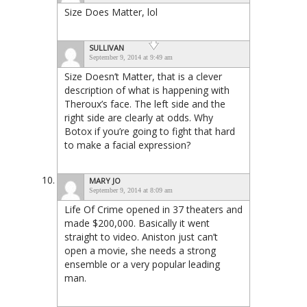
Size Does Matter, lol
SULLIVAN
September 9, 2014 at 9:49 am
Size Doesn’t Matter, that is a clever
description of what is happening with
Theroux’s face. The left side and the
right side are clearly at odds. Why
Botox if you’re going to fight that hard
to make a facial expression?
MARY JO
September 9, 2014 at 8:09 am
Life Of Crime opened in 37 theaters and
made $200,000. Basically it went
straight to video. Aniston just can’t
open a movie, she needs a strong
ensemble or a very popular leading
man.