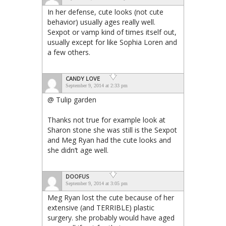
In her defense, cute looks (not cute
behavior) usually ages really well.
Sexpot or vamp kind of times itself out,
usually except for like Sophia Loren and
a few others.
CANDY LOVE
September 9, 2014 at 2:33 pm
@ Tulip garden
Thanks not true for example look at
Sharon stone she was still is the Sexpot
and Meg Ryan had the cute looks and
she didn’t age well.
DOOFUS
September 9, 2014 at 3:05 pm
Meg Ryan lost the cute because of her
extensive (and TERRIBLE) plastic
surgery. she probably would have aged