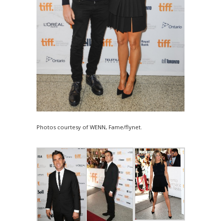
Photos courtesy of WENN, Fame/flynet.