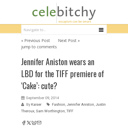
« Previous Post
Next Post »
jump to comments
Jennifer Aniston wears an
LBD for the TIFF premiere of
‘Cake’: cute?
September 09, 2014
By
Kaiser
Fashion
,
Jennifer Aniston
,
Justin
Theroux
,
Sam Worthington
,
TIFF