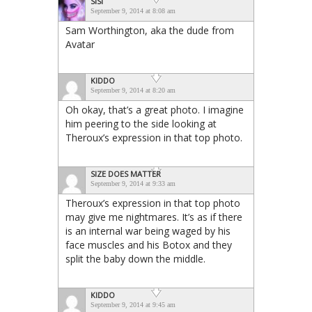
SISI
September 9, 2014 at 8:08 am
Sam Worthington, aka the dude from
Avatar
KIDDO
September 9, 2014 at 8:20 am
Oh okay, that’s a great photo. I imagine
him peering to the side looking at
Theroux’s expression in that top photo.
SIZE DOES MATTER
September 9, 2014 at 9:33 am
Theroux’s expression in that top photo
may give me nightmares. It’s as if there
is an internal war being waged by his
face muscles and his Botox and they
split the baby down the middle.
KIDDO
September 9, 2014 at 9:45 am