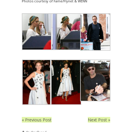
Photos courtesy of Fame/Flynet & WENN
« Previous Post
Next Post »