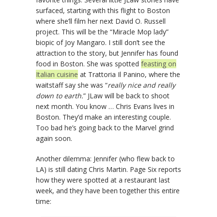
surfaced, starting with this flight to Boston
where she’ll film her next David O. Russell
project. This will be the “Miracle Mop lady”
biopic of Joy Mangaro. I still don’t see the
attraction to the story, but Jennifer has found
food in Boston. She was spotted
feasting on
Italian cuisine
at Trattoria Il Panino, where the
waitstaff say she was “
really nice and really
down to earth.
” JLaw will be back to shoot
next month. You know … Chris Evans lives in
Boston. They’d make an interesting couple.
Too bad he’s going back to the Marvel grind
again soon.
Another dilemma: Jennifer (who flew back to
LA) is still dating Chris Martin. Page Six reports
how they were spotted at a restaurant last
week, and they have been together this entire
time: