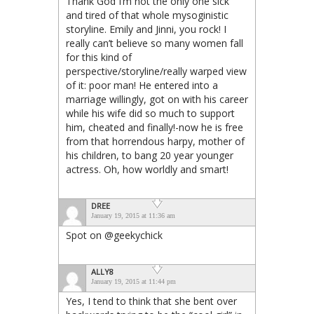
Thank God I’m not the only one sick
and tired of that whole mysoginistic
storyline. Emily and Jinni, you rock! I
really can’t believe so many women fall
for this kind of
perspective/storyline/really warped view
of it: poor man! He entered into a
marriage willingly, got on with his career
while his wife did so much to support
him, cheated and finally!-now he is free
from that horrendous harpy, mother of
his children, to bang 20 year younger
actress. Oh, how worldly and smart!
DREE
January 19, 2015 at 11:36 am
Spot on @geekychick
ALLY8
January 19, 2015 at 11:44 pm
Yes, I tend to think that she bent over