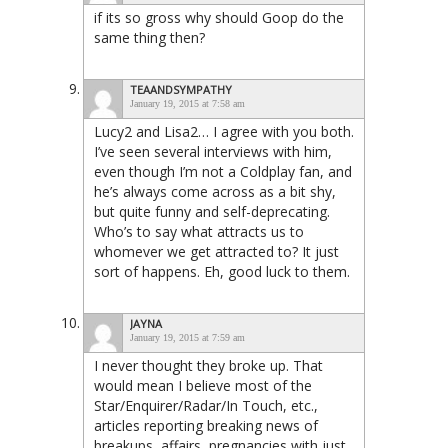
if its so gross why should Goop do the
same thing then?
TEAANDSYMPATHY
January 19, 2015 at 7:58 am
Lucy2 and Lisa2… I agree with you both.
I’ve seen several interviews with him,
even though I’m not a Coldplay fan, and
he’s always come across as a bit shy,
but quite funny and self-deprecating.
Who’s to say what attracts us to
whomever we get attracted to? It just
sort of happens. Eh, good luck to them.
JAYNA
January 19, 2015 at 7:59 am
I never thought they broke up. That
would mean I believe most of the
Star/Enquirer/Radar/In Touch, etc.,
articles reporting breaking news of
breakups, affairs, pregnancies with just