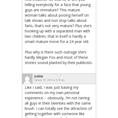
telling everybody for a face that young
guys are immature? This mature
woman talks about pooing herself on
talk shows and non stop talks about
farts, that’s not very mature? Plus she’s
hooking up with a separated man with
two children, that in itself is hardly a
smart mature move for a 24 year old.
Plus why is there such outrage she’s
hardly Megan Fox and most of these
stories sound planted by their publicists.
JUANA
January 19, 2015 at 8:28 am
Like I said, I was just basing my
comments on my own personal
experience – obviously, I’m not tarring
all guys in their twenties with the same
brush. I can totally see the attraction of
getting together with someone like