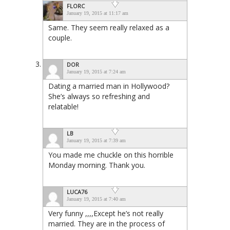
FLORC
January 19, 2015 at 11:17 am
Same. They seem really relaxed as a
couple.
DOR
January 19, 2015 at 7:24 am
Dating a married man in Hollywood?
She’s always so refreshing and
relatable!
LB
January 19, 2015 at 7:39 am
You made me chuckle on this horrible
Monday morning. Thank you.
LUCA76
January 19, 2015 at 7:40 am
Very funny ,,,,Except he’s not really
married. They are in the process of