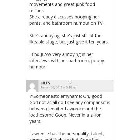
movements and great junk food
recipes.
She already discusses pooping her
pants, and bathroom humour on TV.
She’s annoying, she’s just still at the
likeable stage, but just give it ten years.
I find JLAW very annoying in her
interviews with her bathroom, poopy
humour.
JULES
January 20, 2015 at 5:16 am
@Someonestolemyname: Oh, good
God not at all do I see any comparisons
between Jennifer Lawrence and the
loathesome Goop. Never in a zillion
years.
Lawrence has the personality, talent,
career, and likability that Goop has