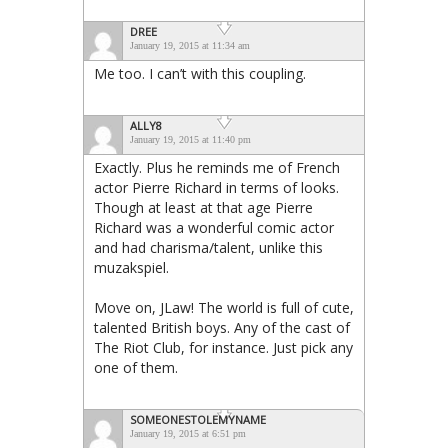
DREE
January 19, 2015 at 11:34 am
Me too. I can’t with this coupling.
ALLY8
January 19, 2015 at 11:40 pm
Exactly. Plus he reminds me of French
actor Pierre Richard in terms of looks.
Though at least at that age Pierre
Richard was a wonderful comic actor
and had charisma/talent, unlike this
muzakspiel.
Move on, JLaw! The world is full of cute,
talented British boys. Any of the cast of
The Riot Club, for instance. Just pick any
one of them.
SOMEONESTOLEMYNAME
January 19, 2015 at 6:51 pm