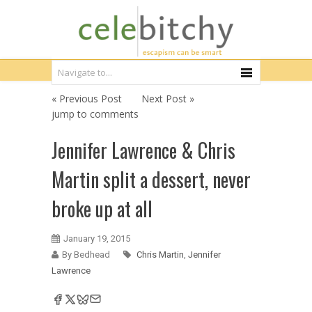
« Previous Post
Next Post »
jump to comments
Jennifer Lawrence & Chris
Martin split a dessert, never
broke up at all
January 19, 2015
By Bedhead
Chris Martin
,
Jennifer
Lawrence