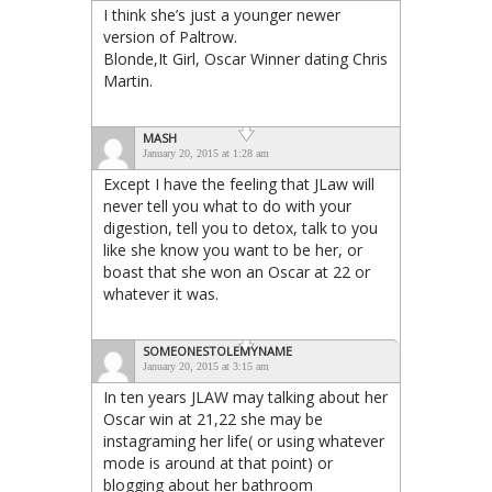
I think she’s just a younger newer
version of Paltrow.
Blonde,It Girl, Oscar Winner dating Chris
Martin.
MASH
January 20, 2015 at 1:28 am
Except I have the feeling that JLaw will
never tell you what to do with your
digestion, tell you to detox, talk to you
like she know you want to be her, or
boast that she won an Oscar at 22 or
whatever it was.
SOMEONESTOLEMYNAME
January 20, 2015 at 3:15 am
In ten years JLAW may talking about her
Oscar win at 21,22 she may be
instagraming her life( or using whatever
mode is around at that point) or
blogging about her bathroom