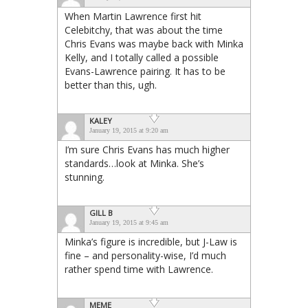
When Martin Lawrence first hit
Celebitchy, that was about the time
Chris Evans was maybe back with Minka
Kelly, and I totally called a possible
Evans-Lawrence pairing. It has to be
better than this, ugh.
KALEY
January 19, 2015 at 9:20 am
I’m sure Chris Evans has much higher
standards…look at Minka. She’s
stunning.
GILL B
January 19, 2015 at 9:45 am
Minka’s figure is incredible, but J-Law is
fine – and personality-wise, I’d much
rather spend time with Lawrence.
MEME