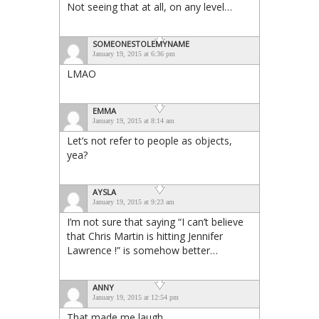
Not seeing that at all, on any level…
SOMEONESTOLEMYNAME
January 19, 2015 at 6:36 pm
LMAO
EMMA
January 19, 2015 at 8:14 am
Let’s not refer to people as objects,
yea?
AYSLA
January 19, 2015 at 9:23 am
I’m not sure that saying “I can’t believe
that Chris Martin is hitting Jennifer
Lawrence !” is somehow better…
ANNY
January 19, 2015 at 12:54 pm
That made me laugh