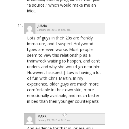
“a source,” which would make me an
idiot.
JUANA
January 19, 2015 at 8:07 am
Lots of guys in their 20s are frankly
immature, and I suspect Hollywood
types are even worse. Most people
seem to vew this relationship as a
trainwreck waiting to happen, and can’t
understand why she would go near him.
However, I suspect J-Law is having a lot
of fun with Chris Martin. In my
experience, older guys are much more
comfortable in their own skin, more
emotionally available, and much better
in bed than their younger counterparts.
MARK
January 19, 2015 at 8:15 am
And evidence for that is, or are you