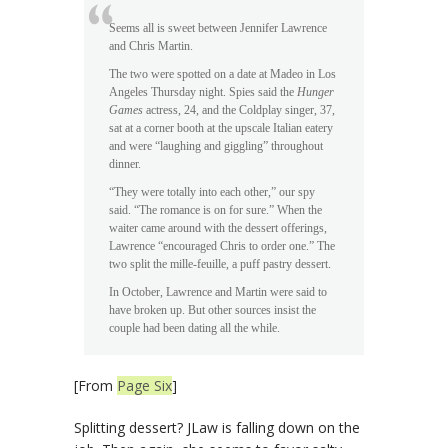
Seems all is sweet between Jennifer Lawrence
and Chris Martin.
The two were spotted on a date at Madeo in Los
Angeles Thursday night. Spies said the
Hunger
Games
actress, 24, and the Coldplay singer, 37,
sat at a corner booth at the upscale Italian eatery
and were “laughing and giggling” throughout
dinner.
“They were totally into each other,” our spy
said. “The romance is on for sure.” When the
waiter came around with the dessert offerings,
Lawrence “encouraged Chris to order one.” The
two split the mille-feuille, a puff pastry dessert.
In October, Lawrence and Martin were said to
have broken up. But other sources insist the
couple had been dating all the while.
[From
Page Six
]
Splitting dessert? JLaw is falling down on the