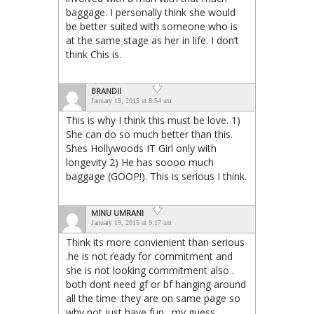
baggage. I personally think she would
be better suited with someone who is
at the same stage as her in life. I don’t
think Chis is.
BRANDII
January 19, 2015 at 8:54 am
This is why I think this must be love. 1)
She can do so much better than this.
Shes Hollywoods IT Girl only with
longevity 2) He has soooo much
baggage (GOOP!). This is serious I think.
MINU UMRANI
January 19, 2015 at 9:17 am
Think its more convienient than serious
.he is not ready for commitment and
she is not looking commitment also .
both dont need gf or bf hanging around
all the time .they are on same page so
why not just have fun . my guess