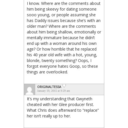
I know. Where are the comments about
him being skeevy for dating someone
sooo young, or people assuming she
has Daddy issues because she’s with an
older man? Where are the comments
about him being shallow, emotionally or
mentally immature because he didn’t
end up with a woman around his own
age? Or how horrible that he replaced
his 40 year old wife with a hot, young,
blonde, twenty something? Oops, I
forgot everyone hates Goop, so these
things are overlooked.
ORIGINALTESSA
January 19, 2015 at 9:29 am
It’s my understanding that Gwyneth
cheated with her Glee producer first.
What Chris does afterward to “replace”
her isn’t really up to her.