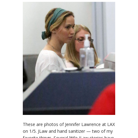
These are photos of Jennifer Lawrence at LAX
on 1/5. JLaw and hand sanitizer — two of my
favorite things. Several little JLaw stories have