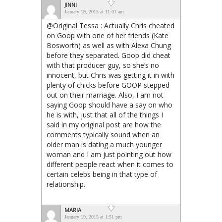
JINNI
January 19, 2015 at 11:01 am
@Original Tessa : Actually Chris cheated
on Goop with one of her friends (Kate
Bosworth) as well as with Alexa Chung
before they separated. Goop did cheat
with that producer guy, so she’s no
innocent, but Chris was getting it in with
plenty of chicks before GOOP stepped
out on their marriage. Also, I am not
saying Goop should have a say on who
he is with, just that all of the things I
said in my original post are how the
comments typically sound when an
older man is dating a much younger
woman and I am just pointing out how
different people react when it comes to
certain celebs being in that type of
relationship.
MARIA
January 19, 2015 at 1:51 pm