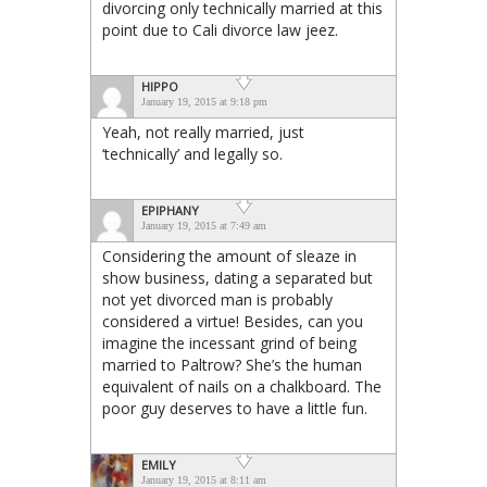
divorcing only technically married at this
point due to Cali divorce law jeez.
HIPPO
January 19, 2015 at 9:18 pm
Yeah, not really married, just
‘technically’ and legally so.
EPIPHANY
January 19, 2015 at 7:49 am
Considering the amount of sleaze in
show business, dating a separated but
not yet divorced man is probably
considered a virtue! Besides, can you
imagine the incessant grind of being
married to Paltrow? She’s the human
equivalent of nails on a chalkboard. The
poor guy deserves to have a little fun.
EMILY
January 19, 2015 at 8:11 am