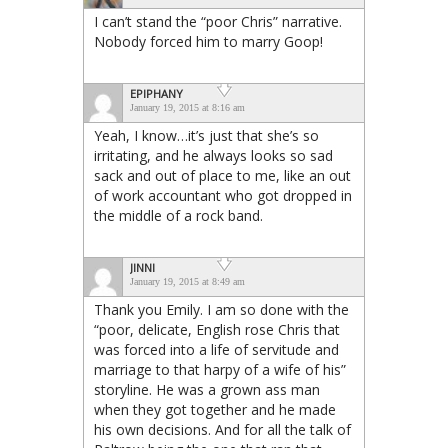
I can’t stand the “poor Chris” narrative.
Nobody forced him to marry Goop!
EPIPHANY
January 19, 2015 at 8:16 am
Yeah, I know…it’s just that she’s so
irritating, and he always looks so sad
sack and out of place to me, like an out
of work accountant who got dropped in
the middle of a rock band.
JINNI
January 19, 2015 at 8:49 am
Thank you Emily. I am so done with the
“poor, delicate, English rose Chris that
was forced into a life of servitude and
marriage to that harpy of a wife of his”
storyline. He was a grown ass man
when they got together and he made
his own decisions. And for all the talk of