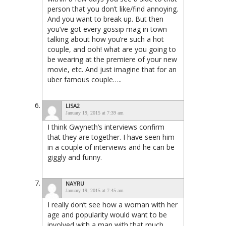
person that you don’t like/find annoying.
And you want to break up. But then
you’ve got every gossip mag in town
talking about how you’re such a hot
couple, and ooh! what are you going to
be wearing at the premiere of your new
movie, etc. And just imagine that for an
uber famous couple…..
LISA2
January 19, 2015 at 7:39 am
I think Gwyneth’s interviews confirm
that they are together. I have seen him
in a couple of interviews and he can be
giggly and funny.
NAYRU
January 19, 2015 at 7:45 am
I really don’t see how a woman with her
age and popularity would want to be
involved with a man with that much