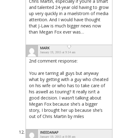
Chris Martin, especially if you’re a smart
and talented 24-year old having to grow
up very quickly in a maelstrom of media
attention. And I would have thought
that J-Law is much bigger news now
than Megan Fox ever was…
MARK
January 19, 2015 at 9:14 am
2nd comment response:
You are tarring all guys but anyway
what by getting with a guy who cheated
on his wife or who has to take care of
his aswell as touring? It really isn’t a
good decision. I wasn’t talking about
Megan Fox because she’s a bigger
story, I brought her up because she’s
out of Chris Martin by miles
INEEDANAP
January 19, 2015 at 8:08 am