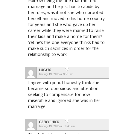
Paltrow being the one that ran that
marriage and he just had to abide by
her rules, was it not she who uprooted
herself and moved to his home country
for years and she who gave up her
career while they were married to raise
their kids and make a home for them?
Yet he’s the one everyone thinks had to
make such sacrifices in order for the
relationship to work.
LUCA76
January 19, 2015 at 9:21 am
I agree with jinni. I honestly think she
became so obnoxious and attention
seeking to compensate for how
miserable and ignored she was in her
marraige.
GEEKYCHICK
January 19, 2015 at 10:46 am