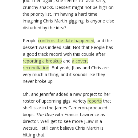
job. Then again, she seems to favor salty,
crunchy snacks. Dessert might not be high on
the priority list. I’m having a hard time
imagining Chris Martin giggling. Is anyone else
disturbed by the idea?
People
confirms the date happened
, and the
dessert was indeed split. Not that People has
a good track record with this couple after
reporting a breakup
and
a covert
reconciliation
. But yeah, JLaw and Chris are
very much a thing, and it sounds like they
never broke up.
Oh, and Jennifer added a new project to her
roster of upcoming gigs. Variety
reports
that
she’ll star in the James Cameron-produced
biopic
The Dive
with Francis Lawrence as
director. We’ll get to see more JLaw in a
wetsuit. I still can’t believe Chris Martin is
hitting that.