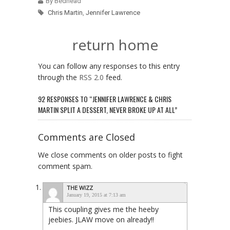
By Bedhead
Chris Martin
,
Jennifer Lawrence
return home
You can follow any responses to this entry
through the
RSS 2.0
feed.
92 RESPONSES TO “JENNIFER LAWRENCE & CHRIS
MARTIN SPLIT A DESSERT, NEVER BROKE UP AT ALL”
Comments are Closed
We close comments on older posts to fight
comment spam.
THE WIZZ
January 19, 2015 at 7:13 am
This coupling gives me the heeby
jeebies. JLAW move on already!!