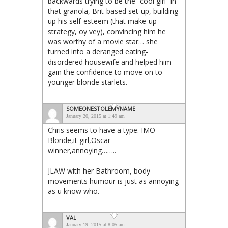
backwards trying to be the “cool girl” in
that granola, Brit-based set-up, building
up his self-esteem (that make-up
strategy, oy vey), convincing him he
was worthy of a movie star… she
turned into a deranged eating-
disordered housewife and helped him
gain the confidence to move on to
younger blonde starlets.
SOMEONESTOLEMYNAME
January 20, 2015 at 1:49 am
Chris seems to have a type. IMO
Blonde,it girl,Oscar
winner,annoying……..
JLAW with her Bathroom, body
movements humour is just as annoying
as u know who.
VAL
January 19, 2015 at 8:05 am