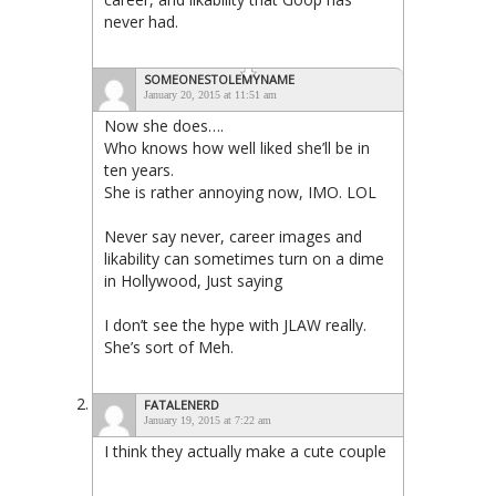
never had.
SOMEONESTOLEMYNAME
January 20, 2015 at 11:51 am
Now she does….
Who knows how well liked she’ll be in
ten years.
She is rather annoying now, IMO. LOL
Never say never, career images and
likability can sometimes turn on a dime
in Hollywood, Just saying
I don’t see the hype with JLAW really.
She’s sort of Meh.
FATALENERD
January 19, 2015 at 7:22 am
I think they actually make a cute couple