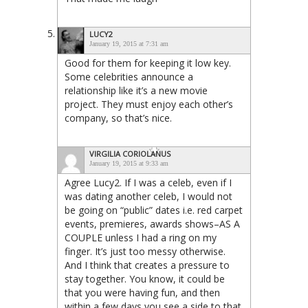
LUCY2
January 19, 2015 at 7:31 am
Good for them for keeping it low key.
Some celebrities announce a
relationship like it’s a new movie
project. They must enjoy each other’s
company, so that’s nice.
VIRGILIA CORIOLANUS
January 19, 2015 at 9:33 am
Agree Lucy2. If I was a celeb, even if I
was dating another celeb, I would not
be going on “public” dates i.e. red carpet
events, premieres, awards shows–AS A
COUPLE unless I had a ring on my
finger. It’s just too messy otherwise.
And I think that creates a pressure to
stay together. You know, it could be
that you were having fun, and then
within a few days you see a side to that