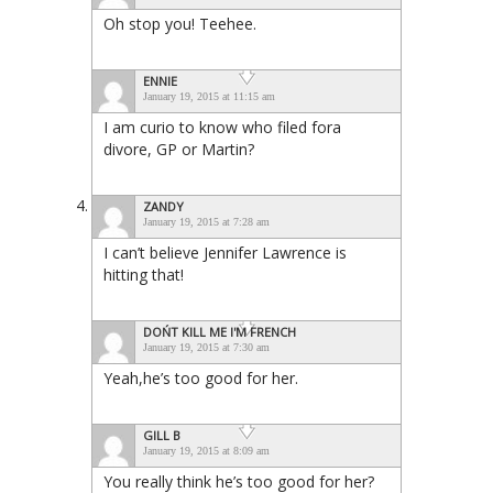
Oh stop you! Teehee.
ENNIE
January 19, 2015 at 11:15 am
I am curio to know who filed fora
divore, GP or Martin?
ZANDY
January 19, 2015 at 7:28 am
I can’t believe Jennifer Lawrence is
hitting that!
DOŃT KILL ME I'M FRENCH
January 19, 2015 at 7:30 am
Yeah,he’s too good for her.
GILL B
January 19, 2015 at 8:09 am
You really think he’s too good for her?