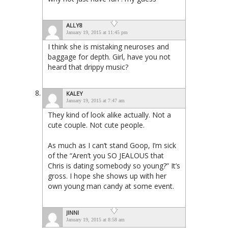
ALLY8
January 19, 2015 at 11:45 pm
I think she is mistaking neuroses and
baggage for depth. Girl, have you not
heard that drippy music?
KALEY
January 19, 2015 at 7:47 am
They kind of look alike actually. Not a
cute couple. Not cute people.
As much as I can’t stand Goop, I’m sick
of the “Aren’t you SO JEALOUS that
Chris is dating somebody so young?” It’s
gross. I hope she shows up with her
own young man candy at some event.
JINNI
January 19, 2015 at 8:58 am