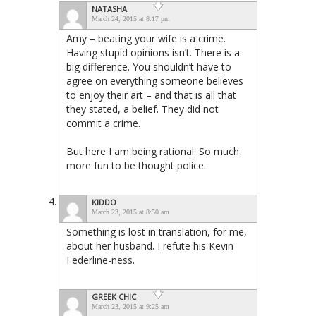
NATASHA
March 24, 2015 at 8:17 pm
Amy – beating your wife is a crime.
Having stupid opinions isn’t. There is a
big difference. You shouldn’t have to
agree on everything someone believes
to enjoy their art – and that is all that
they stated, a belief. They did not
commit a crime.
But here I am being rational. So much
more fun to be thought police.
KIDDO
March 23, 2015 at 8:50 am
Something is lost in translation, for me,
about her husband. I refute his Kevin
Federline-ness.
GREEK CHIC
March 23, 2015 at 9:25 am