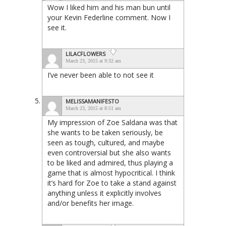
Wow I liked him and his man bun until
your Kevin Federline comment. Now I
see it.
LILACFLOWERS
March 23, 2015 at 9:32 am
I’ve never been able to not see it
MELISSAMANIFESTO
March 23, 2015 at 8:51 am
My impression of Zoe Saldana was that
she wants to be taken seriously, be
seen as tough, cultured, and maybe
even controversial but she also wants
to be liked and admired, thus playing a
game that is almost hypocritical. I think
it’s hard for Zoe to take a stand against
anything unless it explicitly involves
and/or benefits her image.