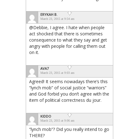
ERYKAH B.
March 23, 2015 at 9:54 am
@Debbie, I agree. I hate when people
act shocked that there is sometimes
consequence to what they say and get
angry with people for calling them out
on it.
AVA7
March 23, 2015 at 9:03 am
Agreed! It seems nowadays there’s this
“lynch mob” of social justice “warriors”
and God forbid you don’t agree with the
item of political correctness du jour.
KIDDO
March 23, 2015 at 9:06 am
“lynch mob”? Did you really intend to go
THERE?