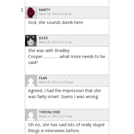
MARTY
March 23, 2015 at 8:46 am
God, she sounds dumb here.
JULES
March 23, 2015 at 9:11 am
She was with Bradley
Cooper…………….what more needs to be
said?
FLAN
March 23, 2015 at 12:55 pm
Agreed, I had the impression that she
was fairly smart. Guess I was wrong.
THEONLYDEE
March 23, 2015 at 3:13 pm
Oh no, she has said lots of really stupid
things in interviews before.