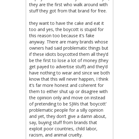
they are the first who walk around with
stuff they got from that brand for free.
they want to have the cake and eat it
too and yes, the boycott is stupid for
this reason too because it’s fake
anyway. There are many brands whose
owners had said problematic things but
if these idiots boycotted them all they’d
be the first to lose a lot of money (they
get payed to advertise stuff) and they’d
have nothing to wear and since we both
know that this will never happen, I think
it’s far more honest and coherent for
them to either shut up or disagree with
the opinion only and move on instead
of pretending to be SJWs that ‘boycott’
problematic people for a silly opinion
and yet, they don’t give a damn about,
say, buying stuff from brands that
exploit poor countries, child labor,
racism, and animal cruelty.