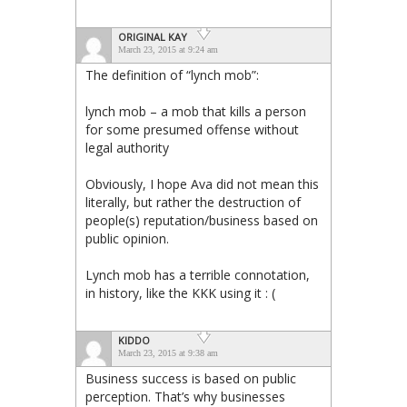
ORIGINAL KAY
March 23, 2015 at 9:24 am
The definition of “lynch mob”:
lynch mob – a mob that kills a person
for some presumed offense without
legal authority
Obviously, I hope Ava did not mean this
literally, but rather the destruction of
people(s) reputation/business based on
public opinion.
Lynch mob has a terrible connotation,
in history, like the KKK using it : (
KIDDO
March 23, 2015 at 9:38 am
Business success is based on public
perception. That’s why businesses