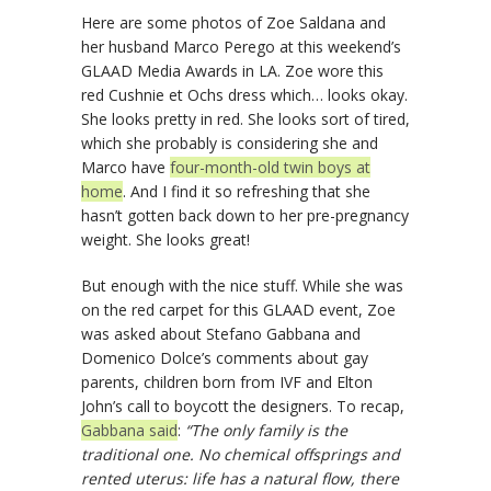
Here are some photos of Zoe Saldana and
her husband Marco Perego at this weekend’s
GLAAD Media Awards in LA. Zoe wore this
red Cushnie et Ochs dress which… looks okay.
She looks pretty in red. She looks sort of tired,
which she probably is considering she and
Marco have
four-month-old twin boys at
home
. And I find it so refreshing that she
hasn’t gotten back down to her pre-pregnancy
weight. She looks great!
But enough with the nice stuff. While she was
on the red carpet for this GLAAD event, Zoe
was asked about Stefano Gabbana and
Domenico Dolce’s comments about gay
parents, children born from IVF and Elton
John’s call to boycott the designers. To recap,
Gabbana said
:
“The only family is the
traditional one. No chemical offsprings and
rented uterus: life has a natural flow, there