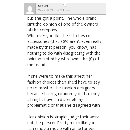
MONN
March 23, 2015 at 9:48 am
but she got a point. The whole brand
isn’t the opinion of one of the owners
of the company.
Whatever you like their clothes or
accessories (that 90% aren’t even really
made by that person, you know) has
nothing to do with disagreeing with the
opinion stated by who owns the (C) of
the brand.
If she were to make this affect her
fashion choices then she’d have to say
no to most of the fashion designers
because I can guarantee you that they
all might have said something
problematic or that she disagreed with.
Her opinion is simple: judge their work
not the person. Pretty much like you
can enjoy a movie with an actor you