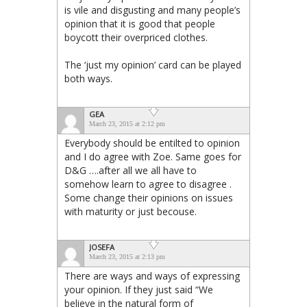
is vile and disgusting and many people’s
opinion that it is good that people
boycott their overpriced clothes.
The ‘just my opinion’ card can be played
both ways.
GEA
March 23, 2015 at 2:12 pm
Everybody should be entilted to opinion
and I do agree with Zoe. Same goes for
D&G ….after all we all have to
somehow learn to agree to disagree .
Some change their opinions on issues
with maturity or just becouse.
JOSEFA
March 23, 2015 at 2:13 pm
There are ways and ways of expressing
your opinion. If they just said “We
believe in the natural form of