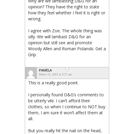
Why are we lambasting D&G for an
opinion? They have the right to state
how they feel whether I feel it is right or
wrong.
I agree with Zoe. The whole thing was
silly. We will lambast D&G for an
opinion but still see and promote
Woody Allen and Roman Polanski. Get a
Grip.
PAMELA
March 23, 2015 at 9:57 am
This is a really good point.
I personally found D&G’s comments to
be utterly vile. I can’t afford their
clothes, so when I continue to NOT buy
them, I am sure it won’t affect them at
all.
But you really hit the nail on the head,