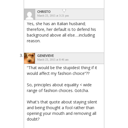
CHRISTO
March 23, 2015 at 3:21 pm
Yes, she has an Italian husband;
therefore, her default is to defend his
background above all else….including
reason.
GENEVIEVE
March 23, 2015 at 8:46 am
“That would be the stupidest thing if it
would affect my fashion choice”??
So, principles about equality < wide
range of fashion choices. Gotcha.
What's that quote about staying silent
and being thought a fool rather than
opening your mouth and removing all
doubt?