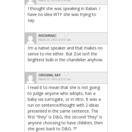
March 23, 2015 at 8:54 am
I thought she was speaking in Italian. I
have no idea WTF she was trying to
say.
INSOMNIAC
March 23, 2015 at 8:57 am
I’m a native speaker and that makes no
sense to me either. But Zoe isn’t the
brightest bulb in the chandelier anyhow.
ORIGINAL KAY
March 23, 2015 at 9:12 am
I read it to mean that she is not going
to judge anyone who adopts, has a
baby via surrogate, or in vitro. It was a
run on sentence/thought with 2 ideas
presented in the same sentence. The
first “they” is D&G, the second “they” is
anyone choosing to have children, then
she goes back to D&G. ??