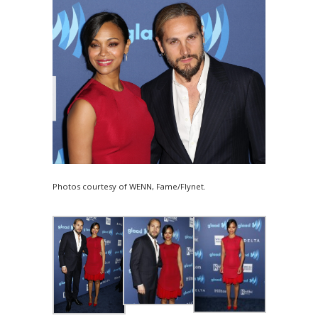
Photos courtesy of WENN, Fame/Flynet.