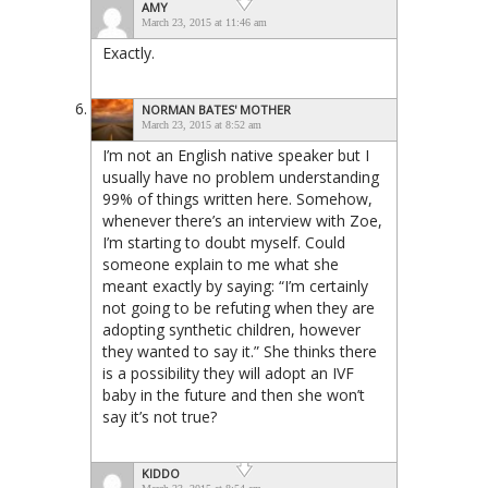
AMY
March 23, 2015 at 11:46 am
Exactly.
NORMAN BATES' MOTHER
March 23, 2015 at 8:52 am
I’m not an English native speaker but I
usually have no problem understanding
99% of things written here. Somehow,
whenever there’s an interview with Zoe,
I’m starting to doubt myself. Could
someone explain to me what she
meant exactly by saying: “I’m certainly
not going to be refuting when they are
adopting synthetic children, however
they wanted to say it.” She thinks there
is a possibility they will adopt an IVF
baby in the future and then she won’t
say it’s not true?
KIDDO