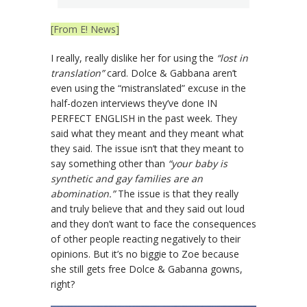
[From E! News]
I really, really dislike her for using the
“lost in
translation”
card. Dolce & Gabbana aren’t
even using the “mistranslated” excuse in the
half-dozen interviews they’ve done IN
PERFECT ENGLISH in the past week. They
said what they meant and they meant what
they said. The issue isn’t that they meant to
say something other than
“your baby is
synthetic and gay families are an
abomination.”
The issue is that they really
and truly believe that and they said out loud
and they don’t want to face the consequences
of other people reacting negatively to their
opinions. But it’s no biggie to Zoe because
she still gets free Dolce & Gabanna gowns,
right?