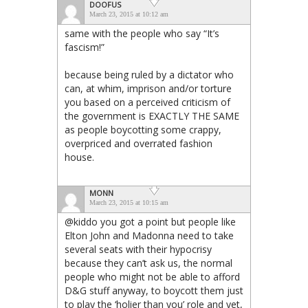
DOOFUS
March 23, 2015 at 10:12 am
same with the people who say “It’s
fascism!”
because being ruled by a dictator who
can, at whim, imprison and/or torture
you based on a perceived criticism of
the government is EXACTLY THE SAME
as people boycotting some crappy,
overpriced and overrated fashion
house.
MONN
March 23, 2015 at 10:15 am
@kiddo you got a point but people like
Elton John and Madonna need to take
several seats with their hypocrisy
because they can’t ask us, the normal
people who might not be able to afford
D&G stuff anyway, to boycott them just
to play the ‘holier than you’ role and yet,