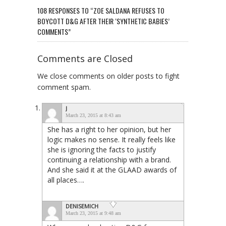
108 RESPONSES TO “ZOE SALDANA REFUSES TO
BOYCOTT D&G AFTER THEIR ‘SYNTHETIC BABIES’
COMMENTS”
Comments are Closed
We close comments on older posts to fight
comment spam.
J
March 23, 2015 at 8:43 am
She has a right to her opinion, but her
logic makes no sense. It really feels like
she is ignoring the facts to justify
continuing a relationship with a brand.
And she said it at the GLAAD awards of
all places….
DENISEMICH
March 23, 2015 at 9:48 am