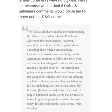
terrible comments were no big deal. Here’s
her response when asked if Dolce &
Gabbana’s comments would cause her to
throw out her D&G clothes:
“No! Not at all, that would be the stupidest thing
if it affected my fashion choice. People are
allowed to their own opinion, however, I
wouldn’t have chosen to be so public about
something that’s such a personal thing.
Obviously it caused some sensitivity, but then
again if you continue to follow the news, you
see they all kinda hugged it out, so why are we
making a big deal about it? I’m certainly not
going to stop wearing Dolce, and I’m certainly
not going to be refuting when they are adopting
synthetic children, however they wanted to say
it. I do think things are lost in translation. My
husband [Marco Perego] is from Italy and if I
judged him based on the words that he misuses
in our English language he wouldn’t be here
today. It’s like look people, have a drink, relax,
it’s okay.”