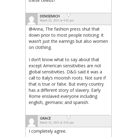
these celebs?
DENISEMICH
March 23, 2015 at 4:02 pm
@Anna, The fashion press shut that
down prior to most people noticing. It
wasn’t just the earrings but also women
on clothing.
I don’t know what to say about that
except American sensitivities are not
global sensitivities. D&G said it was a
call to Italy’s moorish roots. Not sure if
that is true or false. But every country
has a different story of slavery. Early
Rome enslaved everyone including
english, germanic and spanish.
GRACE
March 23, 2015 at 4:01 pm
I completely agree.