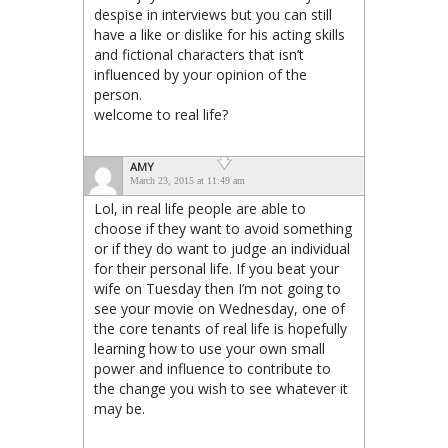
despise in interviews but you can still
have a like or dislike for his acting skills
and fictional characters that isn’t
influenced by your opinion of the
person.
welcome to real life?
AMY
March 23, 2015 at 11:49 am
Lol, in real life people are able to
choose if they want to avoid something
or if they do want to judge an individual
for their personal life. If you beat your
wife on Tuesday then I’m not going to
see your movie on Wednesday, one of
the core tenants of real life is hopefully
learning how to use your own small
power and influence to contribute to
the change you wish to see whatever it
may be.