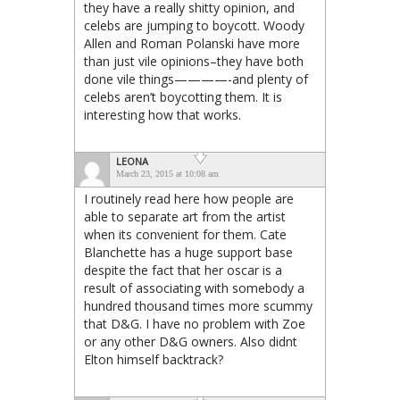
they have a really shitty opinion, and
celebs are jumping to boycott. Woody
Allen and Roman Polanski have more
than just vile opinions–they have both
done vile things————-and plenty of
celebs aren’t boycotting them. It is
interesting how that works.
LEONA
March 23, 2015 at 10:08 am
I routinely read here how people are
able to separate art from the artist
when its convenient for them. Cate
Blanchette has a huge support base
despite the fact that her oscar is a
result of associating with somebody a
hundred thousand times more scummy
that D&G. I have no problem with Zoe
or any other D&G owners. Also didnt
Elton himself backtrack?