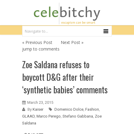
« Previous Post
Next Post »
jump to comments
Zoe Saldana refuses to
boycott D&G after their
‘synthetic babies’ comments
March 23, 2015
By
Kaiser
Domenico Dolce
,
Fashion
,
GLAAD
,
Marco Perego
,
Stefano Gabbana
,
Zoe
Saldana