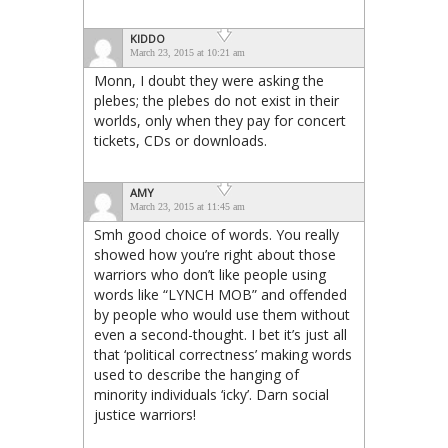
KIDDO
March 23, 2015 at 10:21 am
Monn, I doubt they were asking the
plebes; the plebes do not exist in their
worlds, only when they pay for concert
tickets, CDs or downloads.
AMY
March 23, 2015 at 11:45 am
Smh good choice of words. You really
showed how you’re right about those
warriors who don’t like people using
words like “LYNCH MOB” and offended
by people who would use them without
even a second-thought. I bet it’s just all
that ‘political correctness’ making words
used to describe the hanging of
minority individuals ‘icky’. Darn social
justice warriors!