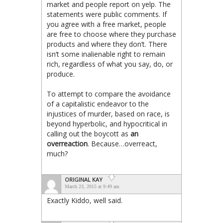
market and people report on yelp. The
statements were public comments. If
you agree with a free market, people
are free to choose where they purchase
products and where they don’t. There
isn’t some inalienable right to remain
rich, regardless of what you say, do, or
produce.
To attempt to compare the avoidance
of a capitalistic endeavor to the
injustices of murder, based on race, is
beyond hyperbolic, and hypocritical in
calling out the boycott as
an
overreaction
. Because…overreact,
much?
ORIGINAL KAY
March 23, 2015 at 9:49 am
Exactly Kiddo, well said.