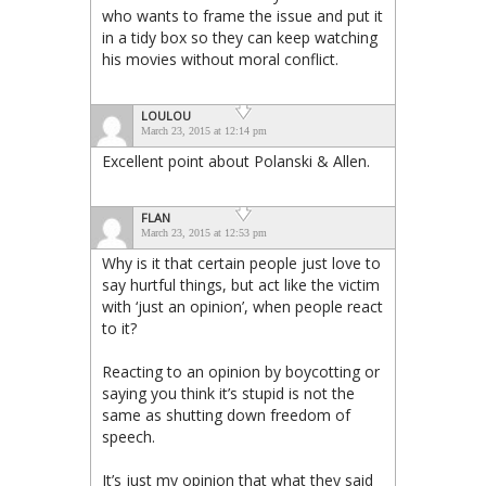
who wants to frame the issue and put it
in a tidy box so they can keep watching
his movies without moral conflict.
LOULOU
March 23, 2015 at 12:14 pm
Excellent point about Polanski & Allen.
FLAN
March 23, 2015 at 12:53 pm
Why is it that certain people just love to
say hurtful things, but act like the victim
with ‘just an opinion’, when people react
to it?
Reacting to an opinion by boycotting or
saying you think it’s stupid is not the
same as shutting down freedom of
speech.
It’s just my opinion that what they said