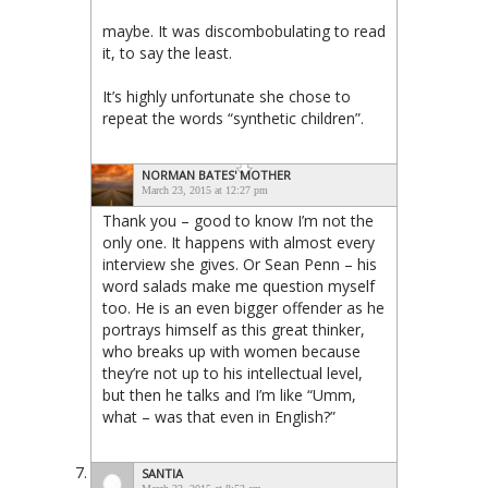
maybe. It was discombobulating to read
it, to say the least.
It’s highly unfortunate she chose to
repeat the words “synthetic children”.
NORMAN BATES' MOTHER
March 23, 2015 at 12:27 pm
Thank you – good to know I’m not the
only one. It happens with almost every
interview she gives. Or Sean Penn – his
word salads make me question myself
too. He is an even bigger offender as he
portrays himself as this great thinker,
who breaks up with women because
they’re not up to his intellectual level,
but then he talks and I’m like “Umm,
what – was that even in English?”
SANTIA