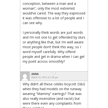
conception, between a man and a
woman”, only the most extremist
would’ve cared. The way they expressed
it was offensive to a lot of people and I
can see why.
I personally think words are just words
and I’m not one to get offended by slurs
or anything like that, but I’m well aware
most people don’t think this way, so I
word myself carefully. Why offend
people and get in drama when I can get
my point across smoothly?
ANNA
March 23, 2015 at 2:28 pm
Why didn’t all these celebs boycott D&G
when they had models on the runway
wearing “Mammy” earrings? That was
also really insensitive (and racist) but
were there even any complaints from