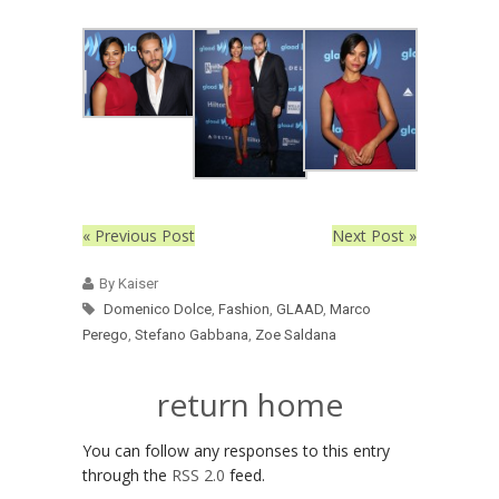
« Previous Post
Next Post »
By Kaiser
Domenico Dolce
,
Fashion
,
GLAAD
,
Marco
Perego
,
Stefano Gabbana
,
Zoe Saldana
return home
You can follow any responses to this entry
through the
RSS 2.0
feed.