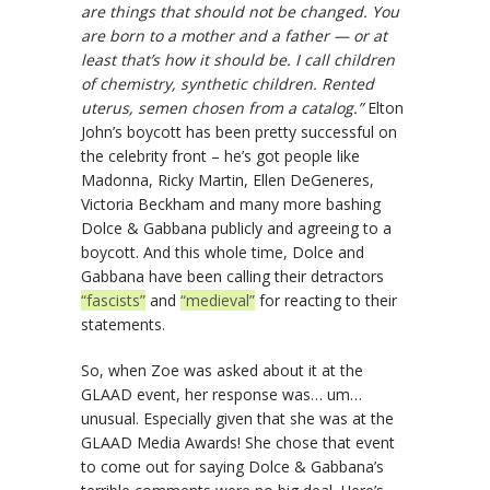
are things that should not be changed. You
are born to a mother and a father — or at
least that’s how it should be. I call children
of chemistry, synthetic children. Rented
uterus, semen chosen from a catalog.”
Elton
John’s boycott has been pretty successful on
the celebrity front – he’s got people like
Madonna, Ricky Martin, Ellen DeGeneres,
Victoria Beckham and many more bashing
Dolce & Gabbana publicly and agreeing to a
boycott. And this whole time, Dolce and
Gabbana have been calling their detractors
“fascists”
and
“medieval”
for reacting to their
statements.
So, when Zoe was asked about it at the
GLAAD event, her response was… um…
unusual. Especially given that she was at the
GLAAD Media Awards! She chose that event
to come out for saying Dolce & Gabbana’s