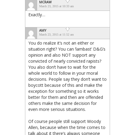
MCRAW
March 23, 2015 at 10:33 am
Exactly…
AMY
March 23, 2015 at 11:52 am
You do realize it’s not an either or
situation right? You can ‘lambast’ D&G’s
opinion and also NOT support any
convicted of nearly convicted rapists?
You also don’t have to wait for the
whole world to follow in your moral
decisions. People say they don’t want to
boycott because of this and make the
exception for something so it works
better for them and then are offended
others make the same decision for
even more serious situations.
Of course people still support Woody
Allen, because when the time comes to
talk about it there’s always someone