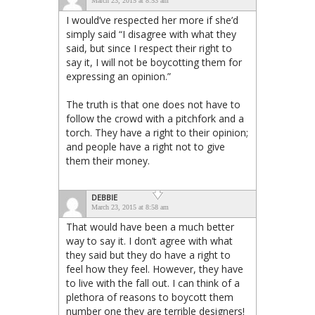
March 23, 2015 at 8:53 am
I would’ve respected her more if she’d
simply said “I disagree with what they
said, but since I respect their right to
say it, I will not be boycotting them for
expressing an opinion.”
The truth is that one does not have to
follow the crowd with a pitchfork and a
torch. They have a right to their opinion;
and people have a right not to give
them their money.
DEBBIE
March 23, 2015 at 8:58 am
That would have been a much better
way to say it. I don’t agree with what
they said but they do have a right to
feel how they feel. However, they have
to live with the fall out. I can think of a
plethora of reasons to boycott them
number one they are terrible designers!