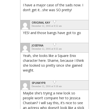
I have a major case of the sads now. I
don’t get it…she was SO pretty!
ORIGINAL KAY
December 12, 2016 at 8:52 am
YES! and those bangs have got to go
JOSEFINA
December 12, 2016 at 8:55 am
Yeah, she looks like a Square Enix
character here. Shame, because I think
she looked so pretty since she gained
weight.
SPUNKYPR
December 12, 2016 at 9:18 am
Maybe she’s trying a new look so
people won’t compare her to Jessica
Chastain? I will say this, it’s nice to see
an actress who doesn’t look like a stick