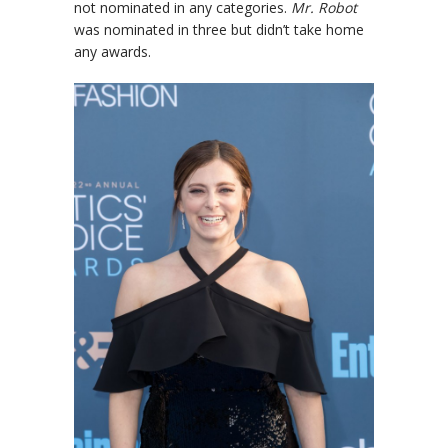
not nominated in any categories.
Mr. Robot
was nominated in three but didn’t take home
any awards.