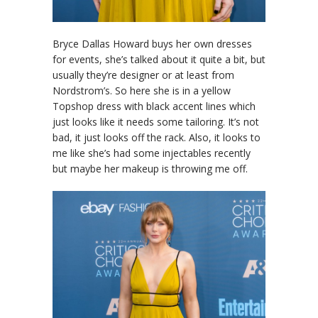
Bryce Dallas Howard buys her own dresses
for events, she’s talked about it quite a bit, but
usually they’re designer or at least from
Nordstrom’s. So here she is in a yellow
Topshop dress with black accent lines which
just looks like it needs some tailoring. It’s not
bad, it just looks off the rack. Also, it looks to
me like she’s had some injectables recently
but maybe her makeup is throwing me off.