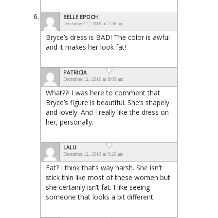
BELLE EPOCH
December 12, 2016 at 7:36 am
Bryce’s dress is BAD! The color is awful
and it makes her look fat!
PATRICIA
December 12, 2016 at 8:03 am
What??! I was here to comment that
Bryce’s figure is beautiful. She’s shapely
and lovely. And I really like the dress on
her, personally.
LALU
December 12, 2016 at 9:26 am
Fat? I think that’s way harsh. She isn’t
stick thin like most of these women but
she certainly isn’t fat. I like seeing
someone that looks a bit different.