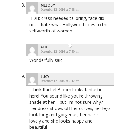
MELODY
December 12, 2016 at 7:38 am
BDH: dress needed tailoring, face did
not. I hate what Hollywood does to the
self-worth of women.
ALIX
December 12, 2016 at 7:50 am
Wonderfully said!
LUCY
December 12, 2016 at 7:42 am
I think Rachel Bloom looks fantastic
here! You sound like you’re throwing
shade at her – but I’m not sure why?
Her dress shows off her curves, her legs
look long and gorgeous, her hair is
lovely and she looks happy and
beautiful!