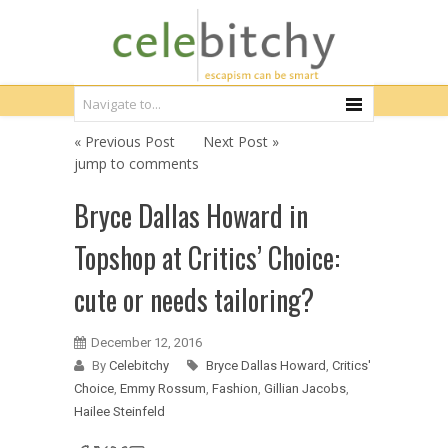
« Previous Post
Next Post »
jump to comments
Bryce Dallas Howard in
Topshop at Critics’ Choice:
cute or needs tailoring?
December 12, 2016
By
Celebitchy
Bryce Dallas Howard
,
Critics'
Choice
,
Emmy Rossum
,
Fashion
,
Gillian Jacobs
,
Hailee Steinfeld