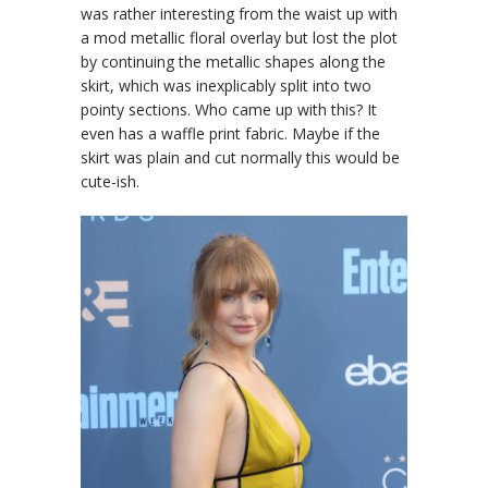
was rather interesting from the waist up with
a mod metallic floral overlay but lost the plot
by continuing the metallic shapes along the
skirt, which was inexplicably split into two
pointy sections. Who came up with this? It
even has a waffle print fabric. Maybe if the
skirt was plain and cut normally this would be
cute-ish.