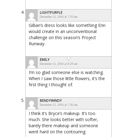
LIGHTPURPLE
December 12, 2016 at 7:33 am
Gillian’s dress looks like something Erin
would create in an unconventional
challenge on this season’s Project
Runway.
EMILY
December 12, 2016 at 8:29 am
I’m so glad someone else is watching.
When I saw those little flowers, it’s the
first thing I thought of.
BENDYWINDY
December 12, 2016 at 7:36 am
I think it’s Bryce’s makeup. It’s too
much. She looks better with softer,
barely there makeup and someone
went hard on the contouring.