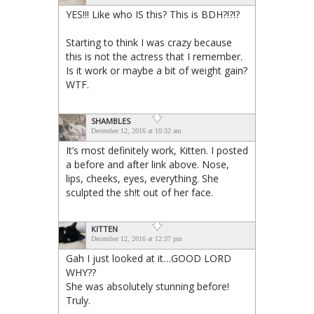
YES!!! Like who IS this? This is BDH?!?!?
Starting to think I was crazy because
this is not the actress that I remember.
Is it work or maybe a bit of weight gain?
WTF.
SHAMBLES
December 12, 2016 at 10:32 am
It’s most definitely work, Kitten. I posted
a before and after link above. Nose,
lips, cheeks, eyes, everything. She
sculpted the sh!t out of her face.
KITTEN
December 12, 2016 at 12:37 pm
Gah I just looked at it…GOOD LORD
WHY??
She was absolutely stunning before!
Truly.