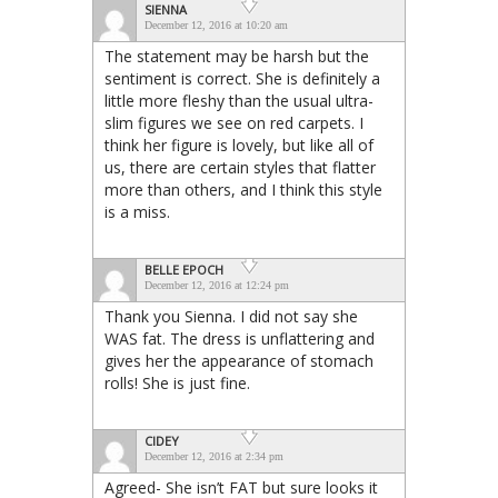
SIENNA
December 12, 2016 at 10:20 am
The statement may be harsh but the
sentiment is correct. She is definitely a
little more fleshy than the usual ultra-
slim figures we see on red carpets. I
think her figure is lovely, but like all of
us, there are certain styles that flatter
more than others, and I think this style
is a miss.
BELLE EPOCH
December 12, 2016 at 12:24 pm
Thank you Sienna. I did not say she
WAS fat. The dress is unflattering and
gives her the appearance of stomach
rolls! She is just fine.
CIDEY
December 12, 2016 at 2:34 pm
Agreed- She isn’t FAT but sure looks it