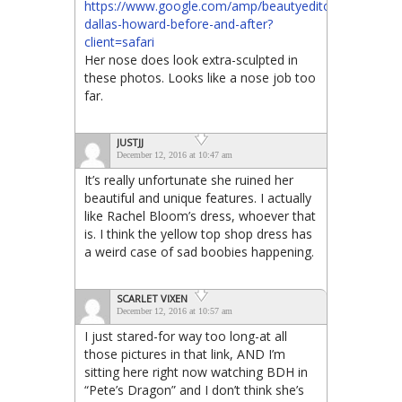
https://www.google.com/amp/beautyeditor.ca/.amp/20
dallas-howard-before-and-after?
client=safari
Her nose does look extra-sculpted in
these photos. Looks like a nose job too
far.
JUSTJJ
December 12, 2016 at 10:47 am
It’s really unfortunate she ruined her
beautiful and unique features. I actually
like Rachel Bloom’s dress, whoever that
is. I think the yellow top shop dress has
a weird case of sad boobies happening.
SCARLET VIXEN
December 12, 2016 at 10:57 am
I just stared-for way too long-at all
those pictures in that link, AND I’m
sitting here right now watching BDH in
“Pete’s Dragon” and I don’t think she’s