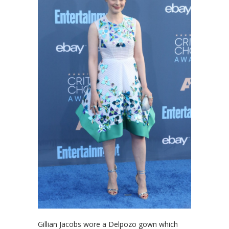
Gillian Jacobs wore a Delpozo gown which