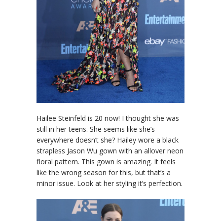
Hailee Steinfeld is 20 now! I thought she was
still in her teens. She seems like she’s
everywhere doesn’t she? Hailey wore a black
strapless Jason Wu gown with an allover neon
floral pattern. This gown is amazing. It feels
like the wrong season for this, but that’s a
minor issue. Look at her styling it’s perfection.