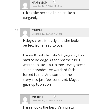
HAPPYMOM
December 12, 2016 at 11:26 am
I think she needs a lip color-like a
burgundy.
ESMOM
December 12, 2016 at 7:54 am
Haley’s dress is lovely and she looks
perfect from head to toe.
Emmy R looks like she’s trying way too
hard to be edgy. As for Shameless, I
wanted to like it but almost every scene
in the episodes I’ve watched feels
forced to me. And some of the
storylines just feel contrived. Maybe I
gave up too soon.
MRSBPITT
December 12, 2016 at 9:17 am
Hailee looks the best! Very pretty!