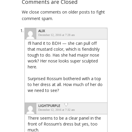
Comments are Closed
We close comments on older posts to fight
comment spam.
ALIX
December 12, 2016 at 7:28 am
I’ll hand it to BDH — she can pull off
that mustard color, which is fiendishly
tough to do. Has she had major nose
work? Her nose looks super sculpted
here.
Surprised Rossum bothered with a top
to her dress at all. How much of her do
we need to see?
LIGHTPURPLE
December 12, 2016 at 7:32 am
There seems to be a clear panel in the
front of Rossum’s dress but yes, too
much.