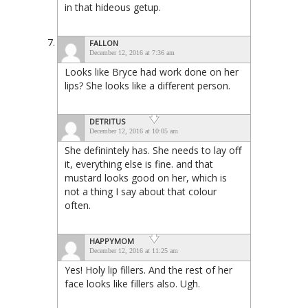
in that hideous getup.
FALLON
December 12, 2016 at 7:36 am
Looks like Bryce had work done on her
lips? She looks like a different person.
DETRITUS
December 12, 2016 at 10:05 am
She definintely has. She needs to lay off
it, everything else is fine. and that
mustard looks good on her, which is
not a thing I say about that colour
often.
HAPPYMOM
December 12, 2016 at 11:25 am
Yes! Holy lip fillers. And the rest of her
face looks like fillers also. Ugh.