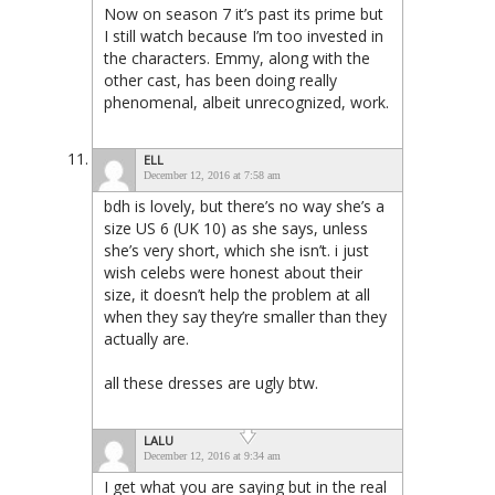
Now on season 7 it’s past its prime but
I still watch because I’m too invested in
the characters. Emmy, along with the
other cast, has been doing really
phenomenal, albeit unrecognized, work.
ELL
December 12, 2016 at 7:58 am
bdh is lovely, but there’s no way she’s a
size US 6 (UK 10) as she says, unless
she’s very short, which she isn’t. i just
wish celebs were honest about their
size, it doesn’t help the problem at all
when they say they’re smaller than they
actually are.
all these dresses are ugly btw.
LALU
December 12, 2016 at 9:34 am
I get what you are saying but in the real