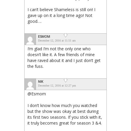
I can’t believe Shameless is still on! I
gave up on it a long time ago! Not
good….
ESMOM
December 12, 2016 at 11:51 am
I’m glad I’m not the only one who
doesn’t like it. A few friends of mine
have raved about it and I just don’t get
the fuss.
NIK
December 12, 2016 at 12:27 pm
@Esmom
I don’t know how much you watched
but the show was okay at best during
its first two seasons. If you stick with it,
it truly becomes great for season 3 &4.