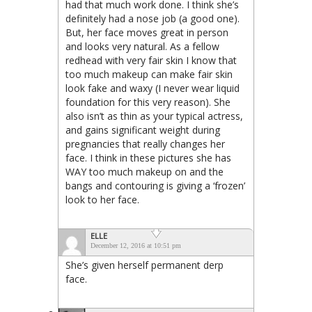
had that much work done. I think she’s
definitely had a nose job (a good one).
But, her face moves great in person
and looks very natural. As a fellow
redhead with very fair skin I know that
too much makeup can make fair skin
look fake and waxy (I never wear liquid
foundation for this very reason). She
also isn’t as thin as your typical actress,
and gains significant weight during
pregnancies that really changes her
face. I think in these pictures she has
WAY too much makeup on and the
bangs and contouring is giving a ‘frozen’
look to her face.
ELLE
December 12, 2016 at 10:51 pm
She’s given herself permanent derp
face.