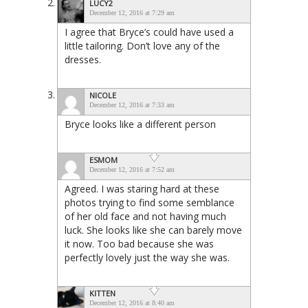
LUCY2
December 12, 2016 at 7:29 am
I agree that Bryce’s could have used a
little tailoring. Don’t love any of the
dresses.
NICOLE
December 12, 2016 at 7:33 am
Bryce looks like a different person
ESMOM
December 12, 2016 at 7:52 am
Agreed. I was staring hard at these
photos trying to find some semblance
of her old face and not having much
luck. She looks like she can barely move
it now. Too bad because she was
perfectly lovely just the way she was.
KITTEN
December 12, 2016 at 8:40 am