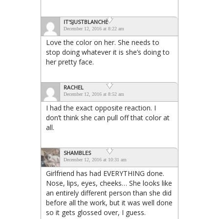
IT'SJUSTBLANCHE
December 12, 2016 at 8:22 am
Love the color on her. She needs to
stop doing whatever it is she’s doing to
her pretty face.
RACHEL
December 12, 2016 at 8:52 am
I had the exact opposite reaction. I
don’t think she can pull off that color at
all.
SHAMBLES
December 12, 2016 at 10:31 am
Girlfriend has had EVERYTHING done.
Nose, lips, eyes, cheeks… She looks like
an entirely different person than she did
before all the work, but it was well done
so it gets glossed over, I guess.