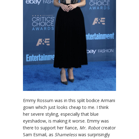
Emmy Rossum was in this split bodice Armani
gown which just looks cheap to me. I think
her severe styling, especially that blue
eyeshadow, is making it worse. Emmy was
there to support her fiance,
Mr. Robot
creator
Sam Esmail, as
Shameless
was surprisingly