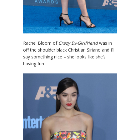
Rachel Bloom of
Crazy Ex-Girlfriend
was in
off the shoulder black Christian Siriano and I’ll
say something nice – she looks like she’s
having fun.