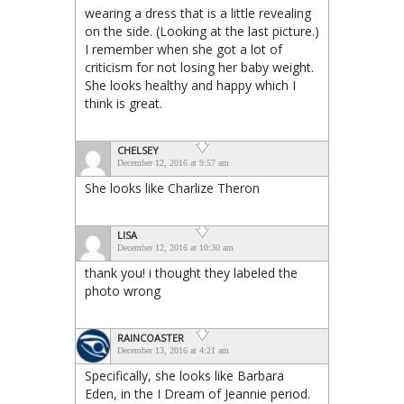
wearing a dress that is a little revealing
on the side. (Looking at the last picture.)
I remember when she got a lot of
criticism for not losing her baby weight.
She looks healthy and happy which I
think is great.
CHELSEY
December 12, 2016 at 9:57 am
She looks like Charlize Theron
LISA
December 12, 2016 at 10:30 am
thank you! i thought they labeled the
photo wrong
RAINCOASTER
December 13, 2016 at 4:21 am
Specifically, she looks like Barbara
Eden, in the I Dream of Jeannie period.