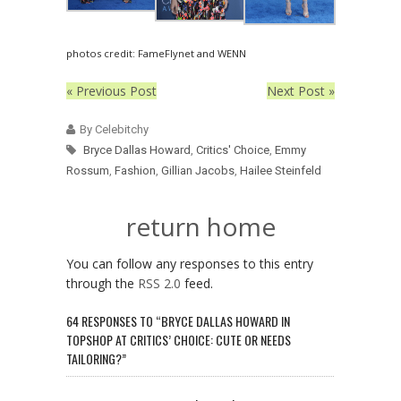
photos credit: FameFlynet and WENN
« Previous Post
Next Post »
By Celebitchy
Bryce Dallas Howard
,
Critics' Choice
,
Emmy
Rossum
,
Fashion
,
Gillian Jacobs
,
Hailee Steinfeld
return home
You can follow any responses to this entry
through the
RSS 2.0
feed.
64 RESPONSES TO “BRYCE DALLAS HOWARD IN
TOPSHOP AT CRITICS’ CHOICE: CUTE OR NEEDS
TAILORING?”