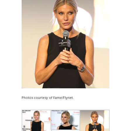
Photos courtesy of Fame/Flynet.