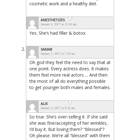
cosmetic work and a healthy diet.
ANESTHETIZES
January 4, 2017 at 12:45 am
Yes. She’s had filler & botox.
SAMAB
January 2, 2017 at 7:19 am
Oh god they feel the need to say that at
one point. Every actress does. It makes
them feel more real actors…. And then
the most of all do everything possible
to get younger both males and females.
ALIX
January 2, 2017 at 9:19 am
So true. She’s over-selling it. If she said
she was fine/accepting of her wrinkles,
I’d buy it. But loving them? “Blessed”?
Oh please. We’re all “blessed” with them