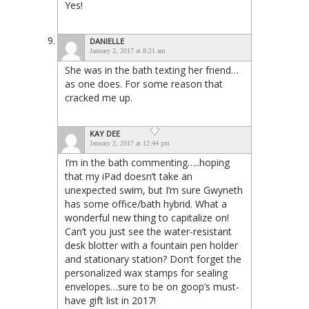
Yes!
DANIELLE
January 2, 2017 at 8:21 am
She was in the bath texting her friend…
as one does. For some reason that
cracked me up.
KAY DEE
January 2, 2017 at 12:44 pm
I’m in the bath commenting…..hoping
that my iPad doesn’t take an
unexpected swim, but I’m sure Gwyneth
has some office/bath hybrid. What a
wonderful new thing to capitalize on!
Can’t you just see the water-resistant
desk blotter with a fountain pen holder
and stationary station? Don’t forget the
personalized wax stamps for sealing
envelopes…sure to be on goop’s must-
have gift list in 2017!