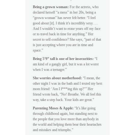
Being a grown woman:
For the actress, who
declared herself “a mess” in her 20s, being a
“grown woman” has never felt better. “I feel
good about [it]. I think it’s incredibly sexy. …
And I wouldn’t want to erase years off my face
or to travel back in time for anything.” Her
secret to self-confidence? She says, “part of that
is just accepting where you are in time and
space.”
Being 5’9” tall is one of her insecurities:
“I
am kind of a gangly girl, but it was a lot worst
when I was a teenager.”
She worries about motherhood:
“I mean, the
other night I was in the bath and I texted my best
mom friend: ‘Am I f***ing this up?’” Her
friend wrote back, “No! Breathe. We all feel this
way, take a step back. Your kids are great.”
Parenting Moses & Apple:
“It’s like going
through childhood again, but standing next to
the people that you love more than anybody in
the world and helping them bear their heartaches
and mistakes and triumphs.”