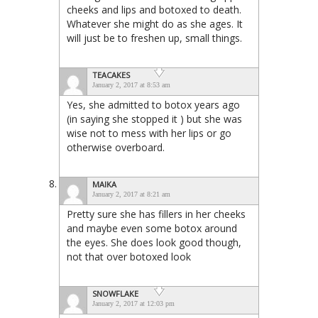
cheeks and lips and botoxed to death.
Whatever she might do as she ages. It
will just be to freshen up, small things.
TEACAKES
January 2, 2017 at 8:53 am
Yes, she admitted to botox years ago
(in saying she stopped it ) but she was
wise not to mess with her lips or go
otherwise overboard.
MAIKA
January 2, 2017 at 8:21 am
Pretty sure she has fillers in her cheeks
and maybe even some botox around
the eyes. She does look good though,
not that over botoxed look
SNOWFLAKE
January 2, 2017 at 12:03 pm