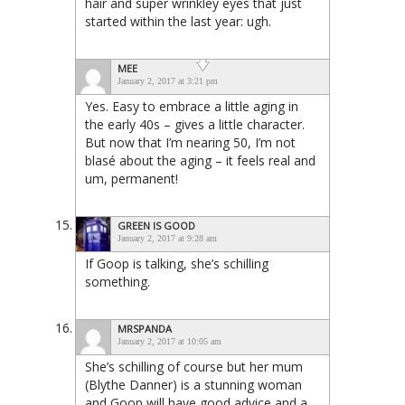
hair and super wrinkley eyes that just
started within the last year: ugh.
MEE
January 2, 2017 at 3:21 pm
Yes. Easy to embrace a little aging in
the early 40s – gives a little character.
But now that I’m nearing 50, I’m not
blasé about the aging – it feels real and
um, permanent!
GREEN IS GOOD
January 2, 2017 at 9:28 am
If Goop is talking, she’s schilling
something.
MRSPANDA
January 2, 2017 at 10:05 am
She’s schilling of course but her mum
(Blythe Danner) is a stunning woman
and Goop will have good advice and a