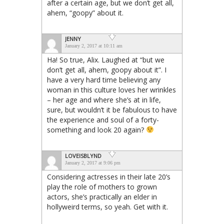
after a certain age, but we don’t get all,
ahem, “goopy” about it.
JENNY
January 2, 2017 at 10:11 am
Ha! So true, Alix. Laughed at “but we
don’t get all, ahem, goopy about it”. I
have a very hard time believing any
woman in this culture loves her wrinkles
– her age and where she’s at in life,
sure, but wouldn’t it be fabulous to have
the experience and soul of a forty-
something and look 20 again?
LOVEISBLYND
January 2, 2017 at 9:06 pm
Considering actresses in their late 20’s
play the role of mothers to grown
actors, she’s practically an elder in
hollyweird terms, so yeah. Get with it.