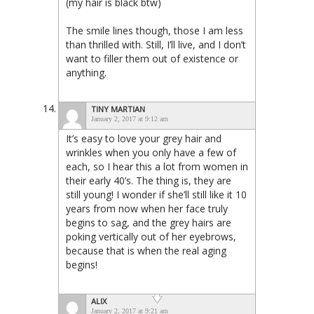
(my hair is black btw)
The smile lines though, those I am less
than thrilled with. Still, I’ll live, and I don’t
want to filler them out of existence or
anything.
TINY MARTIAN
January 2, 2017 at 9:12 am
It’s easy to love your grey hair and
wrinkles when you only have a few of
each, so I hear this a lot from women in
their early 40’s. The thing is, they are
still young! I wonder if she’ll still like it 10
years from now when her face truly
begins to sag, and the grey hairs are
poking vertically out of her eyebrows,
because that is when the real aging
begins!
ALIX
January 2, 2017 at 9:21 am