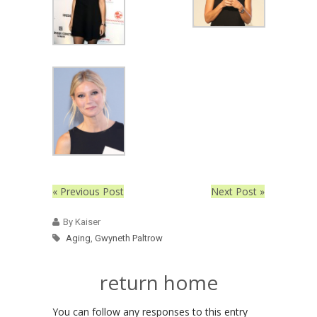
« Previous Post
Next Post »
By Kaiser
Aging
,
Gwyneth Paltrow
return home
You can follow any responses to this entry