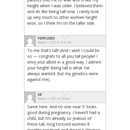
height when I was older. I believed them
and do like being tall now. I rarely look
up very much to other women height
wise, so I think I’m on the taller side.
PERPLEXED
January 2, 2017 at 10:11 am
To me that’s tall! (And I wish I could be
so — congrats to all you tall people! I
envy you! albeit in a good way. I admire
your height! Being tall is what I’ve
always wanted. But my genetics were
against me).
KB
January 2, 2017 at 1:00 pm
Same here. And no one near 5′ looks
good during pregnancy. I haven’t had a
child, but I’m already so jealous of
these tall, long torsoed women 8
months pregnant and glowing. Women