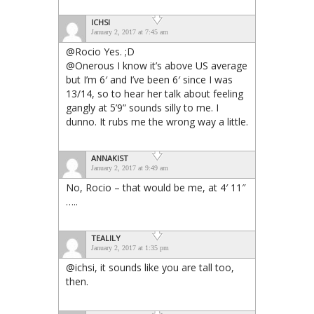
ICHSI
January 2, 2017 at 7:45 am
@Rocio Yes. ;D
@Onerous I know it’s above US average
but I’m 6′ and I’ve been 6′ since I was
13/14, so to hear her talk about feeling
gangly at 5’9” sounds silly to me. I
dunno. It rubs me the wrong way a little.
ANNAKIST
January 2, 2017 at 9:49 am
No, Rocio – that would be me, at 4′ 11″
…..
TEALILY
January 2, 2017 at 1:35 pm
@ichsi, it sounds like you are tall too,
then.