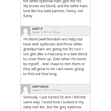
the white eyebrow hairs give me fits.
My brows are blond, and the white hairs
look like tiny bald patches. Funny, not
funny.
JANET R
January 2, 2017 at 1:30 pm
I’m blond (well blondish w/o help) but
have dark eyebrows and those white
grandpa hairs are giving me fits too! I
use gels (like a mascara) in a dark blond
to cover them up. Even when I’m home
by myself… And I have to trim them or
they will grow to be I-am-never-going-
to-find-out how long.
HAPPYMOM
January 2, 2017 at 11:30 am
Seriously. I just turned 50 and I feel the
same way. I loved how I looked in my
early-mid 40s. But the grey eyebrow