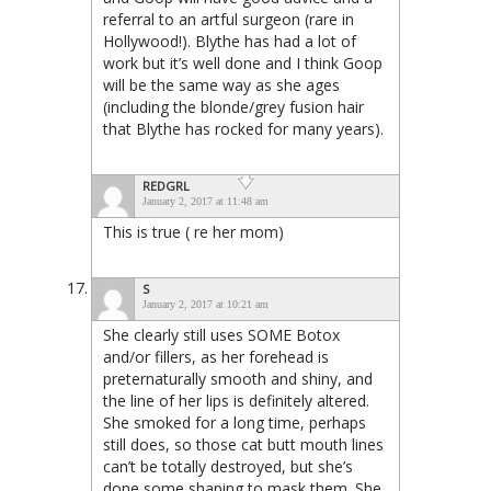
referral to an artful surgeon (rare in
Hollywood!). Blythe has had a lot of
work but it’s well done and I think Goop
will be the same way as she ages
(including the blonde/grey fusion hair
that Blythe has rocked for many years).
REDGRL
January 2, 2017 at 11:48 am
This is true ( re her mom)
S
January 2, 2017 at 10:21 am
She clearly still uses SOME Botox
and/or fillers, as her forehead is
preternaturally smooth and shiny, and
the line of her lips is definitely altered.
She smoked for a long time, perhaps
still does, so those cat butt mouth lines
can’t be totally destroyed, but she’s
done some shaping to mask them. She