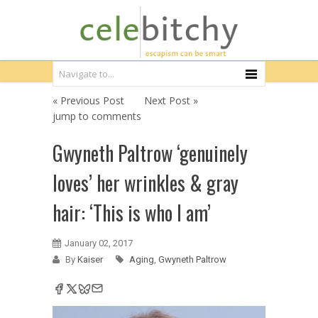
« Previous Post
Next Post »
jump to comments
Gwyneth Paltrow ‘genuinely
loves’ her wrinkles & gray
hair: ‘This is who I am’
January 02, 2017
By
Kaiser
Aging
,
Gwyneth Paltrow