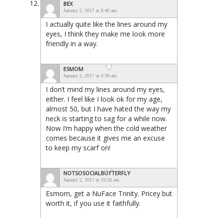
BEX
January 2, 2017 at 8:40 am
I actually quite like the lines around my
eyes, I think they make me look more
friendly in a way.
ESMOM
January 2, 2017 at 9:30 am
I don’t mind my lines around my eyes,
either. I feel like I look ok for my age,
almost 50, but I have hated the way my
neck is starting to sag for a while now.
Now I’m happy when the cold weather
comes because it gives me an excuse
to keep my scarf on!
NOTSOSOCIALBUTTERFLY
January 2, 2017 at 10:26 am
Esmom, get a NuFace Trinity. Pricey but
worth it, if you use it faithfully.