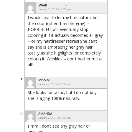
SWAK
January 2, 2017 at 1:28 pm
I would love to let my hair natural but
the color (other than the gray) is
HORRIBLE! I will eventually stop
coloring it if it actually becomes all gray
– or my hairdresser retires! She can’t
say she is embracing her gray hair
totally as she highlights (or completely
colors) it. Wrinkles – don’t bother me at
all!
MISS M
January 2, 2017 at 7:27 am
She looks fantastic, but I do not buy
she is aging 100% naturally…
AMANDA
January 2, 2017 at 7:53 am
Hmm I don’t see any gray hair or
wrinkles