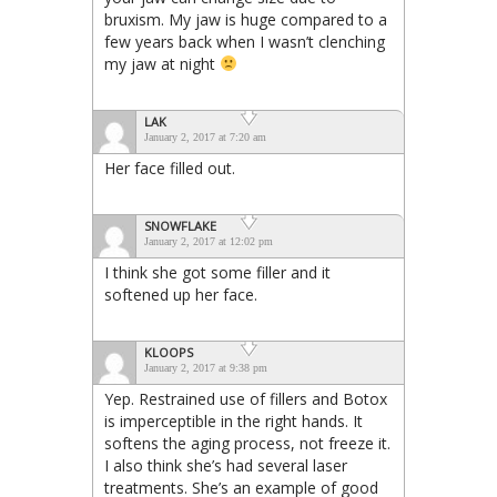
bruxism. My jaw is huge compared to a
few years back when I wasn’t clenching
my jaw at night
LAK
January 2, 2017 at 7:20 am
Her face filled out.
SNOWFLAKE
January 2, 2017 at 12:02 pm
I think she got some filler and it
softened up her face.
KLOOPS
January 2, 2017 at 9:38 pm
Yep. Restrained use of fillers and Botox
is imperceptible in the right hands. It
softens the aging process, not freeze it.
I also think she’s had several laser
treatments. She’s an example of good