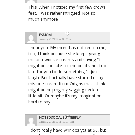
This! When I noticed my first few crow’s
feet, I was rather intrigued. Not so
much anymore!
ESMOM
January 2, 2017 at 9:32 am
I hear you. My mom has noticed on me,
too, I think because she keeps giving
me anti-wrinkle creams and saying “it
might be too late for me but it’s not too
late for you to do something.” I just
laugh. But I actually have started using
this one cream from Origins that I think
might be helping my sagging neck a
little bit. Or maybe it’s my imagination,
hard to say.
NOTSOSOCIALBUTTERFLY
January 2, 2017 at 10:24 am
I don’t really have wrinkles yet at 50, but