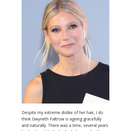
Despite my extreme dislike of her hair, I do
think Gwyneth Paltrow is ageing gracefully
and naturally. There was a time, several years