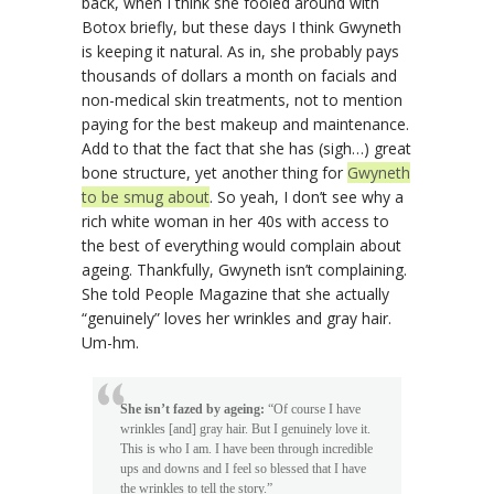
back, when I think she fooled around with
Botox briefly, but these days I think Gwyneth
is keeping it natural. As in, she probably pays
thousands of dollars a month on facials and
non-medical skin treatments, not to mention
paying for the best makeup and maintenance.
Add to that the fact that she has (sigh…) great
bone structure, yet another thing for
Gwyneth
to be smug about
. So yeah, I don’t see why a
rich white woman in her 40s with access to
the best of everything would complain about
ageing. Thankfully, Gwyneth isn’t complaining.
She told People Magazine that she actually
“genuinely” loves her wrinkles and gray hair.
Um-hm.
She isn’t fazed by ageing:
“Of course I have
wrinkles [and] gray hair. But I genuinely love it.
This is who I am. I have been through incredible
ups and downs and I feel so blessed that I have
the wrinkles to tell the story.”