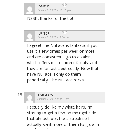
ESMOM
January 2, 2017 at 12:15 pm
NSSB, thanks for the tip!
JUPITER
January 2, 2017 at 3:30 pm
I agree! The NuFace is fantastic if you
use it a few times per week or more
and are consistent. I go to a salon,
which offers microcurrent facials, and
they are fantastic but costly. Now that I
have NuFace, I only do them
periodically. The NuFace rocks!
TEACAKES
January 2, 2017 at 8:51 am
I actually do like my white hairs, I’m
starting to get a few on my right side
that almost look like a streak so I
actually want more of them to grow in