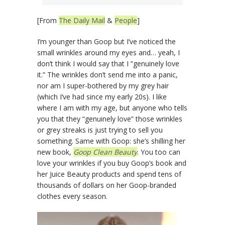
[From
The Daily Mail
&
People
]
I’m younger than Goop but I’ve noticed the
small wrinkles around my eyes and… yeah, I
don’t think I would say that I “genuinely love
it.” The wrinkles don’t send me into a panic,
nor am I super-bothered by my grey hair
(which I’ve had since my early 20s). I like
where I am with my age, but anyone who tells
you that they “genuinely love” those wrinkles
or grey streaks is just trying to sell you
something. Same with Goop: she’s shilling her
new book,
Goop Clean Beauty
. You too can
love your wrinkles if you buy Goop’s book and
her Juice Beauty products and spend tens of
thousands of dollars on her Goop-branded
clothes every season.