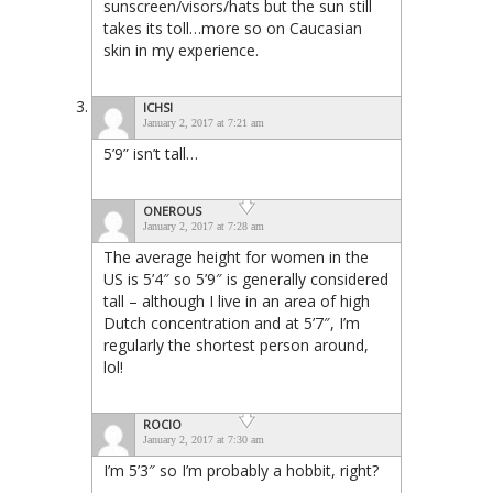
sunscreen/visors/hats but the sun still
takes its toll…more so on Caucasian
skin in my experience.
ICHSI
January 2, 2017 at 7:21 am
5’9” isn’t tall…
ONEROUS
January 2, 2017 at 7:28 am
The average height for women in the
US is 5’4″ so 5’9″ is generally considered
tall – although I live in an area of high
Dutch concentration and at 5’7″, I’m
regularly the shortest person around,
lol!
ROCIO
January 2, 2017 at 7:30 am
I’m 5’3″ so I’m probably a hobbit, right?