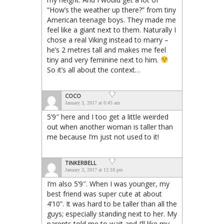
“How’s the weather up there?” from tiny
American teenage boys. They made me
feel like a giant next to them. Naturally I
chose a real Viking instead to marry –
he’s 2 metres tall and makes me feel
tiny and very feminine next to him.
So it’s all about the context…
COCO
January 3, 2017 at 6:43 am
5’9″ here and I too get a little weirded
out when another woman is taller than
me because I’m just not used to it!
TINKERBELL
January 3, 2017 at 12:18 pm
I’m also 5’9″. When I was younger, my
best friend was super cute at about
4’10”. It was hard to be taller than all the
guys; especially standing next to her. My
parents told me to wait and I’ll like my