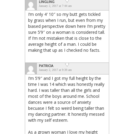
LINGLING
January 2, 2017 at 7:44 am
I’m only 4′ 10″ so my butt gets tickled
by grass when I run, but even from my
biased perspective down here I’m pretty
sure 5’9″ on a woman is considered tall.
If I’m not mistaken that is close to the
average height of a man. I could be
making that up as I checked no facts.
PATRICIA
January 2, 2017 at 9:39 am
I’m 5’9″ and I got my full height by the
time I was 14 which was honestly really
hard. I was taller than all the girls and
most of the boys around me. School
dances were a source of anxiety
becuase I felt so weird being taller than
my dancing partner. It honestly messed
with my self esteem.
As a grown woman I love my height