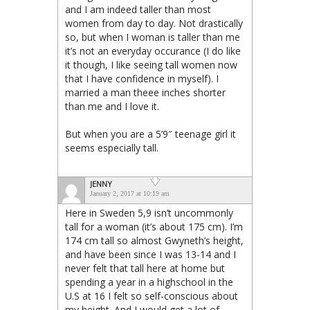
and I am indeed taller than most
women from day to day. Not drastically
so, but when I woman is taller than me
it’s not an everyday occurance (I do like
it though, I like seeing tall women now
that I have confidence in myself). I
married a man theee inches shorter
than me and I love it.
But when you are a 5’9″ teenage girl it
seems especially tall.
JENNY
January 2, 2017 at 10:19 am
Here in Sweden 5,9 isn’t uncommonly
tall for a woman (it’s about 175 cm). I’m
174 cm tall so almost Gwyneth’s height,
and have been since I was 13-14 and I
never felt that tall here at home but
spending a year in a highschool in the
U.S at 16 I felt so self-conscious about
my height. And I would get a lot of