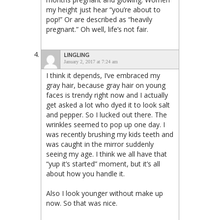
my height just hear “you’re about to
pop!” Or are described as “heavily
pregnant.” Oh well, life’s not fair.
LINGLING
January 2, 2017 at 7:24 am
I think it depends, I’ve embraced my
gray hair, because gray hair on young
faces is trendy right now and I actually
get asked a lot who dyed it to look salt
and pepper. So I lucked out there. The
wrinkles seemed to pop up one day. I
was recently brushing my kids teeth and
was caught in the mirror suddenly
seeing my age. I think we all have that
“yup it’s started” moment, but it’s all
about how you handle it.
Also I look younger without make up
now. So that was nice.