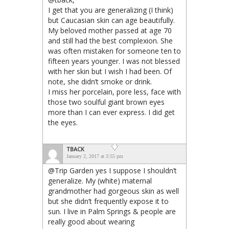
I get that you are generalizing (I think)
but Caucasian skin can age beautifully.
My beloved mother passed at age 70
and still had the best complexion. She
was often mistaken for someone ten to
fifteen years younger. I was not blessed
with her skin but I wish I had been. Of
note, she didn’t smoke or drink.
I miss her porcelain, pore less, face with
those two soulful giant brown eyes
more than I can ever express. I did get
the eyes.
TBACK
January 2, 2017 at 3:55 pm
@Trip Garden yes I suppose I shouldn’t
generalize. My (white) maternal
grandmother had gorgeous skin as well
but she didn’t frequently expose it to
sun. I live in Palm Springs & people are
really good about wearing