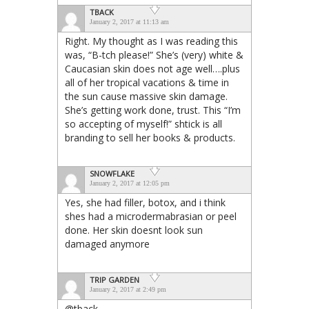
TBACK
January 2, 2017 at 11:13 am
Right. My thought as I was reading this
was, “B-tch please!” She’s (very) white &
Caucasian skin does not age well….plus
all of her tropical vacations & time in
the sun cause massive skin damage.
She’s getting work done, trust. This “I’m
so accepting of myself!” shtick is all
branding to sell her books & products.
SNOWFLAKE
January 2, 2017 at 12:05 pm
Yes, she had filler, botox, and i think
shes had a microdermabrasian or peel
done. Her skin doesnt look sun
damaged anymore
TRIP GARDEN
January 2, 2017 at 2:49 pm
@tback,