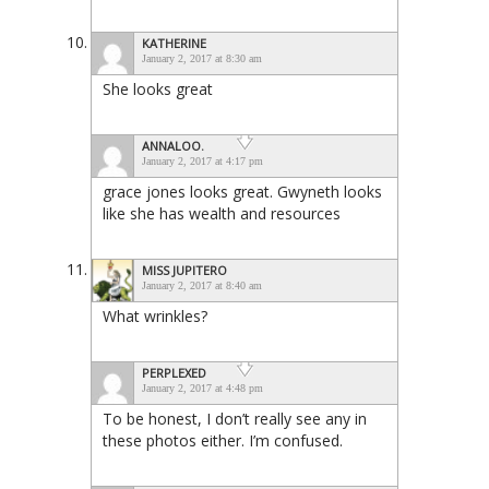
KATHERINE
January 2, 2017 at 8:30 am
She looks great
ANNALOO.
January 2, 2017 at 4:17 pm
grace jones looks great. Gwyneth looks
like she has wealth and resources
MISS JUPITERO
January 2, 2017 at 8:40 am
What wrinkles?
PERPLEXED
January 2, 2017 at 4:48 pm
To be honest, I don’t really see any in
these photos either. I’m confused.