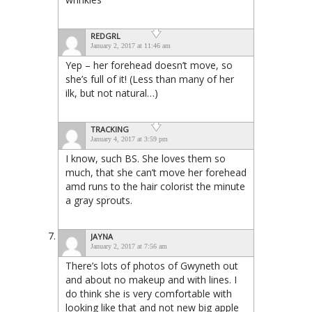
REDGRL
January 2, 2017 at 11:46 am
Yep – her forehead doesn’t move, so
she’s full of it! (Less than many of her
ilk, but not natural…)
TRACKING
January 4, 2017 at 3:59 pm
I know, such BS. She loves them so
much, that she can’t move her forehead
amd runs to the hair colorist the minute
a gray sprouts.
JAYNA
January 2, 2017 at 7:56 am
There’s lots of photos of Gwyneth out
and about no makeup and with lines. I
do think she is very comfortable with
looking like that and not new big apple