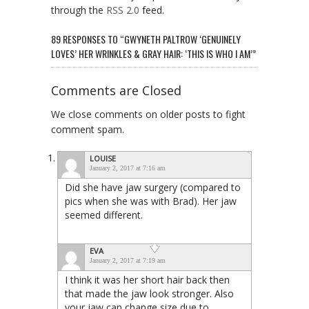
through the
RSS 2.0
feed.
89 RESPONSES TO “GWYNETH PALTROW ‘GENUINELY
LOVES’ HER WRINKLES & GRAY HAIR: ‘THIS IS WHO I AM’”
Comments are Closed
We close comments on older posts to fight
comment spam.
LOUISE
January 2, 2017 at 7:16 am
Did she have jaw surgery (compared to
pics when she was with Brad). Her jaw
seemed different.
EVA
January 2, 2017 at 7:19 am
I think it was her short hair back then
that made the jaw look stronger. Also
your jaw can change size due to