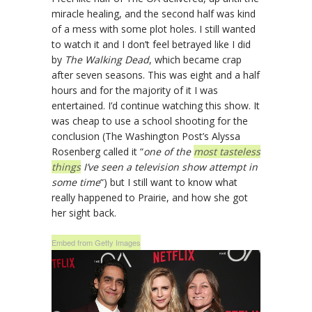
miracle healing, and the second half was kind
of a mess with some plot holes. I still wanted
to watch it and I don’t feel betrayed like I did
by
The Walking Dead
, which became crap
after seven seasons. This was eight and a half
hours and for the majority of it I was
entertained. I’d continue watching this show. It
was cheap to use a school shooting for the
conclusion (The Washington Post’s Alyssa
Rosenberg called it “
one of the
most tasteless
things
I’ve seen a television show attempt in
some time
“) but I still want to know what
really happened to Prairie, and how she got
her sight back.
Embed from Getty Images