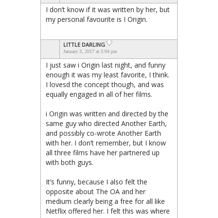
I don’t know if it was written by her, but
my personal favourite is I Origin.
LITTLE DARLING
January 3, 2017 at 5:04 pm
I just saw i Origin last night, and funny
enough it was my least favorite, I think.
I lovesd the concept though, and was
equally engaged in all of her films.
i Origin was written and directed by the
same guy who directed Another Earth,
and possibly co-wrote Another Earth
with her. I don’t remember, but I know
all three films have her partnered up
with both guys.
It’s funny, because I also felt the
opposite about The OA and her
medium clearly being a free for all like
Netflix offered her. I felt this was where