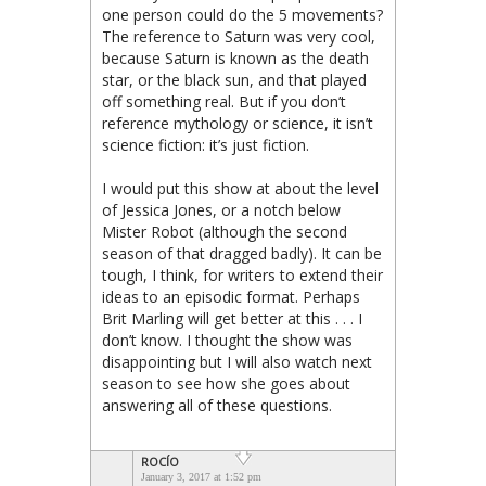
one person could do the 5 movements?
The reference to Saturn was very cool,
because Saturn is known as the death
star, or the black sun, and that played
off something real. But if you don’t
reference mythology or science, it isn’t
science fiction: it’s just fiction.
I would put this show at about the level
of Jessica Jones, or a notch below
Mister Robot (although the second
season of that dragged badly). It can be
tough, I think, for writers to extend their
ideas to an episodic format. Perhaps
Brit Marling will get better at this . . . I
don’t know. I thought the show was
disappointing but I will also watch next
season to see how she goes about
answering all of these questions.
ROCÍO
January 3, 2017 at 1:52 pm