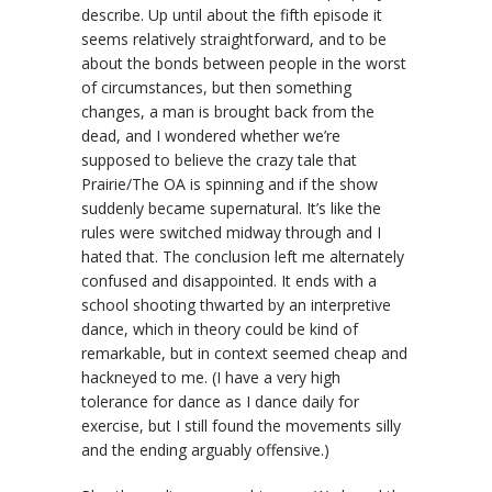
describe. Up until about the fifth episode it
seems relatively straightforward, and to be
about the bonds between people in the worst
of circumstances, but then something
changes, a man is brought back from the
dead, and I wondered whether we’re
supposed to believe the crazy tale that
Prairie/The OA is spinning and if the show
suddenly became supernatural. It’s like the
rules were switched midway through and I
hated that. The conclusion left me alternately
confused and disappointed. It ends with a
school shooting thwarted by an interpretive
dance, which in theory could be kind of
remarkable, but in context seemed cheap and
hackneyed to me. (I have a very high
tolerance for dance as I dance daily for
exercise, but I still found the movements silly
and the ending arguably offensive.)