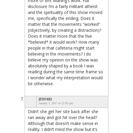
more of Brit Marling’s work. Full
disclosure I’m a fairly militant atheist
and the spirituality of this show moved
me, specifically the ending. Does it
matter that the movements “worked”
(objectively, by creating a distraction)?
Does it matter more that the five
*believed* it would work? How many
people in that cafeteria might start
believing in the movements? I do
believe my opinion on the show was
absolutely shaped by a book I was
reading during the same time frame so
I wonder what my interpretation would
be otherwise.
JESS1632
January 3, 2017 at 12:05 pm
Didn’t she get her site back after she
ran away and got hit over the head?
Although that doesn’t make sense in
reality. I didn’t mind the show but it’s