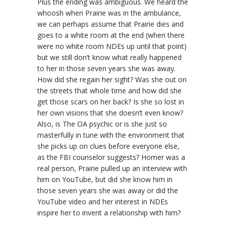
Plus the ending was ambiguous. We heard the
whoosh when Prairie was in the ambulance,
we can perhaps assume that Prairie dies and
goes to a white room at the end (when there
were no white room NDEs up until that point)
but we still don’t know what really happened
to her in those seven years she was away.
How did she regain her sight? Was she out on
the streets that whole time and how did she
get those scars on her back? Is she so lost in
her own visions that she doesn’t even know?
Also, is The OA psychic or is she just so
masterfully in tune with the environment that
she picks up on clues before everyone else,
as the FBI counselor suggests? Homer was a
real person, Prairie pulled up an interview with
him on YouTube, but did she know him in
those seven years she was away or did the
YouTube video and her interest in NDEs
inspire her to invent a relationship with him?