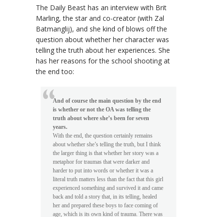
The Daily Beast has an interview with Brit
Marling, the star and co-creator (with Zal
Batmanglij), and she kind of blows off the
question about whether her character was
telling the truth about her experiences. She
has her reasons for the school shooting at
the end too:
And of course the main question by the end
is whether or not the OA was telling the
truth about where she’s been for seven
years.
With the end, the question certainly remains
about whether she’s telling the truth, but I think
the larger thing is that whether her story was a
metaphor for traumas that were darker and
harder to put into words or whether it was a
literal truth matters less than the fact that this girl
experienced something and survived it and came
back and told a story that, in its telling, healed
her and prepared these boys to face coming of
age, which is its own kind of trauma. There was