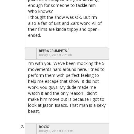
enough for someone to tackle him.
Who knows?
I thought the show was OK. But I’m
also a fan of Brit and Zal’s work. All of
their films are kinda trippy and open-
ended.
BEER&CRUMPETS
January 4, 2017 at 7:28 am
I’m with you. We’ve been mocking the 5
movements hard around here. I tried to
perform them with perfect feeling to
help me escape that show- it did not
work, you guys. My dude made me
watch it and the only reason I didn’t
make him move out is because I got to
look at Jason Isaacs. That man is a sexy
beast.
ROCIO
January 3, 2017 at 11:54 am