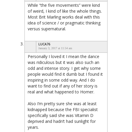
While “the five movements” were kind
of weird, I kind of like the whole things.
Most Brit Marling works deal with this
idea of science / or pragmatic thinking
versus supernatural.
LUCA76
January 3, 2017 at 11:54 am
Personally I loved it I mean the dance
was ridiculous but it was also such an
odd and intense story. I get why some
people would find it dumb but I found it
inspiring in some odd way. And I do
want to find out if any of her story is
real and what happened to Homer.
Also I’m pretty sure she was at least
kidnapped because the FBI specialist
specifically said she was Vitamin D
deprived and hadn’t had sunlight for
years.