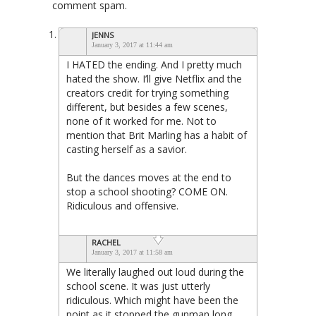
comment spam.
JENNS
January 3, 2017 at 11:44 am
I HATED the ending. And I pretty much
hated the show. I’ll give Netflix and the
creators credit for trying something
different, but besides a few scenes,
none of it worked for me. Not to
mention that Brit Marling has a habit of
casting herself as a savior.
But the dances moves at the end to
stop a school shooting? COME ON.
Ridiculous and offensive.
RACHEL
January 3, 2017 at 11:58 am
We literally laughed out loud during the
school scene. It was just utterly
ridiculous. Which might have been the
point as it stopped the gunman long