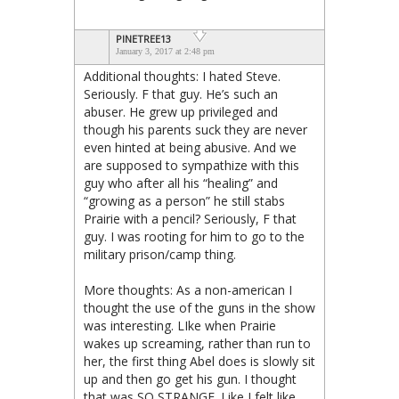
PINETREE13
January 3, 2017 at 2:48 pm
Additional thoughts: I hated Steve.
Seriously. F that guy. He’s such an
abuser. He grew up privileged and
though his parents suck they are never
even hinted at being abusive. And we
are supposed to sympathize with this
guy who after all his “healing” and
“growing as a person” he still stabs
Prairie with a pencil? Seriously, F that
guy. I was rooting for him to go to the
military prison/camp thing.
More thoughts: As a non-american I
thought the use of the guns in the show
was interesting. LIke when Prairie
wakes up screaming, rather than run to
her, the first thing Abel does is slowly sit
up and then go get his gun. I thought
that was SO STRANGE. Like I felt like