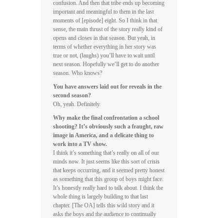
confusion. And then that tribe ends up becoming
important and meaningful to them in the last
moments of [episode] eight. So I think in that
sense, the main thrust of the story really kind of
opens and closes in that season. But yeah, in
terms of whether everything in her story was
true or not, (laughs) you’ll have to wait until
next season. Hopefully we’ll get to do another
season. Who knows?
You have answers laid out for reveals in the
second season?
Oh, yeah. Definitely.
Why make the final confrontation a school
shooting? It’s obviously such a fraught, raw
image in America, and a delicate thing to
work into a TV show.
I think it’s something that’s really on all of our
minds now. It just seems like this sort of crisis
that keeps occurring, and it seemed pretty honest
as something that this group of boys might face.
It’s honestly really hard to talk about. I think the
whole thing is largely building to that last
chapter. [The OA] tells this wild story and it
asks the boys and the audience to continually