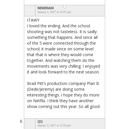
NEMERA34
January 3, 2017 at 12:07 pm
ITAWY
I loved the ending. And the school
shooting was not tasteless. It is sadly
something that happens. And since all
of the 5 were connected through the
school; it made since on some level
that that is where they would come
together. And watching them do the
movements was very chilling. I enjoyed
it and look forward to the next season.
Brad Pitt’s production company Plan B
(Dede/Jeremy) are doing some
interesting things. I hope they do more
on Netflix. I think they have another
show coming out this year. So all good
QQ
January 3, 2017 at 12:04 pm