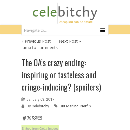
« Previous Post
Next Post »
jump to comments
The OA’s crazy ending:
inspiring or tasteless and
cringe-inducing? (spoilers)
January 03, 2017
By
Celebitchy
Brit Marling
,
Netflix
Embed from Getty Images