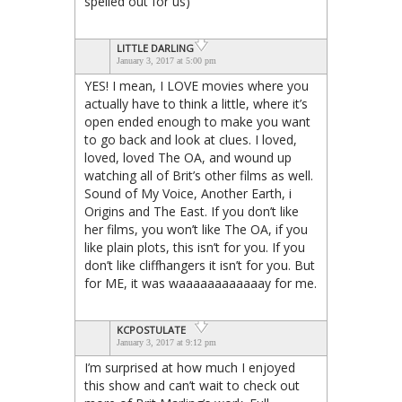
spelled out for us)
LITTLE DARLING
January 3, 2017 at 5:00 pm
YES! I mean, I LOVE movies where you
actually have to think a little, where it’s
open ended enough to make you want
to go back and look at clues. I loved,
loved, loved The OA, and wound up
watching all of Brit’s other films as well.
Sound of My Voice, Another Earth, i
Origins and The East. If you don’t like
her films, you won’t like The OA, if you
like plain plots, this isn’t for you. If you
don’t like cliffhangers it isn’t for you. But
for ME, it was waaaaaaaaaaaay for me.
KCPOSTULATE
January 3, 2017 at 9:12 pm
I’m surprised at how much I enjoyed
this show and can’t wait to check out