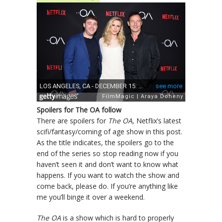
Spoilers for The OA follow
There are spoilers for
The OA
, Netflix’s latest
scifi/fantasy/coming of age show in this post.
As the title indicates, the spoilers go to the
end of the series so stop reading now if you
haven’t seen it and don’t want to know what
happens. If you want to watch the show and
come back, please do. If you’re anything like
me you’ll binge it over a weekend.
The OA
is a show which is hard to properly