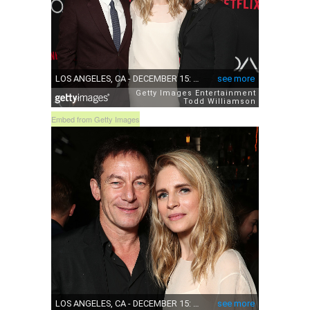
Embed from Getty Images