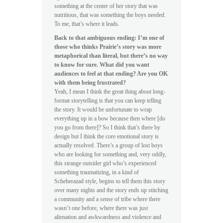
something at the center of her story that was
nutritious, that was something the boys needed.
To me, that’s where it leads.
Back to that ambiguous ending: I’m one of
those who thinks Prairie’s story was more
metaphorical than literal, but there’s no way
to know for sure. What did you want
audiences to feel at that ending? Are you OK
with them being frustrated?
Yeah, I mean I think the great thing about long-
format storytelling is that you can keep telling
the story. It would be unfortunate to wrap
everything up in a bow because then where [do
you go from there]? So I think that’s there by
design but I think the core emotional story is
actually resolved. There’s a group of lost boys
who are looking for something and, very oddly,
this strange outsider girl who’s experienced
something traumatizing, in a kind of
Scheherazad style, begins to tell them this story
over many nights and the story ends up stitching
a community and a sense of tribe where there
wasn’t one before, where there was just
alienation and awkwardness and violence and