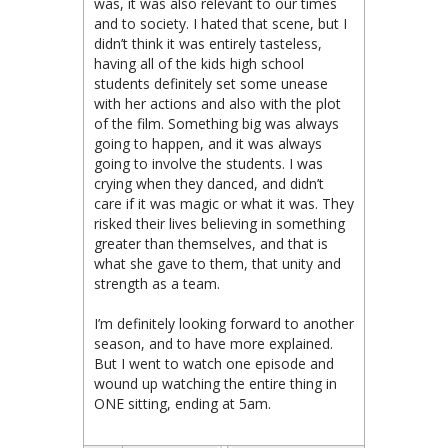
was, it was also relevant to our times
and to society. I hated that scene, but I
didn’t think it was entirely tasteless,
having all of the kids high school
students definitely set some unease
with her actions and also with the plot
of the film. Something big was always
going to happen, and it was always
going to involve the students. I was
crying when they danced, and didn’t
care if it was magic or what it was. They
risked their lives believing in something
greater than themselves, and that is
what she gave to them, that unity and
strength as a team.
I’m definitely looking forward to another
season, and to have more explained.
But I went to watch one episode and
wound up watching the entire thing in
ONE sitting, ending at 5am.