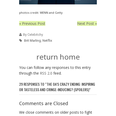
photos credit: WENN and Getty
« Previous Post
Next Post »
By Celebitchy
Brit Marling
,
Netflix
return home
You can follow any responses to this entry
through the
RSS 2.0
feed.
29 RESPONSES TO “THE OA’S CRAZY ENDING: INSPIRING
OR TASTELESS AND CRINGE-INDUCING? (SPOILERS)”
Comments are Closed
We close comments on older posts to fight