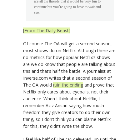
are all the threads that it would be very fun to
continue but you’re going to have to wait and
see.
[From The Daily Beast]
Of course The OA will get a second season,
most shows do on Netflix. Although there are
no metrics for how popular Netflix’s shows
are we do know that people are talking about
this and that’s half the battle. A journalist at
Inverse.com writes that a second season of
The OA would
ruin the ending
and prove that
Netflix only cares about eyeballs, not their
audience. When I think about Netflix, I
remember Aziz Ansari saying how much
freedom they give creators to do their own
thing, so I don’t think you can blame Netflix
for this, they didn’t write the show.
I feel like half of The OA delivered, up until the