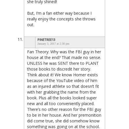
she truly shined!
But, I’m a fan either way because I
really enjoy the concepts she throws
out.
PINETREE13
January 3, 2017 at 2:30 pm
Fan Theory: Why was the FBI guy in her
house at the end? That made no sense.
UNLESS he was SENT there to PLANT
those books to discredit her story.
Think about it! We know Homer exists
because of the YouTube video of him
as an injured athlete so that doesn’t fit
with her grabbing the name from the
book. Plus all the books looked super
new and all too conveniently placed.
There’s no other reason for the FBI guy
to be in her house. And her premonition
did come true, she did somehow know
something was going on at the school.