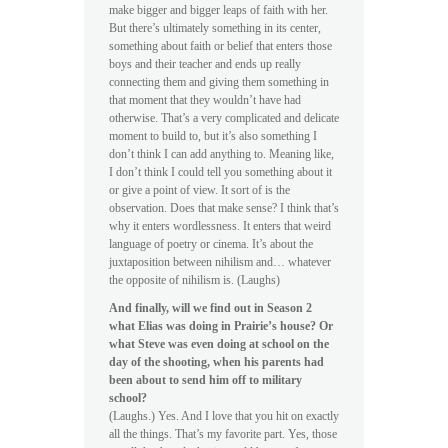
make bigger and bigger leaps of faith with her.
But there’s ultimately something in its center,
something about faith or belief that enters those
boys and their teacher and ends up really
connecting them and giving them something in
that moment that they wouldn’t have had
otherwise. That’s a very complicated and delicate
moment to build to, but it’s also something I
don’t think I can add anything to. Meaning like,
I don’t think I could tell you something about it
or give a point of view. It sort of is the
observation. Does that make sense? I think that’s
why it enters wordlessness. It enters that weird
language of poetry or cinema. It’s about the
juxtaposition between nihilism and… whatever
the opposite of nihilism is. (Laughs)
And finally, will we find out in Season 2
what Elias was doing in Prairie’s house? Or
what Steve was even doing at school on the
day of the shooting, when his parents had
been about to send him off to military
school?
(Laughs.) Yes. And I love that you hit on exactly
all the things. That’s my favorite part. Yes, those