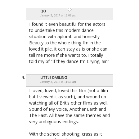
QQ
January 3, 2017 at 12:08 pm
I found it even beautiful for the actors
to undertake this modern dance
situation with aplomb and honestly
Beauty to the whole thing I’m in the
loved it pile, it can stay as is or she can
tell me more if she wants to. I totally
told my bf “If they dance I’m Crying, Sir!”
LITTLE DARLING
January 3, 2017 at 11:56 am
I loved, loved, loved this film (not a film
but I viewed it as such), and wound up
watching all of Brit’s other films as well.
Sound of My Voice, Another Earth and
The East. All have the same themes and
very ambiguous endings.
With the school shooting, crass as it