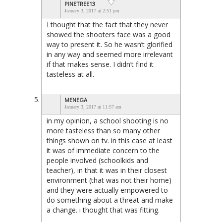
PINETREE13
January 3, 2017 at 2:51 pm
I thought that the fact that they never
showed the shooters face was a good
way to present it. So he wasn’t glorified
in any way and seemed more irrelevant
if that makes sense. I didn’t find it
tasteless at all.
MENEGA
January 3, 2017 at 11:57 am
in my opinion, a school shooting is no
more tasteless than so many other
things shown on tv. in this case at least
it was of immediate concern to the
people involved (schoolkids and
teacher), in that it was in their closest
environment (that was not their home)
and they were actually empowered to
do something about a threat and make
a change. i thought that was fitting.