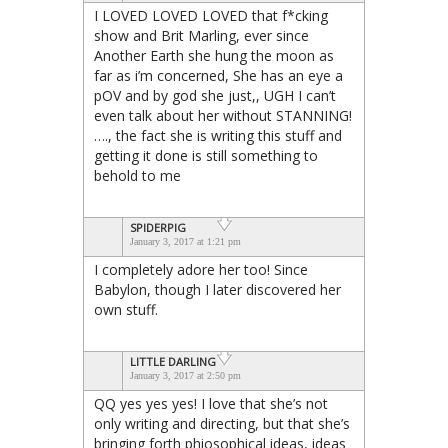
I LOVED LOVED LOVED that f*cking
show and Brit Marling, ever since
Another Earth she hung the moon as
far as i’m concerned, She has an eye a
pOV and by god she just,, UGH I can’t
even talk about her without STANNING!
…., the fact she is writing this stuff and
getting it done is still something to
behold to me
SPIDERPIG
January 3, 2017 at 1:21 pm
I completely adore her too! Since
Babylon, though I later discovered her
own stuff.
LITTLE DARLING
January 3, 2017 at 2:50 pm
QQ yes yes yes! I love that she’s not
only writing and directing, but that she’s
bringing forth phiosophical ideas, ideas