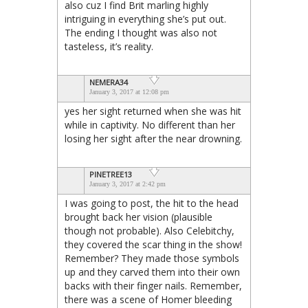
also cuz I find Brit marling highly
intriguing in everything she’s put out.
The ending I thought was also not
tasteless, it’s reality.
NEMERA34
January 3, 2017 at 12:08 pm
yes her sight returned when she was hit
while in captivity. No different than her
losing her sight after the near drowning.
PINETREE13
January 3, 2017 at 2:42 pm
I was going to post, the hit to the head
brought back her vision (plausible
though not probable). Also Celebitchy,
they covered the scar thing in the show!
Remember? They made those symbols
up and they carved them into their own
backs with their finger nails. Remember,
there was a scene of Homer bleeding