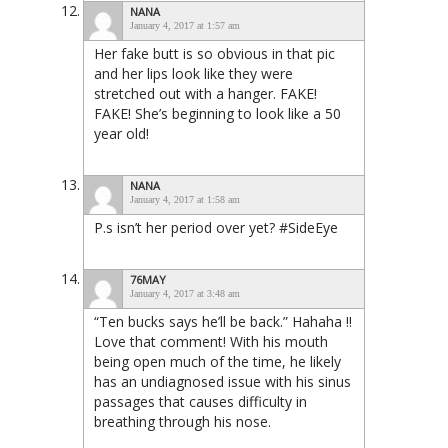
NANA
January 4, 2017 at 1:57 am
Her fake butt is so obvious in that pic
and her lips look like they were
stretched out with a hanger. FAKE!
FAKE! She’s beginning to look like a 50
year old!
NANA
January 4, 2017 at 1:58 am
P.s isn’t her period over yet? #SideEye
76MAY
January 4, 2017 at 3:48 am
“Ten bucks says he’ll be back.” Hahaha !!
Love that comment! With his mouth
being open much of the time, he likely
has an undiagnosed issue with his sinus
passages that causes difficulty in
breathing through his nose.