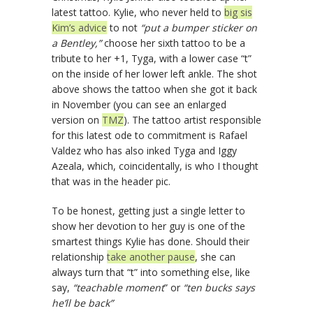
latest tattoo. Kylie, who never held to
big sis
Kim’s advice
to not
“put a bumper sticker on
a Bentley,”
choose her sixth tattoo to be a
tribute to her +1, Tyga, with a lower case “t”
on the inside of her lower left ankle. The shot
above shows the tattoo when she got it back
in November (you can see an enlarged
version on
TMZ
). The tattoo artist responsible
for this latest ode to commitment is Rafael
Valdez who has also inked Tyga and Iggy
Azeala, which, coincidentally, is who I thought
that was in the header pic.
To be honest, getting just a single letter to
show her devotion to her guy is one of the
smartest things Kylie has done. Should their
relationship
take another pause
, she can
always turn that “t” into something else, like
say,
“teachable moment
” or
“ten bucks says
he’ll be back”