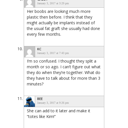
January 3, 2017 at 3:29 pm
Her boobs are looking much more
plastic then before. I think that they
might actually be implants instead of
the usual fat graft she usually had done
every few months.
KC
January 3, 2017 at 7:43 pm
I’m so confused. I thought they split a
month or so ago. I can’t figure out what
they do when they’re together. What do
they have to talk about for more than 3
minutes?
BEE
January 3, 2017 at 9:26 pm
She can add to it later and make it
“totes like Kim!”