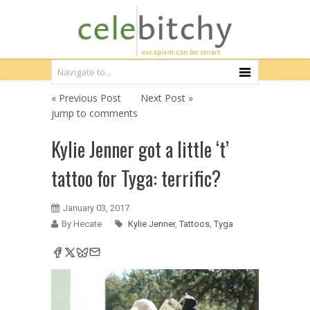
« Previous Post
Next Post »
jump to comments
Kylie Jenner got a little ‘t’
tattoo for Tyga: terrific?
January 03, 2017
By Hecate
Kylie Jenner
,
Tattoos
,
Tyga