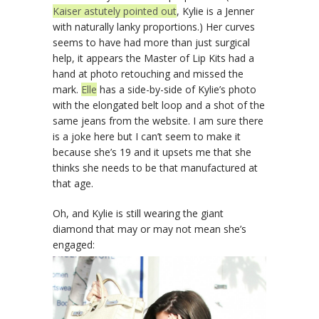
Kaiser astutely pointed out
, Kylie is a Jenner
with naturally lanky proportions.) Her curves
seems to have had more than just surgical
help, it appears the Master of Lip Kits had a
hand at photo retouching and missed the
mark.
Elle
has a side-by-side of Kylie’s photo
with the elongated belt loop and a shot of the
same jeans from the website. I am sure there
is a joke here but I can’t seem to make it
because she’s 19 and it upsets me that she
thinks she needs to be that manufactured at
that age.
Oh, and Kylie is still wearing the giant
diamond that may or may not mean she’s
engaged: