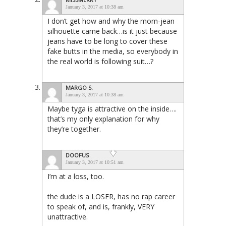
January 3, 2017 at 10:38 am
I don’t get how and why the mom-jean
silhouette came back…is it just because
jeans have to be long to cover these
fake butts in the media, so everybody in
the real world is following suit…?
MARGO S.
January 3, 2017 at 10:38 am
Maybe tyga is attractive on the inside….
that’s my only explanation for why
they’re together.
DOOFUS
January 3, 2017 at 10:51 am
I’m at a loss, too.
the dude is a LOSER, has no rap career
to speak of, and is, frankly, VERY
unattractive.