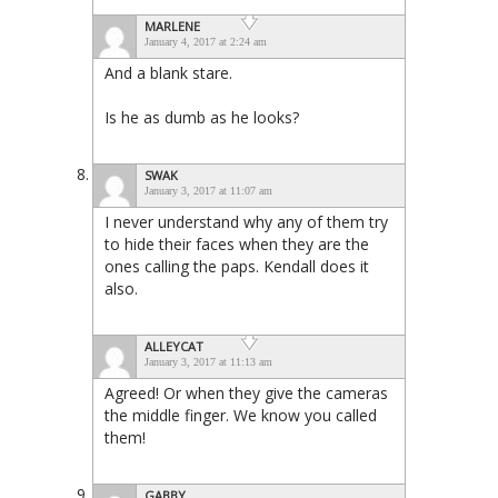
MARLENE
January 4, 2017 at 2:24 am
And a blank stare.
Is he as dumb as he looks?
SWAK
January 3, 2017 at 11:07 am
I never understand why any of them try
to hide their faces when they are the
ones calling the paps. Kendall does it
also.
ALLEYCAT
January 3, 2017 at 11:13 am
Agreed! Or when they give the cameras
the middle finger. We know you called
them!
GABBY