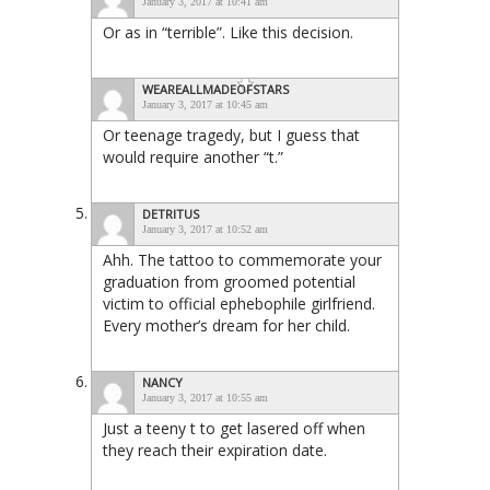
January 3, 2017 at 10:41 am
Or as in “terrible”. Like this decision.
WEAREALLMADEOFSTARS
January 3, 2017 at 10:45 am
Or teenage tragedy, but I guess that
would require another “t.”
DETRITUS
January 3, 2017 at 10:52 am
Ahh. The tattoo to commemorate your
graduation from groomed potential
victim to official ephebophile girlfriend.
Every mother’s dream for her child.
NANCY
January 3, 2017 at 10:55 am
Just a teeny t to get lasered off when
they reach their expiration date.