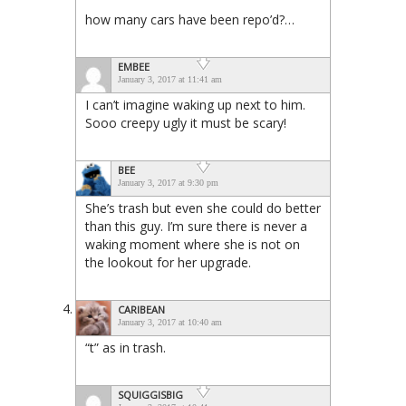
how many cars have been repo’d?…
EMBEE
January 3, 2017 at 11:41 am
I can’t imagine waking up next to him.
Sooo creepy ugly it must be scary!
BEE
January 3, 2017 at 9:30 pm
She’s trash but even she could do better
than this guy. I’m sure there is never a
waking moment where she is not on
the lookout for her upgrade.
CARIBEAN
January 3, 2017 at 10:40 am
“t” as in trash.
SQUIGGISBIG