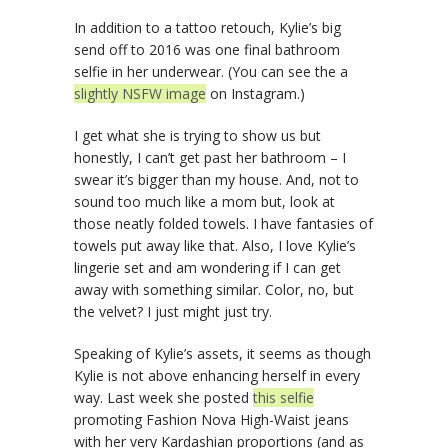
In addition to a tattoo retouch, Kylie’s big
send off to 2016 was one final bathroom
selfie in her underwear. (You can see the a
slightly NSFW image
on Instagram.)
I get what she is trying to show us but
honestly, I can’t get past her bathroom – I
swear it’s bigger than my house. And, not to
sound too much like a mom but, look at
those neatly folded towels. I have fantasies of
towels put away like that. Also, I love Kylie’s
lingerie set and am wondering if I can get
away with something similar. Color, no, but
the velvet? I just might just try.
Speaking of Kylie’s assets, it seems as though
Kylie is not above enhancing herself in every
way. Last week she posted
this selfie
promoting Fashion Nova High-Waist jeans
with her very Kardashian proportions (and as