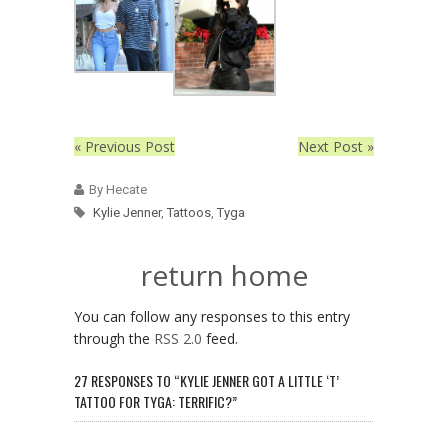
« Previous Post
Next Post »
By Hecate
Kylie Jenner
,
Tattoos
,
Tyga
return home
You can follow any responses to this entry
through the
RSS 2.0
feed.
27 RESPONSES TO “KYLIE JENNER GOT A LITTLE ‘T’
TATTOO FOR TYGA: TERRIFIC?”