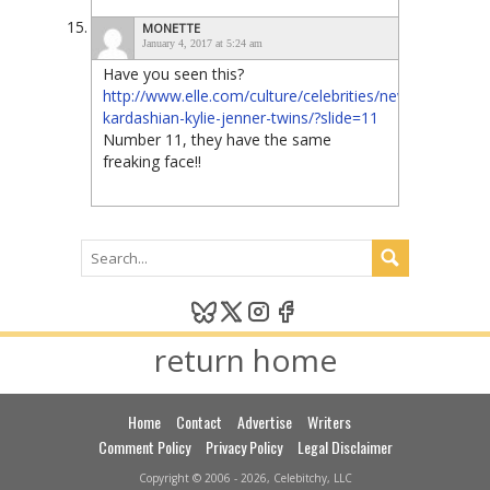
MONETTE
January 4, 2017 at 5:24 am
Have you seen this?
http://www.elle.com/culture/celebrities/news/g26093/k
kardashian-kylie-jenner-twins/?slide=11
Number 11, they have the same
freaking face!!
return home
Home
Contact
Advertise
Writers
Comment Policy
Privacy Policy
Legal Disclaimer
Copyright © 2006 - 2026, Celebitchy, LLC