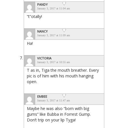
PANDY
January 3, 2017 at 11:04 am
“t”otally!
NANCY
January 3, 2017 at 11:09 am
Ha!
VICTORIA
January 3, 2017 at 10:55 am
T as in, Tiga the mouth breather. Every
pic is of him with his mouth hanging
open.
EMBEE
January 3, 2017 at 11:47 am
Maybe he was also “born with big
gums” like Bubba in Forrest Gump.
Don’t trip on your lip Tyga!