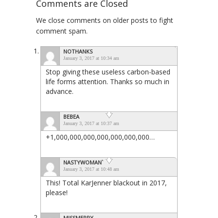
Comments are Closed
We close comments on older posts to fight
comment spam.
NOTHANKS
January 3, 2017 at 10:34 am
Stop giving these useless carbon-based
life forms attention. Thanks so much in
advance.
BEBEA
January 3, 2017 at 10:37 am
+1,000,000,000,000,000,000,000…
NASTYWOMAN`
January 3, 2017 at 10:48 am
This! Total KarJenner blackout in 2017,
please!
MISSMERRY