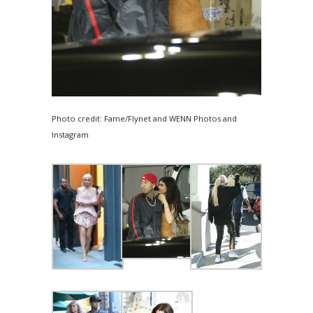
Photo credit: Fame/Flynet and WENN Photos and
Instagram