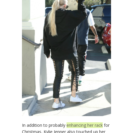
In addition to probably
enhancing her rack
for
Christmas, Kylie Jenner also touched up her