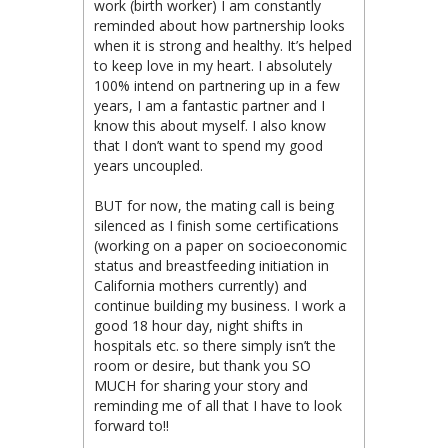
work (birth worker) I am constantly
reminded about how partnership looks
when it is strong and healthy. It’s helped
to keep love in my heart. I absolutely
100% intend on partnering up in a few
years, I am a fantastic partner and I
know this about myself. I also know
that I don’t want to spend my good
years uncoupled.
BUT for now, the mating call is being
silenced as I finish some certifications
(working on a paper on socioeconomic
status and breastfeeding initiation in
California mothers currently) and
continue building my business. I work a
good 18 hour day, night shifts in
hospitals etc. so there simply isn’t the
room or desire, but thank you SO
MUCH for sharing your story and
reminding me of all that I have to look
forward to!!