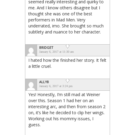
seemed really interesting and quirky to
me. And I know others disagree but I
thought she was one of the best
performers in Mad Men. Very
underrated, imo. She brought so much
subtlety and nuance to her character.
BRIDGET
January 6, 2017 at 11:30 am
I hated how the finished her story. It felt
a little cruel.
ALLY8
January 6, 2017 at 3:24 pm
Yes! Honestly, I’m still mad at Weiner
over this. Season 1 had her on an
interesting arc, and then from season 2
on, it’s like he decided to clip her wings.
Working out his mommy issues, I
guess.