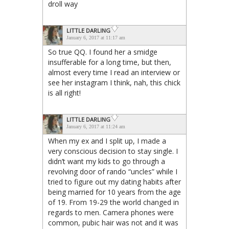
droll way
LITTLE DARLING
January 6, 2017 at 11:17 am
So true QQ. I found her a smidge
insufferable for a long time, but then,
almost every time I read an interview or
see her instagram I think, nah, this chick
is all right!
LITTLE DARLING
January 6, 2017 at 11:24 am
When my ex and I split up, I made a
very conscious decision to stay single. I
didn’t want my kids to go through a
revolving door of rando “uncles” while I
tried to figure out my dating habits after
being married for 10 years from the age
of 19. From 19-29 the world changed in
regards to men. Camera phones were
common, pubic hair was not and it was