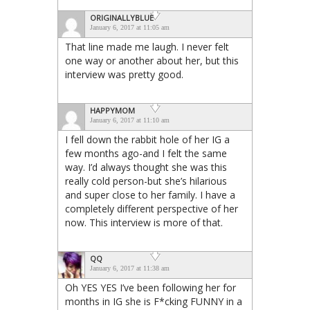
ORIGINALLYBLUE
January 6, 2017 at 11:05 am
That line made me laugh. I never felt
one way or another about her, but this
interview was pretty good.
HAPPYMOM
January 6, 2017 at 11:10 am
I fell down the rabbit hole of her IG a
few months ago-and I felt the same
way. I’d always thought she was this
really cold person-but she’s hilarious
and super close to her family. I have a
completely different perspective of her
now. This interview is more of that.
QQ
January 6, 2017 at 11:38 am
Oh YES YES I’ve been following her for
months in IG she is F*cking FUNNY in a