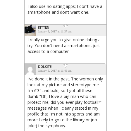
I also use no dating apps; I don’t have a
smartphone and don’t want one.
KITTEN
January 6, 2017 at 11:37 am
I really urge you to give online dating a
try. You don’t need a smartphone, just
access to a computer.
DOLKITE
January 6, 2017 at 11:49 am
I’ve done it in the past. The women only
look at my picture and stereotype me.
I’m 6’3″ and bald, so I got all these
dumb “Oh, I love a big man who can
protect me; did you ever play football?”
messages when I clearly stated in my
profile that I’m not into sports and am
more likely to go to the library or (no
joke) the symphony.