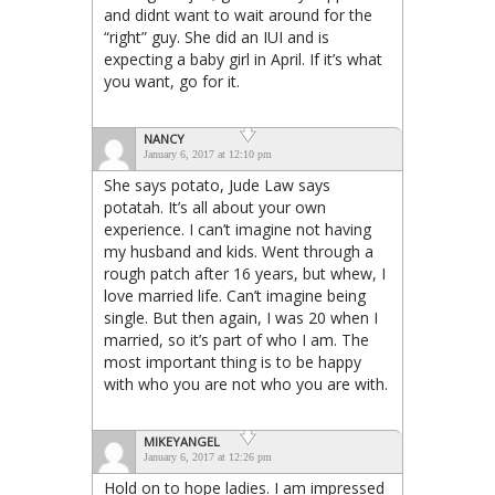
and didnt want to wait around for the
“right” guy. She did an IUI and is
expecting a baby girl in April. If it’s what
you want, go for it.
NANCY
January 6, 2017 at 12:10 pm
She says potato, Jude Law says
potatah. It’s all about your own
experience. I can’t imagine not having
my husband and kids. Went through a
rough patch after 16 years, but whew, I
love married life. Can’t imagine being
single. But then again, I was 20 when I
married, so it’s part of who I am. The
most important thing is to be happy
with who you are not who you are with.
MIKEYANGEL
January 6, 2017 at 12:26 pm
Hold on to hope ladies. I am impressed