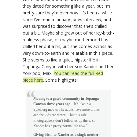
they dated for something like a year, but I’m
pretty sure they’re over now. It’s been a while
since I’ve read a January Jones interview, and I
was surprised to discover that she’s chilled
out a bit. Maybe she grew out of her icy-bitch-
realness phase, or maybe motherhood has
chilled her out a bit, but she comes across as
very down-to-earth and relatable in this piece.
She seems to live a quiet, hipster life in
Topanga Canyon with her son Xander and her
Yorkipoo, Max.
You can read the full Red
piece here
. Some highlights:
Moving to a gated community in Topanga
Canyon three years ago:
“It’s like in a
Spielberg movie. The adults have more drinks
and the kids are dirtier… but it’s safe.
Photographers don’t follow us up there, so
Xander has a pretty normal life now.”
Giving birth to Xander as a single mother: