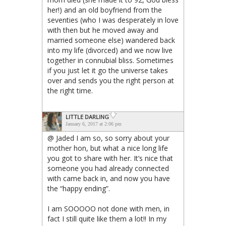
her!) and an old boyfriend from the
seventies (who I was desperately in love
with then but he moved away and
married someone else) wandered back
into my life (divorced) and we now live
together in connubial bliss. Sometimes
if you just let it go the universe takes
over and sends you the right person at
the right time.
LITTLE DARLING
January 6, 2017 at 2:06 pm
@ Jaded I am so, so sorry about your
mother hon, but what a nice long life
you got to share with her. It’s nice that
someone you had already connected
with came back in, and now you have
the “happy ending”.
I am SOOOOO not done with men, in
fact I still quite like them a lot!! In my