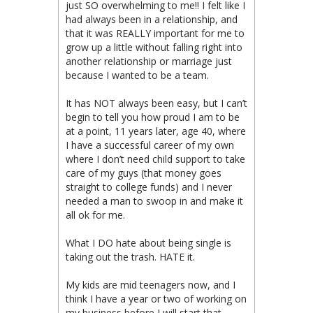
just SO overwhelming to me!! I felt like I
had always been in a relationship, and
that it was REALLY important for me to
grow up a little without falling right into
another relationship or marriage just
because I wanted to be a team.
It has NOT always been easy, but I can’t
begin to tell you how proud I am to be
at a point, 11 years later, age 40, where
I have a successful career of my own
where I don’t need child support to take
care of my guys (that money goes
straight to college funds) and I never
needed a man to swoop in and make it
all ok for me.
What I DO hate about being single is
taking out the trash. HATE it.
My kids are mid teenagers now, and I
think I have a year or two of working on
my business before I will start that