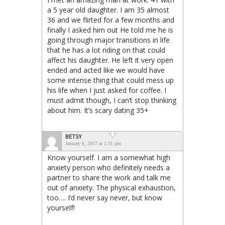
a 5 year old daughter. I am 35 almost
36 and we flirted for a few months and
finally I asked him out He told me he is
going through major transitions in life
that he has a lot riding on that could
affect his daughter. He left it very open
ended and acted like we would have
some intense thing that could mess up
his life when I just asked for coffee. I
must admit though, I can’t stop thinking
about him. It’s scary dating 35+
BETSY
January 6, 2017 at 1:51 pm
Know yourself. I am a somewhat high
anxiety person who definitely needs a
partner to share the work and talk me
out of anxiety. The physical exhaustion,
too…. I’d never say never, but know
yourself!