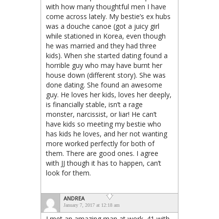
with how many thoughtful men I have
come across lately. My bestie’s ex hubs
was a douche canoe (got a juicy girl
while stationed in Korea, even though
he was married and they had three
kids). When she started dating found a
horrible guy who may have burnt her
house down (different story). She was
done dating. She found an awesome
guy. He loves her kids, loves her deeply,
is financially stable, isn’t a rage
monster, narcissist, or liar! He can’t
have kids so meeting my bestie who
has kids he loves, and her not wanting
more worked perfectly for both of
them. There are good ones. I agree
with JJ though it has to happen, can’t
look for them.
ANDREA
January 7, 2017 at 12:18 am
I met an amazing man at work. 41 with