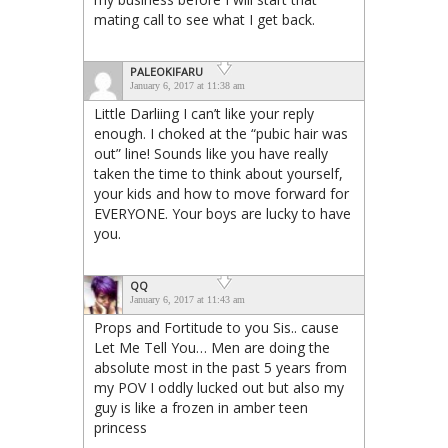
mating call to see what I get back.
PALEOKIFARU
January 6, 2017 at 11:38 am
Little Darliing I can’t like your reply
enough. I choked at the “pubic hair was
out” line! Sounds like you have really
taken the time to think about yourself,
your kids and how to move forward for
EVERYONE. Your boys are lucky to have
you.
QQ
January 6, 2017 at 11:43 am
Props and Fortitude to you Sis.. cause
Let Me Tell You… Men are doing the
absolute most in the past 5 years from
my POV I oddly lucked out but also my
guy is like a frozen in amber teen
princess