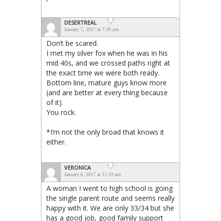
DESERTREAL
January 7, 2017 at 7:26 pm
Don’t be scared.
I met my silver fox when he was in his
mid 40s, and we crossed paths right at
the exact time we were both ready.
Bottom line, mature guys know more
(and are better at every thing because
of it).
You rock.
*I’m not the only broad that knows it
either.
VERONICA
January 6, 2017 at 11:19 am
A woman I went to high school is going
the single parent route and seems really
happy with it. We are only 33/34 but she
has a good job, good family support