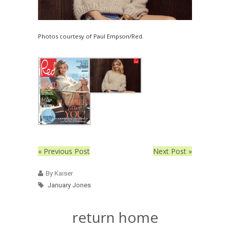
Photos courtesy of Paul Empson/Red.
« Previous Post
Next Post »
By Kaiser
January Jones
return home