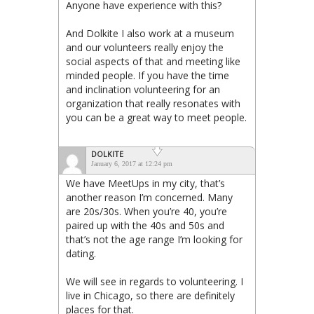
Anyone have experience with this?
And Dolkite I also work at a museum
and our volunteers really enjoy the
social aspects of that and meeting like
minded people. If you have the time
and inclination volunteering for an
organization that really resonates with
you can be a great way to meet people.
DOLKITE
January 6, 2017 at 12:24 pm
We have MeetUps in my city, that’s
another reason I’m concerned. Many
are 20s/30s. When you’re 40, you’re
paired up with the 40s and 50s and
that’s not the age range I’m looking for
dating.
We will see in regards to volunteering. I
live in Chicago, so there are definitely
places for that.