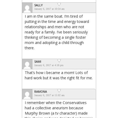
SALLY
January 6, 2017 at 10:54 am
I am in the same boat. I’m tired of
putting in the time and energy toward
relationships and men who are not
ready for a family. I’ve been seriously
thinking of becoming a single foster
mom and adopting a child through
there.
SAMI
January 6, 2017 at 4:18 pm
That’s how i became a mom! Lots of
hard work but it was the right fit for me.
RAMONA
January 6, 2017 at 11:02 am
I remember when the Conservatives
had a collective aneurism because
Murphy Brown (a tv character) made