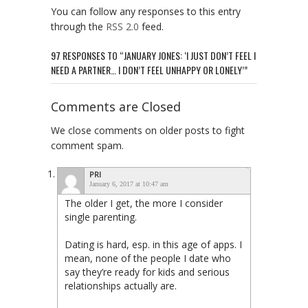
You can follow any responses to this entry
through the
RSS 2.0
feed.
97 RESPONSES TO “JANUARY JONES: ‘I JUST DON’T FEEL I
NEED A PARTNER… I DON’T FEEL UNHAPPY OR LONELY’”
Comments are Closed
We close comments on older posts to fight
comment spam.
PRI
January 6, 2017 at 10:47 am
The older I get, the more I consider
single parenting.
Dating is hard, esp. in this age of apps. I
mean, none of the people I date who
say they’re ready for kids and serious
relationships actually are.