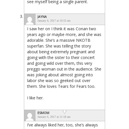
see myself being a single parent.
JAYNA
January 6, 2017 at 10:53 am
I saw her on I think it was Conan two
years ago or maybe more, and she was
adorable. She’s a massive NKOTB
superfan. She was telling the story
about being extremely pregnant and
going with the sister to their concert
and going wild over them, this very
preggo woman out in the audience. She
was joking about almost going into
labor she was so geeked out over
them. She loves Tears for Fears too.
I like her.
ESMOM
January 6, 2017 at 11:18 am
I’ve always liked her, too, she’s always