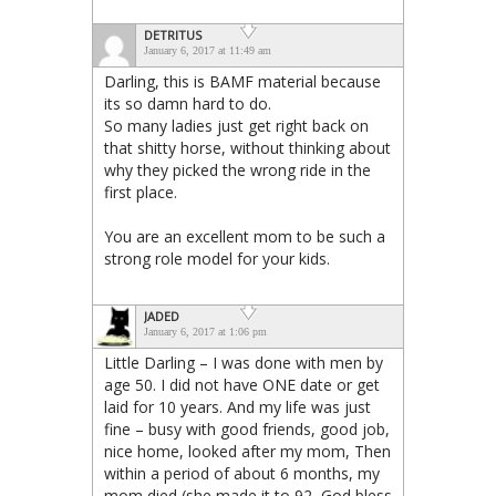
DETRITUS
January 6, 2017 at 11:49 am
Darling, this is BAMF material because
its so damn hard to do.
So many ladies just get right back on
that shitty horse, without thinking about
why they picked the wrong ride in the
first place.
You are an excellent mom to be such a
strong role model for your kids.
JADED
January 6, 2017 at 1:06 pm
Little Darling – I was done with men by
age 50. I did not have ONE date or get
laid for 10 years. And my life was just
fine – busy with good friends, good job,
nice home, looked after my mom, Then
within a period of about 6 months, my
mom died (she made it to 92, God bless