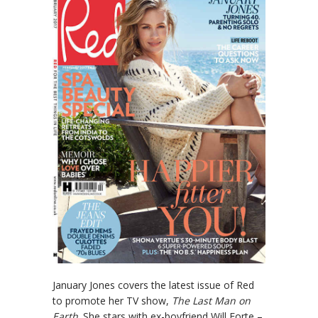
January Jones covers the latest issue of Red
to promote her TV show,
The Last Man on
Earth
. She stars with ex-boyfriend Will Forte –