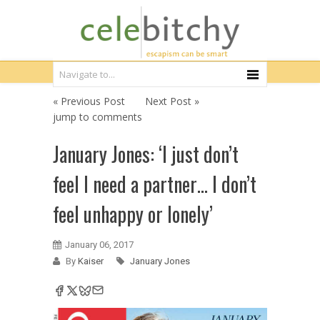
« Previous Post
Next Post »
jump to comments
January Jones: ‘I just don’t
feel I need a partner… I don’t
feel unhappy or lonely’
January 06, 2017
By
Kaiser
January Jones