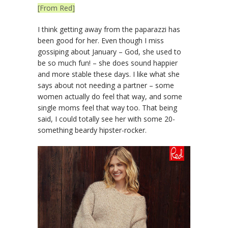
[From Red]
I think getting away from the paparazzi has
been good for her. Even though I miss
gossiping about January – God, she used to
be so much fun! – she does sound happier
and more stable these days. I like what she
says about not needing a partner – some
women actually do feel that way, and some
single moms feel that way too. That being
said, I could totally see her with some 20-
something beardy hipster-rocker.