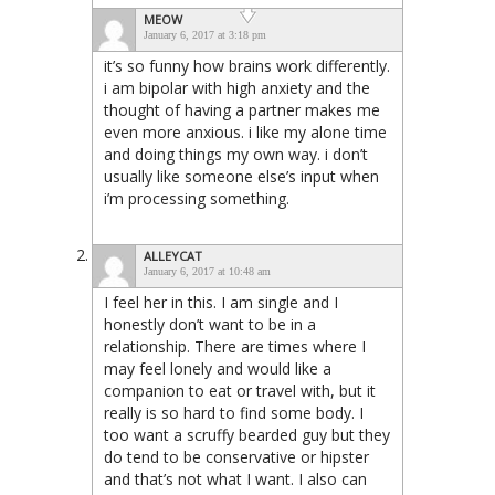
MEOW
January 6, 2017 at 3:18 pm
it’s so funny how brains work differently.
i am bipolar with high anxiety and the
thought of having a partner makes me
even more anxious. i like my alone time
and doing things my own way. i don’t
usually like someone else’s input when
i’m processing something.
ALLEYCAT
January 6, 2017 at 10:48 am
I feel her in this. I am single and I
honestly don’t want to be in a
relationship. There are times where I
may feel lonely and would like a
companion to eat or travel with, but it
really is so hard to find some body. I
too want a scruffy bearded guy but they
do tend to be conservative or hipster
and that’s not what I want. I also can