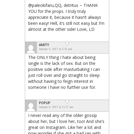
@paleokifaru,QQ, detritus ~ THANK
YOU for the props. I truly truly
appreciate it, because it hasn’t always
been easy! Hell, it’s still not easy but I’m
almost at the other side! Love, LD
AMITY
January 6, 2017 at 5:31 pm
The ONLY thing I hate about being
single is the lack of sex. But on the
positive side after masturbating I can
just roll over and go straight to sleep
without having to feign interest in
someone I have no further use for.
POPUP
January 6, 2017 at 11:27 am
I never read any of the older gossip
about her, but I love her, too! And she’s
great on Instagram. Like her a lot and
now wonder if she got a bad rap with