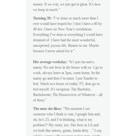
money. If we win, we just get to gloat. It’s how
we keep in touch.”
Turning 39:
“I’ve done so much more than I
ever would have hoped for. I don’t have a 40 by
40 list. I have no New Year’s resolutions.
Everything I’ve done is everything I would have
dreamed of. I have had the most wonderful,
unexpected, joyous life. Bizarre to me. Maybe
because I never asked for it.”
Her average weekday:
“It’s just me and a
nanny. No one lives in the house with us. I go to
work, always leave at 5pm, come home, let the
nanny go and then I’m mum. I put Xander to
bed. Watch two hours of reality TV, then go to
bed myself. It’s escapism. The Bachelor,
Bachelorette, The Housewives of Whatever – all
of them.”
The men she likes:
“The moment I see
someone who I think is cute, I google him and,
oh, he’s 25, and I’m thinking, what is my
problem?! My sister, too. She lives in LA and
we both like tattoos, guitar, kinda dirty…” I say,