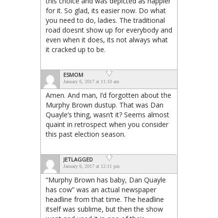
this choice and was depicted as happier
for it. So glad, its easier now. Do what
you need to do, ladies. The traditional
road doesnt show up for everybody and
even when it does, its not always what
it cracked up to be.
ESMOM
January 6, 2017 at 11:10 am
Amen. And man, I’d forgotten about the
Murphy Brown dustup. That was Dan
Quayle’s thing, wasn’t it? Seems almost
quaint in retrospect when you consider
this past election season.
JETLAGGED
January 6, 2017 at 12:11 pm
“Murphy Brown has baby, Dan Quayle
has cow” was an actual newspaper
headline from that time. The headline
itself was sublime, but then the show