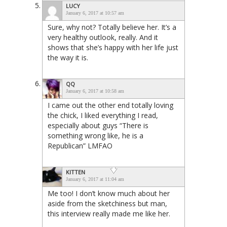
LUCY
January 6, 2017 at 10:57 am
Sure, why not? Totally believe her. It’s a
very healthy outlook, really. And it
shows that she’s happy with her life just
the way it is.
QQ
January 6, 2017 at 10:58 am
I came out the other end totally loving
the chick, I liked everything I read,
especially about guys “There is
something wrong like, he is a
Republican” LMFAO
KITTEN
January 6, 2017 at 11:04 am
Me too! I don’t know much about her
aside from the sketchiness but man,
this interview really made me like her.