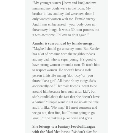
“My younger sisters [Jacey and Jina] and my
mum and my doula were in the room. My
brother-in-law and my dad were next door. I
only wanted women with me. Female energy.
And I was embarrassed – your body does all
these crazy things. It was a 30-hour process but
it was awesome. I’d love to do it again.”
Xander is surrounded by female energy:
“Maybe I should get a manny soon. But Xander
has a lot of bro time with the neighbour dads
and my dad, who is super young. It’s good to
have strong women around a man. To teach him
to respect women. He doesn’t have a male
person in his life saying ‘don’t cry’ or ‘you
throw like a girl’. All those sh-tty things dads
accidentally do.” Her male friends “want to be
around him because he’s such a fun kid”, but
she’s candid about the fact that she doesn’t have
a partner. “People want to set me up all the time
and I’m like, ‘No way.’ If I meet someone and
we go out, then fine, but I’m not going to go
look…” She makes a puke noise and grins.
She belongs to a Fantasy Football League
with the Mad Men boys:
“We don’t play for