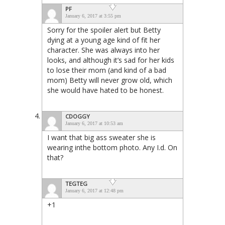
PF
January 6, 2017 at 3:55 pm
Sorry for the spoiler alert but Betty
dying at a young age kind of fit her
character. She was always into her
looks, and although it’s sad for her kids
to lose their mom (and kind of a bad
mom) Betty will never grow old, which
she would have hated to be honest.
CDOGGY
January 6, 2017 at 10:53 am
I want that big ass sweater she is
wearing inthe bottom photo. Any I.d. On
that?
TEGTEG
January 6, 2017 at 12:48 pm
+1