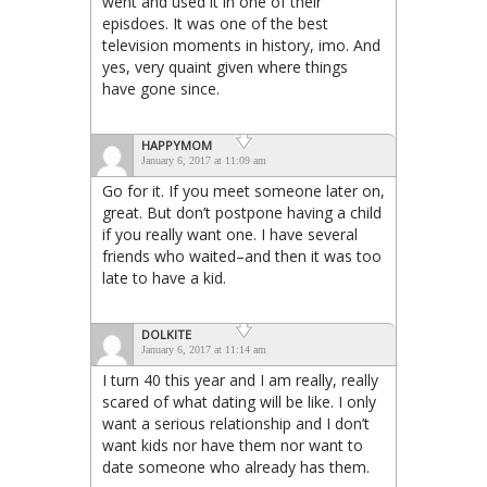
went and used it in one of their
episdoes. It was one of the best
television moments in history, imo. And
yes, very quaint given where things
have gone since.
HAPPYMOM
January 6, 2017 at 11:09 am
Go for it. If you meet someone later on,
great. But don’t postpone having a child
if you really want one. I have several
friends who waited–and then it was too
late to have a kid.
DOLKITE
January 6, 2017 at 11:14 am
I turn 40 this year and I am really, really
scared of what dating will be like. I only
want a serious relationship and I don’t
want kids nor have them nor want to
date someone who already has them.