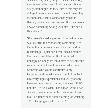
what’s wrong with younger rocker men, surely
the sex would be great? And she says, “Is the
sex great though? Do they know what they are
doing? I guess you can teach them. I guess they
are mouldable. But I want a manly man in
flannel, with a beard and an axe. But then there’s
always something wrong with him. Like he’s a
Republican.”
She doesn’t need a partner:
“Something else
would suffer if a relationship came along. Yes,
I’m willing to make that sacrifice for the right
relationship – I just don’t feel I need a partner.
Do I want one? Maybe. But I don’t feel
unhappy or lonely. It would have to be someone
so amazing that I would want to make room.
Someone who would contribute to my
happiness and not take away from it. I realise I
have very high expectations and will probably
have to compromise – but my life is so full. It’s
not like, ‘Aww, I wish I had a man.’ After I had
Xander, I went on a couple of dates and I was
like, ‘I’d rather be at home sleeping, or watching
TV or hanging out with my kid.’”