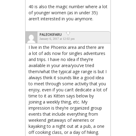
40 is also the magic number where a lot
of younger women (as in under 35)
aren’t interested in you anymore.
PALEOKIFARU
January 6, 2017 at 12:02 pm
I live in the Phoenix area and there are
a lot of ads now for singles adventures
and trips. I have no idea if they’re
available in your area/you’ve tried
them/what the typical age range is but I
always think it sounds like a good idea
to meet through some activity that you
enjoy, even if you can’t dedicate a lot of
time to it as Kitten says below by
joining a weekly thing, etc. My
impression is they’re organized group
events that include everything from
weekend getaways of wineries or
kayaking to a night out at a pub, a one
off cooking class, or a day of hiking.