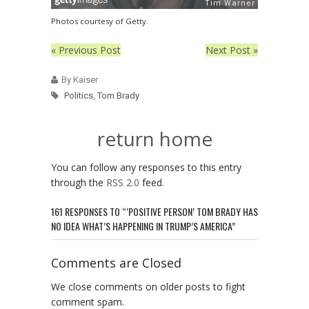
Photos courtesy of Getty.
« Previous Post
Next Post »
By Kaiser
Politics
,
Tom Brady
return home
You can follow any responses to this entry
through the
RSS 2.0
feed.
161 RESPONSES TO “‘POSITIVE PERSON’ TOM BRADY HAS
NO IDEA WHAT’S HAPPENING IN TRUMP’S AMERICA”
Comments are Closed
We close comments on older posts to fight
comment spam.