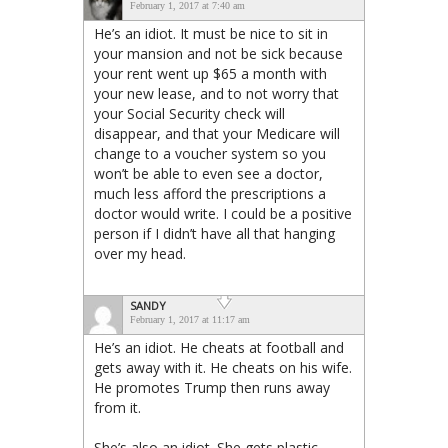
February 1, 2017 at 7:40 am
He’s an idiot. It must be nice to sit in
your mansion and not be sick because
your rent went up $65 a month with
your new lease, and to not worry that
your Social Security check will
disappear, and that your Medicare will
change to a voucher system so you
won’t be able to even see a doctor,
much less afford the prescriptions a
doctor would write. I could be a positive
person if I didn’t have all that hanging
over my head.
SANDY
February 1, 2017 at 11:17 am
He’s an idiot. He cheats at football and
gets away with it. He cheats on his wife.
He promotes Trump then runs away
from it.
She’s also an idiot. She gets plastic