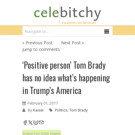
« Previous Post
Next Post »
jump to comments
‘Positive person’ Tom Brady
has no idea what’s happening
in Trump’s America
February 01, 2017
By
Kaiser
Politics
,
Tom Brady
Embed from Getty Images