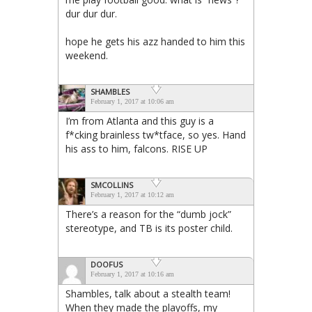
dur dur dur.
hope he gets his azz handed to him this
weekend.
SHAMBLES
February 1, 2017 at 10:06 am
I’m from Atlanta and this guy is a
f*cking brainless tw*tface, so yes. Hand
his ass to him, falcons. RISE UP
SMCOLLINS
February 1, 2017 at 10:12 am
There’s a reason for the “dumb jock”
stereotype, and TB is its poster child.
DOOFUS
February 1, 2017 at 10:16 am
Shambles, talk about a stealth team!
When they made the playoffs, my