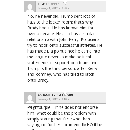
LIGHTPURPLE
February 1, 2017 at 8:23 am
No, he never did. Trump sent lots of
hats to the locker room; that’s why
Brady had it. He has known him for
over a decade. He also has a similar
relationship with John Kerry. Politicians
try to hook onto successful athletes. He
has made it a point since he came into
the league never to make political
statements or support politicians and
Trump is the third person, after Kerry
and Romney, who has tried to latch
onto Brady.
ASHAMED 2 B A FL GIRL
February 1, 2017 at 9:10 am
@lightpurple – If he does not endorse
him, what could be the problem with
simply stating that fact? And then
saying, no further comment. IMHO if he