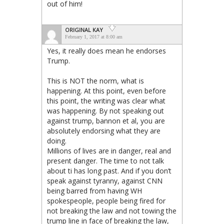
out of him!
ORIGINAL KAY
February 1, 2017 at 8:00 am
Yes, it really does mean he endorses
Trump.
This is NOT the norm, what is
happening. At this point, even before
this point, the writing was clear what
was happening. By not speaking out
against trump, bannon et al, you are
absolutely endorsing what they are
doing.
Millions of lives are in danger, real and
present danger. The time to not talk
about ti has long past. And if you don’t
speak against tyranny, against CNN
being barred from having WH
spokespeople, people being fired for
not breaking the law and not towing the
trump line in face of breaking the law,