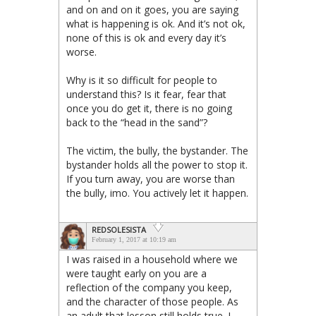
and on and on it goes, you are saying
what is happening is ok. And it’s not ok,
none of this is ok and every day it’s
worse.
Why is it so difficult for people to
understand this? Is it fear, fear that
once you do get it, there is no going
back to the “head in the sand”?
The victim, the bully, the bystander. The
bystander holds all the power to stop it.
If you turn away, you are worse than
the bully, imo. You actively let it happen.
REDSOLESISTA
February 1, 2017 at 10:19 am
I was raised in a household where we
were taught early on you are a
reflection of the company you keep,
and the character of those people. As
an adult that lesson still holds true. I