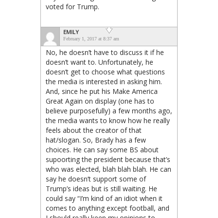
voted for Trump.
EMILY
February 1, 2017 at 8:37 am
No, he doesn’t have to discuss it if he
doesn’t want to. Unfortunately, he
doesn’t get to choose what questions
the media is interested in asking him.
And, since he put his Make America
Great Again on display (one has to
believe purposefully) a few months ago,
the media wants to know how he really
feels about the creator of that
hat/slogan. So, Brady has a few
choices. He can say some BS about
supoorting the president because that’s
who was elected, blah blah blah. He can
say he doesn’t support some of
Trump’s ideas but is still waiting. He
could say “I’m kind of an idiot when it
comes to anything except football, and
I should really keep my opinions to