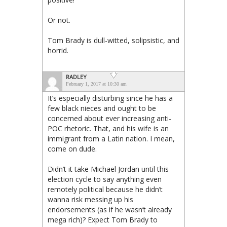
Or not.
Tom Brady is dull-witted, solipsistic, and
horrid.
RADLEY
February 1, 2017 at 10:30 am
It’s especially disturbing since he has a
few black nieces and ought to be
concerned about ever increasing anti-
POC rhetoric. That, and his wife is an
immigrant from a Latin nation. I mean,
come on dude.
Didn’t it take Michael Jordan until this
election cycle to say anything even
remotely political because he didn’t
wanna risk messing up his
endorsements (as if he wasn’t already
mega rich)? Expect Tom Brady to