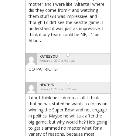
mother and I were like “Altanta? where
did they come from?” and watching
them stuff GB was impressive. and
though I didn’t see the Seattle game, I
understand it was just as impressive. I
think if any team could be NE, it’ll be
Atlanta.
KATIE2YOU
February 1, 2017 at 6:01 pm
GO PATRIOTS!!
HEATHER
February 1, 2017 at 10:20 am
I don’t think he is dumb at all, I think
that he has stated he wants to focus on
winning the Super Bowl and not engage
in politics. Maybe he will talk after the
big game, but why would he? He’s going
to get slammed no matter what for a
variety of reasons, because most