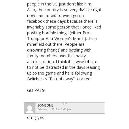
people in the US just don’t like him.
Also, the country is so very divisive right
now I am afraid to even go on
facebook these days because there is
invariably some person that I once liked
posting horrible things (either Pro-
Trump or Anti-Women’s March). It’s a
minefield out there. People are
disowning friends and battling with
family members over this nasty
administration. I think it is wise of him
to not be distracted in the days leading
up to the game and he is following
Belicheck’s “Patriots way” to a tee.
GO PATS!
SOMEONE
February 1, 2017 at 2:42 pm
omg..yes!!!