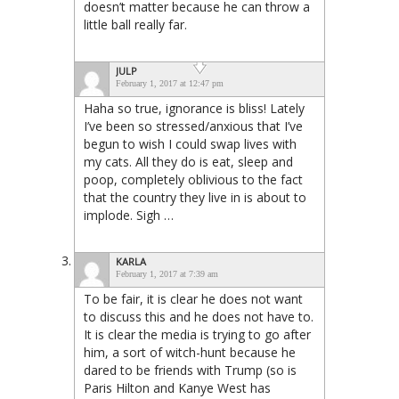
doesn’t matter because he can throw a
little ball really far.
JULP
February 1, 2017 at 12:47 pm
Haha so true, ignorance is bliss! Lately
I’ve been so stressed/anxious that I’ve
begun to wish I could swap lives with
my cats. All they do is eat, sleep and
poop, completely oblivious to the fact
that the country they live in is about to
implode. Sigh …
KARLA
February 1, 2017 at 7:39 am
To be fair, it is clear he does not want
to discuss this and he does not have to.
It is clear the media is trying to go after
him, a sort of witch-hunt because he
dared to be friends with Trump (so is
Paris Hilton and Kanye West has