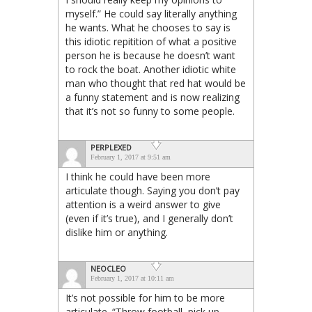
myself.” He could say literally anything
he wants. What he chooses to say is
this idiotic repitition of what a positive
person he is because he doesn’t want
to rock the boat. Another idiotic white
man who thought that red hat would be
a funny statement and is now realizing
that it’s not so funny to some people.
PERPLEXED
February 1, 2017 at 9:51 am
I think he could have been more
articulate though. Saying you don’t pay
attention is a weird answer to give
(even if it’s true), and I generally don’t
dislike him or anything.
NEOCLEO
February 1, 2017 at 10:11 am
It’s not possible for him to be more
articulate. “Throw football, pick up