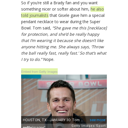
So if you’re still a Brady fan and you want
something nicer or softer about him,
he also
told journalists
that Gisele gave him a special
pendant necklace to wear during the Super
Bowl. Tom said,
“She gave me this [necklace]
for protection, and she’d be really happy
that I’m wearing it because she doesn’t like
anyone hitting me. She always says, ‘Throw
the ball really fast, really fast.’ So that’s what
I try to do.”
Nope.
Embed from Getty Images