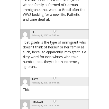
whose family is formed of German
immigrants that went to Brazil after the
WW2 looking for a new life. Pathetic
and tone deaf af.
ELL
February 1, 2017 at 7:47 am
i bet gisele is the type of immigrant who
doesn’t think of herself or her family as
such, because apparently immigrant is a
dirty word for non-whites who take
humble jobs. they’re both extremely
ignorant.
TATE
February 1, 2017 at 8:04 am
This.
HANNAH
February 1, 2017 at 8:14 am