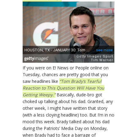
If you were on E! News or People online on
Tuesday, chances are pretty good that you
saw headlines like
“Tom Brady’s Tearful
Reaction to This Question Will Have You
Getting Weepy.”
Basically, dude-bro got
choked up talking about his dad. Granted, any
other week, I might have written that story
(with a less cloying headline) too. But I’m in no
mood this week. Brady talked about his dad
during the Patriots’ Media Day on Monday,
when Brady had to face a barrage of