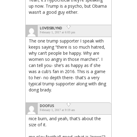
up now. Trump is a psycho, but Obama
wasn’t a good guy either.
LOVEISBLYND
February 1, 2017 at 6:03 pm
The one trump supporter I speak with
keeps saying “there is so much hatred,
why can’t people be happy. Why are
women so angry in those marches”. I
can tell you- she’s as happy as if she
was a cub’s fan in 2016. This is a game
to her- no depth there- that’s a very
typical trump supporter along with ding
dong brady.
DOOFUS
February 1, 2017 at 9:19 am
nice burn, and yeah, that’s about the
size of it.
me play football good. what is “news”?