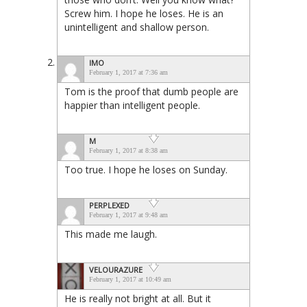
Screw him. I hope he loses. He is an
unintelligent and shallow person.
IMO
February 1, 2017 at 7:36 am
Tom is the proof that dumb people are
happier than intelligent people.
M
February 1, 2017 at 8:38 am
Too true. I hope he loses on Sunday.
PERPLEXED
February 1, 2017 at 9:48 am
This made me laugh.
VELOURAZURE
February 1, 2017 at 10:49 am
He is really not bright at all. But it