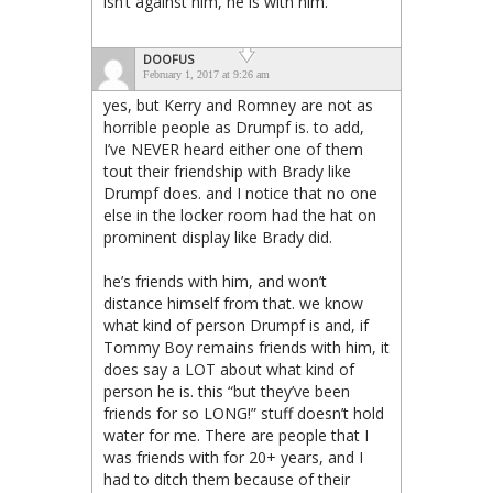
isn’t against him, he is with him.
DOOFUS
February 1, 2017 at 9:26 am
yes, but Kerry and Romney are not as
horrible people as Drumpf is. to add,
I’ve NEVER heard either one of them
tout their friendship with Brady like
Drumpf does. and I notice that no one
else in the locker room had the hat on
prominent display like Brady did.
he’s friends with him, and won’t
distance himself from that. we know
what kind of person Drumpf is and, if
Tommy Boy remains friends with him, it
does say a LOT about what kind of
person he is. this “but they’ve been
friends for so LONG!” stuff doesn’t hold
water for me. There are people that I
was friends with for 20+ years, and I
had to ditch them because of their