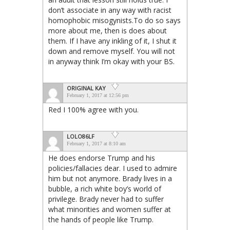
don’t associate in any way with racist
homophobic misogynists.To do so says
more about me, then is does about
them. If I have any inkling of it, I shut it
down and remove myself. You will not
in anyway think I’m okay with your BS.
ORIGINAL KAY
February 1, 2017 at 12:56 pm
Red I 100% agree with you.
LOLO86LF
February 1, 2017 at 8:10 am
He does endorse Trump and his
policies/fallacies dear. I used to admire
him but not anymore. Brady lives in a
bubble, a rich white boy’s world of
privilege. Brady never had to suffer
what minorities and women suffer at
the hands of people like Trump.