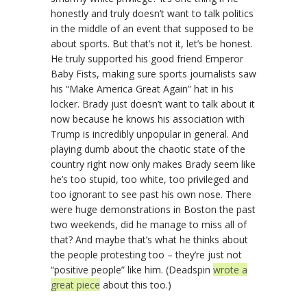
honestly and truly doesn’t want to talk politics
in the middle of an event that supposed to be
about sports. But that’s not it, let’s be honest.
He truly supported his good friend Emperor
Baby Fists, making sure sports journalists saw
his “Make America Great Again” hat in his
locker. Brady just doesn’t want to talk about it
now because he knows his association with
Trump is incredibly unpopular in general. And
playing dumb about the chaotic state of the
country right now only makes Brady seem like
he’s too stupid, too white, too privileged and
too ignorant to see past his own nose. There
were huge demonstrations in Boston the past
two weekends, did he manage to miss all of
that? And maybe that’s what he thinks about
the people protesting too – they’re just not
“positive people” like him. (Deadspin
wrote a
great piece
about this too.)