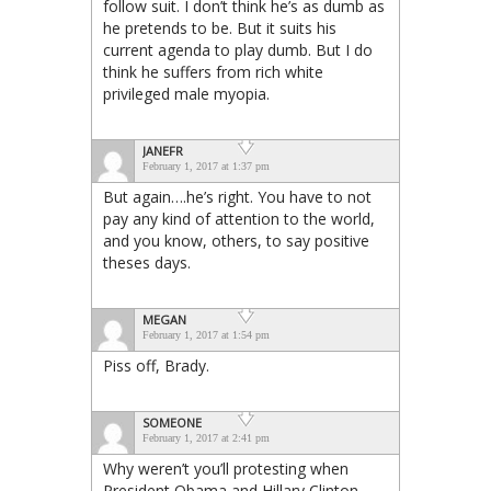
follow suit. I don’t think he’s as dumb as
he pretends to be. But it suits his
current agenda to play dumb. But I do
think he suffers from rich white
privileged male myopia.
JANEFR
February 1, 2017 at 1:37 pm
But again….he’s right. You have to not
pay any kind of attention to the world,
and you know, others, to say positive
theses days.
MEGAN
February 1, 2017 at 1:54 pm
Piss off, Brady.
SOMEONE
February 1, 2017 at 2:41 pm
Why weren’t you’ll protesting when
President Obama and Hillary Clinton