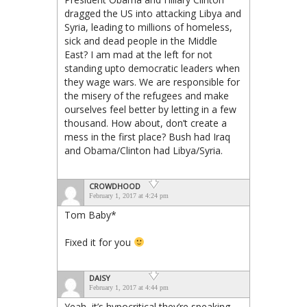
dragged the US into attacking Libya and
Syria, leading to millions of homeless,
sick and dead people in the Middle
East? I am mad at the left for not
standing upto democratic leaders when
they wage wars. We are responsible for
the misery of the refugees and make
ourselves feel better by letting in a few
thousand. How about, don’t create a
mess in the first place? Bush had Iraq
and Obama/Clinton had Libya/Syria.
CROWDHOOD
February 1, 2017 at 4:24 pm
Tom Baby*
Fixed it for you
DAISY
February 1, 2017 at 4:44 pm
Yeah, it’s hypocritical they’re speaking