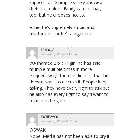
support for Drumpf as they showed
their true colors. Brady can do that,
too, but he chooses not to.
either he’s supremely stupid and
uninformed, or he’s a bigot too.
ERICA_V
February 1, 2017 at 3:17 pm
@Ashamed 2 b a Fl girl: he has said
multiple multiple times in more
eloquent ways then he did here that he
doesn’t want to discuss it. People keep
asking. They have every right to ask but
he also has every right to say ‘I want to
focus on the game.”
KATIE2YOU
February 1, 2017 at 6:07 pm
@SWAK
Nope. Media has not been able to pry it