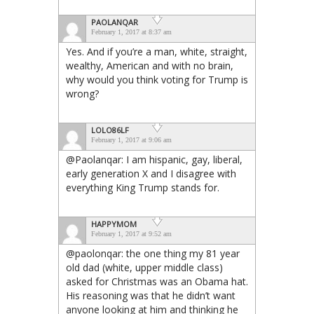
PAOLANQAR
February 1, 2017 at 8:37 am
Yes. And if you’re a man, white, straight,
wealthy, American and with no brain,
why would you think voting for Trump is
wrong?
LOLO86LF
February 1, 2017 at 9:06 am
@Paolanqar: I am hispanic, gay, liberal,
early generation X and I disagree with
everything King Trump stands for.
HAPPYMOM
February 1, 2017 at 9:52 am
@paolonqar: the one thing my 81 year
old dad (white, upper middle class)
asked for Christmas was an Obama hat.
His reasoning was that he didn’t want
anyone looking at him and thinking he