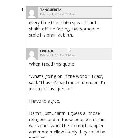
TANGUERITA
February 1, 2017 at 7:33 am
every time i hear him speak I can’t
shake off the feeling that someone
stole his brain at birth.
FRIDA_K
February 1, 2017 at 9:16 am
When I read this quote:
“What’s going on in the world?” Brady
said. “I haven’t paid much attention. I’m
just a positive person.”
I have to agree.
Damn. Just…damn. I guess all those
refugees and all those people stuck in
war zones would be so much happier
and more mellow if only they could be
positive!