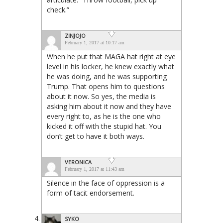
check.”
ZINJOJO
February 1, 2017 at 10:17 am
When he put that MAGA hat right at eye
level in his locker, he knew exactly what
he was doing, and he was supporting
Trump. That opens him to questions
about it now. So yes, the media is
asking him about it now and they have
every right to, as he is the one who
kicked it off with the stupid hat. You
don’t get to have it both ways.
VERONICA
February 1, 2017 at 11:43 am
Silence in the face of oppression is a
form of tacit endorsement.
SYKO