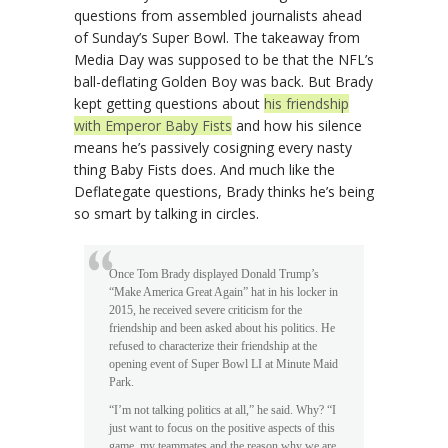
questions from assembled journalists ahead
of Sunday’s Super Bowl. The takeaway from
Media Day was supposed to be that the NFL’s
ball-deflating Golden Boy was back. But Brady
kept getting questions about
his friendship
with Emperor Baby Fists
and how his silence
means he’s passively cosigning every nasty
thing Baby Fists does. And much like the
Deflategate questions, Brady thinks he’s being
so smart by talking in circles.
Once Tom Brady displayed Donald Trump’s
“Make America Great Again” hat in his locker in
2015, he received severe criticism for the
friendship and been asked about his politics. He
refused to characterize their friendship at the
opening event of Super Bowl LI at Minute Maid
Park.
“I’m not talking politics at all,” he said. Why? “I
just want to focus on the positive aspects of this
game, my teammates and the reason why we are