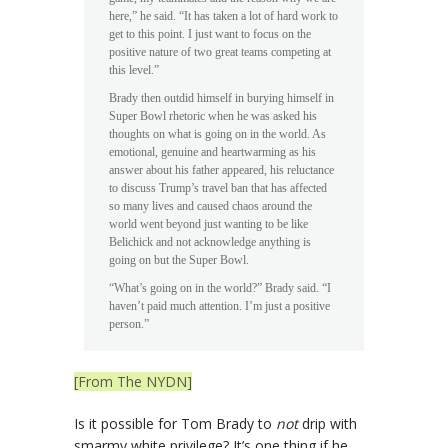
here,” he said. “It has taken a lot of hard work to
get to this point. I just want to focus on the
positive nature of two great teams competing at
this level.”
Brady then outdid himself in burying himself in
Super Bowl rhetoric when he was asked his
thoughts on what is going on in the world. As
emotional, genuine and heartwarming as his
answer about his father appeared, his reluctance
to discuss Trump’s travel ban that has affected
so many lives and caused chaos around the
world went beyond just wanting to be like
Belichick and not acknowledge anything is
going on but the Super Bowl.
“What’s going on in the world?” Brady said. “I
haven’t paid much attention. I’m just a positive
person.”
[From The NYDN]
Is it possible for Tom Brady to
not
drip with
smarmy white privilege? It’s one thing if he