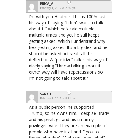
ERICA_V
February 1, 2017 at 2:46 pm
I’m with you Heather. This is 100% just
his way of saying “I don’t want to talk
about it.” which he’s said multiple
multiple times and yet he still keeps
getting asked. Which I understand why
he’s getting asked. It’s a big deal and he
should be asked but yeah all this
deflection & “positive” talk is his way of
nicely saying “I know talking about it
either way will have repercussions so
I’m not going to talk about it.”
SARAH
February 1, 2017 at 9:11 pm
As a public person, he supported
Trump, so he owns him. I despise Brady
and his privilege and his smarmy
privileged wife. They are an example of
people who have it all and F you to
those who don’t. Well you know what?