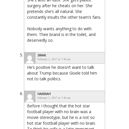
surgery after he cheats on her. She
pretends she’s all natural. She
constantly insults the other team’s fans.
Nobody wants anything to do with
them. Their brand is in the toilet, and
deservedly so.
SWAK
February 1, 2017 at 7:40 am
He’s positive he doesn’t want to talk
about Trump because Gisele told him
not to talk politics.
HANNAH
February 1, 2017 at 7:40 am
Before I thought that the hot star
football player with no brain was a
movie stereotype, but he is a not so
hot star football player with no brain.
To think his wife is a latin immigrant