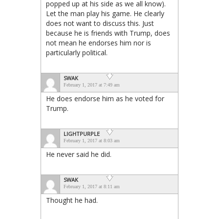
popped up at his side as we all know).
Let the man play his game. He clearly
does not want to discuss this. Just
because he is friends with Trump, does
not mean he endorses him nor is
particularly political.
SWAK
February 1, 2017 at 7:49 am
He does endorse him as he voted for
Trump.
LIGHTPURPLE
February 1, 2017 at 8:03 am
He never said he did.
SWAK
February 1, 2017 at 8:11 am
Thought he had.