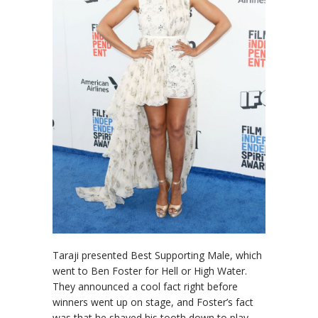
Taraji presented Best Supporting Male, which
went to Ben Foster for Hell or High Water.
They announced a cool fact right before
winners went up on stage, and Foster’s fact
was that he shaved his tooth down to play