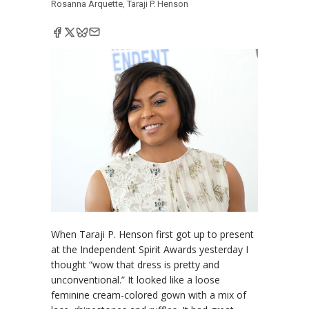
Rosanna Arquette
,
Taraji P. Henson
When Taraji P. Henson first got up to present
at the Independent Spirit Awards yesterday I
thought “wow that dress is pretty and
unconventional.” It looked like a loose
feminine cream-colored gown with a mix of