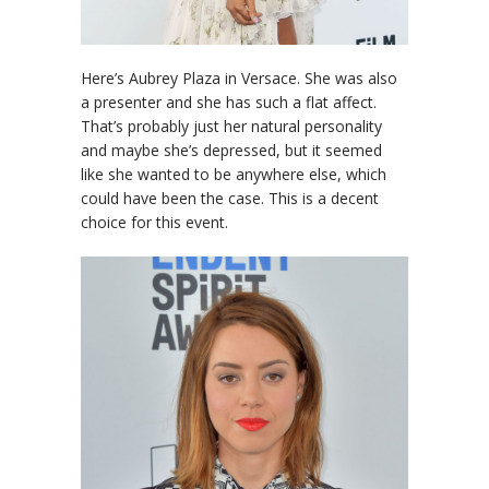
Here’s Aubrey Plaza in Versace. She was also
a presenter and she has such a flat affect.
That’s probably just her natural personality
and maybe she’s depressed, but it seemed
like she wanted to be anywhere else, which
could have been the case. This is a decent
choice for this event.