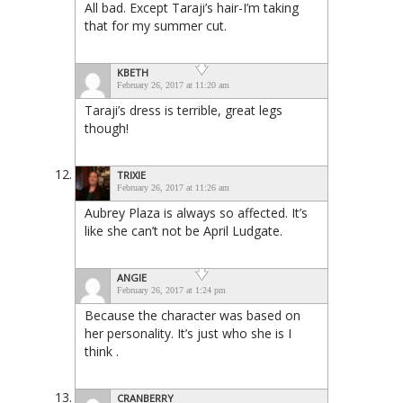
All bad. Except Taraji’s hair-I’m taking
that for my summer cut.
KBETH
February 26, 2017 at 11:20 am
Taraji’s dress is terrible, great legs
though!
TRIXIE
February 26, 2017 at 11:26 am
Aubrey Plaza is always so affected. It’s
like she can’t not be April Ludgate.
ANGIE
February 26, 2017 at 1:24 pm
Because the character was based on
her personality. It’s just who she is I
think .
CRANBERRY