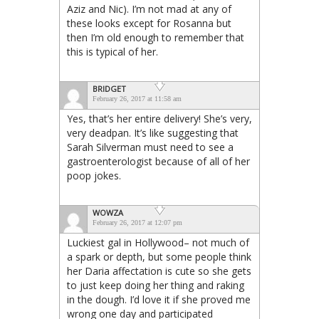
Aziz and Nic). I’m not mad at any of
these looks except for Rosanna but
then I’m old enough to remember that
this is typical of her.
BRIDGET
February 26, 2017 at 11:58 am
Yes, that’s her entire delivery! She’s very,
very deadpan. It’s like suggesting that
Sarah Silverman must need to see a
gastroenterologist because of all of her
poop jokes.
WOWZA
February 26, 2017 at 12:07 pm
Luckiest gal in Hollywood– not much of
a spark or depth, but some people think
her Daria affectation is cute so she gets
to just keep doing her thing and raking
in the dough. I’d love it if she proved me
wrong one day and participated