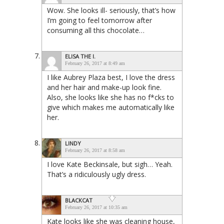
Wow. She looks ill- seriously, that’s how
I’m going to feel tomorrow after
consuming all this chocolate…
ELISA THE I.
February 26, 2017 at 8:49 am
I like Aubrey Plaza best, I love the dress
and her hair and make-up look fine.
Also, she looks like she has no f*cks to
give which makes me automatically like
her.
LINDY
February 26, 2017 at 8:58 am
I love Kate Beckinsale, but sigh… Yeah.
That’s a ridiculously ugly dress.
BLACKCAT
February 26, 2017 at 10:35 am
Kate looks like she was cleaning house,