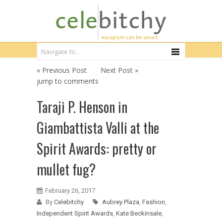
« Previous Post
Next Post »
jump to comments
Taraji P. Henson in
Giambattista Valli at the
Spirit Awards: pretty or
mullet fug?
February 26, 2017
By
Celebitchy
Aubrey Plaza
,
Fashion
,
Independent Spirit Awards
,
Kate Beckinsale
,