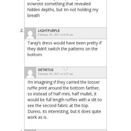
in/wrote something that revealed
hidden depths, but Im not holding my
breath
LIGHTPURPLE
February 26, 2017 at 8:20 am
Taraji’s dress would have been pretty if
they didn’t switch the patterns on the
bottom.
DETRITUS
February 26, 2017 at 9:27 am
I’m imagining if they carried the looser
ruffle print around the bottom farther,
so instead of half mini, half mullet, it
would be full length ruffles with a slit to
see the second fabric at the top.
Dunno, its interesting, but it does quite
work as is.