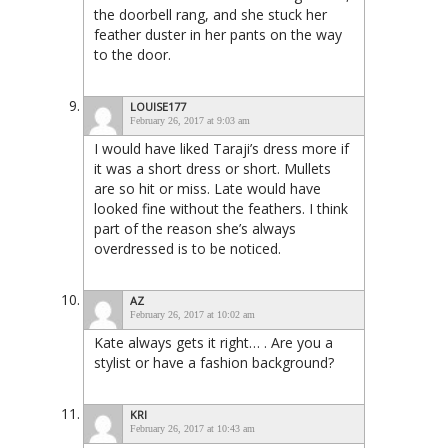
the doorbell rang, and she stuck her
feather duster in her pants on the way
to the door.
LOUISE177
February 26, 2017 at 9:03 am
I would have liked Taraji’s dress more if
it was a short dress or short. Mullets
are so hit or miss. Late would have
looked fine without the feathers. I think
part of the reason she’s always
overdressed is to be noticed.
AZ
February 26, 2017 at 10:02 am
Kate always gets it right… . Are you a
stylist or have a fashion background?
KRI
February 26, 2017 at 10:43 am