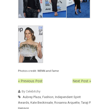
Photos credit: WENN and Fame
« Previous Post
Next Post »
By Celebitchy
Aubrey Plaza
,
Fashion
,
Independent Spirit
Awards
,
Kate Beckinsale
,
Rosanna Arquette
,
Taraji P.
Henson