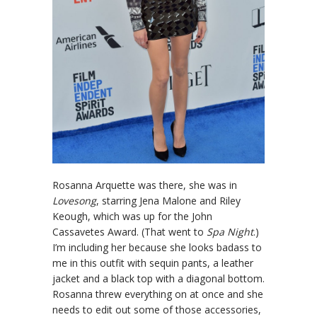
Rosanna Arquette was there, she was in
Lovesong
, starring Jena Malone and Riley
Keough, which was up for the John
Cassavetes Award. (That went to
Spa Night
.)
I’m including her because she looks badass to
me in this outfit with sequin pants, a leather
jacket and a black top with a diagonal bottom.
Rosanna threw everything on at once and she
needs to edit out some of those accessories,