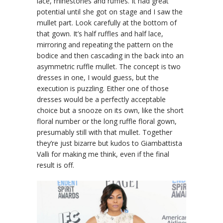
lace, rhinestones and ruffles. It had great
potential until she got on stage and I saw the
mullet part. Look carefully at the bottom of
that gown. It’s half ruffles and half lace,
mirroring and repeating the pattern on the
bodice and then cascading in the back into an
asymmetric ruffle mullet. The concept is two
dresses in one, I would guess, but the
execution is puzzling. Either one of those
dresses would be a perfectly acceptable
choice but a snooze on its own, like the short
floral number or the long ruffle floral gown,
presumably still with that mullet. Together
they’re just bizarre but kudos to Giambattista
Valli for making me think, even if the final
result is off.