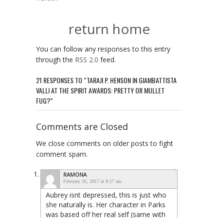
return home
You can follow any responses to this entry
through the
RSS 2.0
feed.
21 RESPONSES TO “TARAJI P. HENSON IN GIAMBATTISTA
VALLI AT THE SPIRIT AWARDS: PRETTY OR MULLET
FUG?”
Comments are Closed
We close comments on older posts to fight
comment spam.
RAMONA
February 26, 2017 at 8:17 am
Aubrey isnt depressed, this is just who
she naturally is. Her character in Parks
was based off her real self (same with