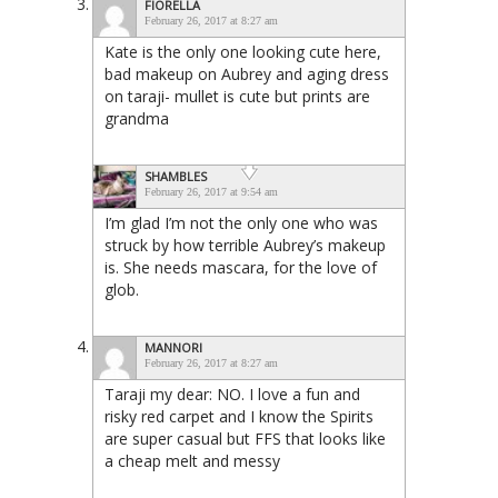
FIORELLA
February 26, 2017 at 8:27 am
Kate is the only one looking cute here,
bad makeup on Aubrey and aging dress
on taraji- mullet is cute but prints are
grandma
SHAMBLES
February 26, 2017 at 9:54 am
I’m glad I’m not the only one who was
struck by how terrible Aubrey’s makeup
is. She needs mascara, for the love of
glob.
MANNORI
February 26, 2017 at 8:27 am
Taraji my dear: NO. I love a fun and
risky red carpet and I know the Spirits
are super casual but FFS that looks like
a cheap melt and messy