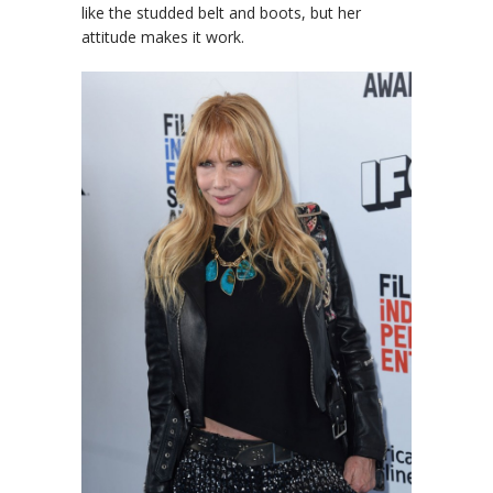
like the studded belt and boots, but her
attitude makes it work.