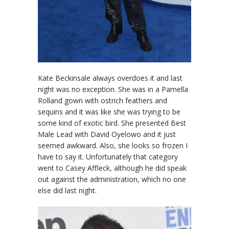
Kate Beckinsale always overdoes it and last
night was no exception. She was in a Pamella
Rolland gown with ostrich feathers and
sequins and it was like she was trying to be
some kind of exotic bird. She presented Best
Male Lead with David Oyelowo and it just
seemed awkward. Also, she looks so frozen I
have to say it. Unfortunately that category
went to Casey Affleck, although he did speak
out against the administration, which no one
else did last night.