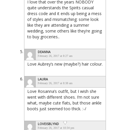
I love that over the years NOBODY
quite understands the Spirits casual
dress code and it ends up being a mess
of styles and mismatching: some look
like they are attending a summer
wedding, some others like they’re going
to buy groceries..
DEANNA
February 26, 2017 at 8:27 am
Love Aubrey’s new (maybe?) hair colour.
LAURA
February 26, 2017 at 8:38 am
Love Rosanna’s outfit, but I wish she
went with different shoes. I’m not sure
what, maybe cute flats, but those ankle
boots just seemed too thick. :-/
LOVEISBLYND
February 26, 2017 at 10:34 pm