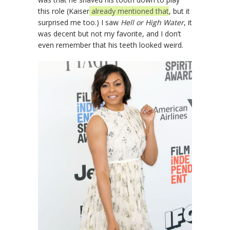
this role (Kaiser
already mentioned that
, but it
surprised me too.) I saw
Hell or High Water
, it
was decent but not my favorite, and I don’t
even remember that his teeth looked weird.