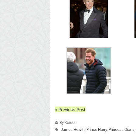
« Previous Post
By Kaiser
James Hewitt
,
Prince Harry
,
Princess Diana