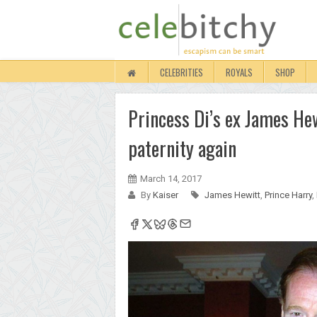
CELEBRITIES
ROYALS
SHOP
Princess Di’s ex James Hew
paternity again
March 14, 2017
By
Kaiser
James Hewitt
,
Prince Harry
,