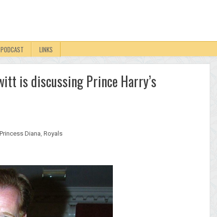
PODCAST
LINKS
itt is discussing Prince Harry’s
Princess Diana
,
Royals