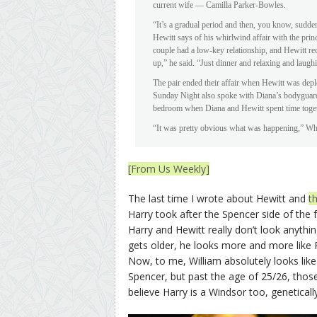
current wife — Camilla Parker-Bowles.
“It’s a gradual period and then, you know, sudde
Hewitt says of his whirlwind affair with the pri
couple had a low-key relationship, and Hewitt re
up,” he said. “Just dinner and relaxing and laug
The pair ended their affair when Hewitt was depl
Sunday Night also spoke with Diana’s bodyguard 
bedroom when Diana and Hewitt spent time toget
“It was pretty obvious what was happening,” Whar
[From Us Weekly]
The last time I wrote about Hewitt and
t
Harry took after the Spencer side of the 
Harry and Hewitt really don’t look anythi
gets older, he looks more and more like Pri
Now, to me, William absolutely looks like
Spencer, but past the age of 25/26, thos
believe Harry is a Windsor too, genetically