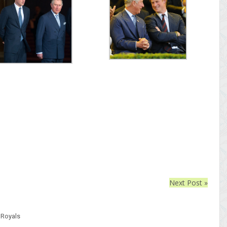
Next Post »
,
Royals