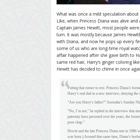
What was once a mild speculation about P
Like, when Princess Diana was alive and ad
Captain James Hewitt, most people were 
turn. It was mostly because James Hewit
with Diana, and now he pops up every few
some of us who are long-time royal watc
affair happened after she gave birth to 
same red hair, Harry’s ginger coloring li
Hewitt has decided to chime in once agai
Putting that rumor to rest. Princess Diana’s for
Harry’s real dad in a new interview, denying the 
“Are you Harry’s father?” Australia’s Sunday Ni
“No, I’m not,” he replied in the interview that 
paternity have persisted over the years, the form
poor chap.”
Hewitt and the late Princess Diana met in 1986 w
was born.) Around that same time, Diana’s husb