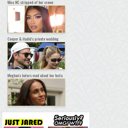
Miss NC stripped of her crown
Cooper & Hadid's private wedding
Meghan's haters mad about her Insta