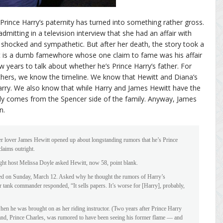
rince Harry’s paternity has turned into something rather gross.
mitting in a television interview that she had an affair with
shocked and sympathetic. But after her death, the story took a
t is a dumb famewhore whose one claim to fame was his affair
 years to talk about whether he’s Prince Harry’s father. For
hers, we know the timeline. We know that Hewitt and Diana’s
Harry. We also know that while Harry and James Hewitt have the
kely comes from the Spencer side of the family. Anyway, James
n.
mer lover James Hewitt opened up about longstanding rumors that he’s Prince
claims outright.
ght host Melissa Doyle asked Hewitt, now 58, point blank.
aired on Sunday, March 12. Asked why he thought the rumors of Harry’s
er tank commander responded, “It sells papers. It’s worse for [Harry], probably,
hen he was brought on as her riding instructor. (Two years after Prince Harry
and, Prince Charles, was rumored to have been seeing his former flame — and