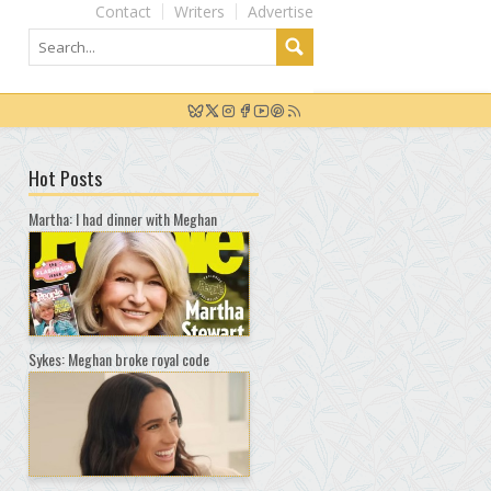
Contact
Writers
Advertise
Hot Posts
Martha: I had dinner with Meghan
Sykes: Meghan broke royal code