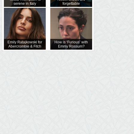
serene in Italy
forgettable
Emily Ratajkowski for
How is ‘Furious’ with
Abercrombie & Fitch
Emmy Rossum?