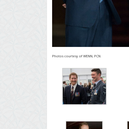
Photos courtesy of WENN, PCN.