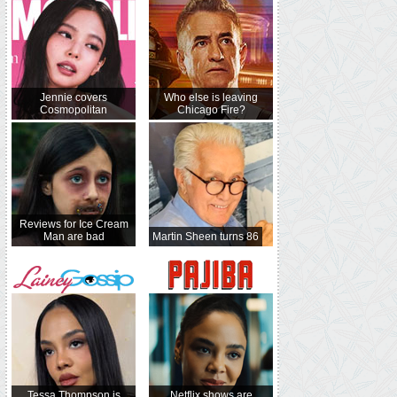
Jennie covers
Who else is leaving
Cosmopolitan
Chicago Fire?
Reviews for Ice Cream
Man are bad
Martin Sheen turns 86
Tessa Thompson is
Netflix shows are