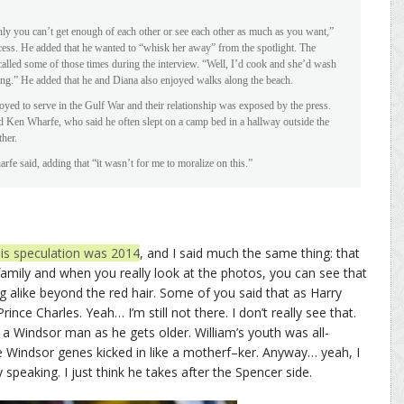
nly you can’t get enough of each other or see each other as much as you want,”
ncess. He added that he wanted to “whisk her away” from the spotlight. The
called some of those times during the interview. “Well, I’d cook and she’d wash
hing.” He added that he and Diana also enjoyed walks along the beach.
oyed to serve in the Gulf War and their relationship was exposed by the press.
Ken Wharfe, who said he often slept on a camp bed in a hallway outside the
her.
fe said, adding that “it wasn’t for me to moralize on this.”
his speculation was 2014
, and I said much the same thing: that
family and when you really look at the photos, you can see that
ng alike beyond the red hair. Some of you said that as Harry
nce Charles. Yeah… I’m still not there. I don’t really see that.
 a Windsor man as he gets older. William’s youth was all-
e Windsor genes kicked in like a motherf–ker. Anyway… yeah, I
 speaking. I just think he takes after the Spencer side.