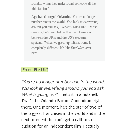
Bond… when they make Bond someone all the
kids fall for.’
Age has changed Orlando.
‘You’re no longer
number one in the world. You look at everything
around you and ask, “What is going on?”‘ Most
recently, he’s been baffled by the differences
between the UK’s and the US’s electoral
systems. ‘What we grow up with at home is
completely different. It’s like Star Wars over
here.’
[From Elle UK]
“You’re no longer number one in the world.
You look at everything around you and ask,
‘What is going on?’”
That’s it in a nutshell.
That’s the Orlando Bloom Conundrum right
there. One moment, he’s the star of two of
the biggest franchises in the world and in the
next moment, he can’t get a callback or
audition for an independent film. I actually