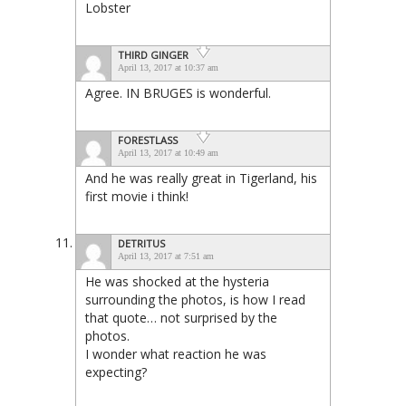
Lobster
THIRD GINGER
April 13, 2017 at 10:37 am
Agree. IN BRUGES is wonderful.
FORESTLASS
April 13, 2017 at 10:49 am
And he was really great in Tigerland, his
first movie i think!
DETRITUS
April 13, 2017 at 7:51 am
He was shocked at the hysteria
surrounding the photos, is how I read
that quote… not surprised by the
photos.
I wonder what reaction he was
expecting?