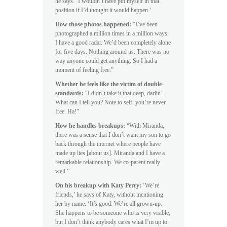
he says. ‘I wouldn’t have put myself in that
position if I’d thought it would happen.’
How those photos happened:
“I’ve been
photographed a million times in a million ways.
I have a good radar. We’d been completely alone
for five days. Nothing around us. There was no
way anyone could get anything. So I had a
moment of feeling free.”
Whether he feels like the victim of double-
standards:
“I didn’t take it that deep, darlin’.
What can I tell you? Note to self: you’re never
free. Ha!”
How he handles breakups:
“With Miranda,
there was a sense that I don’t want my son to go
back through the internet where people have
made up lies [about us]. Miranda and I have a
remarkable relationship. We co-parent really
well.”
On his breakup with Katy Perry:
‘We’re
friends,’ he says of Katy, without mentioning
her by name. ‘It’s good. We’re all grown-up.
She happens to be someone who is very visible,
but I don’t think anybody cares what I’m up to.