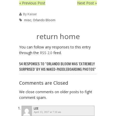
« Previous Post
Next Post »
By Kaiser
misc
,
Orlando Bloom
return home
You can follow any responses to this entry
through the
RSS 2.0
feed.
54 RESPONSES TO “ORLANDO BLOOM WAS ‘EXTREMELY
SURPRISED’ BY HIS NAKED-PADDLEBOARDING PHOTOS”
Comments are Closed
We close comments on older posts to fight
comment spam.
LEE
April 13, 2017 at 7:10 am