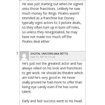
He was just starting out when he signed
onto those franchises. Unlikely he saw
much money for Rings. Pirates wasn’t
intended as a franchise but Disney
typically signs actors to 3 picture deals,
so they often turn up in burn off roles,
so unless they renegotiated, he may
have not made too much off the
Pirates deal either
DIGITAL UNICORN (AKA BETTI)
April 13, 2017 at 7:21 am
He’s just not the greatest actor and has
always relied on his look and franchises
to get work. He should do theatre which
am told he’s very good in. He never
really proved he had more to offer than
being eye candy even if he has some
talent.
Early and fast success went to his head.