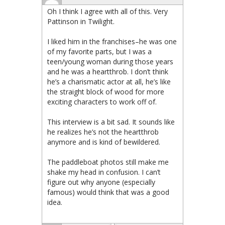
Oh I think I agree with all of this. Very
Pattinson in Twilight.
I liked him in the franchises–he was one
of my favorite parts, but I was a
teen/young woman during those years
and he was a heartthrob. I don’t think
he’s a charismatic actor at all, he’s like
the straight block of wood for more
exciting characters to work off of.
This interview is a bit sad. It sounds like
he realizes he’s not the heartthrob
anymore and is kind of bewildered.
The paddleboat photos still make me
shake my head in confusion. I can’t
figure out why anyone (especially
famous) would think that was a good
idea.