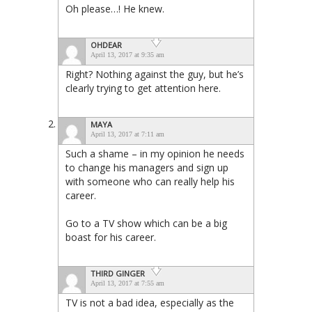
Oh please…! He knew.
OHDEAR
April 13, 2017 at 9:35 am
Right? Nothing against the guy, but he’s
clearly trying to get attention here.
MAYA
April 13, 2017 at 7:11 am
Such a shame – in my opinion he needs
to change his managers and sign up
with someone who can really help his
career.
Go to a TV show which can be a big
boast for his career.
THIRD GINGER
April 13, 2017 at 7:55 am
TV is not a bad idea, especially as the