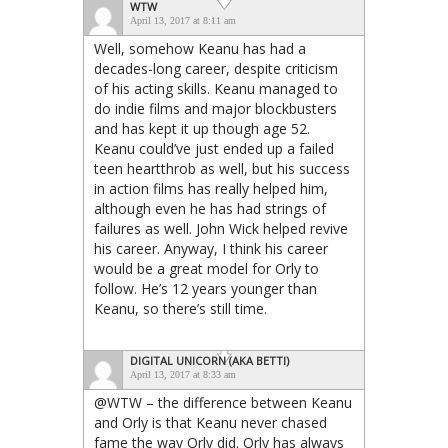
WTW
April 13, 2017 at 8:11 am
Well, somehow Keanu has had a
decades-long career, despite criticism
of his acting skills. Keanu managed to
do indie films and major blockbusters
and has kept it up though age 52.
Keanu could’ve just ended up a failed
teen heartthrob as well, but his success
in action films has really helped him,
although even he has had strings of
failures as well. John Wick helped revive
his career. Anyway, I think his career
would be a great model for Orly to
follow. He’s 12 years younger than
Keanu, so there’s still time.
DIGITAL UNICORN (AKA BETTI)
April 13, 2017 at 8:33 am
@WTW – the difference between Keanu
and Orly is that Keanu never chased
fame the way Orly did. Orly has always