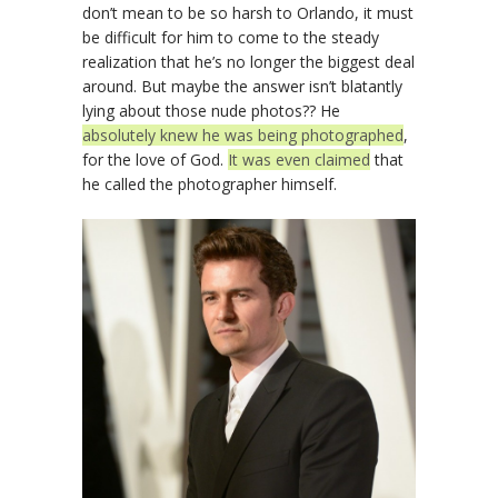
don’t mean to be so harsh to Orlando, it must
be difficult for him to come to the steady
realization that he’s no longer the biggest deal
around. But maybe the answer isn’t blatantly
lying about those nude photos?? He
absolutely knew he was being photographed
,
for the love of God.
It was even claimed
that
he called the photographer himself.