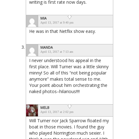
writing is first rate now days.
MIA
April 13, 2017 at 9:40 pm
He was in that Netflix show easy.
MANDA
April 13, 2017 at 7:13 am
I never understood his appeal in the
first place. Will Turner was a little skinny
minny! So all of this “not being popular
anymore” makes total sense to me.
Your point about him orchestrating the
naked photos–hilarious!!!!
MELB
April 13, 2017 at 2:02 pm
Will Turner nor Jack Sparrow floated my
boat in those movies. I found the guy
who played Norrington much sexier. I