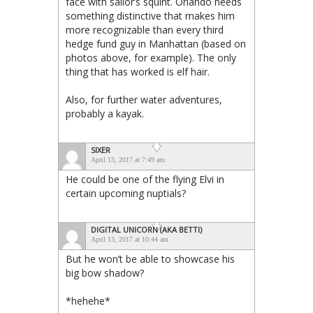
face with sailor’s squint. Orlando needs
something distinctive that makes him
more recognizable than every third
hedge fund guy in Manhattan (based on
photos above, for example). The only
thing that has worked is elf hair.
Also, for further water adventures,
probably a kayak.
SIXER
April 13, 2017 at 7:49 am
He could be one of the flying Elvi in
certain upcoming nuptials?
DIGITAL UNICORN (AKA BETTI)
April 13, 2017 at 10:44 am
But he won’t be able to showcase his
big bow shadow?
*hehehe*