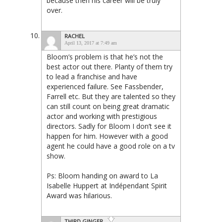
because then his career will be truly
over.
RACHEL
April 13, 2017 at 7:49 am
Bloom’s problem is that he’s not the
best actor out there. Planty of them try
to lead a franchise and have
experienced failure. See Fassbender,
Farrell etc. But they are talented so they
can still count on being great dramatic
actor and working with prestigious
directors. Sadly for Bloom I don’t see it
happen for him. However with a good
agent he could have a good role on a tv
show.
Ps: Bloom handing on award to La
Isabelle Huppert at Indépendant Spirit
Award was hilarious.
THIRD GINGER