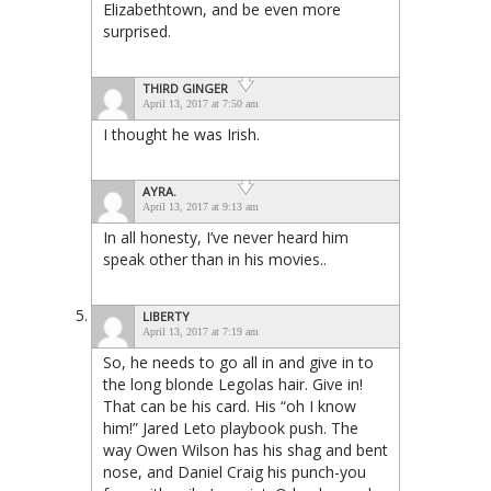
Elizabethtown, and be even more
surprised.
THIRD GINGER
April 13, 2017 at 7:50 am
I thought he was Irish.
AYRA.
April 13, 2017 at 9:13 am
In all honesty, I’ve never heard him
speak other than in his movies..
LIBERTY
April 13, 2017 at 7:19 am
So, he needs to go all in and give in to
the long blonde Legolas hair. Give in!
That can be his card. His “oh I know
him!” Jared Leto playbook push. The
way Owen Wilson has his shag and bent
nose, and Daniel Craig his punch-you