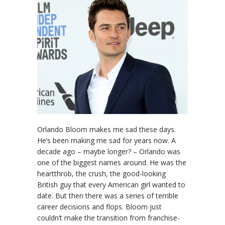
Orlando Bloom makes me sad these days.
He’s been making me sad for years now. A
decade ago – maybe longer? – Orlando was
one of the biggest names around. He was the
heartthrob, the crush, the good-looking
British guy that every American girl wanted to
date. But then there was a series of terrible
career decisions and flops. Bloom just
couldn’t make the transition from franchise-