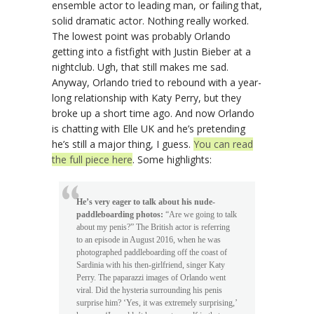
ensemble actor to leading man, or failing that,
solid dramatic actor. Nothing really worked.
The lowest point was probably Orlando
getting into a fistfight with Justin Bieber at a
nightclub. Ugh, that still makes me sad.
Anyway, Orlando tried to rebound with a year-
long relationship with Katy Perry, but they
broke up a short time ago. And now Orlando
is chatting with Elle UK and he’s pretending
he’s still a major thing, I guess.
You can read
the full piece here
. Some highlights:
He’s very eager to talk about his nude-
paddleboarding photos:
“Are we going to talk
about my penis?” The British actor is referring
to an episode in August 2016, when he was
photographed paddleboarding off the coast of
Sardinia with his then-girlfriend, singer Katy
Perry. The paparazzi images of Orlando went
viral. Did the hysteria surrounding his penis
surprise him? ‘Yes, it was extremely surprising,’