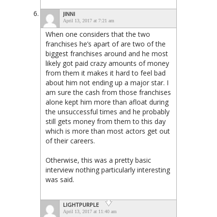
JINNI
April 13, 2017 at 7:21 am
When one considers that the two
franchises he’s apart of are two of the
biggest franchises around and he most
likely got paid crazy amounts of money
from them it makes it hard to feel bad
about him not ending up a major star. I
am sure the cash from those franchises
alone kept him more than afloat during
the unsuccessful times and he probably
still gets money from them to this day
which is more than most actors get out
of their careers.
Otherwise, this was a pretty basic
interview nothing particularly interesting
was said.
LIGHTPURPLE
April 13, 2017 at 11:40 am