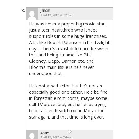
JEESIE
April 13, 2017 at 7:27 am
He was never a proper big movie star.
Just a teen heartthrob who landed
support roles in some huge franchises.
A bit like Robert Pattinson in his Twilight
days. There’s a vast difference between
that and being a name like Pitt,
Clooney, Depp, Damon etc. and
Bloom’s main issue is he’s never
understood that.
He’s not a bad actor, but he’s not an
especially good one either. He’d be fine
in forgettable rom-coms, maybe some
dull TV procedural, but he keeps trying
to be a teen heartthrob and/or action
star again, and that time is long over.
ABBY
April 13, 2017 at 7:44 am