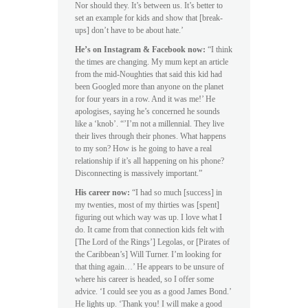
Nor should they. It’s between us. It’s better to
set an example for kids and show that [break-
ups] don’t have to be about hate.’
He’s on Instagram & Facebook now:
“I think
the times are changing. My mum kept an article
from the mid-Noughties that said this kid had
been Googled more than anyone on the planet
for four years in a row. And it was me!’ He
apologises, saying he’s concerned he sounds
like a ‘knob’. “’I’m not a millennial. They live
their lives through their phones. What happens
to my son? How is he going to have a real
relationship if it’s all happening on his phone?
Disconnecting is massively important.”
His career now:
“I had so much [success] in
my twenties, most of my thirties was [spent]
figuring out which way was up. I love what I
do. It came from that connection kids felt with
[The Lord of the Rings’] Legolas, or [Pirates of
the Caribbean’s] Will Turner. I’m looking for
that thing again…’ He appears to be unsure of
where his career is headed, so I offer some
advice. ‘I could see you as a good James Bond.’
He lights up. ‘Thank you! I will make a good