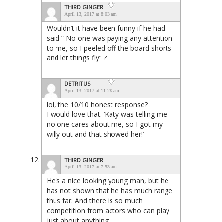
THIRD GINGER
April 13, 2017 at 8:03 am
Wouldn’t it have been funny if he had
said ” No one was paying any attention
to me, so I peeled off the board shorts
and let things fly” ?
DETRITUS
April 13, 2017 at 11:28 am
lol, the 10/10 honest response?
I would love that. ‘Katy was telling me
no one cares about me, so I got my
willy out and that showed her!’
THIRD GINGER
April 13, 2017 at 7:53 am
He’s a nice looking young man, but he
has not shown that he has much range
thus far. And there is so much
competition from actors who can play
just about anything.