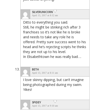
SILVERUNICORN
April 13, 2017 at 8:12 am
Ditto to everything you said.
Still, he might be stinking rich after 3
franchises so it’s not like he is broke
and needs to take any role he is
offered. Pretty sure success went to his
head and he’s rejecting scripts he thinks
they are not up to his level.
In Elisabethtown he was really bad….
BETH
April 13, 2017 at 8:11 am
I love skinny dipping, but can’t imagine
being photographed during my swim.
Yikes!
SPIDEY
April 13, 2017 at 9:10 am