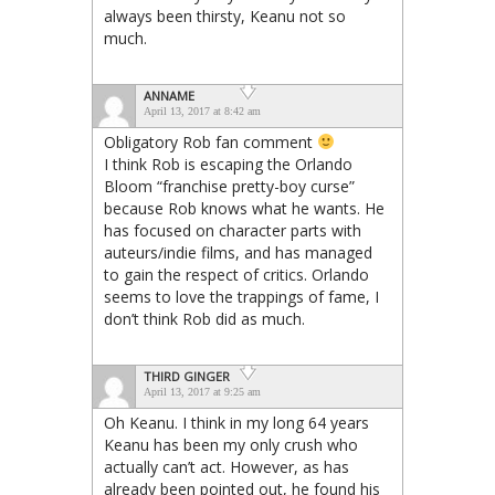
always been thirsty, Keanu not so
much.
ANNAME
April 13, 2017 at 8:42 am
Obligatory Rob fan comment
I think Rob is escaping the Orlando
Bloom “franchise pretty-boy curse”
because Rob knows what he wants. He
has focused on character parts with
auteurs/indie films, and has managed
to gain the respect of critics. Orlando
seems to love the trappings of fame, I
don’t think Rob did as much.
THIRD GINGER
April 13, 2017 at 9:25 am
Oh Keanu. I think in my long 64 years
Keanu has been my only crush who
actually can’t act. However, as has
already been pointed out, he found his