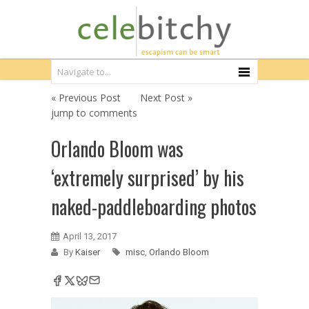
« Previous Post
Next Post »
jump to comments
Orlando Bloom was
‘extremely surprised’ by his
naked-paddleboarding photos
April 13, 2017
By
Kaiser
misc
,
Orlando Bloom