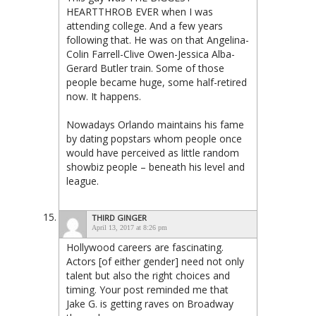
HEARTTHROB EVER when I was
attending college. And a few years
following that. He was on that Angelina-
Colin Farrell-Clive Owen-Jessica Alba-
Gerard Butler train. Some of those
people became huge, some half-retired
now. It happens.
Nowadays Orlando maintains his fame
by dating popstars whom people once
would have perceived as little random
showbiz people – beneath his level and
league.
THIRD GINGER
April 13, 2017 at 8:26 pm
Hollywood careers are fascinating.
Actors [of either gender] need not only
talent but also the right choices and
timing. Your post reminded me that
Jake G. is getting raves on Broadway