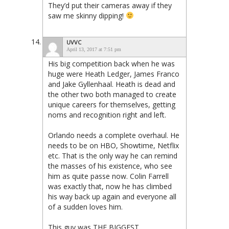
They’d put their cameras away if they
saw me skinny dipping!
UVVC
April 13, 2017 at 7:51 pm
His big competition back when he was
huge were Heath Ledger, James Franco
and Jake Gyllenhaal. Heath is dead and
the other two both managed to create
unique careers for themselves, getting
noms and recognition right and left.
Orlando needs a complete overhaul. He
needs to be on HBO, Showtime, Netflix
etc. That is the only way he can remind
the masses of his existence, who see
him as quite passe now. Colin Farrell
was exactly that, now he has climbed
his way back up again and everyone all
of a sudden loves him.
This guy was THE BIGGEST