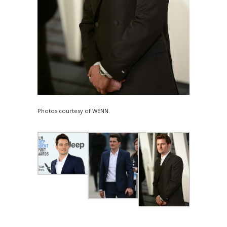
Photos courtesy of WENN.