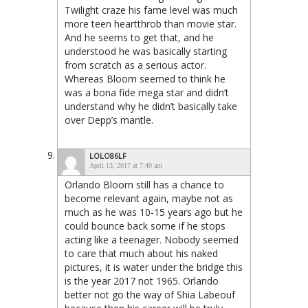
Twilight craze his fame level was much
more teen heartthrob than movie star.
And he seems to get that, and he
understood he was basically starting
from scratch as a serious actor.
Whereas Bloom seemed to think he
was a bona fide mega star and didn’t
understand why he didn’t basically take
over Depp’s mantle.
LOLO86LF
April 13, 2017 at 7:40 am
Orlando Bloom still has a chance to
become relevant again, maybe not as
much as he was 10-15 years ago but he
could bounce back some if he stops
acting like a teenager. Nobody seemed
to care that much about his naked
pictures, it is water under the bridge this
is the year 2017 not 1965. Orlando
better not go the way of Shia Labeouf