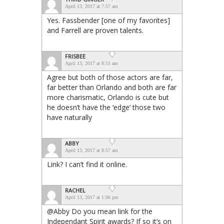
April 13, 2017 at 7:57 am
Yes. Fassbender [one of my favorites]
and Farrell are proven talents.
FRISBEE
April 13, 2017 at 8:51 am
Agree but both of those actors are far,
far better than Orlando and both are far
more charismatic, Orlando is cute but
he doesn’t have the ‘edge’ those two
have naturally
ABBY
April 13, 2017 at 8:57 am
Link? I can’t find it online.
RACHEL
April 13, 2017 at 1:06 pm
@Abby Do you mean link for the
Independant Spirit awards? If so it’s on