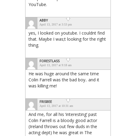
YouTube.
ABBY
April 13, 2017 at 3:53 pm
yes, I looked on youtube. I couldnt find
that. Maybe I was;t looking for the right
thing.
FORESTLASS
April 13, 2017 at 9:18 am
He was huge around the same time
Colin Farrell was the bad boy.. and it
was killing me!
FRISBEE
April 13, 2017 at 10:31 am
And me, for all his ‘interesting’ past
Colin Farrell is a bloody good actor
(Ireland throws out few duds in the
acting dept) he was great in The