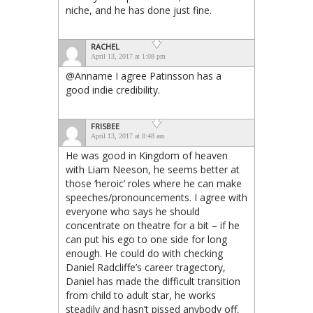
niche, and he has done just fine.
RACHEL
April 13, 2017 at 1:08 pm
@Anname I agree Patinsson has a
good indie credibility.
FRISBEE
April 13, 2017 at 8:48 am
He was good in Kingdom of heaven
with Liam Neeson, he seems better at
those ‘heroic’ roles where he can make
speeches/pronouncements. I agree with
everyone who says he should
concentrate on theatre for a bit – if he
can put his ego to one side for long
enough. He could do with checking
Daniel Radcliffe’s career tragectory,
Daniel has made the difficult transition
from child to adult star, he works
steadily and hasn’t pissed anybody off,