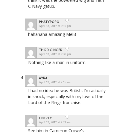
think it was the powdered wig and 18th
C Navy getup.
PHATYPOPO
April 13, 2017 at 2:10 pm
hahahaha amazing MelB
THIRD GINGER
April 13, 2017 at 2:30 pm
Nothing like a man in uniform.
AYRA.
April 13, 2017 at 7:15 am
I had no idea he was British, I’m actually
in shock, especially with my love of the
Lord of the Rings franchise.
LIBERTY
April 13, 2017 at 7:21 am
See him in Cameron Crowe’s