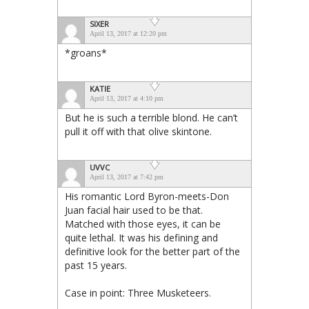
SIXER
April 13, 2017 at 12:20 pm
*groans*
KATIE
April 13, 2017 at 4:10 pm
But he is such a terrible blond. He can’t
pull it off with that olive skintone.
UVVC
April 13, 2017 at 7:42 pm
His romantic Lord Byron-meets-Don
Juan facial hair used to be that.
Matched with those eyes, it can be
quite lethal. It was his defining and
definitive look for the better part of the
past 15 years.
Case in point: Three Musketeers.