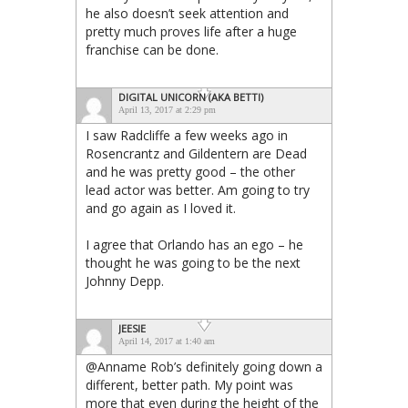
he also doesn’t seek attention and
pretty much proves life after a huge
franchise can be done.
DIGITAL UNICORN (AKA BETTI)
April 13, 2017 at 2:29 pm
I saw Radcliffe a few weeks ago in
Rosencrantz and Gildentern are Dead
and he was pretty good – the other
lead actor was better. Am going to try
and go again as I loved it.
I agree that Orlando has an ego – he
thought he was going to be the next
Johnny Depp.
JEESIE
April 14, 2017 at 1:40 am
@Anname Rob’s definitely going down a
different, better path. My point was
more that even during the height of the