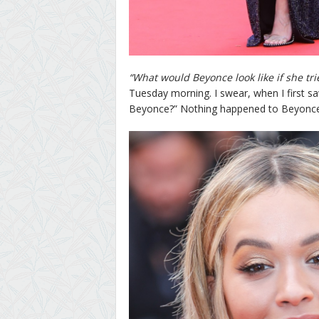
“What would Beyonce look like if she tri
Tuesday morning. I swear, when I first s
Beyonce?” Nothing happened to Beyonce. 