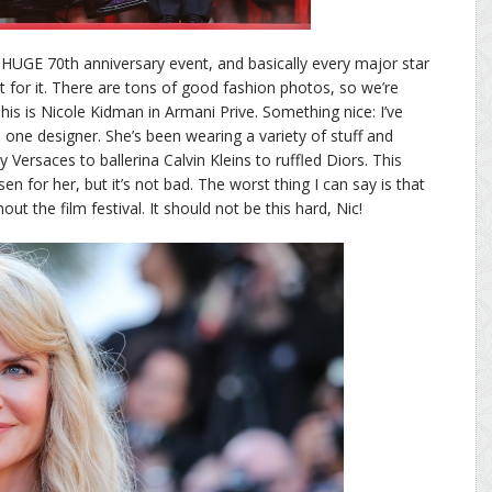
a HUGE 70th anniversary event, and basically every major star
or it. There are tons of good fashion photos, so we’re
his is Nicole Kidman in Armani Prive. Something nice: I’ve
 one designer. She’s been wearing a variety of stuff and
y Versaces to ballerina Calvin Kleins to ruffled Diors. This
 for her, but it’s not bad. The worst thing I can say is that
ut the film festival. It should not be this hard, Nic!