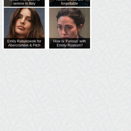
serene in Italy
forgettable
Emily Ratajkowski for
How is ‘Furious’ with
Abercrombie & Fitch
Emmy Rossum?