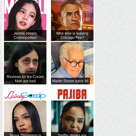
Jennie covers
Who else is leaving
Cosmopolitan
Chicago Fire?
Reviews for Ice Cream
Man are bad
Martin Sheen turns 86
Tessa Thompson is
Netflix shows are