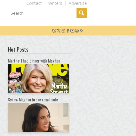
Contact
Writers
Advertise
Hot Posts
Martha: I had dinner with Meghan
Sykes: Meghan broke royal code