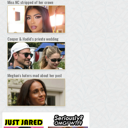
Miss NC stripped of her crown
Cooper & Hadid's private wedding
Meghan's haters mad about her post