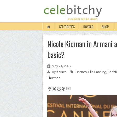
CELEBRITIES
ROYALS
SHOP
Nicole Kidman in Armani a
basic?
May 24, 2017
By
Kaiser
Cannes
,
Elle Fanning
,
Fashi
Thurman