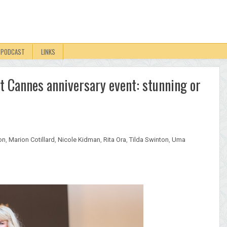
PODCAST
LINKS
t Cannes anniversary event: stunning or
on
,
Marion Cotillard
,
Nicole Kidman
,
Rita Ora
,
Tilda Swinton
,
Uma