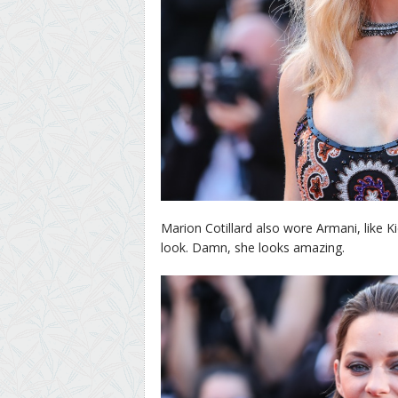
Marion Cotillard also wore Armani, like 
look. Damn, she looks amazing.