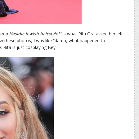
ed a Hasidic Jewish hairstyle?”
is what Rita Ora asked herself
aw these photos, I was like “damn, what happened to
Rita is just cosplaying Bey.