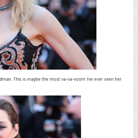
Kidman. This is maybe the most va-va-voom I’ve ever seen her