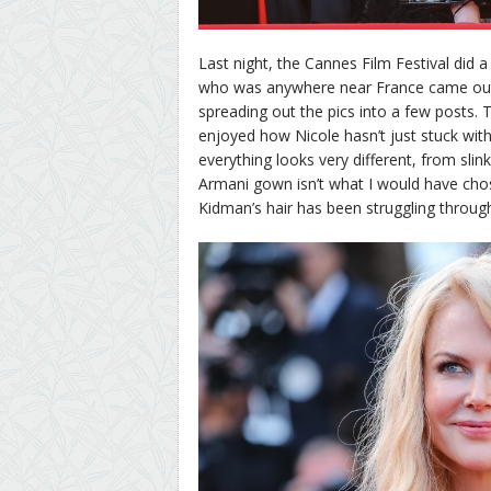
Last night, the Cannes Film Festival did 
who was anywhere near France came out f
spreading out the pics into a few posts. T
enjoyed how Nicole hasn’t just stuck with
everything looks very different, from slink
Armani gown isn’t what I would have chosen
Kidman’s hair has been struggling througho