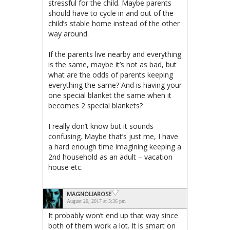
stressful for the child. Maybe parents
should have to cycle in and out of the
child’s stable home instead of the other
way around.
If the parents live nearby and everything
is the same, maybe it’s not as bad, but
what are the odds of parents keeping
everything the same? And is having your
one special blanket the same when it
becomes 2 special blankets?
I really don’t know but it sounds
confusing. Maybe that’s just me, I have
a hard enough time imagining keeping a
2nd household as an adult – vacation
house etc.
MAGNOLIAROSE
August 20, 2017 at 5:36 pm
It probably won’t end up that way since
both of them work a lot. It is smart on