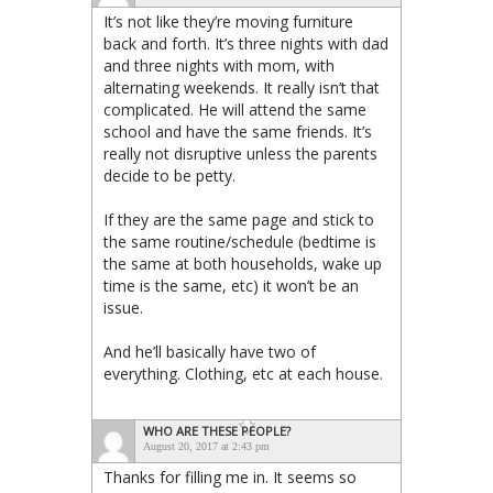
It’s not like they’re moving furniture
back and forth. It’s three nights with dad
and three nights with mom, with
alternating weekends. It really isn’t that
complicated. He will attend the same
school and have the same friends. It’s
really not disruptive unless the parents
decide to be petty.
If they are the same page and stick to
the same routine/schedule (bedtime is
the same at both households, wake up
time is the same, etc) it won’t be an
issue.
And he’ll basically have two of
everything. Clothing, etc at each house.
WHO ARE THESE PEOPLE?
August 20, 2017 at 2:43 pm
Thanks for filling me in. It seems so