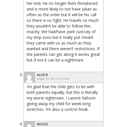
her end. He no longer feels threatened
and is more likely to not have Julian as
often as the order but it will be his call
so there is no fight. He travels so much
they wouldn’t be able to follow this
exactly. We had/have joint custody of
my step sons but it really just meant
they came with us as much as they
wanted and there weren’t restrictions. If
the parents can get along it works great
but if not it can be a nightmare.
ALLIE B.
August 20, 2017 at 9:10 am
I’m glad that the child gets to be with
both parents equally, but this is literally
my worst nightmare. I cannot fathom
giving away my child for week long
stretches. I’m also a control freak.
NICOLE