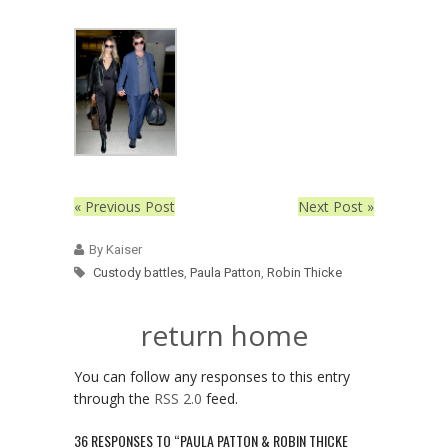
« Previous Post
Next Post »
By Kaiser
Custody battles
,
Paula Patton
,
Robin Thicke
return home
You can follow any responses to this entry
through the
RSS 2.0
feed.
36 RESPONSES TO “PAULA PATTON & ROBIN THICKE