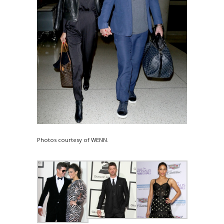
Photos courtesy of WENN.