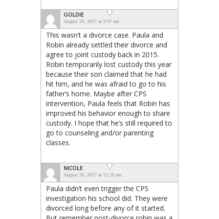
GOLDIE
August 20, 2017 at 9:47 am
This wasn’t a divorce case. Paula and
Robin already settled their divorce and
agree to joint custody back in 2015.
Robin temporarily lost custody this year
because their son claimed that he had
hit him, and he was afraid to go to his
father’s home. Maybe after CPS
intervention, Paula feels that Robin has
improved his behavior enough to share
custody. I hope that he’s still required to
go to counseling and/or parenting
classes.
NICOLE
August 20, 2017 at 11:29 am
Paula didn’t even trigger the CPS
investigation his school did. They were
divorced long before any of it started.
But remember post-divorce robin was a