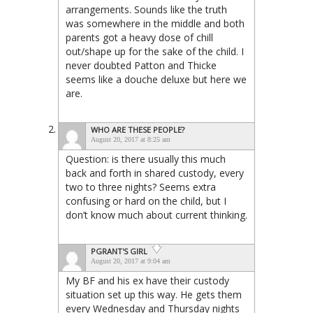
arrangements. Sounds like the truth
was somewhere in the middle and both
parents got a heavy dose of chill
out/shape up for the sake of the child. I
never doubted Patton and Thicke
seems like a douche deluxe but here we
are.
WHO ARE THESE PEOPLE?
August 20, 2017 at 8:25 am
Question: is there usually this much
back and forth in shared custody, every
two to three nights? Seems extra
confusing or hard on the child, but I
don’t know much about current thinking.
PGRANT'S GIRL
August 20, 2017 at 9:04 am
My BF and his ex have their custody
situation set up this way. He gets them
every Wednesday and Thursday nights