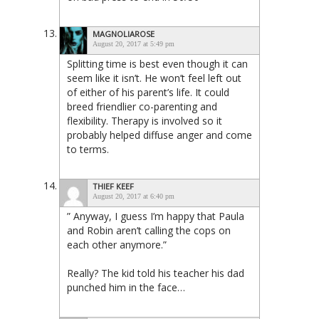
MAGNOLIAROSE
August 20, 2017 at 5:49 pm
Splitting time is best even though it can
seem like it isn’t. He won’t feel left out
of either of his parent’s life. It could
breed friendlier co-parenting and
flexibility. Therapy is involved so it
probably helped diffuse anger and come
to terms.
THIEF KEEF
August 20, 2017 at 6:40 pm
” Anyway, I guess I’m happy that Paula
and Robin aren’t calling the cops on
each other anymore.”
Really? The kid told his teacher his dad
punched him in the face…