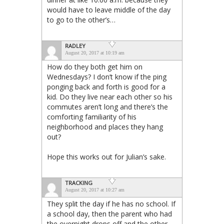
would have to leave middle of the day
to go to the other’s…
RADLEY
August 20, 2017 at 10:19 am
How do they both get him on
Wednesdays? I don’t know if the ping
ponging back and forth is good for a
kid. Do they live near each other so his
commutes aren’t long and there’s the
comforting familiarity of his
neighborhood and places they hang
out?
Hope this works out for Julian’s sake.
TRACKING
August 20, 2017 at 10:27 am
They split the day if he has no school. If
a school day, then the parent who had
the overnight drops off and the other