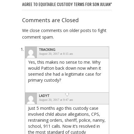
AGREE TO EQUITABLE CUSTODY TERMS FOR SON JULIAN”
Comments are Closed
We close comments on older posts to fight
comment spam.
TRACKING
August 20, 2017 at 8:15 am
Yes, this makes no sense to me. Why
would Patton back down now when it
seemed she had a legitimate case for
primary custody?
LADYT
August 20, 2017 at 9:47 am
Just 5 months ago this custody case
involved child abuse allegations, CPS,
restraining orders, sheriff, police, nanny,
school, 911 calls. Now it’s resolved in
the most standard of custody