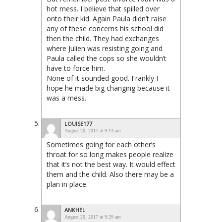
hot mess. I believe that spilled over
onto their kid. Again Paula didn’t raise
any of these concerns his school did
then the child. They had exchanges
where Julien was resisting going and
Paula called the cops so she wouldn’t
have to force him.
None of it sounded good. Frankly I
hope he made big changing because it
was a mess.
LOUISE177
August 20, 2017 at 9:13 am
Sometimes going for each other’s
throat for so long makes people realize
that it’s not the best way. It would effect
them and the child. Also there may be a
plan in place.
ANKHEL
August 20, 2017 at 9:29 am