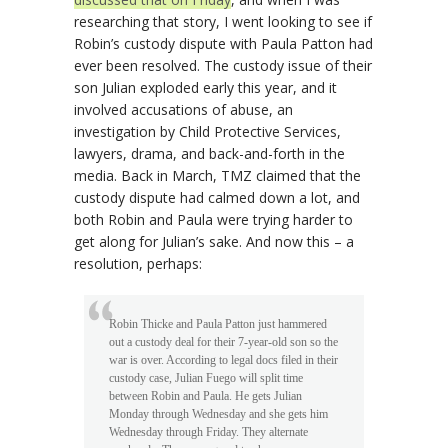
researching that story, I went looking to see if
Robin’s custody dispute with Paula Patton had
ever been resolved. The custody issue of their
son Julian exploded early this year, and it
involved accusations of abuse, an
investigation by Child Protective Services,
lawyers, drama, and back-and-forth in the
media. Back in March, TMZ claimed that the
custody dispute had calmed down a lot, and
both Robin and Paula were trying harder to
get along for Julian’s sake. And now this – a
resolution, perhaps:
Robin Thicke and Paula Patton just hammered
out a custody deal for their 7-year-old son so the
war is over. According to legal docs filed in their
custody case, Julian Fuego will split time
between Robin and Paula. He gets Julian
Monday through Wednesday and she gets him
Wednesday through Friday. They alternate