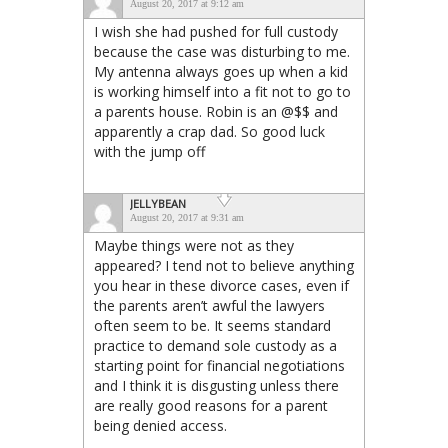
August 20, 2017 at 9:12 am
I wish she had pushed for full custody
because the case was disturbing to me.
My antenna always goes up when a kid
is working himself into a fit not to go to
a parents house. Robin is an @$$ and
apparently a crap dad. So good luck
with the jump off
JELLYBEAN
August 20, 2017 at 9:31 am
Maybe things were not as they
appeared? I tend not to believe anything
you hear in these divorce cases, even if
the parents aren’t awful the lawyers
often seem to be. It seems standard
practice to demand sole custody as a
starting point for financial negotiations
and I think it is disgusting unless there
are really good reasons for a parent
being denied access.