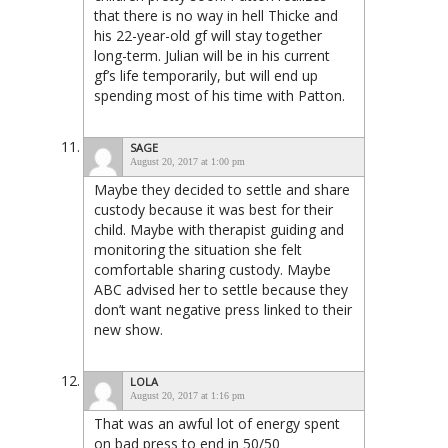
that there is no way in hell Thicke and
his 22-year-old gf will stay together
long-term. Julian will be in his current
gf’s life temporarily, but will end up
spending most of his time with Patton.
SAGE
August 20, 2017 at 1:00 pm
Maybe they decided to settle and share
custody because it was best for their
child. Maybe with therapist guiding and
monitoring the situation she felt
comfortable sharing custody. Maybe
ABC advised her to settle because they
don’t want negative press linked to their
new show.
LOLA
August 20, 2017 at 1:16 pm
That was an awful lot of energy spent
on bad press to end in 50/50