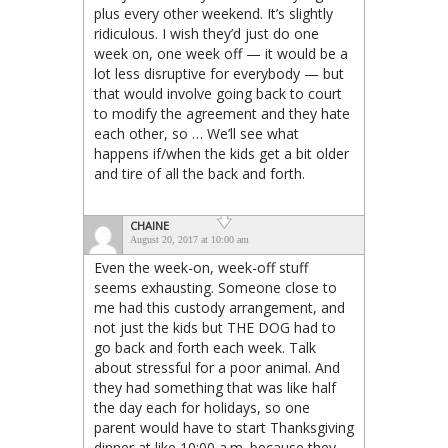
plus every other weekend. It’s slightly
ridiculous. I wish they’d just do one
week on, one week off — it would be a
lot less disruptive for everybody — but
that would involve going back to court
to modify the agreement and they hate
each other, so … We’ll see what
happens if/when the kids get a bit older
and tire of all the back and forth.
CHAINE
August 20, 2017 at 10:00 am
Even the week-on, week-off stuff
seems exhausting. Someone close to
me had this custody arrangement, and
not just the kids but THE DOG had to
go back and forth each week. Talk
about stressful for a poor animal. And
they had something that was like half
the day each for holidays, so one
parent would have to start Thanksgiving
dinner at like 10:00 a.m. because they