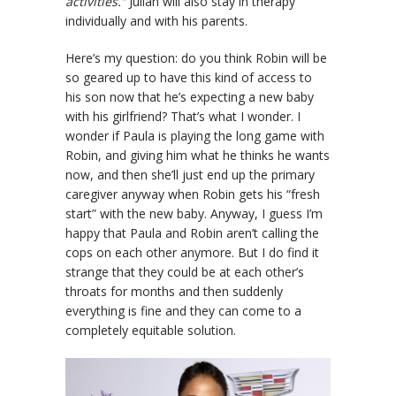
activities.”
Julian will also stay in therapy
individually and with his parents.
Here’s my question: do you think Robin will be
so geared up to have this kind of access to
his son now that he’s expecting a new baby
with his girlfriend? That’s what I wonder. I
wonder if Paula is playing the long game with
Robin, and giving him what he thinks he wants
now, and then she’ll just end up the primary
caregiver anyway when Robin gets his “fresh
start” with the new baby. Anyway, I guess I’m
happy that Paula and Robin aren’t calling the
cops on each other anymore. But I do find it
strange that they could be at each other’s
throats for months and then suddenly
everything is fine and they can come to a
completely equitable solution.