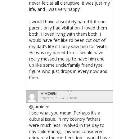
never felt at all disruptive, it was just my
life, and I was very happy.
I would have absolutely hated it if one
parent only had visitation. I loved them
both, I loved living with them both. I
would have felt like I’d been cut out of
my dad’s life if I only saw him for ‘visits’.
He was my parent too. It would have
really messed me up to have him end
up like some uncle/family friend type
figure who just drops in every now and
then.
MIMCHEN
August 20, 2017 at 12:40 pm
@jamieee
I see what you mean. Perhaps it’s a
cultural issue. In my country fathers
were much less involved in the day to
day childrearing. This was considered
primarely the mother’s job. I would have