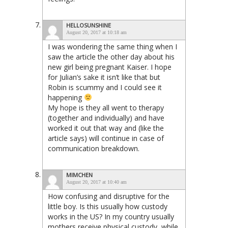
HELLOSUNSHINE
August 20, 2017 at 10:18 am
I was wondering the same thing when I
saw the article the other day about his
new girl being pregnant Kaiser. I hope
for Julian’s sake it isn’t like that but
Robin is scummy and I could see it
happening
My hope is they all went to therapy
(together and individually) and have
worked it out that way and (like the
article says) will continue in case of
communication breakdown.
MIMCHEN
August 20, 2017 at 10:40 am
How confusing and disruptive for the
little boy. Is this usually how custody
works in the US? In my country usually
mothers receive physical custody, while