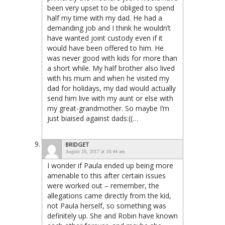
been very upset to be obliged to spend
half my time with my dad. He had a
demanding job and I think he wouldn’t
have wanted joint custody even if it
would have been offered to him. He
was never good with kids for more than
a short while. My half brother also lived
with his mum and when he visited my
dad for holidays, my dad would actually
send him live with my aunt or else with
my great-grandmother. So maybe I’m
just biaised against dads:((…
BRIDGET
August 20, 2017 at 10:44 am
I wonder if Paula ended up being more
amenable to this after certain issues
were worked out – remember, the
allegations came directly from the kid,
not Paula herself, so something was
definitely up. She and Robin have known