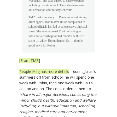
weekends. The exes agreed to share expenses,
including private school. They also hammered
out a vacation and holiday schedule.
TMZ broke the story … Paula got a restraining
order against Robin after Julian complained to
school officials his dad used excessive physical
force. She even accused Robin of trying to
influence a court-appointed monitor with free
sushi … which Robin denied. So … double
good news for Robin.
[From TMZ]
People Mag has more details
– during Julian’s
summers off from school, he will spend one
week with Robin, then one week with Paula,
and on and on. The court ordered them to
“share in all major decisions concerning the
minor child’s health, education and welfare
including, but without limitation, schooling,
religion, medical care and enrichment