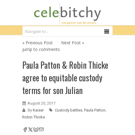
« Previous Post
Next Post »
jump to comments
Paula Patton & Robin Thicke
agree to equitable custody
terms for son Julian
August 20, 2017
By
Kaiser
Custody battles
,
Paula Patton
,
Robin Thicke