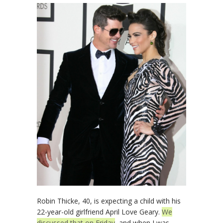
Robin Thicke, 40, is expecting a child with his
22-year-old girlfriend April Love Geary.
We
discussed that on Friday
, and when I was