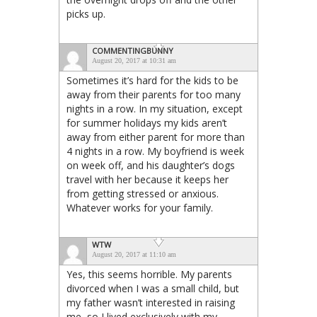
picks up.
COMMENTINGBUNNY
August 20, 2017 at 10:31 am
Sometimes it’s hard for the kids to be
away from their parents for too many
nights in a row. In my situation, except
for summer holidays my kids aren’t
away from either parent for more than
4 nights in a row. My boyfriend is week
on week off, and his daughter’s dogs
travel with her because it keeps her
from getting stressed or anxious.
Whatever works for your family.
WTW
August 20, 2017 at 11:10 am
Yes, this seems horrible. My parents
divorced when I was a small child, but
my father wasn’t interested in raising
me, so I lived exclusively with my