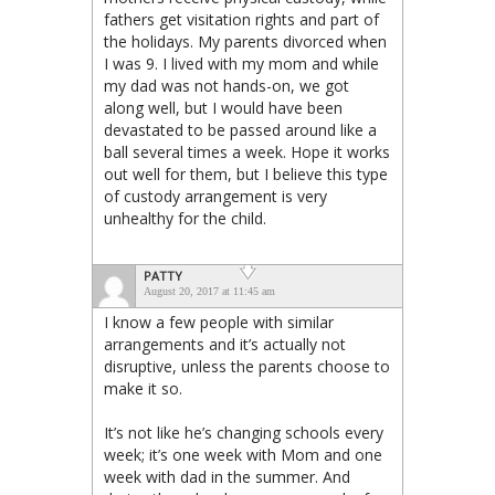
fathers get visitation rights and part of
the holidays. My parents divorced when
I was 9. I lived with my mom and while
my dad was not hands-on, we got
along well, but I would have been
devastated to be passed around like a
ball several times a week. Hope it works
out well for them, but I believe this type
of custody arrangement is very
unhealthy for the child.
PATTY
August 20, 2017 at 11:45 am
I know a few people with similar
arrangements and it’s actually not
disruptive, unless the parents choose to
make it so.
It’s not like he’s changing schools every
week; it’s one week with Mom and one
week with dad in the summer. And