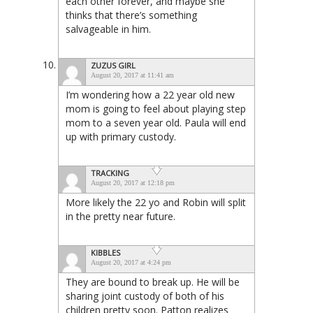
each other forever, and maybe she
thinks that there’s something
salvageable in him.
ZUZUS GIRL
August 20, 2017 at 11:41 am
I’m wondering how a 22 year old new
mom is going to feel about playing step
mom to a seven year old. Paula will end
up with primary custody.
TRACKING
August 20, 2017 at 12:18 pm
More likely the 22 yo and Robin will split
in the pretty near future.
KIBBLES
August 20, 2017 at 4:24 pm
They are bound to break up. He will be
sharing joint custody of both of his
children pretty soon. Patton realizes