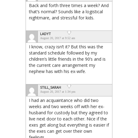
Back and forth three times a week? And
that’s normal? Sounds like a logistical
nightmare, and stressful for kids.
LADYT
August 20, 2017 at 9:52 am
I know, crazy isn’t it? But this was the
standard schedule followed by my
children’s little friends in the 90’s and is
the current care arrangement my
nephew has with his ex-wife.
STILL_SARAH
August 20, 2017 at 1:34 pm
I had an acquaintance who did two
weeks and two weeks off with her ex-
husband for custody but they agreed to
live next door to each other. Nice if the
exes get along but everything is easier if
the exes can get over their own
feelings.