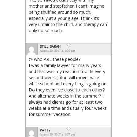
mother and stepfather. I can’t imagine
being shuffled around so much,
especially at a young age. I think it’s
very unfair to the child, and therapy can
only do so much.
STILL_SARAH
August 20, 2017 at 1:30 pm
@ who ARE these people?
I was a family lawyer for many years
and that was my reaction too. In every
second week, Julian will move twice
while school and everything is going on.
Do they even live close to each other?
And alternate weeks in the summer? I
always had clients go for at least two
weeks at a time and usually four weeks
for summer vacation.
PATTY
August 20, 2017 at 1:37 pm