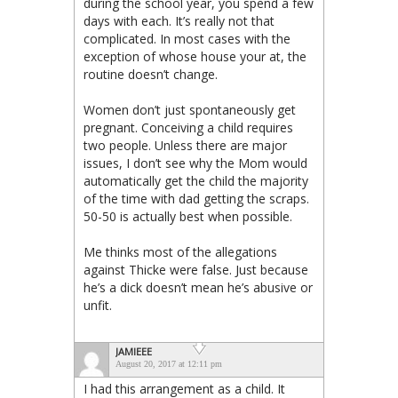
during the school year, you spend a few
days with each. It’s really not that
complicated. In most cases with the
exception of whose house your at, the
routine doesn’t change.
Women don’t just spontaneously get
pregnant. Conceiving a child requires
two people. Unless there are major
issues, I don’t see why the Mom would
automatically get the child the majority
of the time with dad getting the scraps.
50-50 is actually best when possible.
Me thinks most of the allegations
against Thicke were false. Just because
he’s a dick doesn’t mean he’s abusive or
unfit.
JAMIEEE
August 20, 2017 at 12:11 pm
I had this arrangement as a child. It