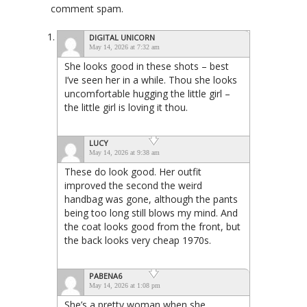
comment spam.
DIGITAL UNICORN
May 14, 2026 at 7:32 am
She looks good in these shots – best
I’ve seen her in a while. Thou she looks
uncomfortable hugging the little girl –
the little girl is loving it thou.
LUCY
May 14, 2026 at 9:38 am
These do look good. Her outfit
improved the second the weird
handbag was gone, although the pants
being too long still blows my mind. And
the coat looks good from the front, but
the back looks very cheap 1970s.
PABENA6
May 14, 2026 at 1:08 pm
She’s a pretty woman when she