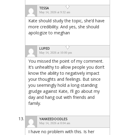
TESSA
May 14, 2026 at 9:32 am
Kate should study the topic, she’d have
more credibility. And yes, she should
apologize to meghan
LUPED
May 14, 2026 at 10:00 pm
You missed the point of my comment.
It’s unhealthy to allow people you don’t
know the ability to negatively impact
your thoughts and feelings. But since
you seemingly hold a long-standing
grudge against Kate, I’ll go about my
day and hang out with friends and
family.
YANKEEDOODLES
May 14, 2026 at 8:04 am
I have no problem with this. Is her