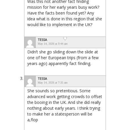
Was this not another fact finding
mission for her early years busy work?
Have the facts been found yet? Any
idea what is done in this region that she
would like to implement in the UK?
TESSA
May 14, 2026 at 9:44 am
Didn’t she go sliding down the slide at
one of her European trips (from a few
years ago) apparently fact finding.
TESSA
May 14, 2026 at 7:35 am
She sounds so pretentious. Some
advanced work getting crowds to offset
the booing in the UK. And she did really
nothing about early years. I think trying
to make her a statesperson will be
a,flop