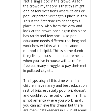
Not a single poc in the crowd. As for
the crowd my theory is that this might
one of few occasions where celebs or
popular person visiting this place in Italy.
This is the first time I’m hearing this
place in Italy. Also from the view and
look at the crowd once again this place
has rarely and few poc . Also poc
education needs different teaching and
work how will this white education
method is helpful. This is same dumb
thing like go outside and nature helps
when you live in house with acre for
free but many struggle to pay their rent
in polluted city etc.
The hypocrisy all this time when her
children have nanny and best education
rest of brits especially poor brit doesn’t
and couldn’t come out of their life. This
is not america where you work hard ,
you can achieve this dream but there
are many gatekeepers in UK in all areas