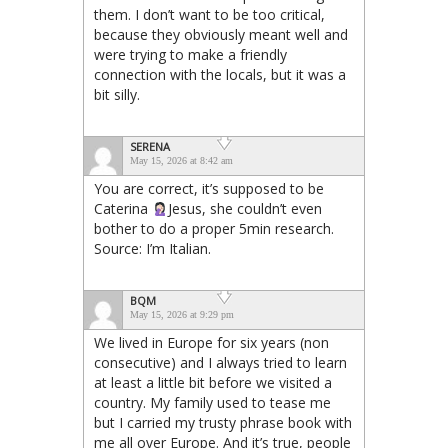
them. I don’t want to be too critical,
because they obviously meant well and
were trying to make a friendly
connection with the locals, but it was a
bit silly.
SERENA
May 15, 2026 at 8:42 am
You are correct, it’s supposed to be
Caterina
Jesus, she couldn’t even
bother to do a proper 5min research.
Source: I’m Italian.
BQM
May 15, 2026 at 9:29 pm
We lived in Europe for six years (non
consecutive) and I always tried to learn
at least a little bit before we visited a
country. My family used to tease me
but I carried my trusty phrase book with
me all over Europe. And it’s true, people