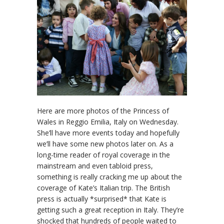
Here are more photos of the Princess of
Wales in Reggio Emilia, Italy on Wednesday.
She’ll have more events today and hopefully
we’ll have some new photos later on. As a
long-time reader of royal coverage in the
mainstream and even tabloid press,
something is really cracking me up about the
coverage of Kate’s Italian trip. The British
press is actually *surprised* that Kate is
getting such a great reception in Italy. They’re
shocked that hundreds of people waited to