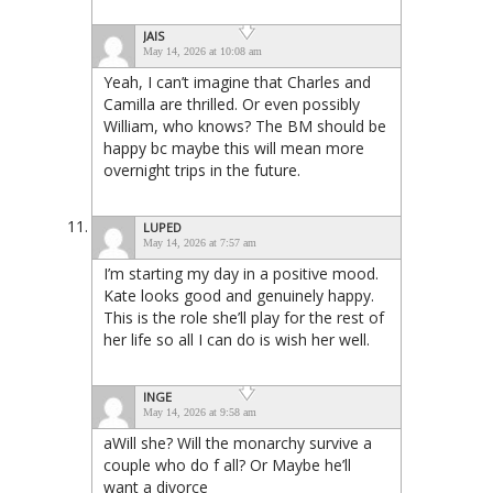
JAIS
May 14, 2026 at 10:08 am
Yeah, I can’t imagine that Charles and
Camilla are thrilled. Or even possibly
William, who knows? The BM should be
happy bc maybe this will mean more
overnight trips in the future.
LUPED
May 14, 2026 at 7:57 am
I’m starting my day in a positive mood.
Kate looks good and genuinely happy.
This is the role she’ll play for the rest of
her life so all I can do is wish her well.
INGE
May 14, 2026 at 9:58 am
aWill she? Will the monarchy survive a
couple who do f all? Or Maybe he’ll
want a divorce