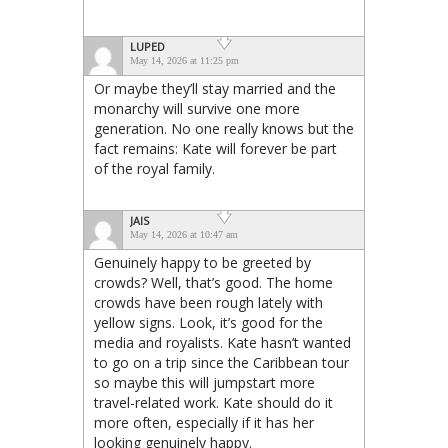
LUPED
May 14, 2026 at 11:25 pm
Or maybe they’ll stay married and the
monarchy will survive one more
generation. No one really knows but the
fact remains: Kate will forever be part
of the royal family.
JAIS
May 14, 2026 at 10:47 am
Genuinely happy to be greeted by
crowds? Well, that’s good. The home
crowds have been rough lately with
yellow signs. Look, it’s good for the
media and royalists. Kate hasn’t wanted
to go on a trip since the Caribbean tour
so maybe this will jumpstart more
travel-related work. Kate should do it
more often, especially if it has her
looking genuinely happy.