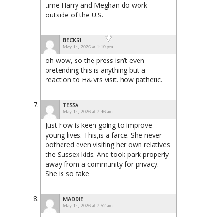
time Harry and Meghan do work
outside of the U.S.
BECKS1
May 14, 2026 at 1:19 pm
oh wow, so the press isn’t even
pretending this is anything but a
reaction to H&M’s visit. how pathetic.
TESSA
May 14, 2026 at 7:46 am
Just how is keen going to improve
young lives. This,is a farce. She never
bothered even visiting her own relatives
the Sussex kids. And took park properly
away from a community for privacy.
She is so fake
MADDIE
May 14, 2026 at 7:52 am