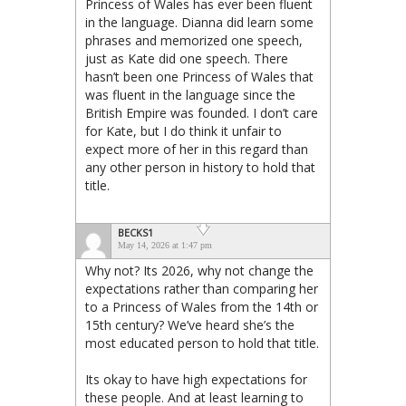
Princess of Wales has ever been fluent
in the language. Dianna did learn some
phrases and memorized one speech,
just as Kate did one speech. There
hasn’t been one Princess of Wales that
was fluent in the language since the
British Empire was founded. I don’t care
for Kate, but I do think it unfair to
expect more of her in this regard than
any other person in history to hold that
title.
BECKS1
May 14, 2026 at 1:47 pm
Why not? Its 2026, why not change the
expectations rather than comparing her
to a Princess of Wales from the 14th or
15th century? We’ve heard she’s the
most educated person to hold that title.
Its okay to have high expectations for
these people. And at least learning to