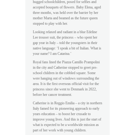
hugged schoolchildren, posed for selfies and
accepted bouquets of flowers. Baby Elena, aged
three months, was held over the barrier by her
mother Marta and beamed as the future queen
stopped to play with her.
Looking relaxed and radiant in a blue Edeline
Lee trouser suit, the princess – who spent her
gap year in Italy – told the youngsters in their
native language: ‘I speak a bit of Italian. What is
your name? I am Catarina.’
Royal fans lined the Piazza Camillo Prampolini
in the city and Catherine stopped to greet pre-
school children in the cobbled square. Some
were hanging out of windows surrounding the
area. It is the first overseas official visit for the
princess since she went to Denmark in 2022,
before her cancer treatment.
Catherine is in Reggio Emilia – a city in northern
Italy famed for its pioneering approach to early
years education – to boost her crusade to
improve young lives. And this is just the start of
what is expected to be a worldwide mission as
part of her work with young children.