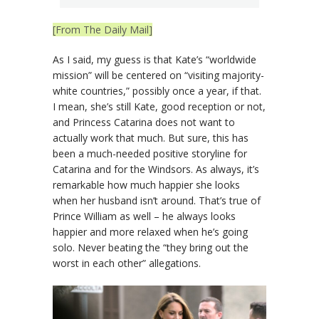
[From The Daily Mail]
As I said, my guess is that Kate’s “worldwide
mission” will be centered on “visiting majority-
white countries,” possibly once a year, if that.
I mean, she’s still Kate, good reception or not,
and Princess Catarina does not want to
actually work that much. But sure, this has
been a much-needed positive storyline for
Catarina and for the Windsors. As always, it’s
remarkable how much happier she looks
when her husband isn’t around. That’s true of
Prince William as well – he always looks
happier and more relaxed when he’s going
solo. Never beating the “they bring out the
worst in each other” allegations.