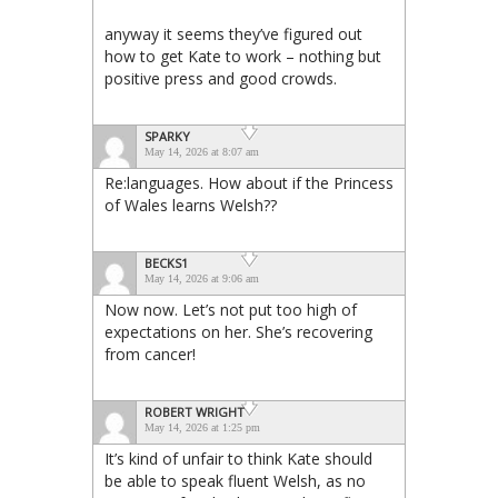
anyway it seems they’ve figured out
how to get Kate to work – nothing but
positive press and good crowds.
SPARKY
May 14, 2026 at 8:07 am
Re:languages. How about if the Princess
of Wales learns Welsh??
BECKS1
May 14, 2026 at 9:06 am
Now now. Let’s not put too high of
expectations on her. She’s recovering
from cancer!
ROBERT WRIGHT
May 14, 2026 at 1:25 pm
It’s kind of unfair to think Kate should
be able to speak fluent Welsh, as no