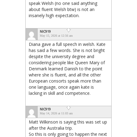
speak Welsh (no one said anything
about fluent Welsh btw) is not an
insanely high expectation.
NIC919
May 15, 2026 at 12:56 am
Diana gave a full speech in welsh. Kate
has said a few words. She is not bright
despite the university degree and
considering people like Queen Mary of
Denmark learned Danish to the point
where she is fluent, and all the other
European consorts speak more than
one language, once again kate is
lacking in skill and competence.
NIC919
May 14, 2026 at 11:03 am
Matt Wilkinson is saying this was set up
after the Australia trip.
So this is only going to happen the next