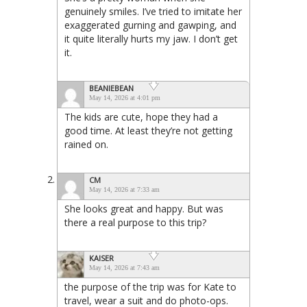
genuinely smiles. I’ve tried to imitate her
exaggerated gurning and gawping, and
it quite literally hurts my jaw. I don’t get
it.
BEANIEBEAN
May 14, 2026 at 4:01 pm
The kids are cute, hope they had a
good time. At least they’re not getting
rained on.
CM
May 14, 2026 at 7:33 am
She looks great and happy. But was
there a real purpose to this trip?
KAISER
May 14, 2026 at 7:43 am
the purpose of the trip was for Kate to
travel, wear a suit and do photo-ops.