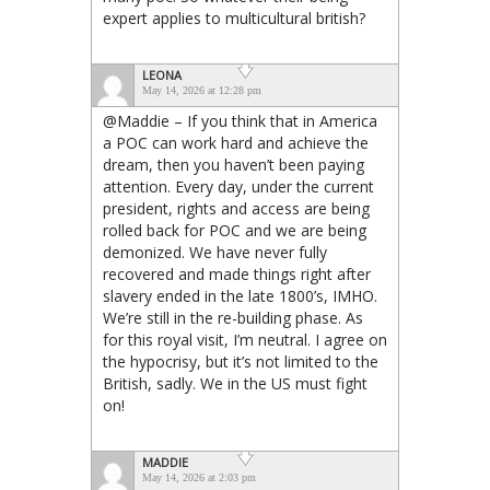
expert applies to multicultural british?
LEONA
May 14, 2026 at 12:28 pm
@Maddie – If you think that in America
a POC can work hard and achieve the
dream, then you haven’t been paying
attention. Every day, under the current
president, rights and access are being
rolled back for POC and we are being
demonized. We have never fully
recovered and made things right after
slavery ended in the late 1800’s, IMHO.
We’re still in the re-building phase. As
for this royal visit, I’m neutral. I agree on
the hypocrisy, but it’s not limited to the
British, sadly. We in the US must fight
on!
MADDIE
May 14, 2026 at 2:03 pm