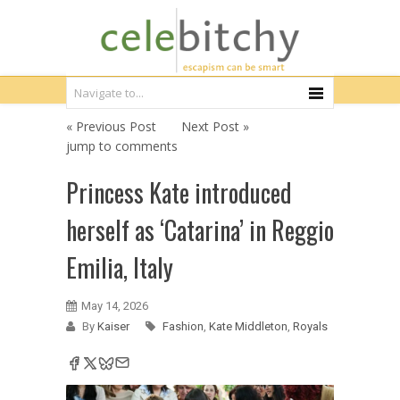
« Previous Post
Next Post »
jump to comments
Princess Kate introduced
herself as ‘Catarina’ in Reggio
Emilia, Italy
May 14, 2026
By
Kaiser
Fashion
,
Kate Middleton
,
Royals