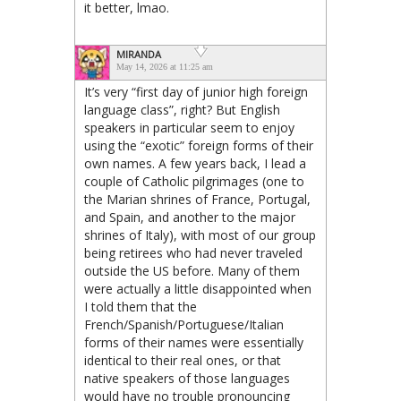
it better, lmao.
MIRANDA
May 14, 2026 at 11:25 am
It’s very “first day of junior high foreign
language class”, right? But English
speakers in particular seem to enjoy
using the “exotic” foreign forms of their
own names. A few years back, I lead a
couple of Catholic pilgrimages (one to
the Marian shrines of France, Portugal,
and Spain, and another to the major
shrines of Italy), with most of our group
being retirees who had never traveled
outside the US before. Many of them
were actually a little disappointed when
I told them that the
French/Spanish/Portuguese/Italian
forms of their names were essentially
identical to their real ones, or that
native speakers of those languages
would have no trouble pronouncing