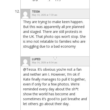
TESSA
May 14, 2026 at 7:59 am
They are trying to make keen happen.
But this was apparently all pre planned
and staged. There are still protests in
the UK. That photo ops won’t stop. She
is imo not relatable to families who are
struggling due to a bad economy
LUPED
May 14, 2026 at 8:54 am
@Tessa. It’s obvious you’re not a fan
and neither am I. However, I’m ok if
Kate finally manages to pull it together,
even if only for a few photos. We’re
reminded every day about the sh*t
show the world has become and
sometimes it’s good to just breathe and
let others go about their day.