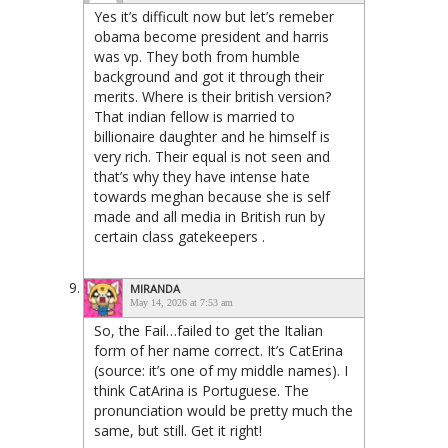
Yes it’s difficult now but let’s remeber
obama become president and harris
was vp. They both from humble
background and got it through their
merits. Where is their british version?
That indian fellow is married to
billionaire daughter and he himself is
very rich. Their equal is not seen and
that’s why they have intense hate
towards meghan because she is self
made and all media in British run by
certain class gatekeepers .
MIRANDA
May 14, 2026 at 7:53 am
So, the Fail…failed to get the Italian
form of her name correct. It’s CatErina
(source: it’s one of my middle names). I
think CatArina is Portuguese. The
pronunciation would be pretty much the
same, but still. Get it right!