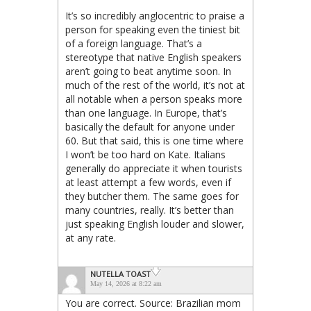
It’s so incredibly anglocentric to praise a
person for speaking even the tiniest bit
of a foreign language. That’s a
stereotype that native English speakers
aren’t going to beat anytime soon. In
much of the rest of the world, it’s not at
all notable when a person speaks more
than one language. In Europe, that’s
basically the default for anyone under
60. But that said, this is one time where
I won’t be too hard on Kate. Italians
generally do appreciate it when tourists
at least attempt a few words, even if
they butcher them. The same goes for
many countries, really. It’s better than
just speaking English louder and slower,
at any rate.
NUTELLA TOAST
May 14, 2026 at 8:22 am
You are correct. Source: Brazilian mom