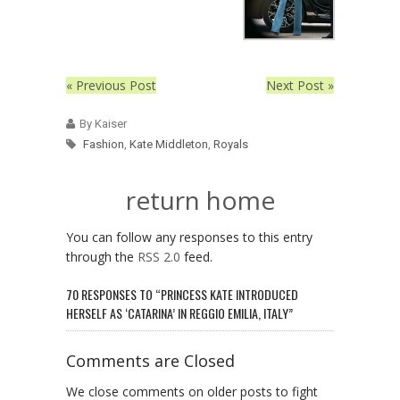
« Previous Post
Next Post »
By Kaiser
Fashion
,
Kate Middleton
,
Royals
return home
You can follow any responses to this entry
through the
RSS 2.0
feed.
70 RESPONSES TO “PRINCESS KATE INTRODUCED
HERSELF AS ‘CATARINA’ IN REGGIO EMILIA, ITALY”
Comments are Closed
We close comments on older posts to fight