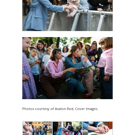
Photos courtesy of Avalon Red, Cover Images.