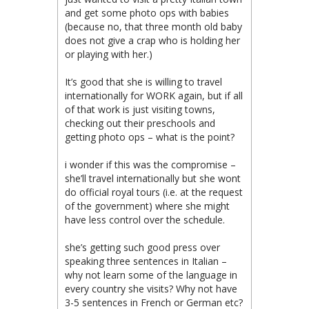
and get some photo ops with babies
(because no, that three month old baby
does not give a crap who is holding her
or playing with her.)
It’s good that she is willing to travel
internationally for WORK again, but if all
of that work is just visiting towns,
checking out their preschools and
getting photo ops – what is the point?
i wonder if this was the compromise –
she’ll travel internationally but she wont
do official royal tours (i.e. at the request
of the government) where she might
have less control over the schedule.
she’s getting such good press over
speaking three sentences in Italian –
why not learn some of the language in
every country she visits? Why not have
3-5 sentences in French or German etc?