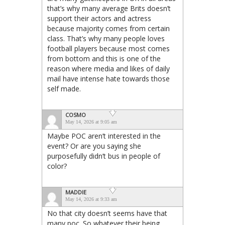
that’s why many average Brits doesn’t
support their actors and actress
because majority comes from certain
class. That’s why many people loves
football players because most comes
from bottom and this is one of the
reason where media and likes of daily
mail have intense hate towards those
self made.
COSMO
May 14, 2026 at 9:05 am
Maybe POC aren’t interested in the
event? Or are you saying she
purposefully didn’t bus in people of
color?
MADDIE
May 14, 2026 at 9:33 am
No that city doesn’t seems have that
many poc. So whatever their being