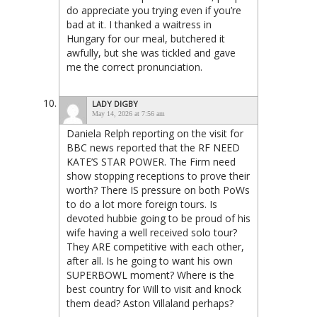
do appreciate you trying even if you’re
bad at it. I thanked a waitress in
Hungary for our meal, butchered it
awfully, but she was tickled and gave
me the correct pronunciation.
LADY DIGBY
May 14, 2026 at 7:56 am
Daniela Relph reporting on the visit for
BBC news reported that the RF NEED
KATE’S STAR POWER. The Firm need
show stopping receptions to prove their
worth? There IS pressure on both PoWs
to do a lot more foreign tours. Is
devoted hubbie going to be proud of his
wife having a well received solo tour?
They ARE competitive with each other,
after all. Is he going to want his own
SUPERBOWL moment? Where is the
best country for Will to visit and knock
them dead? Aston Villaland perhaps?