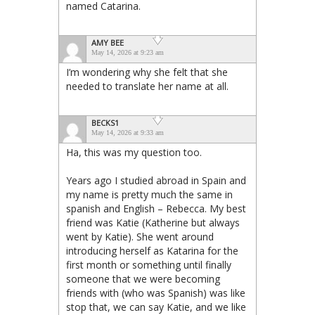
named Catarina.
AMY BEE
May 14, 2026 at 9:23 am
I’m wondering why she felt that she
needed to translate her name at all.
BECKS1
May 14, 2026 at 9:33 am
Ha, this was my question too.
Years ago I studied abroad in Spain and
my name is pretty much the same in
spanish and English – Rebecca. My best
friend was Katie (Katherine but always
went by Katie). She went around
introducing herself as Katarina for the
first month or something until finally
someone that we were becoming
friends with (who was Spanish) was like
stop that, we can say Katie, and we like