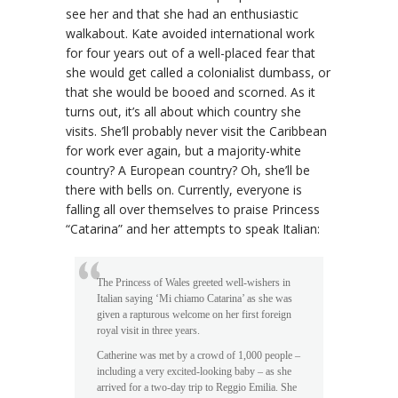
see her and that she had an enthusiastic
walkabout. Kate avoided international work
for four years out of a well-placed fear that
she would get called a colonialist dumbass, or
that she would be booed and scorned. As it
turns out, it’s all about which country she
visits. She’ll probably never visit the Caribbean
for work ever again, but a majority-white
country? A European country? Oh, she’ll be
there with bells on. Currently, everyone is
falling all over themselves to praise Princess
“Catarina” and her attempts to speak Italian:
The Princess of Wales greeted well-wishers in
Italian saying ‘Mi chiamo Catarina’ as she was
given a rapturous welcome on her first foreign
royal visit in three years.
Catherine was met by a crowd of 1,000 people –
including a very excited-looking baby – as she
arrived for a two-day trip to Reggio Emilia. She