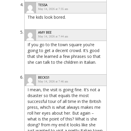
TESSA
May 14, 2026 at 7:35 am
The kids look bored.
AMY BEE
May 14, 2026 at 7:44 am
If you go to the town square you’re
going to get a decent crowd. It’s good
that she learned a few phrases so that
she can talk to the children in Italian.
BECKS1
May 14, 2026 at 7:46 am
I mean, the visit is going fine. It’s not a
disaster so that equals the most
successful tour of all time in the British
press, which is what always makes me
roll her eyes about her. But again –
what is the point of this? What is she
doing? from my end it looks like she
just wanted to visit a pretty Italian town