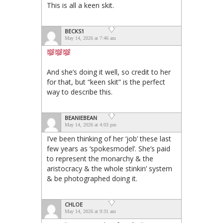
This is all a keen skit.
BECKS1
May 14, 2026 at 7:46 am
And she’s doing it well, so credit to her
for that, but “keen skit” is the perfect
way to describe this.
BEANIEBEAN
May 14, 2026 at 4:03 pm
I’ve been thinking of her ‘job’ these last
few years as ‘spokesmodel’. She’s paid
to represent the monarchy & the
aristocracy & the whole stinkin’ system
& be photographed doing it.
CHLOE
May 14, 2026 at 9:31 am