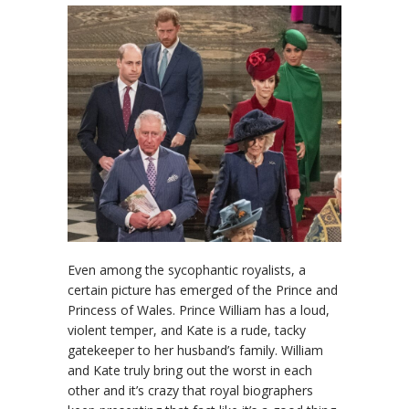
Even among the sycophantic royalists, a
certain picture has emerged of the Prince and
Princess of Wales. Prince William has a loud,
violent temper, and Kate is a rude, tacky
gatekeeper to her husband’s family. William
and Kate truly bring out the worst in each
other and it’s crazy that royal biographers