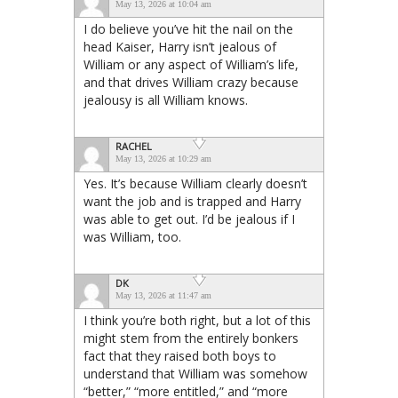
May 13, 2026 at 10:04 am
I do believe you’ve hit the nail on the
head Kaiser, Harry isn’t jealous of
William or any aspect of William’s life,
and that drives William crazy because
jealousy is all William knows.
RACHEL
May 13, 2026 at 10:29 am
Yes. It’s because William clearly doesn’t
want the job and is trapped and Harry
was able to get out. I’d be jealous if I
was William, too.
DK
May 13, 2026 at 11:47 am
I think you’re both right, but a lot of this
might stem from the entirely bonkers
fact that they raised both boys to
understand that William was somehow
“better,” “more entitled,” and “more