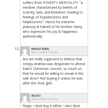
suffers from POVERTY MENTALITY: “a
mindset characterized by beliefs of
scarcity, lack, and limitation, leading to
feelings of hopelessness and
helplessness”. Hence his extreme
jealousy & hatred of his brother Harry,
who expresses his joy & happiness
authentically.
BRASSY REBEL
May 13, 2026 at 11:02 am
Are we really supposed to believe that
creepy Andrew was desperate to attend
Kate’s Christmas concert, so much so
that he would be willing to sneak in the
side door? Not buying it unless he was
after the choir girls.
BECKS1
May 13, 2026 at 12:20 pm
Nope, I dont buy it either. I also dont