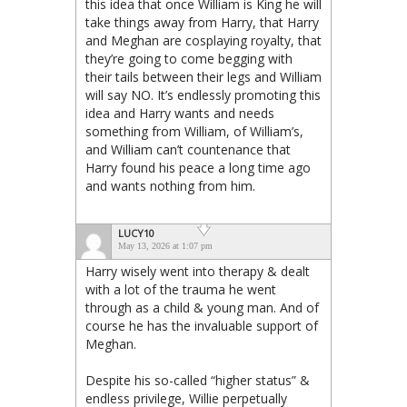
this idea that once William is King he will
take things away from Harry, that Harry
and Meghan are cosplaying royalty, that
they’re going to come begging with
their tails between their legs and William
will say NO. It’s endlessly promoting this
idea and Harry wants and needs
something from William, of William’s,
and William can’t countenance that
Harry found his peace a long time ago
and wants nothing from him.
LUCY10
May 13, 2026 at 1:07 pm
Harry wisely went into therapy & dealt
with a lot of the trauma he went
through as a child & young man. And of
course he has the invaluable support of
Meghan.
Despite his so-called “higher status” &
endless privilege, Willie perpetually