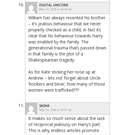
DIGITAL UNICORN
May 13, 2026 at 10:44 am
William has always resented his brother
– it’s jealous behaviour that we never
properly checked as a child, in fact its
clear that his behaviour towards Harry
was enabled by the family. The
generational trauma thats passed down
in that family is the plot of a
Shakespearean tragedy.
As for Kate sticking her nose up at
Andrew – lets not forget about Uncle
‘hookers and blow’, how many of those
women were trafficked???
SASHA
May 13, 2026 at 10:47 am
It makes so much sense about the lack
of reciprocal jealousy on Harry’s part.
This is why endless articles promote