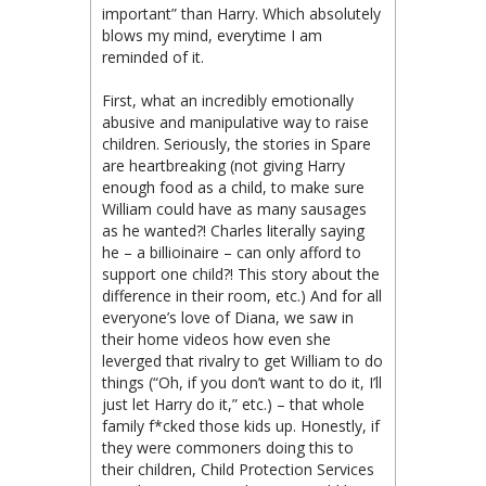
important” than Harry. Which absolutely
blows my mind, everytime I am
reminded of it.
First, what an incredibly emotionally
abusive and manipulative way to raise
children. Seriously, the stories in Spare
are heartbreaking (not giving Harry
enough food as a child, to make sure
William could have as many sausages
as he wanted?! Charles literally saying
he – a billioinaire – can only afford to
support one child?! This story about the
difference in their room, etc.) And for all
everyone’s love of Diana, we saw in
their home videos how even she
leverged that rivalry to get William to do
things (“Oh, if you don’t want to do it, I’ll
just let Harry do it,” etc.) – that whole
family f*cked those kids up. Honestly, if
they were commoners doing this to
their children, Child Protection Services