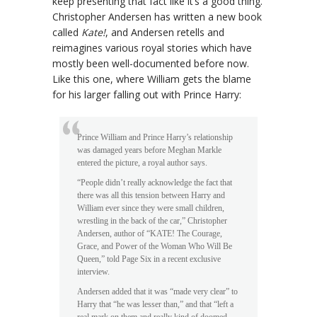
keep presenting that fact like it’s a good thing.
Christopher Andersen has written a new book
called
Kate!
, and Andersen retells and
reimagines various royal stories which have
mostly been well-documented before now.
Like this one, where William gets the blame
for his larger falling out with Prince Harry:
Prince William and Prince Harry’s relationship
was damaged years before Meghan Markle
entered the picture, a royal author says.
“People didn’t really acknowledge the fact that
there was all this tension between Harry and
William ever since they were small children,
wrestling in the back of the car,” Christopher
Andersen, author of “KATE! The Courage,
Grace, and Power of the Woman Who Will Be
Queen,” told Page Six in a recent exclusive
interview.
Andersen added that it was “made very clear” to
Harry that “he was lesser than,” and that “left a
real mark on them and really kind of doomed