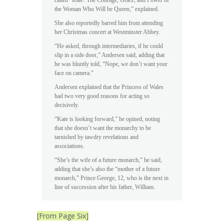
the Woman Who Will be Queen,” explained.
She also reportedly barred him from attending
her Christmas concert at Westminster Abbey.
“He asked, through intermediaries, if he could
slip in a side door,” Andersen said, adding that
he was bluntly told, “Nope, we don’t want your
face on camera.”
Andersen explained that the Princess of Wales
had two very good reasons for acting so
decisively.
“Kate is looking forward,” he opined, noting
that she doesn’t want the monarchy to be
tarnished by tawdry revelations and
associations.
“She’s the wife of a future monarch,” he said,
adding that she’s also the “mother of a future
monarch,” Prince George, 12, who is the next in
line of succession after his father, William.
[From Page Six]