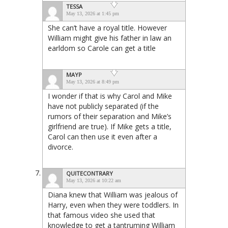
TESSA
May 13, 2026 at 1:45 pm
She can’t have a royal title. However
William might give his father in law an
earldom so Carole can get a title
MAYP
May 13, 2026 at 8:49 pm
I wonder if that is why Carol and Mike
have not publicly separated (if the
rumors of their separation and Mike’s
girlfriend are true). If Mike gets a title,
Carol can then use it even after a
divorce.
QUITECONTRARY
May 13, 2026 at 10:22 am
Diana knew that William was jealous of
Harry, even when they were toddlers. In
that famous video she used that
knowledge to get a tantruming William