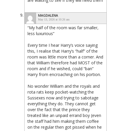
are waiting to see if they will need them
MAGDALENA
May 13, 2026 at 10:26 am
“My half of the room was far smaller,
less luxurious”
Every time I hear Harry’s voice saying
this, I realise that Harry’s “half” of the
room was little more than a corner. And
that William therefore had MOST of the
room and if he wished, could “ban”
Harry from encroaching on his portion.
No wonder William and the royals and
rota rats keep pocket-watching the
Sussexes now and trying to sabotage
everything they do. They cannot get
over the fact that the prince they
treated like an unpaid errand boy (even
the staff had him making them coffee
on the regular then got pissed when he