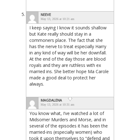
NEEVE
May 13, 2026 at 10:21 am
I keep saying I know it sounds shallow
but Kate really should stay in a
commoners place. The fact that she
has the nerve to treat especially Harry
in any kind of way will be her downfall.
At the end of the day those are blood
royals and they are ruthless with ex
married ins. She better hope Ma Carole
made a good deal to protect her
always.
MAGDALENA
May 13, 2026 at 10:31 am
You know what, I’ve watched a lot of
Midsomer Murders and Morse, and in
several of the episodes it has been the
married-ins (especially women) who
took it upon themselves to “defend and