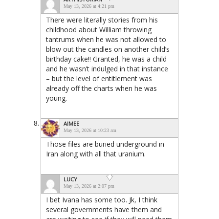
May 13, 2026 at 4:21 pm
There were literally stories from his
childhood about William throwing
tantrums when he was not allowed to
blow out the candles on another child’s
birthday cake!! Granted, he was a child
and he wasn’t indulged in that instance
– but the level of entitlement was
already off the charts when he was
young.
AIMEE
May 13, 2026 at 10:23 am
Those files are buried underground in
Iran along with all that uranium.
LUCY
May 13, 2026 at 2:07 pm
I bet Ivana has some too. Jk, I think
several governments have them and