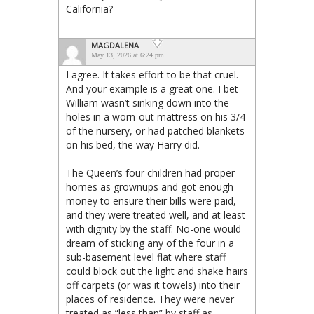
California?
MAGDALENA
May 13, 2026 at 6:24 pm
I agree. It takes effort to be that cruel.
And your example is a great one. I bet
William wasn’t sinking down into the
holes in a worn-out mattress on his 3/4
of the nursery, or had patched blankets
on his bed, the way Harry did.
The Queen’s four children had proper
homes as grownups and got enough
money to ensure their bills were paid,
and they were treated well, and at least
with dignity by the staff. No-one would
dream of sticking any of the four in a
sub-basement level flat where staff
could block out the light and shake hairs
off carpets (or was it towels) into their
places of residence. They were never
treated as “less than” by staff as