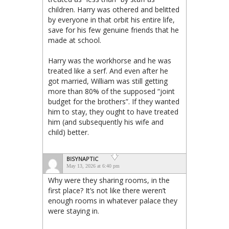
children. Harry was othered and belitted
by everyone in that orbit his entire life,
save for his few genuine friends that he
made at school.
Harry was the workhorse and he was
treated like a serf. And even after he
got married, William was still getting
more than 80% of the supposed “joint
budget for the brothers”. If they wanted
him to stay, they ought to have treated
him (and subsequently his wife and
child) better.
BISYNAPTIC
May 13, 2026 at 6:40 pm
Why were they sharing rooms, in the
first place? It’s not like there weren’t
enough rooms in whatever palace they
were staying in.