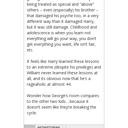
being treated as special and “above”
others – even (especially) his brother –
that damaged his psyche too, in a very
different way than it damaged Harry,
but it was still damage. Childhood and
adolescence is when you learn not
everything will go your way, you don’t
get everything you want, life isn’t fair,
etc.
It feels like Harry learned these lessons
to an extreme (despite his privilege) and
William never learned these lessons at
all, and its obvious now that he’s a
rageaholic at almost 44.
Wonder how George’s room compares
to the other two kids….because it
doesn’t seem like they’re breaking the
cycle.
ARTHISTORIAN