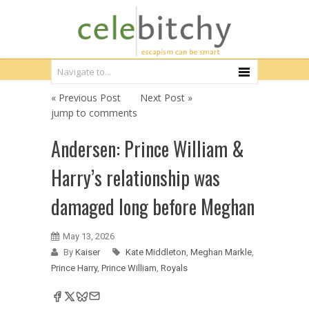
« Previous Post
Next Post »
jump to comments
Andersen: Prince William &
Harry’s relationship was
damaged long before Meghan
May 13, 2026
By
Kaiser
Kate Middleton
,
Meghan Markle
,
Prince Harry
,
Prince William
,
Royals