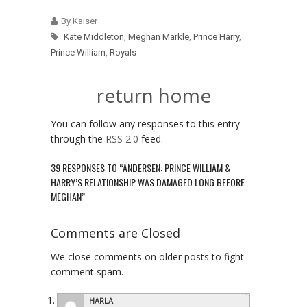
By Kaiser
Kate Middleton
,
Meghan Markle
,
Prince Harry
,
Prince William
,
Royals
return home
You can follow any responses to this entry
through the
RSS 2.0
feed.
39 RESPONSES TO “ANDERSEN: PRINCE WILLIAM &
HARRY’S RELATIONSHIP WAS DAMAGED LONG BEFORE
MEGHAN”
Comments are Closed
We close comments on older posts to fight
comment spam.
HARLA