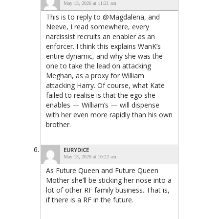
May 13, 2026 at 11:21 am
This is to reply to @Magdalena, and
Neeve, I read somewhere, every
narcissist recruits an enabler as an
enforcer. I think this explains WanK’s
entire dynamic, and why she was the
one to take the lead on attacking
Meghan, as a proxy for William
attacking Harry. Of course, what Kate
failed to realise is that the ego she
enables — William’s — will dispense
with her even more rapidly than his own
brother.
EURYDICE
May 13, 2026 at 10:22 am
As Future Queen and Future Queen
Mother she’ll be sticking her nose into a
lot of other RF family business. That is,
if there is a RF in the future.