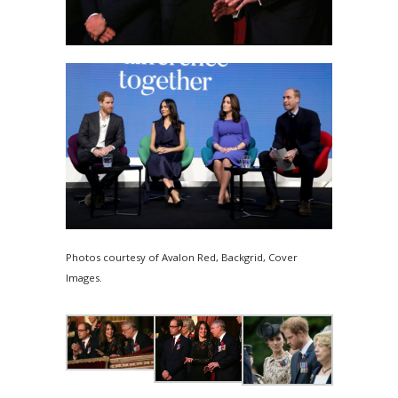
Photos courtesy of Avalon Red, Backgrid, Cover
Images.