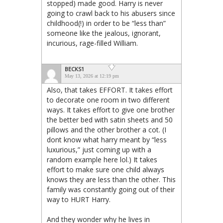
stopped) made good. Harry is never
going to crawl back to his abusers since
childhood(!) in order to be “less than”
someone like the jealous, ignorant,
incurious, rage-filled William.
BECKS1
May 13, 2026 at 12:19 pm
Also, that takes EFFORT. It takes effort
to decorate one room in two different
ways. It takes effort to give one brother
the better bed with satin sheets and 50
pillows and the other brother a cot. (I
dont know what harry meant by “less
luxurious,” just coming up with a
random example here lol.) It takes
effort to make sure one child always
knows they are less than the other. This
family was constantly going out of their
way to HURT Harry.
And they wonder why he lives in