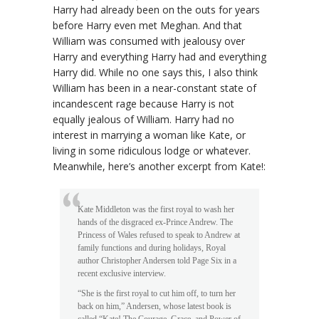
Harry had already been on the outs for years
before Harry even met Meghan. And that
William was consumed with jealousy over
Harry and everything Harry had and everything
Harry did. While no one says this, I also think
William has been in a near-constant state of
incandescent rage because Harry is not
equally jealous of William. Harry had no
interest in marrying a woman like Kate, or
living in some ridiculous lodge or whatever.
Meanwhile, here’s another excerpt from Kate!:
Kate Middleton was the first royal to wash her
hands of the disgraced ex-Prince Andrew. The
Princess of Wales refused to speak to Andrew at
family functions and during holidays, Royal
author Christopher Andersen told Page Six in a
recent exclusive interview.
“She is the first royal to cut him off, to turn her
back on him,” Andersen, whose latest book is
called “Kate! The Courage, Grace, and Power of