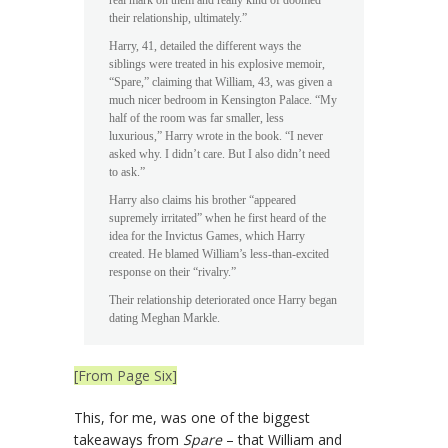
their relationship, ultimately.”
Harry, 41, detailed the different ways the
siblings were treated in his explosive memoir,
“Spare,” claiming that William, 43, was given a
much nicer bedroom in Kensington Palace. “My
half of the room was far smaller, less
luxurious,” Harry wrote in the book. “I never
asked why. I didn’t care. But I also didn’t need
to ask.”
Harry also claims his brother “appeared
supremely irritated” when he first heard of the
idea for the Invictus Games, which Harry
created. He blamed William’s less-than-excited
response on their “rivalry.”
Their relationship deteriorated once Harry began
dating Meghan Markle.
[From Page Six]
This, for me, was one of the biggest
takeaways from
Spare
– that William and