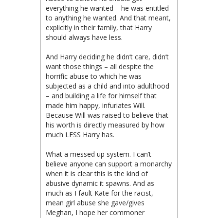
everything he wanted – he was entitled
to anything he wanted. And that meant,
explicitly in their family, that Harry
should always have less.
And Harry deciding he didn’t care, didn’t
want those things – all despite the
horrific abuse to which he was
subjected as a child and into adulthood
– and building a life for himself that
made him happy, infuriates Will.
Because Will was raised to believe that
his worth is directly measured by how
much LESS Harry has.
What a messed up system. I can’t
believe anyone can support a monarchy
when it is clear this is the kind of
abusive dynamic it spawns. And as
much as I fault Kate for the racist,
mean girl abuse she gave/gives
Meghan, I hope her commoner