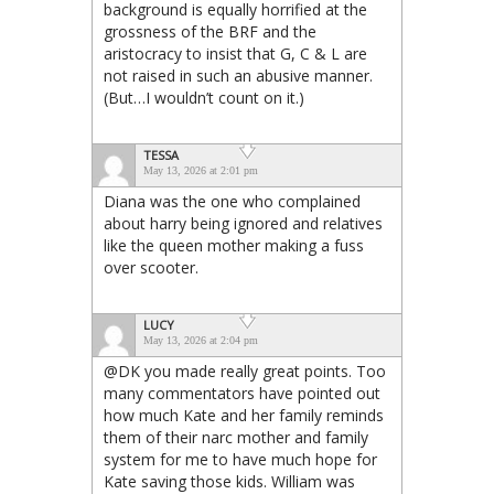
background is equally horrified at the
grossness of the BRF and the
aristocracy to insist that G, C & L are
not raised in such an abusive manner.
(But…I wouldn’t count on it.)
TESSA
May 13, 2026 at 2:01 pm
Diana was the one who complained
about harry being ignored and relatives
like the queen mother making a fuss
over scooter.
LUCY
May 13, 2026 at 2:04 pm
@DK you made really great points. Too
many commentators have pointed out
how much Kate and her family reminds
them of their narc mother and family
system for me to have much hope for
Kate saving those kids. William was