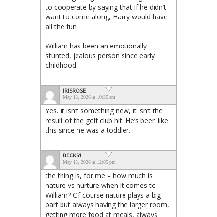
to cooperate by saying that if he didn’t
want to come along, Harry would have
all the fun.
William has been an emotionally
stunted, jealous person since early
childhood.
IRISROSE
May 13, 2026 at 10:35 am
Yes. It isn’t something new, it isn’t the
result of the golf club hit. He’s been like
this since he was a toddler.
BECKS1
May 13, 2026 at 12:05 pm
the thing is, for me – how much is
nature vs nurture when it comes to
William? Of course nature plays a big
part but always having the larger room,
getting more food at meals, always