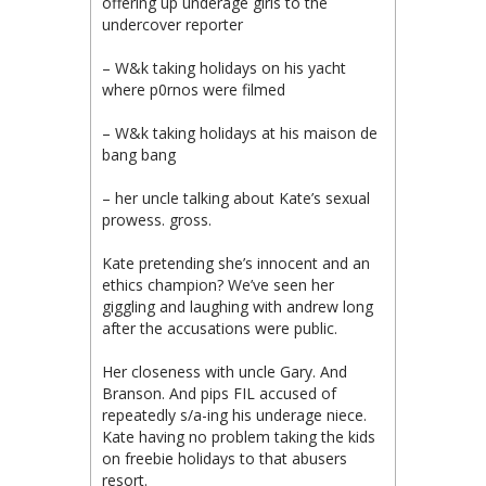
offering up underage girls to the
undercover reporter
– W&k taking holidays on his yacht
where p0rnos were filmed
– W&k taking holidays at his maison de
bang bang
– her uncle talking about Kate’s sexual
prowess. gross.
Kate pretending she’s innocent and an
ethics champion? We’ve seen her
giggling and laughing with andrew long
after the accusations were public.
Her closeness with uncle Gary. And
Branson. And pips FIL accused of
repeatedly s/a-ing his underage niece.
Kate having no problem taking the kids
on freebie holidays to that abusers
resort.