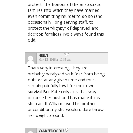
protect” the honour of the aristocratic
families into which they have married,
even committing murder to do so (and
occasionally, long-serving staff, to
protect the “dignity” of depraved and
decrepit families). I’ve always found this
odd.
NEEVE
May 13, 2026 at 10:55 am
Thats very interesting, they are
probably paralysed with fear from being
outsted at any given time and must
remain painfully loyal for their own
survival.But Kate only acts that way
because her husband has made it clear
she can. If William loved his brother
unconditionally she wouldnt dare throw
her weight around.
YANKEEDOODLES