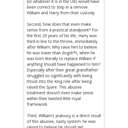
(or whatever it is in the UK) would have
been correct to step in a remove
William and Harry from their custody.
Second, how does that even make
sense from a practical standpoint? For
the first 29 years of his life, Harry was
third in line to the throne, immediately
after William. Why raise him to believe
he was lower than dogsh*t, when he
was born literally to replace William if
anything should have happened to him?
Especially after their great-grandfather
struggled so significantly with being
thrust into the King role after being
raised the Spare. This abusive
treatment doesn’t even make sense
within their twisted little royal
framework.
Third, William’s jealousy is a direct result
of this abusive, nasty system: he was
raised to believe he should get