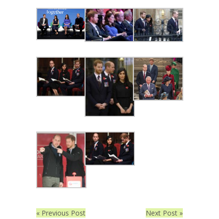
« Previous Post
Next Post »