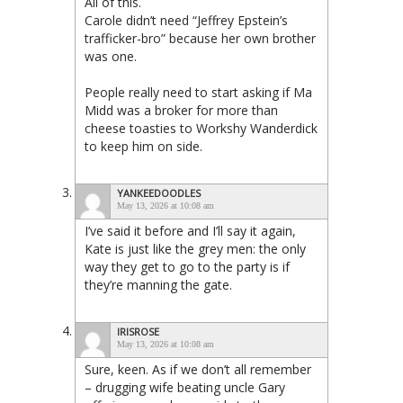
All of this.
Carole didn’t need “Jeffrey Epstein’s
trafficker-bro” because her own brother
was one.
People really need to start asking if Ma
Midd was a broker for more than
cheese toasties to Workshy Wanderdick
to keep him on side.
YANKEEDOODLES
May 13, 2026 at 10:08 am
I’ve said it before and I’ll say it again,
Kate is just like the grey men: the only
way they get to go to the party is if
they’re manning the gate.
IRISROSE
May 13, 2026 at 10:08 am
Sure, keen. As if we don’t all remember
– drugging wife beating uncle Gary