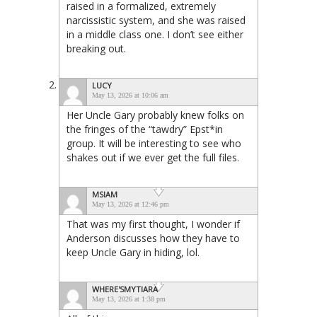
raised in a formalized, extremely
narcissistic system, and she was raised
in a middle class one. I don’t see either
breaking out.
LUCY
May 13, 2026 at 10:06 am
Her Uncle Gary probably knew folks on
the fringes of the “tawdry” Epst*in
group. It will be interesting to see who
shakes out if we ever get the full files.
MSIAM
May 13, 2026 at 12:46 pm
That was my first thought, I wonder if
Anderson discusses how they have to
keep Uncle Gary in hiding, lol.
WHERE'SMYTIARA
May 13, 2026 at 1:38 pm