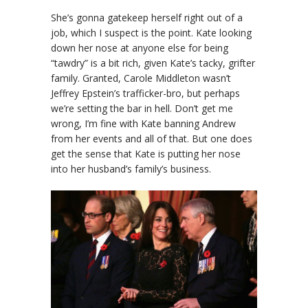
She’s gonna gatekeep herself right out of a
job, which I suspect is the point. Kate looking
down her nose at anyone else for being
“tawdry” is a bit rich, given Kate’s tacky, grifter
family. Granted, Carole Middleton wasn’t
Jeffrey Epstein’s trafficker-bro, but perhaps
we’re setting the bar in hell. Don’t get me
wrong, I’m fine with Kate banning Andrew
from her events and all of that. But one does
get the sense that Kate is putting her nose
into her husband’s family’s business.