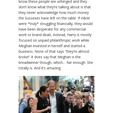
know these people are unhinged and they
don’t know what they’re talking about is that
they never acknowledge how much money
the Sussexes have left on the table. If H&M
were *truly* struggling financially, they would
have been desperate for any commercial
work or brand deals. Instead, Harry is mostly
focused on unpaid philanthropic work while
Meghan invested in herself and started a
business. None of that says “they’re almost
broke!” It does say that Meghan is the
breadwinner though, which… fair enough. She
totally is. And it’s amazing.