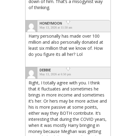
down of him. That’s a misogynist way
of thinking.
HONEYMOON
May 13, 2026 at 11:50 am
Harry personally has made over 100
million and also personally donated at
least six million that we know of. How
do you figure its all her? Lol
DEBBIE
May 13, 2026 at 6:50 pm
Right, I totally agree with you. I think
that it fluctuates and sometimes he
brings in more income and sometimes
it’s her. Or hers may be more active and
his is more passive at some points,
either way they BOTH contribute. It’s
interesting that during the COVID years,
when it was mostly Harry bringing in
money because Meghan was getting