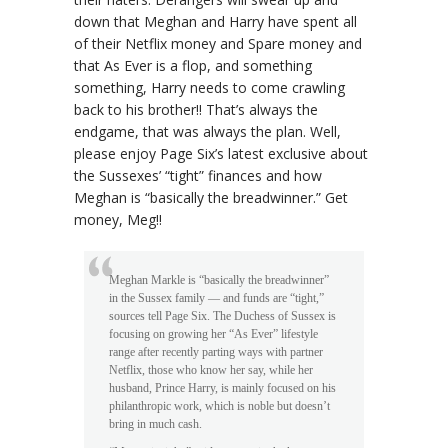
down that Meghan and Harry have spent all
of their Netflix money and Spare money and
that As Ever is a flop, and something
something, Harry needs to come crawling
back to his brother!! That’s always the
endgame, that was always the plan. Well,
please enjoy Page Six’s latest exclusive about
the Sussexes’ “tight” finances and how
Meghan is “basically the breadwinner.” Get
money, Meg!!
Meghan Markle is “basically the breadwinner”
in the Sussex family — and funds are “tight,”
sources tell Page Six. The Duchess of Sussex is
focusing on growing her “As Ever” lifestyle
range after recently parting ways with partner
Netflix, those who know her say, while her
husband, Prince Harry, is mainly focused on his
philanthropic work, which is noble but doesn’t
bring in much cash.