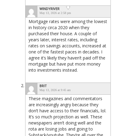
WINDYRIVER
May 13, 2026 at 2:58 pm
Mortgage rates were among the lowest
in history circa 2020 when they
purchased their house. A couple of
years later, interest rates, including
rates on savings accounts, increased at
one of the fastest paces in decades. I
agree it’s likely they haven’t paid off the
mortgage but have put more money
into investments instead.
BRIT
May 13, 2026 at 9:45 am
These magazines and commentators
are increasingly angry because they
don’t have access to their financials, lol.
It’s so much projection as well. These
newspapers aren’t doing well and the
rota are losing jobs and going to
Substack/youtube. They’re all over the