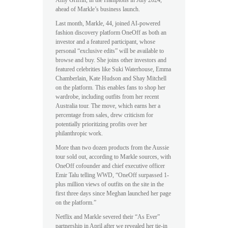
ahead of Markle’s business launch.
Last month, Markle, 44, joined AI-powered
fashion discovery platform OneOff as both an
investor and a featured participant, whose
personal “exclusive edits” will be available to
browse and buy. She joins other investors and
featured celebrities like Suki Waterhouse, Emma
Chamberlain, Kate Hudson and Shay Mitchell
on the platform. This enables fans to shop her
wardrobe, including outfits from her recent
Australia tour. The move, which earns her a
percentage from sales, drew criticism for
potentially prioritizing profits over her
philanthropic work.
More than two dozen products from the Aussie
tour sold out, according to Markle sources, with
OneOff cofounder and chief executive officer
Emir Talu telling WWD, “OneOff surpassed 1-
plus million views of outfits on the site in the
first three days since Meghan launched her page
on the platform.”
Netflix and Markle severed their “As Ever”
partnership in April after we revealed her tie-in