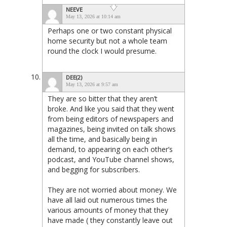
NEEVE
May 13, 2026 at 10:14 am
Perhaps one or two constant physical
home security but not a whole team
round the clock I would presume.
DEE(2)
May 13, 2026 at 9:57 am
They are so bitter that they aren’t
broke. And like you said that they went
from being editors of newspapers and
magazines, being invited on talk shows
all the time, and basically being in
demand, to appearing on each other’s
podcast, and YouTube channel shows,
and begging for subscribers.
They are not worried about money. We
have all laid out numerous times the
various amounts of money that they
have made ( they constantly leave out