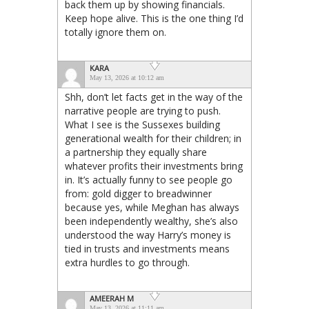
back them up by showing financials.
Keep hope alive. This is the one thing I’d
totally ignore them on.
KARA
May 13, 2026 at 10:12 am
Shh, don’t let facts get in the way of the
narrative people are trying to push.
What I see is the Sussexes building
generational wealth for their children; in
a partnership they equally share
whatever profits their investments bring
in. It’s actually funny to see people go
from: gold digger to breadwinner
because yes, while Meghan has always
been independently wealthy, she’s also
understood the way Harry’s money is
tied in trusts and investments means
extra hurdles to go through.
AMEERAH M
May 13, 2026 at 11:11 am