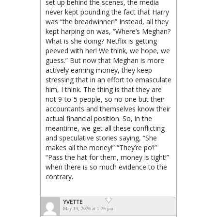
set up behind the scenes, the media
never kept pounding the fact that Harry
was “the breadwinner!” Instead, all they
kept harping on was, “Where’s Meghan?
What is she doing? Netflix is getting
peeved with her! We think, we hope, we
guess.” But now that Meghan is more
actively earning money, they keep
stressing that in an effort to emasculate
him, I think. The thing is that they are
not 9-to-5 people, so no one but their
accountants and themselves know their
actual financial position. So, in the
meantime, we get all these conflicting
and speculative stories saying, “She
makes all the money!” “They’re po’!”
“Pass the hat for them, money is tight!”
when there is so much evidence to the
contrary.
YVETTE
May 13, 2026 at 1:25 pm