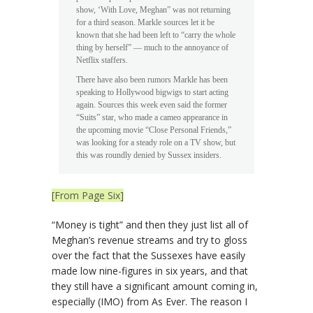
show, ‘With Love, Meghan” was not returning
for a third season. Markle sources let it be
known that she had been left to “carry the whole
thing by herself” — much to the annoyance of
Netflix staffers.
There have also been rumors Markle has been
speaking to Hollywood bigwigs to start acting
again. Sources this week even said the former
“Suits” star, who made a cameo appearance in
the upcoming movie “Close Personal Friends,”
was looking for a steady role on a TV show, but
this was roundly denied by Sussex insiders.
[From Page Six]
“Money is tight” and then they just list all of
Meghan’s revenue streams and try to gloss
over the fact that the Sussexes have easily
made low nine-figures in six years, and that
they still have a significant amount coming in,
especially (IMO) from As Ever. The reason I