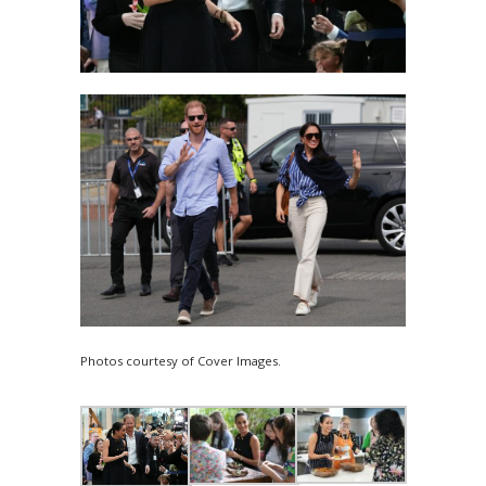
Photos courtesy of Cover Images.