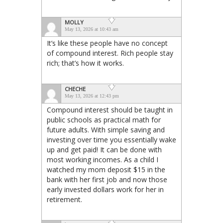
MOLLY
May 13, 2026 at 10:43 am
It’s like these people have no concept
of compound interest. Rich people stay
rich; that’s how it works.
CHECHE
May 13, 2026 at 12:43 pm
Compound interest should be taught in
public schools as practical math for
future adults. With simple saving and
investing over time you essentially wake
up and get paid! It can be done with
most working incomes. As a child I
watched my mom deposit $15 in the
bank with her first job and now those
early invested dollars work for her in
retirement.