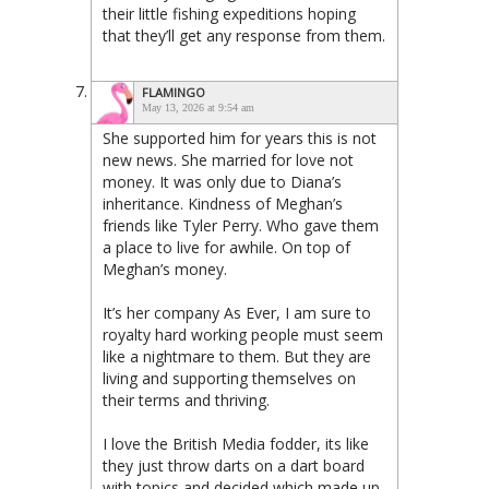
their little fishing expeditions hoping
that they’ll get any response from them.
FLAMINGO
May 13, 2026 at 9:54 am
She supported him for years this is not
new news. She married for love not
money. It was only due to Diana’s
inheritance. Kindness of Meghan’s
friends like Tyler Perry. Who gave them
a place to live for awhile. On top of
Meghan’s money.
It’s her company As Ever, I am sure to
royalty hard working people must seem
like a nightmare to them. But they are
living and supporting themselves on
their terms and thriving.
I love the British Media fodder, its like
they just throw darts on a dart board
with topics and decided which made up