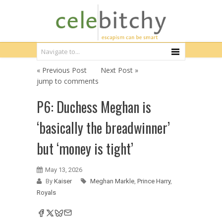
« Previous Post
Next Post »
jump to comments
P6: Duchess Meghan is
‘basically the breadwinner’
but ‘money is tight’
May 13, 2026
By
Kaiser
Meghan Markle
,
Prince Harry
,
Royals