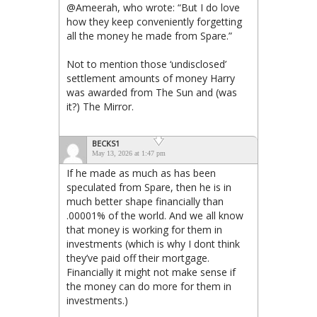
@Ameerah, who wrote: “But I do love
how they keep conveniently forgetting
all the money he made from Spare.”
Not to mention those ‘undisclosed’
settlement amounts of money Harry
was awarded from The Sun and (was
it?) The Mirror.
BECKS1
May 13, 2026 at 1:47 pm
If he made as much as has been
speculated from Spare, then he is in
much better shape financially than
.00001% of the world. And we all know
that money is working for them in
investments (which is why I dont think
they’ve paid off their mortgage.
Financially it might not make sense if
the money can do more for them in
investments.)