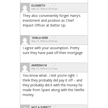
ELIZABETH
May 13, 2026 at 10:43 am
They also conveniently forget Harry’s
investment and position as Chief
Impact Officer at Better Up.
`SHIELA KERR
May 13, 2026 at 10:45 am
I agree with your assumption. Pretty
sure they have paid off their mortgage
AMEERAH M
May 13, 2026 at 11:12 am
You know what…I bet you’re right. I
think they probably did pay it off – and
they probably did it with the money he
made from Spare along with the Netflix
money.
NOT A SUBJECT