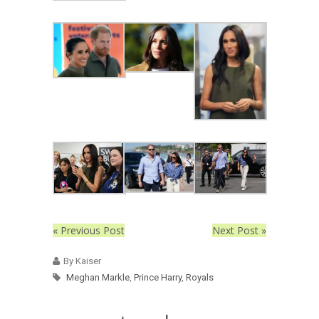
« Previous Post
Next Post »
By Kaiser
Meghan Markle
,
Prince Harry
,
Royals