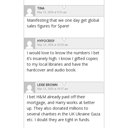
TINA
May 13, 2026 at 9:55 am
Manifesting that we one day get global
sales figures for Spare!
HYPOCRISY
May 13, 2026 at 10:56 am
I would love to know the numbers I bet
it’s insanely high. I know I gifted copies
to my local libraries and have the
hardcover and audio book.
LEXIE BROWN
May 13, 2026 at 10:37 am
I bet H&M already paid off their
mortgage, and Harry works at better
up. They also donated millions to
several charities in the UK Ukraine Gaza
etc. I doubt they are tight in funds.