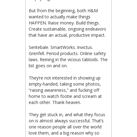
But from the beginning, both H&M
wanted to actually make things
HAPPEN. Raise money. Build things.
Create sustainable, ongoing endeavors
that have an actual, productive impact.
Sentebale. SmartWorks. Invictus.
Grenfell. Period products. Online safety
laws. Reining in the vicious tabloids. The
list goes on and on.
They’re not interested in showing up
empty-handed, taking some photos,
“raising awareness,” and fucking off
home to watch footie and scream at
each other. Thank heaven.
They get stuck in, and what they focus
on is almost always successful. That’s
one reason people all over the world
love them, and a big reason why so