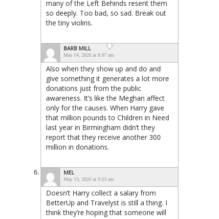
many of the Left Behinds resent them
so deeply. Too bad, so sad. Break out
the tiny violins.
BARB MILL
May 14, 2026 at 8:07 am
Also when they show up and do and
give something it generates a lot more
donations just from the public
awareness. It’s like the Meghan affect
only for the causes. When Harry gave
that million pounds to Children in Need
last year in Birmingham didn’t they
report that they receive another 300
million in donations.
MEL
May 13, 2026 at 9:53 am
Doesn’t Harry collect a salary from
BetterUp and Travelyst is still a thing. I
think they’re hoping that someone will