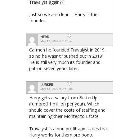
Travalyst again??
Just so we are clear— Harry is the
founder.
NERD
May 13, 2026 at 2:27 pm
Carmen he founded Travalyst in 2019,
so no he wasn’t “pushed out in 2019”.
He is still very much its founder and
patron seven years later.
LURKER
May 13, 2026 at 2:24 pm
Harry gets a salary from BetterUp
(rumored 1 million per year). Which
should cover the costs of staffing and
maintaining their Montecito Estate.
Travalyst is a non profit and states that
Harry works for them pro bono.