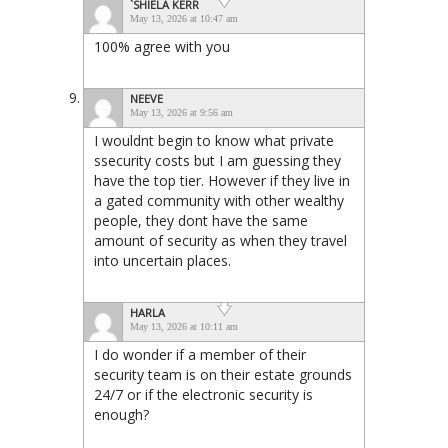
`SHIELA KERR
May 13, 2026 at 10:47 am
100% agree with you
NEEVE
May 13, 2026 at 9:56 am
I wouldnt begin to know what private
ssecurity costs but I am guessing they
have the top tier. However if they live in
a gated community with other wealthy
people, they dont have the same
amount of security as when they travel
into uncertain places.
HARLA
May 13, 2026 at 10:11 am
I do wonder if a member of their
security team is on their estate grounds
24/7 or if the electronic security is
enough?