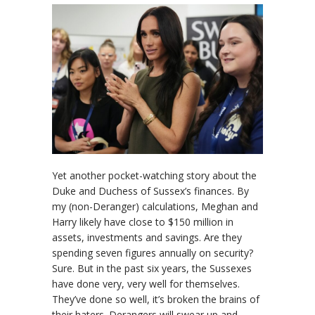
Yet another pocket-watching story about the
Duke and Duchess of Sussex’s finances. By
my (non-Deranger) calculations, Meghan and
Harry likely have close to $150 million in
assets, investments and savings. Are they
spending seven figures annually on security?
Sure. But in the past six years, the Sussexes
have done very, very well for themselves.
They’ve done so well, it’s broken the brains of
their haters. Derangers will swear up and