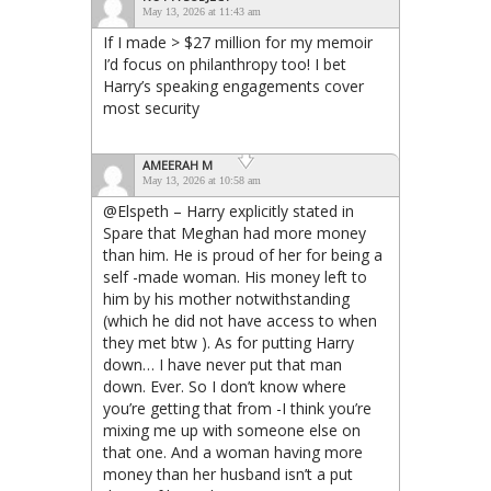
May 13, 2026 at 11:43 am
If I made > $27 million for my memoir
I’d focus on philanthropy too! I bet
Harry’s speaking engagements cover
most security
AMEERAH M
May 13, 2026 at 10:58 am
@Elspeth – Harry explicitly stated in
Spare that Meghan had more money
than him. He is proud of her for being a
self -made woman. His money left to
him by his mother notwithstanding
(which he did not have access to when
they met btw ). As for putting Harry
down… I have never put that man
down. Ever. So I don’t know where
you’re getting that from -I think you’re
mixing me up with someone else on
that one. And a woman having more
money than her husband isn’t a put