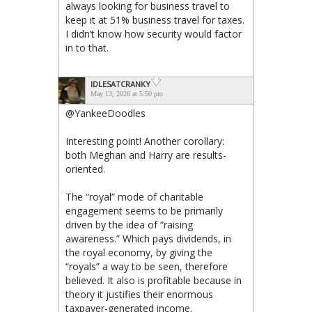
always looking for business travel to
keep it at 51% business travel for taxes.
I didn’t know how security would factor
in to that.
IDLESATCRANKY
May 13, 2026 at 5:50 pm
@YankeeDoodles
Interesting point! Another corollary:
both Meghan and Harry are results-
oriented.
The “royal” mode of charitable
engagement seems to be primarily
driven by the idea of “raising
awareness.” Which pays dividends, in
the royal economy, by giving the
“royals” a way to be seen, therefore
believed. It also is profitable because in
theory it justifies their enormous
taxpayer-generated income.