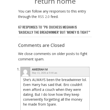
return home
You can follow any responses to this entry
through the
RSS 2.0
feed.
67 RESPONSES TO “P6: DUCHESS MEGHAN IS
‘BASICALLY THE BREADWINNER’ BUT ‘MONEY IS TIGHT’”
Comments are Closed
We close comments on older posts to fight
comment spam.
AMEERAH M
May 13, 2026 at 9:44 am
She’s ALWAYS been the breadwinner lol.
Even Harry has said that. Bro couldn’t
even afford a couch when they were
dating. But I do love how they keep
conveniently forgetting all the money
he made from Spare.