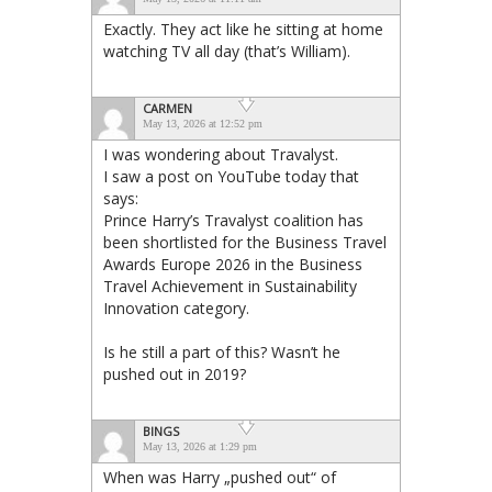
Exactly. They act like he sitting at home
watching TV all day (that’s William).
CARMEN
May 13, 2026 at 12:52 pm
I was wondering about Travalyst.
I saw a post on YouTube today that
says:
Prince Harry’s Travalyst coalition has
been shortlisted for the Business Travel
Awards Europe 2026 in the Business
Travel Achievement in Sustainability
Innovation category.
Is he still a part of this? Wasn’t he
pushed out in 2019?
BINGS
May 13, 2026 at 1:29 pm
When was Harry „pushed out“ of