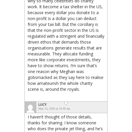
why so many celebrities do charity
work. It become a tax shelter in the US,
because every dollar you donate to a
non-profit is a dollar you can deduct
from your tax bill. But the corollary is
that the non-profit sector in the US is
regulated with a stringent and financially
driven ethos that demands those
organisations generate results that are
measurable. They allocate funding
more like corporate investments, they
have to show returns. I’m sure that’s
one reason why Meghan was
gobsmacked as they say here to realise
how amateurish the whole charity
scene is, around the royals.
LUCY
May 13, 2026 at 10:49 am
I haven’t thought of those details,
thanks for sharing. I know someone
who does the private jet thing, and he’s