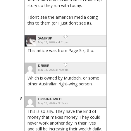
story do they run with today.
I don’t see the american media doing
this to them (or I just don’t see it).
SAMIPUP
May 13, 2026 at 4:01 pm
This article was from Page Six, tho.
DEBBIE
May 13, 2026 at 7:00 pm
Which is owned by Murdoch, or some
other Australian right-wing person.
ORIGINALMICH
May 13, 2026 at 9:55 am
This is so silly. They have the kind of
money that makes money. They could
never work another day in their lives
and still be increasing their wealth daily.