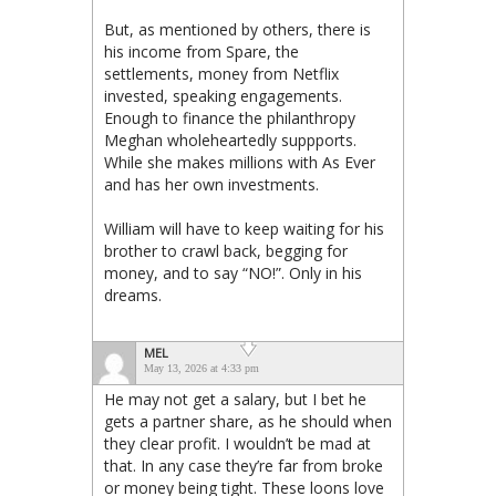
But, as mentioned by others, there is
his income from Spare, the
settlements, money from Netflix
invested, speaking engagements.
Enough to finance the philanthropy
Meghan wholeheartedly suppports.
While she makes millions with As Ever
and has her own investments.
William will have to keep waiting for his
brother to crawl back, begging for
money, and to say “NO!”. Only in his
dreams.
MEL
May 13, 2026 at 4:33 pm
He may not get a salary, but I bet he
gets a partner share, as he should when
they clear profit. I wouldn’t be mad at
that. In any case they’re far from broke
or money being tight. These loons love