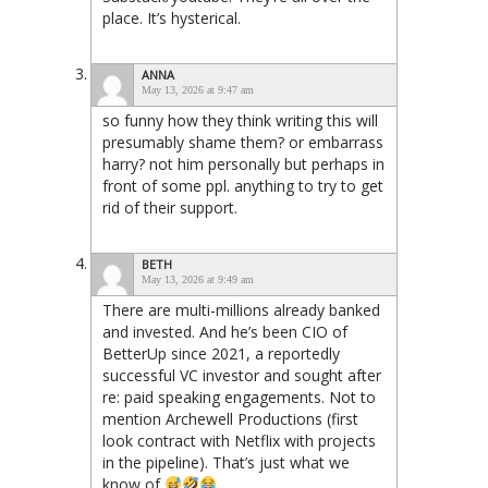
place. It’s hysterical.
ANNA
May 13, 2026 at 9:47 am
so funny how they think writing this will
presumably shame them? or embarrass
harry? not him personally but perhaps in
front of some ppl. anything to try to get
rid of their support.
BETH
May 13, 2026 at 9:49 am
There are multi-millions already banked
and invested. And he’s been CIO of
BetterUp since 2021, a reportedly
successful VC investor and sought after
re: paid speaking engagements. Not to
mention Archewell Productions (first
look contract with Netflix with projects
in the pipeline). That’s just what we
know of