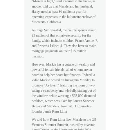
“Money is tight,” said a source in the know, as
another told us that Markle and her husband,
Harry, need at least $6 million a year for
operating expenses in the billionaire enclave of
Montecito, California.
As Page Six revealed, the couple spends about
$3 million of that on private security for the
family, which includes children Prince Archie, 7,
and Princess Lilibet, 4. They also have to make
mortgage payments on their $15 million
mansion.
However, Markle has a coterie of wealthy and
powerful female friends, all of whom are on
board to help her boost her finances. Indeed, a
video Markle posted on Instagram Monday to
promote “As Ever,” featuring the mom of two
eating a strawberry and wistfully staring out of
the window, while wearing a $63,000 diamond
necklace, which was liked by Lauren Sánchez
Bezos and Markle’s close pal, IT Cosmetics
founder Jamie Kern Lima.
We told how Kern Lima flew Markle to the G9
Ventures Summer Summit, hosted by investor
Amy Griffin, in the Hamptons in July 2024,