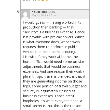
YANKEEDOODLES
May 13, 2026 at 9:51 am
I would guess — having worked in tv
production then banking — that
“security” is a business expense. Hence
it is payable with pre-tax dollars. Which
is what everyone does, whose work
requires them to perform in public
venues that need some scouting.
Likewise if they work at home, their
home office would need some on-site
adjustments that would be business
expenses. And one reason their work /
philanthropic travel is blended, is that if
they are generating income on those
trips, some portion of travel budget and
security is legitimately classed as
business expenses. Those aren’t
loopholes. It’s what everyone does. A
small secret is that this is the reason