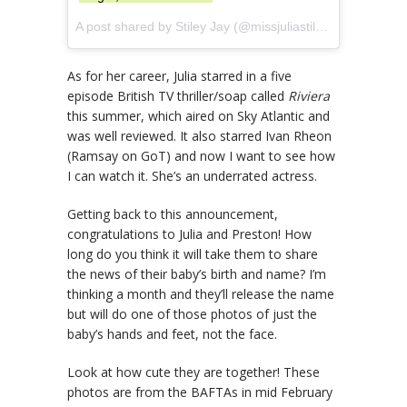
A post shared by Stiley Jay (@missjuliastiles) on
Aug 1, 2
As for her career, Julia starred in a five
episode British TV thriller/soap called
Riviera
this summer, which aired on Sky Atlantic and
was well reviewed. It also starred Ivan Rheon
(Ramsay on GoT) and now I want to see how
I can watch it. She’s an underrated actress.
Getting back to this announcement,
congratulations to Julia and Preston! How
long do you think it will take them to share
the news of their baby’s birth and name? I’m
thinking a month and they’ll release the name
but will do one of those photos of just the
baby’s hands and feet, not the face.
Look at how cute they are together! These
photos are from the BAFTAs in mid February