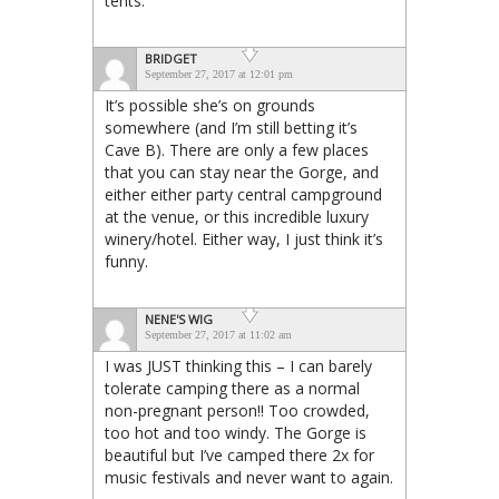
tents.
BRIDGET
September 27, 2017 at 12:01 pm
It’s possible she’s on grounds
somewhere (and I’m still betting it’s
Cave B). There are only a few places
that you can stay near the Gorge, and
either either party central campground
at the venue, or this incredible luxury
winery/hotel. Either way, I just think it’s
funny.
NENE'S WIG
September 27, 2017 at 11:02 am
I was JUST thinking this – I can barely
tolerate camping there as a normal
non-pregnant person!! Too crowded,
too hot and too windy. The Gorge is
beautiful but I’ve camped there 2x for
music festivals and never want to again.