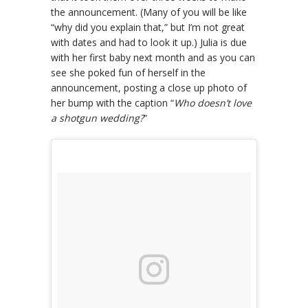
the announcement. (Many of you will be like
“why did you explain that,” but I’m not great
with dates and had to look it up.) Julia is due
with her first baby next month and as you can
see she poked fun of herself in the
announcement, posting a close up photo of
her bump with the caption “
Who doesn’t love
a shotgun wedding?
”