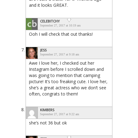
and it looks GREAT.
CELEBITCHY
September 27, 2017 at 10:19 am
Ooh I will check that out thanks!
JESS
September 27, 2017 at 9:18 am
Awe I love her, I checked out her
Instagram before I scrolled down and
was going to mention that camping
picture! It’s too freaking cute. I love her,
she’s a great actress who we don’t see
often, congrats to them!
KIMBERS
September 27, 2017 at 9:22 am
she’s not 36 but ok