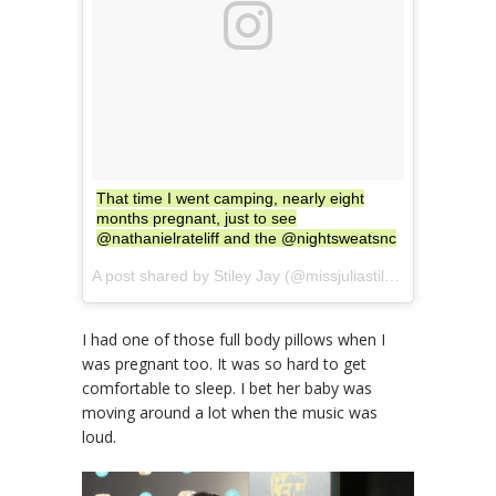
That time I went camping, nearly eight
months pregnant, just to see
@nathanielrateliff and the @nightsweatsnc
A post shared by Stiley Jay (@missjuliastiles) on
Aug 27, 
I had one of those full body pillows when I
was pregnant too. It was so hard to get
comfortable to sleep. I bet her baby was
moving around a lot when the music was
loud.