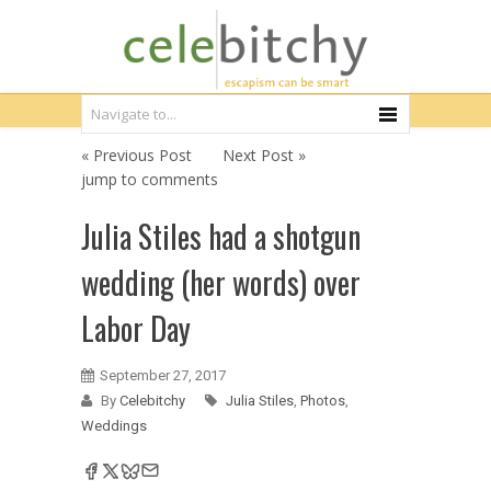
« Previous Post
Next Post »
jump to comments
Julia Stiles had a shotgun
wedding (her words) over
Labor Day
September 27, 2017
By
Celebitchy
Julia Stiles
,
Photos
,
Weddings