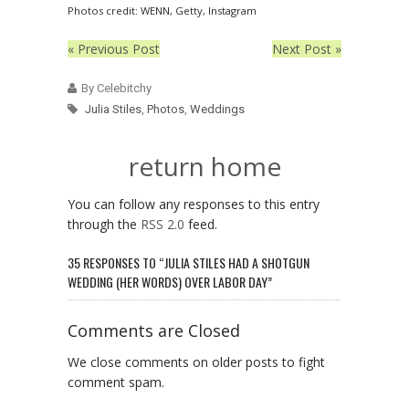
Photos credit: WENN, Getty, Instagram
« Previous Post
Next Post »
By Celebitchy
Julia Stiles
,
Photos
,
Weddings
return home
You can follow any responses to this entry
through the
RSS 2.0
feed.
35 RESPONSES TO “JULIA STILES HAD A SHOTGUN
WEDDING (HER WORDS) OVER LABOR DAY”
Comments are Closed
We close comments on older posts to fight
comment spam.