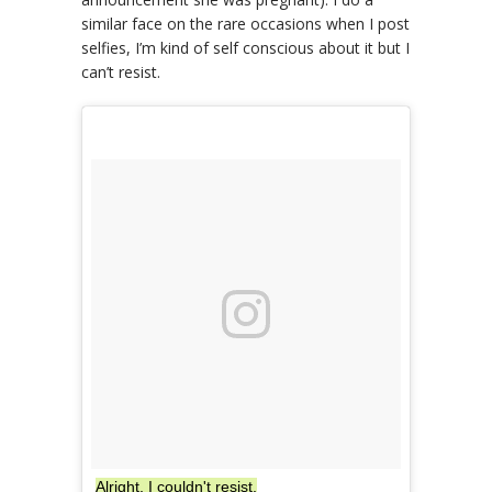
similar face on the rare occasions when I post
selfies, I’m kind of self conscious about it but I
can’t resist.
Alright, I couldn't resist.