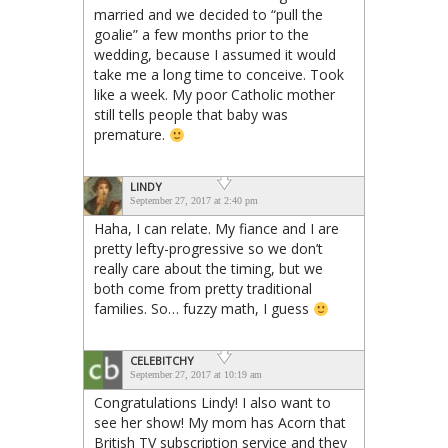
married and we decided to “pull the
goalie” a few months prior to the
wedding, because I assumed it would
take me a long time to conceive. Took
like a week. My poor Catholic mother
still tells people that baby was
premature.
LINDY
September 27, 2017 at 2:40 pm
Haha, I can relate. My fiance and I are
pretty lefty-progressive so we don’t
really care about the timing, but we
both come from pretty traditional
families. So… fuzzy math, I guess
CELEBITCHY
September 27, 2017 at 10:19 am
Congratulations Lindy! I also want to
see her show! My mom has Acorn that
British TV subscription service and they