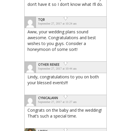
don’t have it so I don’t know what I’ll do.
TQB
September 27, 2017 at 10:24 am
Aww, your wedding plans sound
awesome. Congratulations and best
wishes to you guys. Consider a
honeymoon of some sort!
OTHER RENEE
September 27, 2017 at 10:44 am
Lindy, congratulations to you on both
your blessed events!!!
CYNICALANN
September 27, 2017 at 11:27 am
Congrats on the baby and the wedding!
That’s such a special time.