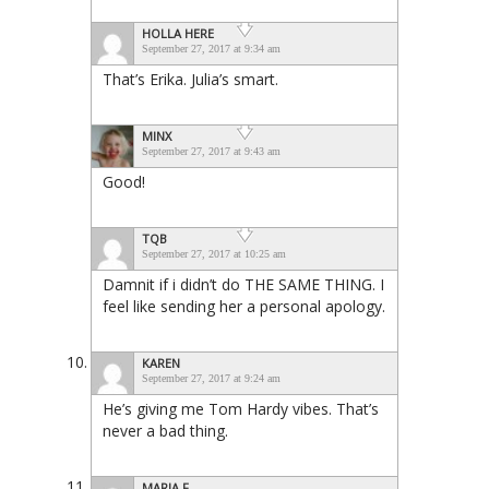
HOLLA HERE
September 27, 2017 at 9:34 am
That’s Erika. Julia’s smart.
MINX
September 27, 2017 at 9:43 am
Good!
TQB
September 27, 2017 at 10:25 am
Damnit if i didn’t do THE SAME THING. I
feel like sending her a personal apology.
KAREN
September 27, 2017 at 9:24 am
He’s giving me Tom Hardy vibes. That’s
never a bad thing.
MARIA F.