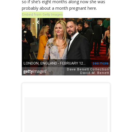
so if she’s eight months along now she was
probably about a month pregnant here.
Embed from Getty Images