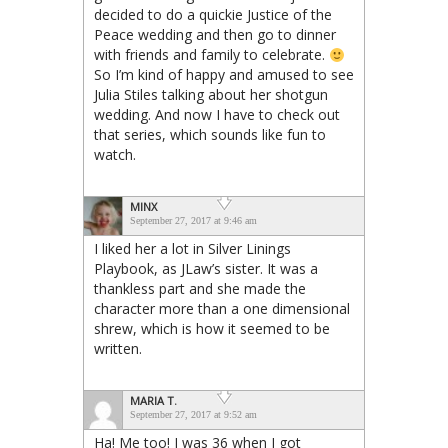
decided to do a quickie Justice of the
Peace wedding and then go to dinner
with friends and family to celebrate.
So I’m kind of happy and amused to see
Julia Stiles talking about her shotgun
wedding. And now I have to check out
that series, which sounds like fun to
watch.
MINX
September 27, 2017 at 9:46 am
I liked her a lot in Silver Linings
Playbook, as JLaw’s sister. It was a
thankless part and she made the
character more than a one dimensional
shrew, which is how it seemed to be
written.
MARIA T.
September 27, 2017 at 9:52 am
Ha! Me too! I was 36 when I got