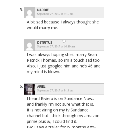
NADDIE
September 27, 2017 at 9:15 am
A bit sad because I always thought she
would marry me.
DETRITUS
September 27, 2017 at 10:19 am
I was always hoping she’d marry Sean
Patrick Thomas, so i’m a touch sad too.
Also, I just googled him and he’s 46 and
my mind is blown.
ARIEL
September 27, 2017 at 9:18 am
I heard Riviera is on Sundance Now..
and frankly I’m not sure what that is.
It is not airing on my tv Sundance
channel but I think through my amazon
prime plus &, I could find it.
B/c I saw a trailer for it- months ago-