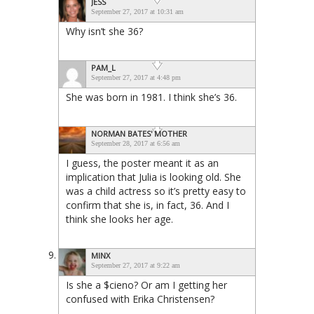
JESS
September 27, 2017 at 10:31 am
Why isn’t she 36?
PAM_L
September 27, 2017 at 4:48 pm
She was born in 1981. I think she’s 36.
NORMAN BATES' MOTHER
September 28, 2017 at 6:56 am
I guess, the poster meant it as an
implication that Julia is looking old. She
was a child actress so it’s pretty easy to
confirm that she is, in fact, 36. And I
think she looks her age.
MINX
September 27, 2017 at 9:22 am
Is she a $cieno? Or am I getting her
confused with Erika Christensen?