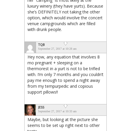
her “camping” is most likely at the
luxury winery (they have yurts). Because
she’s DEFINITELY not taking the other
option, which would involve the concert
venue campgrounds which are filled
with drunk people.
TQB
September 27, 2017 at 10:28 am
Hey now, any equation that involves 8
mo pregnant + sleeping on a
thermorest in a yurt is not to be trifled
with. I’m only 7 months and you couldn’t
pay me enough to spend a night away
from my tempurpedic and copious
support pillows!!
JESS
September 27, 2017 at 10:33 am
Maybe, but looking at the picture she
seems to be set up right next to other