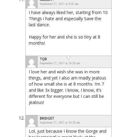
September 27, 2017 at 9:32 am
I have always liked her, starting from 10
Things i hate and especially Save the
last dance.
Happy for her and she is so tiny at 8
months!
TQB
September 27, 2017 at 10:26 am
I love her and wish she was in more
things, and yet I also am madly jealous
of how small she is at 8 months. I’m 7
and like 3x bigger. I know, I know, it’s
different for everyone but I can still be
jealous!
BRIDGET
September 27, 2017 at 10:26 am
Lol, just because I know the Gorge and