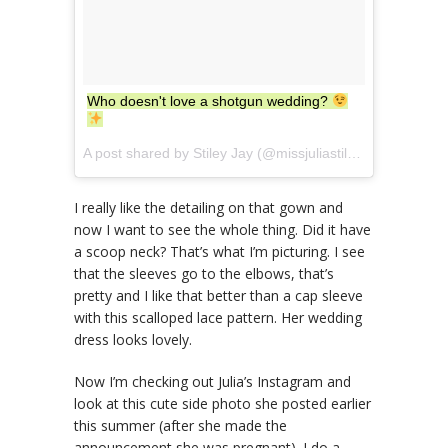
Who doesn't love a shotgun wedding?
A post shared by Stiley Jay (@missjuliastiles) on
Sep 26,
I really like the detailing on that gown and
now I want to see the whole thing. Did it have
a scoop neck? That’s what I’m picturing. I see
that the sleeves go to the elbows, that’s
pretty and I like that better than a cap sleeve
with this scalloped lace pattern. Her wedding
dress looks lovely.
Now I’m checking out Julia’s Instagram and
look at this cute side photo she posted earlier
this summer (after she made the
announcement she was pregnant). I do a