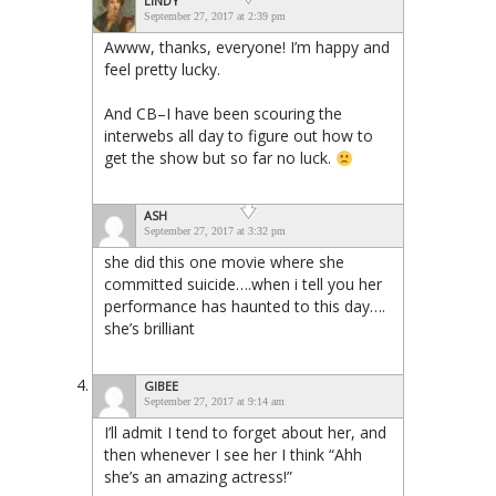
LINDY
September 27, 2017 at 2:39 pm
Awww, thanks, everyone! I’m happy and
feel pretty lucky.
And CB–I have been scouring the
interwebs all day to figure out how to
get the show but so far no luck.
ASH
September 27, 2017 at 3:32 pm
she did this one movie where she
committed suicide….when i tell you her
performance has haunted to this day….
she’s brilliant
GIBEE
September 27, 2017 at 9:14 am
I’ll admit I tend to forget about her, and
then whenever I see her I think “Ahh
she’s an amazing actress!”