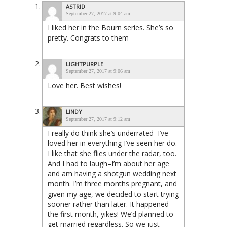
ASTRID
September 27, 2017 at 9:04 am
I liked her in the Bourn series. She’s so
pretty. Congrats to them
LIGHTPURPLE
September 27, 2017 at 9:06 am
Love her. Best wishes!
LINDY
September 27, 2017 at 9:12 am
I really do think she’s underrated–I’ve
loved her in everything I’ve seen her do.
I like that she flies under the radar, too.
And I had to laugh–I’m about her age
and am having a shotgun wedding next
month. I’m three months pregnant, and
given my age, we decided to start trying
sooner rather than later. It happened
the first month, yikes! We’d planned to
get married regardless. So we just