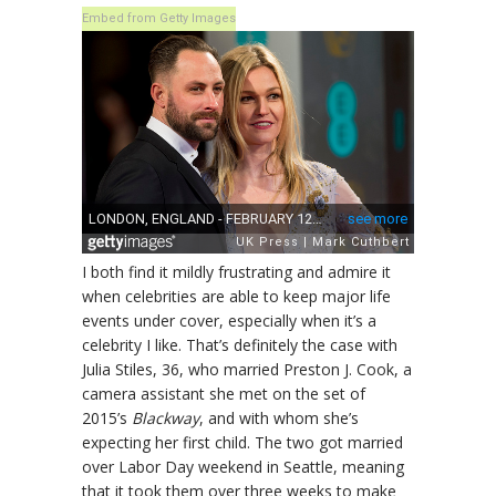
Embed from Getty Images
I both find it mildly frustrating and admire it
when celebrities are able to keep major life
events under cover, especially when it’s a
celebrity I like. That’s definitely the case with
Julia Stiles, 36, who married Preston J. Cook, a
camera assistant she met on the set of
2015’s
Blackway
, and with whom she’s
expecting her first child. The two got married
over Labor Day weekend in Seattle, meaning
that it took them over three weeks to make