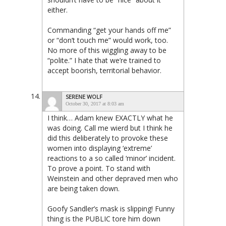
either.
Commanding “get your hands off me”
or “don’t touch me” would work, too.
No more of this wiggling away to be
“polite.” I hate that we’re trained to
accept boorish, territorial behavior.
SERENE WOLF
October 30, 2017 at 8:03 am
I think… Adam knew EXACTLY what he
was doing. Call me wierd but I think he
did this deliberately to provoke these
women into displaying ‘extreme’
reactions to a so called ‘minor’ incident.
To prove a point. To stand with
Weinstein and other depraved men who
are being taken down.
Goofy Sandler’s mask is slipping! Funny
thing is the PUBLIC tore him down