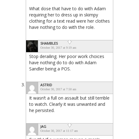
What dose that have to do with Adam
requiring her to dress up in skimpy
clothing for a text read were her clothes
have nothing to do with the role.
SHAMBLES
October 30, 2017 at 9:19 am
Stop derailing. Her poor work choices
have nothing do to do with Adam
Sandler being a POS.
ASTRID
October 30, 2017 at 7:50 am
It wasn’t a full on assault but still terrible
to watch. Clearly it was unwanted and
he persisted.
JAG
October 30, 2017 at 11:17 am