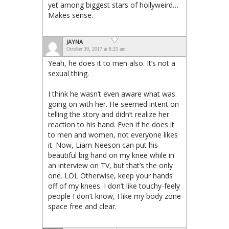
yet among biggest stars of hollyweird…
Makes sense.
JAYNA
October 30, 2017 at 8:25 am
Yeah, he does it to men also. It’s not a
sexual thing.
I think he wasn’t even aware what was
going on with her. He seemed intent on
telling the story and didn’t realize her
reaction to his hand. Even if he does it
to men and women, not everyone likes
it. Now, Liam Neeson can put his
beautiful big hand on my knee while in
an interview on TV, but that’s the only
one. LOL Otherwise, keep your hands
off of my knees. I don’t like touchy-feely
people I don’t know, I like my body zone
space free and clear.