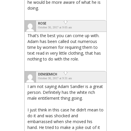
he would be more aware of what he is
doing.
ROSE
October 30, 2017 at 9:05 am
That’s the best you can come up with.
Adam has been called out numerous
time by women for requiring them to
text read in very little clothing, that has
nothing to do with the role.
DENISEMICH
October 30, 2017 at 9:31 am
I am not saying Adam Sandler is a great
person. Definitely has the white rich
male entitlement thing going.
I just think in this case he didn’t mean to
do it and was shocked and
embarrassed when she moved his
hand. He tried to make a joke out of it