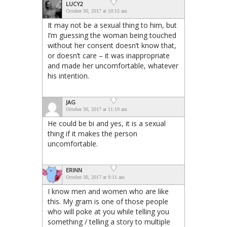
LUCY2
October 30, 2017 at 10:15 am
It may not be a sexual thing to him, but
I’m guessing the woman being touched
without her consent doesn’t know that,
or doesn’t care – it was inappropriate
and made her uncomfortable, whatever
his intention.
JAG
October 30, 2017 at 11:19 am
He could be bi and yes, it is a sexual
thing if it makes the person
uncomfortable.
ERINN
October 30, 2017 at 9:11 am
I know men and women who are like
this. My gram is one of those people
who will poke at you while telling you
something / telling a story to multiple