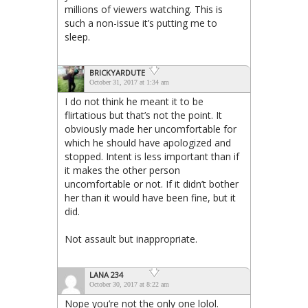
millions of viewers watching. This is
such a non-issue it’s putting me to
sleep.
BRICKYARDUTE
October 31, 2017 at 1:34 am
I do not think he meant it to be
flirtatious but that’s not the point. It
obviously made her uncomfortable for
which he should have apologized and
stopped. Intent is less important than if
it makes the other person
uncomfortable or not. If it didn’t bother
her than it would have been fine, but it
did.
Not assault but inappropriate.
LANA 234
October 30, 2017 at 8:22 am
Nope you’re not the only one lolol.