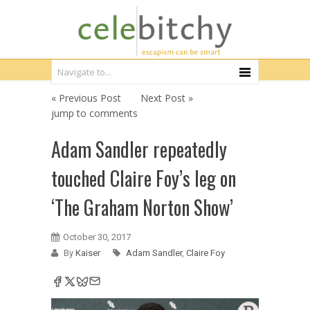
« Previous Post
Next Post »
jump to comments
Adam Sandler repeatedly
touched Claire Foy’s leg on
‘The Graham Norton Show’
October 30, 2017
By
Kaiser
Adam Sandler
,
Claire Foy