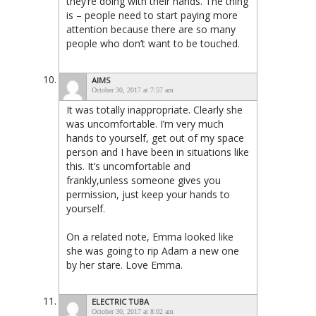
they’re doing with their hands. The thing
is – people need to start paying more
attention because there are so many
people who don’t want to be touched.
AIMS
October 30, 2017 at 7:57 am
It was totally inappropriate. Clearly she
was uncomfortable. I’m very much
hands to yourself, get out of my space
person and I have been in situations like
this. It’s uncomfortable and
frankly,unless someone gives you
permission, just keep your hands to
yourself.
On a related note, Emma looked like
she was going to rip Adam a new one
by her stare. Love Emma.
ELECTRIC TUBA
October 30, 2017 at 8:02 am