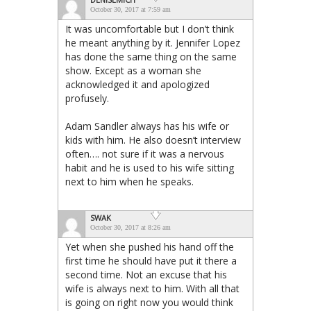
October 30, 2017 at 7:59 am
It was uncomfortable but I don’t think
he meant anything by it. Jennifer Lopez
has done the same thing on the same
show. Except as a woman she
acknowledged it and apologized
profusely.
Adam Sandler always has his wife or
kids with him. He also doesn’t interview
often…. not sure if it was a nervous
habit and he is used to his wife sitting
next to him when he speaks.
SWAK
October 30, 2017 at 8:26 am
Yet when she pushed his hand off the
first time he should have put it there a
second time. Not an excuse that his
wife is always next to him. With all that
is going on right now you would think