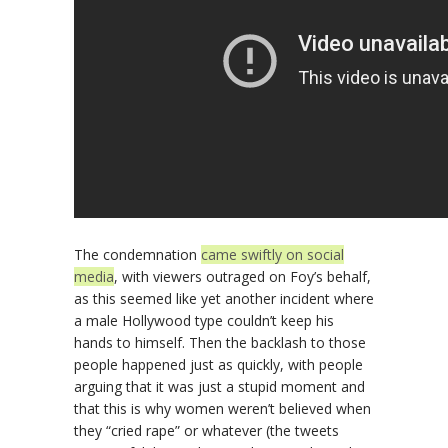
The condemnation
came swiftly on social
media
, with viewers outraged on Foy’s behalf,
as this seemed like yet another incident where
a male Hollywood type couldn’t keep his
hands to himself. Then the backlash to those
people happened just as quickly, with people
arguing that it was just a stupid moment and
that this is why women weren’t believed when
they “cried rape” or whatever (the tweets