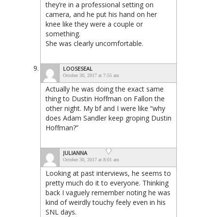
they’re in a professional setting on
camera, and he put his hand on her
knee like they were a couple or
something.
She was clearly uncomfortable.
LOOSESEAL
October 30, 2017 at 7:55 am
Actually he was doing the exact same
thing to Dustin Hoffman on Fallon the
other night. My bf and I were like “why
does Adam Sandler keep groping Dustin
Hoffman?”
JULIANNA
October 30, 2017 at 8:01 am
Looking at past interviews, he seems to
pretty much do it to everyone. Thinking
back I vaguely remember noting he was
kind of weirdly touchy feely even in his
SNL days.