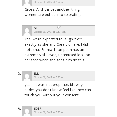
October 30, 2017 at 7:52 am
Gross. And it is yet another thing
women are bullied into tolerating.
SK
October 30, 2017 at 10:14 am
Yes, we’re expected to laugh it off,
exactly as she and Cara did here. I did
note that Emma Thompson has an
extremely slit-eyed, unamused look on
her face when she sees him do this.
ELL
October 30, 2017 at 7:53 am
yeah, it was inappropriate. idk why
dudes you don’t know feel like they can
touch you without your consent.
SIXER
October 30, 2017 at 7:53 am