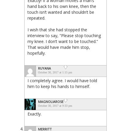
Exactly! If a woman moves a man’s
hand back to his own knee, then the
touch isn’t wanted and shouldn’t be
repeated.
I wish that she had stopped the
interview to say, “Please stop touching
my knee. I don’t want to be touched.”
That would have made him stop,
hopefully.
RUYANA
October 30, 2017 at 1:15 pm
I completely agree. I would have told
him to keep his hands to himself.
MAGNOLIAROSE
October 30, 2017 at 9:33 pm
Exactly.
MERRITT