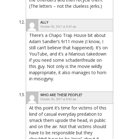
(The letters – not the clueless jerks.)
ALLY
October 30, 2017 at 8:03 am
There’s a Chapo Trap House bit about
Adam Sandler’s 9/11 movie (I know, I
still can’t believe that happened). It’s on
YouTube, and it’s a hilarious takedown
if you need some schadenfreude on
this guy. Not only is the movie wildly
inappropriate, it also manages to horn
in misogyny.
WHO ARE THESE PEOPLE?
October 30, 2017 at 8:03 am
At this point it’s time for victims of this
kind of casual everyday predation to
smack them upside the head, in public
and on the air. Not that victims should
have to be responsible but they
shouldn’t have to be “nice” about it