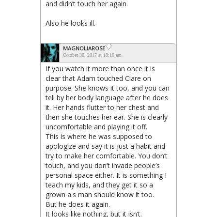
and didn’t touch her again.
Also he looks ill.
MAGNOLIAROSE
October 30, 2017 at 10:10 am
If you watch it more than once it is
clear that Adam touched Clare on
purpose. She knows it too, and you can
tell by her body language after he does
it. Her hands flutter to her chest and
then she touches her ear. She is clearly
uncomfortable and playing it off.
This is where he was supposed to
apologize and say it is just a habit and
try to make her comfortable. You don’t
touch, and you don’t invade people’s
personal space either. It is something I
teach my kids, and they get it so a
grown a.s man should know it too.
But he does it again.
It looks like nothing, but it isn’t.