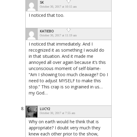
SK
October 30, 2017 at 10:15 am
I noticed that too.
KATIEBO
October 30, 2017 at 11:19 am
I noticed that immediately. And I
recognized it as something I would do
in that situation. And it made me
annoyed all over again because it’s this
unconscious moment of self-blame-
“Am I showing too much cleavage? Do I
need to adjust MYSELF to make this
stop.” This crap is so ingrained in us…
my God…
LUCY2
October 30, 2017 at 7:55 am
Why on earth would he think that is
appropriate? I doubt very much they
knew each other prior to the show,