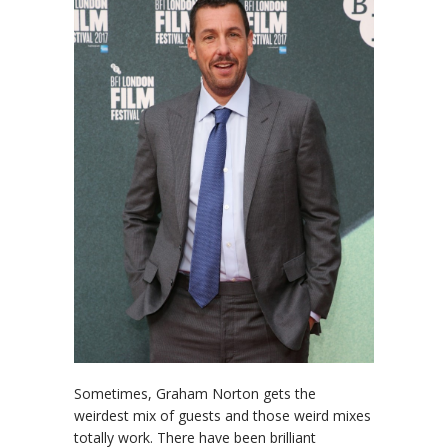
Sometimes, Graham Norton gets the
weirdest mix of guests and those weird mixes
totally work. There have been brilliant