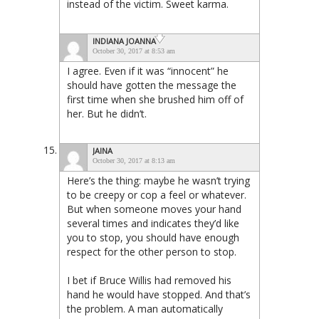
instead of the victim. Sweet karma.
INDIANA JOANNA
October 30, 2017 at 8:53 am
I agree. Even if it was “innocent” he
should have gotten the message the
first time when she brushed him off of
her. But he didn’t.
JAINA
October 30, 2017 at 8:13 am
Here’s the thing: maybe he wasn’t trying
to be creepy or cop a feel or whatever.
But when someone moves your hand
several times and indicates they’d like
you to stop, you should have enough
respect for the other person to stop.
I bet if Bruce Willis had removed his
hand he would have stopped. And that’s
the problem. A man automatically