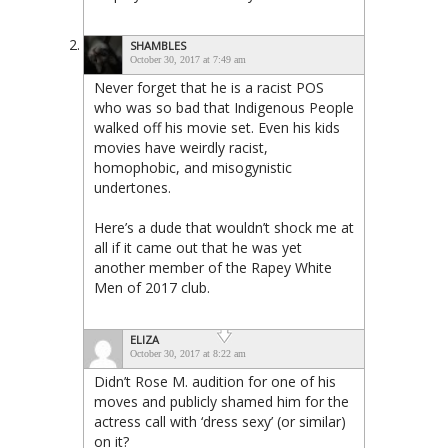
SHAMBLES
October 30, 2017 at 7:49 am
Never forget that he is a racist POS
who was so bad that Indigenous People
walked off his movie set. Even his kids
movies have weirdly racist,
homophobic, and misogynistic
undertones.
Here’s a dude that wouldn’t shock me at
all if it came out that he was yet
another member of the Rapey White
Men of 2017 club.
ELIZA
October 30, 2017 at 8:22 am
Didn’t Rose M. audition for one of his
moves and publicly shamed him for the
actress call with ‘dress sexy’ (or similar)
on it?