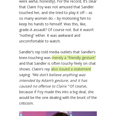
were awful, honestly). For the record, it’s clear
that Claire Foy was not amused that Sandler
touched her, and she tried to play it off – as
so many women do – by motioning him to
keep his hands to himself. Was this, like,
grade-A assault? Of course not. But it wasn’t
“nothing” either. It was awkward and
uncomfortable to watch.
Sandler’s rep told media outlets that Sandler’s
knee-touching was
merely a “friendly gesture”
and that Sandler is often touchy-feely on chat
shows. Claire’s rep
also issued a statement
saying:
“We don’t believe anything was
intended by Adam’s gesture, and it has
caused no offense to Claire.”
Of course,
because if Foy made this into a big deal, she
would be the one dealing with the brunt of the
criticism.