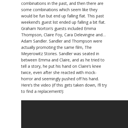
combinations in the past, and then there are
some combinations which seem like they
would be fun but end up falling flat. This past
weekend’s guest list ended up falling a bit flat.
Graham Norton’s guests included Emma
Thompson, Claire Foy, Cara Delevingne and…
Adam Sandler. Sandler and Thompson were
actually promoting the same film, The
Meyerowitz Stories. Sandler was seated in
between Emma and Claire, and as he tried to
tell a story, he put his hand on Claire’s knee
twice, even after she reacted with mock-
horror and seemingly pushed off his hand.
Here’s the video (if this gets taken down, I’ll try
to find a replacement!):