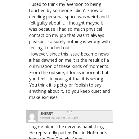
I used to think my aversion to being
touched by someone I didn’t know or
needing personal space was weird and I
felt guilty about it. I thought maybe it
was because I had so much physical
contact on my job that wasn’t always
pleasant so surely nothing is wrong with
feeling “touched out.”
However, since this issue became news
it has dawned on me it is the result of a
culmination of these kinds of moments.
From the outside, it looks innocent, but
you feel it in your gut that it is wrong.
You think it is petty or foolish to say
anything about it, so you keep quiet and
make excuses.
SHERRY
October 30, 2017 at 12:10 pm
I agree about the nervous habit thing.
He repeatedly patted Dustin Hoffman’s
knee on The Tonight Show..