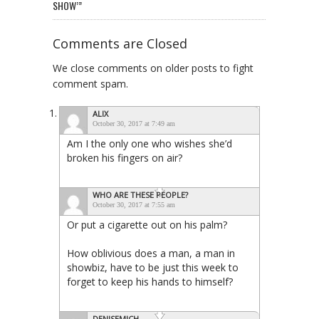
SHOW’”
Comments are Closed
We close comments on older posts to fight
comment spam.
ALIX
October 30, 2017 at 7:49 am
Am I the only one who wishes she’d
broken his fingers on air?
WHO ARE THESE PEOPLE?
October 30, 2017 at 7:55 am
Or put a cigarette out on his palm?
How oblivious does a man, a man in
showbiz, have to be just this week to
forget to keep his hands to himself?
DENISEMICH