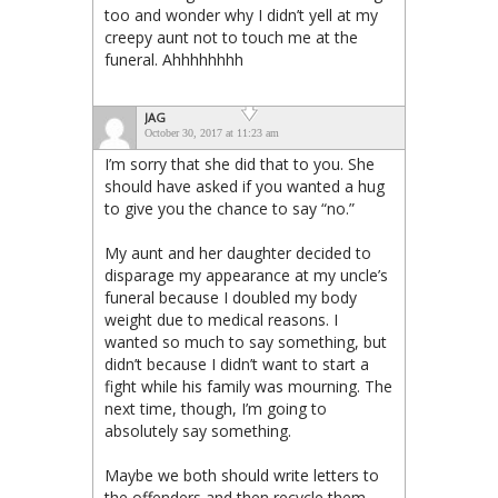
too and wonder why I didn’t yell at my
creepy aunt not to touch me at the
funeral. Ahhhhhhhh
JAG
October 30, 2017 at 11:23 am
I’m sorry that she did that to you. She
should have asked if you wanted a hug
to give you the chance to say “no.”
My aunt and her daughter decided to
disparage my appearance at my uncle’s
funeral because I doubled my body
weight due to medical reasons. I
wanted so much to say something, but
didn’t because I didn’t want to start a
fight while his family was mourning. The
next time, though, I’m going to
absolutely say something.
Maybe we both should write letters to
the offenders and then recycle them.