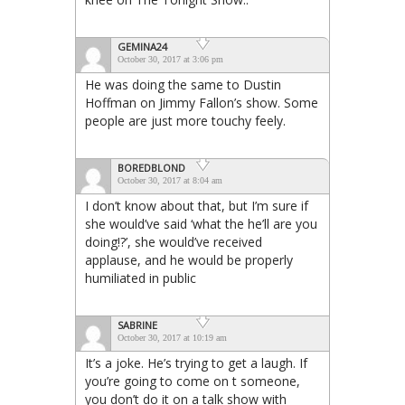
GEMINA24
October 30, 2017 at 3:06 pm
He was doing the same to Dustin
Hoffman on Jimmy Fallon’s show. Some
people are just more touchy feely.
BOREDBLOND
October 30, 2017 at 8:04 am
I don’t know about that, but I’m sure if
she would’ve said ‘what the he’ll are you
doing!?’, she would’ve received
applause, and he would be properly
humiliated in public
SABRINE
October 30, 2017 at 10:19 am
It’s a joke. He’s trying to get a laugh. If
you’re going to come on t someone,
you don’t do it on a talk show with