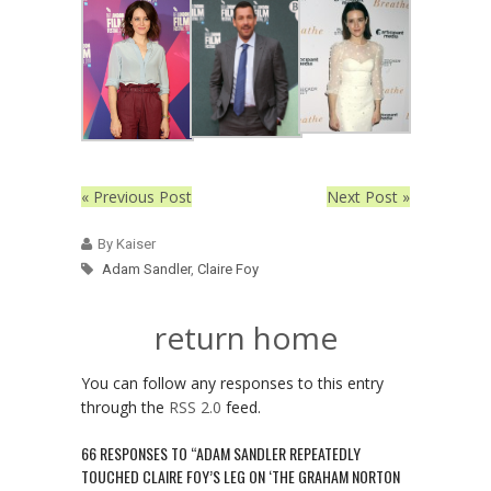
« Previous Post
Next Post »
By Kaiser
Adam Sandler
,
Claire Foy
return home
You can follow any responses to this entry
through the
RSS 2.0
feed.
66 RESPONSES TO “ADAM SANDLER REPEATEDLY
TOUCHED CLAIRE FOY’S LEG ON ‘THE GRAHAM NORTON