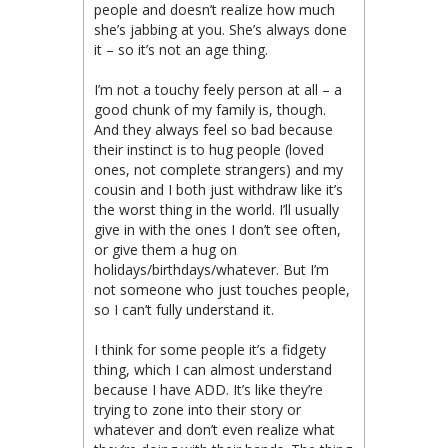
people and doesn’t realize how much
she’s jabbing at you. She’s always done
it – so it’s not an age thing.
I’m not a touchy feely person at all – a
good chunk of my family is, though.
And they always feel so bad because
their instinct is to hug people (loved
ones, not complete strangers) and my
cousin and I both just withdraw like it’s
the worst thing in the world. I’ll usually
give in with the ones I don’t see often,
or give them a hug on
holidays/birthdays/whatever. But I’m
not someone who just touches people,
so I can’t fully understand it.
I think for some people it’s a fidgety
thing, which I can almost understand
because I have ADD. It’s like they’re
trying to zone into their story or
whatever and don’t even realize what