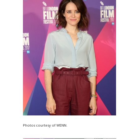
Photos courtesy of WENN.