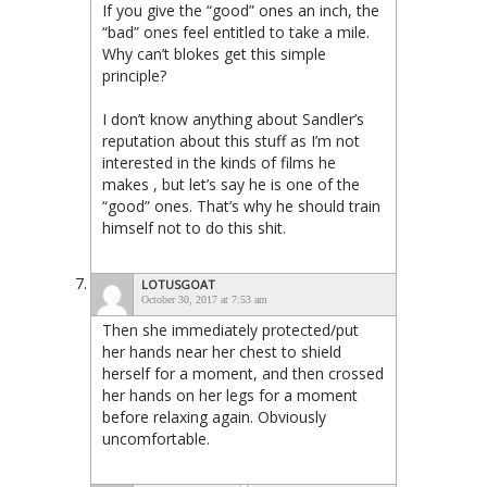
If you give the “good” ones an inch, the
“bad” ones feel entitled to take a mile.
Why can’t blokes get this simple
principle?
I don’t know anything about Sandler’s
reputation about this stuff as I’m not
interested in the kinds of films he
makes , but let’s say he is one of the
“good” ones. That’s why he should train
himself not to do this shit.
LOTUSGOAT
October 30, 2017 at 7:53 am
Then she immediately protected/put
her hands near her chest to shield
herself for a moment, and then crossed
her hands on her legs for a moment
before relaxing again. Obviously
uncomfortable.