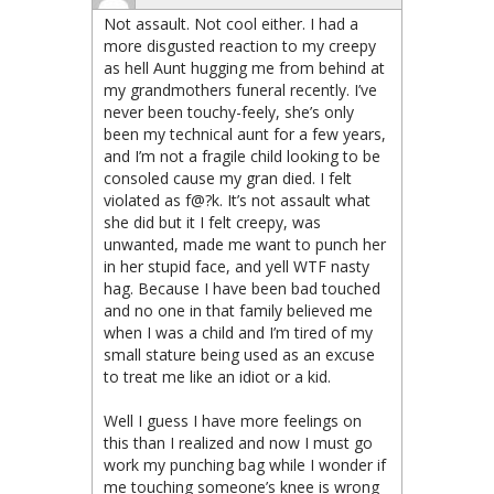
Not assault. Not cool either. I had a
more disgusted reaction to my creepy
as hell Aunt hugging me from behind at
my grandmothers funeral recently. I’ve
never been touchy-feely, she’s only
been my technical aunt for a few years,
and I’m not a fragile child looking to be
consoled cause my gran died. I felt
violated as f@?k. It’s not assault what
she did but it I felt creepy, was
unwanted, made me want to punch her
in her stupid face, and yell WTF nasty
hag. Because I have been bad touched
and no one in that family believed me
when I was a child and I’m tired of my
small stature being used as an excuse
to treat me like an idiot or a kid.
Well I guess I have more feelings on
this than I realized and now I must go
work my punching bag while I wonder if
me touching someone’s knee is wrong