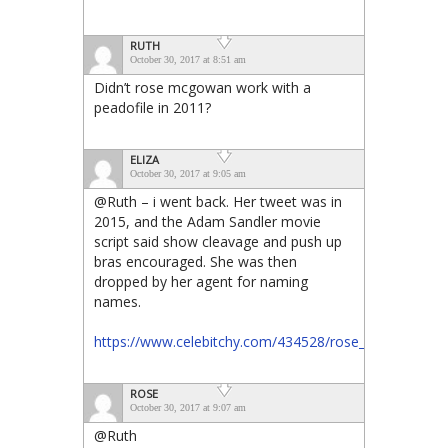
RUTH
October 30, 2017 at 8:51 am
Didn’t rose mcgowan work with a
peadofile in 2011?
ELIZA
October 30, 2017 at 9:05 am
@Ruth – i went back. Her tweet was in
2015, and the Adam Sandler movie
script said show cleavage and push up
bras encouraged. She was then
dropped by her agent for naming
names.
https://www.celebitchy.com/434528/rose_mcgowan_cla
ROSE
October 30, 2017 at 9:07 am
@Ruth