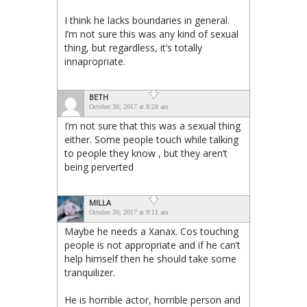
I think he lacks boundaries in general.
I’m not sure this was any kind of sexual
thing, but regardless, it’s totally
innapropriate.
BETH
October 30, 2017 at 8:28 am
I’m not sure that this was a sexual thing
either. Some people touch while talking
to people they know , but they aren’t
being perverted
MILLA
October 30, 2017 at 9:11 am
Maybe he needs a Xanax. Cos touching
people is not appropriate and if he can’t
help himself then he should take some
tranquilizer.
He is horrible actor, horrible person and