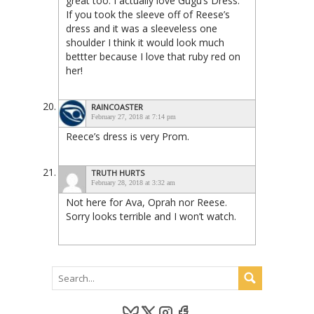
great too. I actually love Gugu’s Dress.
If you took the sleeve off of Reese’s
dress and it was a sleeveless one
shoulder I think it would look much
bettter because I love that ruby red on
her!
RAINCOASTER
February 27, 2018 at 7:14 pm
Reece’s dress is very Prom.
TRUTH HURTS
February 28, 2018 at 3:32 am
Not here for Ava, Oprah nor Reese.
Sorry looks terrible and I won’t watch.