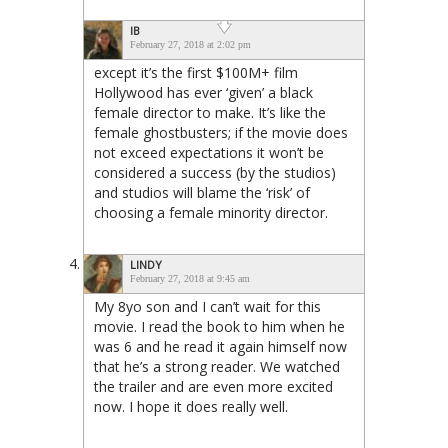
IB
February 27, 2018 at 2:02 pm
except it’s the first $100M+ film
Hollywood has ever ‘given’ a black
female director to make. It’s like the
female ghostbusters; if the movie does
not exceed expectations it won’t be
considered a success (by the studios)
and studios will blame the ‘risk’ of
choosing a female minority director.
LINDY
February 27, 2018 at 9:45 am
My 8yo son and I can’t wait for this
movie. I read the book to him when he
was 6 and he read it again himself now
that he’s a strong reader. We watched
the trailer and are even more excited
now. I hope it does really well.