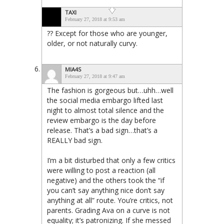
TAXI
February 27, 2018 at 9:53 am
?? Except for those who are younger,
older, or not naturally curvy.
MIA4S
February 27, 2018 at 9:47 am
The fashion is gorgeous but…uhh…well
the social media embargo lifted last
night to almost total silence and the
review embargo is the day before
release. That’s a bad sign…that’s a
REALLY bad sign.
I’m a bit disturbed that only a few critics
were willing to post a reaction (all
negative) and the others took the “if
you can’t say anything nice don’t say
anything at all” route. You’re critics, not
parents. Grading Ava on a curve is not
equality; it’s patronizing. If she messed