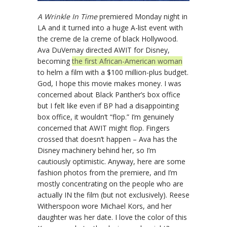
A Wrinkle In Time
premiered Monday night in
LA and it turned into a huge A-list event with
the creme de la creme of black Hollywood.
Ava DuVernay directed AWIT for Disney,
becoming
the first African-American woman
to helm a film with a $100 million-plus budget.
God, I hope this movie makes money. I was
concerned about Black Panther’s box office
but I felt like even if BP had a disappointing
box office, it wouldn’t “flop.” I’m genuinely
concerned that AWIT might flop. Fingers
crossed that doesn’t happen – Ava has the
Disney machinery behind her, so I’m
cautiously optimistic. Anyway, here are some
fashion photos from the premiere, and I’m
mostly concentrating on the people who are
actually IN the film (but not exclusively). Reese
Witherspoon wore Michael Kors, and her
daughter was her date. I love the color of this