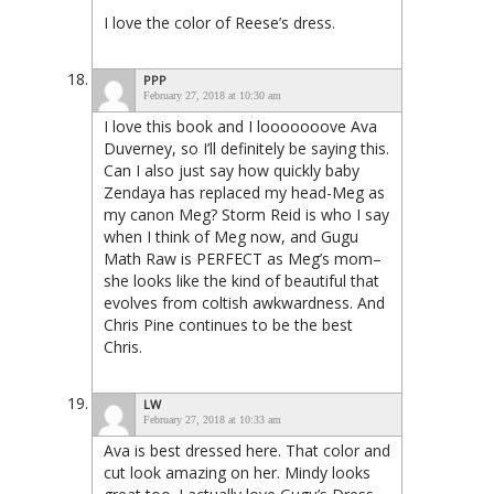
I love the color of Reese’s dress.
PPP
February 27, 2018 at 10:30 am
I love this book and I looooooove Ava
Duverney, so I’ll definitely be saying this.
Can I also just say how quickly baby
Zendaya has replaced my head-Meg as
my canon Meg? Storm Reid is who I say
when I think of Meg now, and Gugu
Math Raw is PERFECT as Meg’s mom–
she looks like the kind of beautiful that
evolves from coltish awkwardness. And
Chris Pine continues to be the best
Chris.
LW
February 27, 2018 at 10:33 am
Ava is best dressed here. That color and
cut look amazing on her. Mindy looks