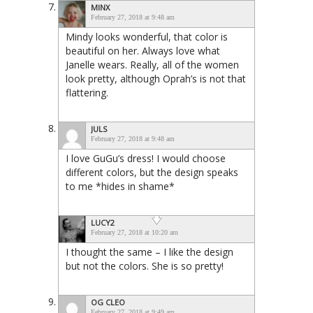
MINX
February 27, 2018 at 9:48 am
Mindy looks wonderful, that color is
beautiful on her. Always love what
Janelle wears. Really, all of the women
look pretty, although Oprah’s is not that
flattering.
JULS
February 27, 2018 at 9:48 am
I love GuGu’s dress! I would choose
different colors, but the design speaks
to me *hides in shame*
LUCY2
February 27, 2018 at 10:20 am
I thought the same – I like the design
but not the colors. She is so pretty!
OG CLEO
February 27, 2018 at 9:49 am