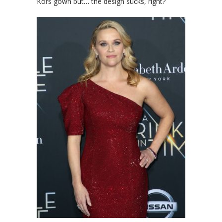
Kors gown but… the design sucks, right?