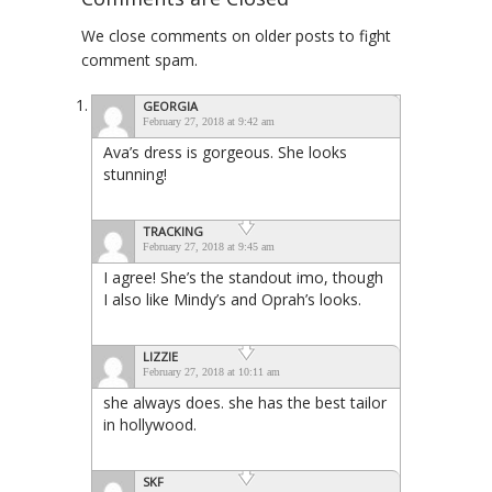
We close comments on older posts to fight
comment spam.
GEORGIA
February 27, 2018 at 9:42 am
Ava’s dress is gorgeous. She looks
stunning!
TRACKING
February 27, 2018 at 9:45 am
I agree! She’s the standout imo, though
I also like Mindy’s and Oprah’s looks.
LIZZIE
February 27, 2018 at 10:11 am
she always does. she has the best tailor
in hollywood.
SKF