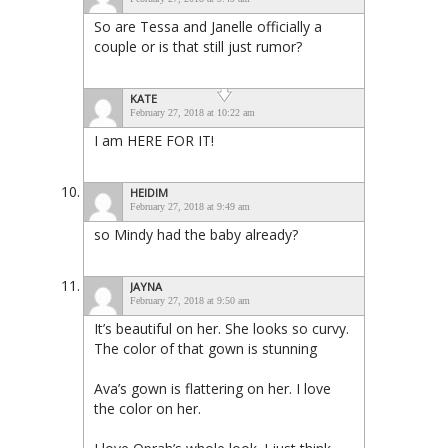
So are Tessa and Janelle officially a
couple or is that still just rumor?
KATE
February 27, 2018 at 10:22 am
I am HERE FOR IT!
HEIDIM
February 27, 2018 at 9:49 am
so Mindy had the baby already?
JAYNA
February 27, 2018 at 9:50 am
It’s beautiful on her. She looks so curvy.
The color of that gown is stunning
Ava’s gown is flattering on her. I love
the color on her.