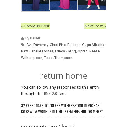
« Previous Post
Next Post »
By Kaiser
Ava Duvernay
,
Chris Pine
,
Fashion
,
Gugu Mbatha-
Raw
,
Janelle Monae
,
Mindy Kaling
,
Oprah
,
Reese
Witherspoon
,
Tessa Thompson
return home
You can follow any responses to this entry
through the
RSS 2.0
feed.
32 RESPONSES TO “REESE WITHERSPOON IN MICHAEL
KORS AT ‘A WRINKLE IN TIME’ PREMIERE: FINE OR MEH?”
Comments are Closed