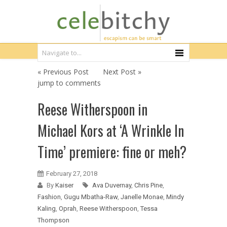
« Previous Post
Next Post »
jump to comments
Reese Witherspoon in
Michael Kors at ‘A Wrinkle In
Time’ premiere: fine or meh?
February 27, 2018
By
Kaiser
Ava Duvernay
,
Chris Pine
,
Fashion
,
Gugu Mbatha-Raw
,
Janelle Monae
,
Mindy
Kaling
,
Oprah
,
Reese Witherspoon
,
Tessa
Thompson