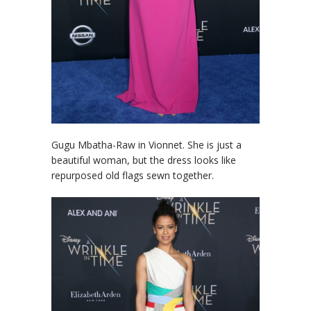
Gugu Mbatha-Raw in Vionnet. She is just a
beautiful woman, but the dress looks like
repurposed old flags sewn together.