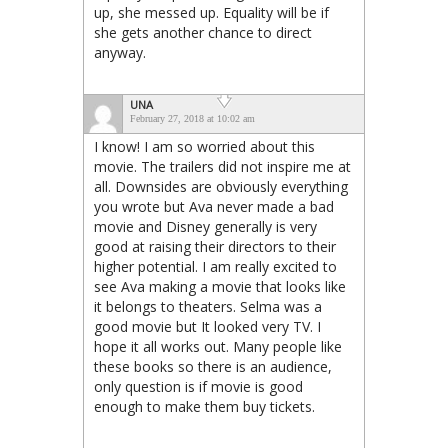
up, she messed up. Equality will be if
she gets another chance to direct
anyway.
UNA
February 27, 2018 at 10:02 am
I know! I am so worried about this
movie. The trailers did not inspire me at
all. Downsides are obviously everything
you wrote but Ava never made a bad
movie and Disney generally is very
good at raising their directors to their
higher potential. I am really excited to
see Ava making a movie that looks like
it belongs to theaters. Selma was a
good movie but It looked very TV. I
hope it all works out. Many people like
these books so there is an audience,
only question is if movie is good
enough to make them buy tickets.