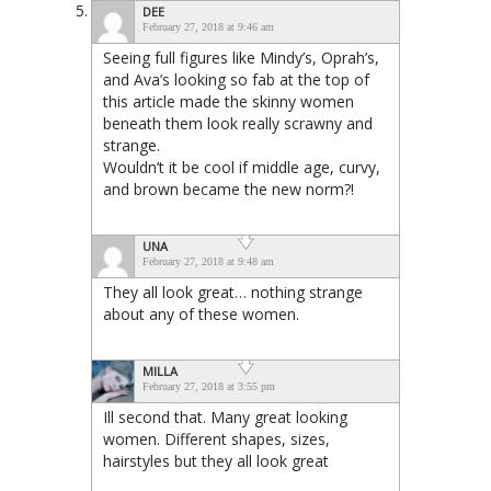
DEE
February 27, 2018 at 9:46 am
Seeing full figures like Mindy’s, Oprah’s,
and Ava’s looking so fab at the top of
this article made the skinny women
beneath them look really scrawny and
strange.
Wouldn’t it be cool if middle age, curvy,
and brown became the new norm?!
UNA
February 27, 2018 at 9:48 am
They all look great… nothing strange
about any of these women.
MILLA
February 27, 2018 at 3:55 pm
Ill second that. Many great looking
women. Different shapes, sizes,
hairstyles but they all look great