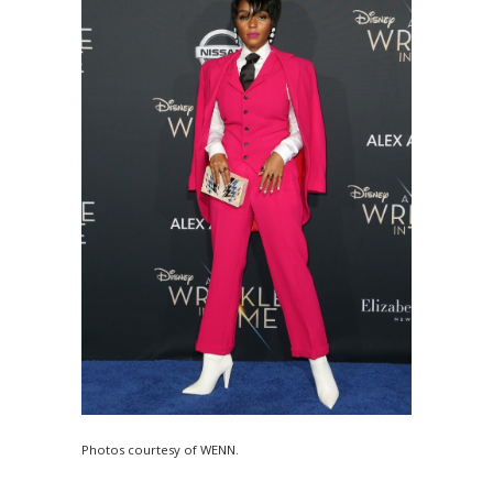
Photos courtesy of WENN.