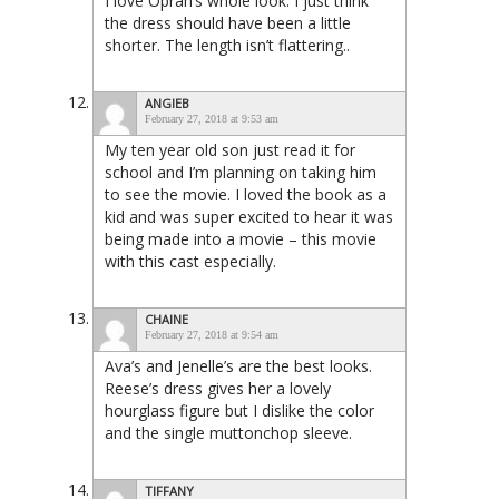
I love Oprah’s whole look. I just think
the dress should have been a little
shorter. The length isn’t flattering..
ANGIEB
February 27, 2018 at 9:53 am
My ten year old son just read it for
school and I’m planning on taking him
to see the movie. I loved the book as a
kid and was super excited to hear it was
being made into a movie – this movie
with this cast especially.
CHAINE
February 27, 2018 at 9:54 am
Ava’s and Jenelle’s are the best looks.
Reese’s dress gives her a lovely
hourglass figure but I dislike the color
and the single muttonchop sleeve.
TIFFANY