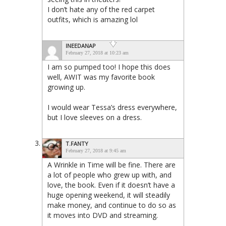
I don’t hate any of the red carpet
outfits, which is amazing lol
INEEDANAP
February 27, 2018 at 10:23 am
I am so pumped too! I hope this does
well, AWIT was my favorite book
growing up.
I would wear Tessa’s dress everywhere,
but I love sleeves on a dress.
T.FANTY
February 27, 2018 at 9:45 am
A Wrinkle in Time will be fine. There are
a lot of people who grew up with, and
love, the book. Even if it doesn’t have a
huge opening weekend, it will steadily
make money, and continue to do so as
it moves into DVD and streaming.