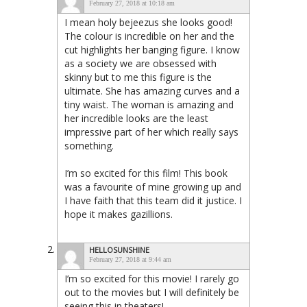
February 27, 2018 at 10:18 am
I mean holy bejeezus she looks good!
The colour is incredible on her and the
cut highlights her banging figure. I know
as a society we are obsessed with
skinny but to me this figure is the
ultimate. She has amazing curves and a
tiny waist. The woman is amazing and
her incredible looks are the least
impressive part of her which really says
something.
I’m so excited for this film! This book
was a favourite of mine growing up and
I have faith that this team did it justice. I
hope it makes gazillions.
HELLOSUNSHINE
February 27, 2018 at 9:44 am
I’m so excited for this movie! I rarely go
out to the movies but I will definitely be
seeing this in theaters!