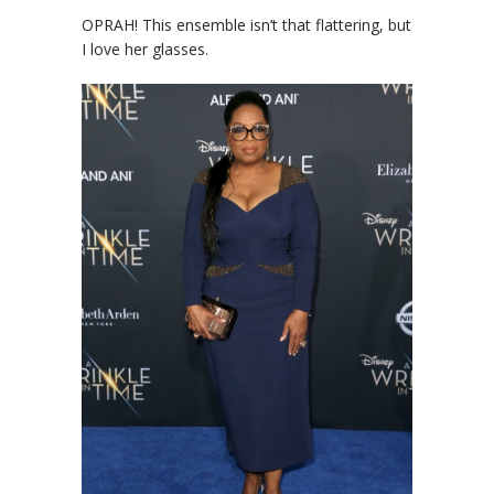
OPRAH! This ensemble isn’t that flattering, but
I love her glasses.