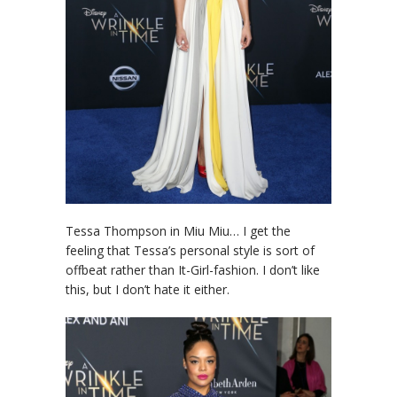
Tessa Thompson in Miu Miu… I get the
feeling that Tessa’s personal style is sort of
offbeat rather than It-Girl-fashion. I don’t like
this, but I don’t hate it either.