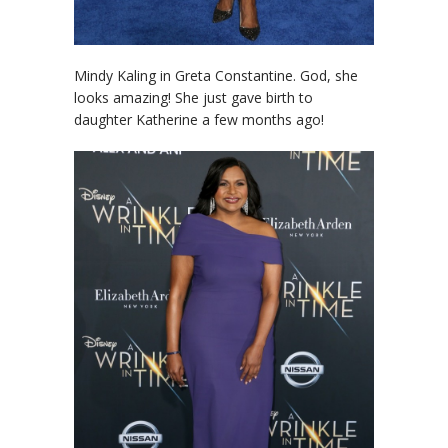
Mindy Kaling in Greta Constantine. God, she
looks amazing! She just gave birth to
daughter Katherine a few months ago!