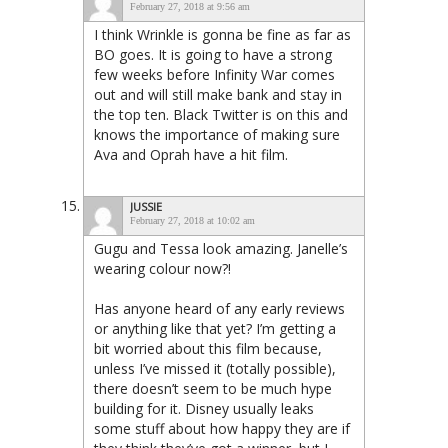
February 27, 2018 at 9:56 am
I think Wrinkle is gonna be fine as far as
BO goes. It is going to have a strong
few weeks before Infinity War comes
out and will still make bank and stay in
the top ten. Black Twitter is on this and
knows the importance of making sure
Ava and Oprah have a hit film.
JUSSIE
February 27, 2018 at 10:02 am
Gugu and Tessa look amazing. Janelle’s
wearing colour now?!
Has anyone heard of any early reviews
or anything like that yet? I’m getting a
bit worried about this film because,
unless I’ve missed it (totally possible),
there doesn’t seem to be much hype
building for it. Disney usually leaks
some stuff about how happy they are if