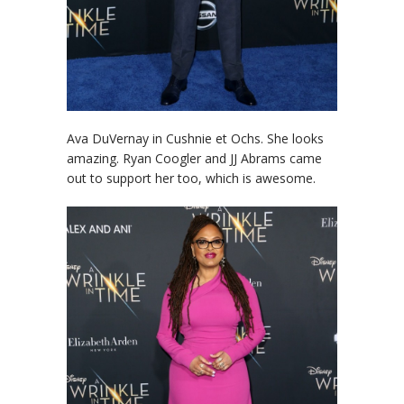
Ava DuVernay in Cushnie et Ochs. She looks
amazing. Ryan Coogler and JJ Abrams came
out to support her too, which is awesome.