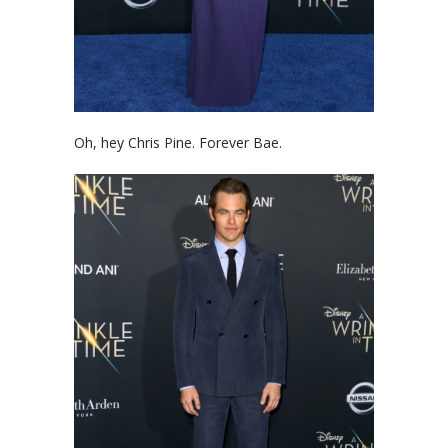
Oh, hey Chris Pine. Forever Bae.