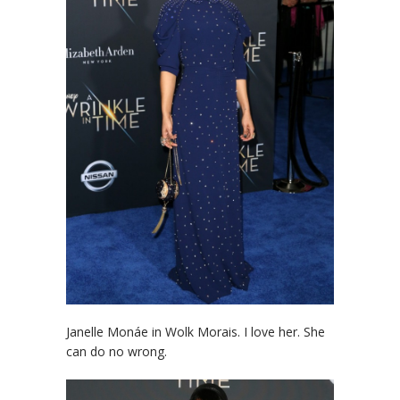
Janelle Monáe in Wolk Morais. I love her. She
can do no wrong.