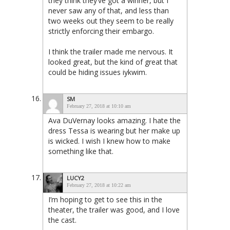
they think they’ve got a winner, but I
never saw any of that, and less than
two weeks out they seem to be really
strictly enforcing their embargo.
I think the trailer made me nervous. It
looked great, but the kind of great that
could be hiding issues iykwim.
SM
February 27, 2018 at 10:10 am
Ava DuVernay looks amazing. I hate the
dress Tessa is wearing but her make up
is wicked. I wish I knew how to make
something like that.
LUCY2
February 27, 2018 at 10:22 am
I’m hoping to get to see this in the
theater, the trailer was good, and I love
the cast.