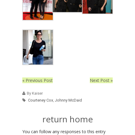
« Previous Post
Next Post »
By Kaiser
Courteney Cox
,
Johnny McDaid
return home
You can follow any responses to this entry