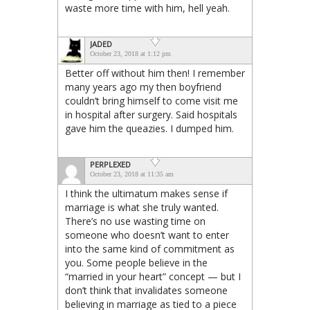
waste more time with him, hell yeah.
JADED
October 23, 2018 at 1:12 pm
Better off without him then! I remember
many years ago my then boyfriend
couldn’t bring himself to come visit me
in hospital after surgery. Said hospitals
gave him the queazies. I dumped him.
PERPLEXED
October 23, 2018 at 11:35 am
I think the ultimatum makes sense if
marriage is what she truly wanted.
There’s no use wasting time on
someone who doesn’t want to enter
into the same kind of commitment as
you. Some people believe in the
“married in your heart” concept — but I
don’t think that invalidates someone
believing in marriage as tied to a piece