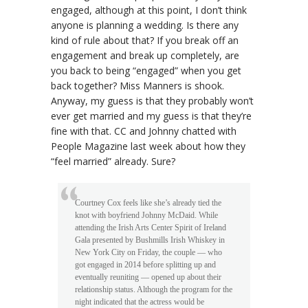
engaged, although at this point, I don’t think
anyone is planning a wedding. Is there any
kind of rule about that? If you break off an
engagement and break up completely, are
you back to being “engaged” when you get
back together? Miss Manners is shook.
Anyway, my guess is that they probably won’t
ever get married and my guess is that they’re
fine with that. CC and Johnny chatted with
People Magazine last week about how they
“feel married” already. Sure?
Courtney Cox feels like she’s already tied the
knot with boyfriend Johnny McDaid. While
attending the Irish Arts Center Spirit of Ireland
Gala presented by Bushmills Irish Whiskey in
New York City on Friday, the couple — who
got engaged in 2014 before splitting up and
eventually reuniting — opened up about their
relationship status. Although the program for the
night indicated that the actress would be