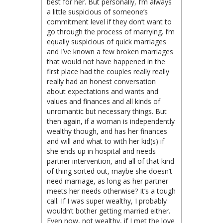
best for her. But personally, I’m always
a little suspicious of someone’s
commitment level if they don’t want to
go through the process of marrying. I’m
equally suspicious of quick marriages
and I’ve known a few broken marriages
that would not have happened in the
first place had the couples really really
really had an honest conversation
about expectations and wants and
values and finances and all kinds of
unromantic but necessary things. But
then again, if a woman is independently
wealthy though, and has her finances
and will and what to with her kid(s) if
she ends up in hospital and needs
partner intervention, and all of that kind
of thing sorted out, maybe she doesn’t
need marriage, as long as her partner
meets her needs otherwise? It’s a tough
call. If I was super wealthy, I probably
wouldn’t bother getting married either.
Even now, not wealthy, if I met the love