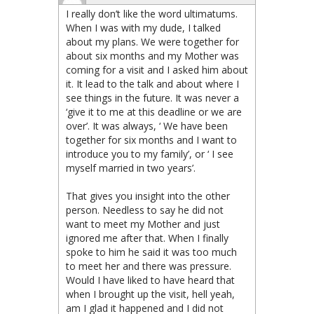
I really don’t like the word ultimatums.
When I was with my dude, I talked
about my plans. We were together for
about six months and my Mother was
coming for a visit and I asked him about
it. It lead to the talk and about where I
see things in the future. It was never a
‘give it to me at this deadline or we are
over’. It was always, ‘ We have been
together for six months and I want to
introduce you to my family’, or ‘ I see
myself married in two years’.
That gives you insight into the other
person. Needless to say he did not
want to meet my Mother and just
ignored me after that. When I finally
spoke to him he said it was too much
to meet her and there was pressure.
Would I have liked to have heard that
when I brought up the visit, hell yeah,
am I glad it happened and I did not