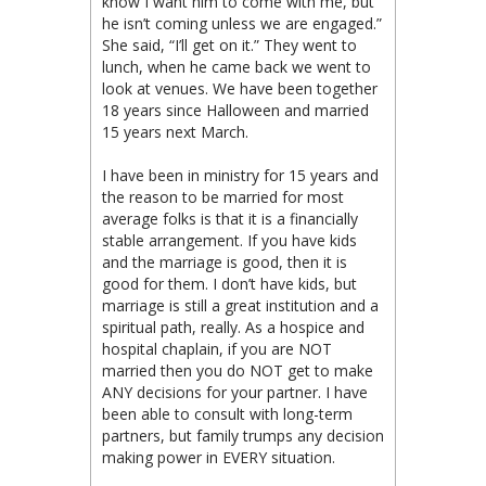
know I want him to come with me, but
he isn’t coming unless we are engaged.”
She said, “I’ll get on it.” They went to
lunch, when he came back we went to
look at venues. We have been together
18 years since Halloween and married
15 years next March.
I have been in ministry for 15 years and
the reason to be married for most
average folks is that it is a financially
stable arrangement. If you have kids
and the marriage is good, then it is
good for them. I don’t have kids, but
marriage is still a great institution and a
spiritual path, really. As a hospice and
hospital chaplain, if you are NOT
married then you do NOT get to make
ANY decisions for your partner. I have
been able to consult with long-term
partners, but family trumps any decision
making power in EVERY situation.