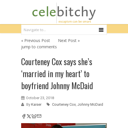
« Previous Post
Next Post »
jump to comments
Courteney Cox says she’s
‘married in my heart’ to
boyfriend Johnny McDaid
October 23, 2018
By
Kaiser
Courteney Cox
,
Johnny McDaid