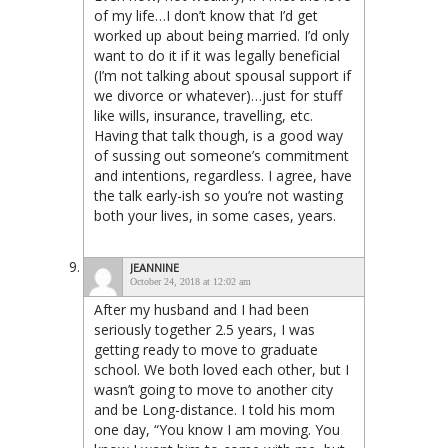
of my life…I don’t know that I’d get
worked up about being married. I’d only
want to do it if it was legally beneficial
(I’m not talking about spousal support if
we divorce or whatever)…just for stuff
like wills, insurance, travelling, etc.
Having that talk though, is a good way
of sussing out someone’s commitment
and intentions, regardless. I agree, have
the talk early-ish so you’re not wasting
both your lives, in some cases, years.
JEANNINE
October 24, 2018 at 12:02 am
After my husband and I had been
seriously together 2.5 years, I was
getting ready to move to graduate
school. We both loved each other, but I
wasn’t going to move to another city
and be Long-distance. I told his mom
one day, “You know I am moving. You