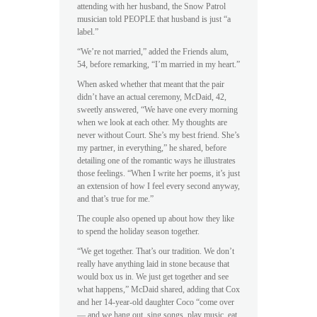
attending with her husband, the Snow Patrol
musician told PEOPLE that husband is just “a
label.”
“We’re not married,” added the Friends alum,
54, before remarking, “I’m married in my heart.”
When asked whether that meant that the pair
didn’t have an actual ceremony, McDaid, 42,
sweetly answered, “We have one every morning
when we look at each other. My thoughts are
never without Court. She’s my best friend. She’s
my partner, in everything,” he shared, before
detailing one of the romantic ways he illustrates
those feelings. “When I write her poems, it’s just
an extension of how I feel every second anyway,
and that’s true for me.”
The couple also opened up about how they like
to spend the holiday season together.
“We get together. That’s our tradition. We don’t
really have anything laid in stone because that
would box us in. We just get together and see
what happens,” McDaid shared, adding that Cox
and her 14-year-old daughter Coco “come over
— and we hang out, sing songs, play music, eat