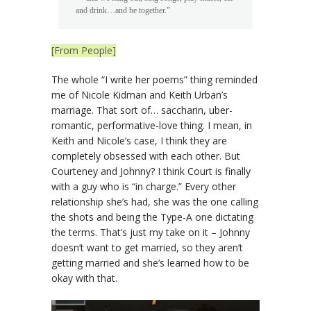
and drink…and be together.”
[From People]
The whole “I write her poems” thing reminded
me of Nicole Kidman and Keith Urban’s
marriage. That sort of… saccharin, uber-
romantic, performative-love thing. I mean, in
Keith and Nicole’s case, I think they are
completely obsessed with each other. But
Courteney and Johnny? I think Court is finally
with a guy who is “in charge.” Every other
relationship she’s had, she was the one calling
the shots and being the Type-A one dictating
the terms. That’s just my take on it – Johnny
doesn’t want to get married, so they aren’t
getting married and she’s learned how to be
okay with that.