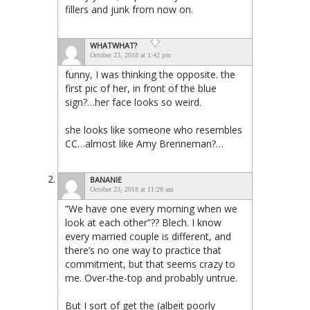
fillers and junk from now on.
WHATWHAT?
October 23, 2018 at 1:42 pm
funny, I was thinking the opposite. the
first pic of her, in front of the blue
sign?…her face looks so weird.
she looks like someone who resembles
CC…almost like Amy Brenneman?…
BANANIE
October 23, 2018 at 11:28 am
“We have one every morning when we
look at each other”?? Blech. I know
every married couple is different, and
there’s no one way to practice that
commitment, but that seems crazy to
me. Over-the-top and probably untrue.
But I sort of get the (albeit poorly