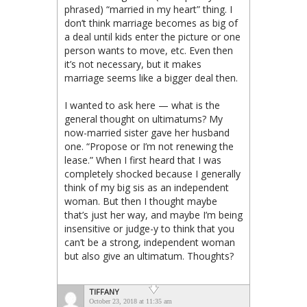
phrased) “married in my heart” thing. I
don’t think marriage becomes as big of
a deal until kids enter the picture or one
person wants to move, etc. Even then
it’s not necessary, but it makes
marriage seems like a bigger deal then.
I wanted to ask here — what is the
general thought on ultimatums? My
now-married sister gave her husband
one. “Propose or I’m not renewing the
lease.” When I first heard that I was
completely shocked because I generally
think of my big sis as an independent
woman. But then I thought maybe
that’s just her way, and maybe I’m being
insensitive or judge-y to think that you
can’t be a strong, independent woman
but also give an ultimatum. Thoughts?
TIFFANY
October 23, 2018 at 11:35 am