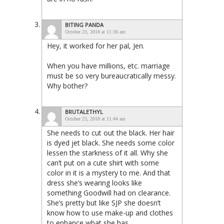
BITING PANDA
October 23, 2018 at 11:30 am
Hey, it worked for her pal, Jen.
When you have millions, etc. marriage
must be so very bureaucratically messy.
Why bother?
BRUTALETHYL
October 23, 2018 at 11:44 am
She needs to cut out the black. Her hair
is dyed jet black. She needs some color
lessen the starkness of it all. Why she
can’t put on a cute shirt with some
color in it is a mystery to me. And that
dress she’s wearing looks like
something Goodwill had on clearance.
She’s pretty but like SJP she doesn’t
know how to use make-up and clothes
to enhance what she has.