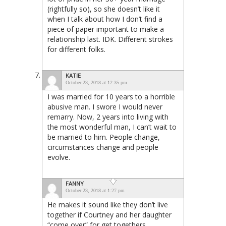
(rightfully so), so she doesn’t like it
when I talk about how I don’t find a
piece of paper important to make a
relationship last. IDK. Different strokes
for different folks.
KATIE
October 23, 2018 at 12:35 pm
I was married for 10 years to a horrible
abusive man. I swore I would never
remarry. Now, 2 years into living with
the most wonderful man, I can’t wait to
be married to him. People change,
circumstances change and people
evolve.
FANNY
October 23, 2018 at 1:27 pm
He makes it sound like they don’t live
together if Courtney and her daughter
“come over” for get togethers.