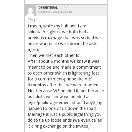
DESERTREAL
October 24, 2018 at 2:56 am
This.
I mean, while my hub and I are
spiritual/religious, we both had a
previous marriage that was so bad we
never wanted to walk down the aisle
again.
Then we met each other lol
After about 6 months we knew it was
meant to be and made a commitment
to each other (which is lightening fast
for a commitment-phobe like me).
6 months after that we were married.
Not because WE needed it, but because
as adults we knew we needed a
legal/public agreement should anything
happen to one of us down the road.
Marriage is just a public legal thing you
do to tie up loose ends (we even called
it a ring exchange on the invites).