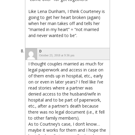
Like Lena Dunham, I think Courteney is
going to get her heart broken (again)
when her man takes off and tells her
“married in my heart” = “not married
and never wanted to be”.
D
October 23, 2018 at 9:36 pm
I thought couples married as much for
legal paperwork and access in case on
of them ends up in hospital, etc., early
on or even in later years? I feel like I’ve
read stories where a partner was
denied access to the husband/wife in
hospital and to be part of paperwork,
etc., after a partner’s death because
there was no legal document (i.e., it fell
to other family members).
As to Courtney’s case, I don’t know…
maybe it works for them and I hope the