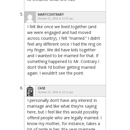
MARYCONTRARY
October 23, 2018 at 11:55 am
I felt like once we lived together (and
we were engaged and had moved
across country), I felt “married.” I didn’t
feel any different once I had the ring on
my finger. We did have kids together
and I wanted to be married for that. If
something happened to Mr. Contrary I
don’t think I’d bother getting married
again. I wouldn’t see the point.
CASE
October 23, 2018 at 12:12 pm
I personally don’t have any interest in
marriage and like what they’re saying
here, but I feel like this would possibly
offend people who are legally married. I
know my mother, for instance, takes a
lot of pride in her 30+ year marriage