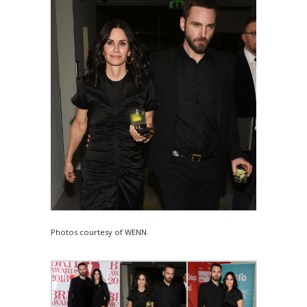
Photos courtesy of WENN.