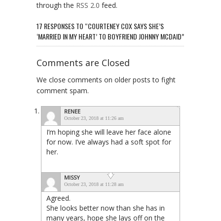
through the
RSS 2.0
feed.
17 RESPONSES TO “COURTENEY COX SAYS SHE’S
‘MARRIED IN MY HEART’ TO BOYFRIEND JOHNNY MCDAID”
Comments are Closed
We close comments on older posts to fight
comment spam.
RENEE
October 23, 2018 at 11:26 am
I’m hoping she will leave her face alone
for now. I’ve always had a soft spot for
her.
MISSY
October 23, 2018 at 11:28 am
Agreed.
She looks better now than she has in
many years, hope she lays off on the