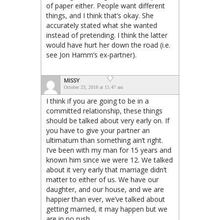
of paper either. People want different
things, and I think that’s okay. She
accurately stated what she wanted
instead of pretending. I think the latter
would have hurt her down the road (i.e.
see Jon Hamm’s ex-partner).
MISSY
October 23, 2018 at 11:47 am
I think if you are going to be in a
committed relationship, these things
should be talked about very early on. If
you have to give your partner an
ultimatum than something ain’t right.
I’ve been with my man for 15 years and
known him since we were 12. We talked
about it very early that marriage didn’t
matter to either of us. We have our
daughter, and our house, and we are
happier than ever, we’ve talked about
getting married, it may happen but we
are in no rush.