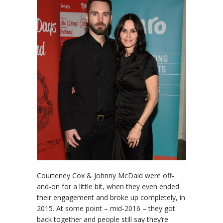
Courteney Cox & Johnny McDaid were off-
and-on for a little bit, when they even ended
their engagement and broke up completely, in
2015. At some point – mid-2016 – they got
back together and people still say they’re