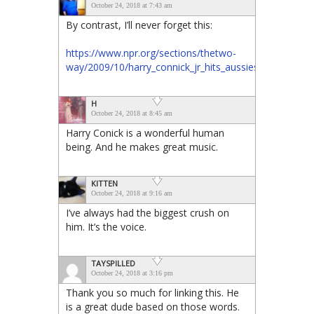
October 24, 2018 at 7:43 am
By contrast, I’ll never forget this:
https://www.npr.org/sections/thetwo-
way/2009/10/harry_connick_jr_hits_aussies.html
H
October 24, 2018 at 8:45 am
Harry Conick is a wonderful human
being. And he makes great music.
KITTEN
October 24, 2018 at 9:16 am
I’ve always had the biggest crush on
him. It’s the voice.
TAYSPILLED
October 24, 2018 at 3:16 pm
Thank you so much for linking this. He
is a great dude based on those words.