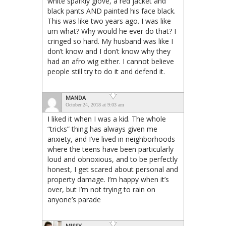
white sparkly glove, a red jacket and
black pants AND painted his face black.
This was like two years ago. I was like
um what? Why would he ever do that? I
cringed so hard. My husband was like I
don’t know and I don’t know why they
had an afro wig either. I cannot believe
people still try to do it and defend it.
MANDA
October 24, 2018 at 9:03 am
I liked it when I was a kid. The whole
“tricks” thing has always given me
anxiety, and I’ve lived in neighborhoods
where the teens have been particularly
loud and obnoxious, and to be perfectly
honest, I get scared about personal and
property damage. I’m happy when it’s
over, but I’m not trying to rain on
anyone’s parade
MISSY