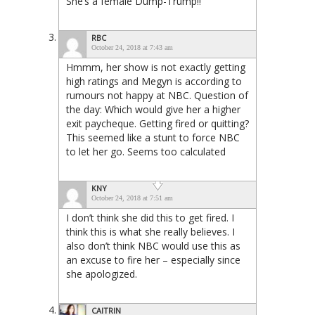
She’s a female Dump-Trump!!
RBC
October 24, 2018 at 7:43 am
Hmmm, her show is not exactly getting
high ratings and Megyn is according to
rumours not happy at NBC. Question of
the day: Which would give her a higher
exit paycheque. Getting fired or quitting?
This seemed like a stunt to force NBC
to let her go. Seems too calculated
KNY
October 24, 2018 at 7:51 am
I don’t think she did this to get fired. I
think this is what she really believes. I
also don’t think NBC would use this as
an excuse to fire her – especially since
she apologized.
CAITRIN