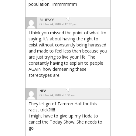
population.Hmmmmmm
BLUESKY
October 24, 2018 at 12:32 pm
I think you missed the point of what I’m
saying. It’s about having the right to
exist without constantly being harassed
and made to feel less than because you
are just trying to live your life. The
constantly having to explain to people
AGAIN how demeaning these
stereotypes are.
NEV
October 24, 2018 at 8:33 am
They let go of Tamron Hall for this
racist trick?!!!!!
I might have to give up my Hoda to
cancel the Today Show. She needs to
go.