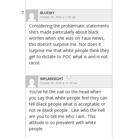
BLUESKY
October 24, 2018 at 7:49 am
Considering the problematic statements
she’s made particularly about black
women when she was on Faux News,
this doesn’t surprise me. Nor does it
surprise me that white people think they
get to dictate to POC what is and is not
racist.
INPLAINSIGHT
October 24, 2018 at 11:29 am
You’ve hit the nail on the head when
you say that white people feel they can
tell Black people what is acceptable or
not re Black people…Like who the hell
are you to tell me who I am.. This
attitude is so prevalent with white
people.