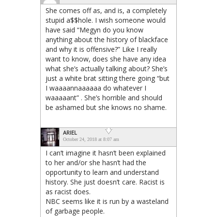
She comes off as, and is, a completely
stupid a$$hole. I wish someone would
have said “Megyn do you know
anything about the history of blackface
and why it is offensive?” Like I really
want to know, does she have any idea
what she’s actually talking about? She’s
just a white brat sitting there going “but
I waaaannaaaaaa do whatever I
waaaaant” . She’s horrible and should
be ashamed but she knows no shame.
ARIEL
October 24, 2018 at 8:07 am
I can’t imagine it hasn’t been explained
to her and/or she hasn’t had the
opportunity to learn and understand
history. She just doesn’t care. Racist is
as racist does.
NBC seems like it is run by a wasteland
of garbage people.