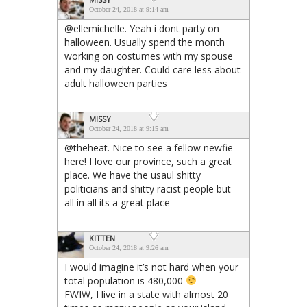
October 24, 2018 at 9:14 am
@ellemichelle. Yeah i dont party on
halloween. Usually spend the month
working on costumes with my spouse
and my daughter. Could care less about
adult halloween parties
MISSY
October 24, 2018 at 9:15 am
@theheat. Nice to see a fellow newfie
here! I love our province, such a great
place. We have the usaul shitty
politicians and shitty racist people but
all in all its a great place
KITTEN
October 24, 2018 at 9:26 am
I would imagine it’s not hard when your
total population is 480,000
FWIW, I live in a state with almost 20