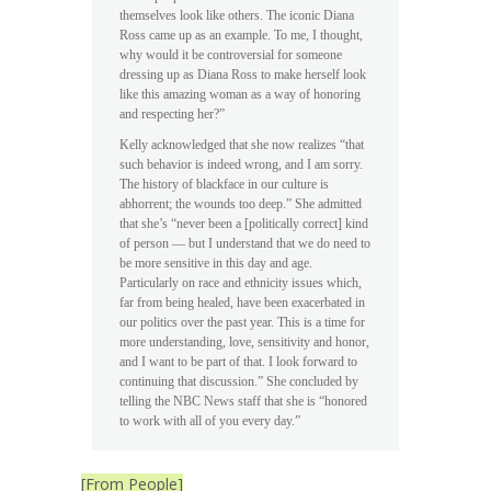
themselves look like others. The iconic Diana
Ross came up as an example. To me, I thought,
why would it be controversial for someone
dressing up as Diana Ross to make herself look
like this amazing woman as a way of honoring
and respecting her?”
Kelly acknowledged that she now realizes “that
such behavior is indeed wrong, and I am sorry.
The history of blackface in our culture is
abhorrent; the wounds too deep.” She admitted
that she’s “never been a [politically correct] kind
of person — but I understand that we do need to
be more sensitive in this day and age.
Particularly on race and ethnicity issues which,
far from being healed, have been exacerbated in
our politics over the past year. This is a time for
more understanding, love, sensitivity and honor,
and I want to be part of that. I look forward to
continuing that discussion.” She concluded by
telling the NBC News staff that she is “honored
to work with all of you every day.”
[From People]