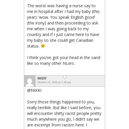
The worst was having a nurse say to
me in hospital after I had my baby (this
year): ‘wow. You speak English good’
(the irony) and then proceeding to ask
me when I was going back to my
country and if I just came here to have
my baby so she could get Canadian
status.
I think you’ve got your head in the sand
like so many other NLers.
MISSY
October 24, 2018 at 1:48 pm
@NIKKI
Sorry those things happened to you,
really terrible. But like I said before, you
will encounter shitty racist people pretty
much anywhere you go, I didn’t say we
are excempt from racism here. I