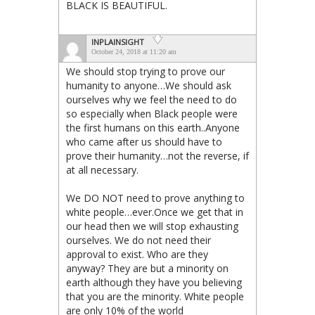
BLACK IS BEAUTIFUL.
INPLAINSIGHT
October 24, 2018 at 11:20 am
We should stop trying to prove our
humanity to anyone…We should ask
ourselves why we feel the need to do
so especially when Black people were
the first humans on this earth..Anyone
who came after us should have to
prove their humanity…not the reverse, if
at all necessary.
We DO NOT need to prove anything to
white people…ever.Once we get that in
our head then we will stop exhausting
ourselves. We do not need their
approval to exist. Who are they
anyway? They are but a minority on
earth although they have you believing
that you are the minority. White people
are only 10% of the world