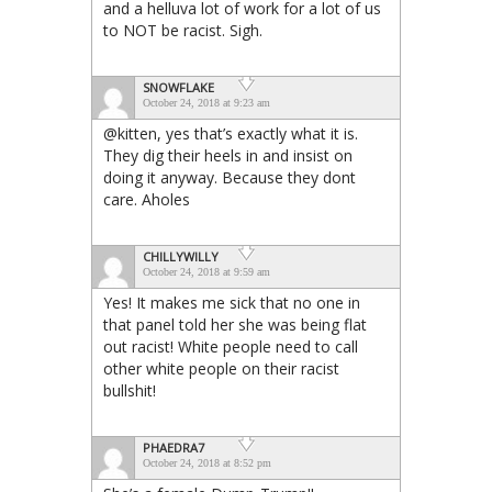
and a helluva lot of work for a lot of us
to NOT be racist. Sigh.
SNOWFLAKE
October 24, 2018 at 9:23 am
@kitten, yes that’s exactly what it is.
They dig their heels in and insist on
doing it anyway. Because they dont
care. Aholes
CHILLYWILLY
October 24, 2018 at 9:59 am
Yes! It makes me sick that no one in
that panel told her she was being flat
out racist! White people need to call
other white people on their racist
bullshit!
PHAEDRA7
October 24, 2018 at 8:52 pm