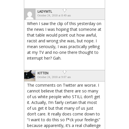
LADYMTL
October 24, 2018 at 8:49 am
When I saw the clip of this yesterday on
the news I was hoping that someone at
that table would point out how awful,
racist and wrong she was, but nope. I
mean seriously, I was practically yelling
at my TV and no-one there thought to
interrupt her? Gah.
KITTEN
October 24, 2018 at 9:07 am
The comments on Twitter are worse. I
cannot believe that there are so many
of us white people who STILL don’t get
it. Actually, I’m fairly certain that most
of us get it but that many of us just
don’t care. It really does come down to
“I want to do this so f*ck your feelings”
because apparently, it’s a real challenge