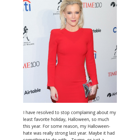
I have resolved to stop complaining about my
least favorite holiday, Halloween, so much
this year. For some reason, my Halloween-
hate was really strong last year. Maybe it had
something to do with… Trump, or just a