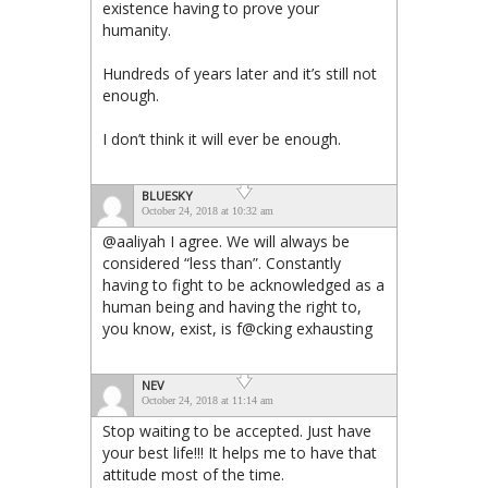
existence having to prove your
humanity.
Hundreds of years later and it’s still not
enough.
I don’t think it will ever be enough.
BLUESKY
October 24, 2018 at 10:32 am
@aaliyah I agree. We will always be
considered “less than”. Constantly
having to fight to be acknowledged as a
human being and having the right to,
you know, exist, is f@cking exhausting
NEV
October 24, 2018 at 11:14 am
Stop waiting to be accepted. Just have
your best life!!! It helps me to have that
attitude most of the time.