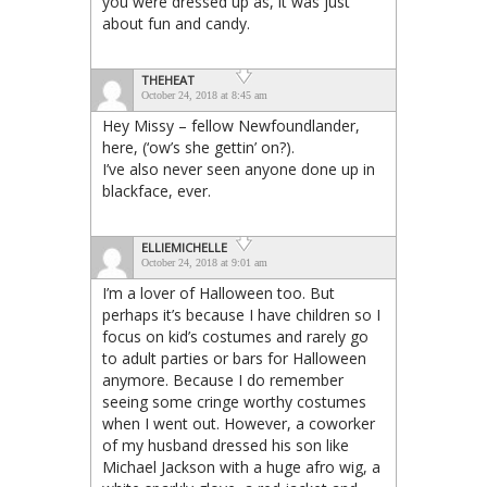
you were dressed up as, it was just
about fun and candy.
THEHEAT
October 24, 2018 at 8:45 am
Hey Missy – fellow Newfoundlander,
here, (‘ow’s she gettin’ on?).
I’ve also never seen anyone done up in
blackface, ever.
ELLIEMICHELLE
October 24, 2018 at 9:01 am
I’m a lover of Halloween too. But
perhaps it’s because I have children so I
focus on kid’s costumes and rarely go
to adult parties or bars for Halloween
anymore. Because I do remember
seeing some cringe worthy costumes
when I went out. However, a coworker
of my husband dressed his son like
Michael Jackson with a huge afro wig, a