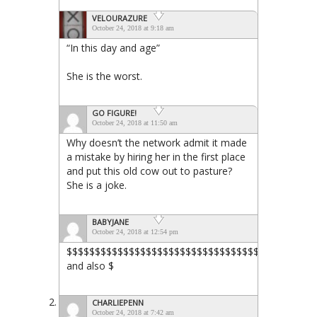
VELOURAZURE
October 24, 2018 at 9:18 am
“In this day and age”
She is the worst.
GO FIGURE!
October 24, 2018 at 11:50 am
Why doesn’t the network admit it made
a mistake by hiring her in the first place
and put this old cow out to pasture?
She is a joke.
BABYJANE
October 24, 2018 at 12:54 pm
$$$$$$$$$$$$$$$$$$$$$$$$$$$$$$$$$$$$$$$$$$$$
and also $
CHARLIEPENN
October 24, 2018 at 7:42 am