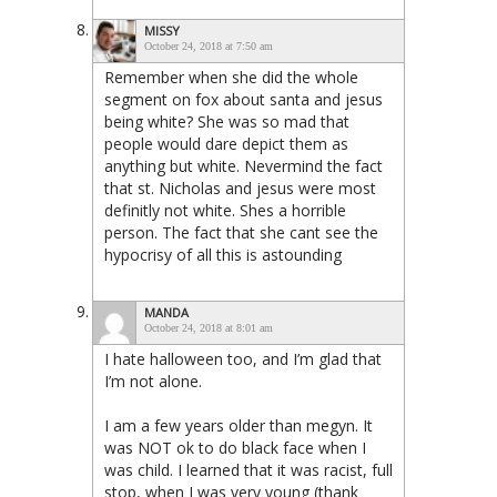
MISSY
October 24, 2018 at 7:50 am
Remember when she did the whole
segment on fox about santa and jesus
being white? She was so mad that
people would dare depict them as
anything but white. Nevermind the fact
that st. Nicholas and jesus were most
definitly not white. Shes a horrible
person. The fact that she cant see the
hypocrisy of all this is astounding
MANDA
October 24, 2018 at 8:01 am
I hate halloween too, and I’m glad that
I’m not alone.
I am a few years older than megyn. It
was NOT ok to do black face when I
was child. I learned that it was racist, full
stop, when I was very young (thank