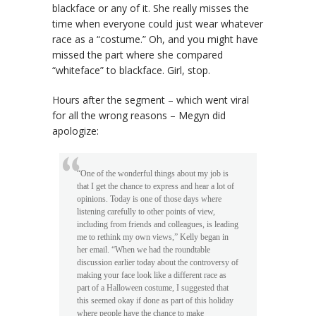
blackface or any of it. She really misses the
time when everyone could just wear whatever
race as a “costume.” Oh, and you might have
missed the part where she compared
“whiteface” to blackface. Girl, stop.
Hours after the segment – which went viral
for all the wrong reasons – Megyn did
apologize:
“One of the wonderful things about my job is
that I get the chance to express and hear a lot of
opinions. Today is one of those days where
listening carefully to other points of view,
including from friends and colleagues, is leading
me to rethink my own views,” Kelly began in
her email. “When we had the roundtable
discussion earlier today about the controversy of
making your face look like a different race as
part of a Halloween costume, I suggested that
this seemed okay if done as part of this holiday
where people have the chance to make