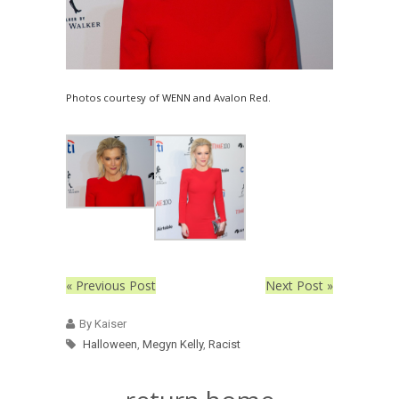
Photos courtesy of WENN and Avalon Red.
« Previous Post
Next Post »
By Kaiser
Halloween
,
Megyn Kelly
,
Racist