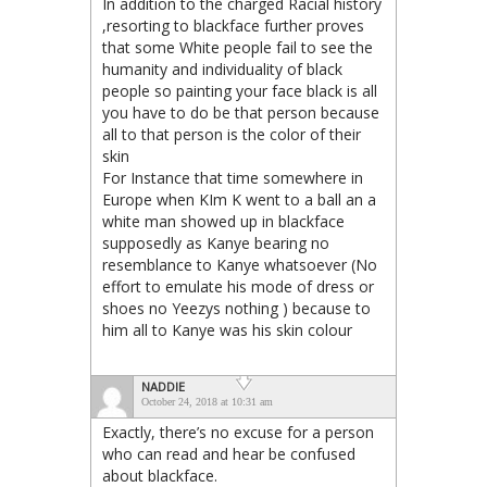
In addition to the charged Racial history
,resorting to blackface further proves
that some White people fail to see the
humanity and individuality of black
people so painting your face black is all
you have to do be that person because
all to that person is the color of their
skin
For Instance that time somewhere in
Europe when KIm K went to a ball an a
white man showed up in blackface
supposedly as Kanye bearing no
resemblance to Kanye whatsoever (No
effort to emulate his mode of dress or
shoes no Yeezys nothing ) because to
him all to Kanye was his skin colour
NADDIE
October 24, 2018 at 10:31 am
Exactly, there’s no excuse for a person
who can read and hear be confused
about blackface.