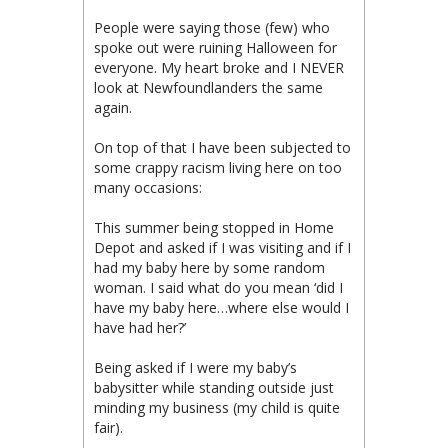
People were saying those (few) who
spoke out were ruining Halloween for
everyone. My heart broke and I NEVER
look at Newfoundlanders the same
again.
On top of that I have been subjected to
some crappy racism living here on too
many occasions:
This summer being stopped in Home
Depot and asked if I was visiting and if I
had my baby here by some random
woman. I said what do you mean ‘did I
have my baby here…where else would I
have had her?’
Being asked if I were my baby’s
babysitter while standing outside just
minding my business (my child is quite
fair).