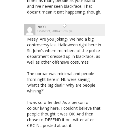
times as many people as your island
and I’ve never seen blackface. That
doesn’t mean it isn’t happening, though.
NIKKI
October 24, 2018 at 12:46 pm
Missy! Are you joking? We had a big
controversy last Halloween right here in
St. John’s where members of the police
department dressed up in blackface, as
well as other offensive costumes.
The uproar was minimal and people
from right here in NL were saying:
‘what’s the big deal?’ ‘Why are people
whining?’
I was so offended! As a person of
colour living here, I couldn’t believe that
people thought it was OK. And then
chose to DEFEND it on twitter after
CBC NL posted about it.