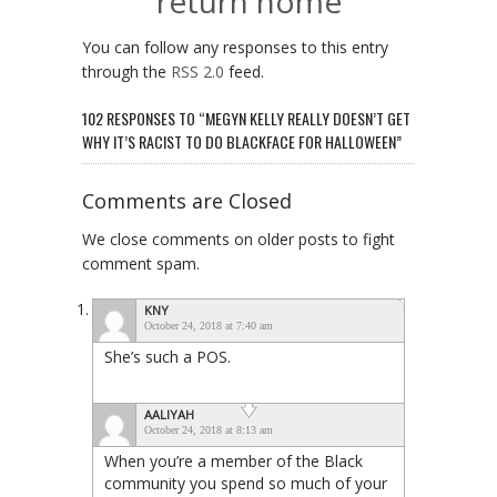
return home
You can follow any responses to this entry
through the
RSS 2.0
feed.
102 RESPONSES TO “MEGYN KELLY REALLY DOESN’T GET
WHY IT’S RACIST TO DO BLACKFACE FOR HALLOWEEN”
Comments are Closed
We close comments on older posts to fight
comment spam.
KNY
October 24, 2018 at 7:40 am
She’s such a POS.
AALIYAH
October 24, 2018 at 8:13 am
When you’re a member of the Black
community you spend so much of your