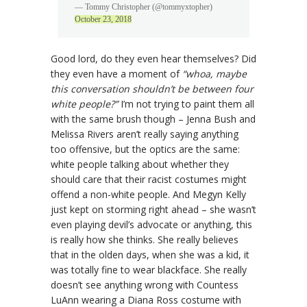
— Tommy Christopher (@tommyxtopher)
October 23, 2018
Good lord, do they even hear themselves? Did
they even have a moment of
“whoa, maybe
this conversation shouldn’t be between four
white people?”
I’m not trying to paint them all
with the same brush though – Jenna Bush and
Melissa Rivers aren’t really saying anything
too offensive, but the optics are the same:
white people talking about whether they
should care that their racist costumes might
offend a non-white people. And Megyn Kelly
just kept on storming right ahead – she wasn’t
even playing devil’s advocate or anything, this
is really how she thinks. She really believes
that in the olden days, when she was a kid, it
was totally fine to wear blackface. She really
doesn’t see anything wrong with Countess
LuAnn wearing a Diana Ross costume with