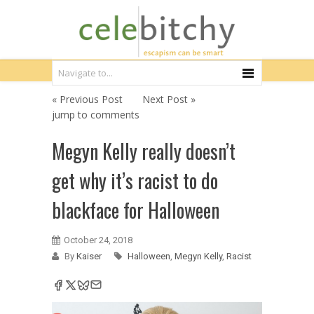
« Previous Post
Next Post »
jump to comments
Megyn Kelly really doesn’t
get why it’s racist to do
blackface for Halloween
October 24, 2018
By
Kaiser
Halloween
,
Megyn Kelly
,
Racist