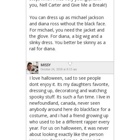
you, Nell Carter and Give Me a Break!)
You can dress up as michael jackson
and diana ross without the black face.
For michael, you need the jacket and
the glove. For diana, a big wig and a
slinky dress. You better be skinny as a
rail for diana.
MISSY
October 24, 2018 at 8:13 am
I love halloween, sad to see people
dont enjoy it. Its my daughters favorite,
dressing up, decoratong and watching
spooky stuff. Its such a fun time. I live in
newfoundland, canada, never seen
anybody around here do blackface for a
costume, and i had a friend growing up
who used to be a different rapper every
year. For us on halloween, it was never
about looking exactly like the person