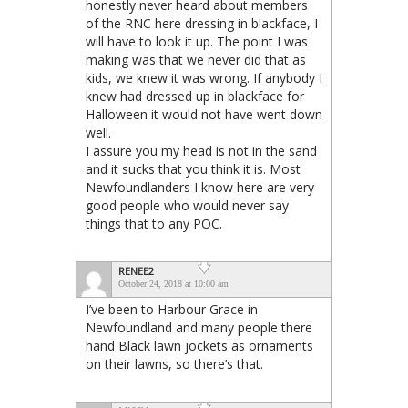
honestly never heard about members
of the RNC here dressing in blackface, I
will have to look it up. The point I was
making was that we never did that as
kids, we knew it was wrong. If anybody I
knew had dressed up in blackface for
Halloween it would not have went down
well.
I assure you my head is not in the sand
and it sucks that you think it is. Most
Newfoundlanders I know here are very
good people who would never say
things that to any POC.
RENEE2
October 24, 2018 at 10:00 am
I’ve been to Harbour Grace in
Newfoundland and many people there
hand Black lawn jockets as ornaments
on their lawns, so there’s that.