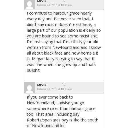
MISSY
October 24, 2018 at 10:09 am
I commute to harbour grace nearly
every day and I’ve never seen that. I
didn’t say racism doesn’t exist here, a
large part of our population is elderly so
you are bound to see some racist shit.
I’m just saying that I’m a thirty year old
woman from Newfoundland and I know
all about black face and how horrible it
is. Megan Kelly is trying to say that it
was fine when she grew up and that’s
bullshit.
MISSY
October 24, 2018 at 10:13 am
If you ever come back to
Newfoundland, I advise you go
somewhere nicer than harbour grace
too. That area, including bay
Roberts/spaniards bay is like the south
of Newfoundland lol.