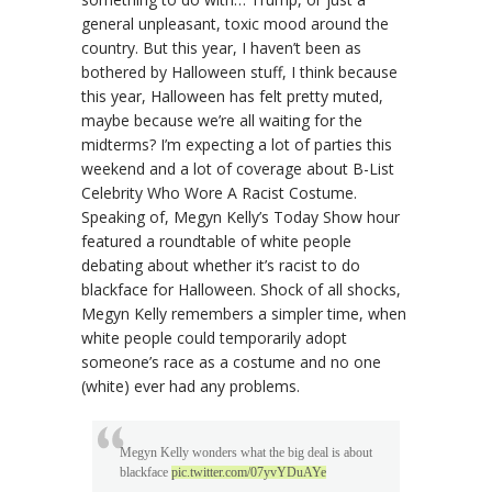
general unpleasant, toxic mood around the
country. But this year, I haven’t been as
bothered by Halloween stuff, I think because
this year, Halloween has felt pretty muted,
maybe because we’re all waiting for the
midterms? I’m expecting a lot of parties this
weekend and a lot of coverage about B-List
Celebrity Who Wore A Racist Costume.
Speaking of, Megyn Kelly’s Today Show hour
featured a roundtable of white people
debating about whether it’s racist to do
blackface for Halloween. Shock of all shocks,
Megyn Kelly remembers a simpler time, when
white people could temporarily adopt
someone’s race as a costume and no one
(white) ever had any problems.
Megyn Kelly wonders what the big deal is about
blackface
pic.twitter.com/07yvYDuAYe