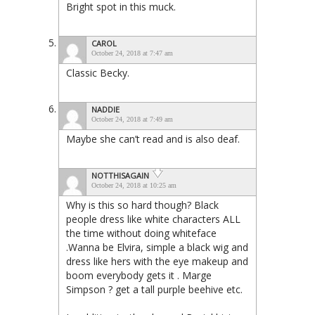
Bright spot in this muck.
CAROL
October 24, 2018 at 7:47 am
Classic Becky.
NADDIE
October 24, 2018 at 7:49 am
Maybe she can’t read and is also deaf.
NOTTHISAGAIN
October 24, 2018 at 10:25 am
Why is this so hard though? Black
people dress like white characters ALL
the time without doing whiteface
.Wanna be Elvira, simple a black wig and
dress like hers with the eye makeup and
boom everybody gets it . Marge
Simpson ? get a tall purple beehive etc.