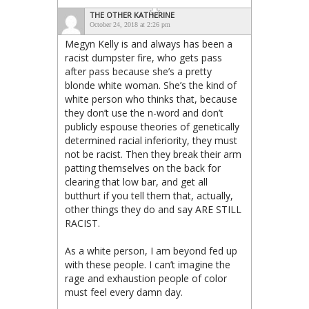
THE OTHER KATHERINE
October 24, 2018 at 2:26 pm
Megyn Kelly is and always has been a
racist dumpster fire, who gets pass
after pass because she’s a pretty
blonde white woman. She’s the kind of
white person who thinks that, because
they don’t use the n-word and don’t
publicly espouse theories of genetically
determined racial inferiority, they must
not be racist. Then they break their arm
patting themselves on the back for
clearing that low bar, and get all
butthurt if you tell them that, actually,
other things they do and say ARE STILL
RACIST.
As a white person, I am beyond fed up
with these people. I can’t imagine the
rage and exhaustion people of color
must feel every damn day.