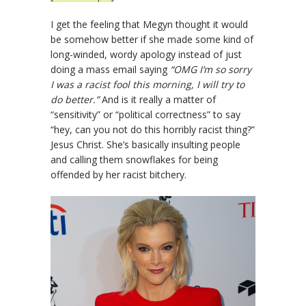
I get the feeling that Megyn thought it would
be somehow better if she made some kind of
long-winded, wordy apology instead of just
doing a mass email saying
“OMG I’m so sorry
I was a racist fool this morning, I will try to
do better.”
And is it really a matter of
“sensitivity” or “political correctness” to say
“hey, can you not do this horribly racist thing?”
Jesus Christ. She’s basically insulting people
and calling them snowflakes for being
offended by her racist bitchery.