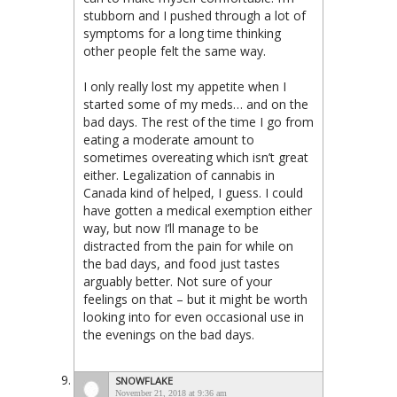
stubborn and I pushed through a lot of
symptoms for a long time thinking
other people felt the same way.
I only really lost my appetite when I
started some of my meds… and on the
bad days. The rest of the time I go from
eating a moderate amount to
sometimes overeating which isn’t great
either. Legalization of cannabis in
Canada kind of helped, I guess. I could
have gotten a medical exemption either
way, but now I’ll manage to be
distracted from the pain for while on
the bad days, and food just tastes
arguably better. Not sure of your
feelings on that – but it might be worth
looking into for even occasional use in
the evenings on the bad days.
SNOWFLAKE
November 21, 2018 at 9:36 am