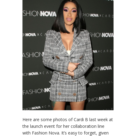
Here are some photos of Cardi B last week at
the launch event for her collaboration line
with Fashion Nova. It’s easy to forget, given