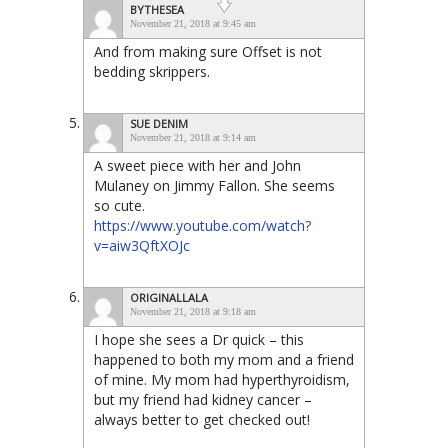
BYTHESEA
November 21, 2018 at 9:45 am
And from making sure Offset is not
bedding skrippers.
SUE DENIM
November 21, 2018 at 9:14 am
A sweet piece with her and John
Mulaney on Jimmy Fallon. She seems
so cute.
https://www.youtube.com/watch?
v=aiw3QftXOJc
ORIGINALLALA
November 21, 2018 at 9:18 am
I hope she sees a Dr quick – this
happened to both my mom and a friend
of mine. My mom had hyperthyroidism,
but my friend had kidney cancer –
always better to get checked out!