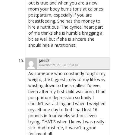
out is true and when you are a new
mom your body burns tons at calories
postpartum, especially if you are
breastfeeding. She has the money to
hire a nutritious. The cynical heart part
of me thinks she is humble bragging a
bit as well but if she is sincere she
should hire a nutritionist.
JANICE
November 21, 2018 at 10:31 am
As someone who constantly fought my
weight, the biggest irony of my life was
wasting down to the smallest I’d ever
been after my first child was born. I had
postpartum depression so badly I
couldn’t eat a thing and when I weighed
myself one day to find I had lost 16
pounds in four weeks without even
trying, THAT’S when I knew I was really
sick. And trust me, it wasn’t a good
feeling at all.