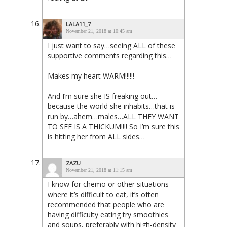
LALA11_7
November 21, 2018 at 10:45 am
I just want to say…seeing ALL of these
supportive comments regarding this…
Makes my heart WARM!!!!!!
And I’m sure she IS freaking out…
because the world she inhabits…that is
run by…ahem…males…ALL THEY WANT
TO SEE IS A THICKUM!!!! So I’m sure this
is hitting her from ALL sides…
ZAZU
November 21, 2018 at 11:15 am
I know for chemo or other situations
where it’s difficult to eat, it’s often
recommended that people who are
having difficulty eating try smoothies
and soups, preferably with high-density