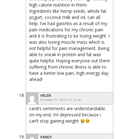
high calorie nutrition in them.
Ingredients like hemp seeds, whole fat
yogurt, coconut milk and oil, can all
help. I’ve had gastritis as a result of my
pain medications for my chronic pain
and it is frustrating to be losing weight. I
was also losing muscle mass which is
not helpful for pain management. Being
able to sneak in protein and fat was
quite helpful. Hoping everyone out there
suffering from chronic illness is able to
have a better low pain, high-energy day
ahead!
HELEN
November 21, 2018 at 11:51 am
cardi’s sentiments are understandable.
on my end, i’m depressed because i
can’t stop gaining weight
PANDY