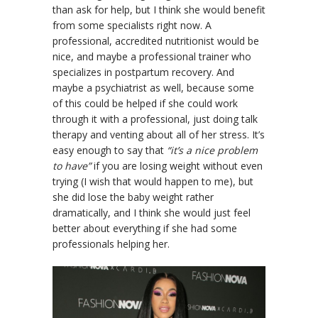
than ask for help, but I think she would benefit
from some specialists right now. A
professional, accredited nutritionist would be
nice, and maybe a professional trainer who
specializes in postpartum recovery. And
maybe a psychiatrist as well, because some
of this could be helped if she could work
through it with a professional, just doing talk
therapy and venting about all of her stress. It’s
easy enough to say that
“it’s a nice problem
to have”
if you are losing weight without even
trying (I wish that would happen to me), but
she did lose the baby weight rather
dramatically, and I think she would just feel
better about everything if she had some
professionals helping her.