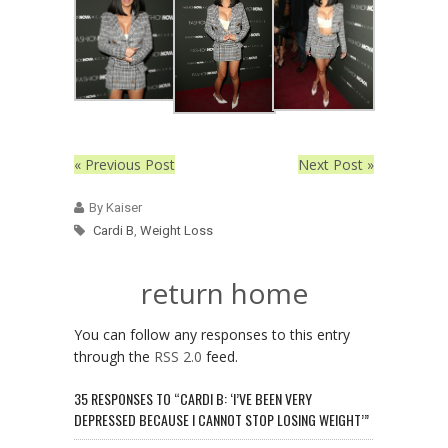
« Previous Post
Next Post »
By Kaiser
Cardi B
,
Weight Loss
return home
You can follow any responses to this entry
through the
RSS 2.0
feed.
35 RESPONSES TO “CARDI B: ‘I’VE BEEN VERY
DEPRESSED BECAUSE I CANNOT STOP LOSING WEIGHT’”