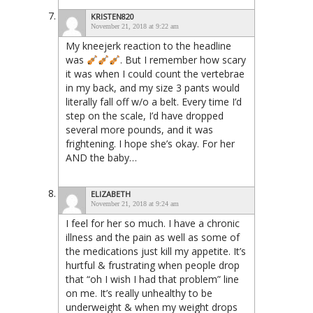
KRISTEN820
November 21, 2018 at 9:22 am
My kneejerk reaction to the headline
was
. But I remember how scary
it was when I could count the vertebrae
in my back, and my size 3 pants would
literally fall off w/o a belt. Every time I’d
step on the scale, I’d have dropped
several more pounds, and it was
frightening. I hope she’s okay. For her
AND the baby…
ELIZABETH
November 21, 2018 at 9:24 am
I feel for her so much. I have a chronic
illness and the pain as well as some of
the medications just kill my appetite. It’s
hurtful & frustrating when people drop
that “oh I wish I had that problem” line
on me. It’s really unhealthy to be
underweight & when my weight drops