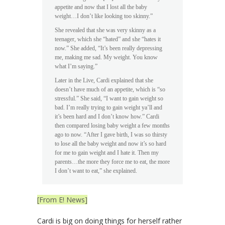
appetite and now that I lost all the baby
weight…I don’t like looking too skinny.”
She revealed that she was very skinny as a
teenager, which she “hated” and she “hates it
now.” She added, “It’s been really depressing
me, making me sad. My weight. You know
what I’m saying.”
Later in the Live, Cardi explained that she
doesn’t have much of an appetite, which is “so
stressful.” She said, “I want to gain weight so
bad. I’m really trying to gain weight ya’ll and
it’s been hard and I don’t know how.” Cardi
then compared losing baby weight a few months
ago to now. “After I gave birth, I was so thirsty
to lose all the baby weight and now it’s so hard
for me to gain weight and I hate it. Then my
parents…the more they force me to eat, the more
I don’t want to eat,” she explained.
[From E! News]
Cardi is big on doing things for herself rather