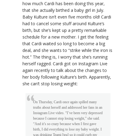
how much Cardi has been doing this year,
that she actually birthed a baby girl in July.
Baby Kulture isn’t even five months old! Cardi
had to cancel some stuff around Kulture’s
birth, but she’s kept up a pretty remarkable
schedule for a new mother. I get the feeling
that Cardi waited so long to become a big
deal, and she wants to “strike while the iron is
hot.” The thing is, I worry that she’s running
herself ragged. Cardi got on Instagram Live
again recently to talk about the changes to
her body following Kulture’s birth. Apparently,
she can’t stop losing weight:
On Thursday, Cardi once again spilled many
truths about herself and addressed her fans in an
Instagram Live video. “I’ve been very depressed
because I cannot stop losing weight,” she said.
“And it’s so crazy because when I first gave
birth, I did everything to lose my baby weight. I
was drinking Teami [tea] so it could curb my