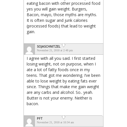
eating bacon with other processed food
yes you will gain weight. Burgers,
Bacon, mayo, those myths are myths.
It is often sugar and junk calories
(processed foods) that lead to weight
gain.
SOJASCHNITZEL
November 21, 2018 at 2:48 pm
I agree with all you said. I first started
losing weight, not on purpose, when I
ate a lot of fatty foods once in my
teens. That got me wondering. I’ve been
able to lose weight by eating fats ever
since. Things that make me gain weight
are any carbs and alcohol. So.. yeah.
Butter is not your enemy. Neither is
bacon.
PFT
November 21, 2018 at 10:34 am