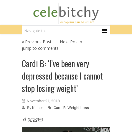
« Previous Post
Next Post »
jump to comments
Cardi B: ‘I’ve been very
depressed because I cannot
stop losing weight’
November 21, 2018
By
Kaiser
Cardi B
,
Weight Loss