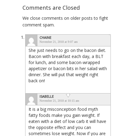
Comments are Closed
We close comments on older posts to fight
comment spam.
CHAINE
November 21, 2018 at 9:07 am
She just needs to go on the bacon diet.
Bacon with breakfast each day, a BLT
for lunch, and some bacon-wrapped
appetizer or bacon bits in her salad with
dinner. She will put that weight right
back on!
ISABELLE
November 21, 2018 at 10:15 am
It is a big misconception food myth
fatty foods make you gain weight. If
eaten with a diet of low carb it will have
the opposite effect and you can
sometimes lose weight. Now if you are