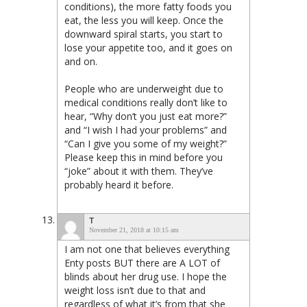
conditions), the more fatty foods you
eat, the less you will keep. Once the
downward spiral starts, you start to
lose your appetite too, and it goes on
and on.
People who are underweight due to
medical conditions really don’t like to
hear, “Why don’t you just eat more?”
and “I wish I had your problems” and
“Can I give you some of my weight?”
Please keep this in mind before you
“joke” about it with them. They’ve
probably heard it before.
T
November 21, 2018 at 10:15 am
I am not one that believes everything
Enty posts BUT there are A LOT of
blinds about her drug use. I hope the
weight loss isn’t due to that and
regardless of what it’s from that she