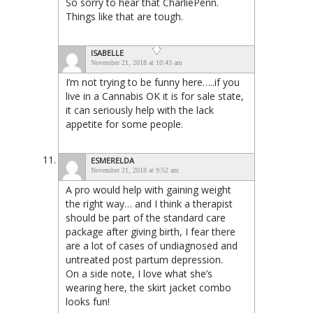
So sorry to hear that CharliePenn.
Things like that are tough.
ISABELLE
November 21, 2018 at 10:43 am
I’m not trying to be funny here…..if you
live in a Cannabis OK it is for sale state,
it can seriously help with the lack
appetite for some people.
ESMERELDA
November 21, 2018 at 9:52 am
A pro would help with gaining weight
the right way… and I think a therapist
should be part of the standard care
package after giving birth, I fear there
are a lot of cases of undiagnosed and
untreated post partum depression.
On a side note, I love what she’s
wearing here, the skirt jacket combo
looks fun!