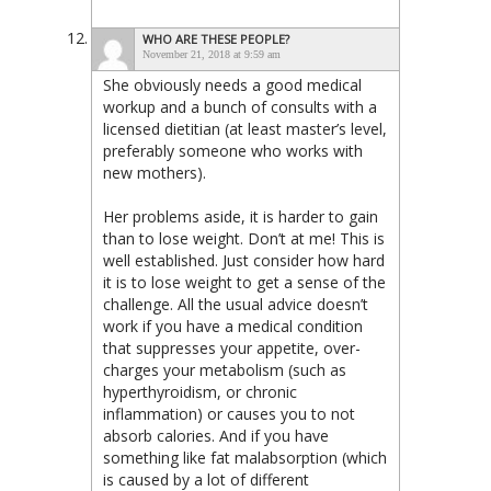
WHO ARE THESE PEOPLE?
November 21, 2018 at 9:59 am
She obviously needs a good medical
workup and a bunch of consults with a
licensed dietitian (at least master’s level,
preferably someone who works with
new mothers).
Her problems aside, it is harder to gain
than to lose weight. Don’t at me! This is
well established. Just consider how hard
it is to lose weight to get a sense of the
challenge. All the usual advice doesn’t
work if you have a medical condition
that suppresses your appetite, over-
charges your metabolism (such as
hyperthyroidism, or chronic
inflammation) or causes you to not
absorb calories. And if you have
something like fat malabsorption (which
is caused by a lot of different