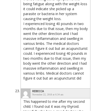
being fatigue along with the weight-loss
it could indicate she picked up a
parasite or bacteria in her system
causing the weight loss.
I experienced losing 40 pounds in two
months due to that issue, then my body
went the other direction and I had
massive inflammation and swelling in
various limbs. The medical doctors
cannot figure it out but an acupuncturist
could. I experienced losing 40 pounds in
two months due to that issue, then my
body went the other direction and I had
massive inflammation and swelling in
various limbs. Medical doctors cannot
figure it out but an acupuncturist did
REBECCA
November 22, 2018 at 6:34 am
This happened to me after my second
child. I found out it was my thyroid.