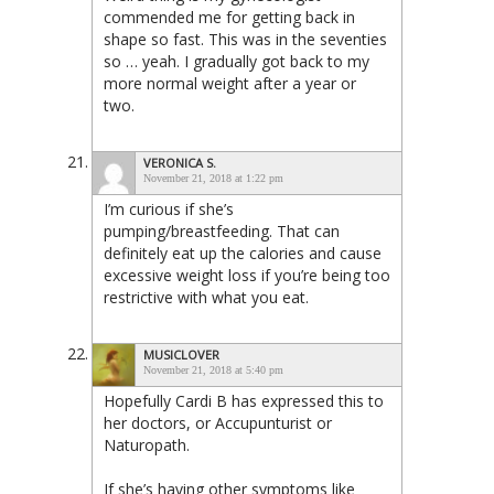
commended me for getting back in
shape so fast. This was in the seventies
so … yeah. I gradually got back to my
more normal weight after a year or
two.
VERONICA S.
November 21, 2018 at 1:22 pm
I’m curious if she’s
pumping/breastfeeding. That can
definitely eat up the calories and cause
excessive weight loss if you’re being too
restrictive with what you eat.
MUSICLOVER
November 21, 2018 at 5:40 pm
Hopefully Cardi B has expressed this to
her doctors, or Accupunturist or
Naturopath.
If she’s having other symptoms like