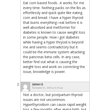
Eat corn based foods…it works for me
every time. Nothing packs on the lbs as
effortlessly and quick quite like eating
corn and bread. I have a hyper thyroid
that burns everything i eat before it is
well absorbed and metformin for
diabetes is known to cause weight loss
in some people. How i got diabetes
while having a hyper thryoid is beyond
me and seems contradictory but it
could be the immune system attacking
the pancreas beta cells. In any case,
better find out what is causing the
weight loss and work on correcting the
issue, knowledge is power.
SARAH B
November 21, 2018 at 9:10 am
Not a doctor, but postpartum thyroid
issues are not uncommon.
Hyperthyroidism can cause rapid weight
loss a few months after giving birth, but