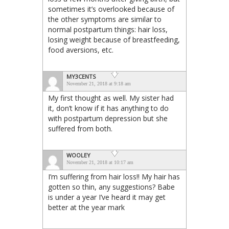
sometimes it’s overlooked because of
the other symptoms are similar to
normal postpartum things: hair loss,
losing weight because of breastfeeding,
food aversions, etc.
MY3CENTS
November 21, 2018 at 9:18 am
My first thought as well. My sister had
it, don’t know if it has anything to do
with postpartum depression but she
suffered from both.
WOOLEY
November 21, 2018 at 10:17 am
I’m suffering from hair loss!! My hair has
gotten so thin, any suggestions? Babe
is under a year I’ve heard it may get
better at the year mark