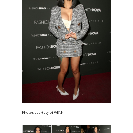
Photos courtesy of WENN.