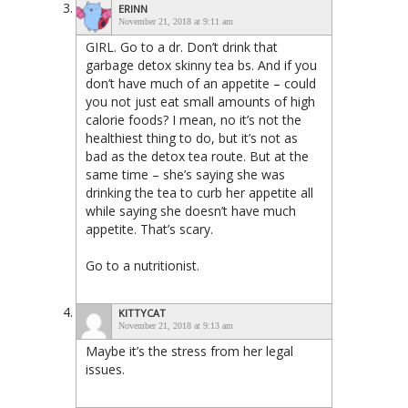
ERINN
November 21, 2018 at 9:11 am
GIRL. Go to a dr. Don’t drink that
garbage detox skinny tea bs. And if you
don’t have much of an appetite – could
you not just eat small amounts of high
calorie foods? I mean, no it’s not the
healthiest thing to do, but it’s not as
bad as the detox tea route. But at the
same time – she’s saying she was
drinking the tea to curb her appetite all
while saying she doesn’t have much
appetite. That’s scary.
Go to a nutritionist.
KITTYCAT
November 21, 2018 at 9:13 am
Maybe it’s the stress from her legal
issues.