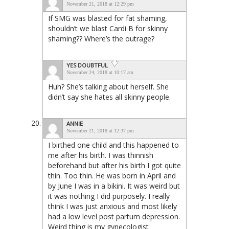
November 21, 2018 at 12:29 pm
If SMG was blasted for fat shaming,
shouldn’t we blast Cardi B for skinny
shaming?? Where’s the outrage?
YES DOUBTFUL
November 24, 2018 at 10:17 am
Huh? She’s talking about herself. She
didn’t say she hates all skinny people.
ANNIE
November 21, 2018 at 12:37 pm
I birthed one child and this happened to
me after his birth. I was thinnish
beforehand but after his birth I got quite
thin. Too thin. He was born in April and
by June I was in a bikini. It was weird but
it was nothing I did purposely. I really
think I was just anxious and most likely
had a low level post partum depression.
Weird thing is my gynecologist