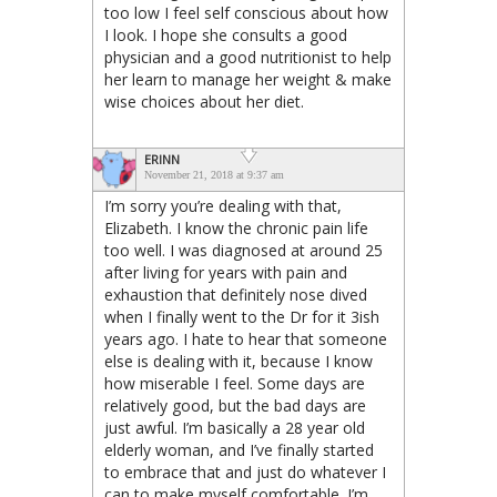
too low I feel self conscious about how
I look. I hope she consults a good
physician and a good nutritionist to help
her learn to manage her weight & make
wise choices about her diet.
ERINN
November 21, 2018 at 9:37 am
I’m sorry you’re dealing with that,
Elizabeth. I know the chronic pain life
too well. I was diagnosed at around 25
after living for years with pain and
exhaustion that definitely nose dived
when I finally went to the Dr for it 3ish
years ago. I hate to hear that someone
else is dealing with it, because I know
how miserable I feel. Some days are
relatively good, but the bad days are
just awful. I’m basically a 28 year old
elderly woman, and I’ve finally started
to embrace that and just do whatever I
can to make myself comfortable. I’m