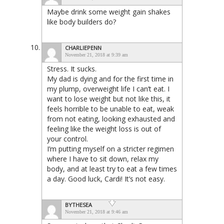
Maybe drink some weight gain shakes
like body builders do?
CHARLIEPENN
November 21, 2018 at 9:39 am
Stress. It sucks.
My dad is dying and for the first time in
my plump, overweight life I can’t eat. I
want to lose weight but not like this, it
feels horrible to be unable to eat, weak
from not eating, looking exhausted and
feeling like the weight loss is out of
your control.
I’m putting myself on a stricter regimen
where I have to sit down, relax my
body, and at least try to eat a few times
a day. Good luck, Cardi! It’s not easy.
BYTHESEA
November 21, 2018 at 9:46 am