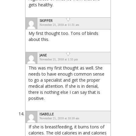
gets healthy.
SKIPPER
November 21, 2018 at 11:31 am
My first thought too. Tons of blinds
about this.
JANE
November 21, 2018 at 1:33 pm
This was my first thought as well. She
needs to have enough common sense
to go a specialist and get the proper
medical attention. If she is in denial,
there is nothing else I can say that is
positive.
ISABELLE
November 21, 2018 at 10:18 am
If she is breastfeeding, it burns tons of
calories. The old calories in and calories