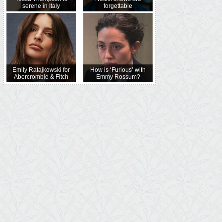
serene in Italy
forgettable
Emily Ratajkowski for
How is ‘Furious’ with
Abercrombie & Fitch
Emmy Rossum?