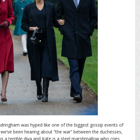
dringham was hyped like one of the biggest gossip events of
 we’ve been hearing about “the war” between the duchesses,
 a terrible diva and Kate is a steel marshmallow who cries