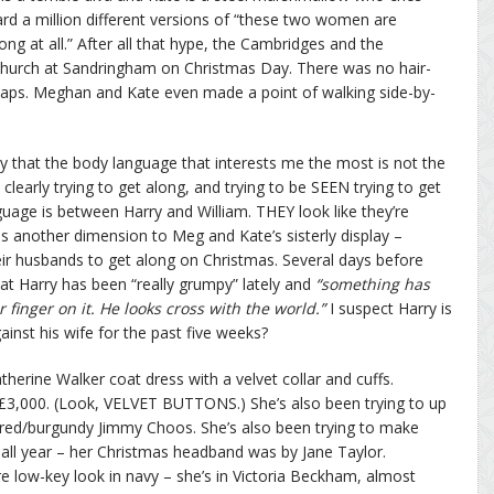
ard a million different versions of “these two women are
ong at all.” After all that hype, the Cambridges and the
hurch at Sandringham on Christmas Day. There was no hair-
-slaps. Meghan and Kate even made a point of walking side-by-
say that the body language that interests me the most is not the
learly trying to get along, and trying to be SEEN trying to get
uage is between Harry and William. THEY look like they’re
es another dimension to Meg and Kate’s sisterly display –
their husbands to get along on Christmas. Several days before
at Harry has been “really grumpy” lately and
“something has
finger on it. He looks cross with the world.”
I suspect Harry is
inst his wife for the past five weeks?
erine Walker coat dress with a velvet collar and cuffs.
 £3,000. (Look, VELVET BUTTONS.) She’s also been trying to up
 red/burgundy Jimmy Choos. She’s also been trying to make
ll year – her Christmas headband was by Jane Taylor.
 low-key look in navy – she’s in Victoria Beckham, almost