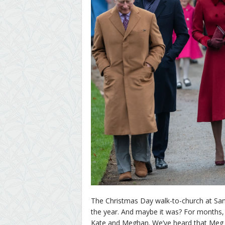
The Christmas Day walk-to-church at San
the year. And maybe it was? For months,
Kate and Meghan. We’ve heard that Meg is