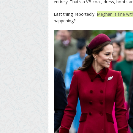
entirely. That’s a VB coat, dress, boots a
Last thing: reportedly,
Meghan is fine wit
happening?