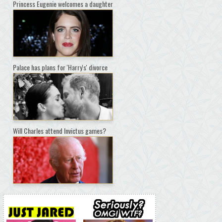
Princess Eugenie welcomes a daughter
Palace has plans for 'Harry's' divorce
Will Charles attend Invictus games?