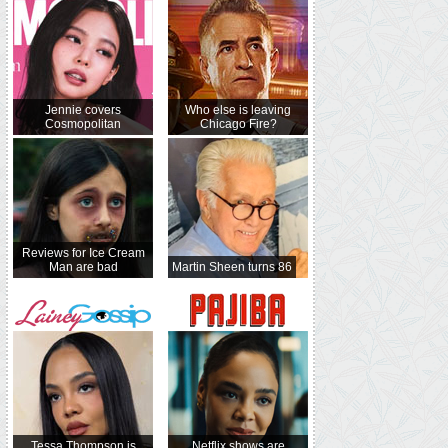
Jennie covers
Who else is leaving
Cosmopolitan
Chicago Fire?
Reviews for Ice Cream
Man are bad
Martin Sheen turns 86
Tessa Thompson is
Netflix shows are