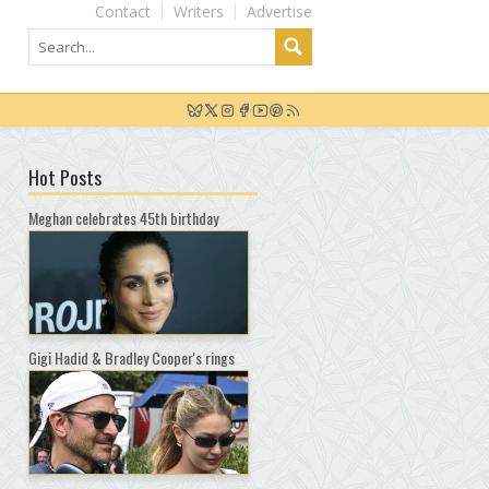
Contact
Writers
Advertise
Hot Posts
Meghan celebrates 45th birthday
Gigi Hadid & Bradley Cooper's rings