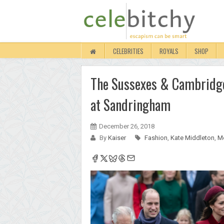
CELEBRITIES
ROYALS
SHOP
The Sussexes & Cambridges
at Sandringham
December 26, 2018
By
Kaiser
Fashion
,
Kate Middleton
,
M