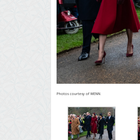
Photos courtesy of WENN.