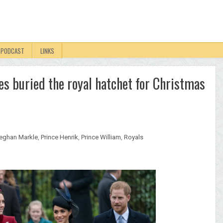
PODCAST
LINKS
 buried the royal hatchet for Christmas
eghan Markle
,
Prince Henrik
,
Prince William
,
Royals