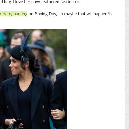
nd bag. I love her navy feathered fascinator.
h Harry hunting
on Boxing Day, so maybe that will happen/is