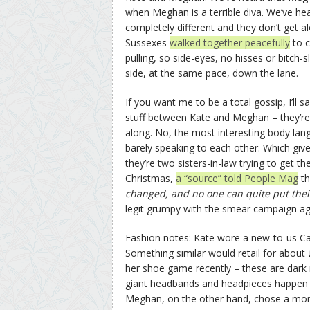
when Meghan is a terrible diva. We’ve he
completely different and they don’t get al
Sussexes
walked together peacefully
to c
pulling, so side-eyes, no hisses or bitch
side, at the same pace, down the lane.
If you want me to be a total gossip, I’ll 
stuff between Kate and Meghan – they’re c
along. No, the most interesting body lang
barely speaking to each other. Which giv
they’re two sisters-in-law trying to get 
Christmas,
a “source” told People Mag
th
changed, and no one can quite put their 
legit grumpy with the smear campaign aga
Fashion notes: Kate wore a new-to-us Cath
Something similar would retail for about
her shoe game recently – these are dark
giant headbands and headpieces happen a
Meghan, on the other hand, chose a more