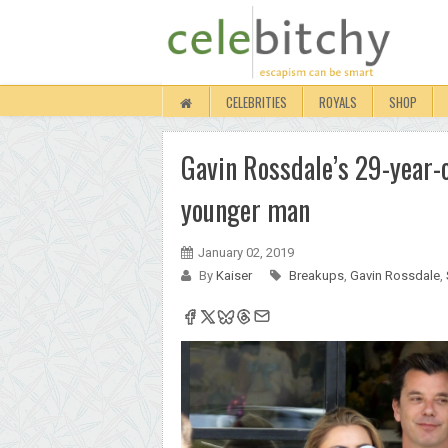
CELEBRITIES
ROYALS
SHOP
Gavin Rossdale’s 29-year-o
younger man
January 02, 2019
By
Kaiser
Breakups
,
Gavin Rossdale
,