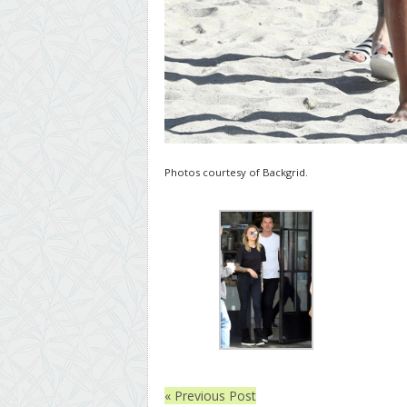
Photos courtesy of Backgrid.
« Previous Post