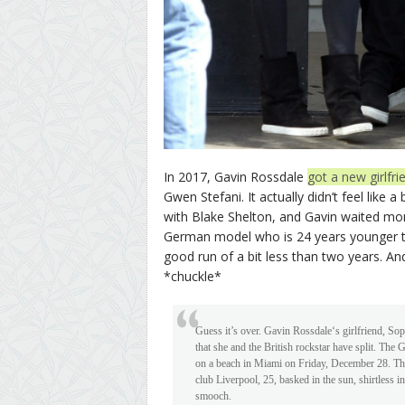
In 2017, Gavin Rossdale
got a new girlfri
Gwen Stefani. It actually didn’t feel like 
with Blake Shelton, and Gavin waited mo
German model who is 24 years younger tha
good run of a bit less than two years. A
*chuckle*
Guess it’s over. Gavin Rossdale‘s girlfriend, So
that she and the British rockstar have split. Th
on a beach in Miami on Friday, December 28. Th
club Liverpool, 25, basked in the sun, shirtless in
smooch.