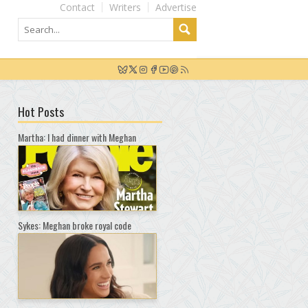
Contact
Writers
Advertise
Hot Posts
Martha: I had dinner with Meghan
Sykes: Meghan broke royal code