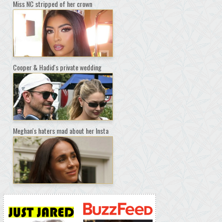
Miss NC stripped of her crown
Cooper & Hadid's private wedding
Meghan's haters mad about her Insta