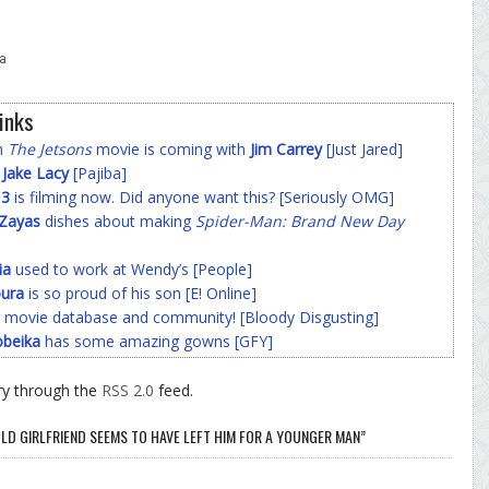
a
inks
on
The Jetsons
movie is coming with
Jim Carrey
[Just Jared]
f
Jake Lacy
[Pajiba]
 3
is filming now. Did anyone want this? [Seriously OMG]
-Zayas
dishes about making
Spider-Man: Brand New Day
ia
used to work at Wendy’s [People]
ura
is so proud of his son [E! Online]
 movie database and community! [Bloody Disgusting]
beika
has some amazing gowns [GFY]
ry through the
RSS 2.0
feed.
LD GIRLFRIEND SEEMS TO HAVE LEFT HIM FOR A YOUNGER MAN”