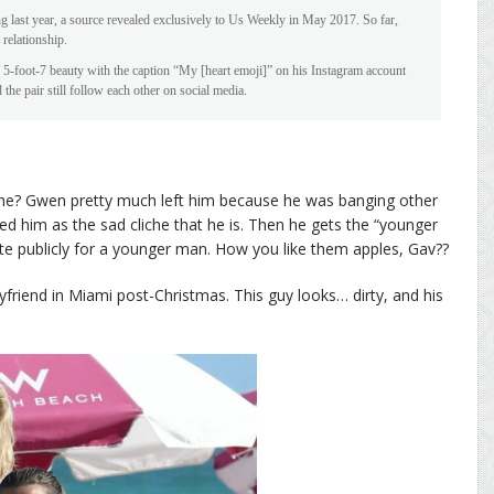
 last year, a source revealed exclusively to Us Weekly in May 2017. So far,
 relationship.
e 5-foot-7 beauty with the caption “My [heart emoji]” on his Instagram account
 the pair still follow each other on social media.
t he? Gwen pretty much left him because he was banging other
d him as the sad cliche that he is. Then he gets the “younger
e publicly for a younger man. How you like them apples, Gav??
friend in Miami post-Christmas. This guy looks… dirty, and his