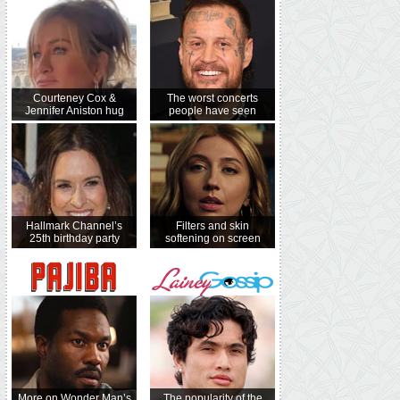
Courteney Cox &
The worst concerts
Jennifer Aniston hug
people have seen
Hallmark Channel’s
Filters and skin
25th birthday party
softening on screen
More on Wonder Man’s
The popularity of the