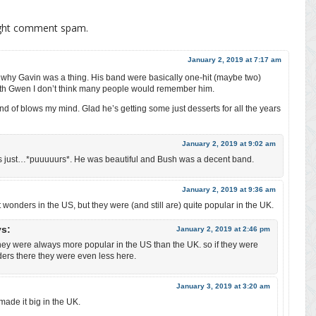
ight comment spam.
January 2, 2019 at 7:17 am
d why Gavin was a thing. His band were basically one-hit (maybe two)
ith Gwen I don’t think many people would remember him.
nd of blows my mind. Glad he’s getting some just desserts for all the years
January 2, 2019 at 9:02 am
s just…*puuuuurs*. He was beautiful and Bush was a decent band.
January 2, 2019 at 9:36 am
wonders in the US, but they were (and still are) quite popular in the UK.
ys:
January 2, 2019 at 2:46 pm
ey were always more popular in the US than the UK. so if they were
ers there they were even less here.
January 3, 2019 at 3:20 am
ade it big in the UK.