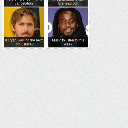
cancelation
forehead curl
Is Ryan Gosling the next
Music to listen to this
Tom Cruise?
week