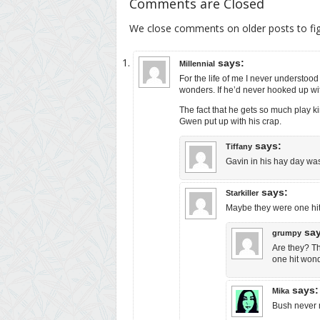
Comments are Closed
We close comments on older posts to f
says:
Millennial
For the life of me I never understoo
wonders. If he’d never hooked up w
The fact that he gets so much play ki
Gwen put up with his crap.
says:
Tiffany
Gavin in his hay day wa
says:
Starkiller
Maybe they were one hit 
sa
grumpy
Are they? Th
one hit wond
says:
Mika
Bush never m