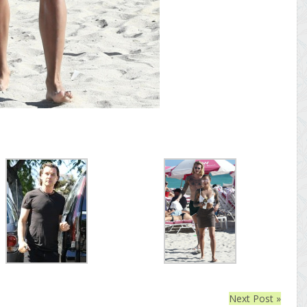
Next Post »