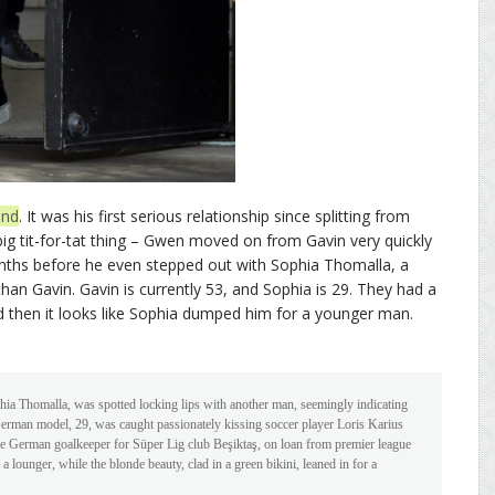
end
. It was his first serious relationship since splitting from
a big tit-for-tat thing – Gwen moved on from Gavin very quickly
nths before he even stepped out with Sophia Thomalla, a
n Gavin. Gavin is currently 53, and Sophia is 29. They had a
nd then it looks like Sophia dumped him for a younger man.
phia Thomalla, was spotted locking lips with another man, seemingly indicating
e German model, 29, was caught passionately kissing soccer player Loris Karius
e German goalkeeper for Süper Lig club Beşiktaş, on loan from premier league
 a lounger, while the blonde beauty, clad in a green bikini, leaned in for a