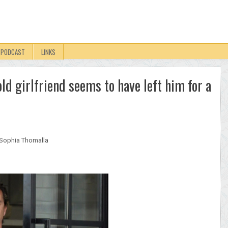
PODCAST
LINKS
ld girlfriend seems to have left him for a
Sophia Thomalla