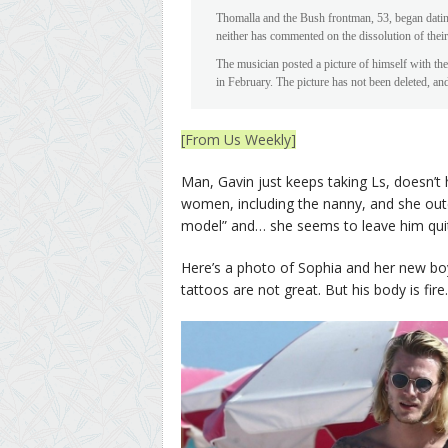
Thomalla and the Bush frontman, 53, began dating
neither has commented on the dissolution of their
The musician posted a picture of himself with th
in February. The picture has not been deleted, and
[From Us Weekly]
Man, Gavin just keeps taking Ls, doesn’
women, including the nanny, and she oute
model” and… she seems to leave him quit
Here’s a photo of Sophia and her new boy
tattoos are not great. But his body is fire.