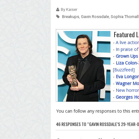
By Kaiser
Breakups
,
Gavin Rossdale
,
Sophia Thomall
Featured L
-
A live acti
-
In praise o
-
Grown Ups
-
Liza Colon
[Buzzfeed]
-
Eva Longor
-
Wagner Mo
-
New horror
-
Georges Ho
You can follow any responses to this ent
46 RESPONSES TO “GAVIN ROSSDALE’S 29-YEAR-O