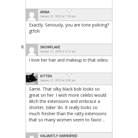
ANNA
January 22, 2019 at 7:50 pm
Exactly. Seriously, you are tone policing?
gtfoh
SNOWFLAKE
January 17, 2019 at 8:12 am
I love her hair and makeup in that video.
KITTEN
January 17, 2019 at 9:08 am
Same. That silky black bob looks so
great on her. I wish more celebs would
ditch the extensions and embrace a
shorter, tidier ‘do. It really looks so
much fresher than the ratty extensions
that so many women seem to favor…
VALIANTLY VARNISHED