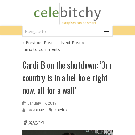
« Previous Post
Next Post »
jump to comments
Cardi B on the shutdown: ‘Our
country is in a hellhole right
now, all for a wall’
January 17, 2019
By
Kaiser
Cardi B