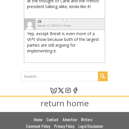
at the thought of Cardi and the French
president talking alike, kinda like it!
CK
January 17, 2019 at 2:10 pm
Yep, except Brexit is even more of a
sh*t show because both of the largest
parties are still arguing for
implementing it.
return home
Home
Contact
Advertise
Writers
Comment Policy
Privacy Policy
Legal Disclaimer