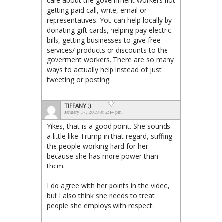
care about the government workers not
getting paid call, write, email or
representatives. You can help locally by
donating gift cards, helping pay electric
bills, getting businesses to give free
services/ products or discounts to the
goverment workers. There are so many
ways to actually help instead of just
tweeting or posting.
TIFFANY :)
January 17, 2019 at 2:14 pm
Yikes, that is a good point. She sounds
a little like Trump in that regard, stiffing
the people working hard for her
because she has more power than
them.
I do agree with her points in the video,
but I also think she needs to treat
people she employs with respect.