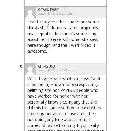
OTAKU FAIRY
January 17, 2019 at 2:20 pm
I can’t really love her due to her some
things she’s done that are completely
unacceptable, but there’s something
about her. I agree with what she says
here though, and the Twerk video is
awesome.
CHINGONA
January 17, 2019 at 8:03 am
While I agree with what she says Cardi
is becoming known for disrespecting,
belittling and not PAYING people who
have worked for her or with her.I
personally know a company that she
did this to. I am also tired of celebrities
speaking out about causes and then
not doing anything about them, it
comes off as self serving. If you really