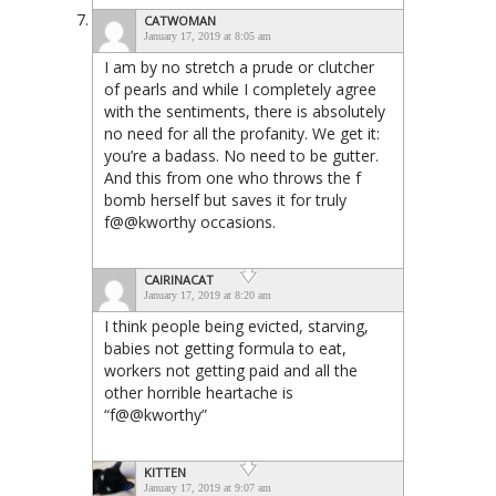
CATWOMAN
January 17, 2019 at 8:05 am
I am by no stretch a prude or clutcher
of pearls and while I completely agree
with the sentiments, there is absolutely
no need for all the profanity. We get it:
you’re a badass. No need to be gutter.
And this from one who throws the f
bomb herself but saves it for truly
f@@kworthy occasions.
CAIRINACAT
January 17, 2019 at 8:20 am
I think people being evicted, starving,
babies not getting formula to eat,
workers not getting paid and all the
other horrible heartache is
“f@@kworthy”
KITTEN
January 17, 2019 at 9:07 am