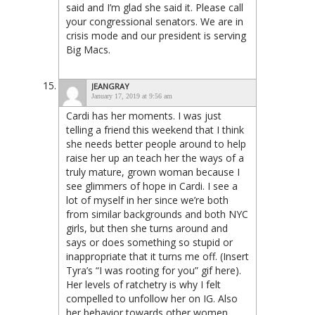
said and I’m glad she said it. Please call
your congressional senators. We are in
crisis mode and our president is serving
Big Macs.
JEANGRAY
January 17, 2019 at 9:56 am
Cardi has her moments. I was just
telling a friend this weekend that I think
she needs better people around to help
raise her up an teach her the ways of a
truly mature, grown woman because I
see glimmers of hope in Cardi. I see a
lot of myself in her since we’re both
from similar backgrounds and both NYC
girls, but then she turns around and
says or does something so stupid or
inappropriate that it turns me off. (Insert
Tyra’s “I was rooting for you” gif here).
Her levels of ratchetry is why I felt
compelled to unfollow her on IG. Also
her behavior towards other women