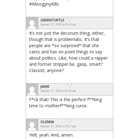
#MisogynyKills
GREENTURTLE
January 17, 2019 at 8:44 pm
It’s not just the decorum thing, either,
though that is problematic. It’s that
people are *so surprised* that she
cares and has on point things to say
about politics. Like, how could a rapper
and former stripper be, gasp, smart?
Classist, anyone?
JAMIE
January 17, 2019 at 9:49 am
F*ck that! This is the perfect f**king
time to motherf**king curse.
OLENNA
January 17, 2019 at 9:27 pm
Hell, yeah. And, amen.