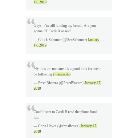
17, 2019
Guys, I’m still holding my breath. Are you
gonna RT Cardi B or not?
— Chuck Schumer (@SenSchumer)
January
17, 2019
My kids are not sure it’s a good look for me to
be following
@iamcardib
— Preet Bharara (@PreetBharara)
January 17,
2019
Could listen to Cardi B read the phone book,
tbh.
— Chris Hayes (@chrislhayes)
January 17,
2019