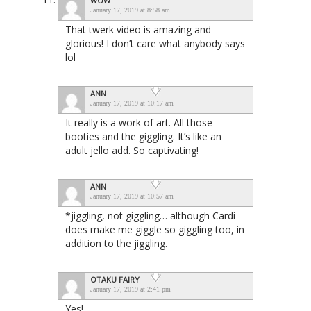
WOW
January 17, 2019 at 8:58 am
That twerk video is amazing and
glorious! I don’t care what anybody says
lol
ANN
January 17, 2019 at 10:17 am
It really is a work of art. All those
booties and the giggling. It’s like an
adult jello add. So captivating!
ANN
January 17, 2019 at 10:57 am
*jiggling, not giggling… although Cardi
does make me giggle so giggling too, in
addition to the jiggling.
OTAKU FAIRY
January 17, 2019 at 2:41 pm
Yes!