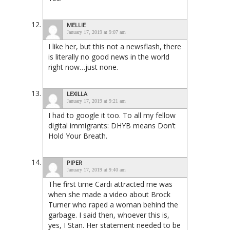
MELLIE
January 17, 2019 at 9:07 am
I like her, but this not a newsflash, there
is literally no good news in the world
right now…just none.
LEXILLA
January 17, 2019 at 9:21 am
I had to google it too. To all my fellow
digital immigrants: DHYB means Don’t
Hold Your Breath.
PIPER
January 17, 2019 at 9:40 am
The first time Cardi attracted me was
when she made a video about Brock
Turner who raped a woman behind the
garbage. I said then, whoever this is,
yes, I Stan. Her statement needed to be