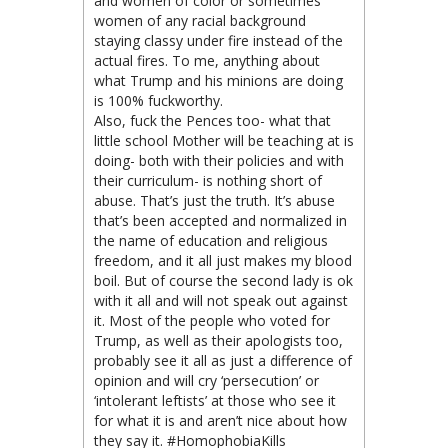
and women of color or sometimes
women of any racial background
staying classy under fire instead of the
actual fires. To me, anything about
what Trump and his minions are doing
is 100% fuckworthy.
Also, fuck the Pences too- what that
little school Mother will be teaching at is
doing- both with their policies and with
their curriculum- is nothing short of
abuse. That’s just the truth. It’s abuse
that’s been accepted and normalized in
the name of education and religious
freedom, and it all just makes my blood
boil. But of course the second lady is ok
with it all and will not speak out against
it. Most of the people who voted for
Trump, as well as their apologists too,
probably see it all as just a difference of
opinion and will cry ‘persecution’ or
‘intolerant leftists’ at those who see it
for what it is and aren’t nice about how
they say it. #HomophobiaKills