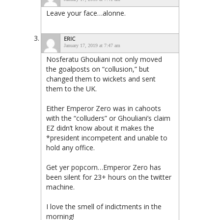
Leave your face…alonne.
ERIC
January 17, 2019 at 7:47 am
Nosferatu Ghouliani not only moved
the goalposts on “collusion,” but
changed them to wickets and sent
them to the UK.
Either Emperor Zero was in cahoots
with the “colluders” or Ghouliani’s claim
EZ didn’t know about it makes the
*president incompetent and unable to
hold any office.
Get yer popcorn…Emperor Zero has
been silent for 23+ hours on the twitter
machine.
I love the smell of indictments in the
morning!