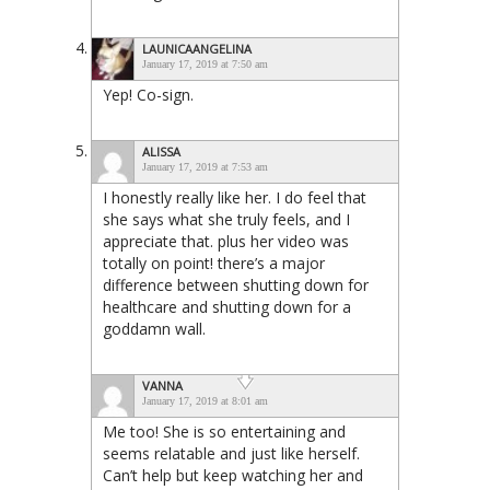
LAUNICAANGELINA
January 17, 2019 at 7:50 am
Yep! Co-sign.
ALISSA
January 17, 2019 at 7:53 am
I honestly really like her. I do feel that
she says what she truly feels, and I
appreciate that. plus her video was
totally on point! there’s a major
difference between shutting down for
healthcare and shutting down for a
goddamn wall.
VANNA
January 17, 2019 at 8:01 am
Me too! She is so entertaining and
seems relatable and just like herself.
Can’t help but keep watching her and