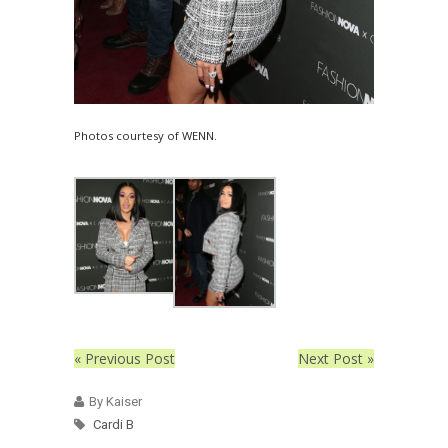
Photos courtesy of WENN.
« Previous Post
Next Post »
By Kaiser
Cardi B