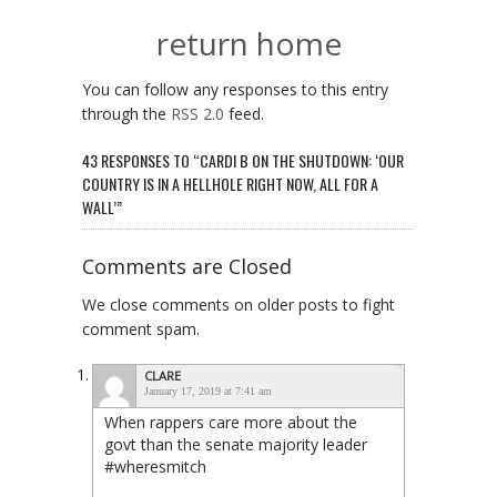
return home
You can follow any responses to this entry
through the
RSS 2.0
feed.
43 RESPONSES TO “CARDI B ON THE SHUTDOWN: ‘OUR
COUNTRY IS IN A HELLHOLE RIGHT NOW, ALL FOR A
WALL’”
Comments are Closed
We close comments on older posts to fight
comment spam.
CLARE
January 17, 2019 at 7:41 am
When rappers care more about the
govt than the senate majority leader
#wheresmitch