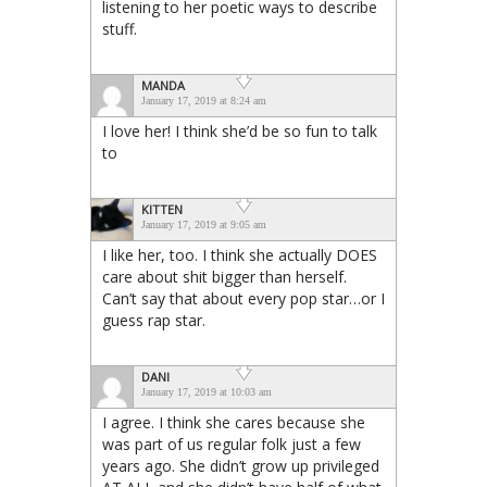
listening to her poetic ways to describe
stuff.
MANDA
January 17, 2019 at 8:24 am
I love her! I think she’d be so fun to talk
to
KITTEN
January 17, 2019 at 9:05 am
I like her, too. I think she actually DOES
care about shit bigger than herself.
Can’t say that about every pop star…or I
guess rap star.
DANI
January 17, 2019 at 10:03 am
I agree. I think she cares because she
was part of us regular folk just a few
years ago. She didn’t grow up privileged