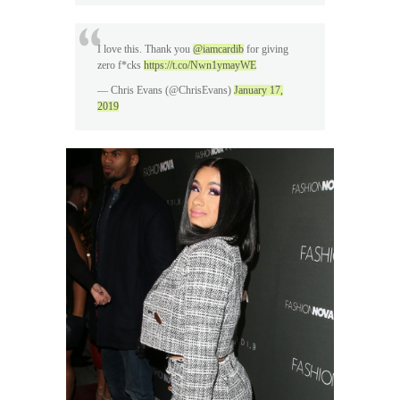
I love this. Thank you
@iamcardib
for giving
zero f*cks
https://t.co/Nwn1ymayWE
— Chris Evans (@ChrisEvans)
January 17,
2019