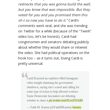
rednecks that you was gonna build the wall,
but you know that was impossible. But they
voted for you and you promised them this
sh-t so now you have to do it.”
Cardi’s
comments went viral, and she was trending
on Twitter for a while (because of the “Twerk”
video too, let’s be honest). Cardi had
congressmen and senators debating publicly
about whether they would share or retweet
the video. She had political operatives on the
hook too – as it turns out, loving Cardi is
pretty universal.
Cardi B posted an expletive-filled Instagram
video tonight slamming the government
shutdown, saying she's scared and calling for
some type of action to help affected workers.
Some Democratic lawmakers are debating
whether to share it
pic.twitter.com/SLsvZVe1dH
— Faith M. Karimi (@FaithMKarimi)
January