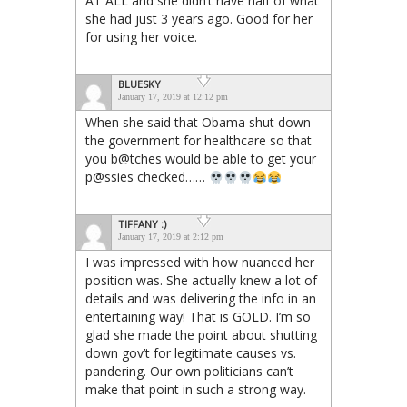
AT ALL and she didn’t have half of what
she had just 3 years ago. Good for her
for using her voice.
BLUESKY
January 17, 2019 at 12:12 pm
When she said that Obama shut down
the government for healthcare so that
you b@tches would be able to get your
p@ssies checked……
TIFFANY :)
January 17, 2019 at 2:12 pm
I was impressed with how nuanced her
position was. She actually knew a lot of
details and was delivering the info in an
entertaining way! That is GOLD. I’m so
glad she made the point about shutting
down gov’t for legitimate causes vs.
pandering. Our own politicians can’t
make that point in such a strong way.