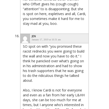
who Offset gives his (cough cough)
“attention” to is disappointing. But she
is spot on here, expletives and all, Cardi,
you sometimes make it hard for me to
stay mad at you, boo.
JEN
January 17, 2019 at 10:31 am
SO spot on with “you promised these
racist rednecks you were going to build
the wall and now you have to do it.” I
think he panicked over what’s going on
in his administration and had to show
his trash supporters that he was going
to do the ridiculous things he talked
about.
Also, I know Cardi is not for everyone
and even as a fan from her early L&HH
days, she can be too much for me at
times, but I anyone who’s interested in