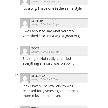
January 17, 2019 at 10:57 am
It’s a wig. I have one in the same style.
SCOTCHY
January 17, 2019 at 1:01 pm
I was about to say what Valiantly
Varnished said. It’s a wig. A great wig.
TOOT
January 17, 2019 at 8:24 am
She’s right. Not really a fan, but
everything she said was on point.
RESCUE CAT
January 17, 2019 at 8:33 am
Pink Floyd’s The Wall album was
released forty years ago but seems
more relevant than ever.