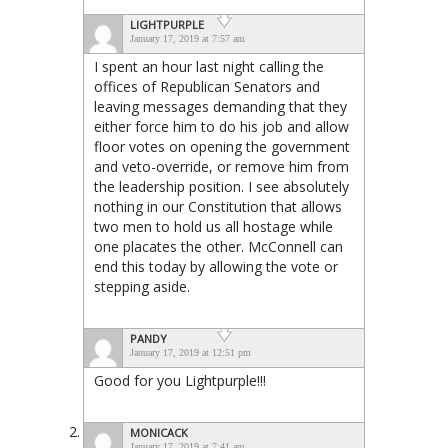
LIGHTPURPLE
January 17, 2019 at 7:57 am
I spent an hour last night calling the
offices of Republican Senators and
leaving messages demanding that they
either force him to do his job and allow
floor votes on opening the government
and veto-override, or remove him from
the leadership position. I see absolutely
nothing in our Constitution that allows
two men to hold us all hostage while
one placates the other. McConnell can
end this today by allowing the vote or
stepping aside.
PANDY
January 17, 2019 at 12:51 pm
Good for you Lightpurple!!!
MONICACK
January 17, 2019 at 7:41 am