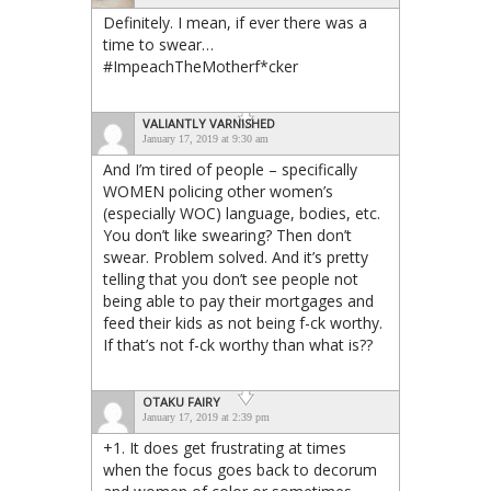
Definitely. I mean, if ever there was a
time to swear…
#ImpeachTheMotherf*cker
VALIANTLY VARNISHED
January 17, 2019 at 9:30 am
And I’m tired of people – specifically
WOMEN policing other women’s
(especially WOC) language, bodies, etc.
You don’t like swearing? Then don’t
swear. Problem solved. And it’s pretty
telling that you don’t see people not
being able to pay their mortgages and
feed their kids as not being f-ck worthy.
If that’s not f-ck worthy than what is??
OTAKU FAIRY
January 17, 2019 at 2:39 pm
+1. It does get frustrating at times
when the focus goes back to decorum