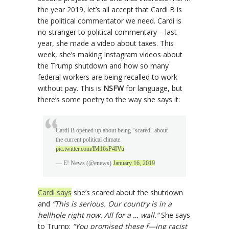
the year 2019, let’s all accept that Cardi B is
the political commentator we need. Cardi is
no stranger to political commentary – last
year, she made a video about taxes. This
week, she’s making Instagram videos about
the Trump shutdown and how so many
federal workers are being recalled to work
without pay. This is
NSFW
for language, but
there’s some poetry to the way she says it:
Cardi B opened up about being "scared" about
the current political climate.
pic.twitter.com/lM16sP4IVu
— E! News (@enews)
January 16, 2019
Cardi says
she’s scared about the shutdown
and
“This is serious. Our country is in a
hellhole right now. All for a … wall.”
She says
to Trump:
“You promised these f—ing racist