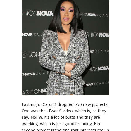
Last night, Cardi B dropped two new projects.
One was the “Twerk” video, which is, as they
say,
NSFW
. It’s a lot of butts and they are
twerking, which is just good branding. Her
second project is the one that interests me. In