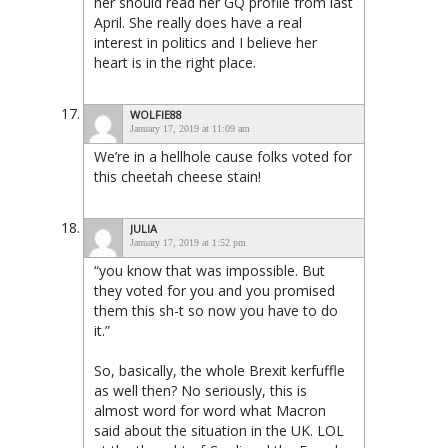
her should read her GQ profile from last
April. She really does have a real
interest in politics and I believe her
heart is in the right place.
WOLFIE88
January 17, 2019 at 11:09 am
We’re in a hellhole cause folks voted for
this cheetah cheese stain!
JULIA
January 17, 2019 at 1:52 pm
“you know that was impossible. But
they voted for you and you promised
them this sh-t so now you have to do
it.”
So, basically, the whole Brexit kerfuffle
as well then? No seriously, this is
almost word for word what Macron
said about the situation in the UK. LOL