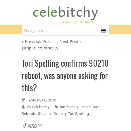
« Previous Post
Next Post »
jump to comments
Tori Spelling confirms 90210
reboot, was anyone asking for
this?
February 06, 2019
By
Celebitchy
Ian Ziering
,
Jennie Garth
,
Reboots
,
Shannen Doherty
,
Tori Spelling