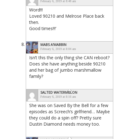
February 6, 2019 at 8:48 am
Word!!!
Loved 90210 and Melrose Place back
then.
Good times!!!’
MABS A'MABBIN
February 6, 2019 at 8:04 am
Isn’t this the only thing she CAN reboot?
Does she have anything beside 90210
and her bag of jumbo marshmallow
family?
SALTED WATERMELON
February 6, 2019 at 8:16 am
She was on Saved By the Bell for a few
episodes as Screech’s girlfriend… Maybe
they could do a spin off? Pretty sure
Dustin Diamond needs money too.