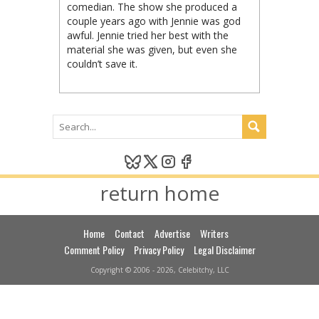
comedian. The show she produced a
couple years ago with Jennie was god
awful. Jennie tried her best with the
material she was given, but even she
couldn’t save it.
return home
Home
Contact
Advertise
Writers
Comment Policy
Privacy Policy
Legal Disclaimer
Copyright © 2006 - 2026, Celebitchy, LLC