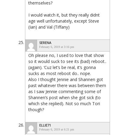
themselves?
I would watch it, but they really didnt
age well unfortunately, except Steve
(Ian) and Val (Tiffany)
SERENA
February 6, 2019 at 3:16 pm
Oh please no, I used to love that show
so it would suck to see its (bad) reboot..
(again). ‘Cuz let’s be real, it’s gonna
sucks as most reboot do.. nope.
Also I thought Jennie and Shannen got
past whatever there was between them
as I saw Jennie commenting some of
Shannen’s post when she got sick (to
which she replied). Not so much Tori
though?
ELLIE71
February 6, 2019 at 6:21 pm