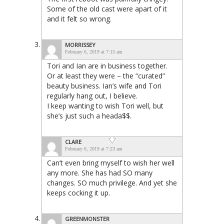
Some of the old cast were apart of it
and it felt so wrong.
MORRISSEY
February 6, 2019 at 7:15 am
Tori and Ian are in business together.
Or at least they were – the “curated”
beauty business. Ian’s wife and Tori
regularly hang out, I believe.
I keep wanting to wish Tori well, but
she’s just such a heada$$.
CLARE
February 6, 2019 at 7:23 am
Can’t even bring myself to wish her well
any more. She has had SO many
changes. SO much privilege. And yet she
keeps cocking it up.
GREENMONSTER