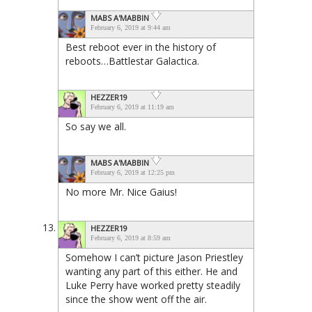
MABS A'MABBIN
February 6, 2019 at 9:44 am
Best reboot ever in the history of
reboots…Battlestar Galactica.
HEZZER19
February 6, 2019 at 11:19 am
So say we all.
MABS A'MABBIN
February 6, 2019 at 12:25 pm
No more Mr. Nice Gaius!
HEZZER19
February 6, 2019 at 8:59 am
Somehow I can’t picture Jason Priestley
wanting any part of this either. He and
Luke Perry have worked pretty steadily
since the show went off the air.