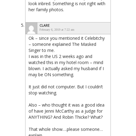
look inbred. Something is not right with
her family photos.
CLARE
February 6, 2019 at 7:22 am
Ok – since you mentioned it Celebitchy
– someone explained The Masked
Singer to me.
I was in the US 2 weeks ago and
watched this in my hotel room – mind
blown. I actually asked my husband if I
may be ON something.
It just did not computer. But I couldn’t
stop watching.
Also – who thought it was a good idea
of have Jenni McCarthy as a judge for
ANYTHING? And Robin Thicke? What?
That whole show….please someone…
explain.