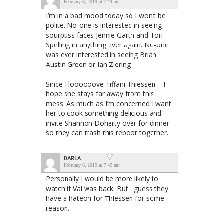
February 6, 2019 at 7:19 am
I’m in a bad mood today so I won’t be
polite. No-one is interested in seeing
sourpuss faces Jennie Garth and Tori
Spelling in anything ever again. No-one
was ever interested in seeing Brian
Austin Green or Ian Ziering.
Since I loooooove Tiffani Thiessen – I
hope she stays far away from this
mess. As much as I’m concerned I want
her to cook something delicious and
invite Shannon Doherty over for dinner
so they can trash this reboot together.
DARLA
February 6, 2019 at 7:45 am
Personally I would be more likely to
watch if Val was back. But I guess they
have a hateon for Thiessen for some
reason.