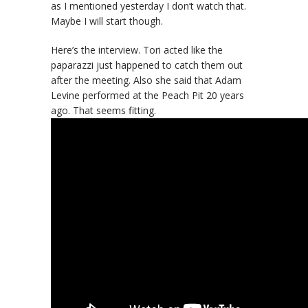
as I mentioned yesterday I don’t watch that.
Maybe I will start though.
Here’s the interview. Tori acted like the
paparazzi just happened to catch them out
after the meeting. Also she said that Adam
Levine performed at the Peach Pit 20 years
ago. That seems fitting.