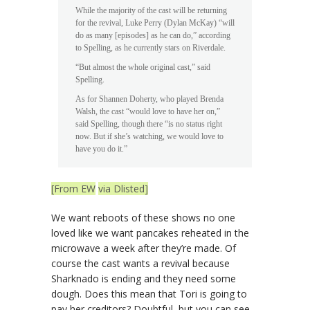
While the majority of the cast will be returning
for the revival, Luke Perry (Dylan McKay) “will
do as many [episodes] as he can do,” according
to Spelling, as he currently stars on Riverdale.
“But almost the whole original cast,” said
Spelling.
As for Shannen Doherty, who played Brenda
Walsh, the cast “would love to have her on,”
said Spelling, though there “is no status right
now. But if she’s watching, we would love to
have you do it.”
[From EW
via Dlisted]
We want reboots of these shows no one
loved like we want pancakes reheated in the
microwave a week after they’re made. Of
course the cast wants a revival because
Sharknado is ending and they need some
dough. Does this mean that Tori is going to
pay her creditors? Doubtful, but you can see