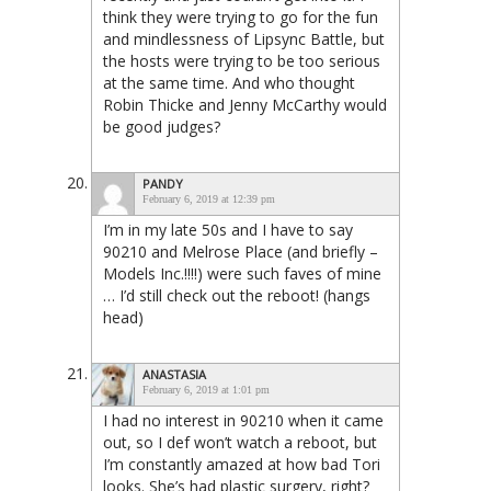
think they were trying to go for the fun
and mindlessness of Lipsync Battle, but
the hosts were trying to be too serious
at the same time. And who thought
Robin Thicke and Jenny McCarthy would
be good judges?
PANDY
February 6, 2019 at 12:39 pm
I’m in my late 50s and I have to say
90210 and Melrose Place (and briefly –
Models Inc.!!!!) were such faves of mine
… I’d still check out the reboot! (hangs
head)
ANASTASIA
February 6, 2019 at 1:01 pm
I had no interest in 90210 when it came
out, so I def won’t watch a reboot, but
I’m constantly amazed at how bad Tori
looks. She’s had plastic surgery, right?