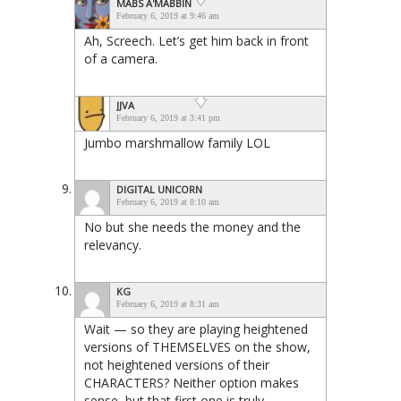
MABS A'MABBIN
February 6, 2019 at 9:46 am
Ah, Screech. Let’s get him back in front
of a camera.
JJVA
February 6, 2019 at 3:41 pm
Jumbo marshmallow family LOL
DIGITAL UNICORN
February 6, 2019 at 8:10 am
No but she needs the money and the
relevancy.
KG
February 6, 2019 at 8:31 am
Wait — so they are playing heightened
versions of THEMSELVES on the show,
not heightened versions of their
CHARACTERS? Neither option makes
sense, but that first one is truly