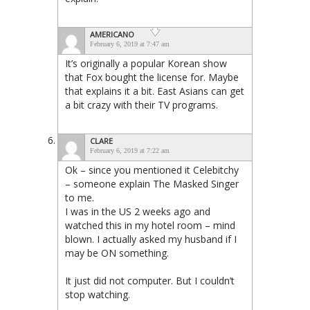
AMERICANO
February 6, 2019 at 7:47 am
It’s originally a popular Korean show
that Fox bought the license for. Maybe
that explains it a bit. East Asians can get
a bit crazy with their TV programs.
CLARE
February 6, 2019 at 7:22 am
Ok – since you mentioned it Celebitchy
– someone explain The Masked Singer
to me.
I was in the US 2 weeks ago and
watched this in my hotel room – mind
blown. I actually asked my husband if I
may be ON something.
It just did not computer. But I couldn’t
stop watching.