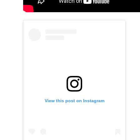
View this post on Instagram