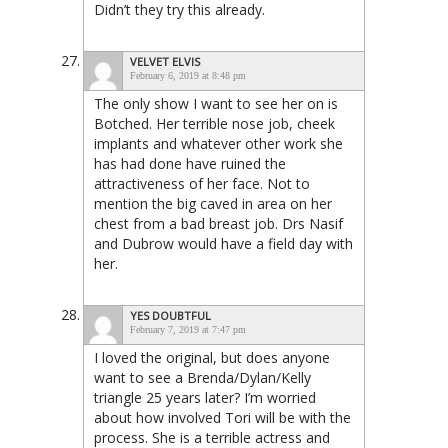
Didn’t they try this already.
VELVET ELVIS
February 6, 2019 at 8:48 pm
The only show I want to see her on is
Botched. Her terrible nose job, cheek
implants and whatever other work she
has had done have ruined the
attractiveness of her face. Not to
mention the big caved in area on her
chest from a bad breast job. Drs Nasif
and Dubrow would have a field day with
her.
YES DOUBTFUL
February 7, 2019 at 7:47 pm
I loved the original, but does anyone
want to see a Brenda/Dylan/Kelly
triangle 25 years later? I’m worried
about how involved Tori will be with the
process. She is a terrible actress and