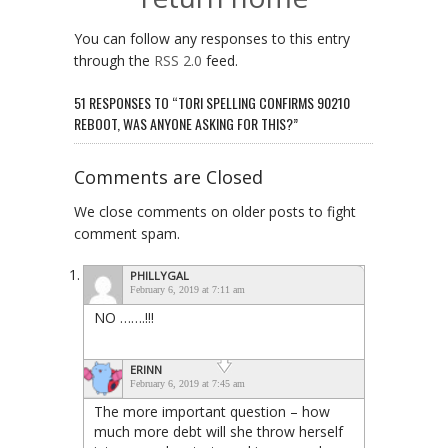
You can follow any responses to this entry
through the
RSS 2.0
feed.
51 RESPONSES TO “TORI SPELLING CONFIRMS 90210
REBOOT, WAS ANYONE ASKING FOR THIS?”
Comments are Closed
We close comments on older posts to fight
comment spam.
PHILLYGAL
February 6, 2019 at 7:11 am
NO …….!!!
ERINN
February 6, 2019 at 7:45 am
The more important question – how
much more debt will she throw herself