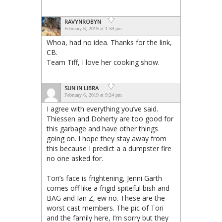
RAVYNROBYN
February 6, 2019 at 1:59 pm
Whoa, had no idea. Thanks for the link,
CB.
Team Tiff, I love her cooking show.
SUN IN LIBRA
February 6, 2019 at 9:24 pm
I agree with everything you’ve said.
Thiessen and Doherty are too good for
this garbage and have other things
going on. I hope they stay away from
this because I predict a a dumpster fire
no one asked for.
Tori’s face is frightening, Jenni Garth
comes off like a frigid spiteful bish and
BAG and Ian Z, ew no. These are the
worst cast members. The pic of Tori
and the family here, I’m sorry but they