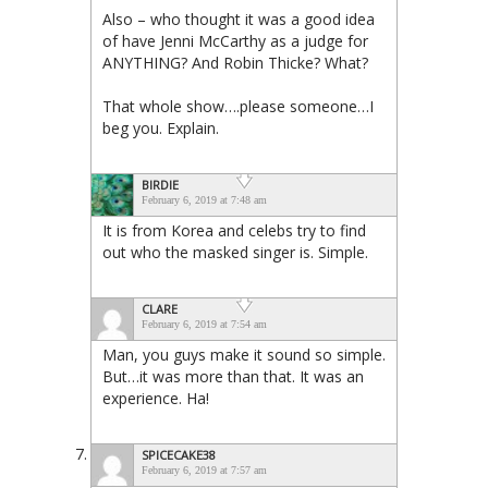
Also – who thought it was a good idea
of have Jenni McCarthy as a judge for
ANYTHING? And Robin Thicke? What?
That whole show….please someone…I
beg you. Explain.
BIRDIE
February 6, 2019 at 7:48 am
It is from Korea and celebs try to find
out who the masked singer is. Simple.
CLARE
February 6, 2019 at 7:54 am
Man, you guys make it sound so simple.
But…it was more than that. It was an
experience. Ha!
SPICECAKE38
February 6, 2019 at 7:57 am