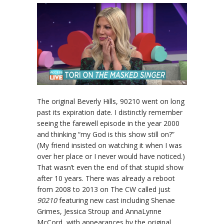
The original Beverly Hills, 90210 went on long
past its expiration date. I distinctly remember
seeing the farewell episode in the year 2000
and thinking “my God is this show still on?”
(My friend insisted on watching it when I was
over her place or I never would have noticed.)
That wasn’t even the end of that stupid show
after 10 years. There was already a reboot
from 2008 to 2013 on The CW called just
90210
featuring new cast including Shenae
Grimes, Jessica Stroup and AnnaLynne
McCord, with appearances by the original