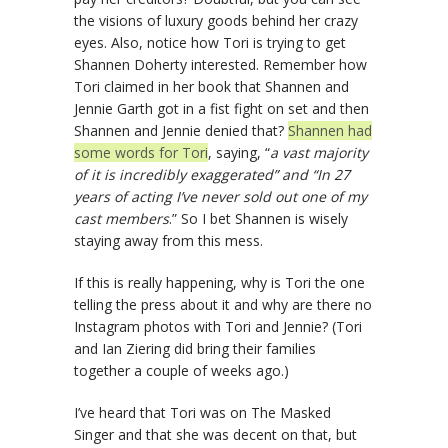
the visions of luxury goods behind her crazy
eyes. Also, notice how Tori is trying to get
Shannen Doherty interested. Remember how
Tori claimed in her book that Shannen and
Jennie Garth got in a fist fight on set and then
Shannen and Jennie denied that?
Shannen had
some words for Tori
, saying, “
a vast majority
of it is incredibly exaggerated” and “In 27
years of acting I’ve never sold out one of my
cast members
.” So I bet Shannen is wisely
staying away from this mess.
If this is really happening, why is Tori the one
telling the press about it and why are there no
Instagram photos with Tori and Jennie? (Tori
and Ian Ziering did bring their families
together a couple of weeks ago.)
I’ve heard that Tori was on The Masked
Singer and that she was decent on that, but