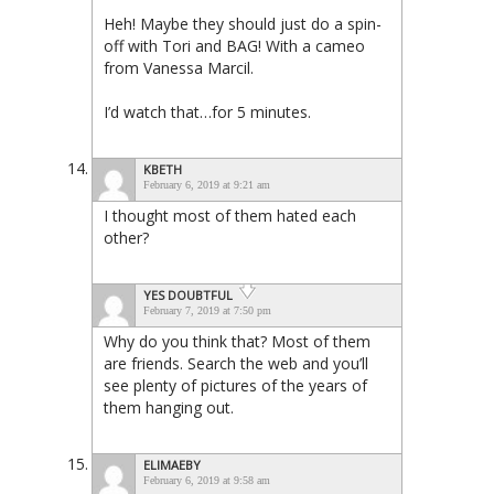
Heh! Maybe they should just do a spin-
off with Tori and BAG! With a cameo
from Vanessa Marcil.
I’d watch that…for 5 minutes.
KBETH
February 6, 2019 at 9:21 am
I thought most of them hated each
other?
YES DOUBTFUL
February 7, 2019 at 7:50 pm
Why do you think that? Most of them
are friends. Search the web and you’ll
see plenty of pictures of the years of
them hanging out.
ELIMAEBY
February 6, 2019 at 9:58 am