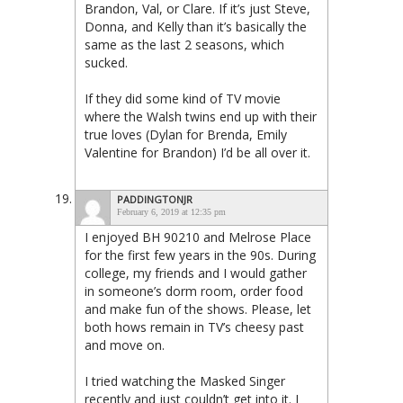
Brandon, Val, or Clare. If it’s just Steve,
Donna, and Kelly than it’s basically the
same as the last 2 seasons, which
sucked.
If they did some kind of TV movie
where the Walsh twins end up with their
true loves (Dylan for Brenda, Emily
Valentine for Brandon) I’d be all over it.
PADDINGTONJR
February 6, 2019 at 12:35 pm
I enjoyed BH 90210 and Melrose Place
for the first few years in the 90s. During
college, my friends and I would gather
in someone’s dorm room, order food
and make fun of the shows. Please, let
both hows remain in TV’s cheesy past
and move on.
I tried watching the Masked Singer
recently and just couldn’t get into it. I