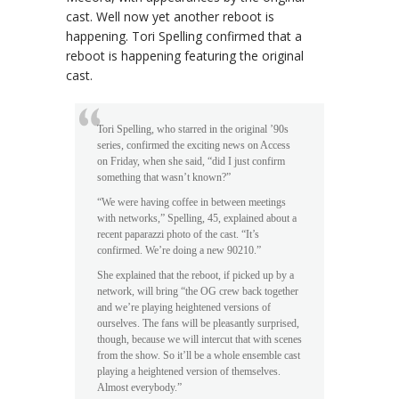
cast. Well now yet another reboot is
happening. Tori Spelling confirmed that a
reboot is happening featuring the original
cast.
Tori Spelling, who starred in the original ’90s
series, confirmed the exciting news on Access
on Friday, when she said, “did I just confirm
something that wasn’t known?”
“We were having coffee in between meetings
with networks,” Spelling, 45, explained about a
recent paparazzi photo of the cast. “It’s
confirmed. We’re doing a new 90210.”
She explained that the reboot, if picked up by a
network, will bring “the OG crew back together
and we’re playing heightened versions of
ourselves. The fans will be pleasantly surprised,
though, because we will intercut that with scenes
from the show. So it’ll be a whole ensemble cast
playing a heightened version of themselves.
Almost everybody.”