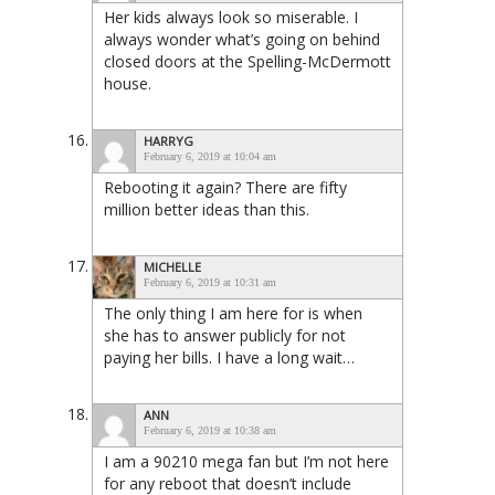
Her kids always look so miserable. I
always wonder what’s going on behind
closed doors at the Spelling-McDermott
house.
HARRYG
February 6, 2019 at 10:04 am
Rebooting it again? There are fifty
million better ideas than this.
MICHELLE
February 6, 2019 at 10:31 am
The only thing I am here for is when
she has to answer publicly for not
paying her bills. I have a long wait…
ANN
February 6, 2019 at 10:38 am
I am a 90210 mega fan but I’m not here
for any reboot that doesn’t include