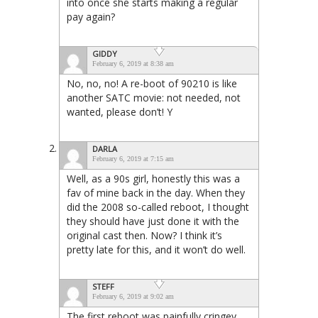
into once she starts making a regular
pay again?
GIDDY
February 6, 2019 at 8:38 am
No, no, no! A re-boot of 90210 is like
another SATC movie: not needed, not
wanted, please don’t! Y
DARLA
February 6, 2019 at 7:15 am
Well, as a 90s girl, honestly this was a
fav of mine back in the day. When they
did the 2008 so-called reboot, I thought
they should have just done it with the
original cast then. Now? I think it’s
pretty late for this, and it won’t do well.
STEFF
February 6, 2019 at 9:02 am
The first reboot was painfully cringey.