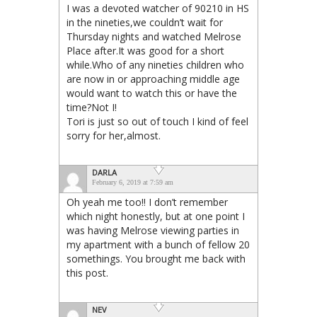
I was a devoted watcher of 90210 in HS
in the nineties,we couldn’t wait for
Thursday nights and watched Melrose
Place after.It was good for a short
while.Who of any nineties children who
are now in or approaching middle age
would want to watch this or have the
time?Not I!
Tori is just so out of touch I kind of feel
sorry for her,almost.
DARLA
February 6, 2019 at 7:59 am
Oh yeah me too!! I don’t remember
which night honestly, but at one point I
was having Melrose viewing parties in
my apartment with a bunch of fellow 20
somethings. You brought me back with
this post.
NEV