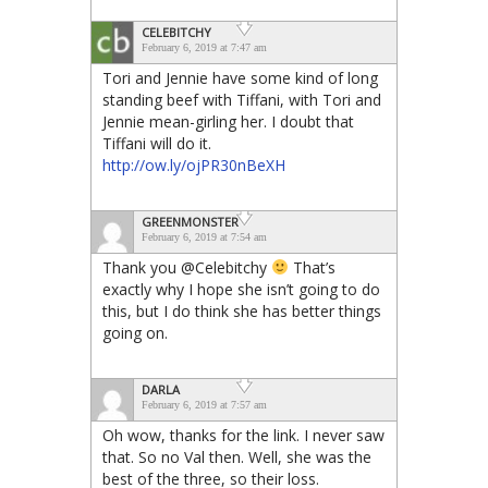
CELEBITCHY
February 6, 2019 at 7:47 am
Tori and Jennie have some kind of long
standing beef with Tiffani, with Tori and
Jennie mean-girling her. I doubt that
Tiffani will do it.
http://ow.ly/ojPR30nBeXH
GREENMONSTER
February 6, 2019 at 7:54 am
Thank you @Celebitchy
That’s
exactly why I hope she isn’t going to do
this, but I do think she has better things
going on.
DARLA
February 6, 2019 at 7:57 am
Oh wow, thanks for the link. I never saw
that. So no Val then. Well, she was the
best of the three, so their loss.