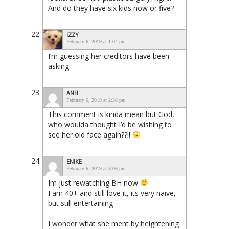
And do they have six kids now or five?
IZZY
February 6, 2019 at 1:04 pm
I’m guessing her creditors have been
asking…
ANH
February 6, 2019 at 2:38 pm
This comment is kinda mean but God,
who woulda thought I’d be wishing to
see her old face again??!!
ENIKE
February 6, 2019 at 3:06 pm
Im just rewatching BH now
I am 40+ and still love it, its very naive,
but still entertaining
I wonder what she ment by heightening