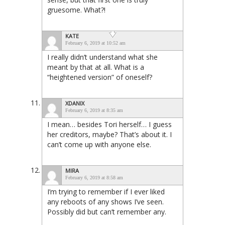
gruesome. What?!
KATE
February 6, 2019 at 10:52 am
I really didn’t understand what she
meant by that at all. What is a
“heightened version” of oneself?
XDANIX
February 6, 2019 at 8:35 am
I mean… besides Tori herself… I guess
her creditors, maybe? That’s about it. I
can’t come up with anyone else.
MIRA
February 6, 2019 at 8:58 am
I’m trying to remember if I ever liked
any reboots of any shows I’ve seen.
Possibly did but can’t remember any.