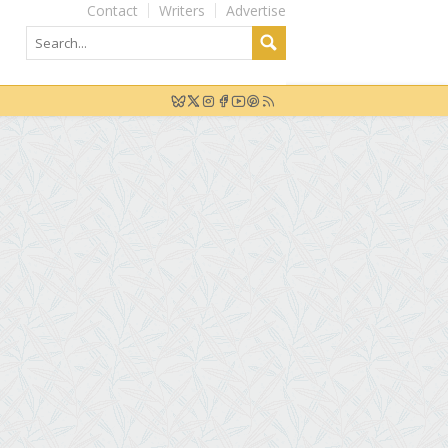
Contact
Writers
Advertise