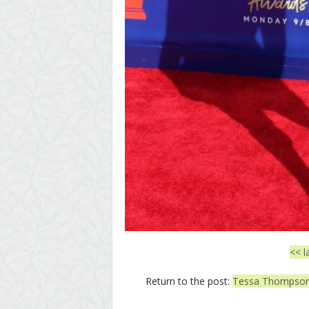
<< l
Return to the post:
Tessa Thompson 