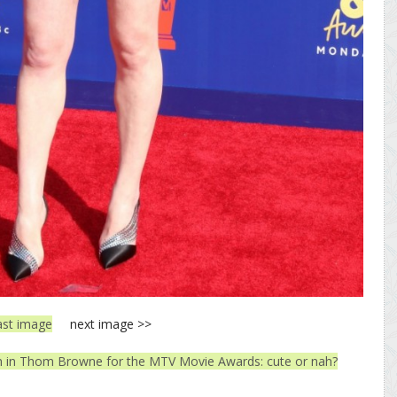
ast image
next image >>
in Thom Browne for the MTV Movie Awards: cute or nah?