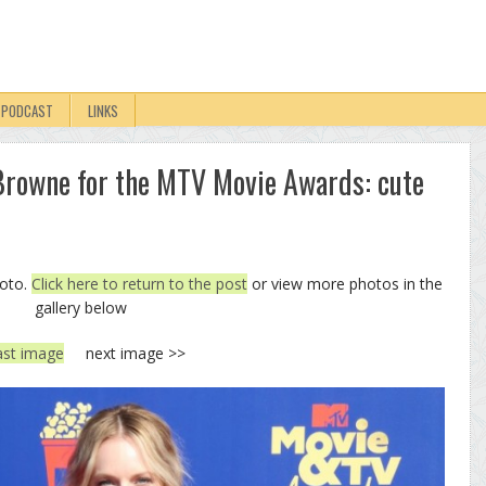
PODCAST
LINKS
rowne for the MTV Movie Awards: cute
hoto.
Click here to return to the post
or view more photos in the
gallery below
ast image
next image >>