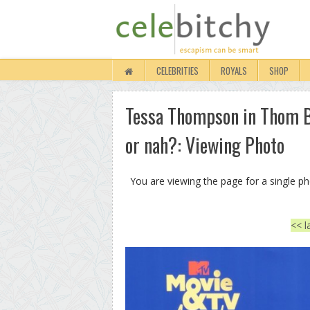
CELEBRITIES
ROYALS
SHOP
Tessa Thompson in Thom B
or nah?: Viewing Photo
You are viewing the page for a single p
<< l