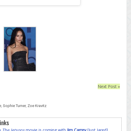
Next Post »
e
,
Sophie Turner
,
Zoe Kravitz
inks
on
The Jetsons
movie is coming with
Jim Carrey
[Just Jared]