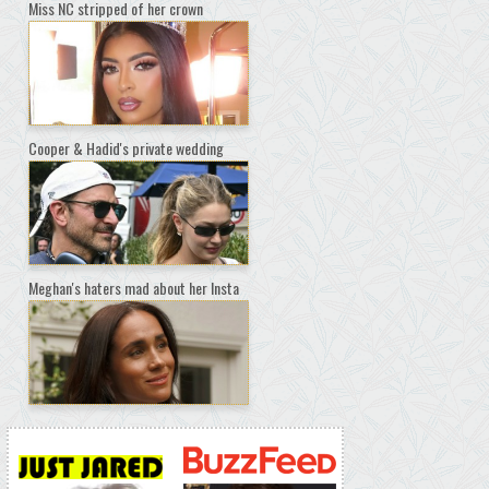
Miss NC stripped of her crown
Cooper & Hadid's private wedding
Meghan's haters mad about her Insta