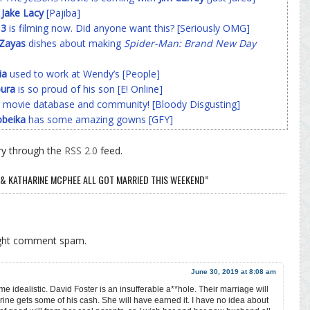
f
Jake Lacy
[Pajiba]
 3
is filming now. Did anyone want this? [Seriously OMG]
-Zayas
dishes about making
Spider-Man: Brand New Day
ia
used to work at Wendy’s [People]
ura
is so proud of his son [E! Online]
 movie database and community! [Bloody Disgusting]
beika
has some amazing gowns [GFY]
ry through the
RSS 2.0
feed.
 & KATHARINE MCPHEE ALL GOT MARRIED THIS WEEKEND”
ight comment spam.
June 30, 2019 at 8:08 am
 me idealistic. David Foster is an insufferable a**hole. Their marriage will
rine gets some of his cash. She will have earned it. I have no idea about