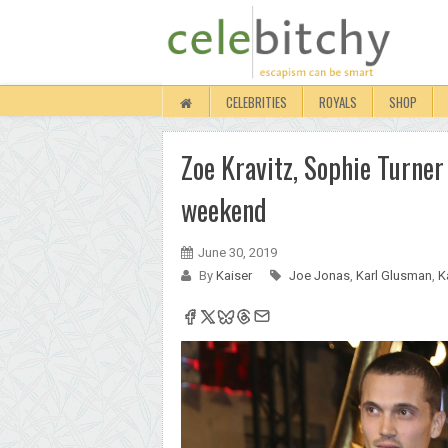
CELEBRITIES
ROYALS
SHOP
Zoe Kravitz, Sophie Turner
weekend
June 30, 2019
By
Kaiser
Joe Jonas
,
Karl Glusman
,
K