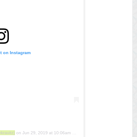
st on Instagram
kravitz)
on
Jun 29, 2019 at 10:06am PDT