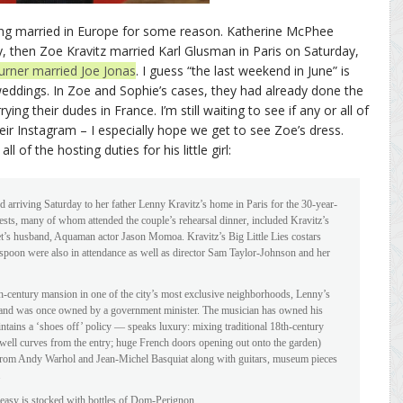
ing married in Europe for some reason. Katherine McPhee
, then Zoe Kravitz married Karl Glusman in Paris on Saturday,
urner married Joe Jonas
. I guess “the last weekend in June” is
 weddings. In Zoe and Sophie’s cases, they had already done the
ing their dudes in France. I’m still waiting to see if any or all of
ir Instagram – I especially hope we get to see Zoe’s dress.
l of the hosting duties for his little girl:
d arriving Saturday to her father Lenny Kravitz’s home in Paris for the 30-year-
sts, many of whom attended the couple’s rehearsal dinner, included Kravitz’s
t’s husband, Aquaman actor Jason Momoa. Kravitz’s Big Little Lies costars
poon were also in attendance as well as director Sam Taylor-Johnson and her
h-century mansion in one of the city’s most exclusive neighborhoods, Lenny’s
 and was once owned by a government minister. The musician has owned his
ains a ‘shoes off’ policy — speaks luxury: mixing traditional 18th-century
airwell curves from the entry; huge French doors opening out onto the garden)
 from Andy Warhol and Jean-Michel Basquiat along with guitars, museum pieces
.
akeasy is stocked with bottles of Dom-Perignon.