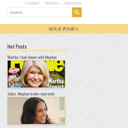
Contact
Writers
Advertise
Hot Posts
Martha: I had dinner with Meghan
Sykes: Meghan broke royal code