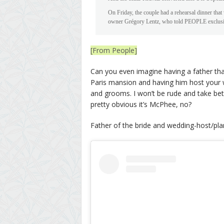
On Friday, the couple had a rehearsal dinner tha
owner Grégory Lentz, who told PEOPLE exclusively 
[From People]
Can you even imagine having a father that
Paris mansion and having him host your w
and grooms. I won’t be rude and take bets 
pretty obvious it’s McPhee, no?
Father of the bride and wedding-host/pla