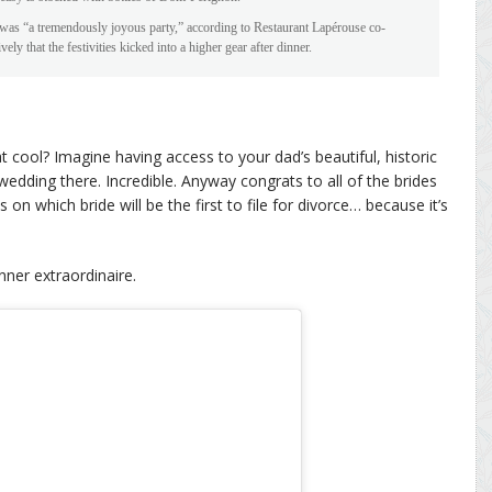
t was “a tremendously joyous party,” according to Restaurant Lapérouse co-
that the festivities kicked into a higher gear after dinner.
 cool? Imagine having access to your dad’s beautiful, historic
edding there. Incredible. Anyway congrats to all of the brides
on which bride will be the first to file for divorce… because it’s
nner extraordinaire.