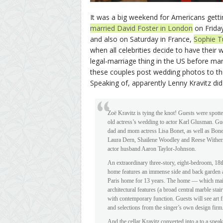
It was a big weekend for Americans gett
married David Foster in London
on Friday
and also on Saturday in France,
Sophie T
when all celebrities decide to have their
legal-marriage thing in the US before marry
these couples post wedding photos to the
Speaking of, apparently Lenny Kravitz did al
Zoë Kravitz is tying the knot! Guests were spotte
old actress’s wedding to actor Karl Glusman. Gue
dad and mom actress Lisa Bonet, as well as Bone
Laura Dern, Shailene Woodley and Reese Withers
actor husband Aaron Taylor-Johnson.
An extraordinary three-story, eight-bedroom, 18t
home features an immense side and back garden
Paris home for 13 years. The home — which maint
architectural features (a broad central marble st
with contemporary function. Guests will see art
and selections from the singer’s own design firm
And the cellar Kravitz converted into a to a spe