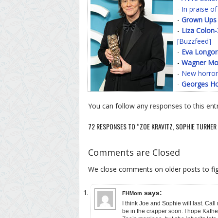
-
In praise o
-
Grown Ups
-
Liza Colon
[Buzzfeed]
-
Eva Longor
-
Wagner Mo
-
New horror
-
Georges Ho
You can follow any responses to this ent
72 RESPONSES TO “ZOE KRAVITZ, SOPHIE TURNER
Comments are Closed
We close comments on older posts to f
says:
FHMom
I think Joe and Sophie will last. Call
be in the crapper soon. I hope Kathe