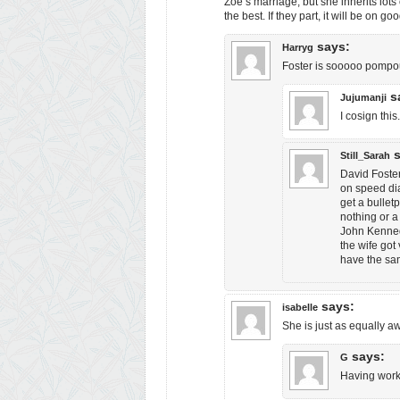
Zoe’s marriage, but she inherits lots
the best. If they part, it will be on go
says:
Harryg
Foster is sooooo pompo
s
Jujumanji
I cosign this
Still_Sarah
David Foste
on speed dia
get a bullet
nothing or a
John Kenned
the wife got 
have the sam
says:
isabelle
She is just as equally a
says:
G
Having work