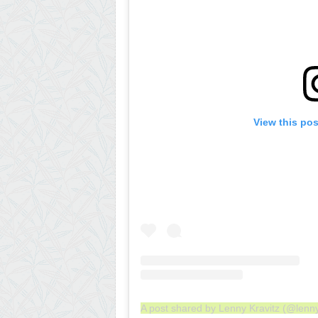
View this po
A post shared by Lenny Kravitz (@lenny