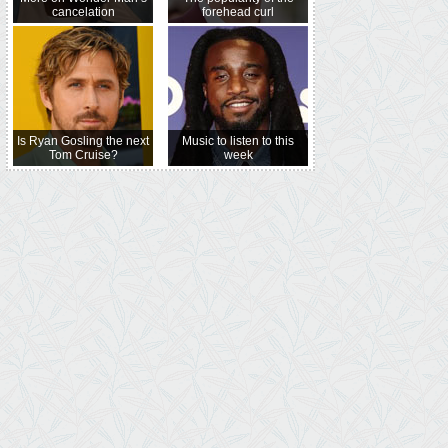
cancelation
forehead curl
Is Ryan Gosling the next
Music to listen to this
Tom Cruise?
week