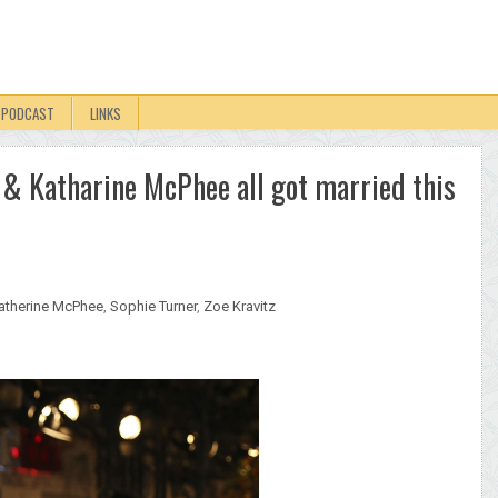
PODCAST
LINKS
 & Katharine McPhee all got married this
atherine McPhee
,
Sophie Turner
,
Zoe Kravitz