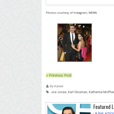
Photos courtesy of Instagram, WENN.
« Previous Post
By Kaiser
Joe Jonas
,
Karl Glusman
,
Katherine McPhe
Featured L
-
A live acti