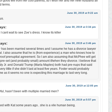
 of good will from her cool parents, so I wish her and her new husband all
od terms.
June 30, 2019 at 9:22 am
us.
ays:
June 30, 2019 at 3:34 pm
. I cant wait to see Zoe’s dress. I know its killer
says:
June 30, 2019 at 3:46 pm
r has been married several times and I assume he has a divorce lawyer
l. I also assume that he is (from experience) a man who knows how to
proof prenuptial agreement. So I am also assuming that McPhee will get
 pre-set (and probably small) amount if/when they divorce. I believe that
y Jr. and Donald Trump (Marla Maples) both had pre-nups that said
very little if she didn’t last at least five years. Foster would probably
e as it seems no one is expecting this marriage to last very long.
June 30, 2019 at 12:05 pm
wful, hasn’t been with multiple married men?
June 30, 2019 at 5:57 pm
ed with Kat some years ago.. she is a vile human being.