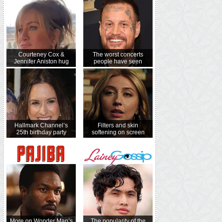
Courteney Cox &
The worst concerts
Jennifer Aniston hug
people have seen
Hallmark Channel’s
Filters and skin
25th birthday party
softening on screen
More on Wonder Man’s
The popularity of the