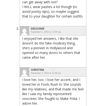
can get away with not?
I WILL wear pasties a lot though (to
avoid pointy nips), so maybe suggest
that to your daughter for certain outfits
DIEGOINSF
September 5, 2019 at 12:06 pm
I enjoyed her answers, I like that she
doesn’t do the fake modesty thing,
she’s a pioneer in Hollywood and
opened so many doors to others that
came after her.
CHRISTINA
September 5, 2019 at 12:08 pm
I love her, too. I love her accent, and I
loved her in Fools Rush In. She sounds
like my relatives, and that made me feel
like I saw my family represented
onscreen. She fought to Make Frida. I
adore her.