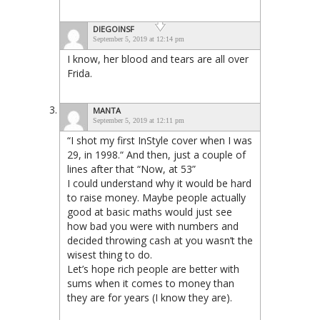
DIEGOINSF
September 5, 2019 at 12:14 pm
I know, her blood and tears are all over
Frida.
MANTA
September 5, 2019 at 12:11 pm
“I shot my first InStyle cover when I was
29, in 1998.“ And then, just a couple of
lines after that “Now, at 53”
I could understand why it would be hard
to raise money. Maybe people actually
good at basic maths would just see
how bad you were with numbers and
decided throwing cash at you wasn’t the
wisest thing to do.
Let’s hope rich people are better with
sums when it comes to money than
they are for years (I know they are).