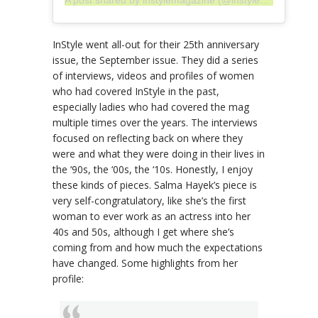
InStyle went all-out for their 25th anniversary
issue, the September issue. They did a series
of interviews, videos and profiles of women
who had covered InStyle in the past,
especially ladies who had covered the mag
multiple times over the years. The interviews
focused on reflecting back on where they
were and what they were doing in their lives in
the ‘90s, the ‘00s, the ‘10s. Honestly, I enjoy
these kinds of pieces. Salma Hayek’s piece is
very self-congratulatory, like she’s the first
woman to ever work as an actress into her
40s and 50s, although I get where she’s
coming from and how much the expectations
have changed. Some highlights from her
profile: