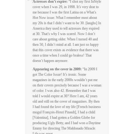
Actresses don’t expire:
“I shot my first InStyle
cover when I was 29, in 1998. It’s very dear to
me because I was the first Latina on a What’s
Hot Now issue. What I remember most about
my 20s is that I didn’t want to be 30. [laughs] In
America they used to tell actresses they expired
at 30. That’s why I was scared. Now I don’t
care about getting older. When I turned 40 and
then 50, I didn’t mind at all. I am just so happy
that this cover exists as evidence that there was
once a time when I could go braless! That
doesn’t happen anymore.
Appearing on the cover in 2009:
“In 2009 I
got The Color Issue! It’s ironic. Some
magazines in the early 2000s wouldn’t put me
on their covers precisely because I was a woman
of color. I was also 42. Remember that I was
told I would expire at 30? Here I am, 42 years
old and still on the cover of magazines. By then
I had found the love of my life [French business
mogul François-Henri Pinault], I had a child
[Valentina], I had gotten a Golden Globe for
producing Ugly Betty, and I had won a Daytime
Emmy for directing The Maldonado Miracle.
Life was great.