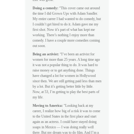
Doing a comedy:
“This cover came out around
the time I did Grown Ups with Adam Sandler.
My entire career I had wanted to do comedy, but
I couldn’t get hired to do it. Adam gave me my
first shot. Now it’s part of what has kept me
working. There’s nothing I enjoy more than
comedy. I have a couple more comedies coming
out soon.
Being an activist:
“I’ve been an activist for
women for more than 25 years. A long time ago
it was not a popular thing to do. It was hard to
raise money or to get anything done. Things
have changed a lot for women in Hollywood
since then. We are still getting paid less than men
by a lot. But it’s getting better little by little.
Now, at 53, I’m getting to play the best parts of
my life.
Moving to America:
“Looking back at my
career, I realize how big of a risk it was to come
to the United States in the first place and start
again as an actress. I could have stayed doing
soaps in Mexico — I was doing really well
there. But my dream was to do film. And I’m a