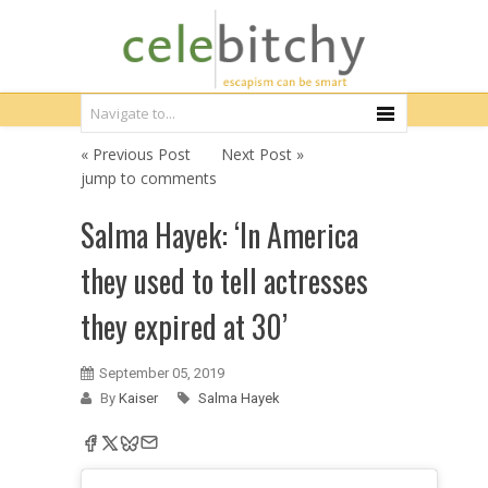
« Previous Post
Next Post »
jump to comments
Salma Hayek: ‘In America
they used to tell actresses
they expired at 30’
September 05, 2019
By
Kaiser
Salma Hayek