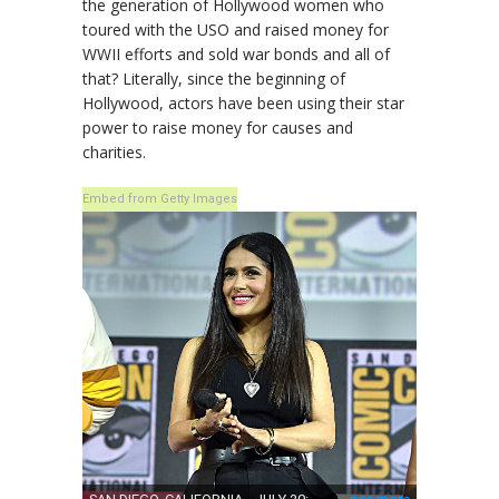
the generation of Hollywood women who
toured with the USO and raised money for
WWII efforts and sold war bonds and all of
that? Literally, since the beginning of
Hollywood, actors have been using their star
power to raise money for causes and
charities.
Embed from Getty Images