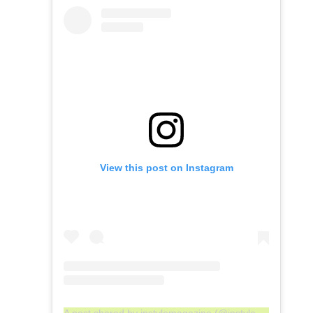
View this post on Instagram
A post shared by instylemagazine (@instylemagazine)
o