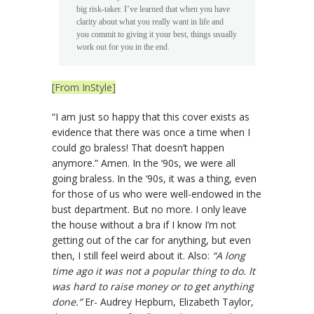
big risk-taker. I’ve learned that when you have
clarity about what you really want in life and
you commit to giving it your best, things usually
work out for you in the end.
[From InStyle]
“I am just so happy that this cover exists as
evidence that there was once a time when I
could go braless! That doesn’t happen
anymore.” Amen. In the ‘90s, we were all
going braless. In the ‘90s, it was a thing, even
for those of us who were well-endowed in the
bust department. But no more. I only leave
the house without a bra if I know I’m not
getting out of the car for anything, but even
then, I still feel weird about it. Also:
“A long
time ago it was not a popular thing to do. It
was hard to raise money or to get anything
done.”
Er- Audrey Hepburn, Elizabeth Taylor,