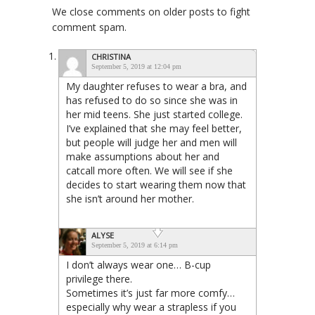
We close comments on older posts to fight
comment spam.
CHRISTINA
September 5, 2019 at 12:04 pm
My daughter refuses to wear a bra, and
has refused to do so since she was in
her mid teens. She just started college.
I’ve explained that she may feel better,
but people will judge her and men will
make assumptions about her and
catcall more often. We will see if she
decides to start wearing them now that
she isn’t around her mother.
ALYSE
September 5, 2019 at 6:14 pm
I don’t always wear one… B-cup
privilege there.
Sometimes it’s just far more comfy…
especially why wear a strapless if you