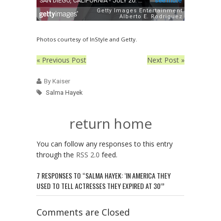
Photos courtesy of InStyle and Getty.
« Previous Post
Next Post »
By Kaiser
Salma Hayek
return home
You can follow any responses to this entry
through the
RSS 2.0
feed.
7 RESPONSES TO “SALMA HAYEK: ‘IN AMERICA THEY
USED TO TELL ACTRESSES THEY EXPIRED AT 30’”
Comments are Closed