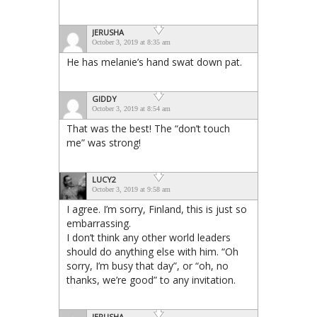
JERUSHA
October 3, 2019 at 8:35 am
He has melanie’s hand swat down pat.
GIDDY
October 3, 2019 at 8:54 am
That was the best! The “don’t touch
me” was strong!
LUCY2
October 3, 2019 at 9:58 am
I agree. I’m sorry, Finland, this is just so
embarrassing.
I don’t think any other world leaders
should do anything else with him. “Oh
sorry, I’m busy that day”, or “oh, no
thanks, we’re good” to any invitation.
JERUSHA