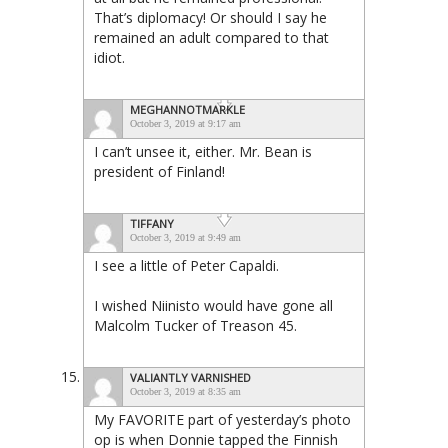
That’s diplomacy! Or should I say he
remained an adult compared to that
idiot.
MEGHANNOTMARKLE
October 3, 2019 at 9:17 am
I can’t unsee it, either. Mr. Bean is
president of Finland!
TIFFANY
October 3, 2019 at 9:49 am
I see a little of Peter Capaldi.
I wished Niinisto would have gone all
Malcolm Tucker of Treason 45.
VALIANTLY VARNISHED
October 3, 2019 at 8:35 am
My FAVORITE part of yesterday’s photo
op is when Donnie tapped the Finnish