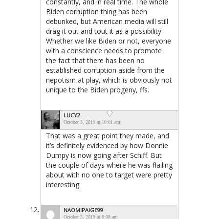
constantly, and in real time. The whole
Biden corruption thing has been
debunked, but American media will still
drag it out and tout it as a possibility.
Whether we like Biden or not, everyone
with a conscience needs to promote
the fact that there has been no
established corruption aside from the
nepotism at play, which is obviously not
unique to the Biden progeny, ffs.
LUCY2
October 3, 2019 at 10:01 am
That was a great point they made, and
it’s definitely evidenced by how Donnie
Dumpy is now going after Schiff. But
the couple of days where he was flailing
about with no one to target were pretty
interesting.
NAOMIPAIGE99
October 3, 2019 at 8:08 am