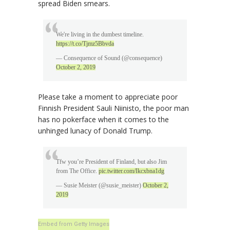
spread Biden smears.
We're living in the dumbest timeline.
https://t.co/Tjmz5Bbvda
— Consequence of Sound (@consequence)
October 2, 2019
Please take a moment to appreciate poor
Finnish President Sauli Niinisto, the poor man
has no pokerface when it comes to the
unhinged lunacy of Donald Trump.
Tfw you’re President of Finland, but also Jim
from The Office.
pic.twitter.com/Ikcxbna1dg
— Susie Meister (@susie_meister)
October 2,
2019
Embed from Getty Images