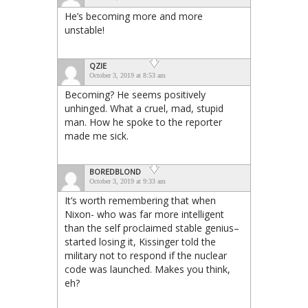
He’s becoming more and more
unstable!
QZIE
October 3, 2019 at 8:53 am
Becoming? He seems positively
unhinged. What a cruel, mad, stupid
man. How he spoke to the reporter
made me sick.
BOREDBLOND
October 3, 2019 at 9:33 am
It’s worth remembering that when
Nixon- who was far more intelligent
than the self proclaimed stable genius–
started losing it, Kissinger told the
military not to respond if the nuclear
code was launched. Makes you think,
eh?