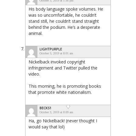
October 3, 2019 at 1:36 pm
His body language spoke volumes. He
was so uncomfortable, he couldn’t
stand still, he couldn’t stand straight
behind the podium. He’s a desperate
animal.
LIGHTPURPLE
October 3, 2019 at 8:01 am
Nickelback invoked copyright
infringement and Twitter pulled the
video.
This morning, he is promoting books
that promote white nationalism.
BECKS1
October 3, 2019 at 8:09 am
Ha, go Nickelback! (never thought I
would say that lol)