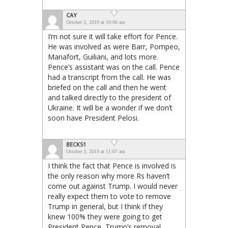
CAY
October 3, 2019 at 10:06 am
I’m not sure it will take effort for Pence.
He was involved as were Barr, Pompeo,
Manafort, Guiliani, and lots more.
Pence’s assistant was on the call. Pence
had a transcript from the call. He was
briefed on the call and then he went
and talked directly to the president of
Ukraine. It will be a wonder if we don’t
soon have President Pelosi.
BECKS1
October 3, 2019 at 11:07 am
I think the fact that Pence is involved is
the only reason why more Rs haven’t
come out against Trump. I would never
really expect them to vote to remove
Trump in general, but I think if they
knew 100% they were going to get
President Pence, Trump’s removal