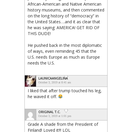
African-American and Native American
history museums, and then commented
on the long history of “democracy” in
the United States….and it as clear that
he was saying: AMERICA! GET RID OF
THIS DUDE!
He pushed back in the most diplomatic
of ways, even reminding 45 that the
U.S. needs Europe as much as Europe
needs the U.S.
LAUNICAANGELINA
October 3, 2019 at 8:41 am
I liked that after trump touched his leg,
he waved it off.
ORIGINAL T.C.
October 3, 2019 at 1:01 pm
Grade A shade from the President of
Finland! Loved it!!! LOL