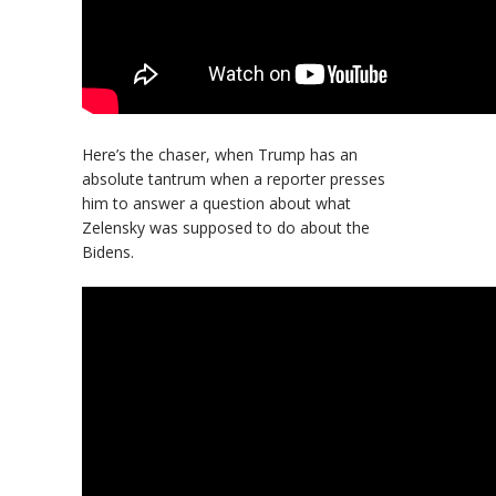
Here’s the chaser, when Trump has an
absolute tantrum when a reporter presses
him to answer a question about what
Zelensky was supposed to do about the
Bidens.