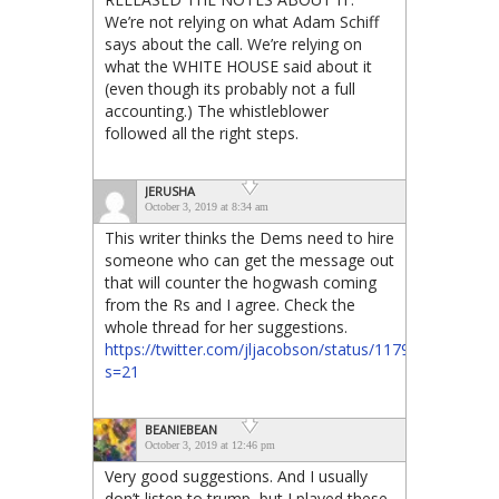
We’re not relying on what Adam Schiff
says about the call. We’re relying on
what the WHITE HOUSE said about it
(even though its probably not a full
accounting.) The whistleblower
followed all the right steps.
JERUSHA
October 3, 2019 at 8:34 am
This writer thinks the Dems need to hire
someone who can get the message out
that will counter the hogwash coming
from the Rs and I agree. Check the
whole thread for her suggestions.
https://twitter.com/jljacobson/status/1179176817414
s=21
BEANIEBEAN
October 3, 2019 at 12:46 pm
Very good suggestions. And I usually
don’t listen to trump, but I played these