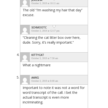
October 3, 2019 at 10:11 am
The old “I’m washing my hair that day”
excuse.
SCHMOOTC
October 3, 2019 at 12:17 pm
“Cleaning the cat litter box over here,
dude. Sorry, it’s really important.”
KITTYCAT
October 3, 2019 at 7:58 am
What a nightmare
AANG
October 3, 2019 at 8:00 am
Important to note it was not a word for
word transcript of the call. I bet the
actual transcript is even more
incriminating.