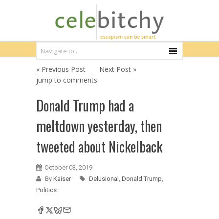
« Previous Post
Next Post »
jump to comments
Donald Trump had a
meltdown yesterday, then
tweeted about Nickelback
October 03, 2019
By
Kaiser
Delusional
,
Donald Trump
,
Politics