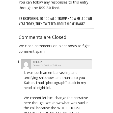
You can follow any responses to this entry
through the
RSS 2.0
feed.
87 RESPONSES TO “DONALD TRUMP HAD A MELTDOWN
YESTERDAY, THEN TWEETED ABOUT NICKELBACK”
Comments are Closed
We close comments on older posts to fight
comment spam.
BECKS1
October 3, 2019 at 7:48 am
It was such an embarrassing and
terrifying sh!tshow. and thanks to you
Kaiser, I had “photograph” stuck in my
head all night lol.
We cannot let him change the narrative
here though. We know what was said in
the call because the WHITE HOUSE
RELEASED THE NOTES ABOUT IT.