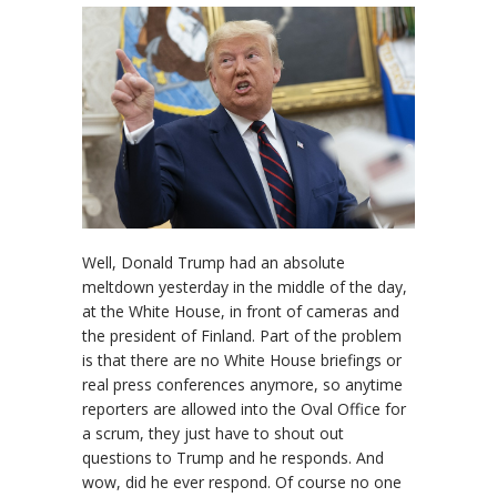
Well, Donald Trump had an absolute
meltdown yesterday in the middle of the day,
at the White House, in front of cameras and
the president of Finland. Part of the problem
is that there are no White House briefings or
real press conferences anymore, so anytime
reporters are allowed into the Oval Office for
a scrum, they just have to shout out
questions to Trump and he responds. And
wow, did he ever respond. Of course no one