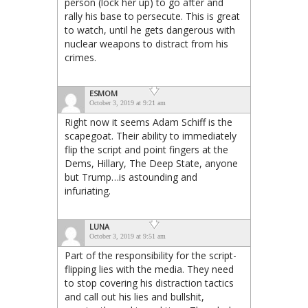
person (lock her up) to go after and
rally his base to persecute. This is great
to watch, until he gets dangerous with
nuclear weapons to distract from his
crimes.
ESMOM
October 3, 2019 at 9:21 am
Right now it seems Adam Schiff is the
scapegoat. Their ability to immediately
flip the script and point fingers at the
Dems, Hillary, The Deep State, anyone
but Trump…is astounding and
infuriating.
LUNA
October 3, 2019 at 9:51 am
Part of the responsibility for the script-
flipping lies with the media. They need
to stop covering his distraction tactics
and call out his lies and bullshit,