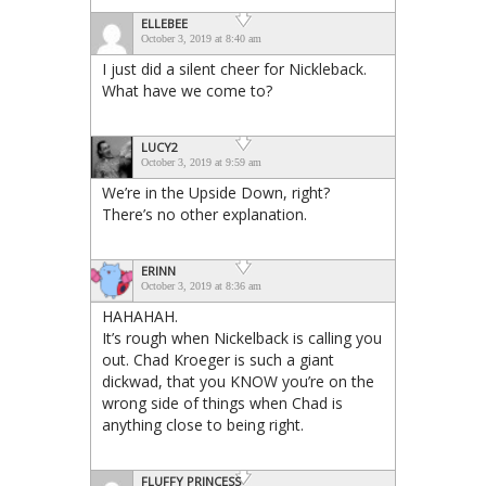
ELLEBEE
October 3, 2019 at 8:40 am
I just did a silent cheer for Nickleback.
What have we come to?
LUCY2
October 3, 2019 at 9:59 am
We’re in the Upside Down, right?
There’s no other explanation.
ERINN
October 3, 2019 at 8:36 am
HAHAHAH.
It’s rough when Nickelback is calling you
out. Chad Kroeger is such a giant
dickwad, that you KNOW you’re on the
wrong side of things when Chad is
anything close to being right.
FLUFFY PRINCESS