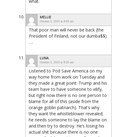
what.
MELLIE
October 3, 2019 at 8:04 am
That poor man will never be back (the
President of Finland, not our dumba$$)
….
LUNA
October 3, 2019 at 8:05 am
Listened to Pod Save America on my
way home from work on Tuesday and
they made a great point: Trump and his
team have to have someone to vilify,
but right now there is no one person to
blame for all of this (aside from the
orange goblin patriarch). That’s why
they want the whistleblower revealed;
he needs someone to lay the blame on
and then try to destroy. He’s losing his
actual shit because there is no one