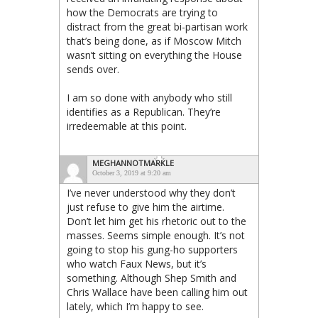
how the Democrats are trying to
distract from the great bi-partisan work
that’s being done, as if Moscow Mitch
wasn’t sitting on everything the House
sends over.
I am so done with anybody who still
identifies as a Republican. They’re
irredeemable at this point.
MEGHANNOTMARKLE
October 3, 2019 at 9:20 am
I’ve never understood why they don’t
just refuse to give him the airtime.
Don’t let him get his rhetoric out to the
masses. Seems simple enough. It’s not
going to stop his gung-ho supporters
who watch Faux News, but it’s
something. Although Shep Smith and
Chris Wallace have been calling him out
lately, which I’m happy to see.