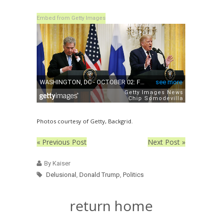
Embed from Getty Images
Photos courtesy of Getty, Backgrid.
« Previous Post
Next Post »
By Kaiser
Delusional
,
Donald Trump
,
Politics
return home