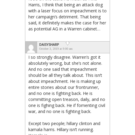
Harris, I think that being an attack dog
with a laser focus on impeachment is to
her campaign’s detriment. That being
said, it definitely makes the case for her
as potential AG in a Warren cabinet…
DAISYSHARP
October 3, 2019 at 9:00 am
I so strongly disagree. Warren’s got it
absolutely wrong, but she’s not alone.
And no one said that impeachment
should be all they talk about. This isn’t
about impeachment. He is making up
entire stories about our frontrunner,
and no one is fighting back. He is
committing open treason, daily, and no
one is fighing back. He if fomenting civil
war, and no one is fighting back.
Except two people; hillary clinton and
kamala harris. Hillary isn’t running.