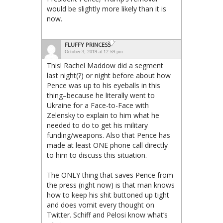
would be slightly more likely than it is
now.
FLUFFY PRINCESS
October 3, 2019 at 12:59 pm
This! Rachel Maddow did a segment
last night(?) or night before about how
Pence was up to his eyeballs in this
thing–because he literally went to
Ukraine for a Face-to-Face with
Zelensky to explain to him what he
needed to do to get his military
funding/weapons. Also that Pence has
made at least ONE phone call directly
to him to discuss this situation.
The ONLY thing that saves Pence from
the press (right now) is that man knows
how to keep his shit buttoned up tight
and does vomit every thought on
Twitter. Schiff and Pelosi know what’s