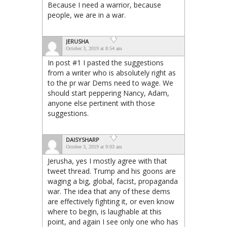
Because I need a warrior, because
people, we are in a war.
JERUSHA
October 3, 2019 at 8:54 am
In post #1 I pasted the suggestions
from a writer who is absolutely right as
to the pr war Dems need to wage. We
should start peppering Nancy, Adam,
anyone else pertinent with those
suggestions.
DAISYSHARP
October 3, 2019 at 9:03 am
Jerusha, yes I mostly agree with that
tweet thread. Trump and his goons are
waging a big, global, facist, propaganda
war. The idea that any of these dems
are effectively fighting it, or even know
where to begin, is laughable at this
point, and again I see only one who has