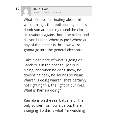
DAISYSHARP
October 3, 2019 at 8:35 am
What I find so fascinating about this
whole thing is that both dumpy and his
dumb son are making round the clock
accusations against both joe biden, and
his son hunter. Where is Joe? Where are
any of the dems? Is this how we’re
gonna go into the general election?
Take close note of what is going on.
Sanders is in the hospital. Joe is in
hiding, and when he does show, he
doesn’t hit back, he sounds so weak.
Warren is doing warren, she’s certainly
not fighting this, the fight of our lives.
What is Kamala doing?
Kamala is on the real battlefield. The
only soldier from our side out there
swinging. So this is what I’m watching.