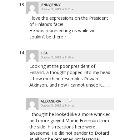
JENNYJENNY
October 3, 2019 at 8:11 am
I love the expressions on the President
of Finland’s face!
He was representing us while we
couldn’t be there ~
LISA
October 3, 2019 at 8:16 am
Looking at the poor president of
Finland, a thought popped into my head
– how much he resembles Rowan
Atkinson, and now I cannot unsee it……..
ALEXANDRIA
October 3, 2019 at 9:14 am
I thought he looked like a more wrinkled
and more greyed Martin Freeman from
the side. His reactions here were
awesome. He did not pander to Dotard
at all but he remained professional.