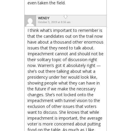
even taken the field.
WENDY
October 3, 2019 at 8:56 am
I think what’s important to remember is
that the candidates out on the trail now
have about a thousand other enormous
issues that they need to talk about.
Impeachment cannot and should not be
their solitary topic of discussion right
now. Warren’s got it absolutely right —
she’s out there talking about what a
presidency under her would look like,
showing people what they can have in
the future if we make the necessary
changes. She’s not locked onto the
impeachment with tunnel vision to the
exclusion of other issues that voters
want to discuss. She knows that while
impeachment is important, the average
voter is more concerned about putting
food on the table. As much as I like