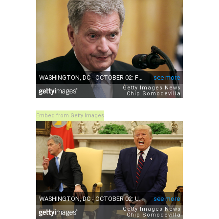
Embed from Getty Images