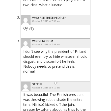
two clips. What a lunatic.
WHO ARE THESE PEOPLE?
October 3, 2019 at 7:50 am
Oy vey
WINGKINGDOM
October 3, 2019 at 7:56 am
I don’t see why the president of Finland
should even try to hide whatever shock,
disgust, and discomfort he feels.
Nobody needs to pretend this is
normal!
STEPUP
October 3, 2019 at 8:10 am
It was beautiful. The Finnish president
was throwing subtle shade the entire
time. Niinistö kicked off the joint
presser by talking about his trips to the