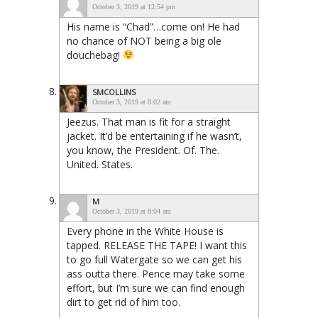
October 3, 2019 at 12:54 pm
His name is “Chad”…come on! He had
no chance of NOT being a big ole
douchebag!
SMCOLLINS
October 3, 2019 at 8:02 am
Jeezus. That man is fit for a straight
jacket. It’d be entertaining if he wasn’t,
you know, the President. Of. The.
United. States.
M
October 3, 2019 at 8:04 am
Every phone in the White House is
tapped. RELEASE THE TAPE! I want this
to go full Watergate so we can get his
ass outta there. Pence may take some
effort, but I’m sure we can find enough
dirt to get rid of him too.