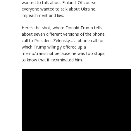
wanted to talk about Finland. Of course
everyone wanted to talk about Ukraine,
impeachment and lies.
Here’s the shot, where Donald Trump tells
about seven different versions of the phone
call to President Zelensky… a phone call for
which Trump willingly offered up a
memo/transcript because he was too stupid
to know that it incriminated him.