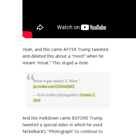
Yeah, and this came AFTER Trump tweeted-
and-deleted this about a “moot” when he
meant “moat.” This stupid a–hole.
Before it gets deleted: A "Moot."
pic.twitter.com/12JtSmQhEE
— Kyle Griffin (@kylegriffin1)
October 2,
2019
And the meltdown came BEFORE Trump
tweeted a special video in which he used
Nickelback’s “Photograph” to continue to