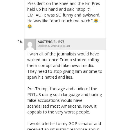
President on the knee and the Fin Pres
held up his hand and said “stop it”.
LMFAO. It was SO funny and awkward.
He was like “don’t touch me b-tch.”
AUSTENGIRL1975
October 3, 2019 at 8:35 am
I wish all of the journalists would have
walked out once Trump started calling
them corrupt and fake news media.
They need to stop giving him air time to
spew his hatred and lies.
Pre-Trump, footage and audio of the
POTUS using such language and hurling
false accusations would have
scandalized most Americans. Now, it
appeals to the very worst people.
I wrote a letter to my GOP senator and
received an infuriating response about