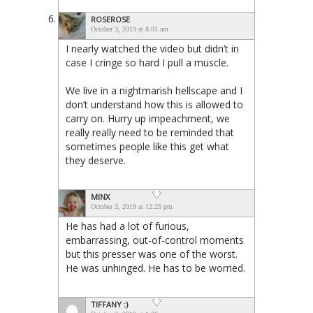
ROSEROSE
October 3, 2019 at 8:01 am
I nearly watched the video but didn’t in
case I cringe so hard I pull a muscle.
We live in a nightmarish hellscape and I
don’t understand how this is allowed to
carry on. Hurry up impeachment, we
really really need to be reminded that
sometimes people like this get what
they deserve.
MINX
October 3, 2019 at 12:25 pm
He has had a lot of furious,
embarrassing, out-of-control moments
but this presser was one of the worst.
He was unhinged. He has to be worried.
TIFFANY :)