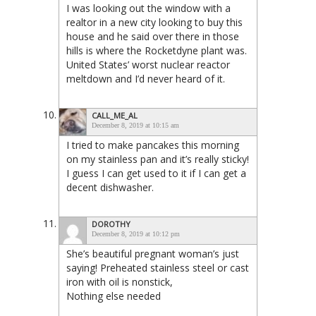
I was looking out the window with a
realtor in a new city looking to buy this
house and he said over there in those
hills is where the Rocketdyne plant was.
United States’ worst nuclear reactor
meltdown and I’d never heard of it.
CALL_ME_AL
December 8, 2019 at 10:15 am
I tried to make pancakes this morning
on my stainless pan and it’s really sticky!
I guess I can get used to it if I can get a
decent dishwasher.
DOROTHY
December 8, 2019 at 10:12 pm
She’s beautiful pregnant woman’s just
saying! Preheated stainless steel or cast
iron with oil is nonstick,
Nothing else needed