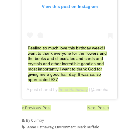
View this post on Instagram
Feeling so much love this birthday week! I
want to thank everyone for the flowers and
the books and chocolates and cards and
crystals and other incredible goodies and
most importantly I want to thank God for
giving me a good hair day. It was so, so
appreciated #37
A post shared by
Anne Hathaway
(@annehathaway) on
« Previous Post
Next Post »
By Quimby
Anne Hathaway
,
Environment
,
Mark Ruffalo