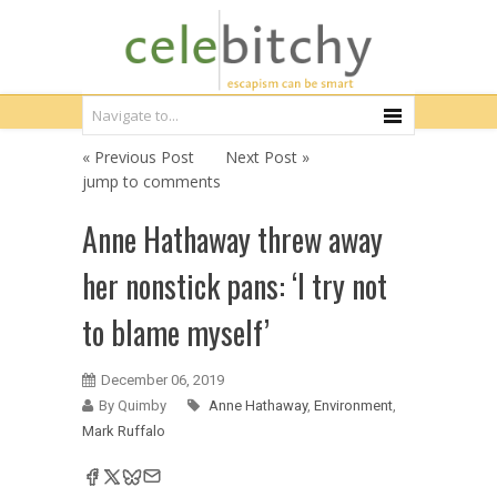
« Previous Post
Next Post »
jump to comments
Anne Hathaway threw away
her nonstick pans: ‘I try not
to blame myself’
December 06, 2019
By Quimby
Anne Hathaway
,
Environment
,
Mark Ruffalo