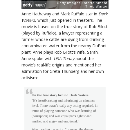
Anne Hathaway and Mark Ruffalo star in
Dark
Waters
, which just opened in theaters. The
movie is based on the true story of Rob Bilott
(played by Ruffalo), a lawyer representing a
farmer whose cattle are dying from drinking
contaminated water from the nearby DuPont
plant. Anne plays Rob Bilott’s wife, Sarah.
Anne spoke with
USA Today
about the
movie’s real-life origins and mentioned her
admiration for Greta Thunberg and her own
activism:
On the true story behind Dark Waters
“It’s heartbreaking and infuriating on a human
level. There wasn’t really any acting required, in
terms of playing someone who was learning of
(corruption) and was equal parts aghast and
terrified and angry and emotional.”
After reading the script, “I opened the drawer