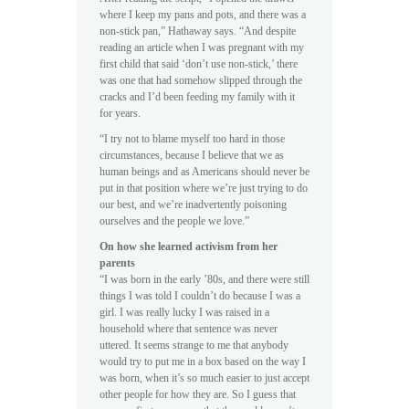
where I keep my pans and pots, and there was a
non-stick pan,” Hathaway says. “And despite
reading an article when I was pregnant with my
first child that said ‘don’t use non-stick,’ there
was one that had somehow slipped through the
cracks and I’d been feeding my family with it
for years.
“I try not to blame myself too hard in those
circumstances, because I believe that we as
human beings and as Americans should never be
put in that position where we’re just trying to do
our best, and we’re inadvertently poisoning
ourselves and the people we love.”
On how she learned activism from her
parents
“I was born in the early ’80s, and there were still
things I was told I couldn’t do because I was a
girl. I was really lucky I was raised in a
household where that sentence was never
uttered. It seems strange to me that anybody
would try to put me in a box based on the way I
was born, when it’s so much easier to just accept
other people for how they are. So I guess that