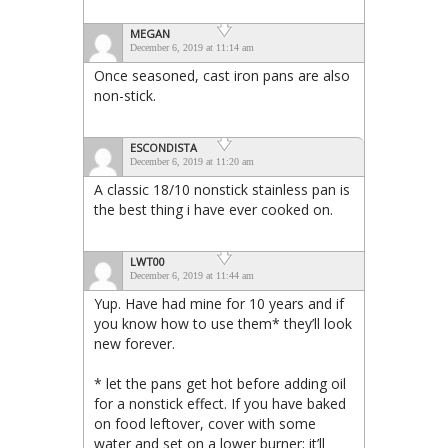
MEGAN
December 6, 2019 at 11:14 am
Once seasoned, cast iron pans are also
non-stick.
ESCONDISTA
December 6, 2019 at 11:20 am
A classic 18/10 nonstick stainless pan is
the best thing i have ever cooked on.
LWT00
December 6, 2019 at 11:44 am
Yup. Have had mine for 10 years and if
you know how to use them* they’ll look
new forever.
* let the pans get hot before adding oil
for a nonstick effect. If you have baked
on food leftover, cover with some
water and set on a lower burner; it’ll