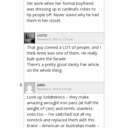
her work when her formal boyfriend
was dressing up in cardinal’s robes to
rip people off. Never asked why he had
them in her closet.
LUCY2
December 6, 2019 at 12:25 pm
That guy conned a LOT of people, and I
think Anne was one of them. He really
built quite the facade.
There’s a pretty good Vanity Fair article
on the whole thing.
JANIS
December 6, 2019 at 4:19 pm
Look up Solidteknics – they make
amazing wrought iron pans (at half the
weight of cast) and terrific stainless
ones too – I’ve switched out all my
nonstick and replaced them with this
brand – American or Australian made –