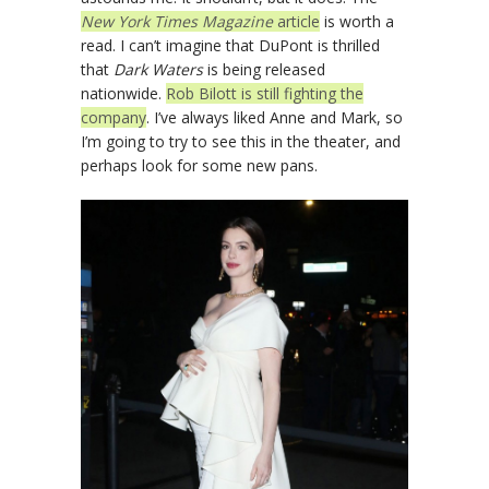
New York Times Magazine
article
is worth a
read. I can’t imagine that DuPont is thrilled
that
Dark Waters
is being released
nationwide.
Rob Bilott is still fighting the
company
. I’ve always liked Anne and Mark, so
I’m going to try to see this in the theater, and
perhaps look for some new pans.