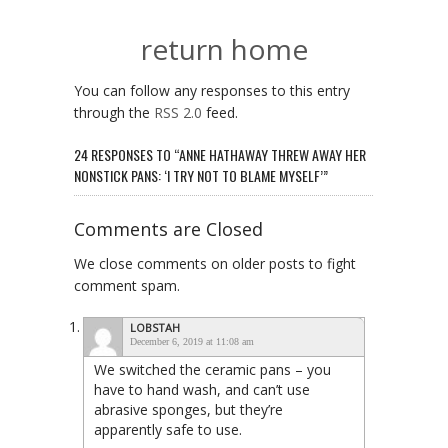
return home
You can follow any responses to this entry
through the
RSS 2.0
feed.
24 RESPONSES TO “ANNE HATHAWAY THREW AWAY HER
NONSTICK PANS: ‘I TRY NOT TO BLAME MYSELF’”
Comments are Closed
We close comments on older posts to fight
comment spam.
LOBSTAH
December 6, 2019 at 11:08 am
We switched the ceramic pans – you
have to hand wash, and can’t use
abrasive sponges, but they’re
apparently safe to use.