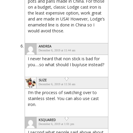
pots and pans made in China. For those
on a budget, classic Lodge cast iron is
the least expensive option, work great
and are made in USA! However, Lodge’s
enameled line is done in China so I
would avoid those.
ANDREA
December 6, 2019 at 11:44 am
I never heard that non stick is bad for
you….so what should I buy/use instead?
SUZE
December 6, 2019 at 11:56 am
I’m the process of switching over to
stainless steel. You can also use cast
iron.
KSQUARED
December 6, 2019 at 1:01 pm
I second what people said above about