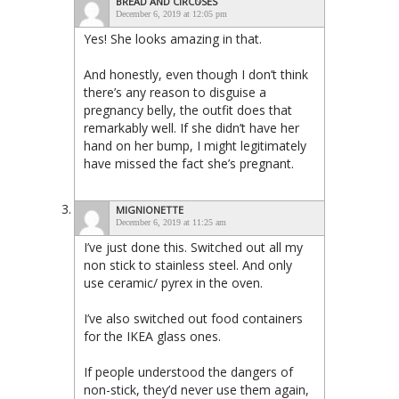
BREAD AND CIRCUSES
December 6, 2019 at 12:05 pm
Yes! She looks amazing in that.
And honestly, even though I don’t think
there’s any reason to disguise a
pregnancy belly, the outfit does that
remarkably well. If she didn’t have her
hand on her bump, I might legitimately
have missed the fact she’s pregnant.
MIGNIONETTE
December 6, 2019 at 11:25 am
I’ve just done this. Switched out all my
non stick to stainless steel. And only
use ceramic/ pyrex in the oven.
I’ve also switched out food containers
for the IKEA glass ones.
If people understood the dangers of
non-stick, they’d never use them again,