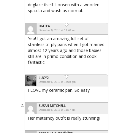
deglaze itself. Loosen with a wooden
spatula and wash as normal.
L84TEA
December 6, 2019 at 11:48 am
Yep! I got an amazing full set of
stainless tri-ply pans when I got married
almost 12 years ago and those babies
still are in primo condition and cook
fantastic.
LUCY2
December 6, 2019 at 12:08 pm
I LOVE my ceramic pan. So easy!
SUSAN MITCHELL
December 6, 2019 at 11:17 am
Her maternity outfit is really stunning!