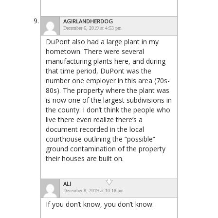
AGIRLANDHERDOG
December 6, 2019 at 4:53 pm
DuPont also had a large plant in my
hometown. There were several
manufacturing plants here, and during
that time period, DuPont was the
number one employer in this area (70s-
80s). The property where the plant was
is now one of the largest subdivisions in
the county. I don’t think the people who
live there even realize there’s a
document recorded in the local
courthouse outlining the “possible”
ground contamination of the property
their houses are built on.
ALI
December 8, 2019 at 10:18 am
If you don’t know, you don’t know.