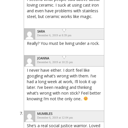
loving ceramic. I suck at using cast iron
and even have problems with stainless
steel, but ceramic works like magic.
SARA
December 6, 2019 at 8:39 pm
Really? You must be living under a rock.
JOANNA
December 6, 2019 at 10:25 pm
I never have either. I don’t feel like
googling what’s wrong with them. I’ve
had a long week at work, I’ll look it up
later. I’ve been reading and thinking
what’s wrong with non stick? Feel better
knowing I’m not the only one..
MUMBLES
December 6, 2019 at 12:04 pm
She’s a real social justice warrior. Loved