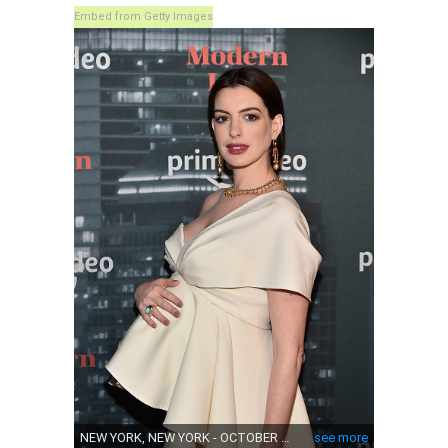
Embed from Getty Images