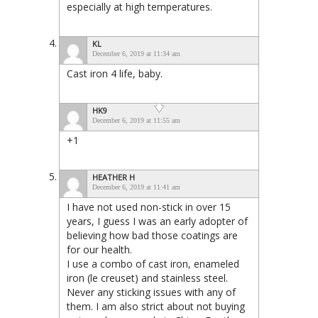
especially at high temperatures.
KL
December 6, 2019 at 11:34 am
Cast iron 4 life, baby.
HK9
December 6, 2019 at 11:55 am
+1
HEATHER H
December 6, 2019 at 11:41 am
I have not used non-stick in over 15
years, I guess I was an early adopter of
believing how bad those coatings are
for our health.
I use a combo of cast iron, enameled
iron (le creuset) and stainless steel.
Never any sticking issues with any of
them. I am also strict about not buying