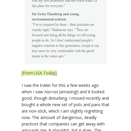
was my first awareness that the world wasn’t a
fair place for everyone.”
On Greta Thunberg and young
environmental activists
“I’m so inspired by them – their priorities are
exactly right,” Hathaway says. “They are
focused and doing all the things we tell young
people to do. So I don’t understand people’s
negative reaction to this generation, except to say
they must be very comfortable with the greed
innate in the status quo.”
[From USA Today]
I saw the trailer for this a few weeks ago
when I saw
Harriet
(amazing!) and it looked
good, though disturbing. I moved recently and
bought a whole new set of pots and pans that
are non-stick, which I am slightly regretting
now. The amount of dangerous, deadly
practices that companies can get away with
astounds me. It shouldn’t, but it does. The