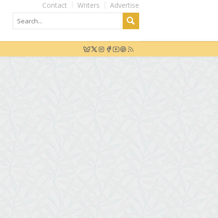
Contact
Writers
Advertise