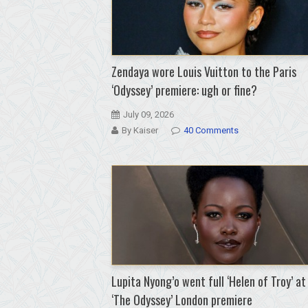
Zendaya wore Louis Vuitton to the Paris
‘Odyssey’ premiere: ugh or fine?
July 09, 2026
By Kaiser
40 Comments
Lupita Nyong’o went full ‘Helen of Troy’ at
‘The Odyssey’ London premiere