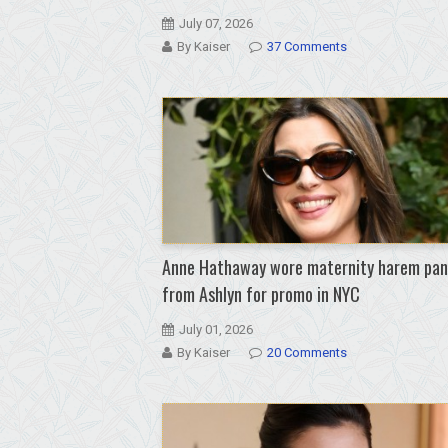
July 07, 2026
By Kaiser
37 Comments
Anne Hathaway wore maternity harem pan
from Ashlyn for promo in NYC
July 01, 2026
By Kaiser
20 Comments