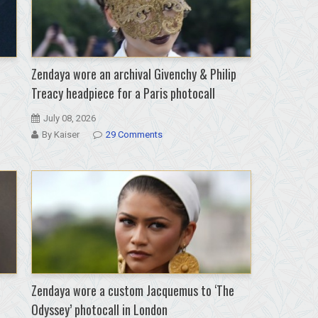
Zendaya wore an archival Givenchy & Philip
Treacy headpiece for a Paris photocall
July 08, 2026
By Kaiser
29 Comments
Zendaya wore a custom Jacquemus to ‘The
Odyssey’ photocall in London