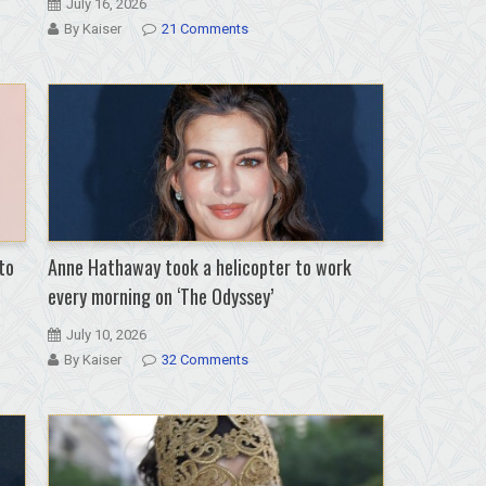
July 16, 2026
By Kaiser
21 Comments
to
Anne Hathaway took a helicopter to work
every morning on ‘The Odyssey’
July 10, 2026
By Kaiser
32 Comments