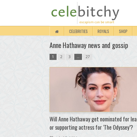
CELEBRITIES
ROYALS
SHOP
Anne Hathaway news and gossip
1
2
3
…
27
Will Anne Hathaway get nominated for lea
or supporting actress for ‘The Odyssey’?