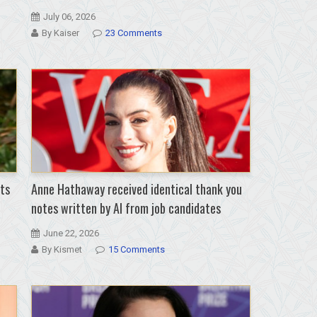
July 06, 2026
By Kaiser
23 Comments
ts
Anne Hathaway received identical thank you
notes written by AI from job candidates
June 22, 2026
By Kismet
15 Comments