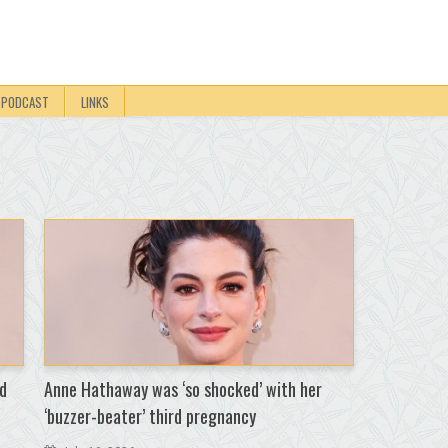
PODCAST
LINKS
d
Anne Hathaway was ‘so shocked’ with her
‘buzzer-beater’ third pregnancy