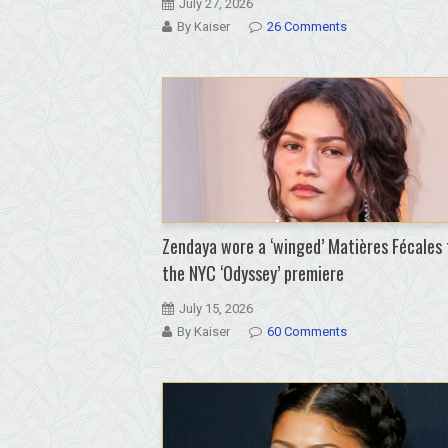
July 27, 2026
By Kaiser
26 Comments
Zendaya wore a ‘winged’ Matières Fécales 
the NYC ‘Odyssey’ premiere
July 15, 2026
By Kaiser
60 Comments