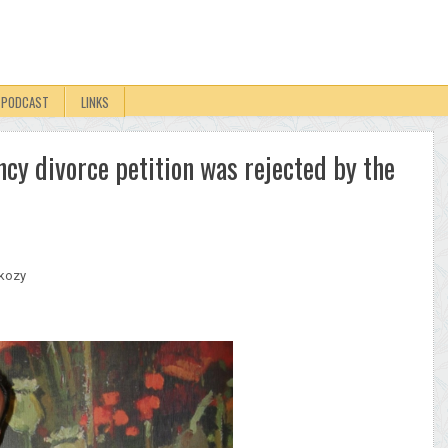
PODCAST
LINKS
cy divorce petition was rejected by the
rkozy