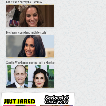
Kate won't curtsy to Camilla?
Meghan's confident midlife style
Sophie Winkleman compared to Meghan