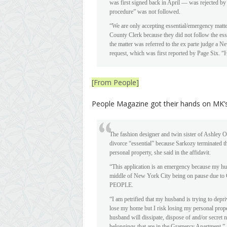
was first signed back in April — was rejected b
procedure” was not followed.
“We are only accepting essential/emergency matter
County Clerk because they did not follow the esse
the matter was referred to the ex parte judge a
request, which was first reported by Page Six. “He 
[From People]
People Magazine got their hands on MK’s 
The fashion designer and twin sister of Ashley 
divorce “essential” because Sarkozy terminated th
personal property, she said in the affidavit.
“This application is an emergency because my h
middle of New York City being on pause due to C
PEOPLE.
“I am petrified that my husband is trying to depri
lose my home but I risk losing my personal prope
husband will dissipate, dispose of and/or secret 
belongings that are in the Gramercy Apartment.”