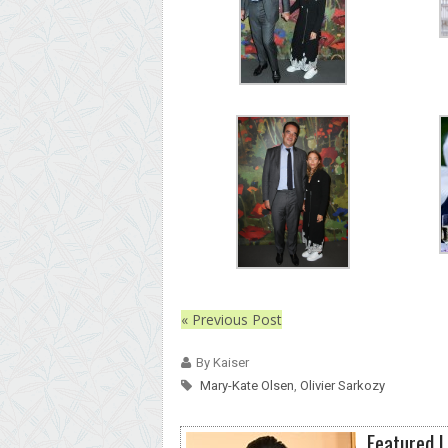
« Previous Post
By Kaiser
Mary-Kate Olsen
,
Olivier Sarkozy
Featured L