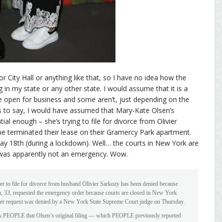
r City Hall or anything like that, so I have no idea how the
 in my state or any other state. I would assume that it is a
e open for business and some aren’t, just depending on the
this to say, I would have assumed that Mary-Kate Olsen’s
l enough – she’s trying to file for divorce from Olivier
e terminated their lease on their Gramercy Park apartment.
May 18th (during a lockdown). Well… the courts in New York are
 was apparently not an emergency. Wow.
r to file for divorce from husband Olivier Sarkozy has been denied because
n, 33, requested the emergency order because courts are closed in New York
er request was denied by a New York State Supreme Court judge on Thursday.
s PEOPLE that Olsen’s original filing — which PEOPLE previously reported