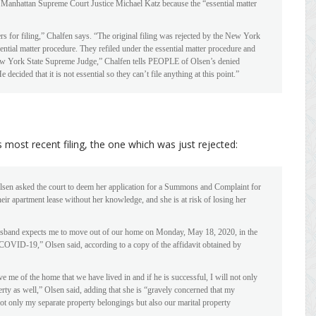
y Manhattan Supreme Court Justice Michael Katz because the “essential matter
s for filing,” Chalfen says. “The original filing was rejected by the New York
ntial matter procedure. They refiled under the essential matter procedure and
 New York State Supreme Judge,” Chalfen tells PEOPLE of Olsen’s denied
decided that it is not essential so they can’t file anything at this point.”
most recent filing, the one which was just rejected:
Olsen asked the court to deem her application for a Summons and Complaint for
eir apartment lease without her knowledge, and she is at risk of losing her
usband expects me to move out of our home on Monday, May 18, 2020, in the
OVID-19,” Olsen said, according to a copy of the affidavit obtained by
ve me of the home that we have lived in and if he is successful, I will not only
rty as well,” Olsen said, adding that she is “gravely concerned that my
not only my separate property belongings but also our marital property