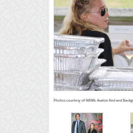
Photos courtesy of WENN, Avalon Red and Backgr