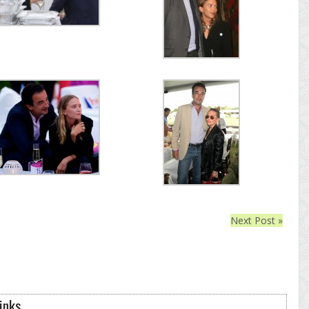
Next Post »
inks