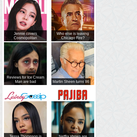
Jennie covers
Who else is leaving
Cosmopolitan
Chicago Fire?
Reviews for Ice Cream
Man are bad
Martin Sheen turns 86
Tessa Thompson is
Netflix shows are