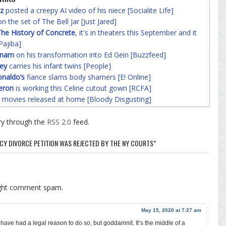
z
posted a creepy AI video of his niece [Socialite Life]
n the set of The Bell Jar [Just Jared]
he History of Concrete
, it's in theaters this September and it
Pajiba]
nnam
on his transformation into Ed Gein [Buzzfeed]
ey
carries his infant twins [People]
onaldo’s
fiance slams body shamers [E! Online]
eron
is working this Celine cutout gown [RCFA]
 movies released at home [Bloody Disgusting]
ry through the
RSS 2.0
feed.
CY DIVORCE PETITION WAS REJECTED BY THE NY COURTS”
ight comment spam.
May 15, 2020 at 7:27 am
ave had a legal reason to do so, but goddamnit. It’s the middle of a