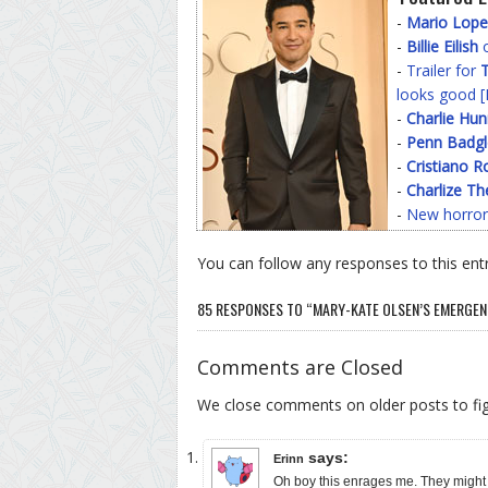
-
Mario Lope
-
Billie Eilish
o
-
Trailer for
T
looks good [
-
Charlie Hu
-
Penn Badgl
-
Cristiano R
-
Charlize Th
-
New horror
You can follow any responses to this ent
85 RESPONSES TO “MARY-KATE OLSEN’S EMERGEN
Comments are Closed
We close comments on older posts to f
says:
Erinn
Oh boy this enrages me. They might h