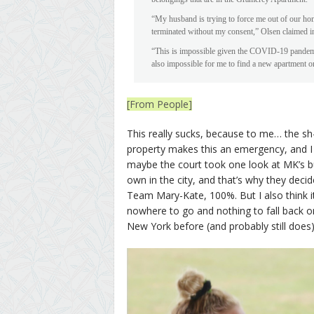
“My husband is trying to force me out of our ho
terminated without my consent,” Olsen claimed in 
“This is impossible given the COVID-19 pandemic
also impossible for me to find a new apartment o
[From People]
This really sucks, because to me… the sh-
property makes this an emergency, and I ca
maybe the court took one look at MK’s b
own in the city, and that’s why they decid
Team Mary-Kate, 100%. But I also think it’s
nowhere to go and nothing to fall back on
New York before (and probably still does) 