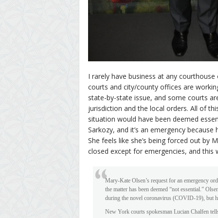
I rarely have business at any courthouse o
courts and city/county offices are working
state-by-state issue, and some courts ar
jurisdiction and the local orders. All of 
situation would have been deemed essentia
Sarkozy, and it’s an emergency because h
She feels like she’s being forced out by 
closed except for emergencies, and this
Mary-Kate Olsen’s request for an emergency orde
the matter has been deemed “not essential.” Olse
during the novel coronavirus (COVID-19), but h
New York courts spokesman Lucian Chalfen tell