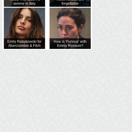
serene in Italy
forgettable
Emily Ratajkowski for
How is ‘Furious’ with
Abercrombie & Fitch
Emmy Rossum?