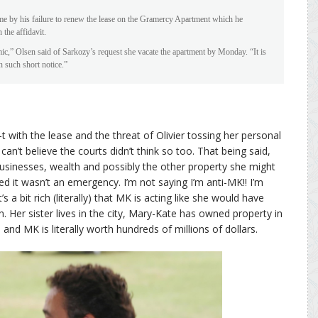
me by his failure to renew the lease on the Gramercy Apartment which he
the affidavit.
,” Olsen said of Sarkozy’s request she vacate the apartment by Monday. “It is
n such short notice.”
t with the lease and the threat of Olivier tossing her personal
n’t believe the courts didn’t think so too. That being said,
usinesses, wealth and possibly the other property she might
ed it wasn’t an emergency. I’m not saying I’m anti-MK!! I’m
 a bit rich (literally) that MK is acting like she would have
. Her sister lives in the city, Mary-Kate has owned property in
and MK is literally worth hundreds of millions of dollars.