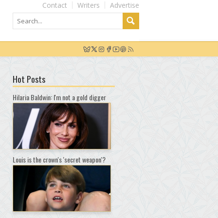
Contact
Writers
Advertise
Hot Posts
Hilaria Baldwin: I'm not a gold digger
Louis is the crown's 'secret weapon'?