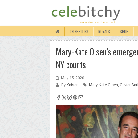
CELEBRITIES
ROYALS
SHOP
Mary-Kate Olsen’s emergen
NY courts
May 15, 2020
By
Kaiser
Mary-Kate Olsen
,
Olivier Sa