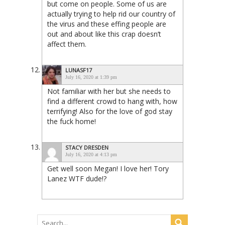
but come on people. Some of us are
actually trying to help rid our country of
the virus and these effing people are
out and about like this crap doesn’t
affect them.
LUNASF17
July 16, 2020 at 1:39 pm
Not familiar with her but she needs to
find a different crowd to hang with, how
terrifying! Also for the love of god stay
the fuck home!
STACY DRESDEN
July 16, 2020 at 4:13 pm
Get well soon Megan! I love her! Tory
Lanez WTF dude!?