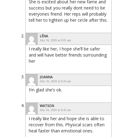
She is excited about her new fame and
success but you really dont need to be
everyones friend. Her reps will probably
tell her to tighten up her circle after this.
LÉNA
July 16, 2020 at 8:01 am
I really like her, I hope she’ll be safer
and will have better friends surrounding
her
JOANNA
July 16, 2020 at 8:16 am
I’m glad she’s ok.
WATSON
July 16, 2020 at 8:45 am
I really like her and hope she is able to
recover from this. Physical scars often
heal faster than emotional ones.