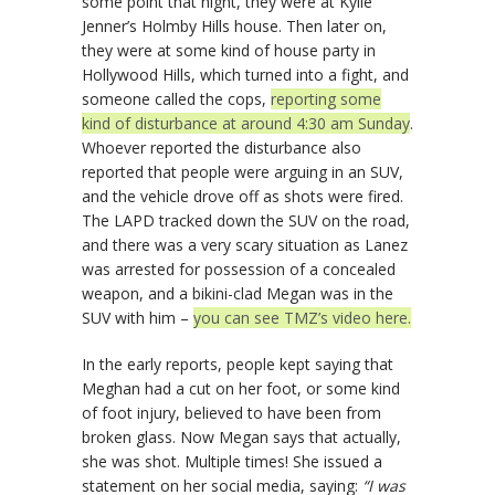
some point that night, they were at Kylie
Jenner’s Holmby Hills house. Then later on,
they were at some kind of house party in
Hollywood Hills, which turned into a fight, and
someone called the cops,
reporting some
kind of disturbance at around 4:30 am Sunday
.
Whoever reported the disturbance also
reported that people were arguing in an SUV,
and the vehicle drove off as shots were fired.
The LAPD tracked down the SUV on the road,
and there was a very scary situation as Lanez
was arrested for possession of a concealed
weapon, and a bikini-clad Megan was in the
SUV with him –
you can see TMZ’s video here.
In the early reports, people kept saying that
Meghan had a cut on her foot, or some kind
of foot injury, believed to have been from
broken glass. Now Megan says that actually,
she was shot. Multiple times! She issued a
statement on her social media, saying:
“I was