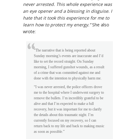
never arrested. This whole experience was
an eye opener and a blessing in disguise. I
hate that it took this experience for me to
learn how to protect my energy.”
She also
wrote:
“The narrative that is being reported about
Sunday morning’s events are inaccurate and I’d
like to set the record straight. On Sunday
morning, I suffered gunshot wounds, as a result
of a crime that was committed against me and
done with the intention to physically harm me.
“I was never arrested, the police officers drove
me to the hospital where I underwent surgery to
remove the bullets. I’m incredibly grateful to be
alive and that I’m expected to make a full
recovery, but it was important for me to clarify
the details about this traumatic night. I’m
currently focused on my recovery, so I can
return back to my life and back to making music
as soon as possible.”