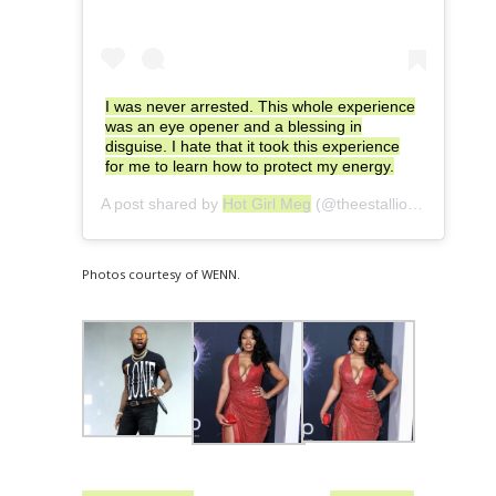
I was never arrested. This whole experience
was an eye opener and a blessing in
disguise. I hate that it took this experience
for me to learn how to protect my energy.
A post shared by
Hot Girl Meg
(@theestallion) on
Jul 15
Photos courtesy of WENN.