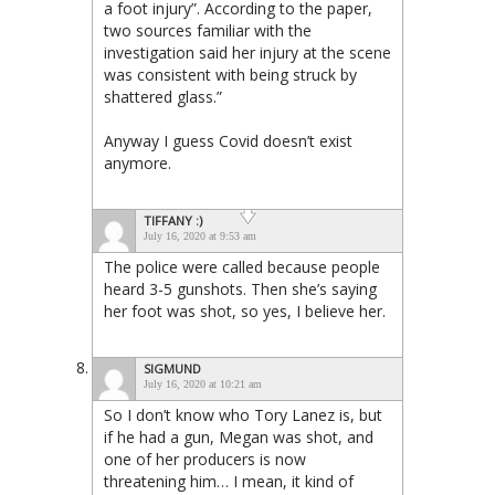
a foot injury”. According to the paper,
two sources familiar with the
investigation said her injury at the scene
was consistent with being struck by
shattered glass.”
Anyway I guess Covid doesn’t exist
anymore.
TIFFANY :)
July 16, 2020 at 9:53 am
The police were called because people
heard 3-5 gunshots. Then she’s saying
her foot was shot, so yes, I believe her.
SIGMUND
July 16, 2020 at 10:21 am
So I don’t know who Tory Lanez is, but
if he had a gun, Megan was shot, and
one of her producers is now
threatening him… I mean, it kind of