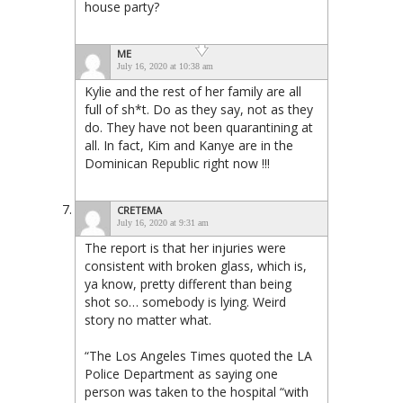
house party?
ME
July 16, 2020 at 10:38 am
Kylie and the rest of her family are all
full of sh*t. Do as they say, not as they
do. They have not been quarantining at
all. In fact, Kim and Kanye are in the
Dominican Republic right now !!!
CRETEMA
July 16, 2020 at 9:31 am
The report is that her injuries were
consistent with broken glass, which is,
ya know, pretty different than being
shot so… somebody is lying. Weird
story no matter what.
“The Los Angeles Times quoted the LA
Police Department as saying one
person was taken to the hospital “with