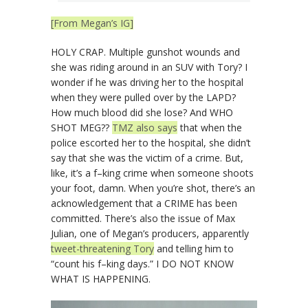
[From Megan’s IG]
HOLY CRAP. Multiple gunshot wounds and
she was riding around in an SUV with Tory? I
wonder if he was driving her to the hospital
when they were pulled over by the LAPD?
How much blood did she lose? And WHO
SHOT MEG??
TMZ also says
that when the
police escorted her to the hospital, she didn’t
say that she was the victim of a crime. But,
like, it’s a f–king crime when someone shoots
your foot, damn. When you’re shot, there’s an
acknowledgement that a CRIME has been
committed. There’s also the issue of Max
Julian, one of Megan’s producers, apparently
tweet-threatening Tory
and telling him to
“count his f–king days.” I DO NOT KNOW
WHAT IS HAPPENING.