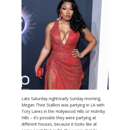
Late Saturday night/early Sunday morning,
Megan Thee Stallion was partying in LA with
Tory Lanez in the Hollywood Hills or Holmby
Hills – it’s possible they were partying at
different houses, because it looks like at