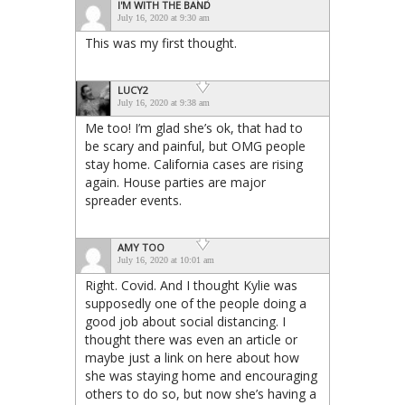
I'M WITH THE BAND
July 16, 2020 at 9:30 am
This was my first thought.
LUCY2
July 16, 2020 at 9:38 am
Me too! I’m glad she’s ok, that had to
be scary and painful, but OMG people
stay home. California cases are rising
again. House parties are major
spreader events.
AMY TOO
July 16, 2020 at 10:01 am
Right. Covid. And I thought Kylie was
supposedly one of the people doing a
good job about social distancing. I
thought there was even an article or
maybe just a link on here about how
she was staying home and encouraging
others to do so, but now she’s having a