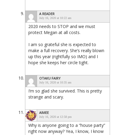
A READER
July 16, 2020 at 10:22 am
2020 needs to STOP and we must
protect Megan at all costs.
I am so grateful she is expected to
make a full recovery. She’s really blown
up this year (rightfully so IMO) and I
hope she keeps her circle tight.
OTAKU FAIRY
July 16, 2020 at 10:35 am
I’m so glad she survived. This is pretty
strange and scary.
AIMEE
July 16, 2020 at 12:58 pm
Why is anyone going to a “house party”
right now anyway? Yea, I know, I know