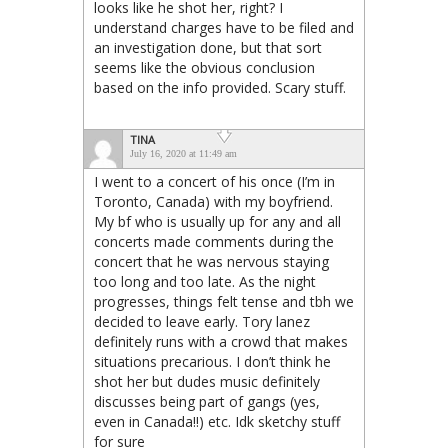
looks like he shot her, right? I
understand charges have to be filed and
an investigation done, but that sort
seems like the obvious conclusion
based on the info provided. Scary stuff.
TINA
July 16, 2020 at 11:49 am
I went to a concert of his once (I’m in
Toronto, Canada) with my boyfriend.
My bf who is usually up for any and all
concerts made comments during the
concert that he was nervous staying
too long and too late. As the night
progresses, things felt tense and tbh we
decided to leave early. Tory lanez
definitely runs with a crowd that makes
situations precarious. I don’t think he
shot her but dudes music definitely
discusses being part of gangs (yes,
even in Canada!!) etc. Idk sketchy stuff
for sure