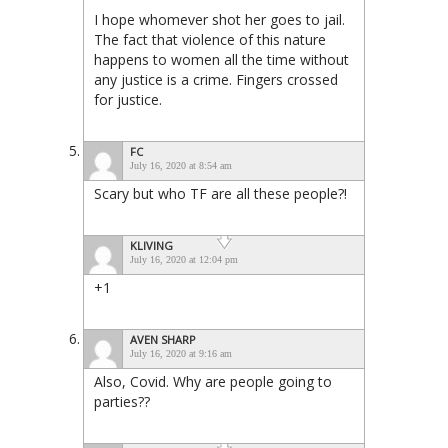
I hope whomever shot her goes to jail.
The fact that violence of this nature
happens to women all the time without
any justice is a crime. Fingers crossed
for justice.
FC
July 16, 2020 at 8:54 am
Scary but who TF are all these people?!
KLIVING
July 16, 2020 at 12:04 pm
+1
AVEN SHARP
July 16, 2020 at 9:16 am
Also, Covid. Why are people going to
parties??