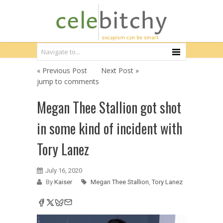
« Previous Post
Next Post »
jump to comments
Megan Thee Stallion got shot
in some kind of incident with
Tory Lanez
July 16, 2020
By
Kaiser
Megan Thee Stallion
,
Tory Lanez