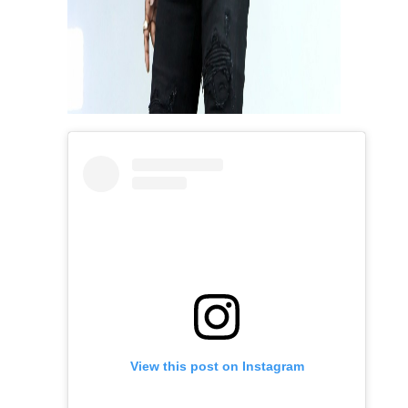
View this post on Instagram