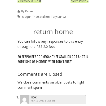
« Previous Post
Next Post »
By Kaiser
Megan Thee Stallion
,
Tory Lanez
return home
You can follow any responses to this entry
through the
RSS 2.0
feed.
20 RESPONSES TO “MEGAN THEE STALLION GOT SHOT IN
SOME KIND OF INCIDENT WITH TORY LANEZ”
Comments are Closed
We close comments on older posts to fight
comment spam.
NOKI
July 16, 2020 at 7:58 am