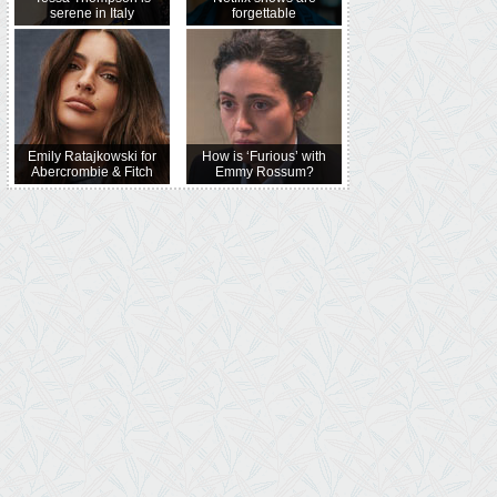
serene in Italy
forgettable
Emily Ratajkowski for
How is ‘Furious’ with
Abercrombie & Fitch
Emmy Rossum?