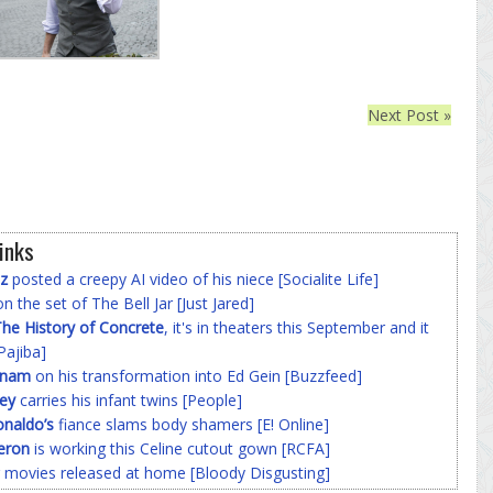
Next Post »
inks
z
posted a creepy AI video of his niece [Socialite Life]
n the set of The Bell Jar [Just Jared]
he History of Concrete
, it's in theaters this September and it
Pajiba]
nnam
on his transformation into Ed Gein [Buzzfeed]
ey
carries his infant twins [People]
onaldo’s
fiance slams body shamers [E! Online]
eron
is working this Celine cutout gown [RCFA]
 movies released at home [Bloody Disgusting]