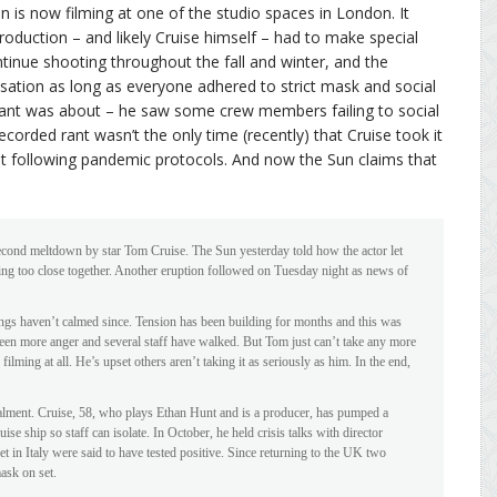
 is now filming at one of the studio spaces in London. It
roduction – and likely Cruise himself – had to make special
inue shooting throughout the fall and winter, and the
nsation as long as everyone adhered to strict mask and social
 rant was about – he saw some crew members failing to social
recorded rant wasn’t the only time (recently) that Cruise took it
t following pandemic protocols. And now the Sun claims that
second meltdown by star Tom Cruise. The Sun yesterday told how the actor let
ing too close together. Another eruption followed on Tuesday night as news of
hings haven’t calmed since. Tension has been building for months and this was
 been more anger and several staff have walked. But Tom just can’t take any more
 filming at all. He’s upset others aren’t taking it as seriously as him. In the end,
talment. Cruise, 58, who plays Ethan Hunt and is a producer, has pumped a
se ship so staff can isolate. In October, he held crisis talks with director
 in Italy were said to have tested positive. Since returning to the UK two
ask on set.