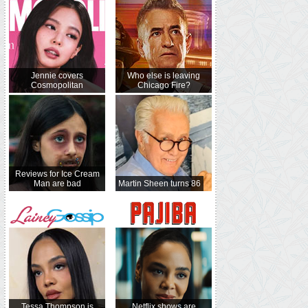
Jennie covers
Who else is leaving
Cosmopolitan
Chicago Fire?
Reviews for Ice Cream
Man are bad
Martin Sheen turns 86
Tessa Thompson is
Netflix shows are