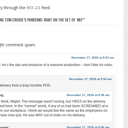
ry through the
RSS 2.0
feed.
NG TOM CRUISE’S PANDEMIC-RANT ON THE SET OF ‘MI7’”
ight comment spam.
December 17, 2020 at 9:23 am
– he’s the star and producer of a massive production – don’t like his rules,
December 17, 2020 at 9:34 am
ivery from a truly horrible POS.
ys:
December 17, 2020 at 9:39 am
I think, Wiglet. The message wasn’t wrong, but YIKES on the delivery.
est here: In the “normal” world, if any of us had been SCREAMED at in
in our workplace, I think we would feel the same as the employees on
have now quit. He was WAY out of order on his delivery.
says:
December 17, 2020 at 9:56 am