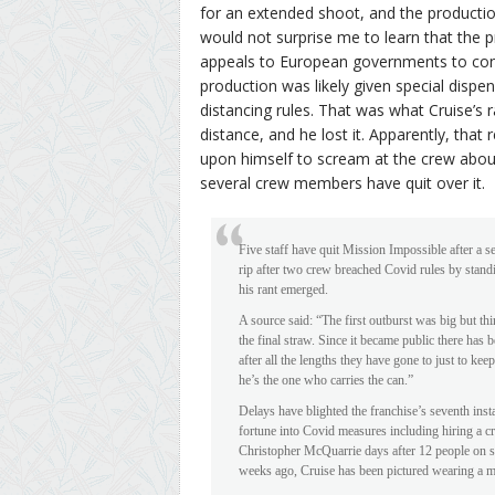
for an extended shoot, and the production
would not surprise me to learn that the p
appeals to European governments to cont
production was likely given special dispe
distancing rules. That was what Cruise’s
distance, and he lost it. Apparently, that 
upon himself to scream at the crew abou
several crew members have quit over it.
Five staff have quit Mission Impossible after a 
rip after two crew breached Covid rules by stand
his rant emerged.
A source said: “The first outburst was big but t
the final straw. Since it became public there has
after all the lengths they have gone to just to keep
he’s the one who carries the can.”
Delays have blighted the franchise’s seventh ins
fortune into Covid measures including hiring a crui
Christopher McQuarrie days after 12 people on set
weeks ago, Cruise has been pictured wearing a m