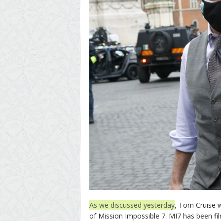
As we discussed yesterday
, Tom Cruise 
of Mission Impossible 7. MI7 has been fil