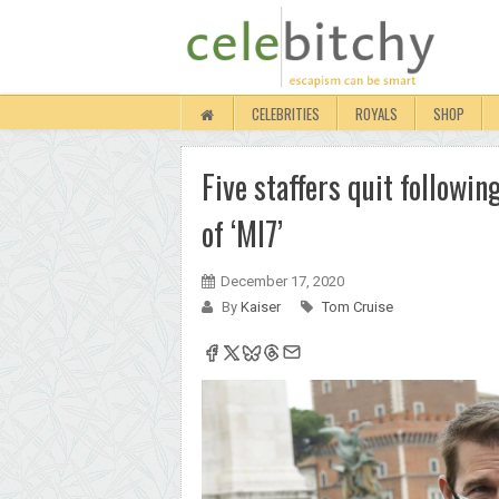
CELEBRITIES
ROYALS
SHOP
Five staffers quit followi
of ‘MI7’
December 17, 2020
By
Kaiser
Tom Cruise