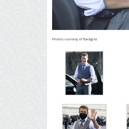
Photos courtesy of Backgrid.