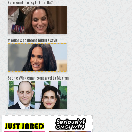
Kate won't curtsy to Camilla?
Meghan's confident midlife style
Sophie Winkleman compared to Meghan