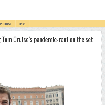
PODCAST
LINKS
ng Tom Cruise’s pandemic-rant on the set