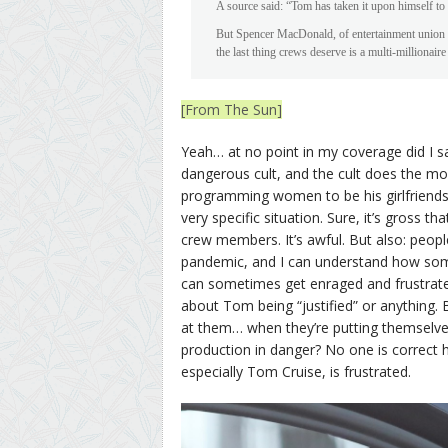
A source said: “Tom has taken it upon himself to 
But Spencer MacDonald, of entertainment union Bec
the last thing crews deserve is a multi-millionai
[From The Sun]
Yeah… at no point in my coverage did I sa
dangerous cult, and the cult does the mo
programming women to be his girlfriends. B
very specific situation. Sure, it’s gross 
crew members. It’s awful. But also: peop
pandemic, and I can understand how som
can sometimes get enraged and frustrated
about Tom being “justified” or anything. B
at them… when they’re putting themselves
production in danger? No one is correct h
especially Tom Cruise, is frustrated.