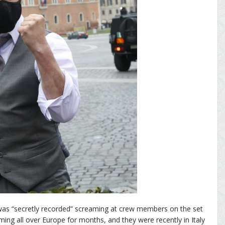
was “secretly recorded” screaming at crew members on the set
ming all over Europe for months, and they were recently in Italy