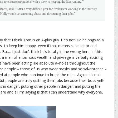
try to enforce precautions with a view to keeping the film running.”
tu, said: “After a very difficult year for freelancers working in the industry
re Hollywood star screaming abuse and threatening their jobs.”
y that I think Tom is an A-plus guy. He’s not. He belongs to a
st to keep him happy, even if that means slave labor and
ut… I just don’t think he’s totally in the wrong here, in this
that a man of enormous wealth and privilege is verbally abusing
le have been acting like absolute a–holes throughout the
e people – those of us who wear masks and social-distance –
 at people who continue to break the rules. Again, it’s not
ut people are truly quitting their jobs because their boss yells
 in danger, putting other people in danger, and putting the
ere and all I’m saying is that I can understand why everyone,