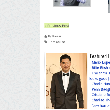
« Previous Post
By Kaiser
Tom Cruise
Featured L
-
Mario Lope
-
Billie Eilish
o
-
Trailer for
T
looks good [
-
Charlie Hu
-
Penn Badgl
-
Cristiano R
-
Charlize Th
-
New horror