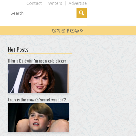
Contact
Writers
Advertise
Hot Posts
Hilaria Baldwin: I'm not a gold digger
Louis is the crown's 'secret weapon'?