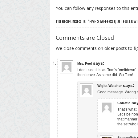
You can follow any responses to this ent
119 RESPONSES TO “FIVE STAFFERS QUIT FOLLOWI
Comments are Closed
We close comments on older posts to f
says:
Mrs. Peel
I don’t see this as Tom’s ‘meltdown’ 
then leave. As some did. Go Tom!
says:
Wiglet Watcher
Good message. Wrong del
sa
CoKatie
That’s what 
Let’s be hon
that manner 
the set who 
Snappyfish