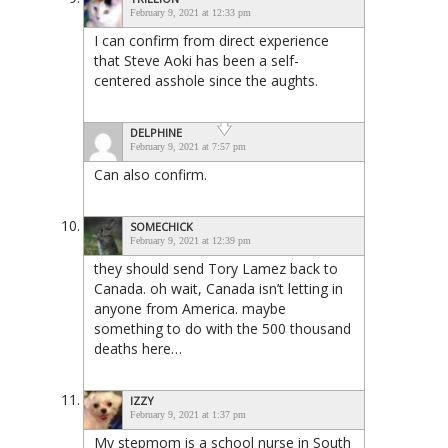
February 9, 2021 at 12:33 pm
I can confirm from direct experience
that Steve Aoki has been a self-
centered asshole since the aughts.
DELPHINE
February 9, 2021 at 7:57 pm
Can also confirm.
SOMECHICK
February 9, 2021 at 12:39 pm
they should send Tory Lamez back to
Canada. oh wait, Canada isn’t letting in
anyone from America. maybe
something to do with the 500 thousand
deaths here…
IZZY
February 9, 2021 at 1:37 pm
My stepmom is a school nurse in South