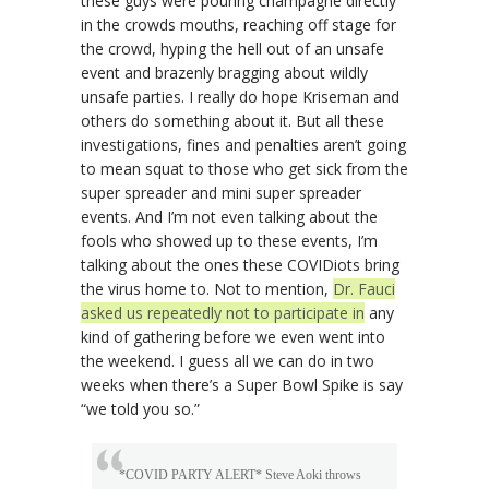
these guys were pouring champagne directly
in the crowds mouths, reaching off stage for
the crowd, hyping the hell out of an unsafe
event and brazenly bragging about wildly
unsafe parties. I really do hope Kriseman and
others do something about it. But all these
investigations, fines and penalties aren’t going
to mean squat to those who get sick from the
super spreader and mini super spreader
events. And I’m not even talking about the
fools who showed up to these events, I’m
talking about the ones these COVIDiots bring
the virus home to. Not to mention,
Dr. Fauci
asked us repeatedly not to participate in
any
kind of gathering before we even went into
the weekend. I guess all we can do in two
weeks when there’s a Super Bowl Spike is say
“we told you so.”
*COVID PARTY ALERT* Steve Aoki throws