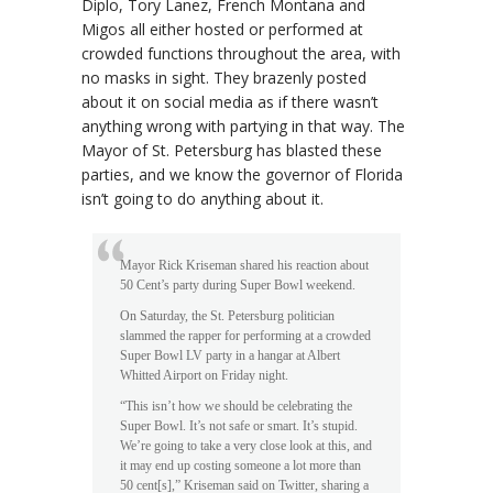
Diplo, Tory Lanez, French Montana and
Migos all either hosted or performed at
crowded functions throughout the area, with
no masks in sight. They brazenly posted
about it on social media as if there wasn’t
anything wrong with partying in that way. The
Mayor of St. Petersburg has blasted these
parties, and we know the governor of Florida
isn’t going to do anything about it.
Mayor Rick Kriseman shared his reaction about
50 Cent’s party during Super Bowl weekend.
On Saturday, the St. Petersburg politician
slammed the rapper for performing at a crowded
Super Bowl LV party in a hangar at Albert
Whitted Airport on Friday night.
“This isn’t how we should be celebrating the
Super Bowl. It’s not safe or smart. It’s stupid.
We’re going to take a very close look at this, and
it may end up costing someone a lot more than
50 cent[s],” Kriseman said on Twitter, sharing a