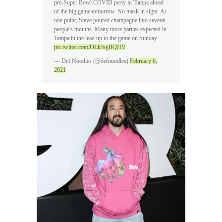
pre-Super Bowl COVID party in Tampa ahead
of the big game tomorrow. No mask in sight. At
one point, Steve poured champagne into several
people's mouths. Many more parties expected in
Tampa in the lead up to the game on Sunday.
pic.twitter.com/OLhJsgBQHV
— Def Noodles (@defnoodles)
February 6,
2021