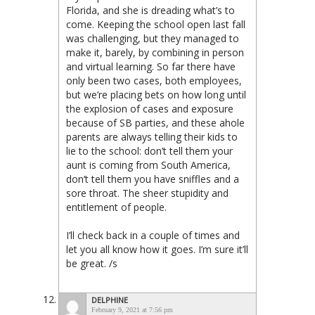
Florida, and she is dreading what’s to
come. Keeping the school open last fall
was challenging, but they managed to
make it, barely, by combining in person
and virtual learning. So far there have
only been two cases, both employees,
but we’re placing bets on how long until
the explosion of cases and exposure
because of SB parties, and these ahole
parents are always telling their kids to
lie to the school: don’t tell them your
aunt is coming from South America,
don’t tell them you have sniffles and a
sore throat. The sheer stupidity and
entitlement of people.
I’ll check back in a couple of times and
let you all know how it goes. I’m sure it’ll
be great. /s
DELPHINE
February 9, 2021 at 7:56 pm