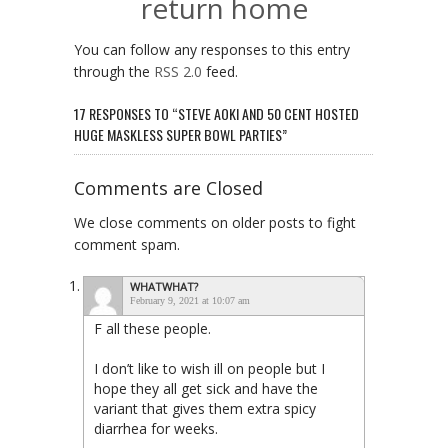
return home
You can follow any responses to this entry
through the
RSS 2.0
feed.
17 RESPONSES TO “STEVE AOKI AND 50 CENT HOSTED
HUGE MASKLESS SUPER BOWL PARTIES”
Comments are Closed
We close comments on older posts to fight
comment spam.
WHATWHAT?
February 9, 2021 at 10:07 am
F all these people.
I don’t like to wish ill on people but I
hope they all get sick and have the
variant that gives them extra spicy
diarrhea for weeks.