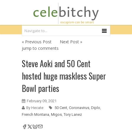
« Previous Post
Next Post »
jump to comments
Steve Aoki and 50 Cent
hosted huge maskless Super
Bowl parties
February 09, 2021
By Hecate
50 Cent
,
Coronavirus
,
Diplo
,
French Montana
,
Migos
,
Tory Lanez