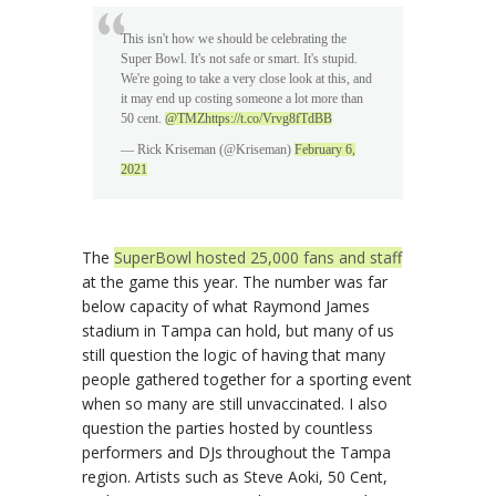
This isn't how we should be celebrating the
Super Bowl. It's not safe or smart. It's stupid.
We're going to take a very close look at this, and
it may end up costing someone a lot more than
50 cent.
@TMZ
https://t.co/Vrvg8fTdBB
— Rick Kriseman (@Kriseman)
February 6,
2021
The
SuperBowl hosted 25,000 fans and staff
at the game this year. The number was far
below capacity of what Raymond James
stadium in Tampa can hold, but many of us
still question the logic of having that many
people gathered together for a sporting event
when so many are still unvaccinated. I also
question the parties hosted by countless
performers and DJs throughout the Tampa
region. Artists such as Steve Aoki, 50 Cent,