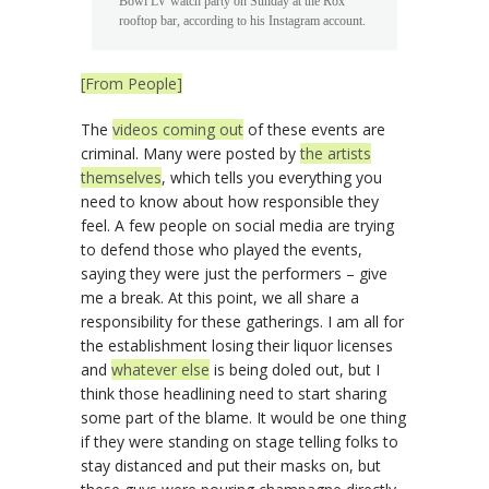
Bowl LV watch party on Sunday at the Rox
rooftop bar, according to his Instagram account.
[From People]
The
videos coming out
of these events are
criminal. Many were posted by
the artists
themselves
, which tells you everything you
need to know about how responsible they
feel. A few people on social media are trying
to defend those who played the events,
saying they were just the performers – give
me a break. At this point, we all share a
responsibility for these gatherings. I am all for
the establishment losing their liquor licenses
and
whatever else
is being doled out, but I
think those headlining need to start sharing
some part of the blame. It would be one thing
if they were standing on stage telling folks to
stay distanced and put their masks on, but