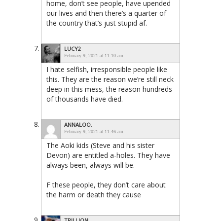
home, don’t see people, have upended
our lives and then there’s a quarter of
the country that’s just stupid af.
LUCY2
February 9, 2021 at 11:10 am
I hate selfish, irresponsible people like
this. They are the reason we’re still neck
deep in this mess, the reason hundreds
of thousands have died.
ANNALOO.
February 9, 2021 at 11:46 am
The Aoki kids (Steve and his sister
Devon) are entitled a-holes. They have
always been, always will be.
F these people, they don’t care about
the harm or death they cause
TRILLION