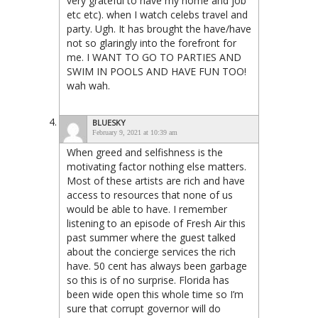
very grateful to have my home and job
etc etc). when I watch celebs travel and
party. Ugh. It has brought the have/have
not so glaringly into the forefront for
me. I WANT TO GO TO PARTIES AND
SWIM IN POOLS AND HAVE FUN TOO!
wah wah.
BLUESKY
February 9, 2021 at 10:39 am
When greed and selfishness is the
motivating factor nothing else matters.
Most of these artists are rich and have
access to resources that none of us
would be able to have. I remember
listening to an episode of Fresh Air this
past summer where the guest talked
about the concierge services the rich
have. 50 cent has always been garbage
so this is of no surprise. Florida has
been wide open this whole time so I’m
sure that corrupt governor will do