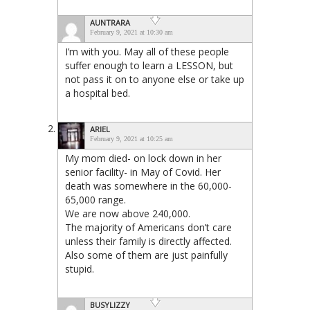
AUNTRARA
February 9, 2021 at 10:30 am
I’m with you. May all of these people
suffer enough to learn a LESSON, but
not pass it on to anyone else or take up
a hospital bed.
ARIEL
February 9, 2021 at 10:25 am
My mom died- on lock down in her
senior facility- in May of Covid. Her
death was somewhere in the 60,000-
65,000 range.
We are now above 240,000.
The majority of Americans don’t care
unless their family is directly affected.
Also some of them are just painfully
stupid.
BUSYLIZZY