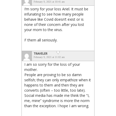
February 9, 2021 at 10:41 am
I’m sorry for your loss Ariel. It must be
infuriating to see how many people
behave like Covid doesn’t exist or is
none of their concern after you lost
your mom to the virus.
F them all seriously.
TRAVELER
February 9, 2021 at 11:02 am
I am so sorry for the loss of your
mother.
People are proving to be so damn
selfish; they can only empathize when it
happens to them and then they are
converts (often – too little, too late).
Social media has made me think the “I,
me, mine” syndrome is more the norm
than the exception. I hope I am wrong.