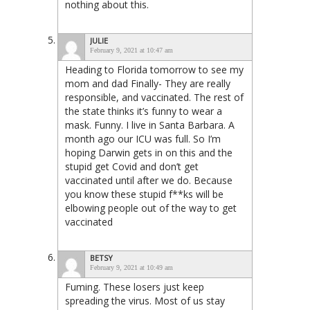
nothing about this.
JULIE
February 9, 2021 at 10:47 am
Heading to Florida tomorrow to see my
mom and dad Finally- They are really
responsible, and vaccinated. The rest of
the state thinks it’s funny to wear a
mask. Funny. I live in Santa Barbara. A
month ago our ICU was full. So I’m
hoping Darwin gets in on this and the
stupid get Covid and don’t get
vaccinated until after we do. Because
you know these stupid f**ks will be
elbowing people out of the way to get
vaccinated
BETSY
February 9, 2021 at 10:49 am
Fuming. These losers just keep
spreading the virus. Most of us stay