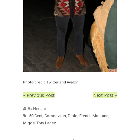
Photo credit: Twitter and Avalon
« Previous Post
Next Post »
By Hecate
50 Cent
,
Coronavirus
,
Diplo
,
French Montana
,
Migos
,
Tory Lanez