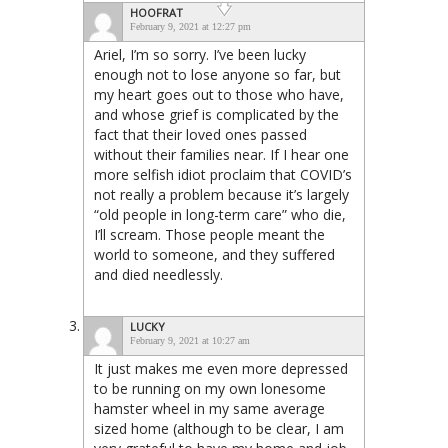
HOOFRAT
February 9, 2021 at 12:27 pm
Ariel, I’m so sorry. I’ve been lucky
enough not to lose anyone so far, but
my heart goes out to those who have,
and whose grief is complicated by the
fact that their loved ones passed
without their families near. If I hear one
more selfish idiot proclaim that COVID’s
not really a problem because it’s largely
“old people in long-term care” who die,
I’ll scream. Those people meant the
world to someone, and they suffered
and died needlessly.
LUCKY
February 9, 2021 at 10:27 am
It just makes me even more depressed
to be running on my own lonesome
hamster wheel in my same average
sized home (although to be clear, I am