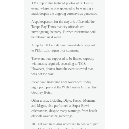
TMZ report that featured photos of 50 Cent’s
event, where no one appeared to be wearing a
mask despite the ongoing coronavirus pandemic.
A spokesperson for the mayor’s office told the
Tampa Bay Times that city officials are
investigating the party. Further information will
be released next week.
A rep for 50 Cent did not immediately respond
to PEOPLE’s request for comment.
The event was supposed to be limited capacity
with masks required, according to TMZ.
However, photos from the event showed that
was not the case.
Steve Aoki headlined a well-attended Friday
night pool party at the WTR Pool & Grill at The
Godfrey Hotel.
Other artists, including Diplo, French Montana
and Migos, also performed at Super Bowl
celebrations, despite many warnings from health
officials against the gatherings.
50 Cent said he is also scheduled to host a Super