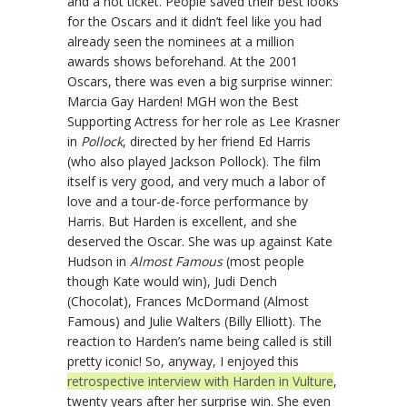
and a hot ticket. People saved their best looks
for the Oscars and it didn’t feel like you had
already seen the nominees at a million
awards shows beforehand. At the 2001
Oscars, there was even a big surprise winner:
Marcia Gay Harden! MGH won the Best
Supporting Actress for her role as Lee Krasner
in
Pollock
, directed by her friend Ed Harris
(who also played Jackson Pollock). The film
itself is very good, and very much a labor of
love and a tour-de-force performance by
Harris. But Harden is excellent, and she
deserved the Oscar. She was up against Kate
Hudson in
Almost Famous
(most people
though Kate would win), Judi Dench
(Chocolat), Frances McDormand (Almost
Famous) and Julie Walters (Billy Elliott). The
reaction to Harden’s name being called is still
pretty iconic! So, anyway, I enjoyed this
retrospective interview with Harden in Vulture
,
twenty years after her surprise win. She even