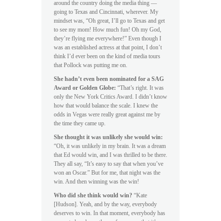
around the country doing the media thing —
going to Texas and Cincinnati, wherever. My
mindset was, “Oh great, I’ll go to Texas and get
to see my mom! How much fun! Oh my God,
they’re flying me everywhere!” Even though I
was an established actress at that point, I don’t
think I’d ever been on the kind of media tours
that Pollock was putting me on.
She hadn’t even been nominated for a SAG
Award or Golden Globe:
“That’s right. It was
only the New York Critics Award. I didn’t know
how that would balance the scale. I knew the
odds in Vegas were really great against me by
the time they came up.
She thought it was unlikely she would win:
“Oh, it was unlikely in my brain. It was a dream
that Ed would win, and I was thrilled to be there.
They all say, “It’s easy to say that when you’ve
won an Oscar.” But for me, that night was the
win. And then winning was the win!
Who did she think would win?
“Kate
[Hudson]. Yeah, and by the way, everybody
deserves to win. In that moment, everybody has