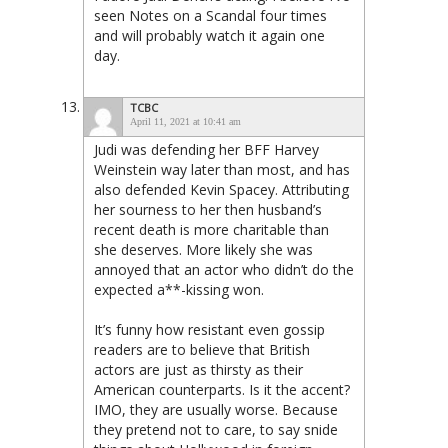
seen Notes on a Scandal four times
and will probably watch it again one
day.
TCBC
April 11, 2021 at 10:41 am
Judi was defending her BFF Harvey
Weinstein way later than most, and has
also defended Kevin Spacey. Attributing
her sourness to her then husband’s
recent death is more charitable than
she deserves. More likely she was
annoyed that an actor who didn’t do the
expected a**-kissing won.
It’s funny how resistant even gossip
readers are to believe that British
actors are just as thirsty as their
American counterparts. Is it the accent?
IMO, they are usually worse. Because
they pretend not to care, to say snide