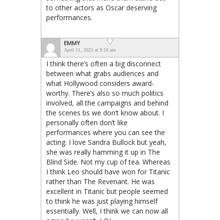
to other actors as Oscar deserving
performances.
EMMY
April 11, 2021 at 9:16 am
I think there’s often a big disconnect
between what grabs audiences and
what Hollywood considers award-
worthy. There’s also so much politics
involved, all the campaigns and behind
the scenes bs we don’t know about. I
personally often don’t like
performances where you can see the
acting. I love Sandra Bullock but yeah,
she was really hamming it up in The
Blind Side. Not my cup of tea. Whereas
I think Leo should have won for Titanic
rather than The Revenant. He was
excellent in Titanic but people seemed
to think he was just playing himself
essentially. Well, I think we can now all