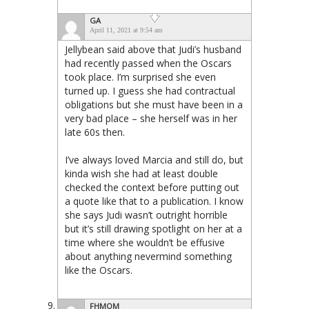
GA
April 11, 2021 at 9:54 am
Jellybean said above that Judi’s husband
had recently passed when the Oscars
took place. I’m surprised she even
turned up. I guess she had contractual
obligations but she must have been in a
very bad place – she herself was in her
late 60s then.
I’ve always loved Marcia and still do, but
kinda wish she had at least double
checked the context before putting out
a quote like that to a publication. I know
she says Judi wasn’t outright horrible
but it’s still drawing spotlight on her at a
time where she wouldn’t be effusive
about anything nevermind something
like the Oscars.
FHMOM