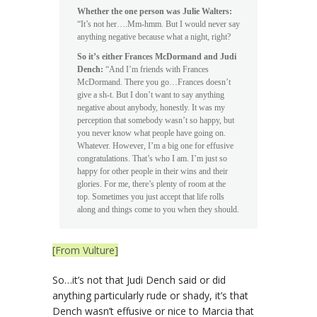
Whether the one person was Julie Walters:
“It’s not her….Mm-hmm. But I would never say
anything negative because what a night, right?
So it’s either Frances McDormand and Judi
Dench:
“And I’m friends with Frances
McDormand. There you go…Frances doesn’t
give a sh-t. But I don’t want to say anything
negative about anybody, honestly. It was my
perception that somebody wasn’t so happy, but
you never know what people have going on.
Whatever. However, I’m a big one for effusive
congratulations. That’s who I am. I’m just so
happy for other people in their wins and their
glories. For me, there’s plenty of room at the
top. Sometimes you just accept that life rolls
along and things come to you when they should.
[From Vulture]
So…it’s not that Judi Dench said or did
anything particularly rude or shady, it’s that
Dench wasn’t effusive or nice to Marcia that