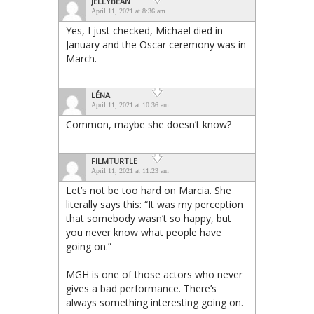
JELLYBEAN
April 11, 2021 at 8:36 am
Yes, I just checked, Michael died in
January and the Oscar ceremony was in
March.
LÉNA
April 11, 2021 at 10:36 am
Common, maybe she doesn’t know?
FILMTURTLE
April 11, 2021 at 11:23 am
Let’s not be too hard on Marcia. She
literally says this: “It was my perception
that somebody wasn’t so happy, but
you never know what people have
going on.”
MGH is one of those actors who never
gives a bad performance. There’s
always something interesting going on.