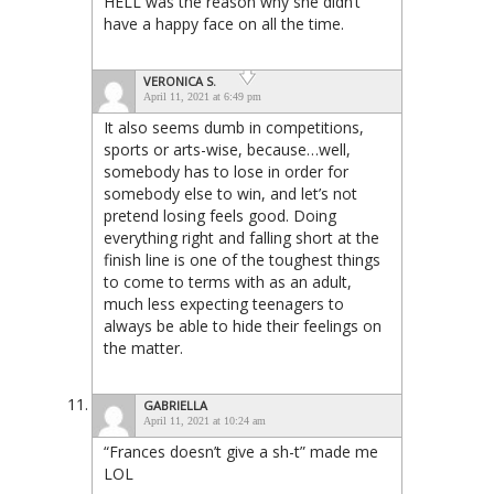
HELL was the reason why she didn’t
have a happy face on all the time.
VERONICA S.
April 11, 2021 at 6:49 pm
It also seems dumb in competitions,
sports or arts-wise, because…well,
somebody has to lose in order for
somebody else to win, and let’s not
pretend losing feels good. Doing
everything right and falling short at the
finish line is one of the toughest things
to come to terms with as an adult,
much less expecting teenagers to
always be able to hide their feelings on
the matter.
GABRIELLA
April 11, 2021 at 10:24 am
“Frances doesn’t give a sh-t” made me
LOL