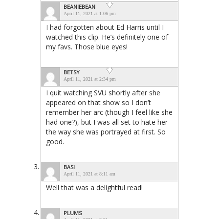
BEANIEBEAN
April 11, 2021 at 1:06 pm
I had forgotten about Ed Harris until I
watched this clip. He’s definitely one of
my favs. Those blue eyes!
BETSY
April 11, 2021 at 2:34 pm
I quit watching SVU shortly after she
appeared on that show so I don’t
remember her arc (though I feel like she
had one?), but I was all set to hate her
the way she was portrayed at first. So
good.
BASI
April 11, 2021 at 8:11 am
Well that was a delightful read!
PLUMS