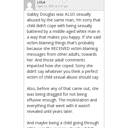
LOLA
April 11, 2021 at 1:57 pm
Gabby Douglas was ALSO sexually
abused by the same man, I’m sorry that
child didn’t cope with being sexually
battered by a middle-aged white man in
a way that makes you happy. If she said
victim-blaming things that’s probably
because she RECEIVED victim-blaming
messages from other adults, towards
her. And those adult comments
impacted how she coped. Sorry she
didn’t say whatever you think a perfect
victim of child sexual abuse should say.
Also, before any of that came out, she
was being dragged for not being
effusive enough. The molestation and
everything that went with it wasn’t
revealed until years later.
And maybe being a child going through