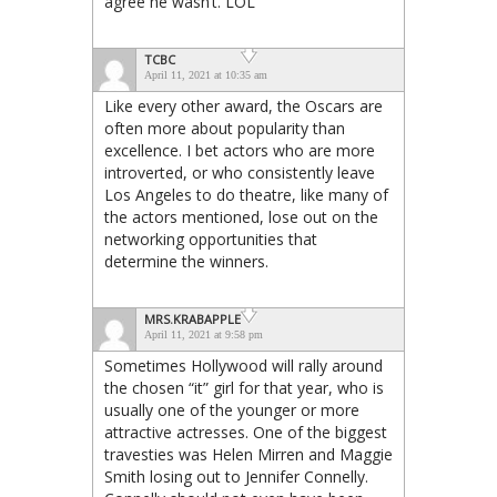
agree he wasn’t. LOL
TCBC
April 11, 2021 at 10:35 am
Like every other award, the Oscars are
often more about popularity than
excellence. I bet actors who are more
introverted, or who consistently leave
Los Angeles to do theatre, like many of
the actors mentioned, lose out on the
networking opportunities that
determine the winners.
MRS.KRABAPPLE
April 11, 2021 at 9:58 pm
Sometimes Hollywood will rally around
the chosen “it” girl for that year, who is
usually one of the younger or more
attractive actresses. One of the biggest
travesties was Helen Mirren and Maggie
Smith losing out to Jennifer Connelly.