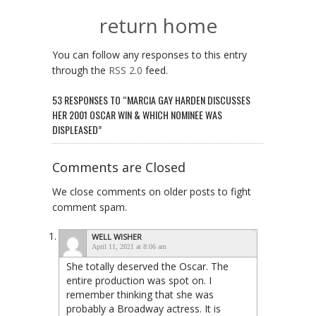
return home
You can follow any responses to this entry
through the
RSS 2.0
feed.
53 RESPONSES TO “MARCIA GAY HARDEN DISCUSSES
HER 2001 OSCAR WIN & WHICH NOMINEE WAS
DISPLEASED”
Comments are Closed
We close comments on older posts to fight
comment spam.
WELL WISHER
April 11, 2021 at 8:06 am
She totally deserved the Oscar. The
entire production was spot on. I
remember thinking that she was
probably a Broadway actress. It is