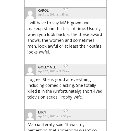
CAROL
April 11, 2021 at 1:15 pm
I will have to say MGH gown and
makeup stand the test of time. Usually
when you look back at the these award
shows, the women and sometimes
men, look awful or at least their outfits
looks awful.
GOLLY GEE
April 12, 2021 at 3:59 am
I agree. She is good at everything
Including comedic acting. She totally
killed it in the (unfortunately) short-lived
television series Trophy Wife.
LUCY
April 11, 2021 at 12:35 pm
Marcia literally said “It was my
perception that somebody wasn’t so