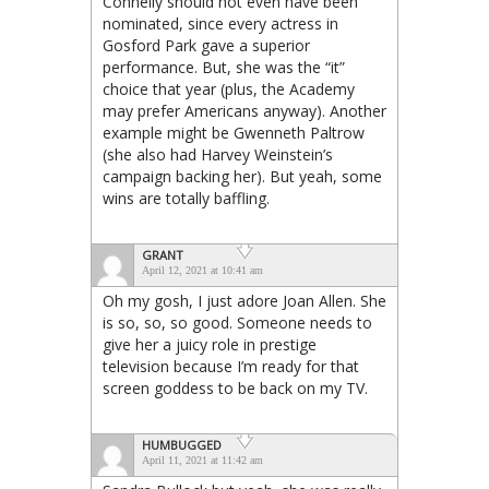
Connelly should not even have been
nominated, since every actress in
Gosford Park gave a superior
performance. But, she was the “it”
choice that year (plus, the Academy
may prefer Americans anyway). Another
example might be Gwenneth Paltrow
(she also had Harvey Weinstein’s
campaign backing her). But yeah, some
wins are totally baffling.
GRANT
April 12, 2021 at 10:41 am
Oh my gosh, I just adore Joan Allen. She
is so, so, so good. Someone needs to
give her a juicy role in prestige
television because I’m ready for that
screen goddess to be back on my TV.
HUMBUGGED
April 11, 2021 at 11:42 am