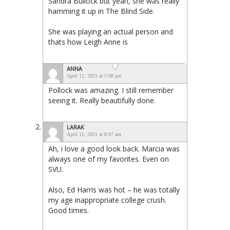
Sandra Bullock but yeah, she was really
hamming it up in The Blind Side.
She was playing an actual person and
thats how Leigh Anne is
ANNA
April 11, 2021 at 5:08 pm
Pollock was amazing. I still remember
seeing it. Really beautifully done.
LARAK
April 11, 2021 at 8:07 am
Ah, i love a good look back. Marcia was
always one of my favorites. Even on
SVU.
Also, Ed Harris was hot – he was totally
my age inappropriate college crush.
Good times.