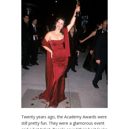
Twenty years ago, the Academy Awards were
still pretty fun. They were a glamorous event