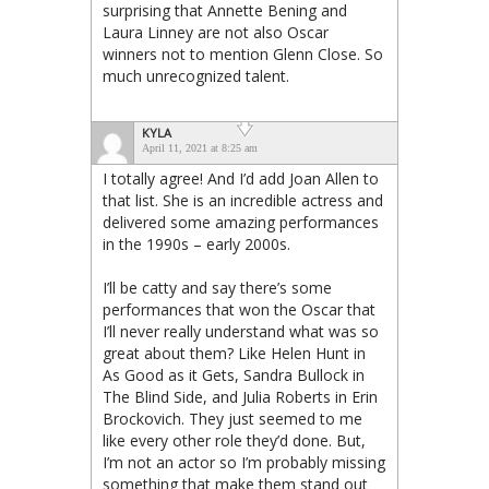
surprising that Annette Bening and
Laura Linney are not also Oscar
winners not to mention Glenn Close. So
much unrecognized talent.
KYLA
April 11, 2021 at 8:25 am
I totally agree! And I’d add Joan Allen to
that list. She is an incredible actress and
delivered some amazing performances
in the 1990s – early 2000s.
I’ll be catty and say there’s some
performances that won the Oscar that
I’ll never really understand what was so
great about them? Like Helen Hunt in
As Good as it Gets, Sandra Bullock in
The Blind Side, and Julia Roberts in Erin
Brockovich. They just seemed to me
like every other role they’d done. But,
I’m not an actor so I’m probably missing
something that make them stand out