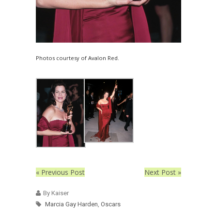
Photos courtesy of Avalon Red.
« Previous Post
Next Post »
By Kaiser
Marcia Gay Harden
,
Oscars