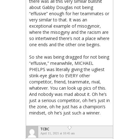
there was all this very similar bullshit
about Gabby Douglas not being
“effusive” enough for her teammates or
very similar to that. It was an
exceptional example of misogynoir,
where the misogyny and the racism are
so intertwined there’s not a place where
one ends and the other one begins.
So she was being dragged for not being
“effusive,” meanwhile, MICHAEL
PHELPS was literally giving the ugliest
stink-eye glare to EVERY other
competitor, friend, teammate, rival,
whatever. You can look up pics of this.
And nobody was mad about it. Oh he’s
just a serious competitor, oh he’s just in
the zone, oh he just has a champion’s
mindset, oh he’s just such a winner.
TCBC
April 11, 2021 at 10:45 am