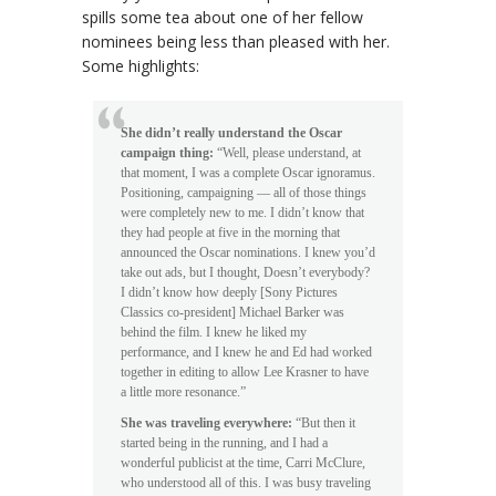
spills some tea about one of her fellow
nominees being less than pleased with her.
Some highlights:
She didn’t really understand the Oscar
campaign thing:
“Well, please understand, at
that moment, I was a complete Oscar ignoramus.
Positioning, campaigning — all of those things
were completely new to me. I didn’t know that
they had people at five in the morning that
announced the Oscar nominations. I knew you’d
take out ads, but I thought, Doesn’t everybody?
I didn’t know how deeply [Sony Pictures
Classics co-president] Michael Barker was
behind the film. I knew he liked my
performance, and I knew he and Ed had worked
together in editing to allow Lee Krasner to have
a little more resonance.”
She was traveling everywhere:
“But then it
started being in the running, and I had a
wonderful publicist at the time, Carri McClure,
who understood all of this. I was busy traveling