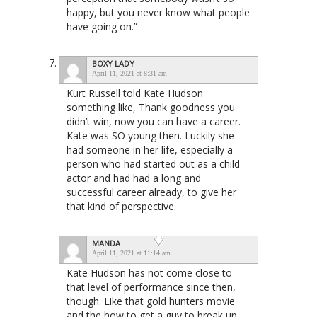
happy, but you never know what people
have going on.”
BOXY LADY
April 11, 2021 at 8:31 am
Kurt Russell told Kate Hudson
something like, Thank goodness you
didn’t win, now you can have a career.
Kate was SO young then. Luckily she
had someone in her life, especially a
person who had started out as a child
actor and had had a long and
successful career already, to give her
that kind of perspective.
MANDA
April 11, 2021 at 11:14 am
Kate Hudson has not come close to
that level of performance since then,
though. Like that gold hunters movie
and the how to get a guy to break up