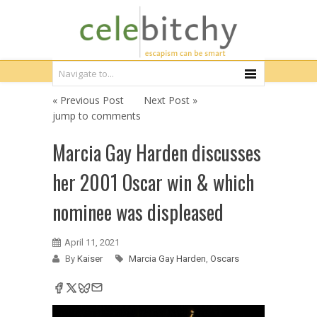
« Previous Post
Next Post »
jump to comments
Marcia Gay Harden discusses
her 2001 Oscar win & which
nominee was displeased
April 11, 2021
By
Kaiser
Marcia Gay Harden
,
Oscars