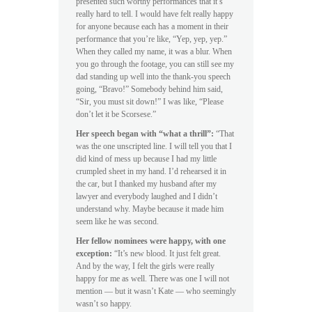
presented such worthy performances that it’s
really hard to tell. I would have felt really happy
for anyone because each has a moment in their
performance that you’re like, “Yep, yep, yep.”
When they called my name, it was a blur. When
you go through the footage, you can still see my
dad standing up well into the thank-you speech
going, “Bravo!” Somebody behind him said,
“Sir, you must sit down!” I was like, “Please
don’t let it be Scorsese.”
Her speech began with “what a thrill”:
“That
was the one unscripted line. I will tell you that I
did kind of mess up because I had my little
crumpled sheet in my hand. I’d rehearsed it in
the car, but I thanked my husband after my
lawyer and everybody laughed and I didn’t
understand why. Maybe because it made him
seem like he was second.
Her fellow nominees were happy, with one
exception:
“It’s new blood. It just felt great.
And by the way, I felt the girls were really
happy for me as well. There was one I will not
mention — but it wasn’t Kate — who seemingly
wasn’t so happy.