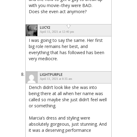
with you movie–they were BAD.
Does she even act anymore?
LUCY2
April 11, 2021 at 12:40 pm
I was going to say the same. Her first
big role remains her best, and
everything that has followed has been
very mediocre.
LIGHTPURPLE
April 11, 2021 at 8:35 am
Dench didn’t look like she was into
being there at all when her name was
called so maybe she just didn’t feel well
or something.
Marcia’s dress and styling were
absolutely gorgeous, just stunning. And
it was a deserving performance