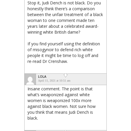
Stop it, Judi Dench is not black. Do you
honestly think there’s a comparison
between the unfair treatment of a black
woman to one comment made ten
years later about a celebrated award-
winning white British dame?
If you find yourself using the definition
of misogynoir to defend rich white
people it might be time to log off and
re-read Dr Crenshaw.
LOLA
April 11, 2021 at 10:51 am
Insane comment. The point is that
what’s weaponized against white
women is weaponized 100x more
against black women. Not sure how
you think that means Judi Dench is
black.