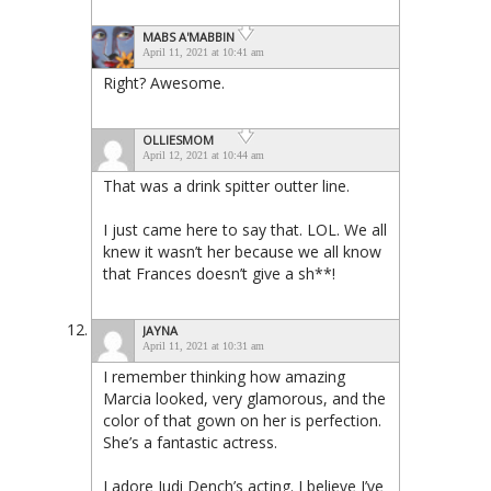
MABS A'MABBIN
April 11, 2021 at 10:41 am
Right? Awesome.
OLLIESMOM
April 12, 2021 at 10:44 am
That was a drink spitter outter line.
I just came here to say that. LOL. We all
knew it wasn’t her because we all know
that Frances doesn’t give a sh**!
JAYNA
April 11, 2021 at 10:31 am
I remember thinking how amazing
Marcia looked, very glamorous, and the
color of that gown on her is perfection.
She’s a fantastic actress.
I adore Judi Dench’s acting. I believe I’ve