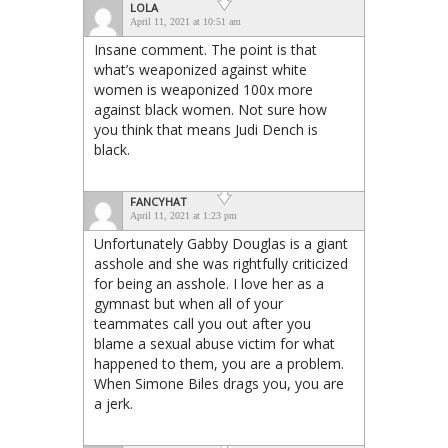
LOLA
April 11, 2021 at 10:51 am
Insane comment. The point is that
what’s weaponized against white
women is weaponized 100x more
against black women. Not sure how
you think that means Judi Dench is
black.
FANCYHAT
April 11, 2021 at 1:23 pm
Unfortunately Gabby Douglas is a giant
asshole and she was rightfully criticized
for being an asshole. I love her as a
gymnast but when all of your
teammates call you out after you
blame a sexual abuse victim for what
happened to them, you are a problem.
When Simone Biles drags you, you are
a jerk.