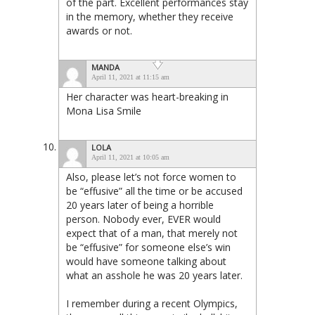
of the part. Excellent performances stay
in the memory, whether they receive
awards or not.
MANDA
April 11, 2021 at 11:15 am
Her character was heart-breaking in
Mona Lisa Smile
LOLA
April 11, 2021 at 10:05 am
Also, please let’s not force women to
be “effusive” all the time or be accused
20 years later of being a horrible
person. Nobody ever, EVER would
expect that of a man, that merely not
be “effusive” for someone else’s win
would have someone talking about
what an asshole he was 20 years later.
I remember during a recent Olympics,