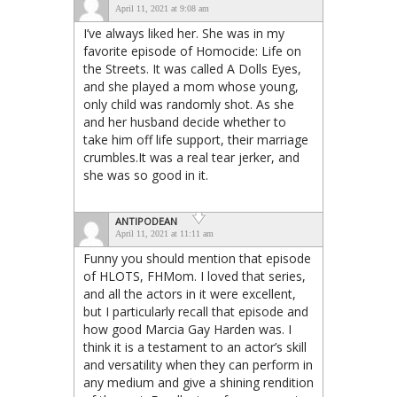
April 11, 2021 at 9:08 am
I’ve always liked her. She was in my
favorite episode of Homocide: Life on
the Streets. It was called A Dolls Eyes,
and she played a mom whose young,
only child was randomly shot. As she
and her husband decide whether to
take him off life support, their marriage
crumbles.It was a real tear jerker, and
she was so good in it.
ANTIPODEAN
April 11, 2021 at 11:11 am
Funny you should mention that episode
of HLOTS, FHMom. I loved that series,
and all the actors in it were excellent,
but I particularly recall that episode and
how good Marcia Gay Harden was. I
think it is a testament to an actor’s skill
and versatility when they can perform in
any medium and give a shining rendition