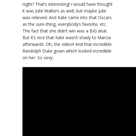
night? That’s interesting! I would have thought
it was Julie Walters as well, but maybe Julie
was relieved. And Kate came into that Oscars
as the sure-thing, everybody’s favorite, etc.
The fact that she didn’t win was a BIG deal.
But it’s nice that Kate wasn’t shady to Marcia
afterwards. Oh, the video!! And that incredible
Randolph Duke gown which looked incredible
on her. So sexy.