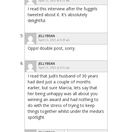
April 11, 2021 at 8:21 am
I read this interview after the fuggirls
tweeted about it. It’s absolutely
delightful.
JELLYBEAN
April 11, 2021 at 8:29 am
Opps! double post, sorry.
JELLYBEAN
April 11, 2021 at 8:31 am
I read that Judi’s husband of 30 years
had died just a couple of months
earlier, but sure Marcia, lets say that
her being unhappy was all about you
winning an award and had nothing to
do with the stress of trying to keep
things together whilst under the media’s
spotlight.