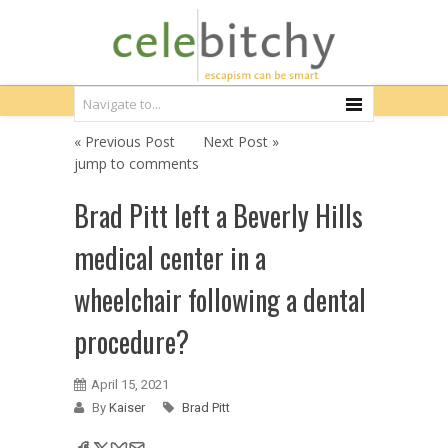
« Previous Post
Next Post »
jump to comments
Brad Pitt left a Beverly Hills
medical center in a
wheelchair following a dental
procedure?
April 15, 2021
By
Kaiser
Brad Pitt