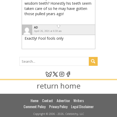
wisdom teeth? Honestly his teeth seem
taken care of so he may have gotten
those pulled years ago!
AD
April 26, 2021 at 6:59 am
Exactly! Fool fools only
return home
Home
Contact
Advertise
Writers
Comment Policy
Privacy Policy
Legal Disclaimer
Copyright © 2006 - 2026, Celebitchy, LLC