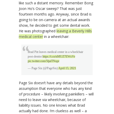
like such a distant memory. Remember Bong
Joon Ho’s Oscar sweep? That was just
fourteen months ago. Anyway, since Brad is
going to be on-camera at an actual awards
show, he decided to get some dental work.
He was photographed
leaving a Beverly Hills
medical center
in a wheelchair:
Brad Pitt leaves medical center in a wheelchair
post-dentist
https://t.co/nMUZ7EWxVe
pic.twitter.com/5ljaiTNupr
— Page Six (@PageSix)
April 15, 2021
Page Six doesn’t have any details beyond the
assumption that everyone who has any kind
of procedure – likely involving painkillers – will
need to leave via wheelchair, because of
liability issues. No one knows what Brad
actually had done. I’m clueless as well – a