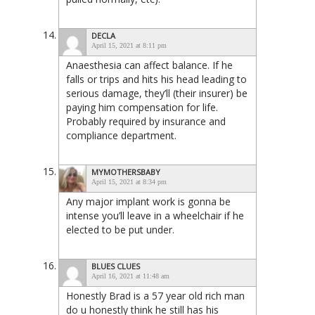
DECLA
April 15, 2021 at 8:11 pm
Anaesthesia can affect balance. If he
falls or trips and hits his head leading to
serious damage, they’ll (their insurer) be
paying him compensation for life.
Probably required by insurance and
compliance department.
MYMOTHERSBABY
April 15, 2021 at 8:34 pm
Any major implant work is gonna be
intense you’ll leave in a wheelchair if he
elected to be put under.
BLUES CLUES
April 16, 2021 at 11:48 am
Honestly Brad is a 57 year old rich man
do u honestly think he still has his