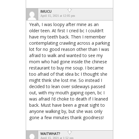
IMUCU
April 15, 2021 at 12:05 pm
Yeah, I was loopy after mine as an
older teen. At first I cried bc I couldn’t
have my teeth back. Then I remember
contemplating crawling across a parking
lot for no good reason other than I was
afraid to walk and wanted to see my
mom who had gone inside the chinese
restaurant to buy me soup. I became
too afraid of that idea bc I thought she
might think she lost me. So instead I
decided to lean over sideways passed
out, with my mouth gaping open, bc I
was afraid I’d choke to death if I leaned
back. Must have been a great sight to
anyone walking by, but she was only
gone a few minutes thank goodness!
WAITWHAT?
April 15, 2021 at 1:52 pm