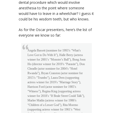
dental procedure which would involve
anesthesia to the point where someone
would have to leave in a wheelchair? I guess it
could be his wisdom teeth, but who knows.
As for the Oscar presenters, here’s the list of
everyone we know so far:
Angela Bassett (nominee for 1993’s “What’s
Love Got to Do With It”), Halle Berry (actress
winner for 2001’s “Monster’s Ball”), Bong Joon
Ho (director winner for 2019’s “Parasite”), Don
Cheadle (actor nominee for 2004’s “Hotel
Rwanda”), Bryan Cranston (actor nominee for
2015’s “Trumbo”), Laura Dern (supporting
actress winner for 2019’s “Marriage Story”),
Harrison Ford (actor nominee for 1985’s
“Witness”), Regina King (supporting actress
winner for 2018’s “If Beale Street Could Talk”),
Marlee Matlin (actress winner for 1986’s
“Children of a Lesser God”), Rita Moreno
(supporting actress winner for 1961’s “West