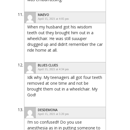
MAEVO
April 15, 2021 at 4:05 pm
When my husband got his wisdom
teeth out they brought him out in a
wheelchair. He was still suuuper
drugged up and didn’t remember the car
ride home at all.
BLUES CLUES
April 15, 2021 at 4:34 pm
Idk why. My teenagers all got four teeth
removed at one time and not be
brought them out in a wheelchair. My
God!
DESDEMONA
April 15, 2021 at 5:20 pm
I’m so confused!! Do you use
anesthesia as in in putting someone to