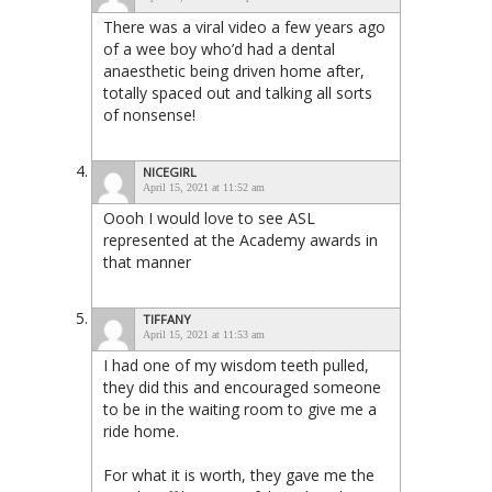
There was a viral video a few years ago
of a wee boy who’d had a dental
anaesthetic being driven home after,
totally spaced out and talking all sorts
of nonsense!
NICEGIRL
April 15, 2021 at 11:52 am
Oooh I would love to see ASL
represented at the Academy awards in
that manner
TIFFANY
April 15, 2021 at 11:53 am
I had one of my wisdom teeth pulled,
they did this and encouraged someone
to be in the waiting room to give me a
ride home.
For what it is worth, they gave me the