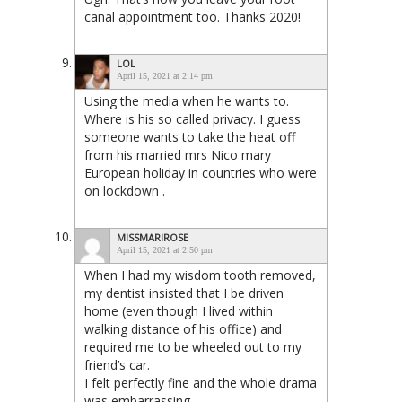
canal appointment too. Thanks 2020!
LOL
April 15, 2021 at 2:14 pm
Using the media when he wants to.
Where is his so called privacy. I guess
someone wants to take the heat off
from his married mrs Nico mary
European holiday in countries who were
on lockdown .
MISSMARIROSE
April 15, 2021 at 2:50 pm
When I had my wisdom tooth removed,
my dentist insisted that I be driven
home (even though I lived within
walking distance of his office) and
required me to be wheeled out to my
friend’s car.
I felt perfectly fine and the whole drama
was embarrassing.