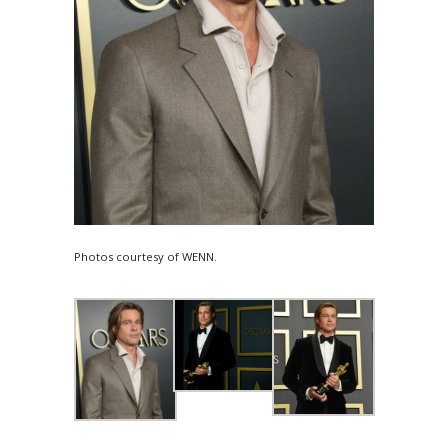
Photos courtesy of WENN.