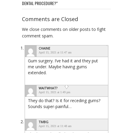
DENTAL PROCEDURE?”
Comments are Closed
We close comments on older posts to fight
comment spam.
CHAINE
April 15, 2021 at 11:47 am
Gum surgery. I’ve had it and they put
me under. Maybe having gums
extended.
WAITWHAT?
April 15, 2021 at 1:49 pm
They do that? Is it for receding gums?
Sounds super-painful…
TMBG
April 15, 2021 at 11:48 am