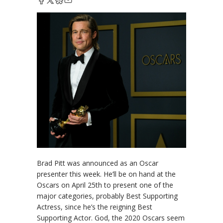
Brad Pitt was announced as an Oscar
presenter this week. He’ll be on hand at the
Oscars on April 25th to present one of the
major categories, probably Best Supporting
Actress, since he’s the reigning Best
Supporting Actor. God, the 2020 Oscars seem