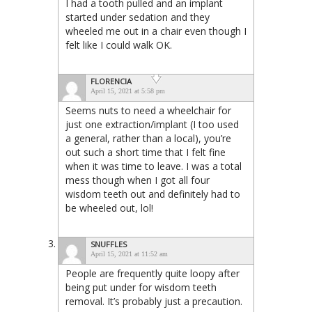
I had a tooth pulled and an implant
started under sedation and they
wheeled me out in a chair even though I
felt like I could walk OK.
FLORENCIA
April 15, 2021 at 5:58 pm
Seems nuts to need a wheelchair for
just one extraction/implant (I too used
a general, rather than a local), you’re
out such a short time that I felt fine
when it was time to leave. I was a total
mess though when I got all four
wisdom teeth out and definitely had to
be wheeled out, lol!
SNUFFLES
April 15, 2021 at 11:52 am
People are frequently quite loopy after
being put under for wisdom teeth
removal. It’s probably just a precaution.