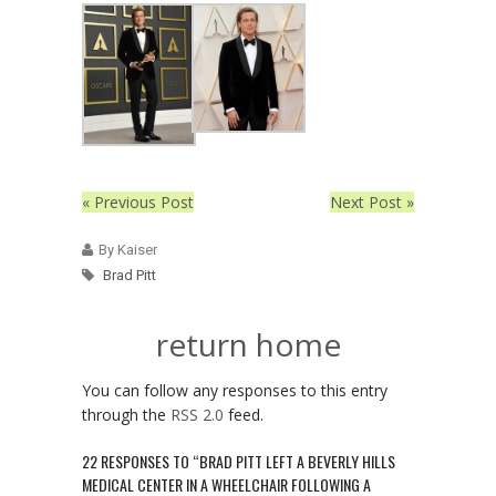
« Previous Post
Next Post »
By Kaiser
Brad Pitt
return home
You can follow any responses to this entry
through the
RSS 2.0
feed.
22 RESPONSES TO “BRAD PITT LEFT A BEVERLY HILLS
MEDICAL CENTER IN A WHEELCHAIR FOLLOWING A