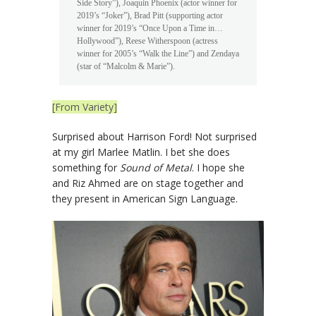
Side Story”), Joaquin Phoenix (actor winner for
2019’s “Joker”), Brad Pitt (supporting actor
winner for 2019’s “Once Upon a Time in…
Hollywood”), Reese Witherspoon (actress
winner for 2005’s “Walk the Line”) and Zendaya
(star of “Malcolm & Marie”).
[From Variety]
Surprised about Harrison Ford! Not surprised
at my girl Marlee Matlin. I bet she does
something for
Sound of Metal
. I hope she
and Riz Ahmed are on stage together and
they present in American Sign Language.