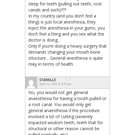
sleep for teeth (pulling out teeth, root
canals and such)???
In my country (and you don’t feel a
thing) is just local anesthesia, they
inject the anesthesia in your gums, you
don’t feel a thing and you see what the
doctor is doing…
Only if you’re doing a heavy surgery that
demands changing your mouth bone
sttucture… General anesthesia is quite
risky in terms of health…
STARKILLE
April 15, 2021 at 6:59 pm
No, you would not get general
anaesthesia for having a tooth pulled or
a root canal. You would only get
general anaesthesia if the procedure
involved a lot of cutting (severely
impacted wisdom teeth, teeth that for
structural or other reason cannot be
pulled normally, etc).