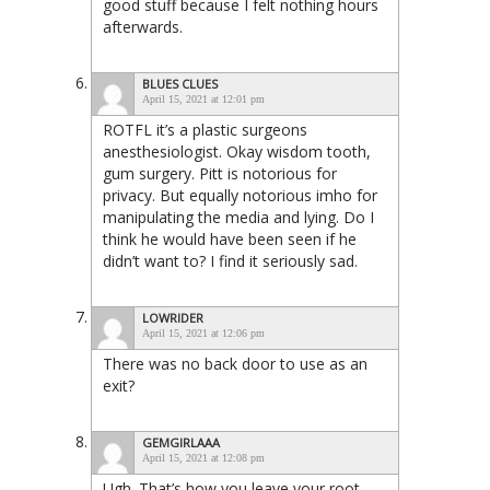
good stuff because I felt nothing hours
afterwards.
BLUES CLUES
April 15, 2021 at 12:01 pm
ROTFL it’s a plastic surgeons
anesthesiologist. Okay wisdom tooth,
gum surgery. Pitt is notorious for
privacy. But equally notorious imho for
manipulating the media and lying. Do I
think he would have been seen if he
didn’t want to? I find it seriously sad.
LOWRIDER
April 15, 2021 at 12:06 pm
There was no back door to use as an
exit?
GEMGIRLAAA
April 15, 2021 at 12:08 pm
Ugh. That’s how you leave your root