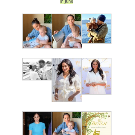
in June