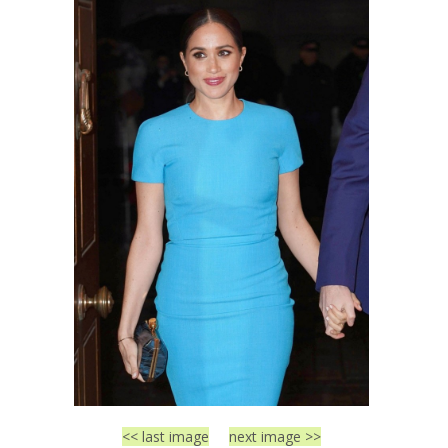
<< last image
next image >>