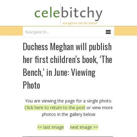
Duchess Meghan will publish
her first children’s book, ‘The
Bench,’ in June: Viewing
Photo
You are viewing the page for a single photo.
Click here to return to the post
or view more
photos in the gallery below
<< last image
next image >>