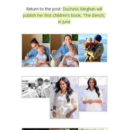
Return to the post:
Duchess Meghan will
publish her first children’s book, ‘The Bench,’
in June