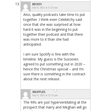
BECKS1
July 8, 2021 at 11:25 am
Also, quality podcasts take time to put
together .I think even Celebitchy said
once that she was surprised at how
hard it was in the beginning to put
together their podcast and that there
was more to it than she had
anticipated.
I am sure Spotify is fine with the
timeline. My guess is the Sussexes
agreed to put something out in 2020 –
hence the Christmas special – and I’m
sure there is something in the contract
about the next release .
SNUFFLES
July 8, 2021 at 12:13 pm
The RRs are just hyperventilating at the
prospect that Harry and Meghan will go