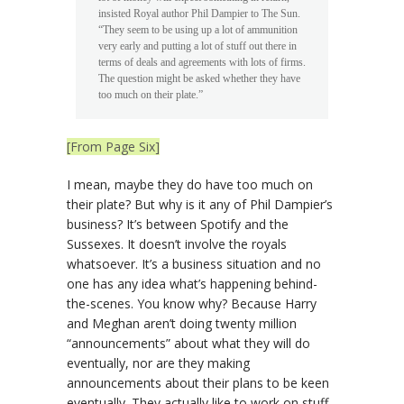
insisted Royal author Phil Dampier to The Sun.
“They seem to be using up a lot of ammunition
very early and putting a lot of stuff out there in
terms of deals and agreements with lots of firms.
The question might be asked whether they have
too much on their plate.”
[From Page Six]
I mean, maybe they do have too much on
their plate? But why is it any of Phil Dampier’s
business? It’s between Spotify and the
Sussexes. It doesn’t involve the royals
whatsoever. It’s a business situation and no
one has any idea what’s happening behind-
the-scenes. You know why? Because Harry
and Meghan aren’t doing twenty million
“announcements” about what they will do
eventually, nor are they making
announcements about their plans to be keen
eventually. They actually like to work on stuff