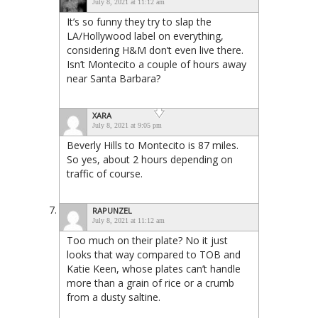
July 8, 2021 at 11:12 am
It’s so funny they try to slap the
LA/Hollywood label on everything,
considering H&M don’t even live there.
Isn’t Montecito a couple of hours away
near Santa Barbara?
XARA
July 8, 2021 at 9:05 pm
Beverly Hills to Montecito is 87 miles.
So yes, about 2 hours depending on
traffic of course.
RAPUNZEL
July 8, 2021 at 11:12 am
Too much on their plate? No it just
looks that way compared to TOB and
Katie Keen, whose plates can’t handle
more than a grain of rice or a crumb
from a dusty saltine.