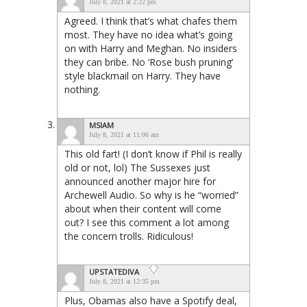
July 8, 2021 at 2:22 pm
Agreed. I think that’s what chafes them
most. They have no idea what’s going
on with Harry and Meghan. No insiders
they can bribe. No ‘Rose bush pruning’
style blackmail on Harry. They have
nothing.
MSIAM
July 8, 2021 at 11:06 am
This old fart! (I don’t know if Phil is really
old or not, lol) The Sussexes just
announced another major hire for
Archewell Audio. So why is he “worried”
about when their content will come
out? I see this comment a lot among
the concern trolls. Ridiculous!
UPSTATEDIVA
July 8, 2021 at 12:35 pm
Plus, Obamas also have a Spotify deal,