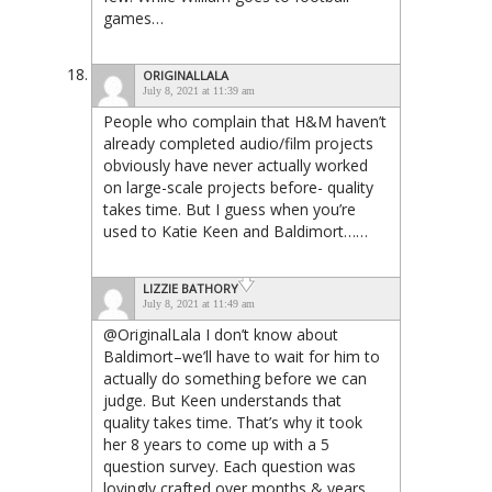
games…
ORIGINALLALA
July 8, 2021 at 11:39 am
People who complain that H&M haven’t
already completed audio/film projects
obviously have never actually worked
on large-scale projects before- quality
takes time. But I guess when you’re
used to Katie Keen and Baldimort……
LIZZIE BATHORY
July 8, 2021 at 11:49 am
@OriginalLala I don’t know about
Baldimort–we’ll have to wait for him to
actually do something before we can
judge. But Keen understands that
quality takes time. That’s why it took
her 8 years to come up with a 5
question survey. Each question was
lovingly crafted over months & years.