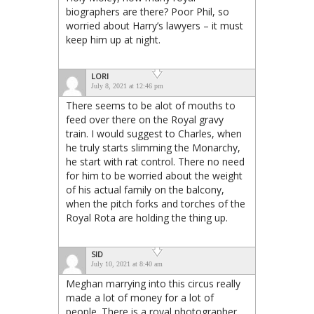
biographers are there? Poor Phil, so
worried about Harry’s lawyers – it must
keep him up at night.
LORI
July 8, 2021 at 12:46 pm
There seems to be alot of mouths to
feed over there on the Royal gravy
train. I would suggest to Charles, when
he truly starts slimming the Monarchy,
he start with rat control. There no need
for him to be worried about the weight
of his actual family on the balcony,
when the pitch forks and torches of the
Royal Rota are holding the thing up.
SID
July 10, 2021 at 8:40 am
Meghan marrying into this circus really
made a lot of money for a lot of
people. There is a royal photographer