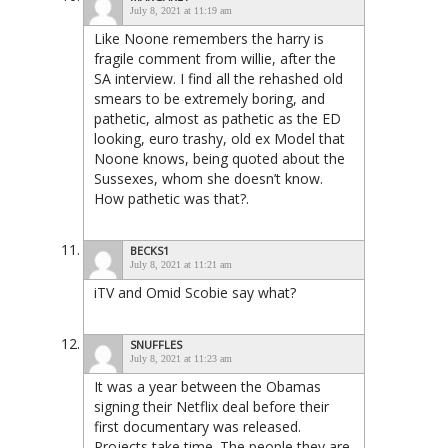
July 8, 2021 at 11:19 am
Like Noone remembers the harry is
fragile comment from willie, after the
SA interview. I find all the rehashed old
smears to be extremely boring, and
pathetic, almost as pathetic as the ED
looking, euro trashy, old ex Model that
Noone knows, being quoted about the
Sussexes, whom she doesn’t know.
How pathetic was that?.
BECKS1
July 8, 2021 at 11:21 am
iTV and Omid Scobie say what?
SNUFFLES
July 8, 2021 at 11:23 am
It was a year between the Obamas
signing their Netflix deal before their
first documentary was released.
Projects take time. The people they are