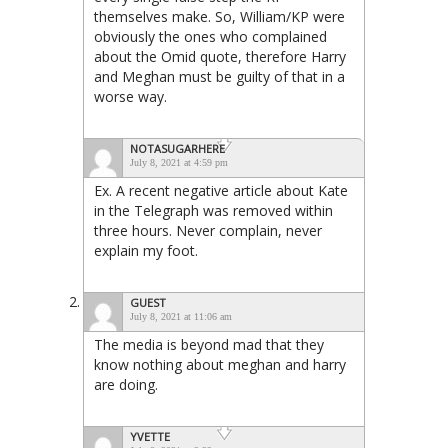
themselves make. So, William/KP were
obviously the ones who complained
about the Omid quote, therefore Harry
and Meghan must be guilty of that in a
worse way.
NOTASUGARHERE
July 8, 2021 at 4:59 pm
Ex. A recent negative article about Kate
in the Telegraph was removed within
three hours. Never complain, never
explain my foot.
GUEST
July 8, 2021 at 11:06 am
The media is beyond mad that they
know nothing about meghan and harry
are doing.
YVETTE