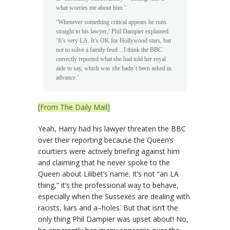
what worries me about him.’
‘Whenever something critical appears he runs
straight to his lawyer,’ Phil Dampier explained.
‘It’s very LA. It’s OK for Hollywood stars, but
not to solve a family feud…I think the BBC
correctly reported what she had told her royal
aide to say, which was she hadn’t been asked in
advance.’
[From The Daily Mail]
Yeah, Harry had his lawyer threaten the BBC
over their reporting because the Queen’s
courtiers were actively briefing against him
and claiming that he never spoke to the
Queen about Lilibet’s name. It’s not “an LA
thing,” it’s the professional way to behave,
especially when the Sussexes are dealing with
racists, liars and a–holes. But that isn’t the
only thing Phil Dampier was upset about! No,