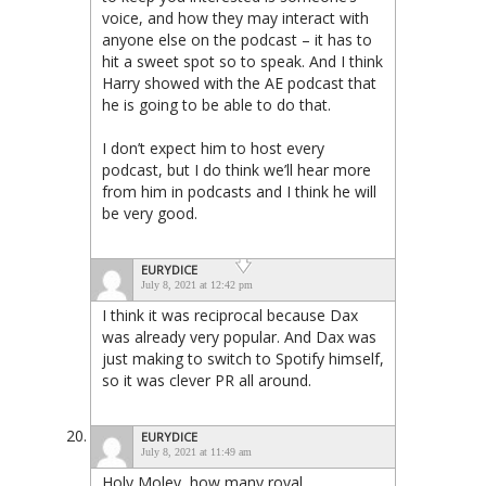
voice, and how they may interact with
anyone else on the podcast – it has to
hit a sweet spot so to speak. And I think
Harry showed with the AE podcast that
he is going to be able to do that.
I don’t expect him to host every
podcast, but I do think we’ll hear more
from him in podcasts and I think he will
be very good.
EURYDICE
July 8, 2021 at 12:42 pm
I think it was reciprocal because Dax
was already very popular. And Dax was
just making to switch to Spotify himself,
so it was clever PR all around.
EURYDICE
July 8, 2021 at 11:49 am
Holy Moley, how many royal