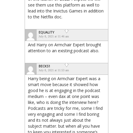
see them use this platform as well to
lead into the Invictus Games in addition
to the Netflix doc.
EQUALITY
July 8, 2021 at 11:46 am
And Harry on Armchair Expert brought
attention to an existing podcast also.
BECKS1
July 8, 2021 at 11:53 am
Harry being on Armchair Expert was a
smart move because it showed how
good he is at engaging in the podcast
medium – even dax at one point was
like, who is doing the interview here?
Podcasts are tricky for me, some I find
very engaging and some I find boring
and its not always just about the
subject matter. but when all you have
to keep you interested is someone’s