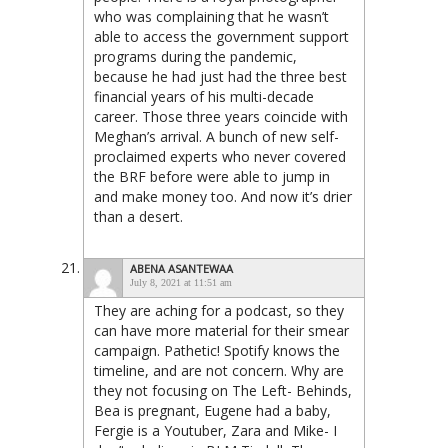
who was complaining that he wasn’t
able to access the government support
programs during the pandemic,
because he had just had the three best
financial years of his multi-decade
career. Those three years coincide with
Meghan’s arrival. A bunch of new self-
proclaimed experts who never covered
the BRF before were able to jump in
and make money too. And now it’s drier
than a desert.
ABENA ASANTEWAA
July 8, 2021 at 11:51 am
They are aching for a podcast, so they
can have more material for their smear
campaign. Pathetic! Spotify knows the
timeline, and are not concern. Why are
they not focusing on The Left- Behinds,
Bea is pregnant, Eugene had a baby,
Fergie is a Youtuber, Zara and Mike- I