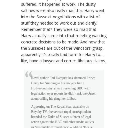
suffered. It happened at work. The dusty
saltines were also really mad that Harry went
into the Sussexit negotiations with a list of
stuff they needed to work out and clarify.
Remember that? They were so mad that
Harry actually came into that meeting wanting
concrete decisions to be made. And now that
the Sussexes are out of the Windsors’ grasp,
apparently it’s totally bad form for Harry to…
like, have a lawyer and correct libelous claims.
Royal author Phil Dampier has slammed Prince
Harry for ‘running to his lawyers like a
Hollywood star’ after threatening BBC with
legal action over reports he didn’t ask the Queen
about calling his daughter Lilibet.
Appearing on The Royal Beat, available on
Royalty TV, the veteran royal correspondent
branded the Duke of Sussex’s threat of legal
action against the BBC and other media outlets
as ‘absolutely extraordinary’ – adding ‘this is