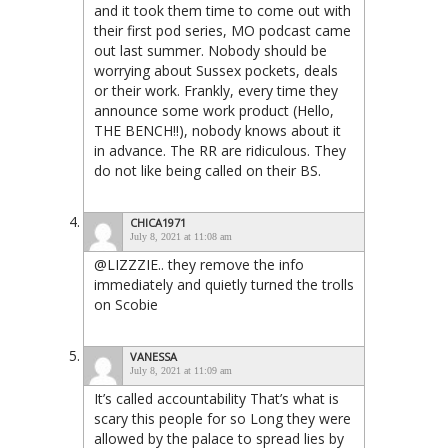
and it took them time to come out with
their first pod series, MO podcast came
out last summer. Nobody should be
worrying about Sussex pockets, deals
or their work. Frankly, every time they
announce some work product (Hello,
THE BENCH!!), nobody knows about it
in advance. The RR are ridiculous. They
do not like being called on their BS.
CHICA1971
July 8, 2021 at 11:08 am
@LIZZZIE.. they remove the info
immediately and quietly turned the trolls
on Scobie
VANESSA
July 8, 2021 at 11:09 am
It’s called accountability That’s what is
scary this people for so Long they were
allowed by the palace to spread lies by