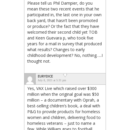
Please tell us Phil Dampier, do you
mean these two recent events that he
participated in, the last one in your own
back yard, that hasn’t been promoted
or produce? Or the fact that they have
welcomed their second child yet TOB
and Keen Guevara p, who took five
years for a mail in survey that produced
what results? Changes to early
childhood development? No, nothing…..I
thought not.
EURYDICE
July 8, 2021 at 5:31 pm
Yes, VAX Live which raised over $300
million when the original goal was $50
million – a documentary with Oprah, a
best-selling children’s book, a deal with
P&G to provide products for homeless
women and children, delivering food to
homeless veterans – just to name a
few. While William goes to football