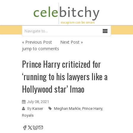
« Previous Post
Next Post »
jump to comments
Prince Harry criticized for
‘running to his lawyers like a
Hollywood star’ lmao
July 08, 2021
By
Kaiser
Meghan Markle
,
Prince Harry
,
Royals