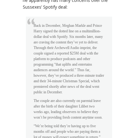
he apparently has many concerns over the
Sussexes’ Spotify deal:
Back in December, Meghan Markle and Prince
Harry signed the dotted line on a multimillion-
dollar deal with Spotify. Six months later, many
are craving the content they’ve yet to deliver.
Through their Archewell Audio imprint, the
couple signed a reported $25M deal with the
platform to produce podcasts and other
programming “that uplifts and entertains
audiences around the world.” Thus far,
however, they’ve produced a three-minute trailer
and their 34-minute Christmas Special, which
premiered shortly after news of the deal went
public in December.
The couple are also currently on parental leave
after the birth of their daughter Lilibet two
weeks ago, leading observers to believe they
won’t be providing fresh content anytime soon.
“We’re being told they’re having up to five
months off and people who are paying them a
lot of money will expect something in return,”