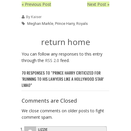
« Previous Post
Next Post »
By Kaiser
Meghan Markle
,
Prince Harry
,
Royals
return home
You can follow any responses to this entry
through the
RSS 2.0
feed.
70 RESPONSES TO “PRINCE HARRY CRITICIZED FOR
‘RUNNING TO HIS LAWYERS LIKE A HOLLYWOOD STAR’
LMAO”
Comments are Closed
We close comments on older posts to fight
comment spam.
LIZZIE