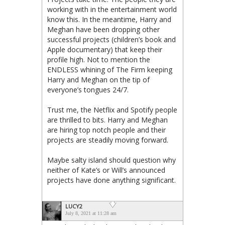
working with in the entertainment world
know this. In the meantime, Harry and
Meghan have been dropping other
successful projects (children’s book and
Apple documentary) that keep their
profile high. Not to mention the
ENDLESS whining of The Firm keeping
Harry and Meghan on the tip of
everyone’s tongues 24/7.
Trust me, the Netflix and Spotify people
are thrilled to bits. Harry and Meghan
are hiring top notch people and their
projects are steadily moving forward.
Maybe salty island should question why
neither of Kate’s or Will’s announced
projects have done anything significant.
LUCY2
July 8, 2021 at 11:28 am