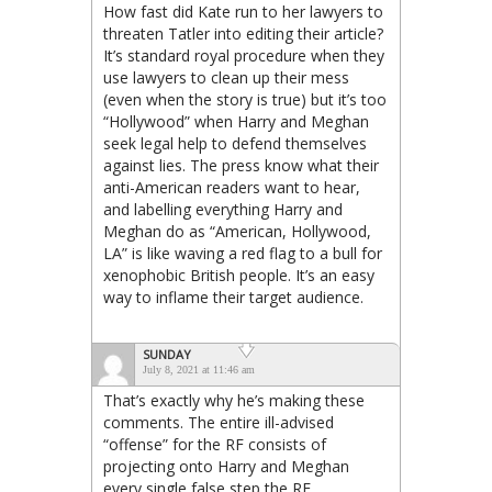
How fast did Kate run to her lawyers to
threaten Tatler into editing their article?
It’s standard royal procedure when they
use lawyers to clean up their mess
(even when the story is true) but it’s too
“Hollywood” when Harry and Meghan
seek legal help to defend themselves
against lies. The press know what their
anti-American readers want to hear,
and labelling everything Harry and
Meghan do as “American, Hollywood,
LA” is like waving a red flag to a bull for
xenophobic British people. It’s an easy
way to inflame their target audience.
SUNDAY
July 8, 2021 at 11:46 am
That’s exactly why he’s making these
comments. The entire ill-advised
“offense” for the RF consists of
projecting onto Harry and Meghan
every single false step the RF