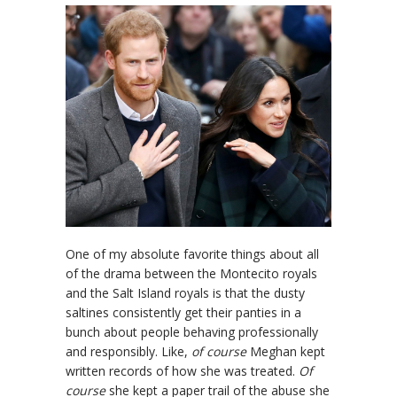
One of my absolute favorite things about all
of the drama between the Montecito royals
and the Salt Island royals is that the dusty
saltines consistently get their panties in a
bunch about people behaving professionally
and responsibly. Like,
of course
Meghan kept
written records of how she was treated.
Of
course
she kept a paper trail of the abuse she