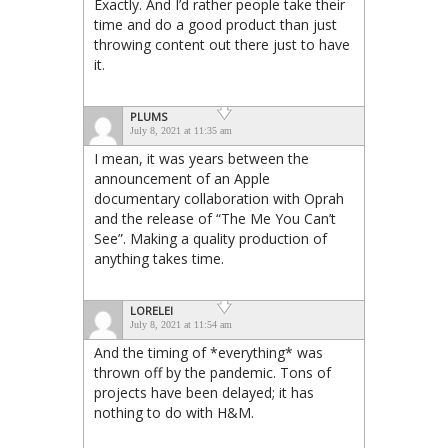
Exactly. And I’d rather people take their
time and do a good product than just
throwing content out there just to have
it.
PLUMS
July 8, 2021 at 11:35 am
I mean, it was years between the
announcement of an Apple
documentary collaboration with Oprah
and the release of “The Me You Can’t
See”. Making a quality production of
anything takes time.
LORELEI
July 8, 2021 at 11:54 am
And the timing of *everything* was
thrown off by the pandemic. Tons of
projects have been delayed; it has
nothing to do with H&M.