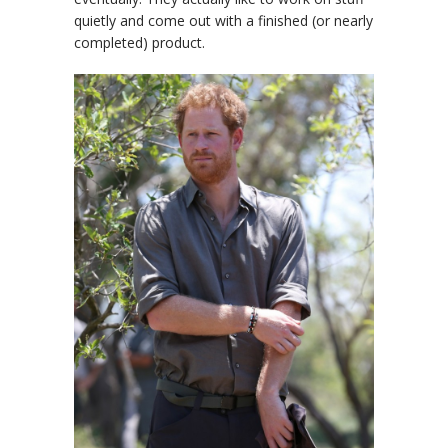
quietly and come out with a finished (or nearly
completed) product.