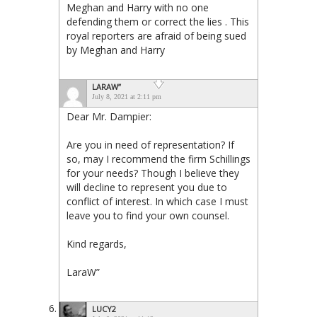
Meghan and Harry with no one
defending them or correct the lies . This
royal reporters are afraid of being sued
by Meghan and Harry
LARAW”
July 8, 2021 at 2:11 pm
Dear Mr. Dampier:
Are you in need of representation? If
so, may I recommend the firm Schillings
for your needs? Though I believe they
will decline to represent you due to
conflict of interest. In which case I must
leave you to find your own counsel.
Kind regards,
LaraW”
LUCY2