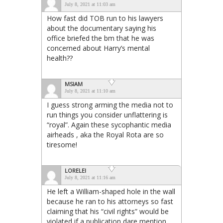
July 8, 2021 at 11:03 am
How fast did TOB run to his lawyers
about the documentary saying his
office briefed the bm that he was
concerned about Harry’s mental
health??
MSIAM
July 8, 2021 at 11:10 am
I guess strong arming the media not to
run things you consider unflattering is
“royal”. Again these sycophantic media
airheads , aka the Royal Rota are so
tiresome!
LORELEI
July 8, 2021 at 11:16 am
He left a William-shaped hole in the wall
because he ran to his attorneys so fast
claiming that his “civil rights” would be
violated if a publication dare mention