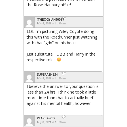
the Rose Hanbury affair!
(THEOG) JAN90067
July 8, 2021 at 11:40 am
LOL I’m picturing Wiley Coyote doing
this with the Roadrunner just watching
with that “grin” on his beak
Just substitute TOBB and Harry in the
respective roles
SUPERASHES4
July 8, 2021 at 11:20 am
I believe the answer to your question is
less than 24 hrs. I think he took a little
more time than that to actually brief
against his mental health, however.
PEARL GREY
July 8, 2021 at 11:38 am