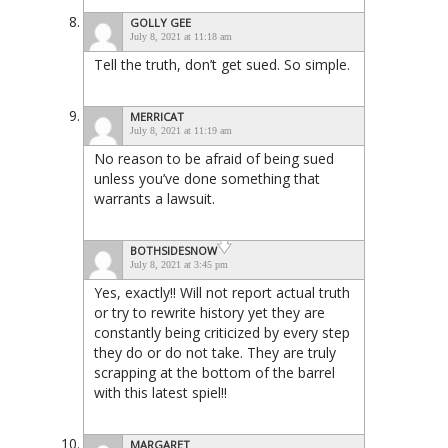
GOLLY GEE
July 8, 2021 at 11:18 am
Tell the truth, don’t get sued. So simple.
MERRICAT
July 8, 2021 at 11:19 am
No reason to be afraid of being sued
unless you’ve done something that
warrants a lawsuit.
BOTHSIDESNOW
July 8, 2021 at 3:45 pm
Yes, exactly!! Will not report actual truth
or try to rewrite history yet they are
constantly being criticized by every step
they do or do not take. They are truly
scrapping at the bottom of the barrel
with this latest spiel!!
MARGARET