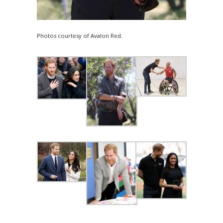
Photos courtesy of Avalon Red.