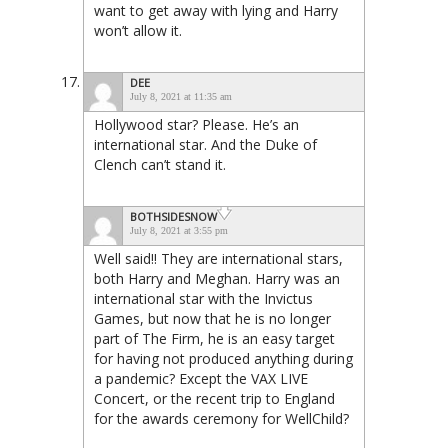
want to get away with lying and Harry
won’t allow it.
DEE
July 8, 2021 at 11:35 am
Hollywood star? Please. He’s an
international star. And the Duke of
Clench can’t stand it.
BOTHSIDESNOW
July 8, 2021 at 3:55 pm
Well said!! They are international stars,
both Harry and Meghan. Harry was an
international star with the Invictus
Games, but now that he is no longer
part of The Firm, he is an easy target
for having not produced anything during
a pandemic? Except the VAX LIVE
Concert, or the recent trip to England
for the awards ceremony for WellChild?