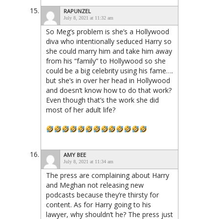
RAPUNZEL
July 8, 2021 at 11:32 am
So Meg’s problem is she’s a Hollywood
diva who intentionally seduced Harry so
she could marry him and take him away
from his “family” to Hollywood so she
could be a big celebrity using his fame….
but she’s in over her head in Hollywood
and doesn’t know how to do that work?
Even though that’s the work she did
most of her adult life?
AMY BEE
July 8, 2021 at 11:34 am
The press are complaining about Harry
and Meghan not releasing new
podcasts because they’re thirsty for
content. As for Harry going to his
lawyer, why shouldn’t he? The press just