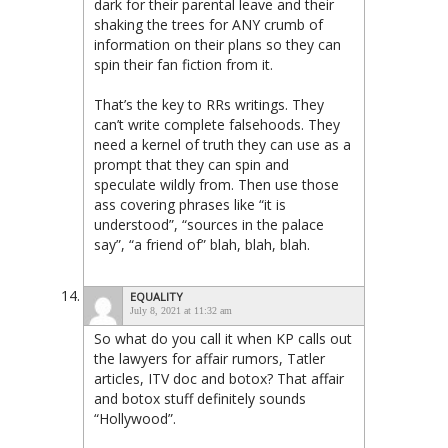
dark for their parental leave and their
shaking the trees for ANY crumb of
information on their plans so they can
spin their fan fiction from it.
That’s the key to RRs writings. They
can’t write complete falsehoods. They
need a kernel of truth they can use as a
prompt that they can spin and
speculate wildly from. Then use those
ass covering phrases like “it is
understood”, “sources in the palace
say”, “a friend of” blah, blah, blah.
EQUALITY
July 8, 2021 at 11:32 am
So what do you call it when KP calls out
the lawyers for affair rumors, Tatler
articles, ITV doc and botox? That affair
and botox stuff definitely sounds
“Hollywood”.