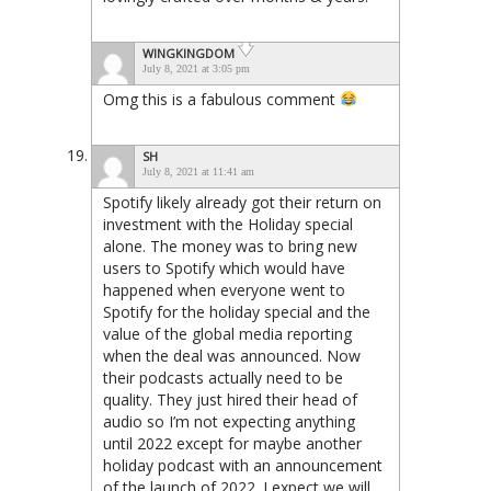
WINGKINGDOM
July 8, 2021 at 3:05 pm
Omg this is a fabulous comment
SH
July 8, 2021 at 11:41 am
Spotify likely already got their return on
investment with the Holiday special
alone. The money was to bring new
users to Spotify which would have
happened when everyone went to
Spotify for the holiday special and the
value of the global media reporting
when the deal was announced. Now
their podcasts actually need to be
quality. They just hired their head of
audio so I’m not expecting anything
until 2022 except for maybe another
holiday podcast with an announcement
of the launch of 2022. I expect we will