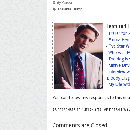
By Kaiser
Melania Trump
Featured L
-
Trailer for
-
Emma Hemin
-
Five Star 
-
Who was
M
-
The dog is 
-
Minnie Driv
-
Interview w
[Bloody Disg
-
My Life wit
You can follow any responses to this ent
76 RESPONSES TO “MELANIA TRUMP DOESN’T WANT
Comments are Closed