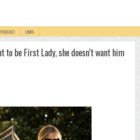
PODCAST
LINKS
 to be First Lady, she doesn’t want him