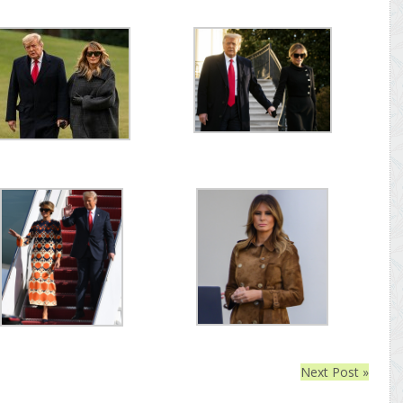
Next Post »