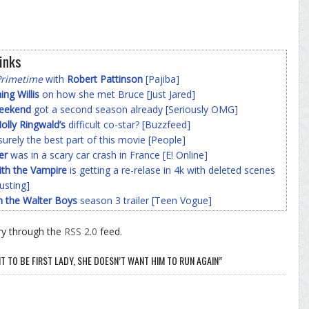
inks
Primetime
with
Robert Pattinson
[Pajiba]
g Willis
on how she met Bruce [Just Jared]
Weekend
got a second season already [Seriously OMG]
olly Ringwald’s
difficult co-star? [Buzzfeed]
surely the best part of this movie [People]
er
was in a scary car crash in France [E! Online]
ith the Vampire
is getting a re-relase in 4k with deleted scenes
usting]
h the Walter Boys
season 3 trailer [Teen Vogue]
ry through the
RSS 2.0
feed.
 TO BE FIRST LADY, SHE DOESN’T WANT HIM TO RUN AGAIN”