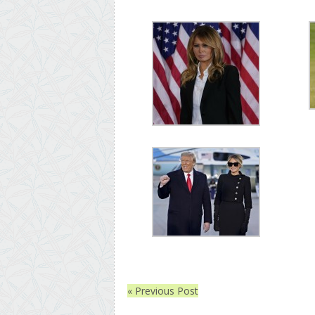
« Previous Post