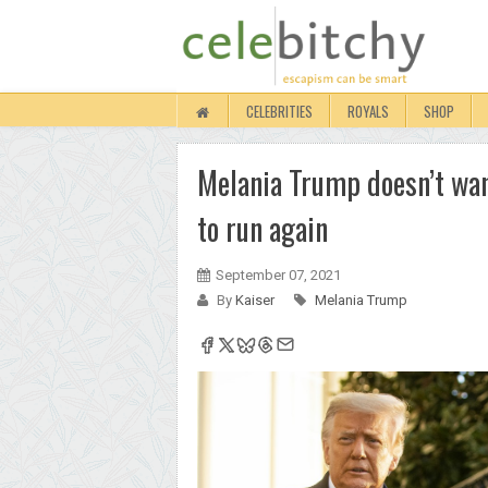
CELEBRITIES
ROYALS
SHOP
Melania Trump doesn’t want
to run again
September 07, 2021
By
Kaiser
Melania Trump