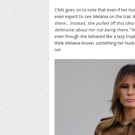
CNN goes on to note that even if her hus
even expect to see Melania on the trail.
there… Instead, she pulled off this idea
defensive about her not being there.”
Wh
even though she behaved like a lazy troph
think Melania knows something her husban
run.