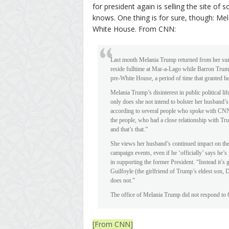
for president again is selling the site of
knows. One thing is for sure, though: Me
White House. From CNN:
Last month Melania Trump returned from her sum
reside fulltime at Mar-a-Lago while Barron Trump
pre-White House, a period of time that granted 
Melania Trump’s disinterest in public political lif
only does she not intend to bolster her husband’s
according to several people who spoke with CNN a
the people, who had a close relationship with Tr
and that’s that.”
She views her husband’s continued impact on the 
campaign events, even if he ‘officially’ says he’
in supporting the former President. “Instead it’s
Guilfoyle (the girlfriend of Trump’s eldest son,
does not.”
The office of Melania Trump did not respond to
[From CNN]