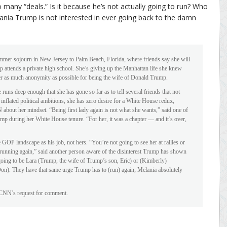
 so many “deals.” Is it because he’s not actually going to run? Who
lania Trump is not interested in ever going back to the damn
mer sojourn in New Jersey to Palm Beach, Florida, where friends say she will
 attends a private high school. She’s giving up the Manhattan life she knew
her as much anonymity as possible for being the wife of Donald Trump.
e runs deep enough that she has gone so far as to tell several friends that not
 inflated political ambitions, she has zero desire for a White House redux,
bout her mindset. “Being first lady again is not what she wants,” said one of
ump during her White House tenure. “For her, it was a chapter — and it’s over,
GOP landscape as his job, not hers. “You’re not going to see her at rallies or
s running again,” said another person aware of the disinterest Trump has shown
 going to be Lara (Trump, the wife of Trump’s son, Eric) or (Kimberly)
 Don). They have that same urge Trump has to (run) again; Melania absolutely
 CNN’s request for comment.