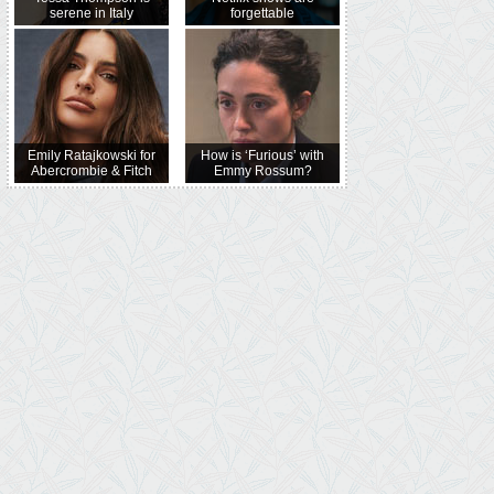
serene in Italy
forgettable
Emily Ratajkowski for
How is ‘Furious’ with
Abercrombie & Fitch
Emmy Rossum?