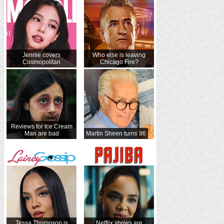
Jennie covers
Who else is leaving
Cosmopolitan
Chicago Fire?
Reviews for Ice Cream
Man are bad
Martin Sheen turns 86
Tessa Thompson is
Netflix shows are