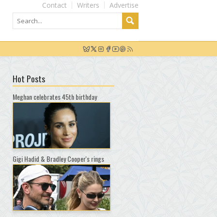
Contact
Writers
Advertise
Hot Posts
Meghan celebrates 45th birthday
Gigi Hadid & Bradley Cooper's rings