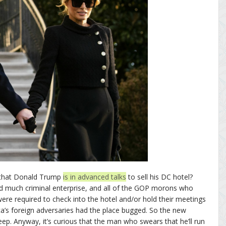
 that Donald Trump
is in advanced talks
to sell his DC hotel?
nd much criminal enterprise, and all of the GOP morons who
ere required to check into the hotel and/or hold their meetings
ca’s foreign adversaries had the place bugged. So the new
eep. Anyway, it’s curious that the man who swears that he’ll run