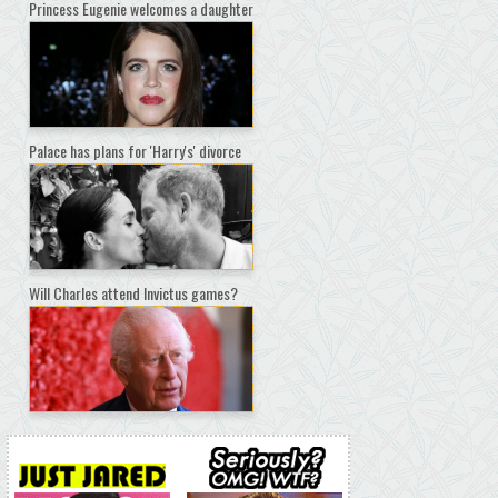
Princess Eugenie welcomes a daughter
Palace has plans for 'Harry's' divorce
Will Charles attend Invictus games?