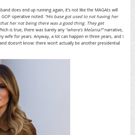
band does end up running again, it’s not like the MAGAts will
 A GOP operative noted:
“His base got used to not having her
 that her not being there was a good thing. They get
ich is true, there was barely any
“where’s Melania?”
narrative,
y wife for years. Anyway, a lot can happen in three years, and I
d doesn’t know: there won’t actually be another presidential