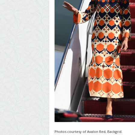
Photos courtesy of Avalon Red, Backgrid.