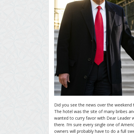
Did you see the news over the weekend
The hotel was the site of many bribes a
wanted to curry favor with Dear Leader w
there. I’m sure every single one of Ameri
owners will probably have to do a full sw