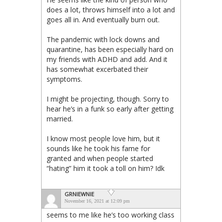
does a lot, throws himself into a lot and
goes all in. And eventually burn out.
The pandemic with lock downs and
quarantine, has been especially hard on
my friends with ADHD and add. And it
has somewhat excerbated their
symptoms.
I might be projecting, though. Sorry to
hear he’s in a funk so early after getting
married.
I know most people love him, but it
sounds like he took his fame for
granted and when people started
“hating” him it took a toll on him? Idk
GRNIEWNIE
November 16, 2021 at 12:09 pm
seems to me like he’s too working class