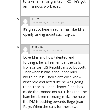
to take fame for granted, IIRC. He’s got
an infamous work ethic.
LUCY
November 16, 2021 at 12:32 pm
It’s great to hear (read) a man like Idris
openly talking about such topics.
CHANTAL
November 16, 2021 at 1:39 pm
Love Idris and how talented and
forthright he is. I remember the calls
from certain US Republicans to boycott
Thor when it was announced Idris
would be in it. They didn’t even know
what role and acted like he was going
to be Thor lol. I don’t know if Idris has
made the connection but i think that the
hate he’s been receiving is like the hate
the DM is pushing towards Rege-Jean
Page. When the calls for these two