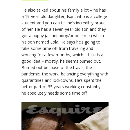
He also talked about his family a lot – he has
a 19-year-old daughter, Isan, who is a college
student and you can tell he’s incredibly proud
of her. He has a seven-year-old son and they
got a puppy (a sheepdog/poodle mix) which
his son named Lola. He says he’s going to
take some time off from traveling and
working for a few months, which I think is a
good idea – mostly, he seems burned out.
Burned out because of the travel, the
pandemic, the work, balancing everything with
quarantines and lockdowns. He’s spent the
better part of 35 years working constantly –
he absolutely needs some time off.