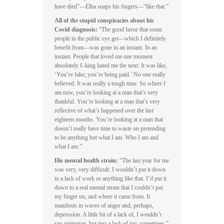
have died”—Elba snaps his fingers—“like that.”
All of the stupid conspiracies about his
Covid diagnosis:
“The good favor that some
people in the public eye get—which I definitely
benefit from—was gone in an instant. In an
instant. People that loved me one moment
absolutely f–king hated me the next. It was like,
‘You’re fake; you’re being paid.’ No one really
believed. It was really a tough time. So where I
am now, you’re looking at a man that’s very
thankful. You’re looking at a man that’s very
reflective of what’s happened over the last
eighteen months. You’re looking at a man that
doesn’t really have time to waste on pretending
to be anything but what I am. Who I am and
what I am.”
His mental health strain:
“The last year for me
was very, very difficult. I wouldn’t put it down
to a lack of work or anything like that. I’d put it
down to a real mental strain that I couldn’t put
my finger on, and where it came from. It
manifests in waves of anger and, perhaps,
depression. A little bit of a lack of, I wouldn’t
say optimism, but just a lack of joy, sometimes.”