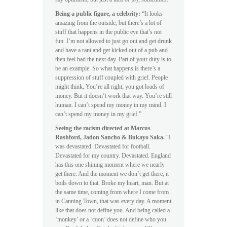
Being a public figure, a celebrity:
“It looks
amazing from the outside, but there’s a lot of
stuff that happens in the public eye that’s not
fun. I’m not allowed to just go out and get drunk
and have a rant and get kicked out of a pub and
then feel bad the next day. Part of your duty is to
be an example. So what happens is there’s a
suppression of stuff coupled with grief. People
might think, You’re all right; you got loads of
money. But it doesn’t work that way. You’re still
human. I can’t spend my money in my mind. I
can’t spend my money in my grief.”
Seeing the racism directed at Marcus
Rashford, Jadon Sancho & Bukayo Saka.
“I
was devastated. Devastated for football.
Devastated for my country. Devastated. England
has this one shining moment where we nearly
get there. And the moment we don’t get there, it
boils down to that. Broke my heart, man. But at
the same time, coming from where I come from
in Canning Town, that was every day. A moment
like that does not define you. And being called a
‘monkey’ or a ‘coon’ does not define who you