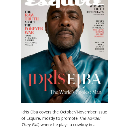
Idris Elba covers the October/November issue
of Esquire, mostly to promote
The Harder
They Fall
, where he plays a cowboy in a