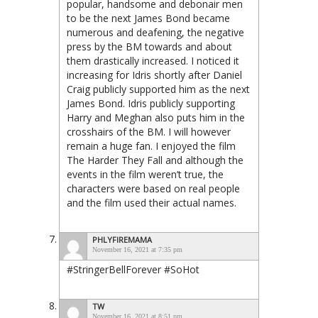
popular, handsome and debonair men
to be the next James Bond became
numerous and deafening, the negative
press by the BM towards and about
them drastically increased. I noticed it
increasing for Idris shortly after Daniel
Craig publicly supported him as the next
James Bond. Idris publicly supporting
Harry and Meghan also puts him in the
crosshairs of the BM. I will however
remain a huge fan. I enjoyed the film
The Harder They Fall and although the
events in the film weren’t true, the
characters were based on real people
and the film used their actual names.
PHLYFIREMAMA
November 16, 2021 at 7:35 pm
#StringerBellForever #SoHot
TW
November 16, 2021 at 8:51 pm