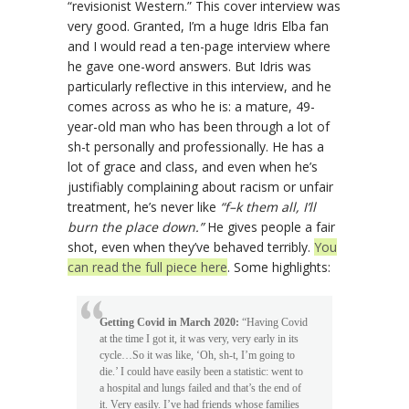
“revisionist Western.” This cover interview was
very good. Granted, I’m a huge Idris Elba fan
and I would read a ten-page interview where
he gave one-word answers. But Idris was
particularly reflective in this interview, and he
comes across as who he is: a mature, 49-
year-old man who has been through a lot of
sh-t personally and professionally. He has a
lot of grace and class, and even when he’s
justifiably complaining about racism or unfair
treatment, he’s never like
“f–k them all, I’ll
burn the place down.”
He gives people a fair
shot, even when they’ve behaved terribly.
You
can read the full piece here
. Some highlights:
Getting Covid in March 2020:
“Having Covid
at the time I got it, it was very, very early in its
cycle…So it was like, ‘Oh, sh-t, I’m going to
die.’ I could have easily been a statistic: went to
a hospital and lungs failed and that’s the end of
it. Very easily. I’ve had friends whose families