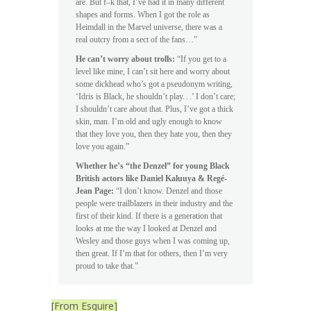
are. But f–k that, I’ve had it in many different
shapes and forms. When I got the role as
Heimdall in the Marvel universe, there was a
real outcry from a sect of the fans…”
He can’t worry about trolls:
“If you get to a
level like mine, I can’t sit here and worry about
some dickhead who’s got a pseudonym writing,
‘Idris is Black, he shouldn’t play. . .’ I don’t care;
I shouldn’t care about that. Plus, I’ve got a thick
skin, man. I’m old and ugly enough to know
that they love you, then they hate you, then they
love you again.”
Whether he’s “the Denzel” for young Black
British actors like Daniel Kaluuya & Regé-
Jean Page:
“I don’t know. Denzel and those
people were trailblazers in their industry and the
first of their kind. If there is a generation that
looks at me the way I looked at Denzel and
Wesley and those guys when I was coming up,
then great. If I’m that for others, then I’m very
proud to take that.”
[From Esquire]