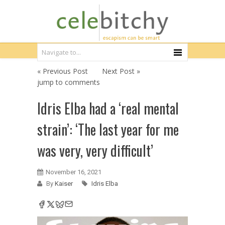
« Previous Post
Next Post »
jump to comments
Idris Elba had a ‘real mental
strain’: ‘The last year for me
was very, very difficult’
November 16, 2021
By
Kaiser
Idris Elba