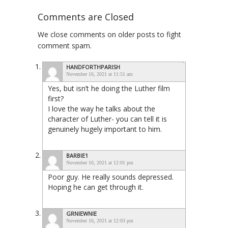
Comments are Closed
We close comments on older posts to fight
comment spam.
HANDFORTHPARISH
November 16, 2021 at 11:51 am
Yes, but isn’t he doing the Luther film
first?
I love the way he talks about the
character of Luther- you can tell it is
genuinely hugely important to him.
BARBIE1
November 16, 2021 at 12:01 pm
Poor guy. He really sounds depressed.
Hoping he can get through it.
GRNIEWNIE
November 16, 2021 at 12:03 pm