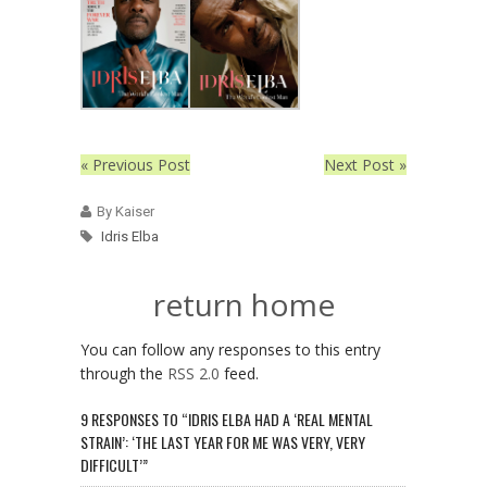
« Previous Post
Next Post »
By Kaiser
Idris Elba
return home
You can follow any responses to this entry
through the
RSS 2.0
feed.
9 RESPONSES TO “IDRIS ELBA HAD A ‘REAL MENTAL
STRAIN’: ‘THE LAST YEAR FOR ME WAS VERY, VERY
DIFFICULT’”