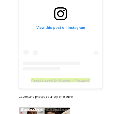
View this post on Instagram
A post shared by Esquire (@esquire)
Covers and photos courtesy of Esquire.