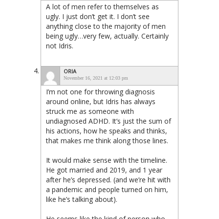
A lot of men refer to themselves as
ugly. I just don’t get it. I don’t see
anything close to the majority of men
being ugly…very few, actually. Certainly
not Idris.
ORIA
November 16, 2021 at 12:03 pm
I’m not one for throwing diagnosis
around online, but Idris has always
struck me as someone with
undiagnosed ADHD. It’s just the sum of
his actions, how he speaks and thinks,
that makes me think along those lines.
It would make sense with the timeline.
He got married and 2019, and 1 year
after he’s depressed. (and we’re hit with
a pandemic and people turned on him,
like he’s talking about).
He seems like the kind of person who