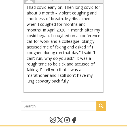
I had covid early on. Then long covid for
about 8 month – violent coughing and
shortness of breath. My ribs ached
when I coughed for months and
months. In April 2020, 1 month after my
covid began, I coughed on a conference
call for work and a colleague jokingly
accused me of faking and asked “if I
coughed during run that day.” I said “I
can’t run, why do you ask”. It was a
rough time to be sick and accused of
faking, I’ll tell you that. I was a
marathoner and I still don’t have my
lung capacity back fully.