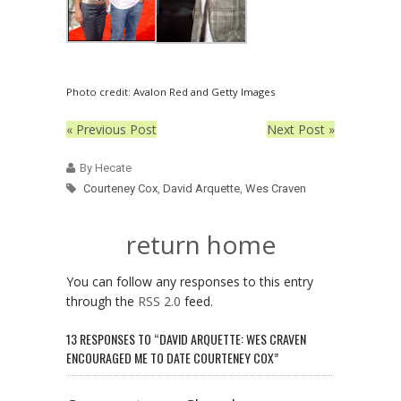
Photo credit: Avalon Red and Getty Images
« Previous Post
Next Post »
By Hecate
Courteney Cox
,
David Arquette
,
Wes Craven
return home
You can follow any responses to this entry
through the
RSS 2.0
feed.
13 RESPONSES TO “DAVID ARQUETTE: WES CRAVEN
ENCOURAGED ME TO DATE COURTENEY COX”