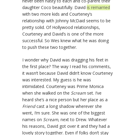
never been nasty to each and co-parent their
daughter Coco beautifully. David
is remarried
with two more kids and Courteney’s
relationship with Johnny McDaid seems to be
pretty solid. Of Hollywood relationships,
Courteney and David’s is one of the more
successful. So Wes knew what he was doing
to push these two together.
I wonder why David was dragging his feet in
the first place? The way I read his comments,
it wasn’t because David didn’t know Courteney
was interested. My guess is he was
intimidated. Courteney was Prime Monica
when she walked on the
Scream
set. I’ve
heard she’s a nice person but her place as a
Friend
cast a long shadow wherever she
went, I’m sure. She was one of the biggest
names on
Scream
, next to Drew. Whatever
his reasons, David got over it and they had a
lovely story together. Even if folks don’t stay