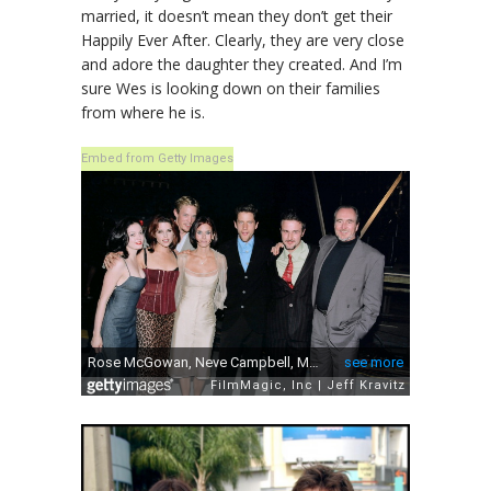
married, it doesn’t mean they don’t get their
Happily Ever After. Clearly, they are very close
and adore the daughter they created. And I’m
sure Wes is looking down on their families
from where he is.
Embed from Getty Images