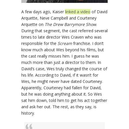
A few days ago, Kaiser
linked a video
of David
Arquette, Neve Campbell and Courteney
Arquette on
The Drew Barrymore Show
.
During that segment, the cast referred several
times to late director Wes Craven who was
responsible for the
Scream
franchise. I don’t
know much about Wes beyond his films, but
the cast really misses him. I guess he was
much more than just a director to them. In
David’s case, Wes truly changed the course of
his life. According to David, if it wasn’t for
Wes, he might never have dated Courteney.
Apparently, Courteney had fallen for David,
but he was doing anything about it. So Wes
sat him down, told him to get his act together
and ask her out. The rest, as they say, is
history.