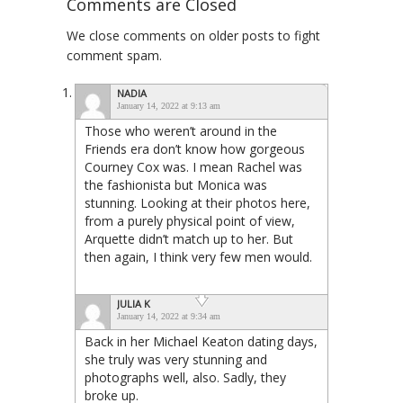
Comments are Closed
We close comments on older posts to fight
comment spam.
NADIA
January 14, 2022 at 9:13 am
Those who weren’t around in the
Friends era don’t know how gorgeous
Courney Cox was. I mean Rachel was
the fashionista but Monica was
stunning. Looking at their photos here,
from a purely physical point of view,
Arquette didn’t match up to her. But
then again, I think very few men would.
JULIA K
January 14, 2022 at 9:34 am
Back in her Michael Keaton dating days,
she truly was very stunning and
photographs well, also. Sadly, they
broke up.