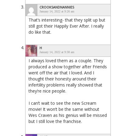
CROOKSANDNANNIES
January 14, 2022 at 9:26 am
That’s interesting- that they split up but
still got their Happily Ever After. I really
do like that.
H
January 14, 2022 at 9:38 am
I always loved them as a couple. They
produced a show together after Friends
went off the air that I loved. And I
thought their honesty around their
infertility problems really showed that
they’re nice people.
I can’t wait to see the new Scream
movie! It won’t be the same without
Wes Craven as his genius will be missed
but I still love the franchise.