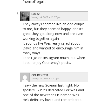
“normal” again.
LUCY2
January 14, 2022 at 12:27 pm
They always seemed like an odd couple
to me, but they seemed happy, and it’s
great they get along now and are even
working together again.
It sounds like Wes really cared about
David and wanted to encourage him in
many ways.
I don’t go on instagram much, but when
I do, I enjoy Courteney’s posts.
COURTNEY B
January 14, 2022 at 1:41 pm
I saw the new Scream last night. No
spoilers! But it’s dedicated For Wes and
one of the new teens is named Wes.
He’s definitely loved and remembered.