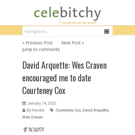
« Previous Post
Next Post »
jump to comments
David Arquette: Wes Craven
encouraged me to date
Courteney Cox
January 14, 2022
By Hecate
Courteney Cox
,
David Arquette
,
Wes Craven