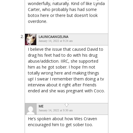
wonderfully, naturally. Kind of like Lynda
Carter, who probably has had some
botox here or there but doesn’t look
overdone.
LAUNICAANGELINA
January 14, 2022 at 9:24 am
I believe the issue that caused David to
drag his feet had to do with his drug
abuse/addiction. IIRC, she supported
him as he got sober. I hope I’m not
totally wrong here and making things
up! I swear I remember them doing a tv
interview about it right after Friends
ended and she was pregnant with Coco.
ME
January 14, 2022 at 9:30 am
He’s spoken about how Wes Craven
encouraged him to get sober too.