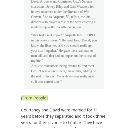
David Arquette and Courteney Cox’s Scream
characters Dewey Riley and Gale Weathers fell
in love onscreen under the direction of Wes
Craven. And as Arquette, 50, tells it, the late
director also played a role in the actor entering a
relationship with Cox off-screen, too.
“Wes had a real impact,” Arquette tells PEOPLE
in this week’s issue. “[He was] like, ‘David, you
know she likes you and you should really get
your stuff together.’ He gave me a real man-to-
man talk and that had an impact on the course of
my life.”
Arquette remembers being excited to first meet
Cox. “I was a fan of hers,” he admits, adding of
the rest of the cast, “everybody was really nice,
so it was a great time.”
[From People]
Courteney and David were married for 11
years before they separated and it took three
years for their divorce to finalize. They have