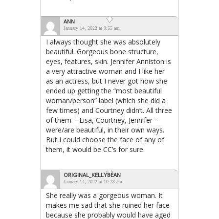
ANN
January 14, 2022 at 9:55 am
I always thought she was absolutely
beautiful. Gorgeous bone structure,
eyes, features, skin. Jennifer Anniston is
a very attractive woman and I like her
as an actress, but I never got how she
ended up getting the “most beautiful
woman/person” label (which she did a
few times) and Courtney didn’t. All three
of them – Lisa, Courtney, Jennifer –
were/are beautiful, in their own ways.
But I could choose the face of any of
them, it would be CC’s for sure.
ORIGINAL_KELLYBEAN
January 14, 2022 at 10:28 am
She really was a gorgeous woman. It
makes me sad that she ruined her face
because she probably would have aged