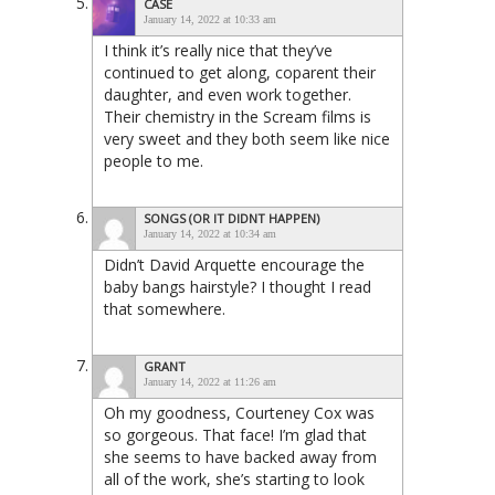
CASE
January 14, 2022 at 10:33 am
I think it’s really nice that they’ve
continued to get along, coparent their
daughter, and even work together.
Their chemistry in the Scream films is
very sweet and they both seem like nice
people to me.
SONGS (OR IT DIDNT HAPPEN)
January 14, 2022 at 10:34 am
Didn’t David Arquette encourage the
baby bangs hairstyle? I thought I read
that somewhere.
GRANT
January 14, 2022 at 11:26 am
Oh my goodness, Courteney Cox was
so gorgeous. That face! I’m glad that
she seems to have backed away from
all of the work, she’s starting to look