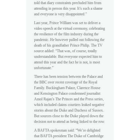
told that diary constraints precluded him from
attending in person this year. It’s such a shame
and everyone is very disappointed.”
Last year, Prince William was set to deliver a
video speech at the virtual ceremony, celebrating
the resilience of the film industry during the
pandemic. He however pulled out following the
death of his grandfather Prince Philip. The TV
source added: “That was, of course, totally
understandable. But everyone expected him to
attend this year and the fact he is not, is most
unfortunate.”
There has been tension between the Palace and
the BBC over recent coverage of the Royal
Family. Buckingham Palace, Clarence House
and Kensington Palace condemned journalist
Amol Rajan’s The Princes and the Press series,
which included claims courtiers leaked negative
stories about the Duke and Duchess of Sussex.
But sources close to the Duke played down the
decision not to attend as being linked to the row.
A BAFTA spokesman said: “We’re delighted
that BAFTA president The Duke of Cambridge