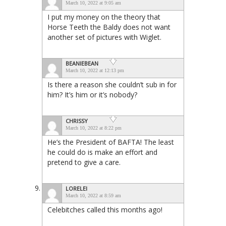
March 10, 2022 at 9:05 am
I put my money on the theory that
Horse Teeth the Baldy does not want
another set of pictures with Wiglet.
BEANIEBEAN
March 10, 2022 at 12:13 pm
Is there a reason she couldn’t sub in for
him? It’s him or it’s nobody?
CHRISSY
March 10, 2022 at 8:22 pm
He’s the President of BAFTA! The least
he could do is make an effort and
pretend to give a care.
LORELEI
March 10, 2022 at 8:59 am
Celebitches called this months ago!