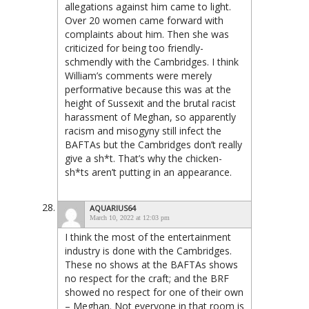
allegations against him came to light.
Over 20 women came forward with
complaints about him. Then she was
criticized for being too friendly-
schmendly with the Cambridges. I think
William’s comments were merely
performative because this was at the
height of Sussexit and the brutal racist
harassment of Meghan, so apparently
racism and misogyny still infect the
BAFTAs but the Cambridges don’t really
give a sh*t. That’s why the chicken-
sh*ts aren’t putting in an appearance.
AQUARIUS64
March 10, 2022 at 12:03 pm
I think the most of the entertainment
industry is done with the Cambridges.
These no shows at the BAFTAs shows
no respect for the craft; and the BRF
showed no respect for one of their own
– Meghan. Not everyone in that room is