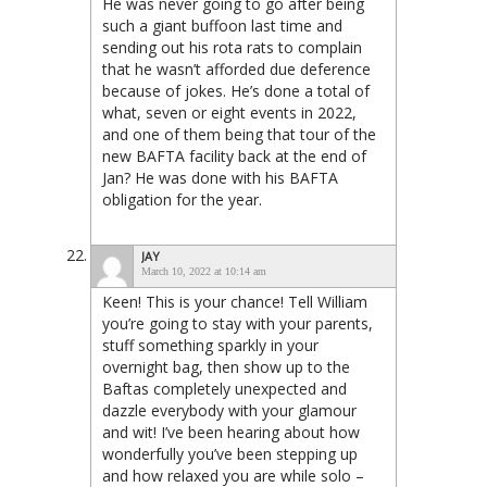
He was never going to go after being
such a giant buffoon last time and
sending out his rota rats to complain
that he wasn’t afforded due deference
because of jokes. He’s done a total of
what, seven or eight events in 2022,
and one of them being that tour of the
new BAFTA facility back at the end of
Jan? He was done with his BAFTA
obligation for the year.
JAY
March 10, 2022 at 10:14 am
Keen! This is your chance! Tell William
you’re going to stay with your parents,
stuff something sparkly in your
overnight bag, then show up to the
Baftas completely unexpected and
dazzle everybody with your glamour
and wit! I’ve been hearing about how
wonderfully you’ve been stepping up
and how relaxed you are while solo –