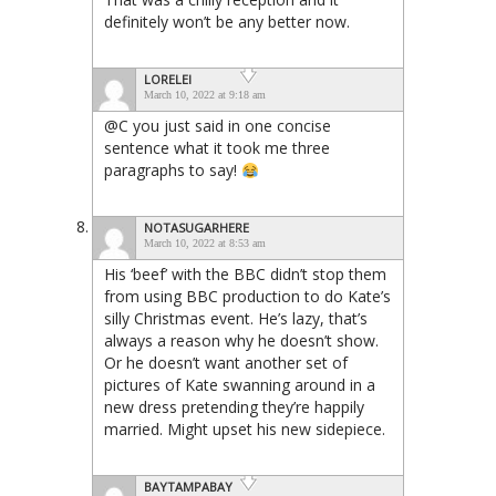
definitely won’t be any better now.
LORELEI
March 10, 2022 at 9:18 am
@C you just said in one concise
sentence what it took me three
paragraphs to say!
NOTASUGARHERE
March 10, 2022 at 8:53 am
His ‘beef’ with the BBC didn’t stop them
from using BBC production to do Kate’s
silly Christmas event. He’s lazy, that’s
always a reason why he doesn’t show.
Or he doesn’t want another set of
pictures of Kate swanning around in a
new dress pretending they’re happily
married. Might upset his new sidepiece.
BAYTAMPABAY