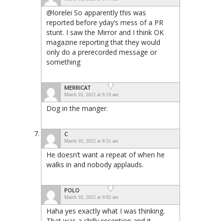
@lorelei So apparently this was
reported before yday’s mess of a PR
stunt. I saw the Mirror and I think OK
magazine reporting that they would
only do a prerecorded message or
something
MERRICAT
March 10, 2022 at 9:24 am
Dog in the manger.
C
March 10, 2022 at 8:51 am
He doesn’t want a repeat of when he
walks in and nobody applauds.
POLO
March 10, 2022 at 9:02 am
Haha yes exactly what I was thinking.
That was a chilly reception and it