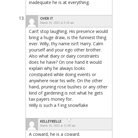
inadequate he is at everything.
OVER IT
March 10, 2022 at 9:18 am
Can’t stop laughing. His presence would
bring a huge draw, is the funniest thing
ever. Willy, thy name isn’t Harry. Calm
yourself and your ego other brother.
Also what diary or dairy constraints
does he have? On one hand it would
explain why he always looks
constipated while doing events or
anywhere near his wife. On the other
hand, pruning rose bushes or any other
kind of gardening is not what he gets
tax payers money for.
Willy is such a f-ing snowflake
KELLEYBELLE
March 10, 2022 at 11:09 am
A coward, he is a coward.