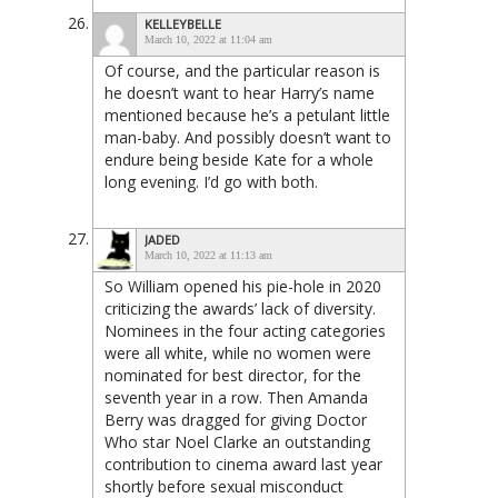
KELLEYBELLE
March 10, 2022 at 11:04 am
Of course, and the particular reason is
he doesn’t want to hear Harry’s name
mentioned because he’s a petulant little
man-baby. And possibly doesn’t want to
endure being beside Kate for a whole
long evening. I’d go with both.
JADED
March 10, 2022 at 11:13 am
So William opened his pie-hole in 2020
criticizing the awards’ lack of diversity.
Nominees in the four acting categories
were all white, while no women were
nominated for best director, for the
seventh year in a row. Then Amanda
Berry was dragged for giving Doctor
Who star Noel Clarke an outstanding
contribution to cinema award last year
shortly before sexual misconduct