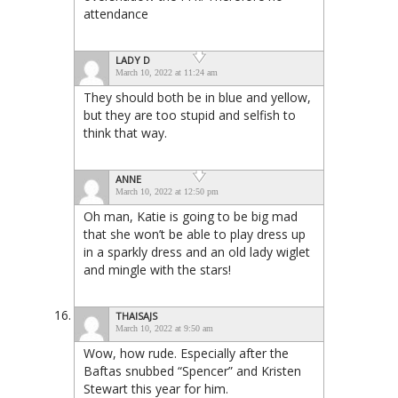
attendance
LADY D
March 10, 2022 at 11:24 am
They should both be in blue and yellow,
but they are too stupid and selfish to
think that way.
ANNE
March 10, 2022 at 12:50 pm
Oh man, Katie is going to be big mad
that she won’t be able to play dress up
in a sparkly dress and an old lady wiglet
and mingle with the stars!
THAISAJS
March 10, 2022 at 9:50 am
Wow, how rude. Especially after the
Baftas snubbed “Spencer” and Kristen
Stewart this year for him.