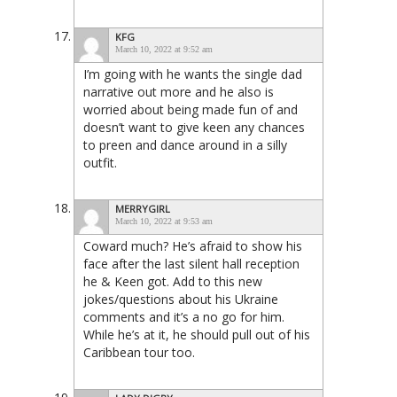
KFG
March 10, 2022 at 9:52 am
I’m going with he wants the single dad
narrative out more and he also is
worried about being made fun of and
doesn’t want to give keen any chances
to preen and dance around in a silly
outfit.
MERRYGIRL
March 10, 2022 at 9:53 am
Coward much? He’s afraid to show his
face after the last silent hall reception
he & Keen got. Add to this new
jokes/questions about his Ukraine
comments and it’s a no go for him.
While he’s at it, he should pull out of his
Caribbean tour too.