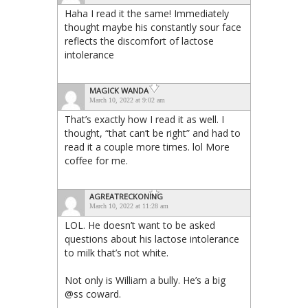
Haha I read it the same! Immediately
thought maybe his constantly sour face
reflects the discomfort of lactose
intolerance
MAGICK WANDA
March 10, 2022 at 9:02 am
That’s exactly how I read it as well. I
thought, “that can’t be right” and had to
read it a couple more times. lol More
coffee for me.
AGREATRECKONING
March 10, 2022 at 11:28 am
LOL. He doesn’t want to be asked
questions about his lactose intolerance
to milk that’s not white.
Not only is William a bully. He’s a big
@ss coward.