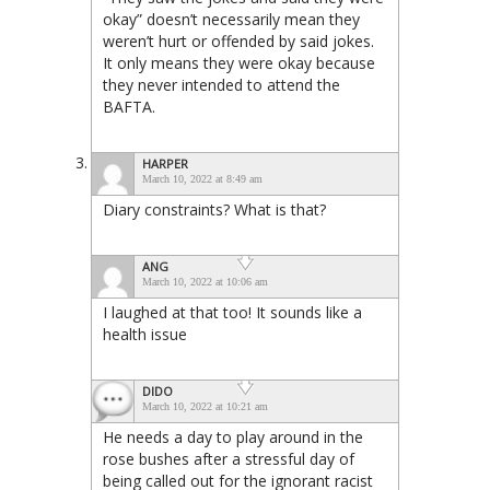
okay” doesn’t necessarily mean they
weren’t hurt or offended by said jokes.
It only means they were okay because
they never intended to attend the
BAFTA.
HARPER
March 10, 2022 at 8:49 am
Diary constraints? What is that?
ANG
March 10, 2022 at 10:06 am
I laughed at that too! It sounds like a
health issue
DIDO
March 10, 2022 at 10:21 am
He needs a day to play around in the
rose bushes after a stressful day of
being called out for the ignorant racist