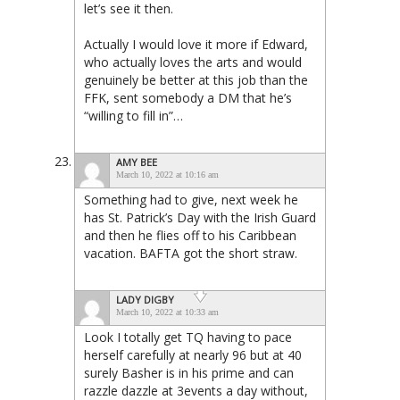
let’s see it then.
Actually I would love it more if Edward,
who actually loves the arts and would
genuinely be better at this job than the
FFK, sent somebody a DM that he’s
“willing to fill in”…
AMY BEE
March 10, 2022 at 10:16 am
Something had to give, next week he
has St. Patrick’s Day with the Irish Guard
and then he flies off to his Caribbean
vacation. BAFTA got the short straw.
LADY DIGBY
March 10, 2022 at 10:33 am
Look I totally get TQ having to pace
herself carefully at nearly 96 but at 40
surely Basher is in his prime and can
razzle dazzle at 3events a day without,