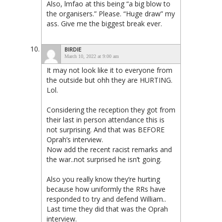
Also, lmfao at this being “a big blow to
the organisers.” Please. “Huge draw” my
ass. Give me the biggest break ever.
BIRDIE
March 10, 2022 at 9:00 am
It may not look like it to everyone from
the outside but ohh they are HURTING.
Lol.
Considering the reception they got from
their last in person attendance this is
not surprising. And that was BEFORE
Oprah’s interview.
Now add the recent racist remarks and
the war..not surprised he isn’t going.
Also you really know they’re hurting
because how uniformly the RRs have
responded to try and defend William..
Last time they did that was the Oprah
interview.