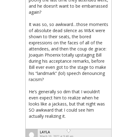
and he doesn’t want to be embarrassed
again?
It was so, so awkward…those moments
of absolute dead silence as W&K were
shown to their seats, the bored
expressions on the faces of all of the
attendees, and then the coup de grace:
Joaquin Phoenix totally upstaging Bill
during his acceptance remarks, before
Bill ever even got to the stage to make
his “landmark” (lol) speech denouncing
racism?
He’s generally so dim that I wouldn’t
even expect him to realize when he
looks like a jackass, but that night was
SO awkward that I could see him
actually realizing it.
LAYLA
March 10, 2022 at 9:40 am