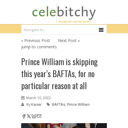
« Previous Post
Next Post »
jump to comments
Prince William is skipping
this year’s BAFTAs, for no
particular reason at all
March 10, 2022
By
Kaiser
BAFTAs
,
Prince William