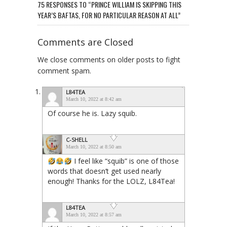
75 RESPONSES TO “PRINCE WILLIAM IS SKIPPING THIS
YEAR’S BAFTAS, FOR NO PARTICULAR REASON AT ALL”
Comments are Closed
We close comments on older posts to fight
comment spam.
L84TEA
March 10, 2022 at 8:42 am
Of course he is. Lazy squib.
C-SHELL
March 10, 2022 at 8:50 am
I feel like “squib” is one of those
words that doesn’t get used nearly
enough! Thanks for the LOLZ, L84Tea!
L84TEA
March 10, 2022 at 8:57 am