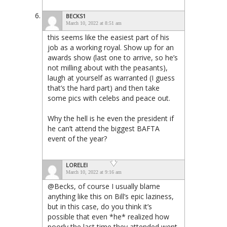
BECKS1
March 10, 2022 at 8:51 am
this seems like the easiest part of his
job as a working royal. Show up for an
awards show (last one to arrive, so he’s
not milling about with the peasants),
laugh at yourself as warranted (I guess
that’s the hard part) and then take
some pics with celebs and peace out.
Why the hell is he even the president if
he can’t attend the biggest BAFTA
event of the year?
LORELEI
March 10, 2022 at 9:16 am
@Becks, of course I usually blame
anything like this on Bill’s epic laziness,
but in this case, do you think it’s
possible that even *he* realized how
poorly the last time they attended went,