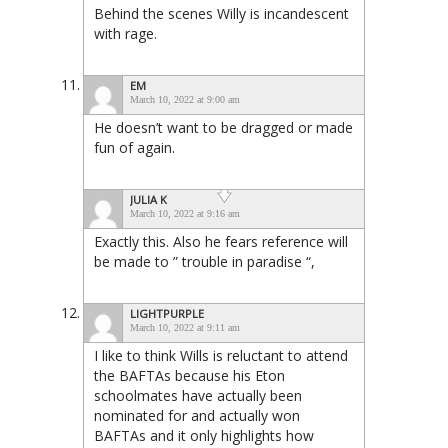
Behind the scenes Willy is incandescent
with rage.
EM
March 10, 2022 at 9:00 am
He doesn’t want to be dragged or made
fun of again.
JULIA K
March 10, 2022 at 9:16 am
Exactly this. Also he fears reference will
be made to ” trouble in paradise “,
LIGHTPURPLE
March 10, 2022 at 9:11 am
I like to think Wills is reluctant to attend
the BAFTAs because his Eton
schoolmates have actually been
nominated for and actually won
BAFTAs and it only highlights how