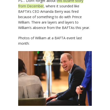
PS… Don’t forget about
this bizarre story
from December
, where it sounded like
BAFTA’s CEO Amanda Berry was fired
because of something to do with Prince
William. There are layers and layers to
William’s absence from the BAFTAs this year.
Photos of William at a BAFTA event last
month: