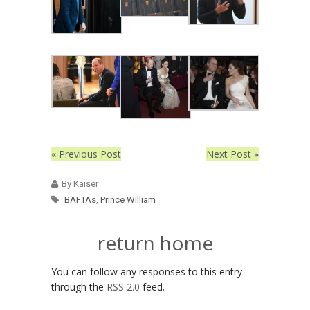
« Previous Post
Next Post »
By Kaiser
BAFTAs
,
Prince William
return home
You can follow any responses to this entry
through the
RSS 2.0
feed.