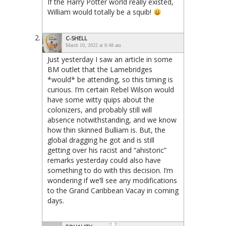
If the Harry Potter world really existed,
William would totally be a squib!
C-SHELL
March 10, 2022 at 8:48 am
Just yesterday I saw an article in some
BM outlet that the Lamebridges
*would* be attending, so this timing is
curious. I’m certain Rebel Wilson would
have some witty quips about the
colonizers, and probably still will
absence notwithstanding, and we know
how thin skinned Bulliam is. But, the
global dragging he got and is still
getting over his racist and “ahistoric”
remarks yesterday could also have
something to do with this decision. I’m
wondering if we’ll see any modifications
to the Grand Caribbean Vacay in coming
days.