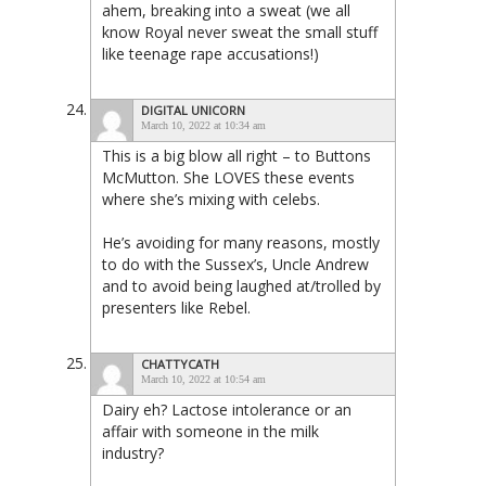
ahem, breaking into a sweat (we all
know Royal never sweat the small stuff
like teenage rape accusations!)
DIGITAL UNICORN
March 10, 2022 at 10:34 am
This is a big blow all right – to Buttons
McMutton. She LOVES these events
where she’s mixing with celebs.
He’s avoiding for many reasons, mostly
to do with the Sussex’s, Uncle Andrew
and to avoid being laughed at/trolled by
presenters like Rebel.
CHATTYCATH
March 10, 2022 at 10:54 am
Dairy eh? Lactose intolerance or an
affair with someone in the milk
industry?