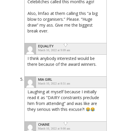
Celebitches called this months ago!
Also, lmfao at them calling this “a big
blow to organisers.” Please. “Huge
draw” my ass. Give me the biggest
break ever.
EQUALITY
March 10, 2022 at 9:09 am
I think anybody interested would be
there because of the award winners.
MIA GIRL
March 10, 2022 at 8:51 am
Laughing at myself because I initially
read it as “DAIRY constraints preclude
him from attending” and was like are
they serious with this excuse?!
CHAINE
March 10, 2022 at 9:00 am