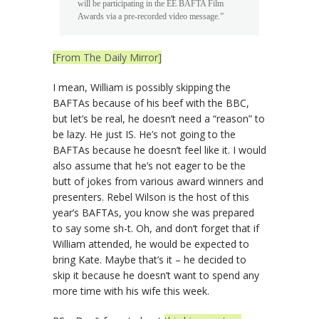
will be participating in the EE BAFTA Film
Awards via a pre-recorded video message.”
[From The Daily Mirror]
I mean, William is possibly skipping the
BAFTAs because of his beef with the BBC,
but let’s be real, he doesn’t need a “reason” to
be lazy. He just IS. He’s not going to the
BAFTAs because he doesn’t feel like it. I would
also assume that he’s not eager to be the
butt of jokes from various award winners and
presenters. Rebel Wilson is the host of this
year’s BAFTAs, you know she was prepared
to say some sh-t. Oh, and don’t forget that if
William attended, he would be expected to
bring Kate. Maybe that’s it – he decided to
skip it because he doesn’t want to spend any
more time with his wife this week.