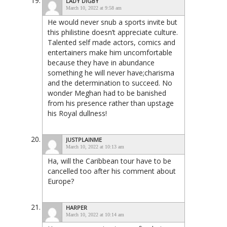
LADY DIGBY
March 10, 2022 at 9:58 am
He would never snub a sports invite but
this philistine doesn’t appreciate culture.
Talented self made actors, comics and
entertainers make him uncomfortable
because they have in abundance
something he will never have;charisma
and the determination to succeed. No
wonder Meghan had to be banished
from his presence rather than upstage
his Royal dullness!
JUSTPLAINME
March 10, 2022 at 10:13 am
Ha, will the Caribbean tour have to be
cancelled too after his comment about
Europe?
HARPER
March 10, 2022 at 10:14 am