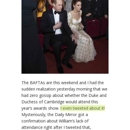
The BAFTAs are this weekend and I had the
sudden realization yesterday morning that we
had zero gossip about whether the Duke and
Duchess of Cambridge would attend this
year’s awards show.
I even tweeted about it!
Mysteriously, the Daily Mirror got a
confirmation about William’s lack of
attendance right after I tweeted that,