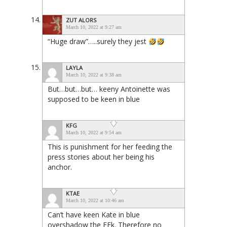
ZUT ALORS
March 10, 2022 at 9:27 am
“Huge draw”…..surely they jest
LAYLA
March 10, 2022 at 9:38 am
But…but…but… keeny Antoinette was
supposed to be keen in blue
KFG
March 10, 2022 at 9:54 am
This is punishment for her feeding the
press stories about her being his
anchor.
KTAE
March 10, 2022 at 10:46 am
Can’t have keen Kate in blue
overshadow the FFk. Therefore no