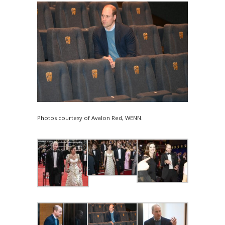
Photos courtesy of Avalon Red, WENN.