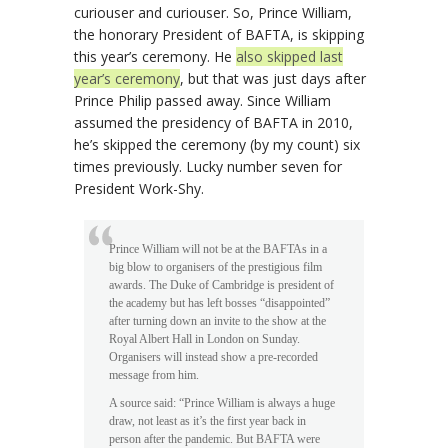
curiouser and curiouser. So, Prince William,
the honorary President of BAFTA, is skipping
this year’s ceremony. He
also skipped last
year’s ceremony
, but that was just days after
Prince Philip passed away. Since William
assumed the presidency of BAFTA in 2010,
he’s skipped the ceremony (by my count) six
times previously. Lucky number seven for
President Work-Shy.
Prince William will not be at the BAFTAs in a
big blow to organisers of the prestigious film
awards. The Duke of Cambridge is president of
the academy but has left bosses “disappointed”
after turning down an invite to the show at the
Royal Albert Hall in London on Sunday.
Organisers will instead show a pre-recorded
message from him.
A source said: “Prince William is always a huge
draw, not least as it’s the first year back in
person after the pandemic. But BAFTA were