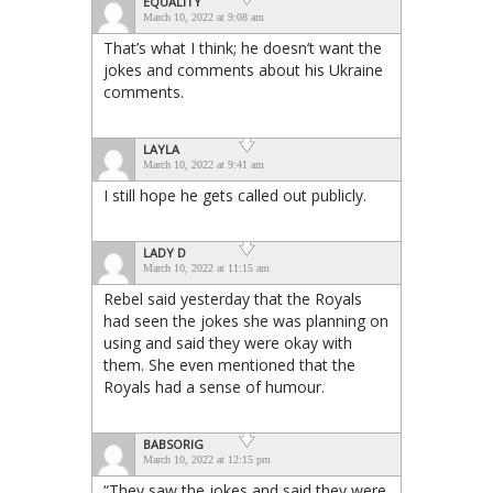
EQUALITY
March 10, 2022 at 9:08 am
That’s what I think; he doesn’t want the
jokes and comments about his Ukraine
comments.
LAYLA
March 10, 2022 at 9:41 am
I still hope he gets called out publicly.
LADY D
March 10, 2022 at 11:15 am
Rebel said yesterday that the Royals
had seen the jokes she was planning on
using and said they were okay with
them. She even mentioned that the
Royals had a sense of humour.
BABSORIG
March 10, 2022 at 12:15 pm
“They saw the jokes and said they were