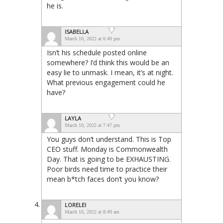
he is.
ISABELLA
March 10, 2022 at 6:40 pm
Isn’t his schedule posted online
somewhere? I’d think this would be an
easy lie to unmask. I mean, it’s at night.
What previous engagement could he
have?
LAYLA
March 10, 2022 at 7:47 pm
You guys don’t understand. This is Top
CEO stuff. Monday is Commonwealth
Day. That is going to be EXHAUSTING.
Poor birds need time to practice their
mean b*tch faces don’t you know?
LORELEI
March 10, 2022 at 8:49 am