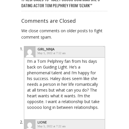
DATING ACTOR TOM PELPHREY FROM ‘OZARK’”
Comments are Closed
We close comments on older posts to fight
comment spam.
GIRL_NINJA
May 5, 2022 at 7:12 am
I’m a Tom Pelphrey fan from his days
back on Guiding Light. He’s a
phenomenal talent and I’m happy for
his success. Haley does seem like she
needs a person in her life romantically
at all times but what can you do? The
heart wants what it wants. I’m the
opposite. I want a relationship but take
sooooo long in between relationships.
LIONE
May 5, 2022 at 7:22 am