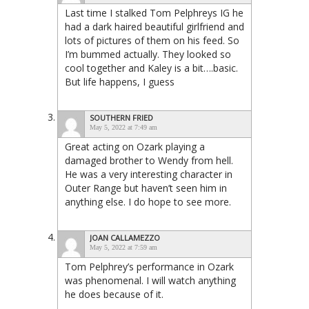
Last time I stalked Tom Pelphreys IG he
had a dark haired beautiful girlfriend and
lots of pictures of them on his feed. So
I’m bummed actually. They looked so
cool together and Kaley is a bit….basic.
But life happens, I guess
SOUTHERN FRIED
May 5, 2022 at 7:49 am
Great acting on Ozark playing a
damaged brother to Wendy from hell.
He was a very interesting character in
Outer Range but haven’t seen him in
anything else. I do hope to see more.
JOAN CALLAMEZZO
May 5, 2022 at 7:59 am
Tom Pelphrey’s performance in Ozark
was phenomenal. I will watch anything
he does because of it.