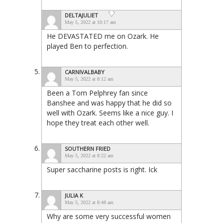
DELTAJULIET
May 5, 2022 at 10:17 am
He DEVASTATED me on Ozark. He
played Ben to perfection.
CARNIVALBABY
May 5, 2022 at 8:12 am
Been a Tom Pelphrey fan since
Banshee and was happy that he did so
well with Ozark. Seems like a nice guy. I
hope they treat each other well.
SOUTHERN FRIED
May 5, 2022 at 8:22 am
Super saccharine posts is right. Ick
JULIA K
May 5, 2022 at 8:48 am
Why are some very successful women