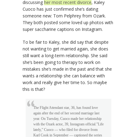
discussing
her most recent divorce
, Kaley
Cuoco has just confirmed she’s dating
someone new: Tom Pelphrey from Ozark.
They both posted some loved up photos with
super saccharine captions on Instagram.
To be fair to Kaley, she did say that despite
not wanting to get married again, she does
still want a long-term relationship. She said
she’s been going to therapy to work on
mistakes she’s made in the past and that she
wants a relationship she can balance with
work and really give her time to. So maybe
this is that?
The Flight Attendant star, 36, has found love
again after the end of her second marriage last
year. On Tuesday, Cuoco made her relationship
with the Ozark actor, 39, Instagram official.”Life
lately,” Cuoco — who filed for divorce from
Karl Cook in September — captioned the series