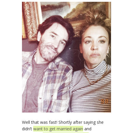
Well that was fast! Shortly after saying she
didn’t
want to get married again
and