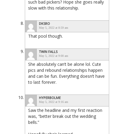
such bad pickers? Hope she goes really
slow with this relationship.
DKSRO
May 5, 2022 at 8:59 am
That pool though.
TWIN FALLS
May 5, 2022 at 9:00 am
She absolutely can’t be alone lol. Cute
pics and rebound relationships happen
and can be fun. Everything doesn’t have
to last forever.
HYPERBOLME
May 5, 2022 at 9:16 am
Saw the headline and my first reaction
was, “better break out the wedding
bells.”