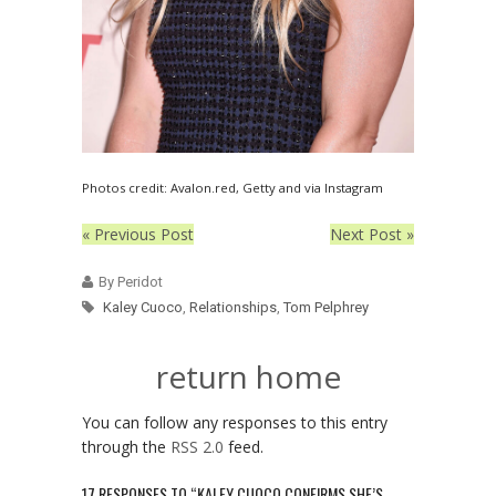
Photos credit: Avalon.red, Getty and via Instagram
« Previous Post
Next Post »
By Peridot
Kaley Cuoco
,
Relationships
,
Tom Pelphrey
return home
You can follow any responses to this entry
through the
RSS 2.0
feed.
17 RESPONSES TO “KALEY CUOCO CONFIRMS SHE’S