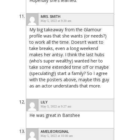
Hopefully she’s learned.
MRS. SMITH
May 5, 2022 at 9:20 am
My big takeaway from the Glamour
profile was that she wants (or needs?)
to work all the time. Doesn’t want to
take breaks, even a long weekend
makes her antsy. I think the last hubs
(who’s super wealthy) wanted her to
take some extended time off or maybe
(speculating!) start a family? So I agree
with the posters above, maybe this guy
as an actor understands that more.
LILY
May 5, 2022 at 9:27 am
He was great in Banshee
AMELIEORIGINAL
May 5, 2022 at 10:00 am