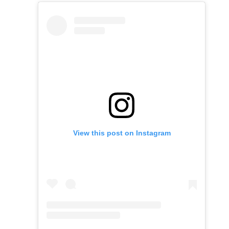
View this post on Instagram