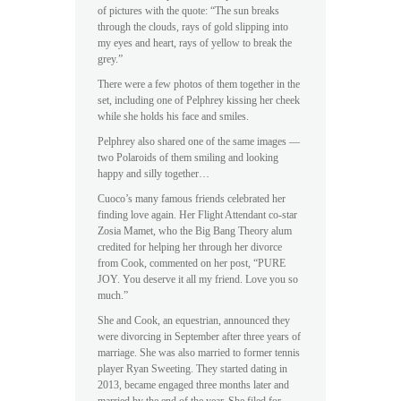
of pictures with the quote: “The sun breaks
through the clouds, rays of gold slipping into
my eyes and heart, rays of yellow to break the
grey.”
There were a few photos of them together in the
set, including one of Pelphrey kissing her cheek
while she holds his face and smiles.
Pelphrey also shared one of the same images —
two Polaroids of them smiling and looking
happy and silly together…
Cuoco’s many famous friends celebrated her
finding love again. Her Flight Attendant co-star
Zosia Mamet, who the Big Bang Theory alum
credited for helping her through her divorce
from Cook, commented on her post, “PURE
JOY. You deserve it all my friend. Love you so
much.”
She and Cook, an equestrian, announced they
were divorcing in September after three years of
marriage. She was also married to former tennis
player Ryan Sweeting. They started dating in
2013, became engaged three months later and