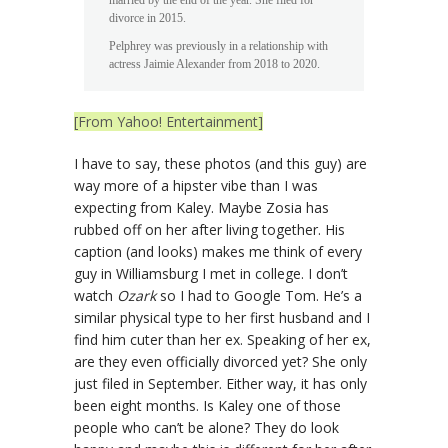
married by the end of the year. She filed for
divorce in 2015.
Pelphrey was previously in a relationship with
actress Jaimie Alexander from 2018 to 2020.
[From Yahoo! Entertainment]
I have to say, these photos (and this guy) are
way more of a hipster vibe than I was
expecting from Kaley. Maybe Zosia has
rubbed off on her after living together. His
caption (and looks) makes me think of every
guy in Williamsburg I met in college. I don’t
watch
Ozark
so I had to Google Tom. He’s a
similar physical type to her first husband and I
find him cuter than her ex. Speaking of her ex,
are they even officially divorced yet? She only
just filed in September. Either way, it has only
been eight months. Is Kaley one of those
people who can’t be alone? They do look