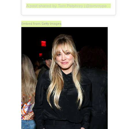
A post shared by Tom Pelphrey (@tommypelphrey)
Embed from Getty Images