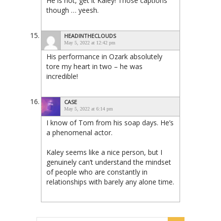
He is hot, get it Kaley! Those captions
though … yeesh.
HEADINTHECLOUDS
May 5, 2022 at 12:42 pm
His performance in Ozark absolutely
tore my heart in two – he was
incredible!
CASE
May 5, 2022 at 6:14 pm
I know of Tom from his soap days. He’s
a phenomenal actor.
Kaley seems like a nice person, but I
genuinely can’t understand the mindset
of people who are constantly in
relationships with barely any alone time.