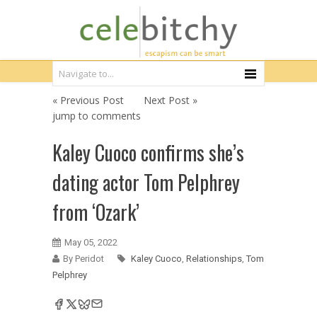
« Previous Post
Next Post »
jump to comments
Kaley Cuoco confirms she’s
dating actor Tom Pelphrey
from ‘Ozark’
May 05, 2022
By Peridot
Kaley Cuoco
,
Relationships
,
Tom
Pelphrey