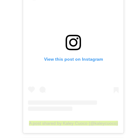
View this post on Instagram
A post shared by Kaley Cuoco (@kaleycuoco)