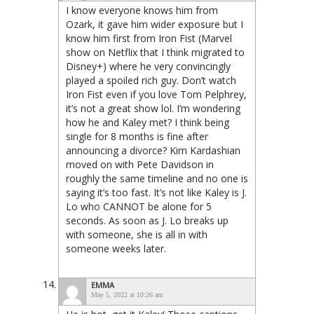
I know everyone knows him from
Ozark, it gave him wider exposure but I
know him first from Iron Fist (Marvel
show on Netflix that I think migrated to
Disney+) where he very convincingly
played a spoiled rich guy. Don’t watch
Iron Fist even if you love Tom Pelphrey,
it’s not a great show lol. I’m wondering
how he and Kaley met? I think being
single for 8 months is fine after
announcing a divorce? Kim Kardashian
moved on with Pete Davidson in
roughly the same timeline and no one is
saying it’s too fast. It’s not like Kaley is J.
Lo who CANNOT be alone for 5
seconds. As soon as J. Lo breaks up
with someone, she is all in with
someone weeks later.
EMMA
May 5, 2022 at 10:26 am