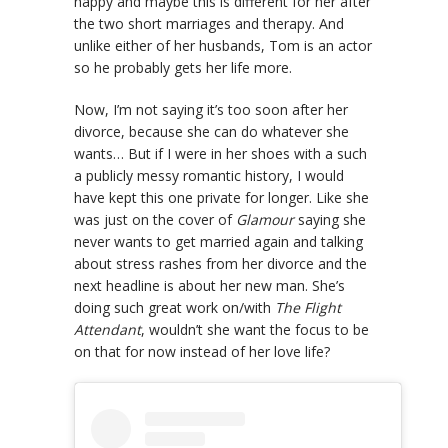
happy and maybe this is different for her after
the two short marriages and therapy. And
unlike either of her husbands, Tom is an actor
so he probably gets her life more.
Now, I’m not saying it’s too soon after her
divorce, because she can do whatever she
wants… But if I were in her shoes with a such
a publicly messy romantic history, I would
have kept this one private for longer. Like she
was just on the cover of
Glamour
saying she
never wants to get married again and talking
about stress rashes from her divorce and the
next headline is about her new man. She’s
doing such great work on/with
The Flight
Attendant
, wouldn’t she want the focus to be
on that for now instead of her love life?