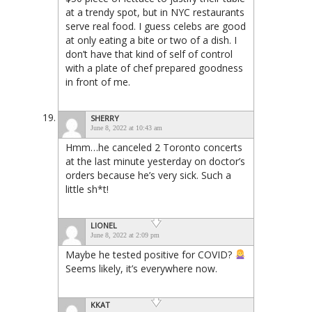
at a trendy spot, but in NYC restaurants
serve real food. I guess celebs are good
at only eating a bite or two of a dish. I
don’t have that kind of self of control
with a plate of chef prepared goodness
in front of me.
SHERRY
June 8, 2022 at 10:43 am
Hmm…he canceled 2 Toronto concerts
at the last minute yesterday on doctor’s
orders because he’s very sick. Such a
little sh*t!
LIONEL
June 8, 2022 at 2:09 pm
Maybe he tested positive for COVID?
Seems likely, it’s everywhere now.
KKAT