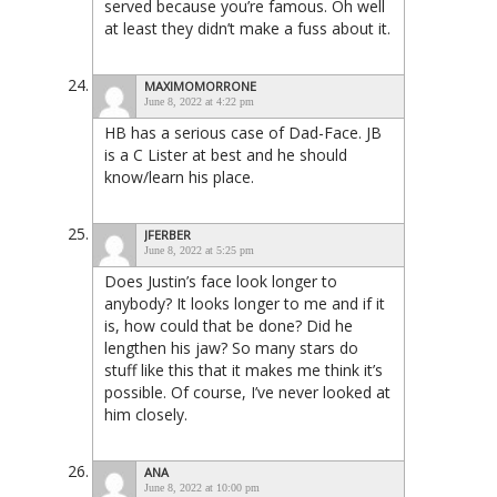
served because you’re famous. Oh well
at least they didn’t make a fuss about it.
MAXIMOMORRONE
June 8, 2022 at 4:22 pm
HB has a serious case of Dad-Face. JB
is a C Lister at best and he should
know/learn his place.
JFERBER
June 8, 2022 at 5:25 pm
Does Justin’s face look longer to
anybody? It looks longer to me and if it
is, how could that be done? Did he
lengthen his jaw? So many stars do
stuff like this that it makes me think it’s
possible. Of course, I’ve never looked at
him closely.
ANA
June 8, 2022 at 10:00 pm