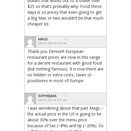
dollars that works out to a shade over
$25 so that’s probably why. Food these
days is so pricey that even going to get
a Big Mac or two wouldn’t be that much
cheaper lol.
MAGS
June 8, 2022 at 8:34 am
Thank you Denise!!! European
restaurant prices are now in this range
for a decent restaurant with good food
(but nothing famous). It is true there are
no hidden or extra costs, taxes or
pourboires in most of Europe.
SOPHIEJARA
June 8, 2022 at 9:52 am
I was wondering about that part Mags –
the actual price in the US is going to be
about 30% over the menu price
because of tax (~8%) and tip (~20%). So