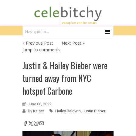
« Previous Post
Next Post »
jump to comments
Justin & Hailey Bieber were
turned away from NYC
hotspot Carbone
June 08, 2022
By
Kaiser
Hailey Baldwin
,
Justin Bieber