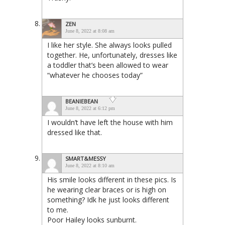
ZEN
June 8, 2022 at 8:08 am
I like her style. She always looks pulled
together. He, unfortunately, dresses like
a toddler that’s been allowed to wear
“whatever he chooses today”
BEANIEBEAN
June 8, 2022 at 6:12 pm
I wouldn’t have left the house with him
dressed like that.
SMART&MESSY
June 8, 2022 at 8:10 am
His smile looks different in these pics. Is
he wearing clear braces or is high on
something? Idk he just looks different
to me.
Poor Hailey looks sunburnt.