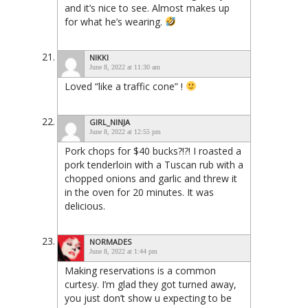
and it’s nice to see. Almost makes up
for what he’s wearing.
NIKKI
June 8, 2022 at 11:30 am
Loved “like a traffic cone” !
GIRL_NINJA
June 8, 2022 at 12:55 pm
Pork chops for $40 bucks?!?! I roasted a
pork tenderloin with a Tuscan rub with a
chopped onions and garlic and threw it
in the oven for 20 minutes. It was
delicious.
NORMADES
June 8, 2022 at 1:44 pm
Making reservations is a common
curtesy. I’m glad they got turned away,
you just don’t show u expecting to be