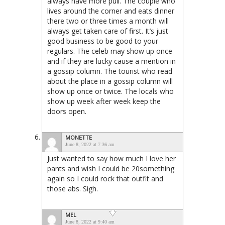
always have more pull. The couple who
lives around the corner and eats dinner
there two or three times a month will
always get taken care of first. It’s just
good business to be good to your
regulars. The celeb may show up once
and if they are lucky cause a mention in
a gossip column. The tourist who read
about the place in a gossip column will
show up once or twice. The locals who
show up week after week keep the
doors open.
MONETTE
June 8, 2022 at 7:36 am
Just wanted to say how much I love her
pants and wish I could be 20something
again so I could rock that outfit and
those abs. Sigh.
MEL
June 8, 2022 at 9:40 am