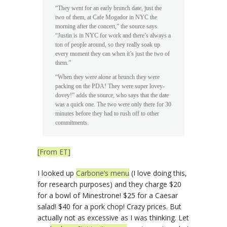
“They went for an early brunch date, just the
two of them, at Cafe Mogador in NYC the
morning after the concert,” the source says.
“Justin is in NYC for work and there’s always a
ton of people around, so they really soak up
every moment they can when it’s just the two of
them.”
“When they were alone at brunch they were
packing on the PDA! They were super lovey-
dovey!” adds the source, who says that the date
was a quick one. The two were only there for 30
minutes before they had to rush off to other
commitments.
[From ET]
I looked up
Carbone’s menu
(I love doing this,
for research purposes) and they charge $20
for a bowl of Minestrone! $25 for a Caesar
salad! $40 for a pork chop! Crazy prices. But
actually not as excessive as I was thinking. Let