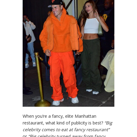
When you’re a fancy, elite Manhattan
restaurant, what kind of publicity is best?
“Big
celebrity comes to eat at fancy restaurant”
or
“Big celebrity turned away from fancy