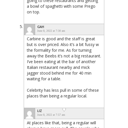
going to these restaurants and getting
a bowl of spaghetti with some Prego
on top.
GAH
June 8, 2022 at 7:30 am
Carbine is good and the staff is great
but is over priced. Also it’s a bit fussy w
the formality for me. As for turning
away the Beebs it’s not a big restaurant.
I’ve been eating at the bar of another
Italian restaurant nearby and mick
jagger stood behind me for 40 min
waiting for a table.
Celebrity has less pull in some of these
places than being a regular local.
LIZ
June 8, 2022 at 7:57 am
At places like that, being a regular will