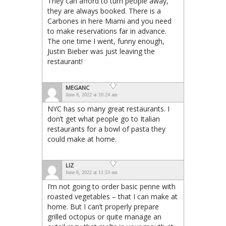
They can afford to turn people away,
they are always booked. There is a
Carbones in here Miami and you need
to make reservations far in advance.
The one time I went, funny enough,
Justin Bieber was just leaving the
restaurant!
MEGANC
June 8, 2022 at 10:24 am
NYC has so many great restaurants. I
don’t get what people go to Italian
restaurants for a bowl of pasta they
could make at home.
LIZ
June 8, 2022 at 11:53 am
I’m not going to order basic penne with
roasted vegetables – that I can make at
home. But I can’t properly prepare
grilled octopus or quite manage an