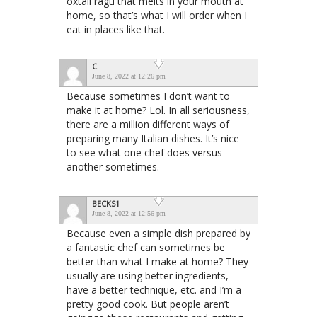
oxtail ragu that melts in your mouth at
home, so that’s what I will order when I
eat in places like that.
C
June 8, 2022 at 12:26 pm
Because sometimes I don’t want to
make it at home? Lol. In all seriousness,
there are a million different ways of
preparing many Italian dishes. It’s nice
to see what one chef does versus
another sometimes.
BECKS1
June 8, 2022 at 12:56 pm
Because even a simple dish prepared by
a fantastic chef can sometimes be
better than what I make at home? They
usually are using better ingredients,
have a better technique, etc. and I’m a
pretty good cook. But people aren’t