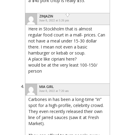
a $40 pork chop is really $53.
ZINJAZIN
June 8, 2022 at 5:26 pm
Here in Stockholm that is almost
regular food court in a mall- prices. Can
not have a meal under 15-30 dollar
there. I mean not even a basic
hamburger or kebab or soup.
A place like cipriani here?
would be at the very least 100-150/
person
MIA GIRL
June 8, 2022 at 7:20 am
Carbones in has been a long-time “in”
spot for a high-profile, celebrity crowd.
They even recently released their own
line of jarred sauces (saw it at Fresh
Market).