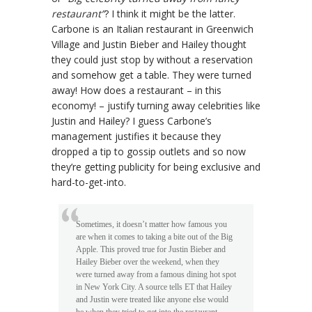
restaurant”
? I think it might be the latter.
Carbone is an Italian restaurant in Greenwich
Village and Justin Bieber and Hailey thought
they could just stop by without a reservation
and somehow get a table. They were turned
away! How does a restaurant – in this
economy! – justify turning away celebrities like
Justin and Hailey? I guess Carbone’s
management justifies it because they
dropped a tip to gossip outlets and so now
they’re getting publicity for being exclusive and
hard-to-get-into.
Sometimes, it doesn’t matter how famous you
are when it comes to taking a bite out of the Big
Apple. This proved true for Justin Bieber and
Hailey Bieber over the weekend, when they
were turned away from a famous dining hot spot
in New York City. A source tells ET that Hailey
and Justin were treated like anyone else would