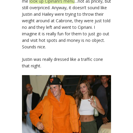
me
look up Cipiriani’s menu
…not as pricey, but
still overpriced. Anyway, it doesn’t sound like
Justin and Hailey were trying to throw their
weight around at Cabrone, they were just told
no and they left and went to Cipriani. I
imagine it is really fun for them to just go out
and visit hot spots and money is no object.
Sounds nice.
Justin was really dressed like a traffic cone
that night.