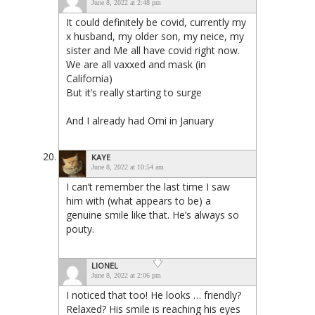
June 8, 2022 at 2:48 pm
It could definitely be covid, currently my
x husband, my older son, my neice, my
sister and Me all have covid right now.
We are all vaxxed and mask (in
California)
But it’s really starting to surge
And I already had Omi in January
KAYE
June 8, 2022 at 10:54 am
I can’t remember the last time I saw
him with (what appears to be) a
genuine smile like that. He’s always so
pouty.
LIONEL
June 8, 2022 at 2:06 pm
I noticed that too! He looks … friendly?
Relaxed? His smile is reaching his eyes