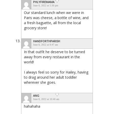
PHLYFIREMAMA
June 8, 2022 at 5:30 pm
Our standard lunch when we were in
Paris was cheese, a bottle of wine, and
a fresh baguette, all from the local
grocery store!
HANDFORTHPARISH
June 8, 2022 at 8:47 am
In that outfit he deserve to be turned
away from every restaurant in the
world!
I always feel so sorry for Hailey, having
to drag around her adult toddler
wherever she goes.
ANG
June 8, 2022 at 10:40 am
hahahaha