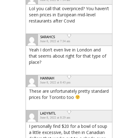
Lol you call that overpriced? You haven’t
seen prices in European mid-level
restaurants after Covid
SARAHCS
June 8, 2022 at 7:34 am
Yeah I don’t even live in London and
that seems about right for that type of
place?
HANNAH
June 8, 2022 at 8:43 pm
These are unfortunately pretty standard
prices for Toronto too
LADYMTL
June 8, 2022 at 8:29 am
I personally find $20 for a bowl of soup
a little excessive, but then in Canadian