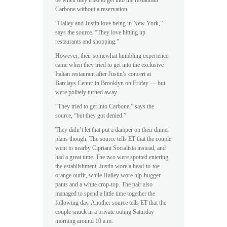
be when they tried to get into the restaurant
Carbone without a reservation.
“Hailey and Justin love being in New York,”
says the source. “They love hitting up
restaurants and shopping.”
However, their somewhat humbling experience
came when they tried to get into the exclusive
Italian restaurant after Justin’s concert at
Barclays Center in Brooklyn on Friday — but
were politely turned away.
“They tried to get into Carbone,” says the
source, “but they got denied.”
They didn’t let that put a damper on their dinner
plans though. The source tells ET that the couple
went to nearby Cipriani Socialista instead, and
had a great time. The two were spotted entering
the establishment. Justin wore a head-to-toe
orange outfit, while Hailey wore hip-hugger
pants and a white crop-top. The pair also
managed to spend a little time together the
following day. Another source tells ET that the
couple snuck in a private outing Saturday
morning around 10 a.m.