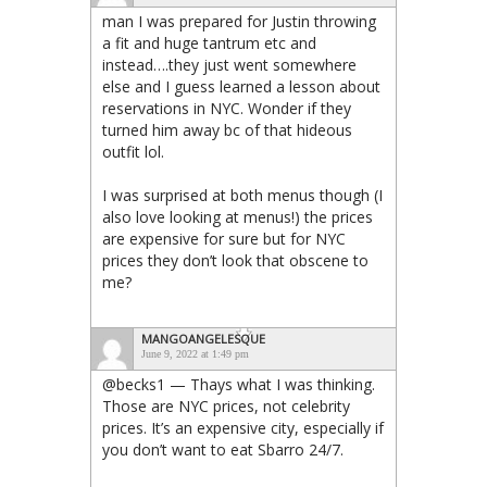
man I was prepared for Justin throwing
a fit and huge tantrum etc and
instead….they just went somewhere
else and I guess learned a lesson about
reservations in NYC. Wonder if they
turned him away bc of that hideous
outfit lol.
I was surprised at both menus though (I
also love looking at menus!) the prices
are expensive for sure but for NYC
prices they don’t look that obscene to
me?
MANGOANGELESQUE
June 9, 2022 at 1:49 pm
@becks1 — Thays what I was thinking.
Those are NYC prices, not celebrity
prices. It’s an expensive city, especially if
you don’t want to eat Sbarro 24/7.