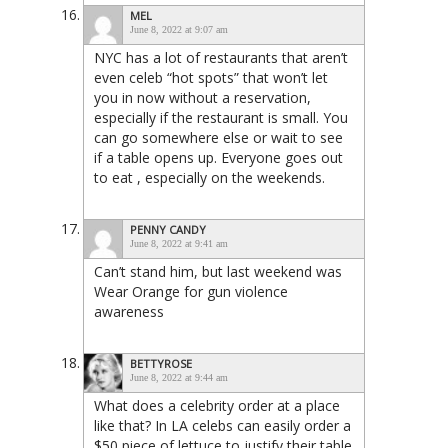
MEL
June 8, 2022 at 9:07 am
NYC has a lot of restaurants that aren’t
even celeb “hot spots” that won’t let
you in now without a reservation,
especially if the restaurant is small. You
can go somewhere else or wait to see
if a table opens up. Everyone goes out
to eat , especially on the weekends.
PENNY CANDY
June 8, 2022 at 9:41 am
Can’t stand him, but last weekend was
Wear Orange for gun violence
awareness
BETTYROSE
June 8, 2022 at 9:44 am
What does a celebrity order at a place
like that? In LA celebs can easily order a
$50 piece of lettuce to justify their table