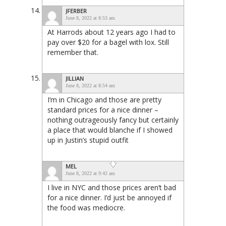
JFERBER
June 8, 2022 at 8:53 am
At Harrods about 12 years ago I had to
pay over $20 for a bagel with lox. Still
remember that.
JILLIAN
June 8, 2022 at 8:54 am
I’m in Chicago and those are pretty
standard prices for a nice dinner –
nothing outrageously fancy but certainly
a place that would blanche if I showed
up in Justin’s stupid outfit
MEL
June 8, 2022 at 9:42 am
I live in NYC and those prices aren’t bad
for a nice dinner. I’d just be annoyed if
the food was mediocre.