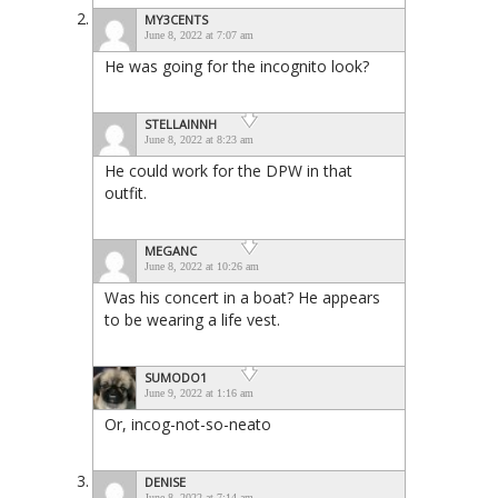
MY3CENTS
June 8, 2022 at 7:07 am
He was going for the incognito look?
STELLAINNH
June 8, 2022 at 8:23 am
He could work for the DPW in that
outfit.
MEGANC
June 8, 2022 at 10:26 am
Was his concert in a boat? He appears
to be wearing a life vest.
SUMODO1
June 9, 2022 at 1:16 am
Or, incog-not-so-neato
DENISE
June 8, 2022 at 7:14 am