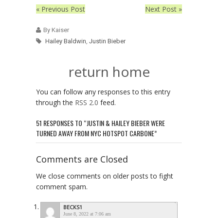
« Previous Post
Next Post »
By Kaiser
Hailey Baldwin
,
Justin Bieber
return home
You can follow any responses to this entry
through the
RSS 2.0
feed.
51 RESPONSES TO “JUSTIN & HAILEY BIEBER WERE
TURNED AWAY FROM NYC HOTSPOT CARBONE”
Comments are Closed
We close comments on older posts to fight
comment spam.
BECKS1
June 8, 2022 at 7:06 am