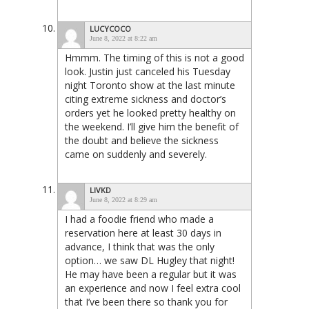
LUCYCOCO
June 8, 2022 at 8:22 am
Hmmm. The timing of this is not a good
look. Justin just canceled his Tuesday
night Toronto show at the last minute
citing extreme sickness and doctor’s
orders yet he looked pretty healthy on
the weekend. I’ll give him the benefit of
the doubt and believe the sickness
came on suddenly and severely.
LIVKD
June 8, 2022 at 8:29 am
I had a foodie friend who made a
reservation here at least 30 days in
advance, I think that was the only
option… we saw DL Hugley that night!
He may have been a regular but it was
an experience and now I feel extra cool
that I’ve been there so thank you for