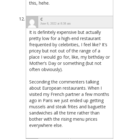
this, hehe.
C
June 8, 2022 at 8:38 am
It is definitely expensive but actually
pretty low for a high-end restaurant
frequented by celebrities, I feel like? It’s
pricey but not out of the range of a
place I would go for, like, my birthday or
Mother’s Day or something (but not
often obviously).
Seconding the commenters talking
about European restaurants. When I
visited my French partner a few months
ago in Paris we just ended up getting
mussels and steak frites and baguette
sandwiches all the time rather than
bother with the rising menu prices
everywhere else.