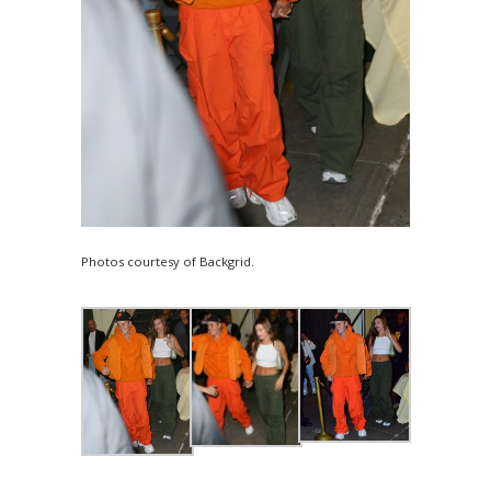
Photos courtesy of Backgrid.