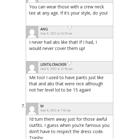
You can wear those with a crew neck
tee at any age. If it’s your style, do you!
ANG
June 8, 2022 at 10:39 am
I never had abs like that! If I had, I
would never cover them up!
LENTILCRACKER
June 8, 2022 at 12:46 pm
Me too! I used to have pants just like
that and abs that were nice although
not her level lol to be 15 again!
M
June 8, 2022 at 7:42 am
I’d turn them away just for those awful
outfits. I guess when you’re famous you
don’t have to respect the dress code.
Trashy.